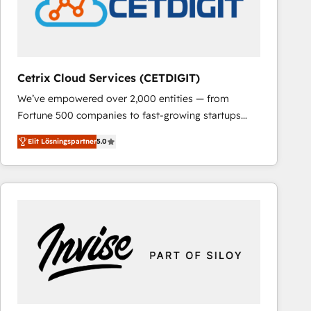
Cetrix Cloud Services (CETDIGIT)
We’ve empowered over 2,000 entities — from
Fortune 500 companies to fast-growing startups
and nonprofits — to streamline operations, scale
Elit Lösningspartner
5.0
revenue, and unlock the full potential of HubSpot.
With deep technical and industry expertise, we fuse
automation, integration, and AI innovation to deliver
lasting impact. We specialize in: • Turnkey and end-
to-end HubSpot implementations • Onboarding for
Sales, Service, Marketing & Content Hubs • AI voice
and chat agents, predictive automation, and smart
workflows • Salesforce + HubSpot integration •
RevOps and AI-driven sales enablement • Website
design and CMS development • ERP integration: SAP,