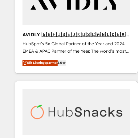
AVIDLY 🇬🇧🇫🇮🇸🇪🇩🇰🇺🇸🇨🇦🇳🇴🇩🇪🇦🇺
🇳🇿
HubSpot’s 5x Global Partner of the Year and 2024
EMEA & APAC Partner of the Year. The world’s most
experienced and fully accredited HubSpot Solutions
Elit Lösningspartner
5.0
Partner. 🚀 With 2,750+ HubSpot projects delivered
and 370+ specialists across EMEA, APAC and NAM,
we de-risk complex CRM programmes and
accelerate ROI across every HubSpot Hub. 🧭 From
multi-region migrations to AI-powered automation,
we turn complexity into clarity, human at global
scale. 🏆 HubSpot’s CEO called us “the partner of the
future.” Others agree it is proof of trust built through
measurable impact.