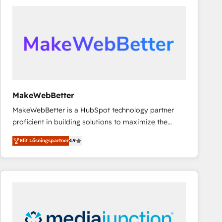
experts in marketing automation, growth, revops,
CRM and webdesign (We focus on EMEA - USA
customers).
MakeWebBetter
MakeWebBetter is a HubSpot technology partner
proficient in building solutions to maximize the
operational efficiency of HubSpot. The fastest-
Elit Lösningspartner
4.9
growing tech-enabler & facilitator, MakeWebBetter,
hands you the blend of HubSpot expertise &
eminent solutions & integrations. Trust us to
streamline your HubSpot experience. 🚀HubSpot
Elite Partners with 10+ years of HubSpot experience
🤝HubSpot Premier Integration partner 🤝Google
Premier Partner 2023 🌟5 HubSpot Accreditations 🌟