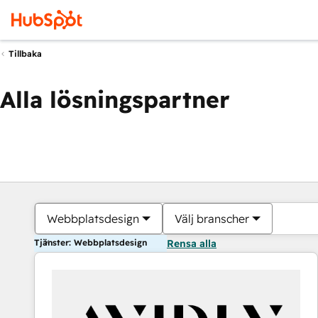
Tillbaka
Alla lösningspartner
Webbplatsdesign
Välj branscher
Tjänster: Webbplatsdesign
Rensa alla