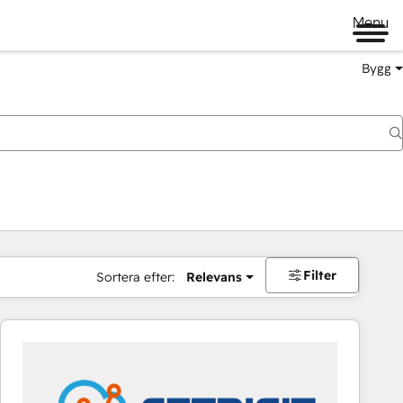
Menu
Bygg
Filter
Sortera efter:
Relevans