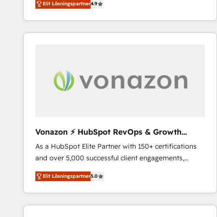
Elit Lösningspartner
4.9
the strategy, processes, and teams that turn
HubSpot into a genuine growth engine. Named
HubSpot's Global Partner of the Year in 2024,
consistently ranked among their top 5 partners
worldwide, and with over 15 years in the ecosystem,
Huble has built a track record that speaks for itself.
One company, one operating model, delivering
across offices and consulting teams in the UK, USA,
Canada, Germany, France, Belgium, Singapore, and
South Africa. Certified compliant with ISO/IEC
27001:2022 and ISO 9001:2015 across all seven
Vonazon ⚡ HubSpot RevOps & Growth
international offices and 175+ employees.
Strategy Experts
As a HubSpot Elite Partner with 150+ certifications
and over 5,000 successful client engagements,
Vonazon turns marketing complexity into
Elit Lösningspartner
5.0
measurable, scalable growth. From onboarding to
enterprise-grade campaigns, our in-house team
builds scalable strategies that drive long-term
revenue. ⚙️ HubSpot Integration & Optimization •