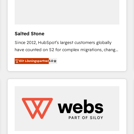
Salted Stone
Since 2012, HubSpot’s largest customers globally
have counted on S2 for complex migrations, change
management, systems integration, and creative
Elit Lösningspartner
5.0
solutions that deliver measurable impact and
transform brand experiences As one of the few full-
service creative agencies in the HubSpot
ecosystem, we blend strategy, technology, & award-
winning design to build scalable, globally
regionalized HubSpot websites, integrated
marketing campaigns, & RevOps frameworks that
fuel long-term success We connect the entire
customer lifecycle through seamless integrations,
ensure long-term adoption with change-