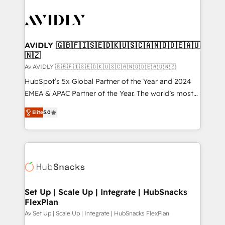
AVIDLY 🇬🇧🇫🇮🇸🇪🇩🇰🇺🇸🇨🇦🇳🇴🇩🇪🇦🇺
🇳🇿
Av AVIDLY 🇬🇧🇫🇮🇸🇪🇩🇰🇺🇸🇨🇦🇳🇴🇩🇪🇦🇺🇳🇿
HubSpot’s 5x Global Partner of the Year and 2024
EMEA & APAC Partner of the Year. The world’s most
experienced and fully accredited HubSpot Solutions
Elite
5.0
Partner. 🚀 With 2,750+ HubSpot projects delivered
and 370+ specialists across EMEA, APAC and NAM,
we de-risk complex CRM programmes and
accelerate ROI across every HubSpot Hub. 🧭 From
multi-region migrations to AI-powered automation,
we turn complexity into clarity, human at global
scale. 🏆 HubSpot’s CEO called us “the partner of the
Set Up | Scale Up | Integrate | HubSnacks
FlexPlan
future.” Others agree it is proof of trust built through
measurable impact.
Av Set Up | Scale Up | Integrate | HubSnacks FlexPlan