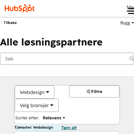
Me
Bygg
Tilbake
Alle løsningspartnere
Filtre
Webdesign
Velg bransjer
Sorter etter:
Relevans
Tjenester: Webdesign
Tøm alt