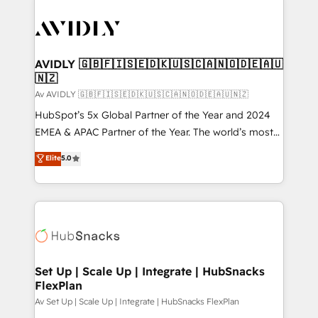
AVIDLY 🇬🇧🇫🇮🇸🇪🇩🇰🇺🇸🇨🇦🇳🇴🇩🇪🇦🇺
🇳🇿
Av AVIDLY 🇬🇧🇫🇮🇸🇪🇩🇰🇺🇸🇨🇦🇳🇴🇩🇪🇦🇺🇳🇿
HubSpot’s 5x Global Partner of the Year and 2024
EMEA & APAC Partner of the Year. The world’s most
experienced and fully accredited HubSpot Solutions
Elite
5.0
Partner. 🚀 With 2,750+ HubSpot projects delivered
and 370+ specialists across EMEA, APAC and NAM,
we de-risk complex CRM programmes and
accelerate ROI across every HubSpot Hub. 🧭 From
multi-region migrations to AI-powered automation,
we turn complexity into clarity, human at global
scale. 🏆 HubSpot’s CEO called us “the partner of the
Set Up | Scale Up | Integrate | HubSnacks
FlexPlan
future.” Others agree it is proof of trust built through
measurable impact.
Av Set Up | Scale Up | Integrate | HubSnacks FlexPlan