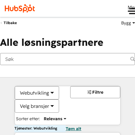
Me
Bygg
Tilbake
Alle løsningspartnere
Filtre
Webutvikling
Velg bransjer
Sorter etter:
Relevans
Tjenester: Webutvikling
Tøm alt