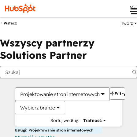
Me
Twórz
Wstecz
Wszyscy partnerzy
Solutions Partner
Filtry
Projektowanie stron internetowych
Wybierz branże
Sortuj według:
Trafność
Usługi: Projektowanie stron internetowych