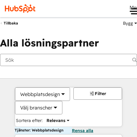
Me
Bygg
Tillbaka
Alla lösningspartner
Filter
Webbplatsdesign
Välj branscher
Sortera efter:
Relevans
Tjänster: Webbplatsdesign
Rensa alla