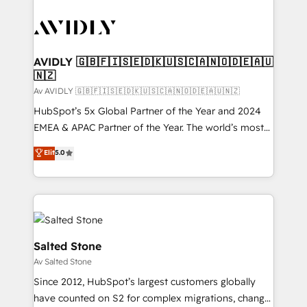
AVIDLY 🇬🇧🇫🇮🇸🇪🇩🇰🇺🇸🇨🇦🇳🇴🇩🇪🇦🇺
🇳🇿
Av AVIDLY 🇬🇧🇫🇮🇸🇪🇩🇰🇺🇸🇨🇦🇳🇴🇩🇪🇦🇺🇳🇿
HubSpot’s 5x Global Partner of the Year and 2024
EMEA & APAC Partner of the Year. The world’s most
experienced and fully accredited HubSpot Solutions
Elit
5.0
Partner. 🚀 With 2,750+ HubSpot projects delivered
and 370+ specialists across EMEA, APAC and NAM,
we de-risk complex CRM programmes and
accelerate ROI across every HubSpot Hub. 🧭 From
multi-region migrations to AI-powered automation,
we turn complexity into clarity, human at global
Salted Stone
scale. 🏆 HubSpot’s CEO called us “the partner of the
Av Salted Stone
future.” Others agree it is proof of trust built through
Since 2012, HubSpot’s largest customers globally
measurable impact.
have counted on S2 for complex migrations, change