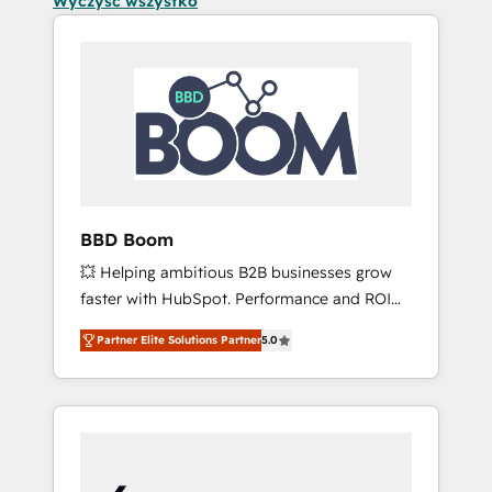
Wyczyść wszystko
BBD Boom
💥 Helping ambitious B2B businesses grow
faster with HubSpot. Performance and ROI
focused. 💥 BBD Boom is the HubSpot
Partner Elite Solutions Partner
5.0
partner that can help you to HubSpot Better.
We work with your teams to solve all your
HubSpot challenges and improve user
adoption, sales process and marketing
results. Services 📚 Onboarding your team to
HubSpot for the first time 🔧 Designing and