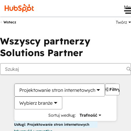
Me
Twórz
Wstecz
Wszyscy partnerzy
Solutions Partner
Filtry
Projektowanie stron internetowych
Wybierz branże
Sortuj według:
Trafność
Usługi: Projektowanie stron internetowych