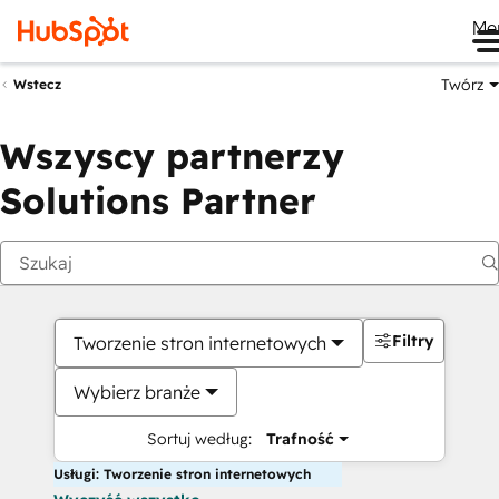
Me
Twórz
Wstecz
Wszyscy partnerzy
Solutions Partner
Filtry
Tworzenie stron internetowych
Wybierz branże
Sortuj według:
Trafność
Usługi: Tworzenie stron internetowych