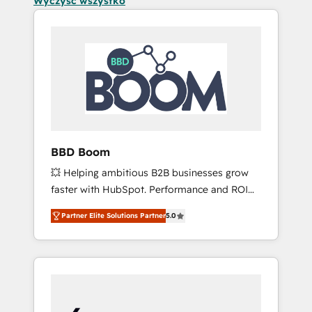
Wyczyść wszystko
BBD Boom
💥 Helping ambitious B2B businesses grow
faster with HubSpot. Performance and ROI
focused. 💥 BBD Boom is the HubSpot
Partner Elite Solutions Partner
5.0
partner that can help you to HubSpot Better.
We work with your teams to solve all your
HubSpot challenges and improve user
adoption, sales process and marketing
results. Services 📚 Onboarding your team to
HubSpot for the first time 🔧 Designing and