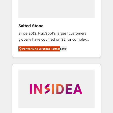
human at global scale. 🏆 HubSpot’s CEO
called us “the partner of the future.” Others
agree it is proof of trust built through
measurable impact.
Salted Stone
Since 2012, HubSpot’s largest customers
globally have counted on S2 for complex
migrations, change management, systems
Partner Elite Solutions Partner
5.0
integration, and creative solutions that
deliver measurable impact and transform
brand experiences As one of the few full-
service creative agencies in the HubSpot
ecosystem, we blend strategy, technology, &
award-winning design to build scalable,
globally regionalized HubSpot websites,
integrated marketing campaigns, & RevOps
frameworks that fuel long-term success We
connect the entire customer lifecycle through
seamless integrations, ensure long-term