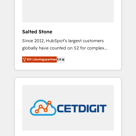
human at global scale. 🏆 HubSpot’s CEO
called us “the partner of the future.” Others
agree it is proof of trust built through
measurable impact.
Salted Stone
Since 2012, HubSpot’s largest customers
globally have counted on S2 for complex
migrations, change management, systems
Elit Lösningspartner
5.0
integration, and creative solutions that
deliver measurable impact and transform
brand experiences As one of the few full-
service creative agencies in the HubSpot
ecosystem, we blend strategy, technology, &
award-winning design to build scalable,
globally regionalized HubSpot websites,
integrated marketing campaigns, & RevOps
frameworks that fuel long-term success We
connect the entire customer lifecycle through
seamless integrations, ensure long-term