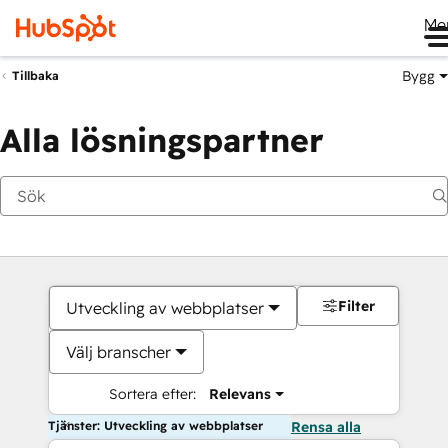
Me
Bygg
Tillbaka
Alla lösningspartner
Filter
Utveckling av webbplatser
Välj branscher
Sortera efter:
Relevans
Tjänster: Utveckling av webbplatser
Rensa alla