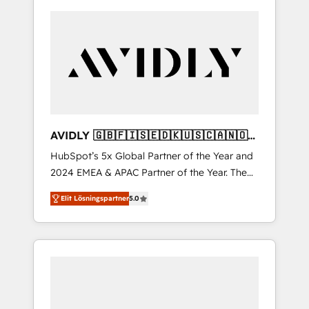
AVIDLY 🇬🇧🇫🇮🇸🇪🇩🇰🇺🇸🇨🇦🇳🇴
🇩🇪🇦🇺🇳🇿
HubSpot’s 5x Global Partner of the Year and
2024 EMEA & APAC Partner of the Year. The
world’s most experienced and fully
Elit Lösningspartner
5.0
accredited HubSpot Solutions Partner. 🚀
With 2,750+ HubSpot projects delivered and
370+ specialists across EMEA, APAC and NAM,
we de-risk complex CRM programmes and
accelerate ROI across every HubSpot Hub. 🧭
From multi-region migrations to AI-powered
automation, we turn complexity into clarity,