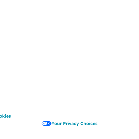
okies
Your Privacy Choices