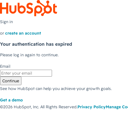
Sign in
or
create an account
Your authentication has expired
Please log in again to continue.
Email
Continue
See how HubSpot can help you achieve your growth goals.
Get a demo
©2026 HubSpot, Inc.
All Rights Reserved.
Privacy Policy
Manage Co