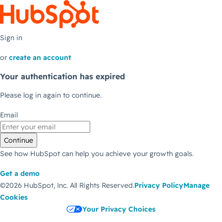
Sign in
or
create an account
Your authentication has expired
Please log in again to continue.
Email
Continue
See how HubSpot can help you achieve your growth goals.
Get a demo
©2026 HubSpot, Inc.
All Rights Reserved.
Privacy Policy
Manage
Cookies
Your Privacy Choices