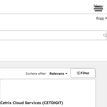
Menu
Bygg
Filter
Sortera efter:
Relevans
Cetrix Cloud Services (CETDIGIT)