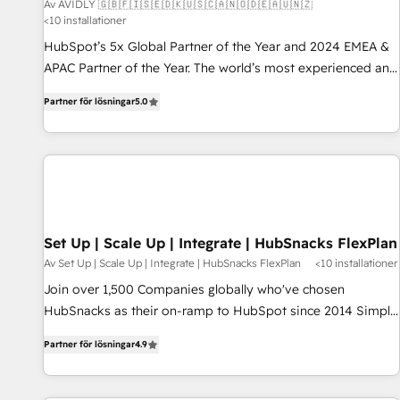
Av AVIDLY 🇬🇧🇫🇮🇸🇪🇩🇰🇺🇸🇨🇦🇳🇴🇩🇪🇦🇺🇳🇿
<10 installationer
HubSpot’s 5x Global Partner of the Year and 2024 EMEA &
APAC Partner of the Year. The world’s most experienced and
fully accredited HubSpot Solutions Partner. 🚀 With 2,750+
Partner för lösningar
5.0
HubSpot projects delivered and 370+ specialists across
EMEA, APAC and NAM, we de-risk complex CRM
programmes and accelerate ROI across every HubSpot
Hub. 🧭 From multi-region migrations to AI-powered
automation, we turn complexity into clarity, human at global
scale. 🏆 HubSpot’s CEO called us “the partner of the
future.” Others agree it is proof of trust built through
Set Up | Scale Up | Integrate | HubSnacks FlexPlan
measurable impact.
Av Set Up | Scale Up | Integrate | HubSnacks FlexPlan
<10 installationer
Join over 1,500 Companies globally who've chosen
HubSnacks as their on-ramp to HubSpot since 2014 Simple
pay-as-you-go plans that accelerate value... 1️⃣ Set Up |
Partner för lösningar
4.9
Onboarding New or Check-fixing existing HubSpot portals
2️⃣ Scale Up | 100% HubSpot Task Execution... Global 24/7 ...
All Experts 3️⃣ Integrate | your entire Tech Stack with Custom