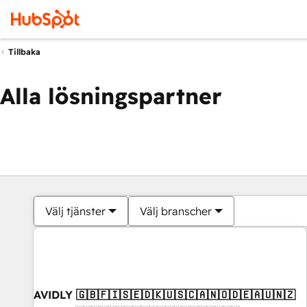
Tillbaka
Alla lösningspartner
Välj tjänster
Välj branscher
AVIDLY 🇬🇧🇫🇮🇸🇪🇩🇰🇺🇸🇨🇦🇳🇴🇩🇪🇦🇺🇳🇿