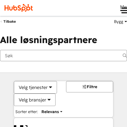
Me
Bygg
Tilbake
Alle løsningspartnere
Filtre
Velg tjenester
Velg bransjer
Sorter etter:
Relevans