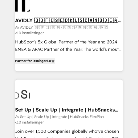
AVIDLY 🇬🇧🇫🇮🇸🇪🇩🇰🇺🇸🇨🇦🇳🇴🇩🇪🇦🇺
🇳🇿
Av AVIDLY 🇬🇧🇫🇮🇸🇪🇩🇰🇺🇸🇨🇦🇳🇴🇩🇪🇦🇺🇳🇿
<10 installeringer
HubSpot’s 5x Global Partner of the Year and 2024
EMEA & APAC Partner of the Year. The world’s most
experienced and fully accredited HubSpot Solutions
Partner for løsninger
5.0
Partner. 🚀 With 2,750+ HubSpot projects delivered
and 370+ specialists across EMEA, APAC and NAM,
we de-risk complex CRM programmes and
accelerate ROI across every HubSpot Hub. 🧭 From
multi-region migrations to AI-powered automation,
we turn complexity into clarity, human at global
scale. 🏆 HubSpot’s CEO called us “the partner of the
Set Up | Scale Up | Integrate | HubSnacks
FlexPlan
future.” Others agree it is proof of trust built through
Av Set Up | Scale Up | Integrate | HubSnacks FlexPlan
<10 installeringer
measurable impact.
Join over 1,500 Companies globally who've chosen