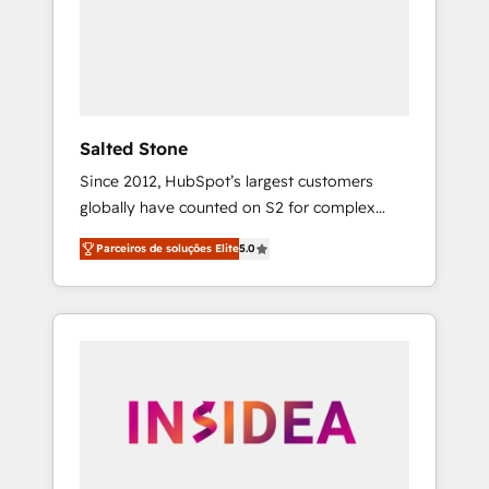
From multi-region migrations to AI-powered
automation, we turn complexity into clarity,
human at global scale. 🏆 HubSpot’s CEO
called us “the partner of the future.” Others
agree it is proof of trust built through
measurable impact.
Salted Stone
Since 2012, HubSpot’s largest customers
globally have counted on S2 for complex
migrations, change management, systems
Parceiros de soluções Elite
5.0
integration, and creative solutions that
deliver measurable impact and transform
brand experiences As one of the few full-
service creative agencies in the HubSpot
ecosystem, we blend strategy, technology, &
award-winning design to build scalable,
globally regionalized HubSpot websites,
integrated marketing campaigns, & RevOps
frameworks that fuel long-term success We