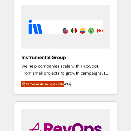
Instrumental Group
We help companies scale with HubSpot.
From small projects to growth campaigns, to
CRM and websites. Hire an agency that's
Parceiros de soluções Elite
4.9
experienced in every inch of HubSpot and
willing to work hand-in-hand with your team
to simplify the complex and build a better
experience for your team and customers.