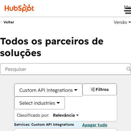
Me
Versão
Voltar
Todos os parceiros de
soluções
Filtros
Custom API Integrations
Select industries
Classificado por:
Relevância
Services: Custom API Integrations
Apagar tudo