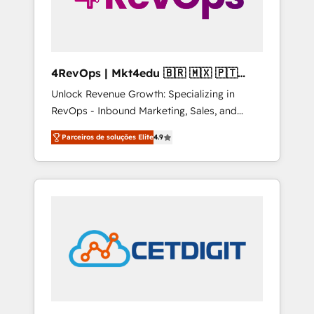
4RevOps | Mkt4edu 🇧🇷 🇲🇽 🇵🇹
🇦🇪 🇺🇸
Unlock Revenue Growth: Specializing in
RevOps - Inbound Marketing, Sales, and
Customer Success We specialize in driving
Parceiros de soluções Elite
4.9
revenue growth for companies across
industries through tailored marketing, sales,
and customer success strategies, utilizing
RevOps methodologies. As Latin America's
largest HubSpot partner and a global leader
in education market, we offer unparalleled
insights. Operating in five countries—Brazil,
UAE (Abu Dhabi/Dubai/Sharjah), Mexico,
USA, and Portugal—we've executed over a
hundred successful operations. Our
approach, rooted in RevOps principles,