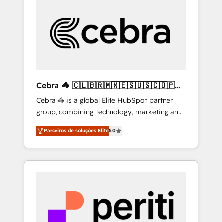
more predictable revenue. Specialties: ·
HubSpot Implementation & Migration ·
Native & Custom Integrations · Custom
Development · CPQ & FSM · Reporting &
Analytics · GTM Architecture · Sales &
Marketing Enablement If you’re ready to
elevate HubSpot from “just your CRM” to
Cebra 🦓 🇨🇱🇧🇷🇲🇽🇪🇸🇺🇸🇨🇴🇵🇪
your growth infrastructure—let’s talk.
🇵🇦
Cebra 🦓 is a global Elite HubSpot partner
group, combining technology, marketing and
media expertise across Latin America and
Parceiros de soluções Elite
5.0
Southern Europe, with teams across 7
countries. Born in Chile, we combine local
insight with international reach to help
businesses grow through technology,
creativity, AI and strategy. For over 12 years,
we’ve delivered 500+ HubSpot
implementations, building end-to-end
solutions that integrate CRM, AI automation,