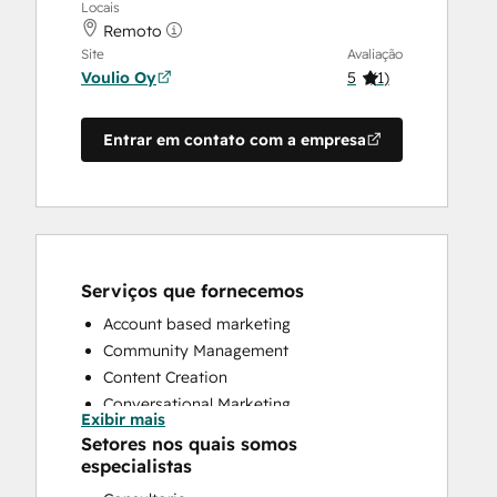
Locais
Remoto
Site
Avaliação
Voulio Oy
5
(
1
)
Entrar em contato com a empresa
Serviços que fornecemos
Account based marketing
Community Management
Content Creation
Conversational Marketing
Exibir mais
CRM Implementation
Setores nos quais somos
Customer Marketing
especialistas
Customer Success Training