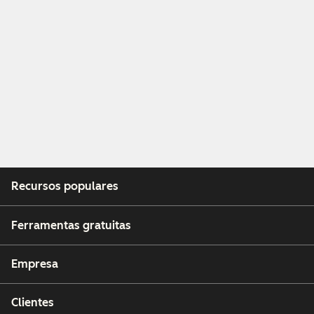
Recursos populares
Ferramentas gratuitas
Empresa
Clientes