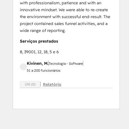
with professionalism, patience and with an
innovative mindset. We were able to re-create
the environment with successful end-result. The
project contained sales funnel activities, and a
wide range of reporting.
Serviços prestados
8, 39001, 12, 18, 5 e 6
Kivinen, M.
Tecnologia - Software
51 a 200 funcionários
Relatório
Útil (0)