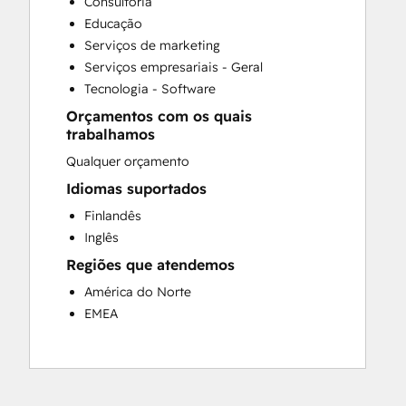
Consultoria
Customer Survey and Analysis
Educação
Full Inbound Marketing Services
Serviços de marketing
Paid Advertising
Serviços empresariais - Geral
Programmable Automation
Tecnologia - Software
Sales and Marketing Alignment
Orçamentos com os quais
Sales Coaching and Training
trabalhamos
Sales Enablement
Qualquer orçamento
Search Engine Optimization
Social Media
Idiomas suportados
Finlandês
Inglês
Regiões que atendemos
América do Norte
EMEA