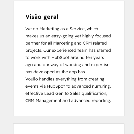
Visão geral
We do Marketing as a Service, which 
makes us an easy-going yet highly focused 
partner for all Marketing and CRM related 
projects. Our experienced team has started 
to work with HubSpot around ten years 
ago and our way of working and expertise 
has developed as the app has.

Voulio handles everything from creating 
events via HubSpot to advanced nurturing, 
effective Lead Gen to Sales qualification, 
CRM Management and advanced reporting.