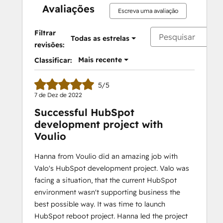
Avaliações
Escreva uma avaliação
Filtrar
Todas as estrelas
revisões:
Mais recente
Classificar:
5/5
7 de Dez de 2022
Successful HubSpot
development project with
Voulio
Hanna from Voulio did an amazing job with
Valo's HubSpot development project. Valo was
facing a situation, that the current HubSpot
environment wasn't supporting business the
best possible way. It was time to launch
HubSpot reboot project. Hanna led the project