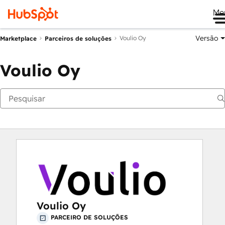
Me
Versão
Voulio Oy
Marketplace
Parceiros de soluções
Voulio Oy
Voulio Oy
PARCEIRO DE SOLUÇÕES