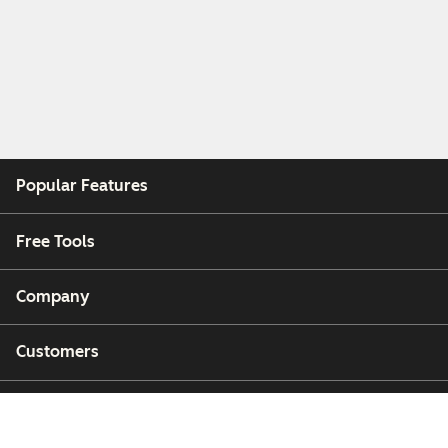
Popular Features
Free Tools
Company
Customers
Partners