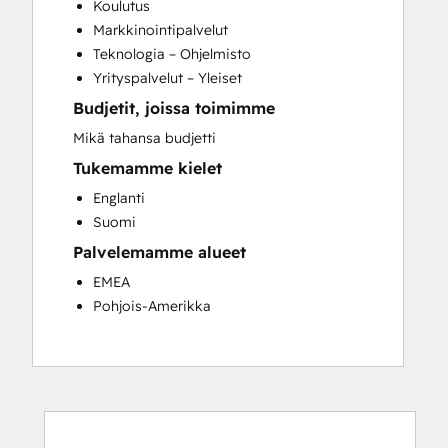
Koulutus
Customer Survey and Analysis
Markkinointipalvelut
Full Inbound Marketing Services
Teknologia – Ohjelmisto
Paid Advertising
Yrityspalvelut – Yleiset
Programmable Automation
Budjetit, joissa toimimme
Sales and Marketing Alignment
Sales Coaching and Training
Mikä tahansa budjetti
Sales Enablement
Tukemamme kielet
Search Engine Optimization
Englanti
Social Media
Suomi
Palvelemamme alueet
EMEA
Pohjois-Amerikka