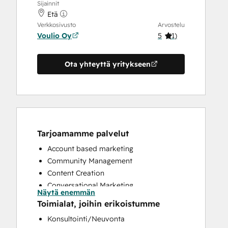
Sijainnit
Etä
Verkkosivusto
Arvostelu
Voulio Oy
5
(
1
)
Ota yhteyttä yritykseen
Tarjoamamme palvelut
Account based marketing
Community Management
Content Creation
Conversational Marketing
Näytä enemmän
CRM Implementation
Toimialat, joihin erikoistumme
Customer Marketing
Konsultointi/Neuvonta
Customer Success Training