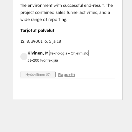
the environment with successful end-result. The
project contained sales funnel activities, and a
wide range of reporting.
Tarjotut palvelut
12, 8, 39001, 6, 5 ja 18
Kivinen, M.
Teknologia – Ohjelmisto
51–200 työntekijää
Raportti
Hyödyllinen (0)