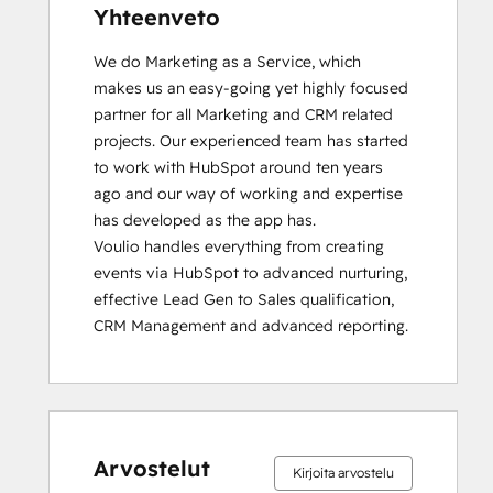
Yhteenveto
We do Marketing as a Service, which 
makes us an easy-going yet highly focused 
partner for all Marketing and CRM related 
projects. Our experienced team has started 
to work with HubSpot around ten years 
ago and our way of working and expertise 
has developed as the app has.

Voulio handles everything from creating 
events via HubSpot to advanced nurturing, 
effective Lead Gen to Sales qualification, 
CRM Management and advanced reporting.
Arvostelut
Kirjoita arvostelu