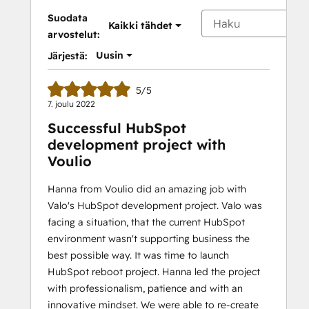
Suodata
Kaikki tähdet
arvostelut:
Uusin
Järjestä:
5/5
7. joulu 2022
Successful HubSpot
development project with
Voulio
Hanna from Voulio did an amazing job with
Valo's HubSpot development project. Valo was
facing a situation, that the current HubSpot
environment wasn't supporting business the
best possible way. It was time to launch
HubSpot reboot project. Hanna led the project
with professionalism, patience and with an
innovative mindset. We were able to re-create