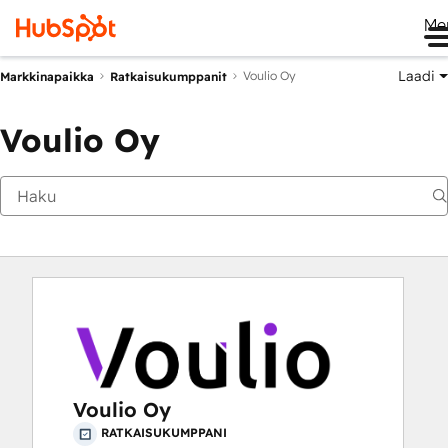
Me
Laadi
Voulio Oy
Markkinapaikka
Ratkaisukumppanit
Voulio Oy
Voulio Oy
RATKAISUKUMPPANI