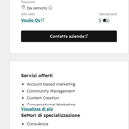
Posizioni
Da remoto
Sito web
Valutazione
Voulio Oy
5
(
1
)
Contatta azienda
Servizi offerti
Account based marketing
Community Management
Content Creation
Conversational Marketing
Visualizza di più
CRM Implementation
Settori di specializzazione
Customer Marketing
Consulenza
Customer Success Training