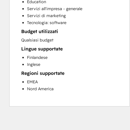
Education
Customer Survey and Analysis
Servizi all'impresa - generale
Full Inbound Marketing Services
Servizi di marketing
Paid Advertising
Tecnologia: software
Programmable Automation
Budget utilizzati
Sales and Marketing Alignment
Sales Coaching and Training
Qualsiasi budget
Sales Enablement
Lingue supportate
Search Engine Optimization
Finlandese
Social Media
Inglese
Regioni supportate
EMEA
Nord America