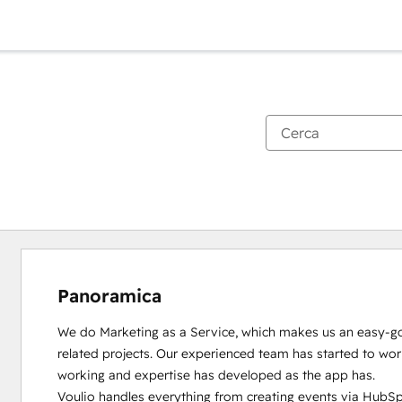
Panoramica
We do Marketing as a Service, which makes us an easy-goi
related projects. Our experienced team has started to wo
working and expertise has developed as the app has.

Voulio handles everything from creating events via HubSpo