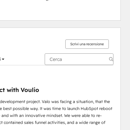
Scrivi una recensione
i
t with Voulio
velopment project. Valo was facing a situation, that the
e best possible way. It was time to launch HubSpot reboot
e and with an innovative mindset. We were able to re-
t contained sales funnel activities, and a wide range of