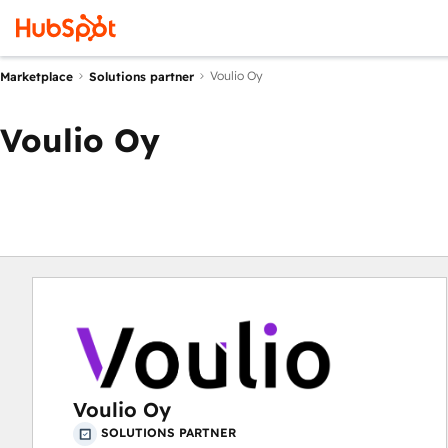
Voulio Oy
Marketplace
Solutions partner
Voulio Oy
Voulio Oy
SOLUTIONS PARTNER