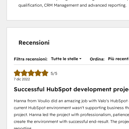
qualification, CRM Management and advanced reporting.
Recensioni
Tutte le stelle
Più recent
Filtra recensioni:
Ordina:
5/5
7 dic 2022
Successful HubSpot development projec
Hanna from Voulio did an amazing job with Valo's HubSpot de
current HubSpot environment wasn't supporting business th
project. Hanna led the project with professionalism, patienc
create the environment with successful end-result. The projec
reporting.