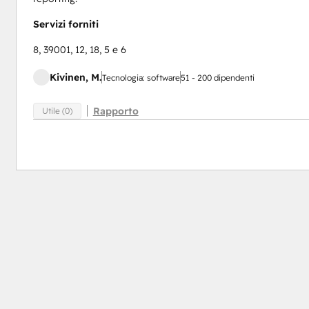
Servizi forniti
8, 39001, 12, 18, 5 e 6
Kivinen, M.
Tecnologia: software
51 - 200 dipendenti
Rapporto
Utile (0)