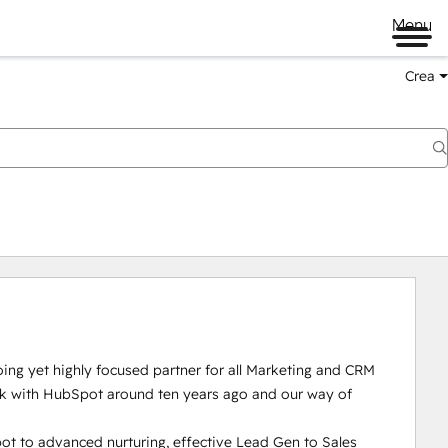
Menu
Crea
ng yet highly focused partner for all Marketing and CRM 
rk with HubSpot around ten years ago and our way of 
t to advanced nurturing, effective Lead Gen to Sales 