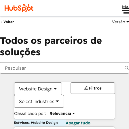
Me
Versão
Voltar
Todos os parceiros de
soluções
Filtros
Website Design
Select industries
Classificado por:
Relevância
Services: Website Design
Apagar tudo