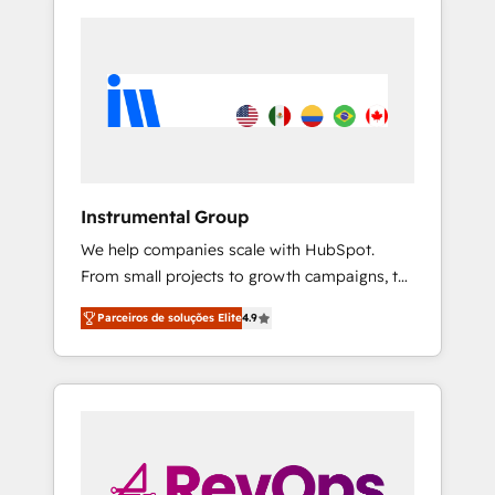
Instrumental Group
We help companies scale with HubSpot.
From small projects to growth campaigns, to
CRM and websites. Hire an agency that's
Parceiros de soluções Elite
4.9
experienced in every inch of HubSpot and
willing to work hand-in-hand with your team
to simplify the complex and build a better
experience for your team and customers.