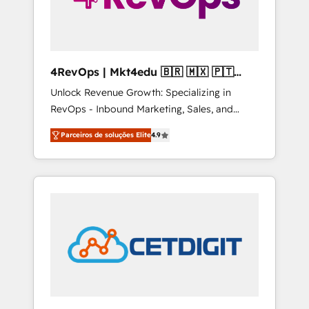
4RevOps | Mkt4edu 🇧🇷 🇲🇽 🇵🇹
🇦🇪 🇺🇸
Unlock Revenue Growth: Specializing in
RevOps - Inbound Marketing, Sales, and
Customer Success We specialize in driving
Parceiros de soluções Elite
4.9
revenue growth for companies across
industries through tailored marketing, sales,
and customer success strategies, utilizing
RevOps methodologies. As Latin America's
largest HubSpot partner and a global leader
in education market, we offer unparalleled
insights. Operating in five countries—Brazil,
UAE (Abu Dhabi/Dubai/Sharjah), Mexico,
USA, and Portugal—we've executed over a
hundred successful operations. Our
approach, rooted in RevOps principles,