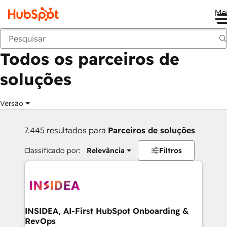
Me
Voltar
Todos os parceiros de
soluções
Versão
7.445 resultados para
Parceiros de soluções
Classificado por:
Relevância
Filtros
INSIDEA, AI-First HubSpot Onboarding &
RevOps