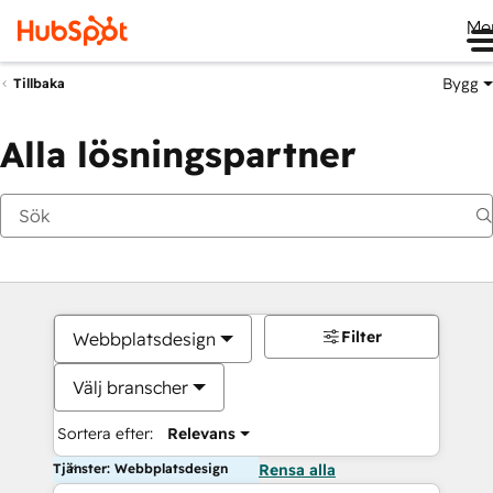
Me
Bygg
Tillbaka
Alla lösningspartner
Filter
Webbplatsdesign
Välj branscher
Sortera efter:
Relevans
Tjänster: Webbplatsdesign
Rensa alla