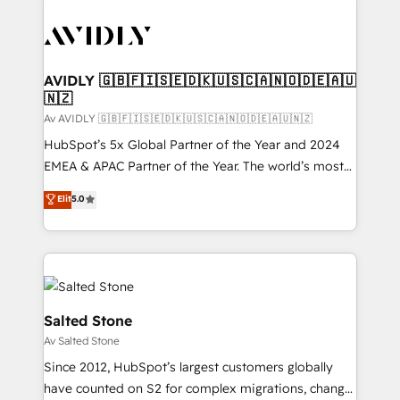
AVIDLY 🇬🇧🇫🇮🇸🇪🇩🇰🇺🇸🇨🇦🇳🇴🇩🇪🇦🇺
🇳🇿
Av AVIDLY 🇬🇧🇫🇮🇸🇪🇩🇰🇺🇸🇨🇦🇳🇴🇩🇪🇦🇺🇳🇿
HubSpot’s 5x Global Partner of the Year and 2024
EMEA & APAC Partner of the Year. The world’s most
experienced and fully accredited HubSpot Solutions
Elit
5.0
Partner. 🚀 With 2,750+ HubSpot projects delivered
and 370+ specialists across EMEA, APAC and NAM,
we de-risk complex CRM programmes and
accelerate ROI across every HubSpot Hub. 🧭 From
multi-region migrations to AI-powered automation,
we turn complexity into clarity, human at global
Salted Stone
scale. 🏆 HubSpot’s CEO called us “the partner of the
Av Salted Stone
future.” Others agree it is proof of trust built through
Since 2012, HubSpot’s largest customers globally
measurable impact.
have counted on S2 for complex migrations, change