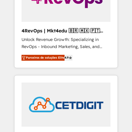
4RevOps | Mkt4edu 🇧🇷 🇲🇽 🇵🇹
🇦🇪 🇺🇸
Unlock Revenue Growth: Specializing in
RevOps - Inbound Marketing, Sales, and
Customer Success We specialize in driving
Parceiros de soluções Elite
4.9
revenue growth for companies across
industries through tailored marketing, sales,
and customer success strategies, utilizing
RevOps methodologies. As Latin America's
largest HubSpot partner and a global leader
in education market, we offer unparalleled
insights. Operating in five countries—Brazil,
UAE (Abu Dhabi/Dubai/Sharjah), Mexico,
USA, and Portugal—we've executed over a
hundred successful operations. Our
approach, rooted in RevOps principles,