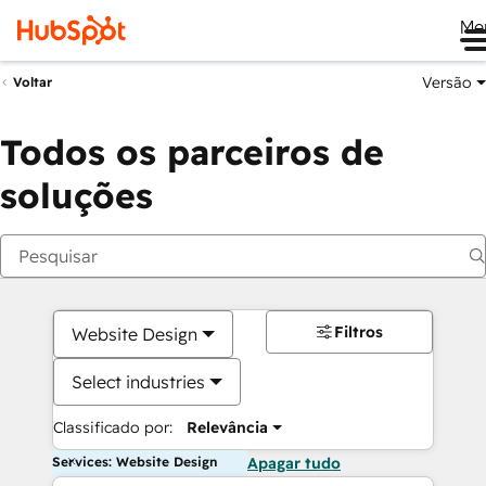
Me
Versão
Voltar
Todos os parceiros de
soluções
Filtros
Website Design
Select industries
Classificado por:
Relevância
Services: Website Design
Apagar tudo