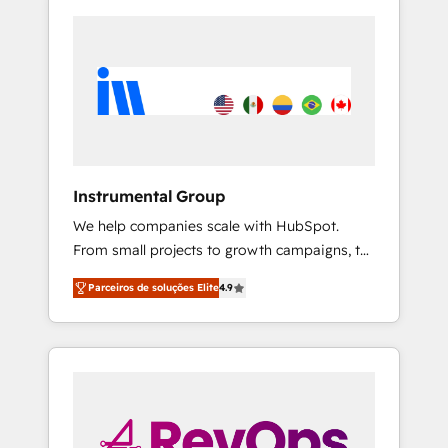
Instrumental Group
We help companies scale with HubSpot.
From small projects to growth campaigns, to
CRM and websites. Hire an agency that's
Parceiros de soluções Elite
4.9
experienced in every inch of HubSpot and
willing to work hand-in-hand with your team
to simplify the complex and build a better
experience for your team and customers.