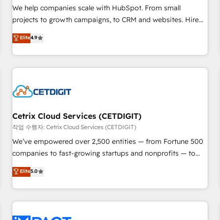
and service to drive sustainable growth With 6 key
We help companies scale with HubSpot. From small
HubSpot accreditations and experience across hundreds of
projects to growth campaigns, to CRM and websites. Hire
organizations in dozens of industries, there’s a good chance
an agency that's experienced in every inch of HubSpot and
Elite
4.9
one of our globally integrated teams has worked with
willing to work hand-in-hand with your team to simplify the
clients just like you Let’s explore whether S2 is the partner
complex and build a better experience for your team and
you’ve been looking for...and get your next big initiative
customers.
moving!
Cetrix Cloud Services (CETDIGIT)
작업 수행자: Cetrix Cloud Services (CETDIGIT)
We’ve empowered over 2,500 entities — from Fortune 500
companies to fast-growing startups and nonprofits — to
streamline operations, scale revenue, and unlock the full
Elite
5.0
potential of HubSpot. With deep technical and industry
expertise, we fuse automation, integration, and AI
innovation to deliver lasting impact. We specialize in: •
Turnkey and end-to-end HubSpot implementations •