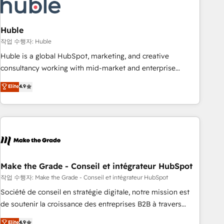
Marketing & sales solutions: digital marketing, advertising,
campaigns, content and design We connect people, data
and technology to improve customer experiences. With our
Huble
bright people, exciting ideas and can-do mentality, we
작업 수행자: Huble
ensure revenue growth on a daily basis. So tell us your
Huble is a global HubSpot, marketing, and creative
challenge; our passionate and growth driven team of 100+
consultancy working with mid-market and enterprise
experts is ready for you! Driving digital growth |
businesses. We go beyond implementation, shaping the
Elite
4.9
www.brightdigital.com
strategy, processes, and teams that turn HubSpot into a
genuine growth engine. Named HubSpot's Global Partner of
the Year in 2024, consistently ranked among their top 5
partners worldwide, and with over 15 years in the
ecosystem, Huble has built a track record that speaks for
itself. One company, one operating model, delivering across
offices and consulting teams in the UK, USA, Canada,
Make the Grade - Conseil et intégrateur HubSpot
Germany, France, Belgium, Singapore, and South Africa.
작업 수행자: Make the Grade - Conseil et intégrateur HubSpot
Certified compliant with ISO/IEC 27001:2022 and ISO
Société de conseil en stratégie digitale, notre mission est
9001:2015 across all seven international offices and 175+
de soutenir la croissance des entreprises B2B à travers
employees.
l’acquisition de nouveaux clients, l'intégration CRM et le
Elite
4.9