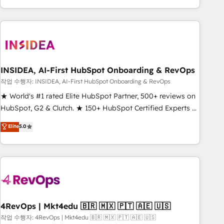
execution - building the operational foundation companies
need to thrive. Industries we specialize in: - Manufacturing -
Healthcare - Financial Services - Managed IT (MSP) -
Franchises - Professional Services - And more! How we
help: ✔️ Full HubSpot implementations and portal
optimization ✔️ Data migrations, CRM architecture, and
INSIDEA, AI-First HubSpot Onboarding & RevOps
reporting foundations ✔️ Custom integrations and workflow
작업 수행자: INSIDEA, AI-First HubSpot Onboarding & RevOps
automation ✔️ User adoption programs, training, and
★ World's #1 rated Elite HubSpot Partner, 500+ reviews on
enablement Through project-based engagements and
HubSpot, G2 & Clutch. ★ 150+ HubSpot Certified Experts &
ongoing RevOps partnerships, we guide organizations
Trainers across the team ★ 1,500+ implementations across
Elite
5.0
through the revenue maturity model - delivering the right
five continents ★ AI-First, RevOps-led, Onboarding
improvements at the right time so operations evolve
obsessed ★ Company of the Year 2024/25 INSIDEA helps
strategically and sustainably as the business grows.
growing companies turn HubSpot into a revenue engine.
We onboard your team, migrate your data, and build AI-
powered workflows that drive adoption from week one, in
your time zone. What we do ➤ Onboarding: Live in weeks,
with workflows built around your business, not a template.
4RevOps | Mkt4edu 🇧🇷 🇲🇽 🇵🇹 🇦🇪 🇺🇸
➤ Migration: Move from any legacy CRM. Zero downtime,
작업 수행자: 4RevOps | Mkt4edu 🇧🇷 🇲🇽 🇵🇹 🇦🇪 🇺🇸