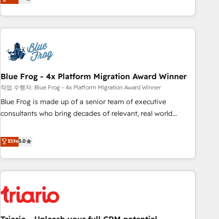
développement des revenus auprès de vos comptes
existants. En France et à l'international, nous travaillons
avec des ETI ambitieuses, des grands groupes voulant aller
au-delà d’une simple transformation digitale et des startups
florissantes. Nos 3 grandes expertises sont : ➤ L’intégration
de CRM et de méthodologie RevOps pour aligner les
équipes marketing, commerciales et support client (data
Blue Frog - 4x Platform Migration Award Winner
migration, synchronisation API, audit et maintenance) ➤ La
작업 수행자: Blue Frog - 4x Platform Migration Award Winner
création de sites internet de conversion qui transforment
Blue Frog is made up of a senior team of executive
les visiteurs en opportunités d'affaires ➤ La mise en place
consultants who bring decades of relevant, real world
de stratégies d'acquisition marketing (SEO, SEA, inbound,
experience to our client engagements. "Blue Frog is a top,
automatisation marketing, ABM, IA, emailing) Informations
trusted partner in HubSpot's ecosystem for a reason. Their
Elite
5.0
clés : - 10 ans d'expérience - 100+ intégrations CRM
team brings over a decade of experience to the table, along
HubSpot réussies - 40 experts conseil - 150 certifications
with deep knowledge of the HubSpot platform and
HubSpot cumulées
strategies for driving growth. They are committed to
helping our customers grow and finding solutions that fit
their unique business needs. We are thrilled to have Blue
Frog in the HubSpot ecosystem leading the way for