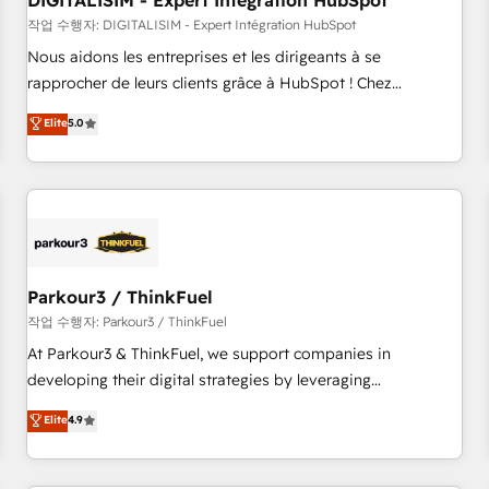
DIGITALISIM - Expert Intégration HubSpot
Lead generation services using HubSpot Why us? - SIX
HubSpot Accreditations - awarded by HubSpot after a
작업 수행자: DIGITALISIM - Expert Intégration HubSpot
rigorous process for CRM, Solutions Architecture,
Nous aidons les entreprises et les dirigeants à se
Onboarding , Data Migration, Custom Integration & Platform
rapprocher de leurs clients grâce à HubSpot ! Chez
Enablement -Onboarded over 500 businesses to HubSpot -
DIGITALISIM, nous avons l'intime conviction que la réussite
Elite
5.0
Top 1% of partners worldwide -In-house team of 25+
des entreprises passe par l’innovation web, le marketing
experts Contact us today to help you get more from your
digital, et la relation client ! C'est pourquoi, nos experts sont
investment in HubSpot. www.bbdboom.com
à la fois capables de gérer votre projet de création de site
internet, votre référencement, votre stratégie digitale et le
pilotage et l'intégration d'HubSpot ! Les grandes phases
d'un projet HubSpot avec DIGITALISIM : 🧽 Nettoyage,
migration et intégration des bases de données. 🚀
Parkour3 / ThinkFuel
Développement des interfaces avec vos logiciels métiers ⚙️
작업 수행자: Parkour3 / ThinkFuel
Configuration de la plateforme HubSpot 📈 Configuration
At Parkour3 & ThinkFuel, we support companies in
de rapports et tableaux de bord 🤝 Book Process &
developing their digital strategies by leveraging
Guidelines utilisateurs 🎓 Formations des utilisateurs
technologies and automating their marketing and sales
Elite
4.9
processes to generate growth. Our offer spans from
Strategy to Operations. We specialize in CRM onboarding
and implementation, web design, sales & marketing