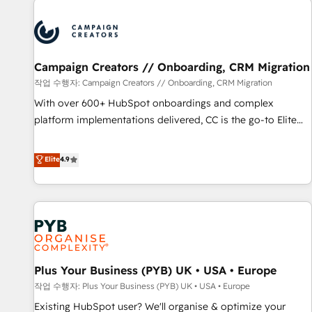
Unlock your business. If not now, when?
strategies that integrate data-driven marketing, automation,
and revenue intelligence to help companies scale faster and
smarter. 🔹 BOOMS: Demand generation for all your buyers
With BOOMS, you invest in 100% of your buyers,
Campaign Creators // Onboarding, CRM Migration
accelerating your growth and positioning yourself as an
작업 수행자: Campaign Creators // Onboarding, CRM Migration
undisputed leader. 🔹 BOOST: Optimize your digital
With over 600+ HubSpot onboardings and complex
transformation process A methodology designed to
platform implementations delivered, CC is the go-to Elite
implement HubSpot effectively and optimize your digital
Solutions Partner for businesses ready to migrate,
processes. 🔹 Trusted by Industry Leaders With an average
replatform, and scale smarter. We specialize in high-impact
Elite
4.9
rating of 4.9/5 and a proven track record of business
CRM and CMS migrations and onboarding from platforms
transformation, our growth-first approach has helped
like Salesforce, NetSuite, Zoho, Pardot, Marketo, Microsoft
brands dominate their markets.
Dynamics, Wix, WordPress and legacy CRMs, turning
fragmented systems into unified, growth-ready HubSpot
architectures that accelerate revenue operations and
performance. - Multi-object CRM migration, cleanup, and
Plus Your Business (PYB) UK • USA • Europe
implementation. - Pre-built and custom integrations across
your full tech stack. - Custom object setup, CMS builds, and
작업 수행자: Plus Your Business (PYB) UK • USA • Europe
full-funnel automation. - Dashboards, lifecycle campaigns,
Existing HubSpot user? We'll organise & optimize your