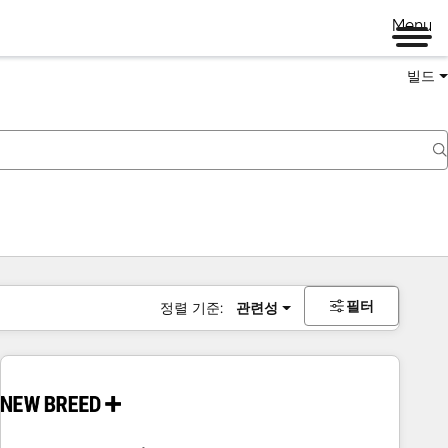
Menu
빌드
필터
정렬 기준:
관련성