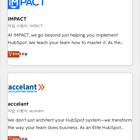
Onboarding for Sales, Service, Marketing & Content Hubs •
AI voice and chat agents, predictive automation, and smart
workflows • Salesforce + HubSpot integration • Website
IMPACT
design and CMS development • ERP integration: SAP,
작업 수행자: IMPACT
NetSuite, Microsoft Dynamics, … • Data cleansing and CRM
At IMPACT, we go beyond just helping you implement
migration from any platform • Client/member portals built
HubSpot. We teach your team how to master it. As the
on HubSpot • CaterSuite for the catering industry • Custom
creators of the Endless Customers System™ (the next
Elite
5.0
and complex integrations: SAM.gov, GovWin, QuickBooks,
evolution of They Ask, You Answer), we’re the only HubSpot
PandaDoc, ClickUp, Shopify, Mapsly, WooCommerce,
partner built entirely around coaching and training. That
BuilderTrend, and more Experience the difference — reach
means we don’t do the work for you; we help you build the
out to see how AI + HubSpot can transform your business.
skills, processes, and internal team you need to attract the
right buyers, close deals faster, and grow without outside
dependencies. You’ll learn how to: • Set up, audit, and
organize your HubSpot portal • Get your sales team fully
accelant
using HubSpot • Track pipeline and revenue across the
작업 수행자: accelant
entire buyer journey • Build an in-house marketing team
We don’t just architect your HubSpot system—we transform
that drives growth • Create content and videos that attract
the way your team does business. As an Elite HubSpot
buyers • Use AI to scale smarter Our coaching-led approach
Solutions Partner, we specialize in creating tailored, end-to-
Elite
5.0