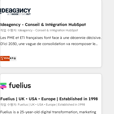
their HubSpot journey, design and implement your
processes and skilfully bring your revenue infrastructure to
life. Our collaborative approach keeps you in control whilst
we plan and support the route to your revenue goals. We
Ideagency - Conseil & Intégration HubSpot
have successfully supported over 500 organisations with
작업 수행자: Ideagency - Conseil & Intégration HubSpot
HubSpot implementation, optimisation, training, and
Les PME et ETI françaises font face à une décennie décisive.
adoption assurance. Our tried and tested Roadmap
D'ici 2030, une vague de consolidation va recomposer le
methodology will ensure that you receive the best
marché. Seules survivront les entreprises qui auront réussi
deployment experience possible. Whether you are new to
leur transformation. Le problème ? 58% des dirigeants
Elite
4.9
HubSpot or seeking to turn around a poor install, our team
savent que l'IA est vitale pour leur survie. Mais 57% n'ont
have the change management expertise to deliver the
aucune stratégie. Et 43% ne maîtrisent même pas leurs
solutions you need.
données. C'est le paradoxe français : conscience totale,
action nulle. La solution s'appelle l'Entreprise Augmentée. Ce
n'est pas une entreprise qui utilise l'IA. C'est une
organisation qui a réussi la symbiose entre l'expertise
Fuelius | UK • USA • Europe | Established in 1998
humaine et l'intelligence artificielle. Pas pour remplacer
l'humain, mais pour l'augmenter. Chez Ideagency, nous
작업 수행자: Fuelius | UK • USA • Europe | Established in 1998
accompagnons cette transformation. D'abord les
Fuelius is a 25-year-old digital transformation, marketing