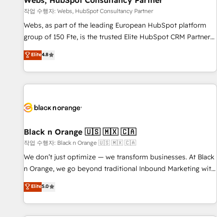
Webs, HubSpot Consultancy Partner
enablement tools and CRM optimization • Retention
작업 수행자: Webs, HubSpot Consultancy Partner
strategies with customer journey mapping 🏅 Elite-Level
Webs, as part of the leading European HubSpot platform
HubSpot Execution • 750+ onboardings and 2,000+
group of 150 Fte, is the trusted Elite HubSpot CRM Partner
implementations • Deep expertise across marketing, sales,
offering you a roadmap on maximizing EBITDA and
Elite
4.8
and service hubs • Built-in flexibility for startups to global
achieving Commercial Excellence. With our targeted
brands
processes, we strengthen your digital transformation and
minimize costs. As HubSpot's Advanced Accredited CRM
Implementation partner, we provide expertise to drive your
business forward. Since 2015 we are fully dedicated to
HubSpot and with an experienced team (50+), we work
with reputable companies in B2B sectors such as
Black n Orange 🇺🇸 🇲🇽 🇨🇦
manufacturing, SaaS and business services. We prepare a
작업 수행자: Black n Orange 🇺🇸 🇲🇽 🇨🇦
customized business case that demonstrates the value and
We don’t just optimize — we transform businesses. At Black
impact of your digital transformation, including a detailed
n Orange, we go beyond traditional Inbound Marketing with
financial rationale with a focus on ROI and TCO. As a trusted
our exclusive methodologies: BOOMS and BOOST. Together,
Elite
5.0
extension of your team, we believe in the power of
they form a powerful combination that has driven success
partnership. Together, we embark on a transformational
for over 800 businesses worldwide. As Elite HubSpot
journey that sets your business up for long-term success.
Partners, we specialize in crafting high-performance growth