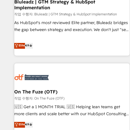
Bluleadz | GTM Strategy & HubSpot
Implementation
작업 수행자: Bluleadz | GTM Strategy & HubSpot Implementation
As HubSpot's most reviewed Elite partner, Bluleadz bridges
the gap between strategy and execution. We don't just "set
up tools" — we install the GTM Operating System (GTM OS)
to align your leadership and engineer a portal that drives
Elite
4.9
predictable revenue velocity. 🚀 GTM Strategy & Alignment
Workshops & Sprints: Identify "Valleys of Death" stalling
growth. Fix your ICP, Math, and Story to stop "accelerating a
mess." ⚙️ Elite Engineering & AI Scalable Architecture: Zero-
technical-debt setup across all Hubs, validated by our 7
HubSpot Accreditations. AI-Powered RevOps: Breeze AI,
On The Fuze (OTF)
custom AI agents, and high-integrity migrations for total
작업 수행자: On The Fuze (OTF)
reporting clarity. Security & Compliance: SOC 2 Type II and
HIPAA attested for enterprise-grade data security. 🏆 Why
🇺🇸 Get a 1 MONTH TRIAL 🇺🇸 Helping lean teams get
Bluleadz? GTM OS Partner | 16+ Years Experience | 1,000+
more clients and scale better with our HubSpot Consulting
Five-Star Reviews
& 'Done For You' Services. 🚀 Who We Work With 🚀 We
Elite
4.9
help lean, growing companies: - Win more business -