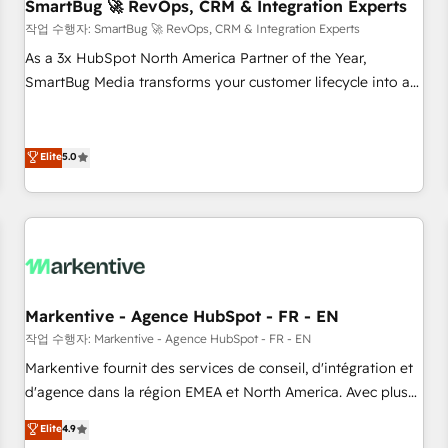
SmartBug 🚀 RevOps, CRM & Integration Experts
작업 수행자: SmartBug 🚀 RevOps, CRM & Integration Experts
As a 3x HubSpot North America Partner of the Year,
SmartBug Media transforms your customer lifecycle into a
revenue engine. Our unified ecosystem includes specialized
divisions Globalia (AI & Software) and Point Success Media
(Paid Media), making this the official home for all three
Elite
5.0
brands. 🔄 Implementation & Integration - Seamless
migrations and system integrations powered by Globalia’s
technical development team. - 19 HubSpot-certified trainers
to drive platform adoption. 📈 Revenue Generation - Full-
funnel marketing and high-performance advertising via
Point Success Media. - Expert deployment of Breeze AI and
Markentive - Agence HubSpot - FR - EN
custom agents to automate growth. 🏆 Elite Excellence - 8
작업 수행자: Markentive - Agence HubSpot - FR - EN
platform accreditations and deep HIPAA-compliance
Markentive fournit des services de conseil, d'intégration et
expertise. - A team of 250+ experts dedicated to your
d'agence dans la région EMEA et North America. Avec plus
resilient growth.
de 115 experts en marketing automation, Growth, Revops,
Elite
4.9
CRM et webdesign. Markentive is both a consulting firm, a