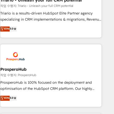
Triario - Unleash your full CRM potential
customers!" - Yamini Rangan, CEO of HubSpot “Our
experience with the team at Blue Frog has been nothing
작업 수행자: Triario - Unleash your full CRM potential
short of extraordinary. Their years of experience and quality
Triario is a results-driven HubSpot Elite Partner agency
of skilled staff has earned them a trusted reputation within
specializing in CRM implementations & migrations, Revenue
the HubSpot ecosystem as a reliable partner capable of
Operations, Custom Integrations, Custom AI agents and AI-
Elite
5.0
delivering remarkable experiences for our most
ready Website Design With over 15 years of experience, we
sophisticated clients.” - Brian Garvey, VP, Solutions Partner
help companies bridge the gap between marketing, sales,
Program, HubSpot.
and customer success through smart automation, data
hygiene, and tailored HubSpot solutions. Our clients choose
us because we blend the expertise of a global consultancy
with the care and agility of a boutique firm. At Triario, we’re
big enough to deliver but small enough to listen. Our
ProsperoHub
Services: HubSpot implementations & data migration
작업 수행자: ProsperoHub
Custom AI agents Revenue Operations API integrations AI-
ProsperoHub is 100% focused on the deployment and
ready Website design Let’s turn your CRM into your growth
optimisation of the HubSpot CRM platform. Our highly
engine!
experienced team of solutions experts will ensure that you
Elite
5.0
achieve maximum adoption and ROI from your HubSpot
investment. Use our extensive HubSpot, sales, marketing,
service and integrations expertise to lead your team on