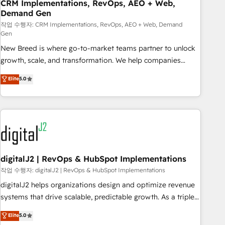
CRM Implementations, RevOps, AEO + Web,
Demand Gen
작업 수행자: CRM Implementations, RevOps, AEO + Web, Demand
Gen
New Breed is where go-to-market teams partner to unlock
growth, scale, and transformation. We help companies
activate HubSpot’s AI-powered customer platform and
Elite
5.0
operationalize HubSpot’s Loop Marketing framework
through expert-led services, smart agents, and purpose-
built apps, tailored to your business. Together, we unlock
results, fast. ⚙️CRM & RevOps: Align all Hubs to your buyer
journey for clean data, scalability, & reporting. 🎯Demand
Gen & ABM: Drive pipeline with inbound, ABM, AEO, SEO, &
paid media. 👩‍💻Web Design: Build high-performing
digitalJ2 | RevOps & HubSpot Implementations
websites with UX, messaging, & conversion strategy that
작업 수행자: digitalJ2 | RevOps & HubSpot Implementations
drive results. 🤖AI Strategy: Activate Breeze Agents,
digitalJ2 helps organizations design and optimize revenue
configure HubSpot AI, & maximize AEO with tailored AI
systems that drive scalable, predictable growth. As a triple-
services. 🧩Integrations: Extend HubSpot with custom
accredited HubSpot Solutions Partner, we specialize in both
Elite
5.0
integrations, hosting, & maintenance.
strategic RevOps planning and hands-on technical