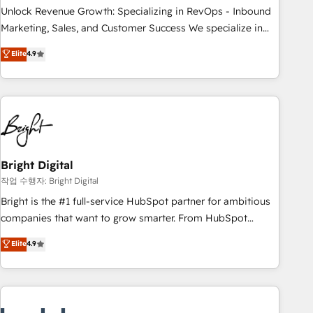
full data integrity. ➤ Implementation: Configure HubSpot to
Unlock Revenue Growth: Specializing in RevOps - Inbound
run your revenue process. Sales, marketing, and service
Marketing, Sales, and Customer Success We specialize in
wired together. ➤ AI and Integrations: Layer Breeze AI,
driving revenue growth for companies across industries
Elite
4.9
custom agents, and APIs to remove manual work. ➤
through tailored marketing, sales, and customer success
Ongoing Management: Monthly tune-ups, feature rollouts,
strategies, utilizing RevOps methodologies. As Latin
adoption coaching. Buying HubSpot, switching to it, or
America's largest HubSpot partner and a global leader in
reviving a stale portal? We are built for the work.
education market, we offer unparalleled insights. Operating
in five countries—Brazil, UAE (Abu Dhabi/Dubai/Sharjah),
Mexico, USA, and Portugal—we've executed over a hundred
successful operations. Our approach, rooted in RevOps
Bright Digital
principles, integrates analysis, training, planning, and
작업 수행자: Bright Digital
qualification. Leveraging technology, data analytics, CRM
Bright is the #1 full-service HubSpot partner for ambitious
optimization, and inbound marketing tactics, we focus on
companies that want to grow smarter. From HubSpot
understanding, nurturing, and converting leads. Partner with
onboarding, to training, from developing a new website to
Elite
4.9
us to unlock your business's full potential and achieve
lead generation and digital marketing; we do it all (and with
sustained growth in today's competitive market.
great results)! In short, our services include: - HubSpot
consultancy: onboarding, training, data migration - HubSpot
development: websites, custom modules, integrations -