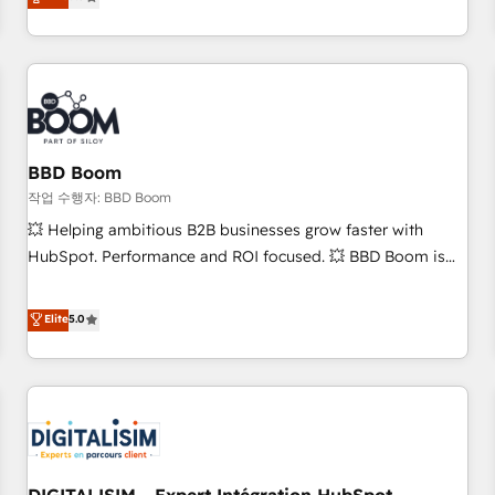
works best for companies that are done with outsourcing
end CRM solutions that accelerate growth, improve
and ready to build something that lasts. So if you're ready
operational efficiency, and ensure faster time to value on
to become the most trusted voice in your market, let’s talk.
HubSpot. What sets us apart? Our people-centric approach.
From day one, our team takes the time to deeply
understand your unique needs, crafting custom strategies
that deliver impactful results. Our mission is to empower
you to unlock HubSpot’s full potential—faster. Through
BBD Boom
expert training, unmatched responsiveness, and ongoing
작업 수행자: BBD Boom
support, we equip your team to adopt new systems with
💥 Helping ambitious B2B businesses grow faster with
confidence and achieve a unified, data-driven approach to
HubSpot. Performance and ROI focused. 💥 BBD Boom is
customer engagement.
the HubSpot partner that can help you to HubSpot Better.
We work with your teams to solve all your HubSpot
Elite
5.0
challenges and improve user adoption, sales process and
marketing results. Services 📚 Onboarding your team to
HubSpot for the first time 🔧 Designing and optimising your
HubSpot set-up for better results 🌐 Website design and
build using HubSpot 🔌 Integrating HubSpot with other
systems 🎓 Training your teams to be HubSpot pros 📊