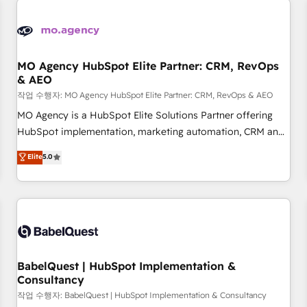
automation, and digital marketing. With extensive
experience working with tech companies and
manufacturers since 2002, we are committed to
empowering our clients and developing their autonomy. Get
MO Agency HubSpot Elite Partner: CRM, RevOps
& AEO
to grips with HubSpot through guided implementation and
seamless integration of the CRM platform into your digital
작업 수행자: MO Agency HubSpot Elite Partner: CRM, RevOps & AEO
ecosystem. Would you like support in deploying your
MO Agency is a HubSpot Elite Solutions Partner offering
inbound marketing strategy? We'll provide support tailored
HubSpot implementation, marketing automation, CRM and
to your needs and sales objectives. With 125+ certifications,
RevOps consulting, data architecture, sales enablement,
Elite
5.0
we are part of the most certified Canadian agencies, and we
lifecycle automation, lead scoring and revenue reporting.
both hold Onboarding Accreditations. Based in Canada
HubSpot, Salesforce and integrated enterprise stacks.
(coast to coast), our services are offered in both English &
Digital Marketing, Answer Engine Optimisation, and
French.
Generative Engine Optimisation (AI Search), HubSpot
Content Hub, WordPress development, B2B SEO, paid
media, and content. We work with enterprise and growth-
led companies across technology, professional services,
BabelQuest | HubSpot Implementation &
Consultancy
financial services and industrial sectors. Offices in
Johannesburg, Cape Town and London. 500+ HubSpot CRM
작업 수행자: BabelQuest | HubSpot Implementation & Consultancy