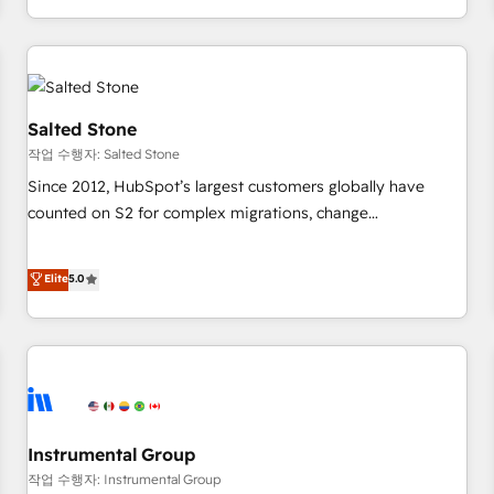
digital agency and an integrator. With over 115 experts in
marketing automation, growth, revops, CRM and webdesign
(We focus on EMEA - USA customers).
Salted Stone
작업 수행자: Salted Stone
Since 2012, HubSpot’s largest customers globally have
counted on S2 for complex migrations, change
management, systems integration, and creative solutions
that deliver measurable impact and transform brand
Elite
5.0
experiences As one of the few full-service creative agencies
in the HubSpot ecosystem, we blend strategy, technology,
& award-winning design to build scalable, globally
regionalized HubSpot websites, integrated marketing
campaigns, & RevOps frameworks that fuel long-term
success We connect the entire customer lifecycle through
seamless integrations, ensure long-term adoption with
Instrumental Group
change-management programs, and align marketing, sales,
작업 수행자: Instrumental Group