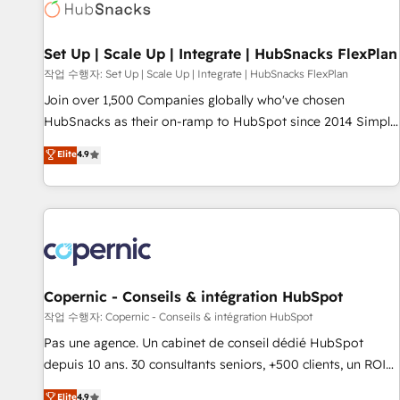
Award 🏆2022 Platform Migration Excellence Impact Award
🏆2020 Elite Solutions Partner 🏆2019 Integrations HubSpot
Impact Award 🏆2019 Marketing Enablement HubSpot
Set Up | Scale Up | Integrate | HubSnacks FlexPlan
Impact Award 🏆2018 Website Design HubSpot Impact
작업 수행자: Set Up | Scale Up | Integrate | HubSnacks FlexPlan
Award 🏆2017 Website Design HubSpot Impact Award 🏆
Join over 1,500 Companies globally who've chosen
2016 Growth-Driven Design Agency of the Year 🏆2016
HubSnacks as their on-ramp to HubSpot since 2014 Simple
Sales Enablement HubSpot Impact Award 🏆2015 Growth-
pay-as-you-go plans that accelerate value... 1️⃣ Set Up |
Elite
4.9
Driven Design Agency of the Year 🏆2015 Became the 5th
Onboarding New or Check-fixing existing HubSpot portals
Agency to reach Diamond 🏆2014 HubSpot COS
2️⃣ Scale Up | 100% HubSpot Task Execution... Global 24/7 ...
Performance Award 🏆2014 HubSpot COS Design Award 🏆
All Experts 3️⃣ Integrate | your entire Tech Stack with Custom
2013 HubSpot Marketplace Provider of the Year 🏆2011
Integrations Slash months from your API Integration
Became a HubSpot Partner 📆Founded in 1997
project... ⬅️ Click "Contact Business" ⬅️ to access 150+
Kickstart Integration templates that put HubSpot in the
center of your tech stack, syncing... 🛍️ Shopify or
Copernic - Conseils & intégration HubSpot
WooCommerce 💲 Stripe or Paypal 💰 Sage or Netsuite 🤖
작업 수행자: Copernic - Conseils & intégration HubSpot
Google or Microsoft ✍️ DocuSign or PandaDoc 🌐 Avalara or
Pas une agence. Un cabinet de conseil dédié HubSpot
Quaderno HubSnacks holds the rare Advanced "Custom
depuis 10 ans. 30 consultants seniors, +500 clients, un ROI
Integrations" Accreditation, securely sync data across... 🔄
mesurable. Notre mission : faire de HubSpot un vrai levier
Elite
4.9