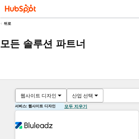
뒤로
모든 솔루션 파트너
웹사이트 디자인
산업 선택
서비스: 웹사이트 디자인
모두 지우기