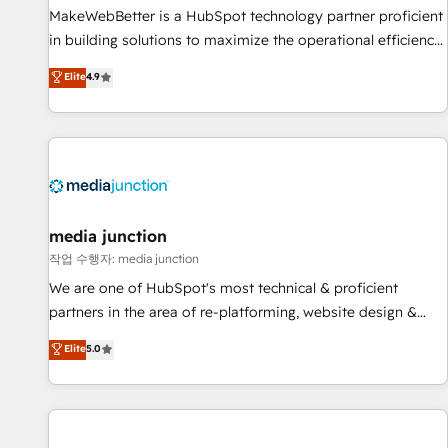
MakeWebBetter is a HubSpot technology partner proficient
in building solutions to maximize the operational efficiency
of HubSpot. The fastest-growing tech-enabler & facilitator,
Elite
4.9
MakeWebBetter, hands you the blend of HubSpot expertise
& eminent solutions & integrations. Trust us to streamline
your HubSpot experience. 🚀HubSpot Elite Partners with
10+ years of HubSpot experience 🤝HubSpot Premier
Integration partner 🤝Google Premier Partner 2023 🌟5
HubSpot Accreditations 🌟Won HubSpot Theme Challenge
2021 🌟INBOUND’19 HubSpot Rising Star Why us?
media junction
Harnessing the full potential of the powerful HubSpot CRM.
작업 수행자: media junction
✔️A team of HubSpot experts backed by over 10+ years of
We are one of HubSpot's most technical & proficient
HubSpot experience ✔️Flexible pricing models — Hourly-fee
partners in the area of re-platforming, website design &
(assigned one Dedicated HubSpot Admin); Monthly-fee
development. We specialize in multi-hub implementations
Elite
5.0
(HubSpot Admin + Project Manager); and Fixed Project Cost
for mid-market & enterprise companies. We are woman-
(as per requirement). ✔️Helped over 25,000+ customers so
owned, powered by coffee, and we ❤️ dogs. We produce
far with our HubSpot solutions. ✔️Bespoke apps & on-
award-winning work for our clients. 🏆2023 Technical
demand bundle services. Connect with us today!
Expertise Impact Award 🏆2022 Technical Expertise Impact