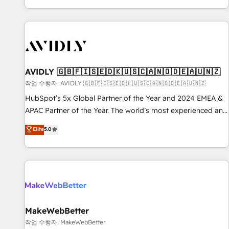
Reduce no-shows - Improve lead & deal conversion rates -
Scale with less headcount ...by using HubSpot's full
capabilities. 🤓 What do you get? 🤓 Our client's are too
busy to learn the ins-and-outs of HubSpot. We give you a
Personal Consultant + Tech Team to handle the heavy lifting
of mapping out AND building your ideal system. + Get best
AVIDLY 🇬🇧🇫🇮🇸🇪🇩🇰🇺🇸🇨🇦🇳🇴🇩🇪🇦🇺🇳🇿
practices and 'don't know what you don't know'
작업 수행자: AVIDLY 🇬🇧🇫🇮🇸🇪🇩🇰🇺🇸🇨🇦🇳🇴🇩🇪🇦🇺🇳🇿
recommendations to maximize conversions! OTF is an Elite
HubSpot’s 5x Global Partner of the Year and 2024 EMEA &
Partner (top 1% of 6,500+ Partners) and was named 2023
APAC Partner of the Year. The world’s most experienced and
HubSpot Partner of the Year 💥 Trusted by 2,500+
fully accredited HubSpot Solutions Partner. 🚀 With 2,750+
Elite
5.0
companies to help them scale and close more business, by
HubSpot projects delivered and 370+ specialists across
using HubSpot (the right way). ⭐️ Here's more info:
EMEA, APAC and NAM, we de-risk complex CRM
www.onthefuze.com/hubspot-admin Contact us to learn
programmes and accelerate ROI across every HubSpot
more!
Hub. 🧭 From multi-region migrations to AI-powered
automation, we turn complexity into clarity, human at global
scale. 🏆 HubSpot’s CEO called us “the partner of the
future.” Others agree it is proof of trust built through
MakeWebBetter
measurable impact.
작업 수행자: MakeWebBetter