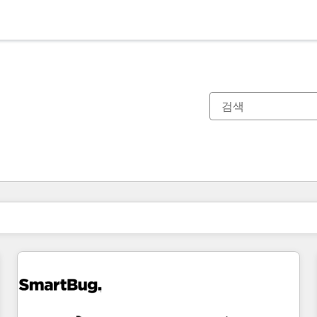
현재 위치
페이지
페이지
페이지
페이지
페이지
페이지
페이지
페이지
페이지
페이지
페이지