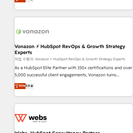
any apps, in any direction. Stuck on your old CRM..? Migrate
de performance pour votre organisation. Cela passe par la
| seamlessly off your old CRM onto a clean new HubSpot
compréhension de vos processus, la fiabilisation de vos
portal with Advanced Website and CRM Migrations using
données et l'alignement de vos équipes — avant même
our in-house "HubScrub" Tool.
d'ouvrir la plateforme. Nos domaines d'intervention : -
Intégration & paramétrage HubSpot - Migration CRM &
reprise de données - Stratégie RevOps & alignement
Marketing / Sales - Data, reporting & tableaux de bord -
Vonazon ⚡ HubSpot RevOps & Growth Strategy
Experts
Onboarding, audit & optimisation - Intégrations métiers
(ERP, téléphonie, e-commerce) - Formation &
작업 수행자: Vonazon ⚡ HubSpot RevOps & Growth Strategy Experts
accompagnement au changement Nous intervenons auprès
As a HubSpot Elite Partner with 150+ certifications and over
des PME, ETI et grandes entreprises en France et à
5,000 successful client engagements, Vonazon turns
l'international, dans des secteurs variés : SaaS, immobilier,
marketing complexity into measurable, scalable growth.
Elite
5.0
industrie, éducation, banque & assurance, transport &
From onboarding to enterprise-grade campaigns, our in-
logistique.
house team builds scalable strategies that drive long-term
revenue. ⚙️ HubSpot Integration & Optimization • Seamless
CRM, CMS, and automation setup • Complex platform
migrations and data cleanups • Custom APIs and third-party
integrations 📈 End-to-End Revenue Acceleration • Lifecycle
marketing and pipeline growth programs • Sales