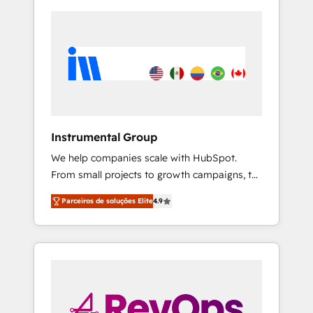
Instrumental Group
We help companies scale with HubSpot.
From small projects to growth campaigns, to
CRM and websites. Hire an agency that's
Parceiros de soluções Elite
4.9
experienced in every inch of HubSpot and
willing to work hand-in-hand with your team
to simplify the complex and build a better
experience for your team and customers.