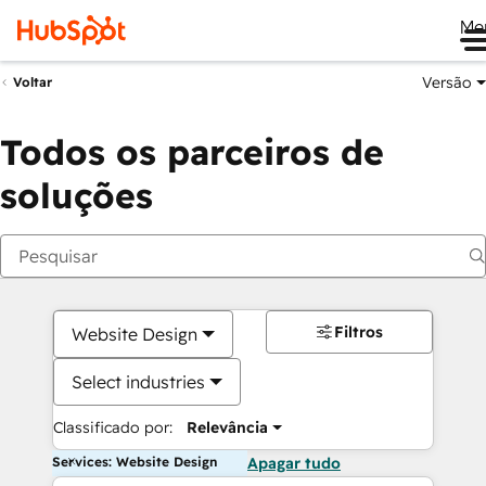
Me
Versão
Voltar
Todos os parceiros de
soluções
Filtros
Website Design
Select industries
Classificado por:
Relevância
Services: Website Design
Apagar tudo