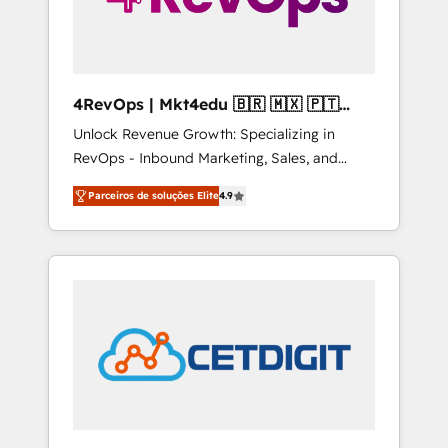
4RevOps | Mkt4edu 🇧🇷 🇲🇽 🇵🇹
🇦🇪 🇺🇸
Unlock Revenue Growth: Specializing in
RevOps - Inbound Marketing, Sales, and
Customer Success We specialize in driving
Parceiros de soluções Elite
4.9
revenue growth for companies across
industries through tailored marketing, sales,
and customer success strategies, utilizing
RevOps methodologies. As Latin America's
largest HubSpot partner and a global leader
in education market, we offer unparalleled
insights. Operating in five countries—Brazil,
UAE (Abu Dhabi/Dubai/Sharjah), Mexico,
USA, and Portugal—we've executed over a
hundred successful operations. Our
approach, rooted in RevOps principles,