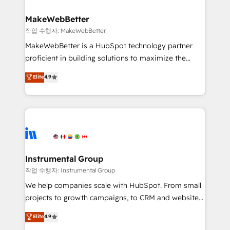
and build AI-powered workflows that drive adoption
from week one, in your time zone. What we do ➤
MakeWebBetter
Onboarding: Live in weeks, with workflows built
작업 수행자: MakeWebBetter
around your business, not a template. ➤ Migration:
MakeWebBetter is a HubSpot technology partner
Move from any legacy CRM. Zero downtime, full data
proficient in building solutions to maximize the
integrity. ➤ Implementation: Configure HubSpot to
operational efficiency of HubSpot. The fastest-
Elite
4.9
run your revenue process. Sales, marketing, and
growing tech-enabler & facilitator, MakeWebBetter,
service wired together. ➤ AI and Integrations: Layer
hands you the blend of HubSpot expertise &
Breeze AI, custom agents, and APIs to remove
eminent solutions & integrations. Trust us to
manual work. ➤ Ongoing Management: Monthly
streamline your HubSpot experience. 🚀HubSpot
tune-ups, feature rollouts, adoption coaching. Buying
Elite Partners with 10+ years of HubSpot experience
HubSpot, switching to it, or reviving a stale portal?
🤝HubSpot Premier Integration partner 🤝Google
We are built for the work.
Premier Partner 2023 🌟5 HubSpot Accreditations 🌟
Instrumental Group
Won HubSpot Theme Challenge 2021 🌟INBOUND’19
작업 수행자: Instrumental Group
HubSpot Rising Star Why us? Harnessing the full
We help companies scale with HubSpot. From small
potential of the powerful HubSpot CRM. ✔️A team of
projects to growth campaigns, to CRM and websites.
HubSpot experts backed by over 10+ years of
Hire an agency that's experienced in every inch of
Elite
4.9
HubSpot experience ✔️Flexible pricing models —
HubSpot and willing to work hand-in-hand with your