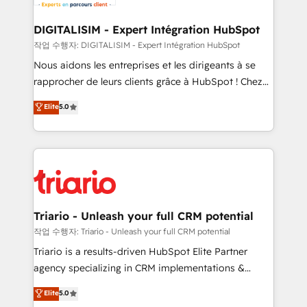
business. If not now, when?
our customers grow and finding solutions that fit
their unique business needs. We are thrilled to have
DIGITALISIM - Expert Intégration HubSpot
Blue Frog in the HubSpot ecosystem leading the
작업 수행자: DIGITALISIM - Expert Intégration HubSpot
way for customers!" - Yamini Rangan, CEO of
Nous aidons les entreprises et les dirigeants à se
HubSpot “Our experience with the team at Blue Frog
rapprocher de leurs clients grâce à HubSpot ! Chez
has been nothing short of extraordinary. Their years
DIGITALISIM, nous avons l'intime conviction que la
Elite
5.0
of experience and quality of skilled staff has earned
réussite des entreprises passe par l’innovation web,
them a trusted reputation within the HubSpot
le marketing digital, et la relation client ! C'est
ecosystem as a reliable partner capable of delivering
pourquoi, nos experts sont à la fois capables de
remarkable experiences for our most sophisticated
gérer votre projet de création de site internet, votre
clients.” - Brian Garvey, VP, Solutions Partner
référencement, votre stratégie digitale et le pilotage
Program, HubSpot.
et l'intégration d'HubSpot ! Les grandes phases d'un
projet HubSpot avec DIGITALISIM : 🧽 Nettoyage,
Triario - Unleash your full CRM potential
migration et intégration des bases de données. 🚀
작업 수행자: Triario - Unleash your full CRM potential
Développement des interfaces avec vos logiciels
Triario is a results-driven HubSpot Elite Partner
métiers ⚙️ Configuration de la plateforme HubSpot
agency specializing in CRM implementations &
📈 Configuration de rapports et tableaux de bord 🤝
migrations, Revenue Operations, Custom
Elite
5.0
Book Process & Guidelines utilisateurs 🎓
Integrations, Custom AI agents and AI-ready Website