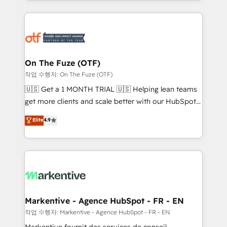
Loop Marketing framework through expert-led
services, smart agents, and purpose-built apps,
tailored to your business. Together, we unlock
results, fast. ⚙️CRM & RevOps: Align all Hubs to your
buyer journey for clean data, scalability, & reporting.
🎯Demand Gen & ABM: Drive pipeline with inbound,
On The Fuze (OTF)
ABM, AEO, SEO, & paid media. 👩‍💻Web Design:
작업 수행자: On The Fuze (OTF)
Build high-performing websites with UX, messaging,
🇺🇸 Get a 1 MONTH TRIAL 🇺🇸 Helping lean teams
& conversion strategy that drive results. 🤖AI
get more clients and scale better with our HubSpot
Strategy: Activate Breeze Agents, configure HubSpot
Consulting & 'Done For You' Services. 🚀 Who We
Elite
4.9
AI, & maximize AEO with tailored AI services. 🧩
Work With 🚀 We help lean, growing companies: -
Integrations: Extend HubSpot with custom
Win more business - Reduce no-shows - Improve
integrations, hosting, & maintenance.
lead & deal conversion rates - Scale with less
headcount ...by using HubSpot's full capabilities. 🤓
What do you get? 🤓 Our client's are too busy to
learn the ins-and-outs of HubSpot. We give you a
Personal Consultant + Tech Team to handle the
Markentive - Agence HubSpot - FR - EN
heavy lifting of mapping out AND building your ideal
작업 수행자: Markentive - Agence HubSpot - FR - EN
system. + Get best practices and 'don't know what