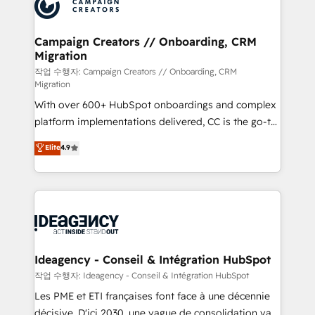
HubSpot journey, design and implement your
services are offered in both English & French.
processes and skilfully bring your revenue
infrastructure to life. Our collaborative approach
Campaign Creators // Onboarding, CRM
Migration
keeps you in control whilst we plan and support the
route to your revenue goals. We have successfully
작업 수행자: Campaign Creators // Onboarding, CRM
Migration
supported over 500 organisations with HubSpot
With over 600+ HubSpot onboardings and complex
implementation, optimisation, training, and
platform implementations delivered, CC is the go-to
adoption assurance. Our tried and tested Roadmap
Elite Solutions Partner for businesses ready to
methodology will ensure that you receive the best
Elite
4.9
migrate, replatform, and scale smarter. We specialize
deployment experience possible. Whether you are
in high-impact CRM and CMS migrations and
new to HubSpot or seeking to turn around a poor
onboarding from platforms like Salesforce, NetSuite,
install, our team have the change management
Zoho, Pardot, Marketo, Microsoft Dynamics, Wix,
expertise to deliver the solutions you need.
WordPress and legacy CRMs, turning fragmented
systems into unified, growth-ready HubSpot
architectures that accelerate revenue operations and
Ideagency - Conseil & Intégration HubSpot
performance. - Multi-object CRM migration, cleanup,
작업 수행자: Ideagency - Conseil & Intégration HubSpot
and implementation. - Pre-built and custom
Les PME et ETI françaises font face à une décennie
integrations across your full tech stack. - Custom
décisive. D'ici 2030, une vague de consolidation va