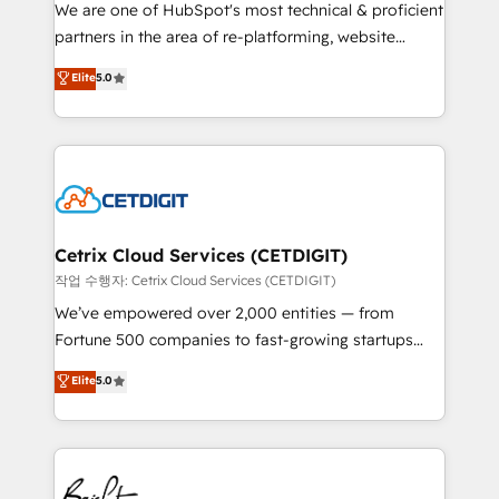
rooted in RevOps principles, integrates analysis,
We are one of HubSpot's most technical & proficient
training, planning, and qualification. Leveraging
partners in the area of re-platforming, website
technology, data analytics, CRM optimization, and
design & development. We specialize in multi-hub
Elite
5.0
inbound marketing tactics, we focus on
implementations for mid-market & enterprise
understanding, nurturing, and converting leads.
companies. We are woman-owned, powered by
Partner with us to unlock your business's full
coffee, and we ❤️ dogs. We produce award-winning
potential and achieve sustained growth in today's
work for our clients. 🏆2023 Technical Expertise
competitive market.
Impact Award 🏆2022 Technical Expertise Impact
Award 🏆2022 Platform Migration Excellence Impact
Award 🏆2020 Elite Solutions Partner 🏆2019
Cetrix Cloud Services (CETDIGIT)
Integrations HubSpot Impact Award 🏆2019
작업 수행자: Cetrix Cloud Services (CETDIGIT)
Marketing Enablement HubSpot Impact Award 🏆
We’ve empowered over 2,000 entities — from
2018 Website Design HubSpot Impact Award 🏆2017
Fortune 500 companies to fast-growing startups
Website Design HubSpot Impact Award 🏆2016
and nonprofits — to streamline operations, scale
Elite
5.0
Growth-Driven Design Agency of the Year 🏆2016
revenue, and unlock the full potential of HubSpot.
Sales Enablement HubSpot Impact Award 🏆2015
With deep technical and industry expertise, we fuse
Growth-Driven Design Agency of the Year 🏆2015
automation, integration, and AI innovation to deliver
Became the 5th Agency to reach Diamond 🏆2014
lasting impact. We specialize in: • Turnkey and end-
HubSpot COS Performance Award 🏆2014 HubSpot