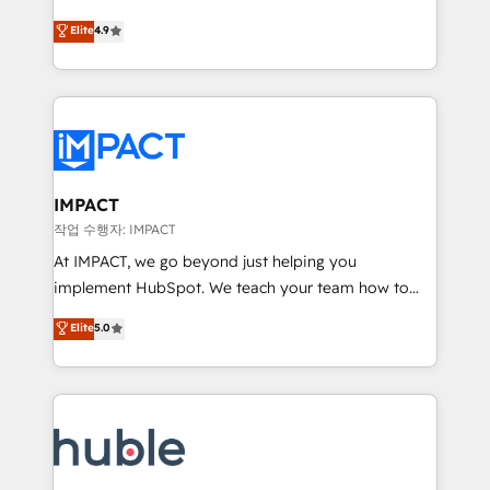
Simple pay-as-you-go plans that accelerate value...
team of 100+ experts is ready for you! Driving digital
Elite
4.9
1️⃣ Set Up | Onboarding New or Check-fixing existing
growth | www.brightdigital.com
HubSpot portals 2️⃣ Scale Up | 100% HubSpot Task
Execution... Global 24/7 ... All Experts 3️⃣ Integrate |
your entire Tech Stack with Custom Integrations
Slash months from your API Integration project... ⬅️
Click "Contact Business" ⬅️ to access 150+ Kickstart
Integration templates that put HubSpot in the center
IMPACT
of your tech stack, syncing... 🛍️ Shopify or
작업 수행자: IMPACT
WooCommerce 💲 Stripe or Paypal 💰 Sage or
At IMPACT, we go beyond just helping you
Netsuite 🤖 Google or Microsoft ✍️ DocuSign or
implement HubSpot. We teach your team how to
PandaDoc 🌐 Avalara or Quaderno HubSnacks holds
master it. As the creators of the Endless Customers
Elite
5.0
the rare Advanced "Custom Integrations"
System™ (the next evolution of They Ask, You
Accreditation, securely sync data across... 🔄 any
Answer), we’re the only HubSpot partner built
apps, in any direction. Stuck on your old CRM..?
entirely around coaching and training. That means
Migrate | seamlessly off your old CRM onto a clean
we don’t do the work for you; we help you build the
new HubSpot portal with Advanced Website and
skills, processes, and internal team you need to
CRM Migrations using our in-house "HubScrub" Tool.
attract the right buyers, close deals faster, and grow