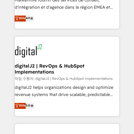
Markentive fournit des services de conseil,
you don't know' recommendations to maximize
d'intégration et d'agence dans la région EMEA et
conversions! OTF is an Elite Partner (top 1% of
North America. Avec plus de 115 experts en
Elite
4.9
6,500+ Partners) and was named 2023 HubSpot
marketing automation, Growth, Revops, CRM et
Partner of the Year 💥 Trusted by 2,500+ companies
webdesign. Markentive is both a consulting firm, a
to help them scale and close more business, by
digital agency and an integrator. With over 115
using HubSpot (the right way). ⭐️ Here's more info:
experts in marketing automation, growth, revops,
www.onthefuze.com/hubspot-admin Contact us to
CRM and webdesign (We focus on EMEA - USA
learn more!
customers).
digitalJ2 | RevOps & HubSpot
Implementations
작업 수행자: digitalJ2 | RevOps & HubSpot Implementations
digitalJ2 helps organizations design and optimize
revenue systems that drive scalable, predictable
growth. As a triple-accredited HubSpot Solutions
Elite
5.0
Partner, we specialize in both strategic RevOps
planning and hands-on technical execution - building
the operational foundation companies need to
thrive. Industries we specialize in: - Manufacturing -