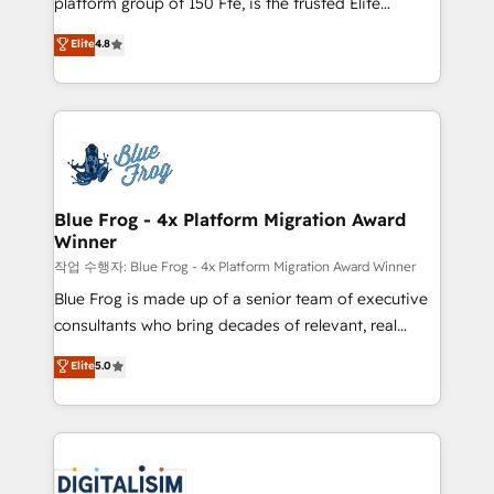
platform group of 150 Fte, is the trusted Elite
awarded by HubSpot after a rigorous process for
HubSpot CRM Partner offering you a roadmap on
Elite
4.8
CRM, Solutions Architecture, Onboarding , Data
maximizing EBITDA and achieving Commercial
Migration, Custom Integration & Platform
Excellence. With our targeted processes, we
Enablement -Onboarded over 500 businesses to
strengthen your digital transformation and minimize
HubSpot -Top 1% of partners worldwide -In-house
costs. As HubSpot's Advanced Accredited CRM
team of 25+ experts Contact us today to help you
Implementation partner, we provide expertise to
get more from your investment in HubSpot.
drive your business forward. Since 2015 we are fully
www.bbdboom.com
dedicated to HubSpot and with an experienced
Blue Frog - 4x Platform Migration Award
Winner
team (50+), we work with reputable companies in
B2B sectors such as manufacturing, SaaS and
작업 수행자: Blue Frog - 4x Platform Migration Award Winner
business services. We prepare a customized
Blue Frog is made up of a senior team of executive
business case that demonstrates the value and
consultants who bring decades of relevant, real
impact of your digital transformation, including a
world experience to our client engagements. "Blue
Elite
5.0
detailed financial rationale with a focus on ROI and
Frog is a top, trusted partner in HubSpot's
TCO. As a trusted extension of your team, we
ecosystem for a reason. Their team brings over a
believe in the power of partnership. Together, we
decade of experience to the table, along with deep
embark on a transformational journey that sets your
knowledge of the HubSpot platform and strategies
business up for long-term success. Unlock your
for driving growth. They are committed to helping