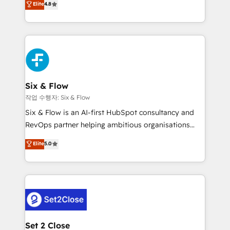
Elite
4.8
the United States, EU, UAE, Mexico and Latin
implementó. Trabajamos con un catálogo de +80
America. From casual user to super fan: make
casos de uso: cada uno resuelve un problema
HubSpot an experience you LOVE!
concreto de tu operación en HubSpot. La entrega
toma de 1 a 3 semanas por caso, abordamos varios
en paralelo cuando tiene sentido, y siempre
confirmamos resultados antes de seguir avanzando.
Empiezas a ver resultados antes de que termine el
Six & Flow
mes. 🏆 HubSpot Partner of the Year 2022, máximo
작업 수행자: Six & Flow
reconocimiento del ecosistema. Elite Solutions
Six & Flow is an AI-first HubSpot consultancy and
Partner, el nivel más alto. +700 clientes
RevOps partner helping ambitious organisations
implementados en LATAM, Marcas como Hyatt,
grow with clarity, confidence, and intelligence.
Elite
5.0
Hospital ABC, Hogares Unión, Yves Rocher,
Operating across the UK, Netherlands, Ireland, and
MacStore, Café Britt, Bella Piel, confiaron en
Canada, we’ve delivered thousands of successful
nosotros para impulsar la eficiencia de sus procesos
HubSpot projects for mid-market and enterprise
en HubSpot. No necesitas tener todas las
clients worldwide, with over 10 years experience. We
respuestas para empezar. Te ayudamos a identificar
combine HubSpot, data, and AI to design connected
el primer caso de uso que más impacto te dará.
go-to-market systems that align people, process,
Solo continúas si ves valor real en los primeros 14
and technology for predictable, scalable revenue
Set 2 Close