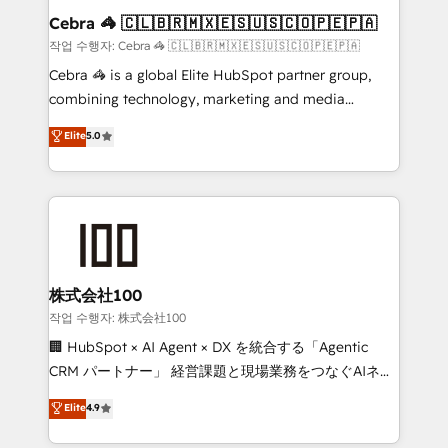
current processes together, from which we create a
Cebra 🦓 🇨🇱🇧🇷🇲🇽🇪🇸🇺🇸🇨🇴🇵🇪🇵🇦
focused action plan. By implementing these steps in
작업 수행자: Cebra 🦓 🇨🇱🇧🇷🇲🇽🇪🇸🇺🇸🇨🇴🇵🇪🇵🇦
your day-to-day business, you will start to see
Cebra 🦓 is a global Elite HubSpot partner group,
results fast. This creates space for growth! Want to
combining technology, marketing and media
know how we can help? Contact us to set up a
expertise across Latin America and Southern
Elite
5.0
meeting!
Europe, with teams across 7 countries. Born in Chile,
we combine local insight with international reach to
help businesses grow through technology, creativity,
AI and strategy. For over 12 years, we’ve delivered
500+ HubSpot implementations, building end-to-
end solutions that integrate CRM, AI automation,
inbound and loop marketing, content, and digital
株式会社100
creativity. Our multicultural team works in Spanish,
작업 수행자: 株式会社100
Portuguese, and English to design scalable strategies
🏢 HubSpot × AI Agent × DX を統合する「Agentic
that drive measurable growth. 🌎 Highlights: • 10+
CRM パートナー」 経営課題と現場業務をつなぐAIネイ
years as a HubSpot partner. • 2023 Impact Awards:
ティブ・エージェンシーとして、HubSpot Eliteの実装
Elite
4.9
Platform Migration Excellence. • Top 3 Partner of the
力で顧客フロント業務を再設計します。 💡 100inc は何
Year LATAM 2022, 2023, 2024, 2025. • Partner of the
をする会社か？ HubSpotを共通基盤に、AIエージェン