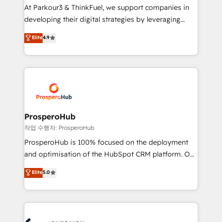
you invest in 100% of your buyers, accelerating your
At Parkour3 & ThinkFuel, we support companies in
growth and positioning yourself as an undisputed
developing their digital strategies by leveraging
leader. 🔹 BOOST: Optimize your digital
technologies and automating their marketing and
Elite
4.9
transformation process A methodology designed to
sales processes to generate growth. Our offer spans
implement HubSpot effectively and optimize your
from Strategy to Operations. We specialize in CRM
digital processes. 🔹 Trusted by Industry Leaders
onboarding and implementation, web design, sales
With an average rating of 4.9/5 and a proven track
& marketing automation, and digital marketing. With
record of business transformation, our growth-first
extensive experience working with tech companies
approach has helped brands dominate their
and manufacturers since 2002, we are committed to
markets.
empowering our clients and developing their
ProsperoHub
autonomy. Get to grips with HubSpot through
작업 수행자: ProsperoHub
guided implementation and seamless integration of
ProsperoHub is 100% focused on the deployment
the CRM platform into your digital ecosystem. Would
and optimisation of the HubSpot CRM platform. Our
you like support in deploying your inbound
highly experienced team of solutions experts will
Elite
5.0
marketing strategy? We'll provide support tailored
ensure that you achieve maximum adoption and
to your needs and sales objectives. With 125+
ROI from your HubSpot investment. Use our
certifications, we are part of the most certified
extensive HubSpot, sales, marketing, service and
Canadian agencies, and we both hold Onboarding
integrations expertise to lead your team on their
Accreditations. Based in Canada (coast to coast), our