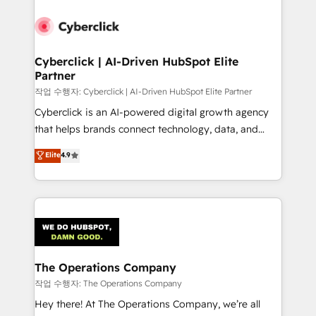
strategies, we create scalable solutions that
maximize profitability and adapt to your goals.
Cyberclick | AI-Driven HubSpot Elite
Partner
작업 수행자: Cyberclick | AI-Driven HubSpot Elite Partner
Cyberclick is an AI-powered digital growth agency
that helps brands connect technology, data, and
creativity to achieve measurable results. Founded in
Elite
4.9
Barcelona and operating across Spain, LATAM, and
the UK, we support global companies in building
smarter marketing, sales, and customer success
strategies. As the only HubSpot Elite Partner in
Iberia (Spain & Portugal), we combine human insight
with intelligent automation to drive sustainable
growth. Our multidisciplinary team designs solutions
The Operations Company
that simplify complexity, boost performance, and
작업 수행자: The Operations Company
turn innovation into real impact. 🌍 Highlights •
Hey there! At The Operations Company, we’re all
HubSpot Partner since 2012 • 2022 EMEA Impact