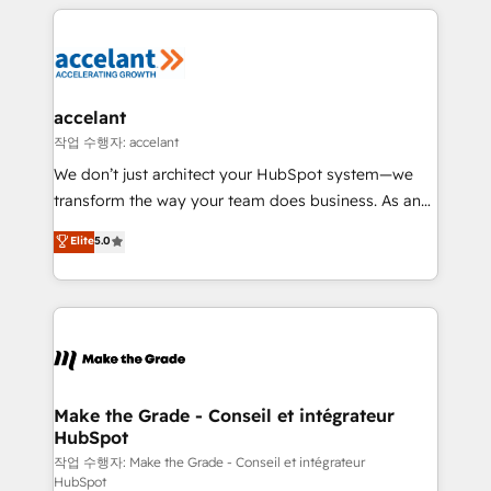
collecte et de l’analyse des données pour des
décisions éclairées • Optimisation de l’efficacité et
de la productivité des équipes Notre équipe de 30
consultants certifiés HubSpot aborde chaque projet
avec un engagement total, alignant processus
accelant
métiers et technologie, et guidant vos équipes à
작업 수행자: accelant
travers le changement, tout en centrant vos objectifs
We don’t just architect your HubSpot system—we
d’entreprise. Grâce à une méthodologie éprouvée
transform the way your team does business. As an
auprès de plus de 400 clients, nous comprenons
Elite HubSpot Solutions Partner, we specialize in
Elite
5.0
rapidement vos enjeux et intégrons parfaitement
creating tailored, end-to-end CRM solutions that
HubSpot dans votre organisation. Pour toute
accelerate growth, improve operational efficiency,
question technique ou besoin de structuration de
and ensure faster time to value on HubSpot. What
votre projet HubSpot, contactez notre équipe pour
sets us apart? Our people-centric approach. From
un échange dédié.
day one, our team takes the time to deeply
understand your unique needs, crafting custom
strategies that deliver impactful results. Our mission
Make the Grade - Conseil et intégrateur
HubSpot
is to empower you to unlock HubSpot’s full potential
—faster. Through expert training, unmatched
작업 수행자: Make the Grade - Conseil et intégrateur
HubSpot
responsiveness, and ongoing support, we equip