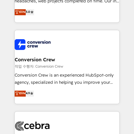
headaches, web projects completed on time. Our in-
SOC 2 Type II and ISO 27001 certified, reinforcing
house team of certified CRM architects, experts,
our commitment to data security and compliance. At
Elite
5.0
developers, designers, and marketers handles all
OneMetric, we help revenue teams focus on the
aspects of your HubSpot. ✨ 400+ global clients ✨
OneMetric that matters most: revenue.
100+ seamless migrations from 15+ different CRMs
✨ 100,000+ hours in HubSpot projects, 75+ full Hub
implementations, and 5,000+ pages ✨ CS: Clients
generating 7-digit MRR from inbound campaigns ✨
CS: 245% organic growth & +751% new visitors for a
Conversion Crew
full-funnel HubSpot project ✨ CS: 415% conversion
작업 수행자: Conversion Crew
boost with a new HubSpot site Recognized leaders:
Conversion Crew is an experienced HubSpot-only
🏆 HubSpot Platform Migration Impact Award 🏆
agency, specialized in helping you improve your
Clutch HubSpot Global Leader 🏆 Finalist: HubSpot
online processes. This means we help you with: -
Elite
4.9
Inbound Campaign of the Year 🏆 Gold AVA Digital
Implementing HubSpot (CRM, Marketing, Sales,
Award for Best Website 🌟 Accreditations: CRM
Service and Operations) - Developing fast, good-
Implementation, HubSpot Content Experience, CRM
looking websites in the HubSpot CMS - Building
Data Migration & Custom Integration
(custom) integrations between HubSpot and other
systems you use You need a clear method to reach
your goals. Therefore, we take a critical look at your