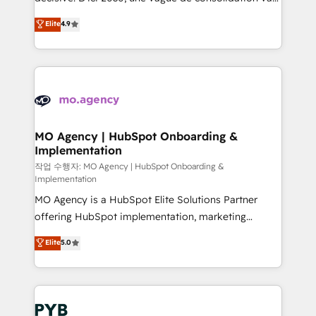
object setup, CMS builds, and full-funnel automation.
recomposer le marché. Seules survivront les
Elite
4.9
- Dashboards, lifecycle campaigns, and lead
entreprises qui auront réussi leur transformation. Le
nurturing sequences. - Cross-hub setup across
problème ? 58% des dirigeants savent que l'IA est
Marketing, Sales, Operations, and Service Hubs. -
vitale pour leur survie. Mais 57% n'ont aucune
Ongoing optimization, managed support, and
stratégie. Et 43% ne maîtrisent même pas leurs
scalable retainers. Let’s make HubSpot your most
données. C'est le paradoxe français : conscience
powerful growth engine. Built to convert, scale, and
totale, action nulle. La solution s'appelle l'Entreprise
drive results.
Augmentée. Ce n'est pas une entreprise qui utilise
MO Agency | HubSpot Onboarding &
Implementation
l'IA. C'est une organisation qui a réussi la symbiose
entre l'expertise humaine et l'intelligence artificielle.
작업 수행자: MO Agency | HubSpot Onboarding &
Implementation
Pas pour remplacer l'humain, mais pour l'augmenter.
MO Agency is a HubSpot Elite Solutions Partner
Chez Ideagency, nous accompagnons cette
offering HubSpot implementation, marketing
transformation. D'abord les fondations : des
automation, CRM and RevOps consulting, B2B SEO,
données unifiées, des processus alignés. Ensuite
Elite
5.0
paid media, content marketing, AEO and GEO (AI
l'augmentation : l'IA là où elle crée de la valeur. Et
search optimisation), and HubSpot Content Hub and
surtout : l'humain qui reste au centre. Parce que la
WordPress development. We work with enterprise
vraie performance vient de l'intérieur. Act Inside.
and growth-led companies across technology,
Stand Out.