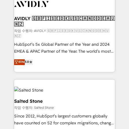
Healthcare - Financial Services - Managed IT (MSP) -
Franchises - Professional Services - And more! How
we help: ✔️ Full HubSpot implementations and portal
AVIDLY 🇬🇧🇫🇮🇸🇪🇩🇰🇺🇸🇨🇦🇳🇴🇩🇪🇦🇺
🇳🇿
optimization ✔️ Data migrations, CRM architecture,
and reporting foundations ✔️ Custom integrations
작업 수행자: AVIDLY 🇬🇧🇫🇮🇸🇪🇩🇰🇺🇸🇨🇦🇳🇴🇩🇪🇦🇺
🇳🇿
and workflow automation ✔️ User adoption
HubSpot’s 5x Global Partner of the Year and 2024
programs, training, and enablement Through project-
EMEA & APAC Partner of the Year. The world’s most
based engagements and ongoing RevOps
experienced and fully accredited HubSpot Solutions
partnerships, we guide organizations through the
Elite
5.0
Partner. 🚀 With 2,750+ HubSpot projects delivered
revenue maturity model - delivering the right
and 370+ specialists across EMEA, APAC and NAM,
improvements at the right time so operations
we de-risk complex CRM programmes and
evolve strategically and sustainably as the business
accelerate ROI across every HubSpot Hub. 🧭 From
grows.
multi-region migrations to AI-powered automation,
we turn complexity into clarity, human at global
Salted Stone
scale. 🏆 HubSpot’s CEO called us “the partner of the
작업 수행자: Salted Stone
future.” Others agree it is proof of trust built through
Since 2012, HubSpot’s largest customers globally
measurable impact.
have counted on S2 for complex migrations, change