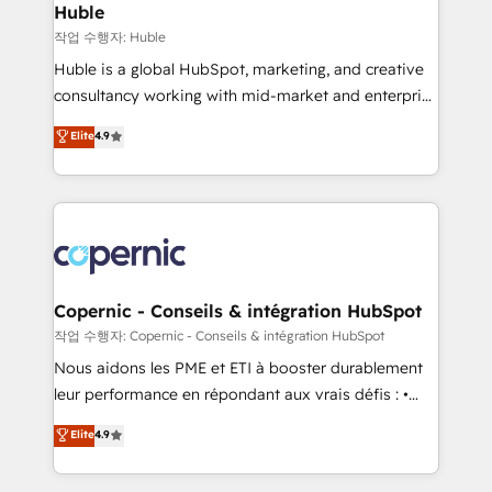
without outside dependencies. You’ll learn how to: •
Huble
Set up, audit, and organize your HubSpot portal •
작업 수행자: Huble
Get your sales team fully using HubSpot • Track
Huble is a global HubSpot, marketing, and creative
pipeline and revenue across the entire buyer journey
consultancy working with mid-market and enterprise
• Build an in-house marketing team that drives
businesses. We go beyond implementation, shaping
Elite
4.9
growth • Create content and videos that attract
the strategy, processes, and teams that turn
buyers • Use AI to scale smarter Our coaching-led
HubSpot into a genuine growth engine. Named
approach works best for companies that are done
HubSpot's Global Partner of the Year in 2024,
with outsourcing and ready to build something that
consistently ranked among their top 5 partners
lasts. So if you're ready to become the most trusted
worldwide, and with over 15 years in the ecosystem,
voice in your market, let’s talk.
Huble has built a track record that speaks for itself.
One company, one operating model, delivering
Copernic - Conseils & intégration HubSpot
across offices and consulting teams in the UK, USA,
작업 수행자: Copernic - Conseils & intégration HubSpot
Canada, Germany, France, Belgium, Singapore, and
Nous aidons les PME et ETI à booster durablement
South Africa. Certified compliant with ISO/IEC
leur performance en répondant aux vrais défis : •
27001:2022 and ISO 9001:2015 across all seven
Intégration de HubSpot avec d’autres outils (ERP,
Elite
4.9
international offices and 175+ employees.
téléphonie, etc.) • Alignement des équipes grâce à un
outil et des données partagées • Amélioration de la