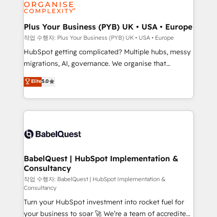
professional services, financial services and
industrial sectors. Offices in Johannesburg, Cape
Town, Dubai & London. 500+ HubSpot CRM
Plus Your Business (PYB) UK • USA • Europe
implementations delivered. AI visibility coverage
작업 수행자: Plus Your Business (PYB) UK • USA • Europe
across ChatGPT, Claude, Perplexity, Gemini and
HubSpot getting complicated? Multiple hubs, messy
Google AI Overviews. HubSpot Impact Award -
migrations, AI, governance. We organise that
Customer First HubSpot Impact Award - Integrations
complexity, so your team can put HubSpot to work...
Elite
5.0
Innovation HubSpot Impact Award - Platform
Welcome to our Profile! We help with: • CRM
Migration Excellence HubSpot Impact Award -
implementation, reports, workflows, and team
Platform Excellence 40+ full-time HubSpot
training • CRM migration from Salesforce, Pipedrive,
professionals. 100s of certifications and
Dynamics and others • Technical projects including
accreditations with HubSpot.
custom API integrations • AI governance for
HubSpot-centred operations A little about us: •
Boutique 'Elite' team of 12 • 150+ clients across Sales
BabelQuest | HubSpot Implementation &
Consultancy
Hub, Marketing Hub, Service Hub, Data Hub and
CMS • ISO/IEC 27001:2022, ISO 9001:2015, and ISO
작업 수행자: BabelQuest | HubSpot Implementation &
Consultancy
42001:2023 certified - the AI management standard •
Turn your HubSpot investment into rocket fuel for
GuardHub: our AI governance framework, built on
your business to soar 🚀 We’re a team of accredited
ISO 42001 Ready for the next step? Click the 👈