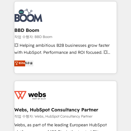
builds scalable strategies that drive long-term
100+ intégrations CRM HubSpot réussies - 40
revenue. ⚙️ HubSpot Integration & Optimization •
experts conseil - 150 certifications HubSpot
Seamless CRM, CMS, and automation setup •
cumulées
Complex platform migrations and data cleanups •
Custom APIs and third-party integrations 📈 End-to-
BBD Boom
End Revenue Acceleration • Lifecycle marketing and
작업 수행자: BBD Boom
pipeline growth programs • Sales enablement tools
💥 Helping ambitious B2B businesses grow faster
and CRM optimization • Retention strategies with
with HubSpot. Performance and ROI focused. 💥
customer journey mapping 🏅 Elite-Level HubSpot
BBD Boom is the HubSpot partner that can help you
Elite
5.0
Execution • 750+ onboardings and 2,000+
to HubSpot Better. We work with your teams to
implementations • Deep expertise across marketing,
solve all your HubSpot challenges and improve user
sales, and service hubs • Built-in flexibility for
adoption, sales process and marketing results.
startups to global brands
Services 📚 Onboarding your team to HubSpot for
the first time 🔧 Designing and optimising your
HubSpot set-up for better results 🌐 Website design
and build using HubSpot 🔌 Integrating HubSpot
Webs, HubSpot Consultancy Partner
with other systems 🎓 Training your teams to be
작업 수행자: Webs, HubSpot Consultancy Partner
HubSpot pros 📊 Lead generation services using
Webs, as part of the leading European HubSpot
HubSpot Why us? - SIX HubSpot Accreditations -