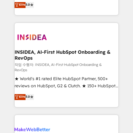
management, systems integration, and creative
Elite
5.0
solutions that deliver measurable impact and
transform brand experiences As one of the few full-
service creative agencies in the HubSpot
ecosystem, we blend strategy, technology, & award-
winning design to build scalable, globally
regionalized HubSpot websites, integrated
marketing campaigns, & RevOps frameworks that
INSIDEA, AI-First HubSpot Onboarding &
RevOps
fuel long-term success We connect the entire
customer lifecycle through seamless integrations,
작업 수행자: INSIDEA, AI-First HubSpot Onboarding &
RevOps
ensure long-term adoption with change-
★ World's #1 rated Elite HubSpot Partner, 500+
management programs, and align marketing, sales,
reviews on HubSpot, G2 & Clutch. ★ 150+ HubSpot
and service to drive sustainable growth With 6 key
Certified Experts & Trainers across the team ★
HubSpot accreditations and experience across
Elite
5.0
1,500+ implementations across five continents ★ AI-
hundreds of organizations in dozens of industries,
First, RevOps-led, Onboarding obsessed ★
there’s a good chance one of our globally integrated
Company of the Year 2024/25 INSIDEA helps
teams has worked with clients just like you Let’s
growing companies turn HubSpot into a revenue
explore whether S2 is the partner you’ve been
engine. We onboard your team, migrate your data,
looking for...and get your next big initiative moving!