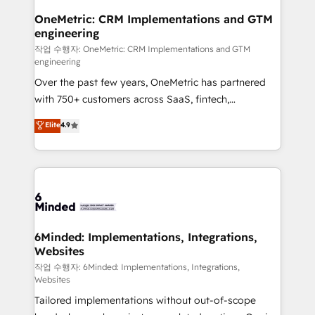
smarter for you!
Reporting & Analytics · GTM Architecture · Sales &
OneMetric: CRM Implementations and GTM
engineering
Marketing Enablement If you’re ready to elevate
HubSpot from “just your CRM” to your growth
작업 수행자: OneMetric: CRM Implementations and GTM
engineering
infrastructure—let’s talk.
Over the past few years, OneMetric has partnered
with 750+ customers across SaaS, fintech,
healthcare, real estate, and other industries. With
Elite
4.9
150+ HubSpot-certified experts, we deliver scalable
solutions to complex GTM and RevOps challenges.
Our Expertise 🔹 Onboarding & Implementation:
Accredited HubSpot Partner, ensuring smooth setup
tailored to your GTM motion. 🔹 Migrations: Move
from other CRMs to HubSpot without data loss or
downtime. 🔹 RevOps Strategy: Align teams,
6Minded: Implementations, Integrations,
Websites
processes, and data to drive revenue efficiency. 🔹
Integrations: Connect HubSpot with your tech stack
작업 수행자: 6Minded: Implementations, Integrations,
Websites
for better adoption. 🔹 Custom Solutions: Build
Tailored implementations without out-of-scope
tailored apps, workflows, and configurations. We are