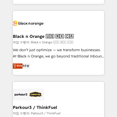
Formations des utilisateurs
Design With over 15 years of experience, we help
companies bridge the gap between marketing, sales,
and customer success through smart automation,
data hygiene, and tailored HubSpot solutions. Our
clients choose us because we blend the expertise of
a global consultancy with the care and agility of a
Black n Orange 🇺🇸 🇲🇽 🇨🇦
boutique firm. At Triario, we’re big enough to deliver
작업 수행자: Black n Orange 🇺🇸 🇲🇽 🇨🇦
but small enough to listen. Our Services: HubSpot
We don’t just optimize — we transform businesses.
implementations & data migration Custom AI agents
At Black n Orange, we go beyond traditional Inbound
Revenue Operations API integrations AI-ready
Marketing with our exclusive methodologies:
Elite
5.0
Website design Let’s turn your CRM into your growth
BOOMS and BOOST. Together, they form a powerful
engine!
combination that has driven success for over 800
businesses worldwide. As Elite HubSpot Partners, we
specialize in crafting high-performance growth
strategies that integrate data-driven marketing,
automation, and revenue intelligence to help
companies scale faster and smarter. 🔹 BOOMS:
Parkour3 / ThinkFuel
Demand generation for all your buyers With BOOMS,
작업 수행자: Parkour3 / ThinkFuel