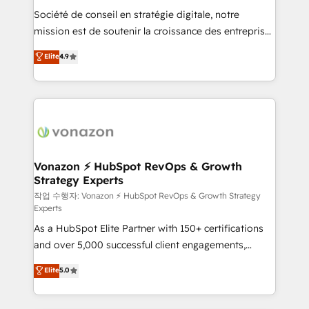
Société de conseil en stratégie digitale, notre
your team to adopt new systems with confidence
mission est de soutenir la croissance des entreprises
and achieve a unified, data-driven approach to
B2B à travers l’acquisition de nouveaux clients,
customer engagement.
Elite
4.9
l'intégration CRM et le développement des revenus
auprès de vos comptes existants. En France et à
l'international, nous travaillons avec des ETI
ambitieuses, des grands groupes voulant aller au-
delà d’une simple transformation digitale et des
startups florissantes. Nos 3 grandes expertises sont :
➤ L’intégration de CRM et de méthodologie RevOps
Vonazon ⚡ HubSpot RevOps & Growth
Strategy Experts
pour aligner les équipes marketing, commerciales et
support client (data migration, synchronisation API,
작업 수행자: Vonazon ⚡ HubSpot RevOps & Growth Strategy
Experts
audit et maintenance) ➤ La création de sites internet
As a HubSpot Elite Partner with 150+ certifications
de conversion qui transforment les visiteurs en
and over 5,000 successful client engagements,
opportunités d'affaires ➤ La mise en place de
Vonazon turns marketing complexity into
stratégies d'acquisition marketing (SEO, SEA,
Elite
5.0
measurable, scalable growth. From onboarding to
inbound, automatisation marketing, ABM, IA,
enterprise-grade campaigns, our in-house team
emailing) Informations clés : - 10 ans d'expérience -