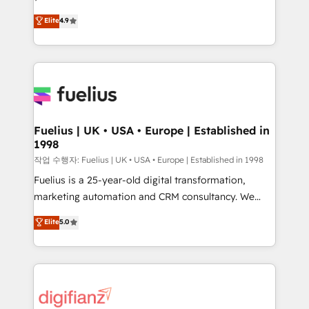
HubSpot experts ready to help you. We can
'𝗖𝗼𝗻𝘁𝗮𝗰𝘁 𝗯𝘂𝘀𝗶𝗻𝗲𝘀𝘀' button to get in touch (𝘸𝘦'𝘳𝘦
Elite
4.9
implement the platform into complex business
𝘴𝘶𝘱𝘦𝘳 𝘳𝘦𝘴𝘱𝘰𝘯𝘴𝘪𝘷𝘦)
environments, optimise what you've got and make
sure you can actually use it, build your website in
HubSpot or create an inbound marketing strategy
for you and execute it on HubSpot. We are on the
G-Cloud 14 CCS (Crown Commercial Service)
framework, meaning we've been accredited by
Fuelius | UK • USA • Europe | Established in
1998
HubSpot and vetted by the CCS, which means we
can support public sector companies as well the
작업 수행자: Fuelius | UK • USA • Europe | Established in 1998
other ones listed in our profile. Our services: -
Fuelius is a 25-year-old digital transformation,
HubSpot implementation - HubSpot CMS website
marketing automation and CRM consultancy. We
build We can do lots of things. But everything we do
enable mid-market and enterprise clients to
Elite
5.0
is there for you to: - Grow revenue, and run your
maximise their return from digital and fuel their
business more efficiently - Build stronger
growth. We modernise platforms, streamline
relationships with customers - Make better
operations that are causing inefficiencies, improve
decisions with data - Find a new voice and reach
customer experiences, integrate systems, and
more people - Get the most out of your HubSpot
supercharge revenue operations Key services: • CRM