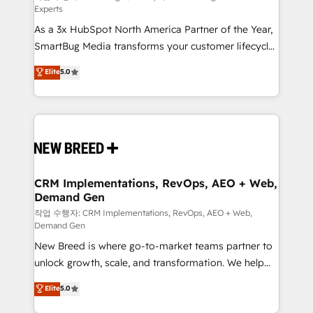
Experts
custom AI agents, and high-integrity migrations for
As a 3x HubSpot North America Partner of the Year,
total reporting clarity. Security & Compliance: SOC 2
SmartBug Media transforms your customer lifecycle
Type I and HIPAA attested for enterprise-grade data
into a revenue engine. Our unified ecosystem
security. 🏆 Why Bluleadz? GTM OS Partner | 16+
Elite
5.0
includes specialized divisions Globalia (AI &
Years Experience | 1,000+ Five-Star Reviews
Software) and Point Success Media (Paid Media),
making this the official home for all three brands. 🔄
Implementation & Integration - Seamless migrations
and system integrations powered by Globalia’s
technical development team. - 19 HubSpot-certified
trainers to drive platform adoption. 📈 Revenue
CRM Implementations, RevOps, AEO + Web,
Demand Gen
Generation - Full-funnel marketing and high-
performance advertising via Point Success Media. -
작업 수행자: CRM Implementations, RevOps, AEO + Web,
Demand Gen
Expert deployment of Breeze AI and custom agents
New Breed is where go-to-market teams partner to
to automate growth. 🏆 Elite Excellence - 8 platform
unlock growth, scale, and transformation. We help
accreditations and deep HIPAA-compliance
companies activate HubSpot’s AI-powered
expertise. - A team of 250+ experts dedicated to
Elite
5.0
customer platform and operationalize HubSpot’s
your resilient growth.