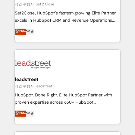
días.
growth. Our expertise spans RevOps, CRM and data
작업 수행자: Set 2 Close
architecture, AI enablement, and strategic marketing,
Set2Close, HubSpot’s fastest-growing Elite Partner,
delivered through our proprietary FLAIR framework
excels in HubSpot CRM and Revenue Operations
for responsible AI adoption. As a HubSpot Elite
(RevOps) services to boost B2B sales and growth.
Elite
5.0
Partner and ISO 27001:2022 certified consultancy,
As a top HubSpot Elite Partner, we specialize in
we blend strategy, creativity, and technology to help
custom HubSpot CRM solutions. Our experts design,
organisations scale smarter and grow stronger.
implement, and optimize systems to enhance user
experience, functionality, and adoption across sales,
marketing, and service teams. From setup to
refinement, we streamline workflows, improve lead
management, and speed up deal closures. With 500+
leadstreet
projects completed, our Agile approach ensures your
작업 수행자: leadstreet
HubSpot CRM drives measurable results. Our
HubSpot. Done Right. Elite HubSpot Partner with
RevOps services align your sales, marketing, and
proven expertise across 650+ HubSpot
customer success teams for peak performance. We
implementations. With 12+ years of HubSpot
Elite
5.0
optimize the revenue lifecycle—lead generation to
experience, we help you use the HubSpot platform
retention—by refining processes and eliminating
to its fullest capacity, improve your current HubSpot
inefficiencies. Using HubSpot tools and data-driven
website, or build your new one.