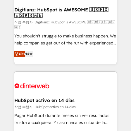
investment
Implementation • Systems Integration • Digital
Transformation / Web Development • RevOps &
Digifianz: HubSpot is AWESOME 🇺🇸🇲🇽
🇪🇸🇦🇷🇦🇪
Sales Consulting • Marketing Automation What
makes us different? 🚀 Top 0.5% of global HubSpot
작업 수행자: Digifianz: HubSpot is AWESOME 🇺🇸🇲🇽🇪🇸🇦🇷
🇦🇪
agencies ⚙️ The strongest technical ability and
You shouldn't struggle to make business happen. We
integration capabilities 💼 Consultative, long-term
help companies get out of the rut with experienced,
partners who will embed ourselves into your
process-oriented teams implementing HubSpot
business, processes and systems 🏢 We specialise in
Elite
4.9
Marketing, Sales, Service, CMS and Operations Hub,
working with mid-market and enterprise
so selling and actually engaging with your customers
organisations, global organisations and those with
feels easy and pain-free. We are a top ranked
complex use cases 🏆 CRM Implementation,
HubSpot Elite Partner, winner of Rookie of the Year
Platform Enablement, Custom Integration and
and Customer First Awards, 4.9/5 rating in HubSpot
Onboarding Accredited 🔐 ISO27001 & ISO9001
Reviews and 4.9/5 rating in Clutch Reviews. Digifianz
Certified
helps the following industries: logistics & 3PL, home
HubSpot activo en 14 días
improvement & construction, branding and
작업 수행자: HubSpot activo en 14 días
commercialization, real estate, health, education,
Pagar HubSpot durante meses sin ver resultados
SaaS, Software Dev & IT and consulting, make the
frustra a cualquiera. Y casi nunca es culpa de la
most out of their HubSpot experience operating in
herramienta: es del enfoque con el que se