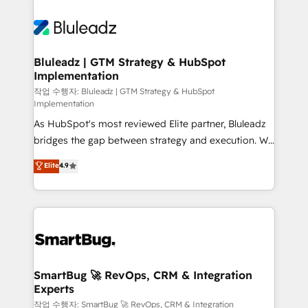
Bluleadz | GTM Strategy & HubSpot
Implementation
작업 수행자: Bluleadz | GTM Strategy & HubSpot
Implementation
As HubSpot's most reviewed Elite partner, Bluleadz
bridges the gap between strategy and execution. We
don't just "set up tools" — we install the GTM
Elite
4.9
Operating System (GTM OS) to align your leadership
and engineer a portal that drives predictable
revenue velocity. 🚀 GTM Strategy & Alignment
Workshops & Sprints: Identify "Valleys of Death"
stalling growth. Fix your ICP, Math, and Story to stop
"accelerating a mess." ⚙️ Elite Engineering & AI
Scalable Architecture: Zero-technical-debt setup
SmartBug 🚀 RevOps, CRM & Integration
Experts
across all Hubs, validated by our 7 HubSpot
Accreditations. AI-Powered RevOps: Breeze AI,
작업 수행자: SmartBug 🚀 RevOps, CRM & Integration