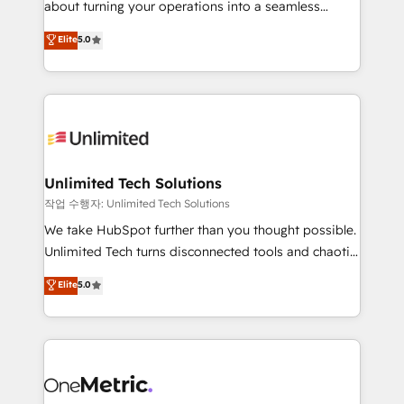
about turning your operations into a seamless
Award: Best Integration • 150+ successful HubSpot
experience that powers real results. We specialize in
Elite
5.0
projects • Clients in 30+ industries • Proprietary
transforming complex systems into efficient,
technology for integrations • Multilingual team:
scalable solutions that work across your entire
English, Spanish, Portuguese & Italian 👉 Grow
organization. We’re a unique blend of deep HubSpot
smarter with AI and HubSpot.
expertise, strategic thinking, and hands-on
operational know-how. We know that no two
businesses are alike, so we don’t do cookie-cutter
solutions. Instead, we dive in to understand your
Unlimited Tech Solutions
needs, goals, and challenges to deliver solutions that
작업 수행자: Unlimited Tech Solutions
fit like a glove. We’re committed to being both
We take HubSpot further than you thought possible.
highly effective and fun to work with. We believe in
Unlimited Tech turns disconnected tools and chaotic
efficient processes, as well as building great
processes into a seamless, high-performing revenue
Elite
5.0
relationships. Your success is our success, and we’re
engine. We combine RevOps strategy with deep
all in this together! From startup to enterprise, we’ll
technical execution to help teams scale faster—with
make sure your HubSpot setup becomes a
cleaner data, smarter automation, and more
powerhouse of productivity, so you can focus on
predictable revenue. Specialties: · HubSpot
what matters most: growing your business and
Implementation & Migration · Native & Custom
wowing your customers. Let’s make HubSpot work
Integrations · Custom Development · CPQ & FSM ·