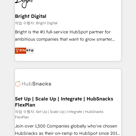
to-end HubSpot implementations • Onboarding for
COS Design Award 🏆2013 HubSpot Marketplace
Sales, Service, Marketing & Content Hubs • AI voice
Provider of the Year 🏆2011 Became a HubSpot
and chat agents, predictive automation, and smart
Bright Digital
Partner 📆Founded in 1997
workflows • Salesforce + HubSpot integration •
작업 수행자: Bright Digital
RevOps and AI-driven sales enablement • Website
Bright is the #1 full-service HubSpot partner for
design and CMS development • ERP integration: SAP,
ambitious companies that want to grow smarter.
NetSuite, Microsoft Dynamics, … • Data cleansing
From HubSpot onboarding, to training, from
Elite
4.9
and CRM migration from any platform •
developing a new website to lead generation and
Client/member portals built on HubSpot • Custom
digital marketing; we do it all (and with great
and complex integrations: SAM.gov, GovWin,
results)! In short, our services include: - HubSpot
QuickBooks, PandaDoc, ClickUp, Shopify, Mapsly,
consultancy: onboarding, training, data migration -
WooCommerce, BuilderTrend, and more Experience
HubSpot development: websites, custom modules,
the difference — reach out to see how AI + HubSpot
integrations - Marketing & sales solutions: digital
can transform your business.
marketing, advertising, campaigns, content and
Set Up | Scale Up | Integrate | HubSnacks
FlexPlan
design We connect people, data and technology to
improve customer experiences. With our bright
작업 수행자: Set Up | Scale Up | Integrate | HubSnacks
FlexPlan
people, exciting ideas and can-do mentality, we
Join over 1,500 Companies globally who've chosen
ensure revenue growth on a daily basis. So tell us
HubSnacks as their on-ramp to HubSpot since 2014
your challenge; our passionate and growth driven