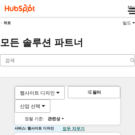
Me
빌드
뒤로
모든 솔루션 파트너
필터
웹사이트 디자인
산업 선택
정렬 기준:
관련성
서비스: 웹사이트 디자인
모두 지우기