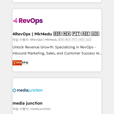
Hourly-fee (assigned one Dedicated HubSpot
team to simplify the complex and build a better
Admin); Monthly-fee (HubSpot Admin + Project
experience for your team and customers.
Manager); and Fixed Project Cost (as per
requirement). ✔️Helped over 25,000+ customers so
far with our HubSpot solutions. ✔️Bespoke apps &
on-demand bundle services. Connect with us today!
4RevOps | Mkt4edu 🇧🇷 🇲🇽 🇵🇹 🇦🇪 🇺🇸
작업 수행자: 4RevOps | Mkt4edu 🇧🇷 🇲🇽 🇵🇹 🇦🇪 🇺🇸
Unlock Revenue Growth: Specializing in RevOps -
Inbound Marketing, Sales, and Customer Success We
specialize in driving revenue growth for companies
Elite
4.9
across industries through tailored marketing, sales,
and customer success strategies, utilizing RevOps
methodologies. As Latin America's largest HubSpot
partner and a global leader in education market, we
offer unparalleled insights. Operating in five
countries—Brazil, UAE (Abu Dhabi/Dubai/Sharjah),
Mexico, USA, and Portugal—we've executed over a
media junction
hundred successful operations. Our approach,
작업 수행자: media junction