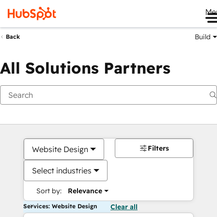
Me
Build
Back
All Solutions Partners
Filters
Website Design
Select industries
Sort by:
Relevance
Services: Website Design
Clear all