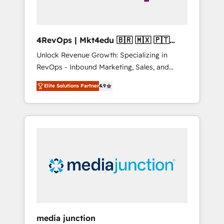
4RevOps | Mkt4edu 🇧🇷 🇲🇽 🇵🇹
🇦🇪 🇺🇸
Unlock Revenue Growth: Specializing in
RevOps - Inbound Marketing, Sales, and
Customer Success We specialize in driving
Elite Solutions Partner
4.9
revenue growth for companies across
industries through tailored marketing, sales,
and customer success strategies, utilizing
RevOps methodologies. As Latin America's
largest HubSpot partner and a global leader
in education market, we offer unparalleled
insights. Operating in five countries—Brazil,
UAE (Abu Dhabi/Dubai/Sharjah), Mexico,
USA, and Portugal—we've executed over a
hundred successful operations. Our
approach, rooted in RevOps principles,
media junction
integrates analysis, training, planning, and