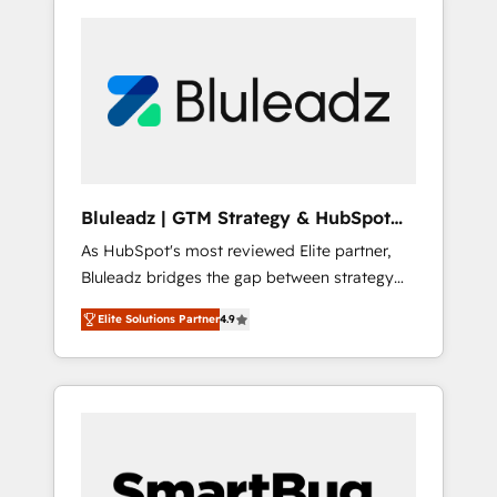
Bluleadz | GTM Strategy & HubSpot
Implementation
As HubSpot's most reviewed Elite partner,
Bluleadz bridges the gap between strategy
and execution. We don't just "set up tools" —
Elite Solutions Partner
4.9
we install the GTM Operating System (GTM
OS) to align your leadership and engineer a
portal that drives predictable revenue
velocity. 🚀 GTM Strategy & Alignment
Workshops & Sprints: Identify "Valleys of
Death" stalling growth. Fix your ICP, Math,
and Story to stop "accelerating a mess." ⚙️