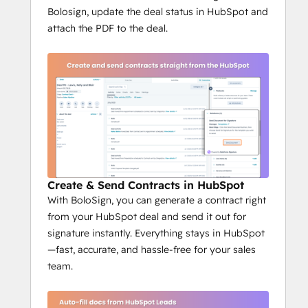
Bolosign, update the deal status in HubSpot and
attach the PDF to the deal.
Create & Send Contracts in HubSpot
With BoloSign, you can generate a contract right
from your HubSpot deal and send it out for
signature instantly. Everything stays in HubSpot
—fast, accurate, and hassle-free for your sales
team.