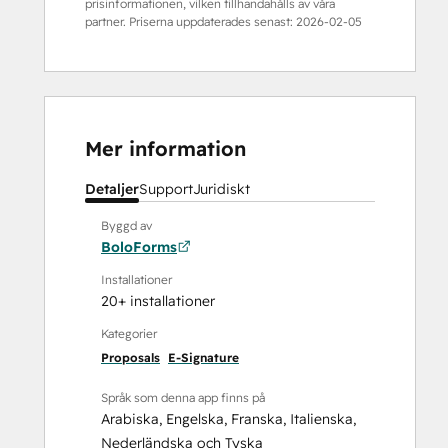
prisinformationen, vilken tillhandahålls av våra
partner. Priserna uppdaterades senast:
2026-02-05
Mer information
Detaljer
Support
Juridiskt
Byggd av
BoloForms
Installationer
20+ installationer
Kategorier
Proposals
E-Signature
Språk som denna app finns på
Arabiska
,
Engelska
,
Franska
,
Italienska
,
Nederländska
och
Tyska