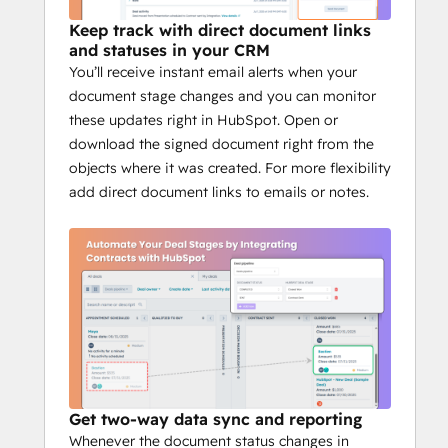
members
Keep track with direct document links
Real-time HubSpot deal sync
and statuses in your CRM
Prefill variables from deals and 
You’ll receive instant email alerts when your
contacts
document stage changes and you can monitor
Signing order and compliance 
these updates right in HubSpot. Open or
controls
download the signed document right from the
Affordable pricing, simple setup
objects where it was created. For more flexibility
add direct document links to emails or notes.
Get two-way data sync and reporting
Whenever the document status changes in