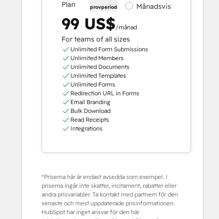
Plan
Månadsvis
provperiod
99 US$
/månad
For teams of all sizes
Unlimited Form Submissions
Unlimited Members
Unlimited Documents
Unlimited Templates
Unlimited Forms
Redirection URL in Forms
Email Branding
Bulk Download
Read Receipts
Integrations
*Priserna här är endast avsedda som exempel. I
priserna ingår inte skatter, incitament, rabatter eller
andra prisvariabler. Ta kontakt med partnern för den
senaste och mest uppdaterade prisinformationen.
HubSpot har inget ansvar för den här