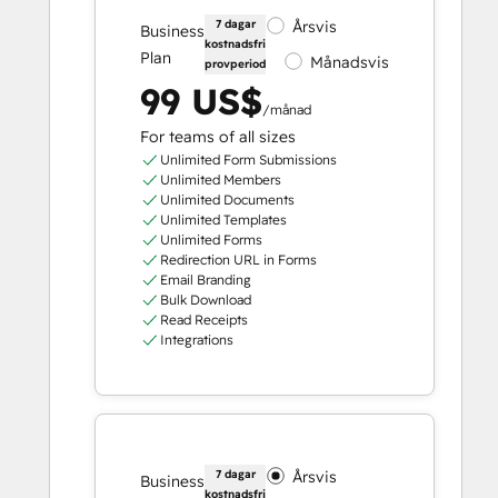
7 dagar
Årsvis
Business
kostnadsfri
Plan
Månadsvis
provperiod
99 US$
/månad
For teams of all sizes
Unlimited Form Submissions
Unlimited Members
Unlimited Documents
Unlimited Templates
Unlimited Forms
Redirection URL in Forms
Email Branding
Bulk Download
Read Receipts
Integrations
7 dagar
Årsvis
Business
kostnadsfri