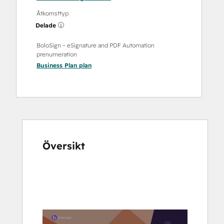
Åtkomsttyp
Delade
BoloSign – eSignature and PDF Automation
prenumeration
Business Plan
plan
Översikt
Använd
piltangenterna
för
att
se