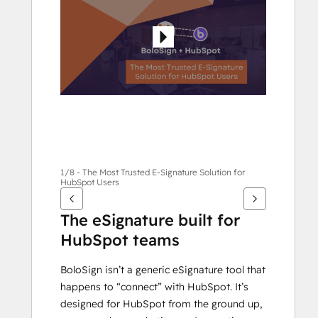
andra
alternativ
1/8 - The Most Trusted E-Signature Solution for
HubSpot Users
The eSignature built for 
HubSpot teams
BoloSign isn’t a generic eSignature tool that 
happens to “connect” with HubSpot. It’s 
designed for HubSpot from the ground up, 