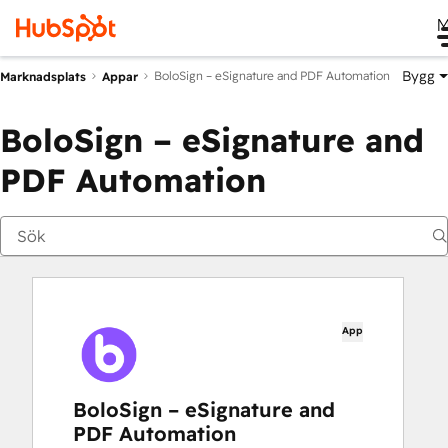
M
Bygg
BoloSign – eSignature and PDF Automation
Marknadsplats
Appar
BoloSign – eSignature and
PDF Automation
App
BoloSign – eSignature and
PDF Automation