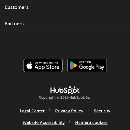
Customers
Partners
Copyright © 2026 HubSpot, Inc.
Legal Center
Privacy Policy
Security
Website Accessibility
Hantera cookies