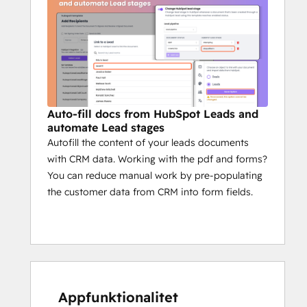
Auto-fill docs from HubSpot Leads and
automate Lead stages
Autofill the content of your leads documents
with CRM data. Working with the pdf and forms?
You can reduce manual work by pre-populating
the customer data from CRM into form fields.
Appfunktionalitet