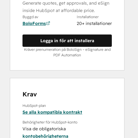
Generate quotes, get approvals, and eSign
inside HubSpot at affordable price.
Byggd av
Installationer
BoloForms
20+ installationer
Logga in för att installera
Kräver prenumeration på BoloSign – eSignature and
PDF Automation
Krav
HubSpot-plan
Se alla kompatibla kontrakt
Behörigheter för HubSpot-konto
Visa de obligatoriska
kontobehörigheterna