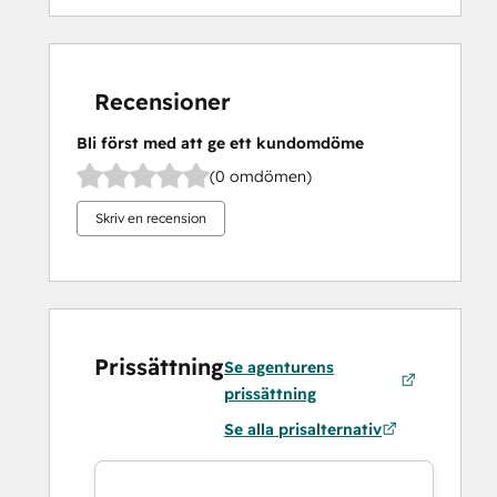
Recensioner
Bli först med att ge ett kundomdöme
(0 omdömen)
Skriv en recension
Prissättning
Se agenturens
prissättning
Se alla prisalternativ