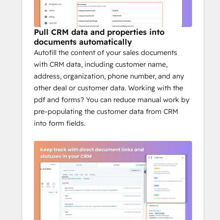
HubSpot deal or contact, and BoloSign 
instantly pre-fills your templates with 
variables like deal amount, stage, owner, 
Pull CRM data and properties into
company details, and emails. You get error-
documents automatically
Autofill the content of your sales documents
free, ready-to-send documents in seconds.
Keep the whole team 
with CRM data, including customer name,
address, organization, phone number, and any
aligned
other deal or customer data. Working with the
pdf and forms? You can reduce manual work by
Documents, templates, approvals, and 
pre-populating the customer data from CRM
audit trails are all tied back to HubSpot. 
into form fields.
That means marketing sees brand-ready 
proposals, finance sees payment terms, 
legal sees compliance and everyone is 
working from the same source of truth 
inside your CRM.
Why HubSpot teams 
choose BoloSign
Unlimited documents, templates, and 