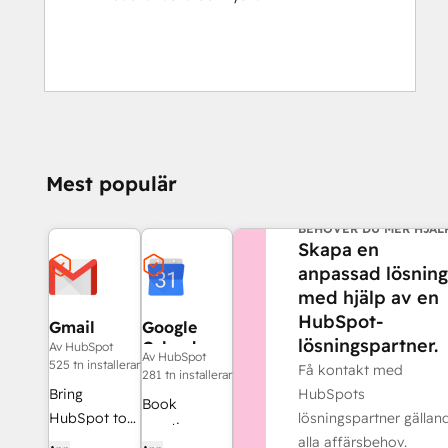
Mest populär
BEHÖVER DU MER HJÄL
Skapa en
anpassad lösning
med hjälp av en
HubSpot-
Gmail
Google
lösningspartner.
Calendar
Av HubSpot
Av HubSpot
525 tn installerar
Få kontakt med
281 tn installerar
HubSpots
Bring
Book
lösningspartner gällan
HubSpot to
meetings
alla affärsbehov.
your inbox