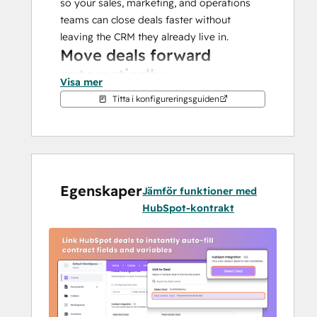
so your sales, marketing, and operations 
teams can close deals faster without 
leaving the CRM they already live in.
Move deals forward 
automatically
Visa mer
Titta i konfigureringsguiden
Every signed document updates your 
HubSpot pipeline in real time. Proposals 
viewed? Deal stage updated. Contract 
signed? Pipeline advanced. Your reps 
spend more time closing and less time 
Egenskaper
cleaning up data. From bulk send to 
Jämför funktioner med
branded templates and secure audit logs, 
HubSpot-kontrakt
you have it all with BoloSign.
Prefill everything with one 
click
Stop wasting hours creating the same 
contracts again and again. Select a 