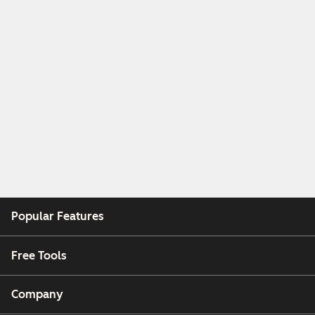
Popular Features
Free Tools
Company