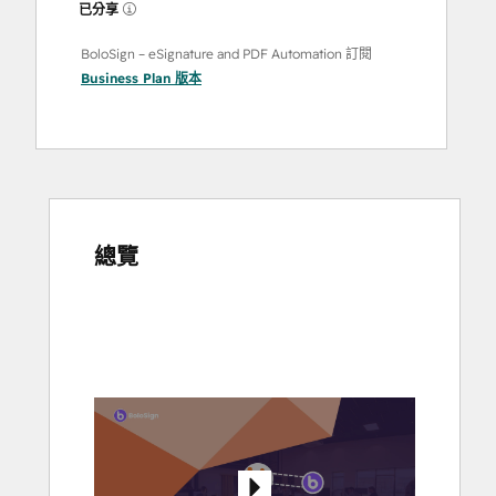
已分享
BoloSign – eSignature and PDF Automation 訂閱
Business Plan
版本
總覽
使
用
方
向
鍵
查
看
其