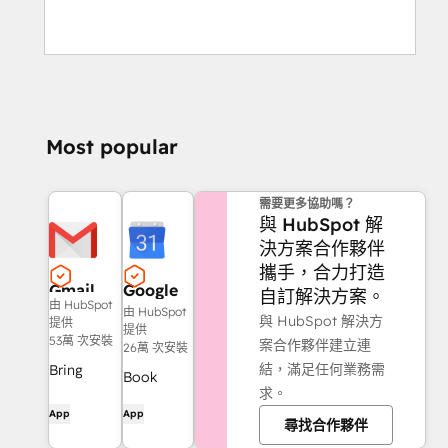
Most popular
需要更多協助嗎？
與 HubSpot 解
決方案合作夥伴
攜手，合力打造
Gmail
Google
自訂解決方案。
由 HubSpot
Calendar
由 HubSpot
與 HubSpot 解決方
提供
提供
53萬 次安裝
案合作夥伴建立連
26萬 次安裝
結，滿足任何業務需
Bring
Book
求。
HubSpot
meetings
App
App
to your
尋找合作夥伴
quickly
inbox with