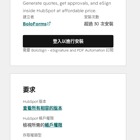
Generate quotes, get approvals, and eSign
inside HubSpot at affordable price.
建立者
安裝次數
BoloForms
超過 30 次安裝
登入以進行安裝
需要 BoloSign – eSignature and PDF Automation 訂閱
要求
HubSpot 版本
查看所有相容的版本
HubSpot 帳戶權限
檢視所需的
帳戶權限
存取權類型