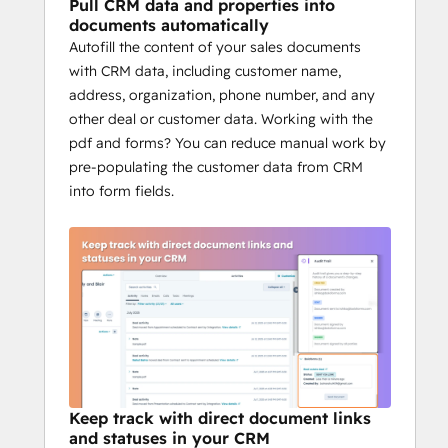
variables like deal amount, stage, owner, 
Pull CRM data and properties into
company details, and emails. You get error-
documents automatically
Autofill the content of your sales documents
free, ready-to-send documents in seconds.
Keep the whole team 
with CRM data, including customer name,
address, organization, phone number, and any
aligned
other deal or customer data. Working with the
pdf and forms? You can reduce manual work by
Documents, templates, approvals, and 
pre-populating the customer data from CRM
audit trails are all tied back to HubSpot. 
into form fields.
That means marketing sees brand-ready 
proposals, finance sees payment terms, 
legal sees compliance and everyone is 
working from the same source of truth 
inside your CRM.
Why HubSpot teams 
choose BoloSign
Unlimited documents, templates, and 
members
Keep track with direct document links
Real-time HubSpot deal sync
and statuses in your CRM