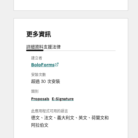
更多資訊
詳細資料
支援
法律
建立者
BoloForms
安裝次數
超過 30 次安裝
類別
Proposals
E-Signature
此應用程式可用的語言
德文
、
法文
、
義大利文
、
英文
、
荷蘭文
和
阿拉伯文