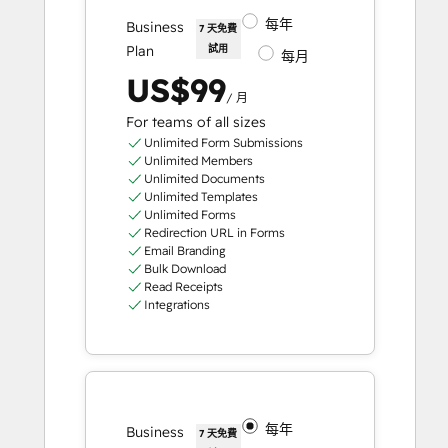
每年
Business
7 天免費
Plan
試用
每月
US$99
/ 月
For teams of all sizes
Unlimited Form Submissions
Unlimited Members
Unlimited Documents
Unlimited Templates
Unlimited Forms
Redirection URL in Forms
Email Branding
Bulk Download
Read Receipts
Integrations
每年
Business
7 天免費