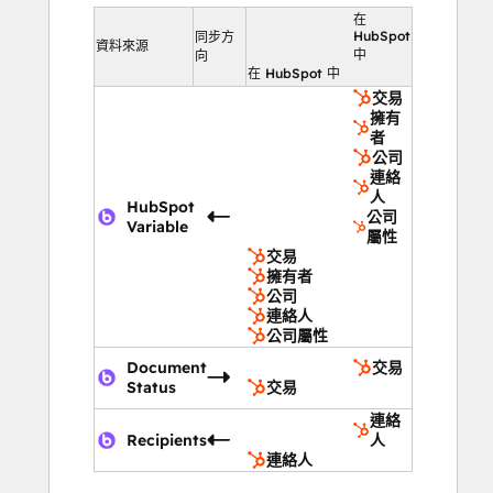
在
HubSpot
同步方
資料來源
中
向
在 HubSpot 中
交易
擁有
者
公司
連絡
人
HubSpot
公司
Variable
屬性
交易
擁有者
公司
連絡人
公司屬性
Document
交易
Status
交易
連絡
Recipients
人
連絡人