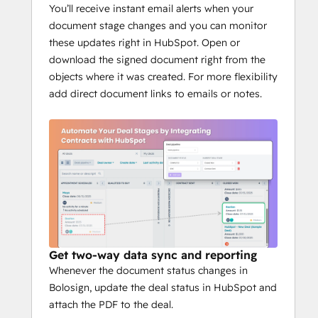
Prefill variables from deals and 
You’ll receive instant email alerts when your
contacts
document stage changes and you can monitor
Signing order and compliance 
these updates right in HubSpot. Open or
controls
download the signed document right from the
Affordable pricing, simple setup
objects where it was created. For more flexibility
add direct document links to emails or notes.
Get two-way data sync and reporting
Whenever the document status changes in
Bolosign, update the deal status in HubSpot and
attach the PDF to the deal.