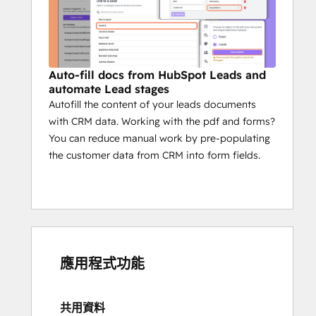
Auto-fill docs from HubSpot Leads and
automate Lead stages
Autofill the content of your leads documents
with CRM data. Working with the pdf and forms?
You can reduce manual work by pre-populating
the customer data from CRM into form fields.
應用程式功能
共用資料