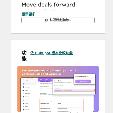
Move deals forward 
automatically
顯示更多
檢視設定指南
Every signed document updates your 
HubSpot pipeline in real time. Proposals 
viewed? Deal stage updated. Contract 
signed? Pipeline advanced. Your reps 
spend more time closing and less time 
功
cleaning up data. From bulk send to 
依 HubSpot 版本比較功能
能
branded templates and secure audit logs, 
you have it all with BoloSign.
Prefill everything with one 
click
Stop wasting hours creating the same 
contracts again and again. Select a 
HubSpot deal or contact, and BoloSign 
instantly pre-fills your templates with 