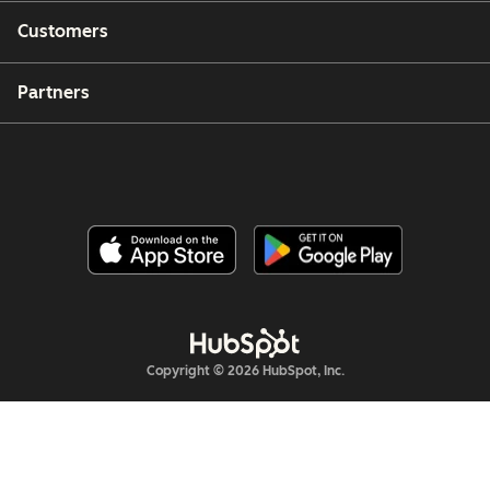
Customers
Partners
Copyright © 2026 HubSpot, Inc.
Legal Center
Privacy Policy
Security
Website Accessibility
管理Cookie