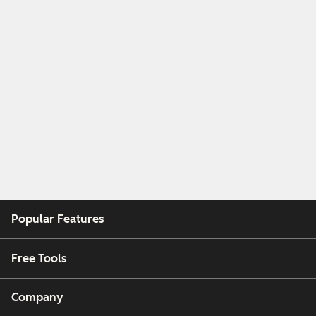
Popular Features
Free Tools
Company