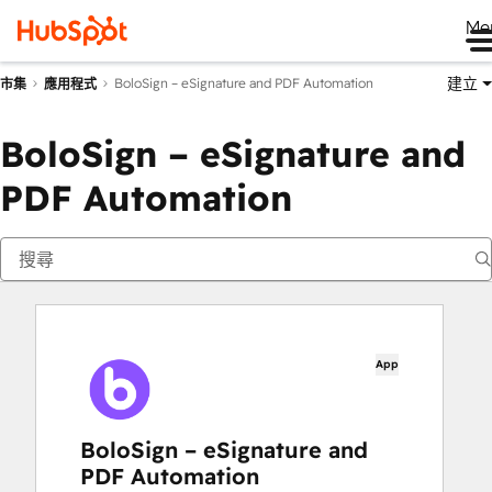
Me
建立
BoloSign – eSignature and PDF Automation
市集
應用程式
BoloSign – eSignature and
PDF Automation
App
BoloSign – eSignature and
PDF Automation