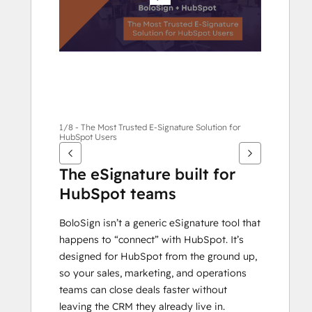
他
項
目
1/8 - The Most Trusted E-Signature Solution for
HubSpot Users
The eSignature built for 
HubSpot teams
BoloSign isn’t a generic eSignature tool that 
happens to “connect” with HubSpot. It’s 
designed for HubSpot from the ground up, 
so your sales, marketing, and operations 
teams can close deals faster without 
leaving the CRM they already live in.