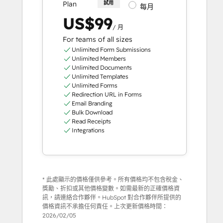
Plan
試用
每月
US$99
/ 月
For teams of all sizes
Unlimited Form Submissions
Unlimited Members
Unlimited Documents
Unlimited Templates
Unlimited Forms
Redirection URL in Forms
Email Branding
Bulk Download
Read Receipts
Integrations
* 此處顯示的價格僅供參考。所有價格均不包含稅金、
獎勵、折扣或其他價格變數。如需最新的正確價格資
訊，請連絡合作夥伴。HubSpot 對合作夥伴所提供的
價格資訊不承擔任何責任。上次更新價格時間：
2026/02/05