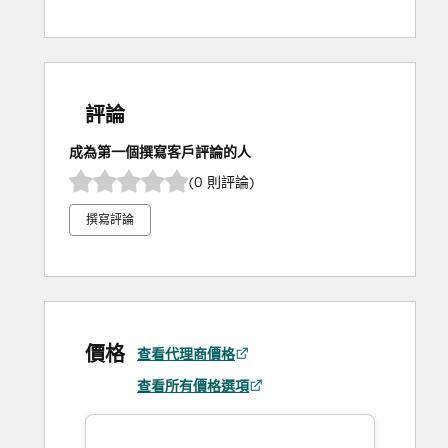
評論
成為第一個撰寫客戶評論的人
(0 則評論)
撰寫評論
價格
查看代理商價格
查看所有價格選項