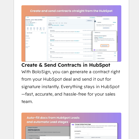
Create & Send Contracts in HubSpot
With BoloSign, you can generate a contract right
from your HubSpot deal and send it out for
signature instantly. Everything stays in HubSpot
—fast, accurate, and hassle-free for your sales
team.