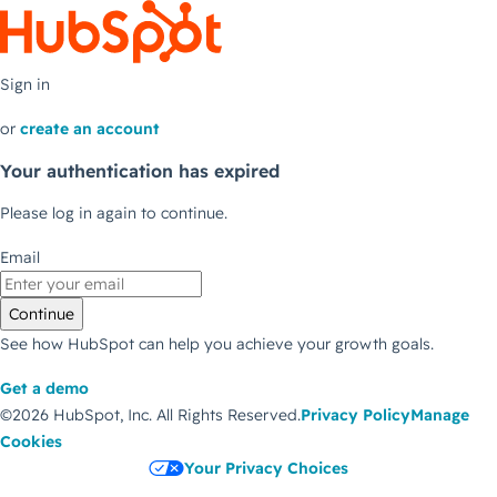
Sign in
or
create an account
Your authentication has expired
Please log in again to continue.
Email
Continue
See how HubSpot can help you achieve your growth goals.
Get a demo
©2026 HubSpot, Inc.
All Rights Reserved.
Privacy Policy
Manage
Cookies
Your Privacy Choices