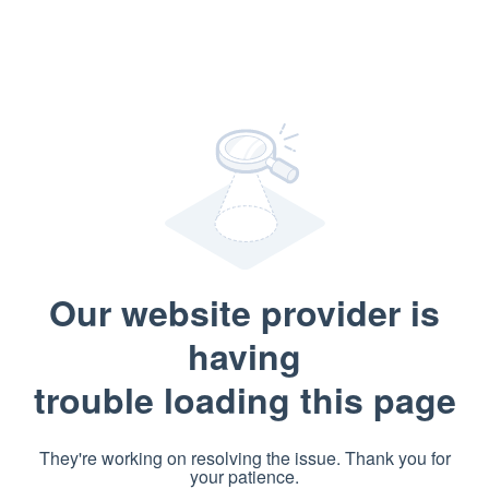
Our website provider is
having
trouble loading this page
They're working on resolving the issue. Thank you for
your patience.