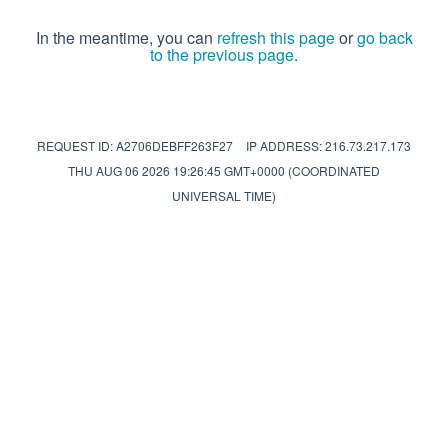
In the meantime, you can
refresh this page
or
go back
to the previous page
.
REQUEST ID: A2706DEBFF263F27
IP ADDRESS: 216.73.217.173
THU AUG 06 2026 19:26:45 GMT+0000 (COORDINATED
UNIVERSAL TIME)