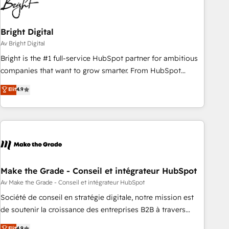
Bright Digital
Av Bright Digital
Bright is the #1 full-service HubSpot partner for ambitious
companies that want to grow smarter. From HubSpot
onboarding, to training, from developing a new website to
Elit
4.9
lead generation and digital marketing; we do it all (and with
great results)! In short, our services include: - HubSpot
consultancy: onboarding, training, data migration - HubSpot
development: websites, custom modules, integrations -
Marketing & sales solutions: digital marketing, advertising,
campaigns, content and design We connect people, data
and technology to improve customer experiences. With our
Make the Grade - Conseil et intégrateur HubSpot
bright people, exciting ideas and can-do mentality, we
Av Make the Grade - Conseil et intégrateur HubSpot
ensure revenue growth on a daily basis. So tell us your
Société de conseil en stratégie digitale, notre mission est
challenge; our passionate and growth driven team of 100+
de soutenir la croissance des entreprises B2B à travers
experts is ready for you! Driving digital growth |
l’acquisition de nouveaux clients, l'intégration CRM et le
Elit
4.9