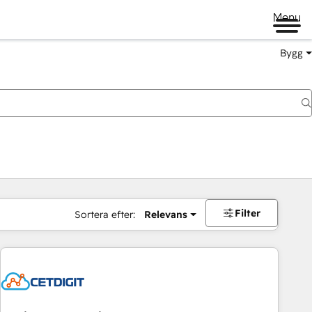
Menu
Bygg
Filter
Sortera efter:
Relevans