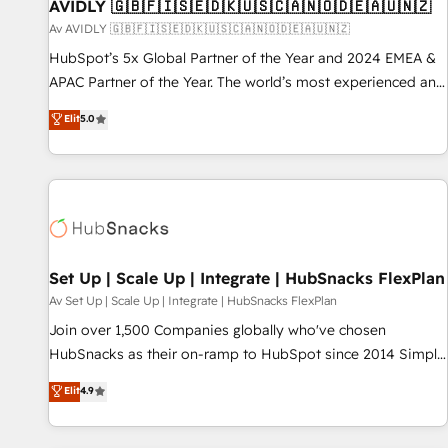
AVIDLY 🇬🇧🇫🇮🇸🇪🇩🇰🇺🇸🇨🇦🇳🇴🇩🇪🇦🇺🇳🇿
Av AVIDLY 🇬🇧🇫🇮🇸🇪🇩🇰🇺🇸🇨🇦🇳🇴🇩🇪🇦🇺🇳🇿
HubSpot’s 5x Global Partner of the Year and 2024 EMEA &
APAC Partner of the Year. The world’s most experienced and
fully accredited HubSpot Solutions Partner. 🚀 With 2,750+
Elit
5.0
HubSpot projects delivered and 370+ specialists across
EMEA, APAC and NAM, we de-risk complex CRM
programmes and accelerate ROI across every HubSpot
Hub. 🧭 From multi-region migrations to AI-powered
automation, we turn complexity into clarity, human at global
scale. 🏆 HubSpot’s CEO called us “the partner of the
future.” Others agree it is proof of trust built through
Set Up | Scale Up | Integrate | HubSnacks FlexPlan
measurable impact.
Av Set Up | Scale Up | Integrate | HubSnacks FlexPlan
Join over 1,500 Companies globally who've chosen
HubSnacks as their on-ramp to HubSpot since 2014 Simple
pay-as-you-go plans that accelerate value... 1️⃣ Set Up |
Elit
4.9
Onboarding New or Check-fixing existing HubSpot portals
2️⃣ Scale Up | 100% HubSpot Task Execution... Global 24/7 ...