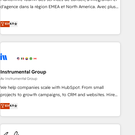
HIPAA attested for enterprise-grade data security. 🏆 Why
d'agence dans la région EMEA et North America. Avec plus
Bluleadz? GTM OS Partner | 16+ Years Experience | 1,000+
de 115 experts en marketing automation, Growth, Revops,
Five-Star Reviews
CRM et webdesign. Markentive is both a consulting firm, a
Elit
4.9
digital agency and an integrator. With over 115 experts in
marketing automation, growth, revops, CRM and webdesign
(We focus on EMEA - USA customers).
Instrumental Group
Av Instrumental Group
We help companies scale with HubSpot. From small
projects to growth campaigns, to CRM and websites. Hire
an agency that's experienced in every inch of HubSpot and
Elit
4.9
willing to work hand-in-hand with your team to simplify the
complex and build a better experience for your team and
customers.