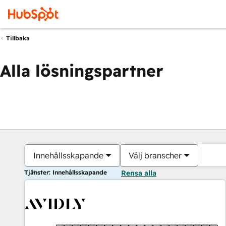
Tillbaka
Alla lösningspartner
Innehållsskapande
Välj branscher
Tjänster: Innehållsskapande
Rensa alla