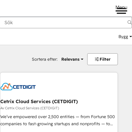
Menu
Bygg
Sortera efter:
Relevans
Filter
Cetrix Cloud Services (CETDIGIT)
Av Cetrix Cloud Services (CETDIGIT)
We’ve empowered over 2,500 entities — from Fortune 500
companies to fast-growing startups and nonprofits — to
streamline operations, scale revenue, and unlock the full