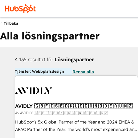
Tillbaka
Alla lösningspartner
4 135 resultat för
Lösningspartner
Tjänster: Webbplatsdesign
Rensa alla
AVIDLY 🇬🇧🇫🇮🇸🇪🇩🇰🇺🇸🇨🇦🇳🇴🇩🇪🇦🇺🇳🇿
Av AVIDLY 🇬🇧🇫🇮🇸🇪🇩🇰🇺🇸🇨🇦🇳🇴🇩🇪🇦🇺🇳🇿
HubSpot’s 5x Global Partner of the Year and 2024 EMEA &
APAC Partner of the Year. The world’s most experienced and
fully accredited HubSpot Solutions Partner. 🚀 With 2,750+