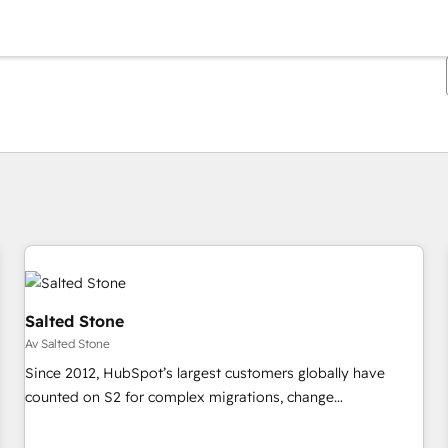
Du är för närvarande på
Sida
Sida
Sida
Sida
Sida
Sida
Sida
Sida
Sida
Sida
Sida
Salted Stone
Av Salted Stone
Since 2012, HubSpot’s largest customers globally have
counted on S2 for complex migrations, change
management, systems integration, and creative solutions
that deliver measurable impact and transform brand