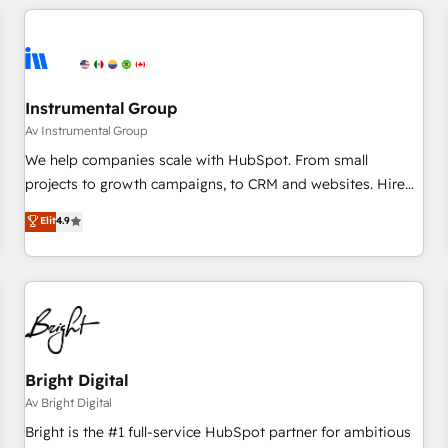
marketing automation, growth, revops, CRM and webdesign
(We focus on EMEA - USA customers).
Instrumental Group
Av Instrumental Group
We help companies scale with HubSpot. From small
projects to growth campaigns, to CRM and websites. Hire
an agency that's experienced in every inch of HubSpot and
Elit
4.9
willing to work hand-in-hand with your team to simplify the
complex and build a better experience for your team and
customers.
Bright Digital
Av Bright Digital
Bright is the #1 full-service HubSpot partner for ambitious