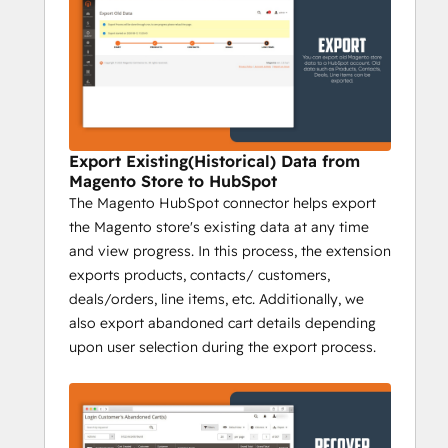
marketing team to create different 
personas, predict their behaviour, and 
generate forecasting to acquire new 
customers within budget.
2) Sync, Analyze, and Deliver:
 The app 
enables merchants to sync data from the 
Export Existing(Historical) Data from
Magento store with HubSpot. Data syncing 
Magento Store to HubSpot
in real-time increases the efficiency of the 
The Magento HubSpot connector helps export
store and better insights can be obtained in 
the Magento store's existing data at any time
a quick time. With the help of these insights 
and view progress. In this process, the extension
and reports, you can devise a strategy to 
exports products, contacts/ customers,
target, engage, and make customers 
deals/orders, line items, etc. Additionally, we
purchase more.
also export abandoned cart details depending
upon user selection during the export process.
3) Automation and Segmentation:
 Put 
your marketing on auto-pilot using ready-
to-use workflows related to abandoned 
cart recovery, customer nurturing, ROI 