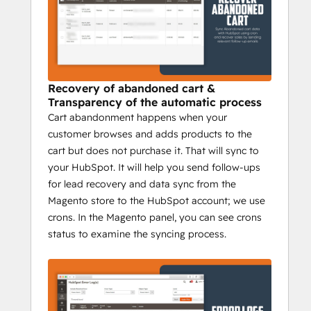
calculation, and order. Segment your 
customers based on their purchase 
histories like total purchase value, 
frequency of purchase, and 20+ smart lists, 
dynamic lists.
Recovery of abandoned cart &
Transparency of the automatic process
Cart abandonment happens when your
customer browses and adds products to the
cart but does not purchase it. That will sync to
your HubSpot. It will help you send follow-ups
for lead recovery and data sync from the
Magento store to the HubSpot account; we use
crons. In the Magento panel, you can see crons
status to examine the syncing process.