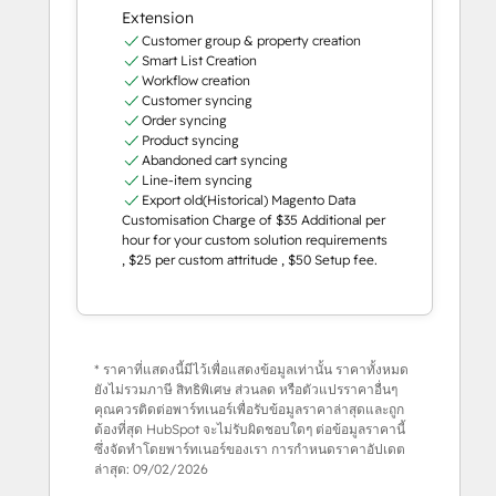
Extension
Customer group & property creation
Smart List Creation
Workflow creation
Customer syncing
Order syncing
Product syncing
Abandoned cart syncing
Line-item syncing
Export old(Historical) Magento Data
Customisation Charge of $35 Additional per
hour for your custom solution requirements
, $25 per custom attritude , $50 Setup fee.
* ราคาที่แสดงนี้มีไว้เพื่อแสดงข้อมูลเท่านั้น ราคาทั้งหมด
ยังไม่รวมภาษี สิทธิพิเศษ ส่วนลด หรือตัวแปรราคาอื่นๆ
คุณควรติดต่อพาร์ทเนอร์เพื่อรับข้อมูลราคาล่าสุดและถูก
ต้องที่สุด HubSpot จะไม่รับผิดชอบใดๆ ต่อข้อมูลราคานี้
ซึ่งจัดทำโดยพาร์ทเนอร์ของเรา การกำหนดราคาอัปเดต
ล่าสุด:
09/02/2026