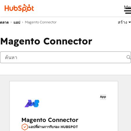
Me
สร้าง
Magento Connector
ตลาด
แอป
Magento Connector
App
Magento Connector
แอปที่ผ่านการรับรอง HUBSPOT