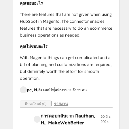
คุณชอบอะไร
There are features that are not given when using
HubSpot in Magento. The connector enables
features that are necessary to do an ecommerce
business operations as needed.
คุณไม่ชอบอะไร
With Magento things can get complicated and a
bit of planning and customizations are required,
but definitely worth the effort for smooth
operation.
pc, N.
อีคอมเมิร์ซ
พนักงาน 11 ถึง 25 คน
รายงาน
มีประโยชน์ (0)
การตอบกลับ
จาก
Rauthan,
20 มิ.ย.
2024
H.
, MakeWebBetter