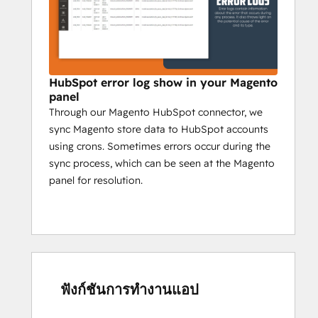
HubSpot error log show in your Magento
panel
Through our Magento HubSpot connector, we
sync Magento store data to HubSpot accounts
using crons. Sometimes errors occur during the
sync process, which can be seen at the Magento
panel for resolution.
ฟังก์ชันการทำงานแอป