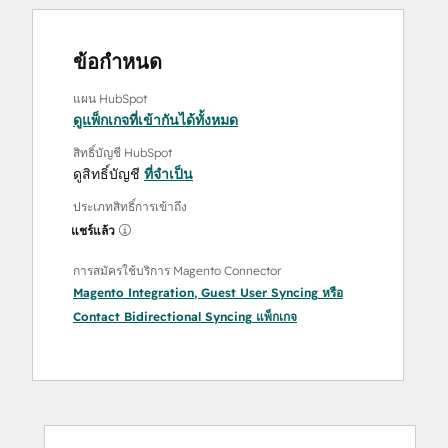
ข้อกำหนด
แผน HubSpot
ดูแพ็กเกจที่เข้ากันได้ทั้งหมด
สิทธิ์บัญชี HubSpot
ดูสิทธิ์บัญชี
ที่จำเป็น
ประเภทสิทธิ์การเข้าถึง
แชร์แล้ว
การสมัครใช้บริการ Magento Connector
Magento Integration
,
Guest User Syncing
หรือ
Contact Bidirectional Syncing
แพ็กเกจ