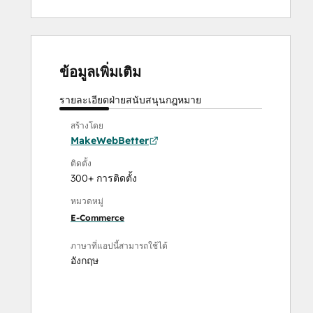
ข้อมูลเพิ่มเติม
รายละเอียด
ฝ่ายสนับสนุน
กฎหมาย
สร้างโดย
MakeWebBetter
ติดตั้ง
300+ การติดตั้ง
หมวดหมู่
E-Commerce
ภาษาที่แอปนี้สามารถใช้ได้
อังกฤษ