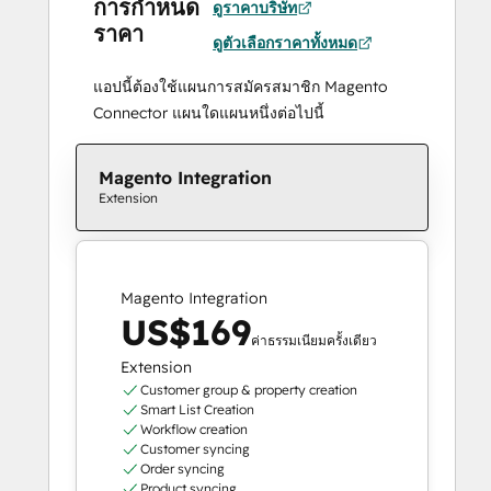
การกำหนด
ดูราคาบริษัท
ราคา
ดูตัวเลือกราคาทั้งหมด
แอปนี้ต้องใช้แผนการสมัครสมาชิก Magento
Connector แผนใดแผนหนึ่งต่อไปนี้
Magento Integration
Extension
Magento Integration
US$169
ค่าธรรมเนียมครั้งเดียว
Extension
Customer group & property creation
Smart List Creation
Workflow creation
Customer syncing
Order syncing
Product syncing