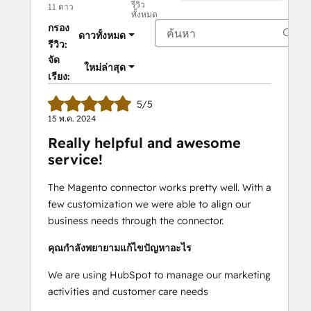
รีวิว
11 ดาว
ทั้งหมด
กรอง
ดาวทั้งหมด
รีวิว:
จัด
ใหม่ล่าสุด
เรียง:
5/5
15 พ.ค. 2024
Really helpful and awesome
service!
The Magento connector works pretty well. With a
few customization we were able to align our
business needs through the connector.
คุณกำลังพยายามแก้ไขปัญหาอะไร
We are using HubSpot to manage our marketing
activities and customer care needs