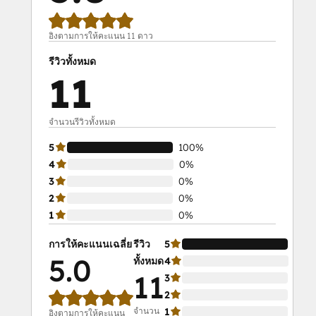
อิงตามการให้คะแนน 11 ดาว
รีวิวทั้งหมด
11
จำนวนรีวิวทั้งหมด
5
100%
4
0%
3
0%
2
0%
1
0%
การให้คะแนนเฉลี่ย
รีวิว
5
100
5.0
ทั้งหมด
4
0%
11
3
0%
2
0%
จำนวน
1
0%
อิงตามการให้คะแนน