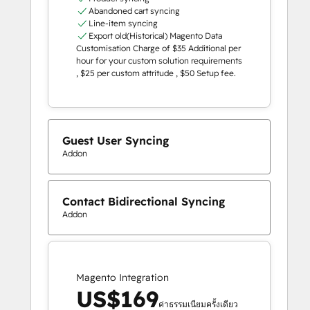
Abandoned cart syncing
Line-item syncing
Export old(Historical) Magento Data
Customisation Charge of $35 Additional per
hour for your custom solution requirements
, $25 per custom attritude , $50 Setup fee.
Guest User Syncing
Addon
Contact Bidirectional Syncing
Addon
Magento Integration
US$169
ค่าธรรมเนียมครั้งเดียว