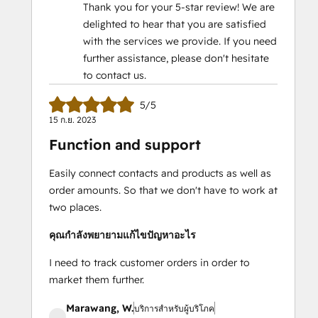
Thank you for your 5-star review! We are
delighted to hear that you are satisfied
with the services we provide. If you need
further assistance, please don't hesitate
to contact us.
5/5
15 ก.ย. 2023
Function and support
Easily connect contacts and products as well as
order amounts. So that we don't have to work at
two places.
คุณกำลังพยายามแก้ไขปัญหาอะไร
I need to track customer orders in order to
market them further.
Marawang, W.
บริการสำหรับผู้บริโภค