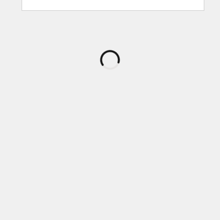
กำลัง
โหลด