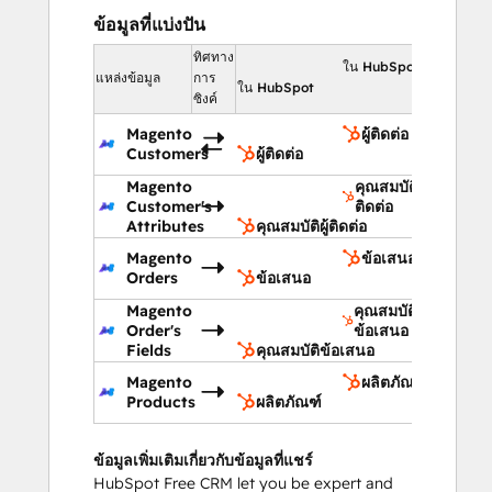
ข้อมูลที่แบ่งปัน
ทิศทาง
ใน HubSpot
แหล่งข้อมูล
การ
ใน HubSpot
ซิงค์
Magento
ผู้ติดต่อ
Customers
ผู้ติดต่อ
Magento
คุณสมบัติผู้
Customer's
ติดต่อ
Attributes
คุณสมบัติผู้ติดต่อ
Magento
ข้อเสนอ
Orders
ข้อเสนอ
Magento
คุณสมบัติ
Order's
ข้อเสนอ
Fields
คุณสมบัติข้อเสนอ
Magento
ผลิตภัณฑ์
Products
ผลิตภัณฑ์
ข้อมูลเพิ่มเติมเกี่ยวกับข้อมูลที่แชร์
HubSpot Free CRM let you be expert and