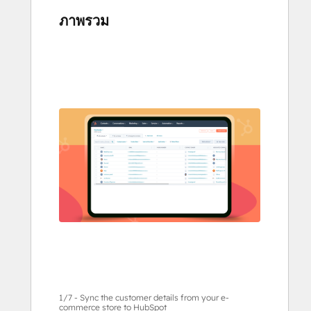
ภาพรวม
ใช้
ปุ่ม
ลูก
ศร
เพื่อ
ดู
ราย
กา
รอื่นๆ
1/7 - Sync the customer details from your e-
commerce store to HubSpot