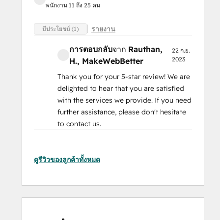
พนักงาน 11 ถึง 25 คน
รายงาน
มีประโยชน์ (1)
การตอบกลับ
จาก
Rauthan,
22 ก.ย.
2023
H.
, MakeWebBetter
Thank you for your 5-star review! We are
delighted to hear that you are satisfied
with the services we provide. If you need
further assistance, please don't hesitate
to contact us.
ดูรีวิวของลูกค้าทั้งหมด