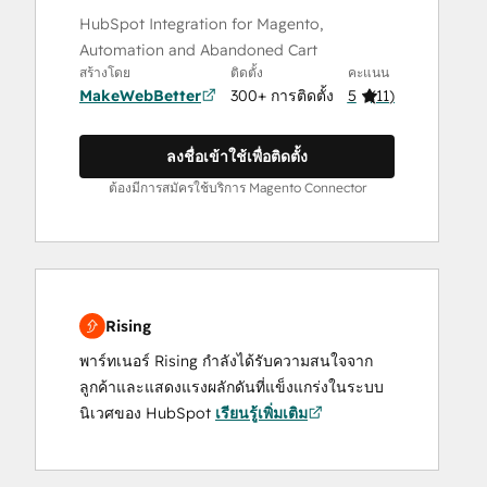
HubSpot Integration for Magento,
Automation and Abandoned Cart
สร้างโดย
ติดตั้ง
คะแนน
MakeWebBetter
300+ การติดตั้ง
5
(
11
)
ลงชื่อเข้าใช้เพื่อติดตั้ง
ต้องมีการสมัครใช้บริการ Magento Connector
Rising
พาร์ทเนอร์ Rising กำลังได้รับความสนใจจาก
ลูกค้าและแสดงแรงผลักดันที่แข็งแกร่งในระบบ
นิเวศของ HubSpot
เรียนรู้เพิ่มเติม