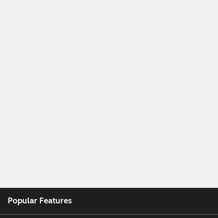
Popular Features