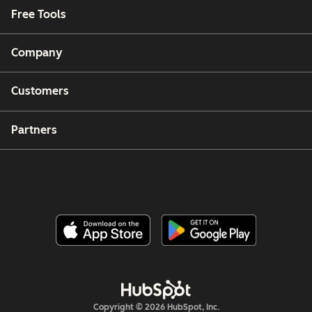
Free Tools
Company
Customers
Partners
Copyright © 2026 HubSpot, Inc.