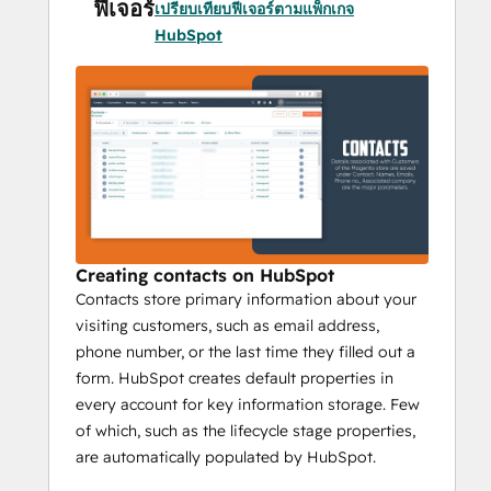
ฟีเจอร์
เปรียบเทียบฟีเจอร์ตามแพ็กเกจ
HubSpot
Whenever a guest visits a website and 
makes some purchases, their data is 
automatically synced with the HubSpot 
once the checkout process is completed. 
HubSpot can also differentiate between 
existing customer data and guest user data 
that making the syncing process more 
effective. It opens the door for converting 
guests to regular customers by providing 
personalized services and offers.
Creating contacts on HubSpot
Contacts store primary information about your
visiting customers, such as email address,
2) 
Bi-directional Syncing Addon:
phone number, or the last time they filled out a
form. HubSpot creates default properties in
Collecting and Syncing data between two 
every account for key information storage. Few
systems both ways is Bi-directional 
of which, such as the lifecycle stage properties,
syncing. This helps data syncing of all 
are automatically populated by HubSpot.
created contacts from Magento to HubSpot 
and vice versa. Bi-directional syncing 