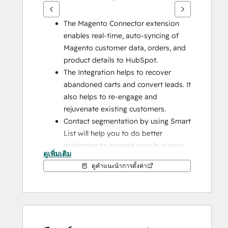
The Magento Connector extension 
enables real-time, auto-syncing of 
Magento customer data, orders, and 
product details to HubSpot.
The Integration helps to recover 
abandoned carts and convert leads. It 
also helps to re-engage and 
rejuvenate existing customers.
Contact segmentation by using Smart 
List will help you to do better 
marketing to expand your business.
ดูเพิ่มเติม
Build you fully customized HubSpot 
ดูคำแนะนำการตั้งค่า
Magento Integration with us as per 
your business requirements.
Addons with HubSpot Integration
1) 
Guest User Syncing Addon: