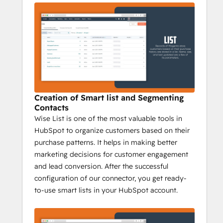
updates and syncs data from source and 
destination at the same time.
3) 
Magento Field Mapping Addon :
A complex yet unproductive task it is, to 
manually map the Magento Customer 
Fields to HubSpot Contact Properties. 
Creation of Smart list and Segmenting
Automate this process and take full control 
Contacts
over Magento HubSpot data tracking. Use 
Wise List is one of the most valuable tools in
the HubSpot Magento Field Mapping 
HubSpot to organize customers based on their
addon and do all that in just a click.
purchase patterns. It helps in making better
marketing decisions for customer engagement
Sync Magento contacts without 
and lead conversion. After the successful
manual data entry or messy, time-
configuration of our connector, you get ready-
consuming imports
to-use smart lists in your HubSpot account.
1) Profitability on capital invested:
 The 
information gathered enables the 