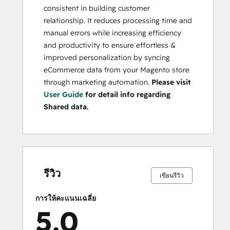
consistent in building customer
relationship. It reduces processing time and
manual errors while increasing efficiency
and productivity to ensure effortless &
improved personalization by syncing
eCommerce data from your Magento store
through marketing automation.
Please visit
User Guide
for detail info regarding
Shared data.
เสร็จ
เสร็จ
เสร็จ
เสร็จ
เสร็จ
เสร็จ
เสร็จ
เสร็จ
เสร็จ
เสร็จ
สมบูรณ์
สมบูรณ์
สมบูรณ์
สมบูรณ์
สมบูรณ์
สมบูรณ์
สมบูรณ์
สมบูรณ์
สมบูรณ์
สมบูรณ์
0%
0%
0%
0%
100%
0%
0%
0%
0%
100%
รีวิว
เขียนรีวิว
การให้คะแนนเฉลี่ย
5.0