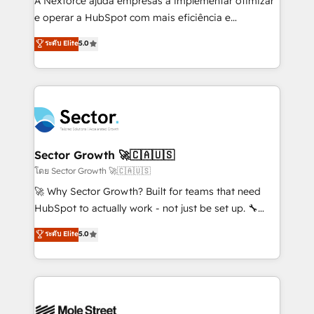
A Nexforce ajuda empresas a implementar otimizar
lo que construimos juntos. Porque crecer sin orden
e operar a HubSpot com mais eficiência e
no es crecer — es solo moverse rápido. 🌎
previsibilidade de receita. Combinamos Revenue
ระดับ Elite
5.0
Operamos en Colombia, Perú, México, Ecuador,
Operations (RevOps) e Inteligência Artificial para
Chile, Panamá, Bolivia, Argentina y República
estruturar processos integrar sistemas organizar
Dominicana — con experiencia real en educación,
dados e automatizar operações. O objetivo é
retail, salud, banca, bienes raíces, construcción y
transformar a HubSpot em um verdadeiro sistema
B2B. ✅ Crece con orden. Crece con Grows.
operacional de receita conectando equipes
tecnologia e dados em uma operação integrada.
Também somos distribuidores oficiais da HubSpot
Sector Growth 🚀🇨🇦🇺🇸
e de mais de 150 softwares globais permitindo
โดย Sector Growth 🚀🇨🇦🇺🇸
contratar e pagar a HubSpot em reais com nota
🚀 Why Sector Growth? Built for teams that need
fiscal no Brasil e gerar economia de até 50% na
HubSpot to actually work - not just be set up. 🔧
contratação de softwares internacionais.
HubSpot Experts: Onboarding, migrations,
ระดับ Elite
5.0
Oferecemos ainda agentes de IA especializados em
automation, and training built for adoption. ⚡ Highly
HubSpot que automatizam tarefas executam rotinas
Technical Execution: ERP, EMR and Custom
no CRM e mantêm os dados organizados, como um
Integrations; complex builds delivered in weeks, not
especialista operando a plataforma 24/7. Hoje 300+
months. 🤖 AI Consulting & Agents: AI-powered
empresas em 13 países utilizam a Nexforce. Somos
workflows; automation agents; process optimization