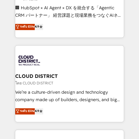
Portuguese, and English to design scalable strategies
🏢 HubSpot × AI Agent × DX を統合する「Agentic
that drive measurable growth. 🌎 Highlights: • 10+
CRM パートナー」 経営課題と現場業務をつなぐAIネイ
years as a HubSpot partner. • 2023 Impact Awards:
ティブ・エージェンシーとして、HubSpot Eliteの実装
ระดับ Elite
4.9
Platform Migration Excellence. • Top 3 Partner of the
力で顧客フロント業務を再設計します。 💡 100inc は何
Year LATAM 2022, 2023, 2024, 2025. • Partner of the
をする会社か？ HubSpotを共通基盤に、AIエージェン
Year 2024. • Organizer of Aliados.ai (AI, marketing &
トを組み込んだ顧客フロント業務（マーケティング・営
tech global congress). 👉 Ready to scale your
業・CS）を組織全体で設計・実装する日本のAIネイテ
business with HubSpot? Let Cebra’s experts help
ィブ・エージェンシーです。事業部・グループ会社・部
you grow faster, smarter, and with impact.
門が分立する組織で、データと業務プロセスのサイロ化
を、CRMを軸とした全社共通基盤に再構築します。意
CLOUD DISTRICT
思決定者・PMO・現場担当者に並走します。 1️⃣
โดย CLOUD DISTRICT
HubSpot導入・活用支援 顧客データの一元化から、
We’re a culture-driven design and technology
GTMの見える化・自動化まで。全Hub統合運用、デー
company made up of builders, designers, and big
タ品質設計、グループ横断のCRM統合に対応します。
thinkers. We blend strategy, design, and
ระดับ Elite
4.9
2️⃣ AIエージェント組織構築 営業・マーケティング業務
development—always fueled by curiosity—to turn
の一部をAIが自律実行する組織への移行を設計・実装。
ideas, opportunities, and challenges into meaningful
Breeze・Claude等をHubSpotと連携させ、役割定義・
experiences. To us, technology is more than just
運用ルール・成果指標まで含めて設計します。 3️⃣ 全社
code; it’s about creating things that are useful, cool,