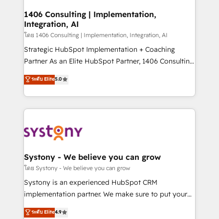
Technical Audit & Optimization Strategic Solutions: -
Revenue Operations - Inbound Marketing -
1406 Consulting | Implementation,
Integration, AI
Outbound Marketing - HubSpot CMS Website
Design & Development We empower our clients to
โดย 1406 Consulting | Implementation, Integration, AI
reach their full potential by providing transparent,
Strategic HubSpot Implementation + Coaching
relationship-driven support. With over 300 HubSpot
Partner As an Elite HubSpot Partner, 1406 Consulting
certifications and accreditations, we deliver both the
helps mid-market revenue teams transform how
ระดับ Elite
5.0
technical know-how and strategic guidance you
they sell, market, and serve. We don't just build your
need to succeed.
HubSpot—we teach your team to own it, then stay
to help you keep winning. What We Do ⚙️ CRM
Implementations across Marketing, Sales, Service,
Data & Content 📈 Sales & Marketing Alignment +
Revenue Team Enablement 🤖 Breeze AI & Custom
Agent Creation 🔄 Custom Integrations & Data
Systony - We believe you can grow
Migration Why 1406 We become part of your team.
โดย Systony - We believe you can grow
Your team learns while we build. We fix what others
Systony is an experienced HubSpot CRM
broke. Built for mid-market reality—practical
implementation partner. We make sure to put your
solutions that work with your actual headcount and
organization's needs and goals first and think along
ระดับ Elite
4.9
constraints. By the Numbers 🏆 Top 1% of all
with your organization. We are only satisfied once