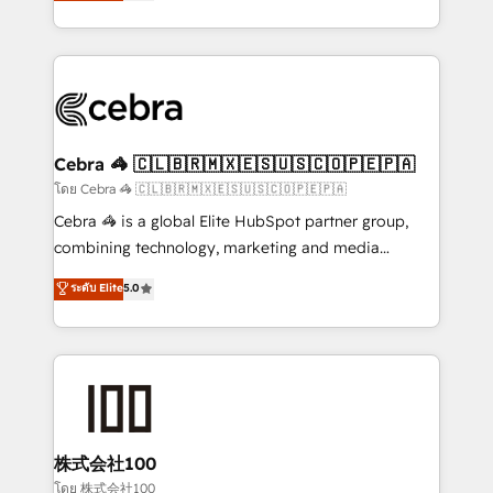
developers, designers, and marketers handles all
our commitment to data security and compliance. At
aspects of your HubSpot. ✨ 400+ global clients ✨
OneMetric, we help revenue teams focus on the
100+ seamless migrations from 15+ different CRMs
OneMetric that matters most: revenue.
✨ 100,000+ hours in HubSpot projects, 75+ full Hub
implementations, and 5,000+ pages ✨ CS: Clients
generating 7-digit MRR from inbound campaigns ✨
CS: 245% organic growth & +751% new visitors for a
Cebra 🦓 🇨🇱🇧🇷🇲🇽🇪🇸🇺🇸🇨🇴🇵🇪🇵🇦
full-funnel HubSpot project ✨ CS: 415% conversion
โดย Cebra 🦓 🇨🇱🇧🇷🇲🇽🇪🇸🇺🇸🇨🇴🇵🇪🇵🇦
boost with a new HubSpot site Recognized leaders:
Cebra 🦓 is a global Elite HubSpot partner group,
🏆 HubSpot Platform Migration Impact Award 🏆
combining technology, marketing and media
Clutch HubSpot Global Leader 🏆 Finalist: HubSpot
expertise across Latin America and Southern
ระดับ Elite
5.0
Inbound Campaign of the Year 🏆 Gold AVA Digital
Europe, with teams across 7 countries. Born in Chile,
Award for Best Website 🌟 Accreditations: CRM
we combine local insight with international reach to
Implementation, HubSpot Content Experience, CRM
help businesses grow through technology, creativity,
Data Migration & Custom Integration
AI and strategy. For over 12 years, we’ve delivered
500+ HubSpot implementations, building end-to-
end solutions that integrate CRM, AI automation,
inbound and loop marketing, content, and digital
株式会社100
creativity. Our multicultural team works in Spanish,
โดย 株式会社100