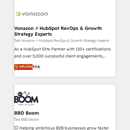
ambitieuses, des grands groupes voulant aller au-
delà d’une simple transformation digitale et des
startups florissantes. Nos 3 grandes expertises sont :
➤ L’intégration de CRM et de méthodologie RevOps
Vonazon ⚡ HubSpot RevOps & Growth
Strategy Experts
pour aligner les équipes marketing, commerciales et
support client (data migration, synchronisation API,
โดย Vonazon ⚡ HubSpot RevOps & Growth Strategy Experts
audit et maintenance) ➤ La création de sites internet
As a HubSpot Elite Partner with 150+ certifications
de conversion qui transforment les visiteurs en
and over 5,000 successful client engagements,
opportunités d'affaires ➤ La mise en place de
Vonazon turns marketing complexity into
ระดับ Elite
5.0
stratégies d'acquisition marketing (SEO, SEA,
measurable, scalable growth. From onboarding to
inbound, automatisation marketing, ABM, IA,
enterprise-grade campaigns, our in-house team
emailing) Informations clés : - 10 ans d'expérience -
builds scalable strategies that drive long-term
100+ intégrations CRM HubSpot réussies - 40
revenue. ⚙️ HubSpot Integration & Optimization •
experts conseil - 150 certifications HubSpot
Seamless CRM, CMS, and automation setup •
cumulées
Complex platform migrations and data cleanups •
Custom APIs and third-party integrations 📈 End-to-
BBD Boom
End Revenue Acceleration • Lifecycle marketing and
โดย BBD Boom
pipeline growth programs • Sales enablement tools
💥 Helping ambitious B2B businesses grow faster