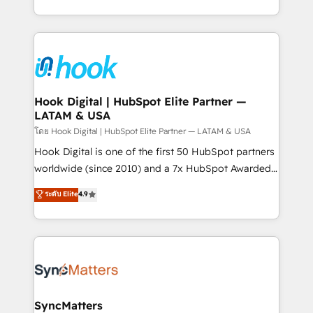
HubSpot partners 🔄 Top 5% globally in client
you are too. Why Systony? - 20+ years of
retention 📅 8+ years of consistent results since 2017
experience with CRM, Marketing, Sales & Service
Who We Serve Revenue teams, marketing leaders,
implementations - 500+ successful onboardings -
and sales ops at mid-market companies ready to
Own back-end developers - Complex data
move beyond spreadsheets into unified systems
migrations (e.g. Salesforce, MS Dynamics, Perfect
that drive real business results.
View, SuperOffice) - Custom integrations (e.g. MS
Hook Digital | HubSpot Elite Partner —
LATAM & USA
Business Central, Navision, AX, SAP, Exact, AFAS) We
focus on growing B2B companies in the SME sector
โดย Hook Digital | HubSpot Elite Partner — LATAM & USA
such as manufacturing, SaaS, business services and
Hook Digital is one of the first 50 HubSpot partners
wholesaler companies. As an experienced HubSpot
worldwide (since 2010) and a 7x HubSpot Awarded
partner, we know how important user adoption is.
Elite Partner. With 500+ projects across the U.S.,
ระดับ Elite
4.9
That's why we have developed a step-by-step
Brazil, and LATAM, we combine global expertise with
implementation process that focuses on user
regional experience. Today, we are Brazil’s largest
adoption. We’re experts on connecting data,
HubSpot Elite Partner—trusted by companies across
technology and people with each other. Together we
the Americas to scale smarter. ⚙️ CRM
strive for optimal customer processes and
Implementation & Migration Onboarding across all
experiences. Systony – We believe you can grow!
Hubs, plus migrations from Salesforce, Pipedrive, RD
Station, Freshdesk, Intercom, and more. Custom
SyncMatters