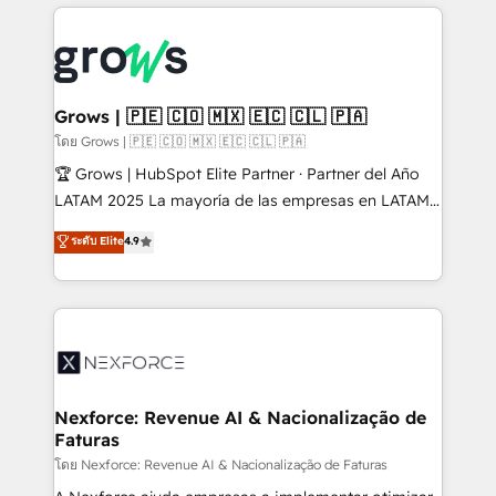
prévisible, croissance mesurable. 🔌 Intégrations
complexes : ERP (Divalto, Sage X3, Cegid, Pennylane,
Dynamics..), VOIP (Aircall, Ringover, Modjo), Shopify,
Oneflow. 💻 Développements custom : CRM UI
Extensions (React), Serverless Node.js, Custom
Grows | 🇵🇪 🇨🇴 🇲🇽 🇪🇨 🇨🇱 🇵🇦
Objects, thèmes HubL, agents IA & Breeze AI. 🎯
โดย Grows | 🇵🇪 🇨🇴 🇲🇽 🇪🇨 🇨🇱 🇵🇦
Secteurs : Industrie, Distribution B2B, SaaS, Services
🏆 Grows | HubSpot Elite Partner · Partner del Año
B2B, Immobilier, Viticulture, Finance. 🚀 Nos livrables
LATAM 2025 La mayoría de las empresas en LATAM
: migration sécurisée, implémentation Marketing +
no tienen un problema de herramientas. Tienen un
ระดับ Elite
4.9
Sales + Service Hub, synchronisation ERP ↔
problema de orden. Equipos desalineados, datos
HubSpot temps réel, formation équipes. 🏆 +350
dispersos y procesos que dependen de personas
projets livrés. Accrédités HubSpot CRM
clave — no de sistemas. Eso frena el crecimiento,
Implementation, Data Migration & Custom
aunque tengas buena tecnología y ganas de escalar.
Integration. 📩 Parlons de votre projet →
⚙️ Grows ordena los procesos comerciales, alinea
digitaweb.com
marketing, ventas y servicio, e implementa HubSpot
de forma que genera resultados reales desde las
Nexforce: Revenue AI & Nacionalização de
Faturas
primeras semanas — no meses. 🤝 No entregamos
proyectos y nos vamos. Nos quedamos como
โดย Nexforce: Revenue AI & Nacionalização de Faturas
socios estratégicos, ayudando a sostener y escalar