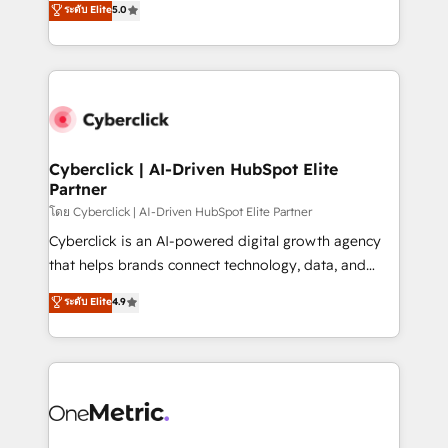
ระดับ Elite
5.0
the United States, EU, UAE, Mexico and Latin
Operating across the UK, Netherlands, Ireland, and
America. From casual user to super fan: make
Canada, we’ve delivered thousands of successful
HubSpot an experience you LOVE!
HubSpot projects for mid-market and enterprise
clients worldwide, with over 10 years experience. We
combine HubSpot, data, and AI to design connected
go-to-market systems that align people, process,
and technology for predictable, scalable revenue
Cyberclick | AI-Driven HubSpot Elite
Partner
growth. Our expertise spans RevOps, CRM and data
architecture, AI enablement, and strategic marketing,
โดย Cyberclick | AI-Driven HubSpot Elite Partner
delivered through our proprietary FLAIR framework
Cyberclick is an AI-powered digital growth agency
for responsible AI adoption. As a HubSpot Elite
that helps brands connect technology, data, and
Partner and ISO 27001:2022 certified consultancy,
creativity to achieve measurable results. Founded in
ระดับ Elite
4.9
we blend strategy, creativity, and technology to help
Barcelona and operating across Spain, LATAM, and
organisations scale smarter and grow stronger.
the UK, we support global companies in building
smarter marketing, sales, and customer success
strategies. As the only HubSpot Elite Partner in
Iberia (Spain & Portugal), we combine human insight
with intelligent automation to drive sustainable