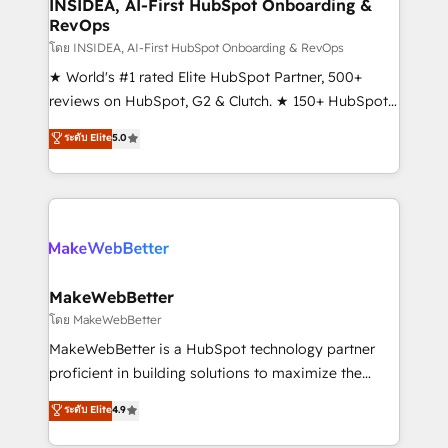
marketing campaigns, & RevOps frameworks that
INSIDEA, AI-First HubSpot Onboarding &
RevOps
fuel long-term success We connect the entire
customer lifecycle through seamless integrations,
โดย INSIDEA, AI-First HubSpot Onboarding & RevOps
ensure long-term adoption with change-
★ World's #1 rated Elite HubSpot Partner, 500+
management programs, and align marketing, sales,
reviews on HubSpot, G2 & Clutch. ★ 150+ HubSpot
and service to drive sustainable growth With 6 key
Certified Experts & Trainers across the team ★
ระดับ Elite
5.0
HubSpot accreditations and experience across
1,500+ implementations across five continents ★ AI-
hundreds of organizations in dozens of industries,
First, RevOps-led, Onboarding obsessed ★
there’s a good chance one of our globally integrated
Company of the Year 2024/25 INSIDEA helps
teams has worked with clients just like you Let’s
growing companies turn HubSpot into a revenue
explore whether S2 is the partner you’ve been
engine. We onboard your team, migrate your data,
looking for...and get your next big initiative moving!
and build AI-powered workflows that drive adoption
from week one, in your time zone. What we do ➤
MakeWebBetter
Onboarding: Live in weeks, with workflows built
โดย MakeWebBetter
around your business, not a template. ➤ Migration:
MakeWebBetter is a HubSpot technology partner
Move from any legacy CRM. Zero downtime, full data
proficient in building solutions to maximize the
integrity. ➤ Implementation: Configure HubSpot to
operational efficiency of HubSpot. The fastest-
ระดับ Elite
4.9
run your revenue process. Sales, marketing, and
growing tech-enabler & facilitator, MakeWebBetter,
service wired together. ➤ AI and Integrations: Layer
hands you the blend of HubSpot expertise &