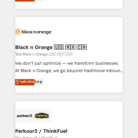
réussite des entreprises passe par l’innovation web,
detailed financial rationale with a focus on ROI and
le marketing digital, et la relation client ! C'est
TCO. As a trusted extension of your team, we
pourquoi, nos experts sont à la fois capables de
believe in the power of partnership. Together, we
gérer votre projet de création de site internet, votre
embark on a transformational journey that sets your
référencement, votre stratégie digitale et le pilotage
business up for long-term success. Unlock your
et l'intégration d'HubSpot ! Les grandes phases d'un
business. If not now, when?
projet HubSpot avec DIGITALISIM : 🧽 Nettoyage,
Black n Orange 🇺🇸 🇲🇽 🇨🇦
migration et intégration des bases de données. 🚀
โดย Black n Orange 🇺🇸 🇲🇽 🇨🇦
Développement des interfaces avec vos logiciels
We don’t just optimize — we transform businesses.
métiers ⚙️ Configuration de la plateforme HubSpot
At Black n Orange, we go beyond traditional Inbound
📈 Configuration de rapports et tableaux de bord 🤝
Marketing with our exclusive methodologies:
ระดับ Elite
5.0
Book Process & Guidelines utilisateurs 🎓
BOOMS and BOOST. Together, they form a powerful
Formations des utilisateurs
combination that has driven success for over 800
businesses worldwide. As Elite HubSpot Partners, we
specialize in crafting high-performance growth
strategies that integrate data-driven marketing,
automation, and revenue intelligence to help
companies scale faster and smarter. 🔹 BOOMS:
Parkour3 / ThinkFuel
Demand generation for all your buyers With BOOMS,
โดย Parkour3 / ThinkFuel