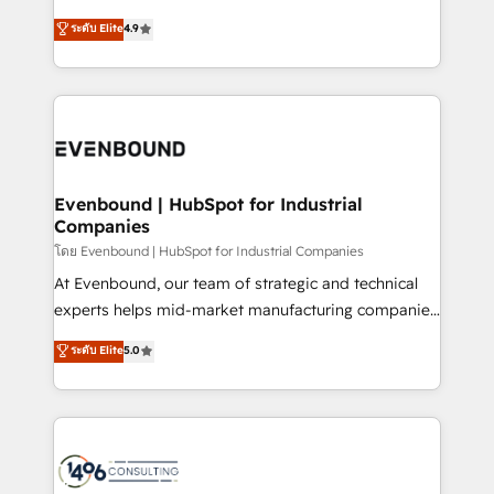
clients' operations, understand how their business
putting Customer Experience at the center by
ระดับ Elite
4.9
actually runs, and architect solutions that make
creating digital environments capable of integrating
technology work harder — so their people don't
people, processes and data. We offer the best
have to. 900+ customers worldwide have trusted
digital solutions on the market, ranging from CRM
Periti to turn their data into diamonds. 💎
processes and technologies to digital strategy, from
marketing automation to online and offline sales
processes through Customer Service Management,
allowing companies to optimize processes and meet
Evenbound | HubSpot for Industrial
Companies
the needs of the customer. We are part of Impresoft
Group, a group of specialized and complementary
โดย Evenbound | HubSpot for Industrial Companies
companies that divide their offer into 4
At Evenbound, our team of strategic and technical
Competence Centers: Smart Manufacturing,
experts helps mid-market manufacturing companies
Customer First, Enabling Technologies & Security.
achieve real growth. We specialize in delivering
ระดับ Elite
5.0
The synergies generated by these integrations,
tailored solutions that drive results by leveraging
together with the combination of talents, skills,
HubSpot’s platform and data to fuel success.
solutions and services, have allowed the group to
Technical Solutions: - HubSpot Technical Consulting -
build an unrivaled offering portfolio on the market
HubSpot CRM Implementation - HubSpot
to accompany companies on their digital
Onboarding - Data Migration & Integrations -
transformation journey.