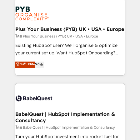
Accreditations. Based in Canada (coast to coast), our
Zoho, Pardot, Marketo, Microsoft Dynamics, Wix,
services are offered in both English & French.
WordPress and legacy CRMs, turning fragmented
systems into unified, growth-ready HubSpot
architectures that accelerate revenue operations and
Plus Your Business (PYB) UK • USA • Europe
performance. - Multi-object CRM migration, cleanup,
โดย Plus Your Business (PYB) UK • USA • Europe
and implementation. - Pre-built and custom
Existing HubSpot user? We'll organise & optimize
integrations across your full tech stack. - Custom
your current set up. Want HubSpot Onboarding?
object setup, CMS builds, and full-funnel automation.
We'll customise your CRM & automate your business
ระดับ Elite
5.0
- Dashboards, lifecycle campaigns, and lead
processes. Welcome to our Profile! We can help
nurturing sequences. - Cross-hub setup across
with... • CRM implementation, reports & workflows,
Marketing, Sales, Operations, and Service Hubs. -
and team training • CRM migration: Salesforce,
Ongoing optimization, managed support, and
Pipedrive, Dynamics etc • Technical projects inc.
scalable retainers. Let’s make HubSpot your most
Custom API integrations & ERP systems inc. SAP and
powerful growth engine. Built to convert, scale, and
Netsuite A little about us... • Boutique 'Elite' Team (12
drive results.
super skilled members) • 150+ Clients for Sales Hub,
BabelQuest | HubSpot Implementation &
Consultancy
Marketing Hub, Service Hub, Data Hub and Website
(CMS) • ISO/IEC 27001:2022, ISO 9001:2015 and
โดย BabelQuest | HubSpot Implementation & Consultancy
now... ISO 42001: 2023 certified • Exclusive AI
Turn your HubSpot investment into rocket fuel for