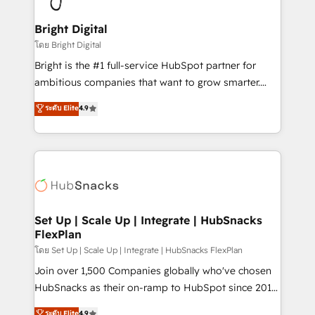
Award 🏆2022 Platform Migration Excellence Impact
Award 🏆2020 Elite Solutions Partner 🏆2019
Bright Digital
Integrations HubSpot Impact Award 🏆2019
โดย Bright Digital
Marketing Enablement HubSpot Impact Award 🏆
Bright is the #1 full-service HubSpot partner for
2018 Website Design HubSpot Impact Award 🏆2017
ambitious companies that want to grow smarter.
Website Design HubSpot Impact Award 🏆2016
From HubSpot onboarding, to training, from
ระดับ Elite
4.9
Growth-Driven Design Agency of the Year 🏆2016
developing a new website to lead generation and
Sales Enablement HubSpot Impact Award 🏆2015
digital marketing; we do it all (and with great
Growth-Driven Design Agency of the Year 🏆2015
results)! In short, our services include: - HubSpot
Became the 5th Agency to reach Diamond 🏆2014
consultancy: onboarding, training, data migration -
HubSpot COS Performance Award 🏆2014 HubSpot
HubSpot development: websites, custom modules,
COS Design Award 🏆2013 HubSpot Marketplace
integrations - Marketing & sales solutions: digital
Provider of the Year 🏆2011 Became a HubSpot
marketing, advertising, campaigns, content and
Set Up | Scale Up | Integrate | HubSnacks
Partner 📆Founded in 1997
FlexPlan
design We connect people, data and technology to
improve customer experiences. With our bright
โดย Set Up | Scale Up | Integrate | HubSnacks FlexPlan
people, exciting ideas and can-do mentality, we
Join over 1,500 Companies globally who've chosen
ensure revenue growth on a daily basis. So tell us
HubSnacks as their on-ramp to HubSpot since 2014
your challenge; our passionate and growth driven
Simple pay-as-you-go plans that accelerate value...
ระดับ Elite
4.9