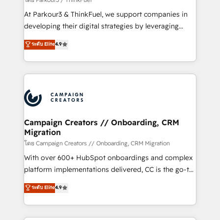
you invest in 100% of your buyers, accelerating your
At Parkour3 & ThinkFuel, we support companies in
growth and positioning yourself as an undisputed
developing their digital strategies by leveraging
leader. 🔹 BOOST: Optimize your digital
technologies and automating their marketing and
ระดับ Elite
4.9
transformation process A methodology designed to
sales processes to generate growth. Our offer spans
implement HubSpot effectively and optimize your
from Strategy to Operations. We specialize in CRM
digital processes. 🔹 Trusted by Industry Leaders
onboarding and implementation, web design, sales
With an average rating of 4.9/5 and a proven track
& marketing automation, and digital marketing. With
record of business transformation, our growth-first
extensive experience working with tech companies
approach has helped brands dominate their
and manufacturers since 2002, we are committed to
markets.
empowering our clients and developing their
Campaign Creators // Onboarding, CRM
Migration
autonomy. Get to grips with HubSpot through
guided implementation and seamless integration of
โดย Campaign Creators // Onboarding, CRM Migration
the CRM platform into your digital ecosystem. Would
With over 600+ HubSpot onboardings and complex
you like support in deploying your inbound
platform implementations delivered, CC is the go-to
marketing strategy? We'll provide support tailored
Elite Solutions Partner for businesses ready to
ระดับ Elite
4.9
to your needs and sales objectives. With 125+
migrate, replatform, and scale smarter. We specialize
certifications, we are part of the most certified
in high-impact CRM and CMS migrations and
Canadian agencies, and we both hold Onboarding
onboarding from platforms like Salesforce, NetSuite,