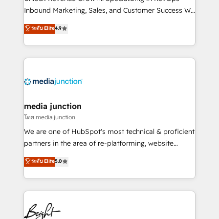
Inbound Marketing, Sales, and Customer Success We
specialize in driving revenue growth for companies
ระดับ Elite
4.9
across industries through tailored marketing, sales,
and customer success strategies, utilizing RevOps
methodologies. As Latin America's largest HubSpot
partner and a global leader in education market, we
offer unparalleled insights. Operating in five
countries—Brazil, UAE (Abu Dhabi/Dubai/Sharjah),
Mexico, USA, and Portugal—we've executed over a
media junction
hundred successful operations. Our approach,
โดย media junction
rooted in RevOps principles, integrates analysis,
We are one of HubSpot's most technical & proficient
training, planning, and qualification. Leveraging
partners in the area of re-platforming, website
technology, data analytics, CRM optimization, and
design & development. We specialize in multi-hub
ระดับ Elite
5.0
inbound marketing tactics, we focus on
implementations for mid-market & enterprise
understanding, nurturing, and converting leads.
companies. We are woman-owned, powered by
Partner with us to unlock your business's full
coffee, and we ❤️ dogs. We produce award-winning
potential and achieve sustained growth in today's
work for our clients. 🏆2023 Technical Expertise
competitive market.
Impact Award 🏆2022 Technical Expertise Impact