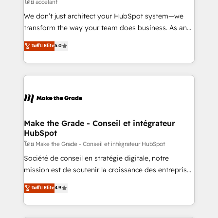
across offices and consulting teams in the UK, USA,
โดย accelant
Canada, Germany, France, Belgium, Singapore, and
We don’t just architect your HubSpot system—we
South Africa. Certified compliant with ISO/IEC
transform the way your team does business. As an
27001:2022 and ISO 9001:2015 across all seven
Elite HubSpot Solutions Partner, we specialize in
ระดับ Elite
5.0
international offices and 175+ employees.
creating tailored, end-to-end CRM solutions that
accelerate growth, improve operational efficiency,
and ensure faster time to value on HubSpot. What
sets us apart? Our people-centric approach. From
day one, our team takes the time to deeply
understand your unique needs, crafting custom
strategies that deliver impactful results. Our mission
Make the Grade - Conseil et intégrateur
HubSpot
is to empower you to unlock HubSpot’s full potential
—faster. Through expert training, unmatched
โดย Make the Grade - Conseil et intégrateur HubSpot
responsiveness, and ongoing support, we equip
Société de conseil en stratégie digitale, notre
your team to adopt new systems with confidence
mission est de soutenir la croissance des entreprises
and achieve a unified, data-driven approach to
B2B à travers l’acquisition de nouveaux clients,
ระดับ Elite
4.9
customer engagement.
l'intégration CRM et le développement des revenus
auprès de vos comptes existants. En France et à
l'international, nous travaillons avec des ETI