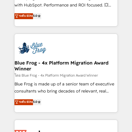
and CRM optimization • Retention strategies with
with HubSpot. Performance and ROI focused. 💥
customer journey mapping 🏅 Elite-Level HubSpot
BBD Boom is the HubSpot partner that can help you
ระดับ Elite
5.0
Execution • 750+ onboardings and 2,000+
to HubSpot Better. We work with your teams to
implementations • Deep expertise across marketing,
solve all your HubSpot challenges and improve user
sales, and service hubs • Built-in flexibility for
adoption, sales process and marketing results.
startups to global brands
Services 📚 Onboarding your team to HubSpot for
the first time 🔧 Designing and optimising your
HubSpot set-up for better results 🌐 Website design
and build using HubSpot 🔌 Integrating HubSpot
Blue Frog - 4x Platform Migration Award
Winner
with other systems 🎓 Training your teams to be
HubSpot pros 📊 Lead generation services using
โดย Blue Frog - 4x Platform Migration Award Winner
HubSpot Why us? - SIX HubSpot Accreditations -
Blue Frog is made up of a senior team of executive
awarded by HubSpot after a rigorous process for
consultants who bring decades of relevant, real
CRM, Solutions Architecture, Onboarding , Data
world experience to our client engagements. "Blue
ระดับ Elite
5.0
Migration, Custom Integration & Platform
Frog is a top, trusted partner in HubSpot's
Enablement -Onboarded over 500 businesses to
ecosystem for a reason. Their team brings over a
HubSpot -Top 1% of partners worldwide -In-house
decade of experience to the table, along with deep
team of 25+ experts Contact us today to help you
knowledge of the HubSpot platform and strategies