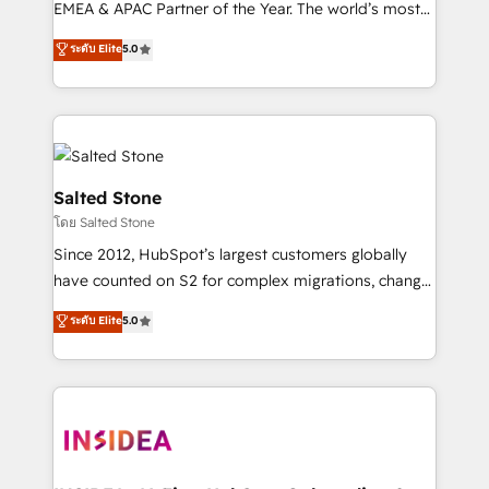
EMEA & APAC Partner of the Year. The world’s most
experienced and fully accredited HubSpot Solutions
ระดับ Elite
5.0
Partner. 🚀 With 2,750+ HubSpot projects delivered
and 370+ specialists across EMEA, APAC and NAM,
we de-risk complex CRM programmes and
accelerate ROI across every HubSpot Hub. 🧭 From
multi-region migrations to AI-powered automation,
we turn complexity into clarity, human at global
Salted Stone
scale. 🏆 HubSpot’s CEO called us “the partner of the
โดย Salted Stone
future.” Others agree it is proof of trust built through
Since 2012, HubSpot’s largest customers globally
measurable impact.
have counted on S2 for complex migrations, change
management, systems integration, and creative
ระดับ Elite
5.0
solutions that deliver measurable impact and
transform brand experiences As one of the few full-
service creative agencies in the HubSpot
ecosystem, we blend strategy, technology, & award-
winning design to build scalable, globally
regionalized HubSpot websites, integrated