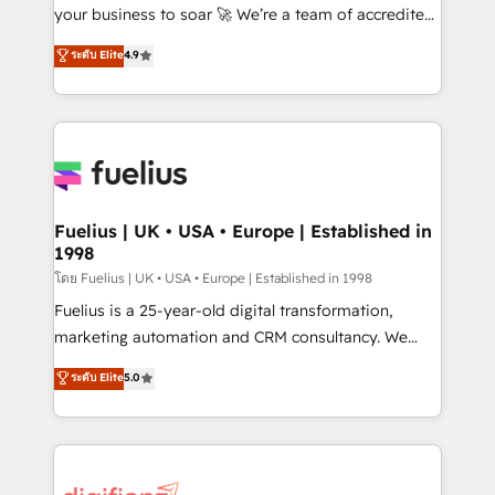
'GuardHub' governance framework, based on ISO
your business to soar 🚀 We’re a team of accredited
42001 - helping you 'organise complexity' 𝗥𝗲𝗮𝗱𝘆
HubSpot experts ready to help you. We can
ระดับ Elite
4.9
𝗳𝗼𝗿 𝘁𝗵𝗲 𝗻𝗲𝘅𝘁 𝘀𝘁𝗲𝗽? Click the 👈 '𝗖𝗼𝗻𝘁𝗮𝗰𝘁
implement the platform into complex business
𝗯𝘂𝘀𝗶𝗻𝗲𝘀𝘀' button to get in touch (𝘸𝘦'𝘳𝘦 𝘴𝘶𝘱𝘦𝘳
environments, optimise what you've got and make
𝘳𝘦𝘴𝘱𝘰𝘯𝘴𝘪𝘷𝘦)
sure you can actually use it, build your website in
HubSpot or create an inbound marketing strategy
for you and execute it on HubSpot. We are on the
G-Cloud 14 CCS (Crown Commercial Service)
framework, meaning we've been accredited by
Fuelius | UK • USA • Europe | Established in
1998
HubSpot and vetted by the CCS, which means we
can support public sector companies as well the
โดย Fuelius | UK • USA • Europe | Established in 1998
other ones listed in our profile. Our services: -
Fuelius is a 25-year-old digital transformation,
HubSpot implementation - HubSpot CMS website
marketing automation and CRM consultancy. We
build We can do lots of things. But everything we do
enable mid-market and enterprise clients to
ระดับ Elite
5.0
is there for you to: - Grow revenue, and run your
maximise their return from digital and fuel their
business more efficiently - Build stronger
growth. We modernise platforms, streamline
relationships with customers - Make better
operations that are causing inefficiencies, improve
decisions with data - Find a new voice and reach
customer experiences, integrate systems, and
more people - Get the most out of your HubSpot