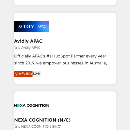
collective good of the company and its clientele, and
HubSpot Elite Solutions Partners and devout CRM
dedicated to breaking the mold from the agency of
nerds who can harness HubSpot’s custom digital
the past into the consultancy of the future. Great
tools to improve each touchpoint of your customer
things are happening.
experience. Working hand-in-hand with your team,
we’ll assemble a RevOps machine that drives more
traffic, generates better leads and crushes your
Avidly APAC
revenue goals. We've worked with thousands of
โดย Avidly APAC
HubSpot customers and we'd love to work with you
Officially APAC's #1 HubSpot Partner every year
too! Clients come to us for: Advanced CRM solutions
since 2019, we empower businesses in Australia,
System Integrations both Custom and Native to
New Zealand, and globally to realise their full
ระดับ Elite
5.0
HubSpot Data System Migrations between systems
potential through enterprise HubSpot CRM
to HubSpot New lead generation strategies Time-
implementation. And we deliver best practice across
saving automations Fresh growth campaigns Robust
the whole HubSpot platform, covering marketing,
help desk Unified revenue operations Dynamic
sales, service, CMS and integrations. We work with
website development Award-winning creative
all businesses, from start-up to Enterprise, and have
design We live and breathe HubSpot and are ready
delivered the largest HubSpot implementations in
to take on real challenges!
the world. Our human approach to digital
NEXA COGNITION (N/C)
transformation is designed for businesses who want
โดย NEXA COGNITION (N/C)