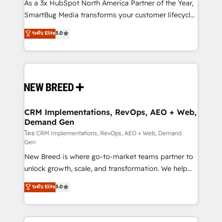
custom AI agents, and high-integrity migrations for
As a 3x HubSpot North America Partner of the Year,
total reporting clarity. Security & Compliance: SOC 2
SmartBug Media transforms your customer lifecycle
Type II and HIPAA attested for enterprise-grade data
into a revenue engine. Our unified ecosystem
ระดับ Elite
5.0
security. 🏆 Why Bluleadz? GTM OS Partner | 16+
includes specialized divisions Globalia (AI &
Years Experience | 1,000+ Five-Star Reviews
Software) and Point Success Media (Paid Media),
making this the official home for all three brands. 🔄
Implementation & Integration - Seamless migrations
and system integrations powered by Globalia’s
technical development team. - 19 HubSpot-certified
trainers to drive platform adoption. 📈 Revenue
CRM Implementations, RevOps, AEO + Web,
Demand Gen
Generation - Full-funnel marketing and high-
performance advertising via Point Success Media. -
โดย CRM Implementations, RevOps, AEO + Web, Demand
Gen
Expert deployment of Breeze AI and custom agents
New Breed is where go-to-market teams partner to
to automate growth. 🏆 Elite Excellence - 8 platform
unlock growth, scale, and transformation. We help
accreditations and deep HIPAA-compliance
companies activate HubSpot’s AI-powered
expertise. - A team of 250+ experts dedicated to
ระดับ Elite
5.0
customer platform and operationalize HubSpot’s
your resilient growth.
Loop Marketing framework through expert-led
services, smart agents, and purpose-built apps,