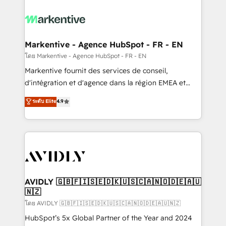
tailored to your business. Together, we unlock
results, fast. ⚙️CRM & RevOps: Align all Hubs to your
buyer journey for clean data, scalability, & reporting.
🎯Demand Gen & ABM: Drive pipeline with inbound,
Markentive - Agence HubSpot - FR - EN
ABM, AEO, SEO, & paid media. 👩‍💻Web Design:
โดย Markentive - Agence HubSpot - FR - EN
Build high-performing websites with UX, messaging,
Markentive fournit des services de conseil,
& conversion strategy that drive results. 🤖AI
d'intégration et d'agence dans la région EMEA et
Strategy: Activate Breeze Agents, configure HubSpot
North America. Avec plus de 115 experts en
ระดับ Elite
4.9
AI, & maximize AEO with tailored AI services. 🧩
marketing automation, Growth, Revops, CRM et
Integrations: Extend HubSpot with custom
webdesign. Markentive is both a consulting firm, a
integrations, hosting, & maintenance.
digital agency and an integrator. With over 115
experts in marketing automation, growth, revops,
CRM and webdesign (We focus on EMEA - USA
customers).
AVIDLY 🇬🇧🇫🇮🇸🇪🇩🇰🇺🇸🇨🇦🇳🇴🇩🇪🇦🇺
🇳🇿
โดย AVIDLY 🇬🇧🇫🇮🇸🇪🇩🇰🇺🇸🇨🇦🇳🇴🇩🇪🇦🇺🇳🇿
HubSpot’s 5x Global Partner of the Year and 2024