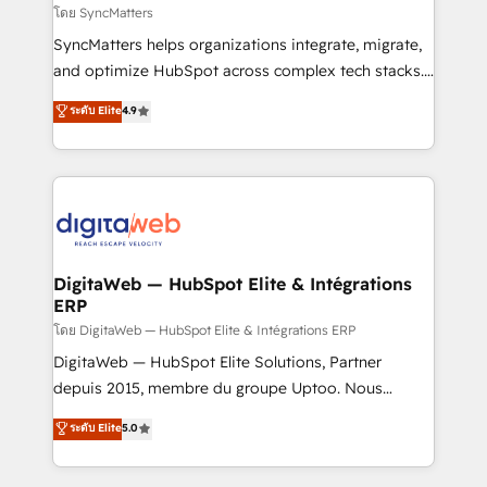
objects, automations, and integrations built for
โดย SyncMatters
growth. 🚀 AI-Driven GTM Orchestration Unify
SyncMatters helps organizations integrate, migrate,
HubSpot with LinkedIn, WhatsApp, email, paid
and optimize HubSpot across complex tech stacks.
media, and AI voice to drive pipeline. 🤖 AI Custom
From CRM data migrations to real-time integrations
ระดับ Elite
4.9
Agent Development Deploy AI agents for
and portal consolidations, we ensure clean, reliable
prospecting, follow-ups, service triage, and
data across every system. Core Solutions: -
knowledge retrieval—built in HubSpot. ⚡ Fast-Track
HubSpot CRM Data Migration - Custom HubSpot
& Growth-Track Services Fast-Track: Rapid HubSpot
Integrations (ERP, SaaS, APIs) - Real-Time Data
onboarding in weeks Growth-Track: Unlock
Synchronization - HubSpot Portal Consolidation -
advanced optimization & adoption 📍 São Paulo, BR
Data Quality & Deduplication Use Cases: - Salesforce
• Des Moines, IA • New York, NY
to HubSpot migrations - HubSpot and NetSuite or
DigitaWeb — HubSpot Elite & Intégrations
ERP
ERP integrations - Multi-system data
synchronization - Fixing broken or unreliable
โดย DigitaWeb — HubSpot Elite & Intégrations ERP
integrations Trusted by RevOps teams to manage
DigitaWeb — HubSpot Elite Solutions, Partner
complex, high-risk CRM migrations and integrations.
depuis 2015, membre du groupe Uptoo. Nous
aidons les ETI et PME B2B à unifier Marketing,
ระดับ Elite
5.0
Ventes et Service sur HubSpot grâce à la Revenue
Architecture : alignement des équipes, pipeline