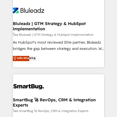
Bluleadz | GTM Strategy & HubSpot
Implementation
โดย Bluleadz | GTM Strategy & HubSpot Implementation
As HubSpot's most reviewed Elite partner, Bluleadz
bridges the gap between strategy and execution. We
don't just "set up tools" — we install the GTM
ระดับ Elite
4.9
Operating System (GTM OS) to align your leadership
and engineer a portal that drives predictable
revenue velocity. 🚀 GTM Strategy & Alignment
Workshops & Sprints: Identify "Valleys of Death"
stalling growth. Fix your ICP, Math, and Story to stop
"accelerating a mess." ⚙️ Elite Engineering & AI
Scalable Architecture: Zero-technical-debt setup
SmartBug 🚀 RevOps, CRM & Integration
Experts
across all Hubs, validated by our 7 HubSpot
Accreditations. AI-Powered RevOps: Breeze AI,
โดย SmartBug 🚀 RevOps, CRM & Integration Experts