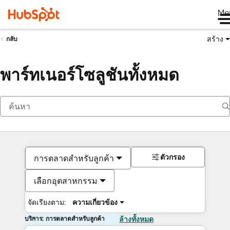
Me
สร้าง
กลับ
พาร์ทเนอร์โซลูชันทั้งหมด
ตัวกรอง
การตลาดสำหรับลูกค้า
เลือกอุตสาหกรรม
จัดเรียงตาม:
ความเกี่ยวข้อง
บริการ: การตลาดสำหรับลูกค้า
ล้างทั้งหมด