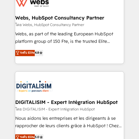
get more from your investment in HubSpot.
for driving growth. They are committed to helping
www.bbdboom.com
our customers grow and finding solutions that fit
their unique business needs. We are thrilled to have
Webs, HubSpot Consultancy Partner
Blue Frog in the HubSpot ecosystem leading the
โดย Webs, HubSpot Consultancy Partner
way for customers!" - Yamini Rangan, CEO of
Webs, as part of the leading European HubSpot
HubSpot “Our experience with the team at Blue Frog
platform group of 150 Fte, is the trusted Elite
has been nothing short of extraordinary. Their years
HubSpot CRM Partner offering you a roadmap on
ระดับ Elite
4.8
of experience and quality of skilled staff has earned
maximizing EBITDA and achieving Commercial
them a trusted reputation within the HubSpot
Excellence. With our targeted processes, we
ecosystem as a reliable partner capable of delivering
strengthen your digital transformation and minimize
remarkable experiences for our most sophisticated
costs. As HubSpot's Advanced Accredited CRM
clients.” - Brian Garvey, VP, Solutions Partner
Implementation partner, we provide expertise to
Program, HubSpot.
drive your business forward. Since 2015 we are fully
dedicated to HubSpot and with an experienced
DIGITALISIM - Expert Intégration HubSpot
team (50+), we work with reputable companies in
โดย DIGITALISIM - Expert Intégration HubSpot
B2B sectors such as manufacturing, SaaS and
Nous aidons les entreprises et les dirigeants à se
business services. We prepare a customized
rapprocher de leurs clients grâce à HubSpot ! Chez
business case that demonstrates the value and
DIGITALISIM, nous avons l'intime conviction que la
ระดับ Elite
5.0
impact of your digital transformation, including a