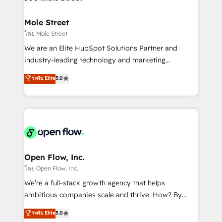
a maior parceira da HubSpot na América Latina e
inside HubSpot. 🏆 Industry Experience: 🏥
líder no ranking global de sucesso do cliente da
Healthcare: HIPAA implementations; secure data
Mole Street
HubSpot.
workflows 💼 Financial Services: compliant
โดย Mole Street
workflows; audit-ready reporting ⚖️ Legal: client
We are an Elite HubSpot Solutions Partner and
intake; pipeline and document workflows 🛒 E-
industry-leading technology and marketing
Commerce: Shopify, WooCommerce; lifecycle and
consultancy. Our focus is on enterprise and mid-
ระดับ Elite
5.0
revenue automation 🏢 Real Estate: deal pipelines;
market B2B companies globally that want a strategic
portfolio and lifecycle management 🏭
approach to execute their goals through creative
Manufacturing: ERP integrations; operational
applications of our solutions; Technical HubSpot
alignment 🛡️ Compliance & Data Considerations:
Consulting, Content Marketing, Growth-Driven
HIPAA-aware; CASL-compliant; GDPR-ready
Design, Migrations + Integrations. Mole Street’s
implementations where required 💡 Why 500+
mission is empowering others to realize their
Clients Choose Us: Elite Partner; technical, fast, and
greatness, which is achieved through creating
Open Flow, Inc.
built to scale.
absolute clarity, derived from a well-defined
โดย Open Flow, Inc.
strategy, executed well, and reported on with clear
We’re a full-stack growth agency that helps
results. The culture is driven by core values; Joy, Grit,
ambitious companies scale and thrive. How? By
Accountability, Curiosity, Authenticity, Growth
upgrading and streamlining every single revenue-
ระดับ Elite
5.0
Mindedness, and Clarity. We are driven to win for the
generating aspect of your business. We’re proud