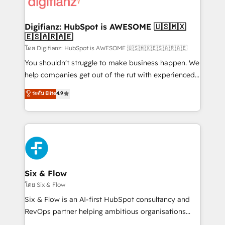
supercharge revenue operations Key services: • CRM
investment
Implementation • Systems Integration • Digital
Transformation / Web Development • RevOps &
Digifianz: HubSpot is AWESOME 🇺🇸🇲🇽
🇪🇸🇦🇷🇦🇪
Sales Consulting • Marketing Automation What
makes us different? 🚀 Top 0.5% of global HubSpot
โดย Digifianz: HubSpot is AWESOME 🇺🇸🇲🇽🇪🇸🇦🇷🇦🇪
agencies ⚙️ The strongest technical ability and
You shouldn't struggle to make business happen. We
integration capabilities 💼 Consultative, long-term
help companies get out of the rut with experienced,
partners who will embed ourselves into your
process-oriented teams implementing HubSpot
ระดับ Elite
4.9
business, processes and systems 🏢 We specialise in
Marketing, Sales, Service, CMS and Operations Hub,
working with mid-market and enterprise
so selling and actually engaging with your customers
organisations, global organisations and those with
feels easy and pain-free. We are a top ranked
complex use cases 🏆 CRM Implementation,
HubSpot Elite Partner, winner of Rookie of the Year
Platform Enablement, Custom Integration and
and Customer First Awards, 4.9/5 rating in HubSpot
Onboarding Accredited 🔐 ISO27001 & ISO9001
Reviews and 4.9/5 rating in Clutch Reviews. Digifianz
Certified
helps the following industries: logistics & 3PL, home
Six & Flow
improvement & construction, branding and
โดย Six & Flow
commercialization, real estate, health, education,
Six & Flow is an AI-first HubSpot consultancy and
SaaS, Software Dev & IT and consulting, make the
RevOps partner helping ambitious organisations
most out of their HubSpot experience operating in
grow with clarity, confidence, and intelligence.