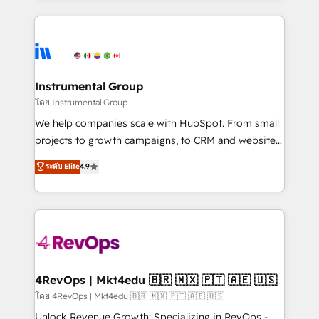
Breeze AI, custom agents, and APIs to remove
eminent solutions & integrations. Trust us to
manual work. ➤ Ongoing Management: Monthly
streamline your HubSpot experience. 🚀HubSpot
tune-ups, feature rollouts, adoption coaching. Buying
Elite Partners with 10+ years of HubSpot experience
HubSpot, switching to it, or reviving a stale portal?
🤝HubSpot Premier Integration partner 🤝Google
We are built for the work.
Premier Partner 2023 🌟5 HubSpot Accreditations 🌟
Instrumental Group
Won HubSpot Theme Challenge 2021 🌟INBOUND’19
โดย Instrumental Group
HubSpot Rising Star Why us? Harnessing the full
We help companies scale with HubSpot. From small
potential of the powerful HubSpot CRM. ✔️A team of
projects to growth campaigns, to CRM and websites.
HubSpot experts backed by over 10+ years of
Hire an agency that's experienced in every inch of
ระดับ Elite
4.9
HubSpot experience ✔️Flexible pricing models —
HubSpot and willing to work hand-in-hand with your
Hourly-fee (assigned one Dedicated HubSpot
team to simplify the complex and build a better
Admin); Monthly-fee (HubSpot Admin + Project
experience for your team and customers.
Manager); and Fixed Project Cost (as per
requirement). ✔️Helped over 25,000+ customers so
far with our HubSpot solutions. ✔️Bespoke apps &
on-demand bundle services. Connect with us today!
4RevOps | Mkt4edu 🇧🇷 🇲🇽 🇵🇹 🇦🇪 🇺🇸
โดย 4RevOps | Mkt4edu 🇧🇷 🇲🇽 🇵🇹 🇦🇪 🇺🇸
Unlock Revenue Growth: Specializing in RevOps -