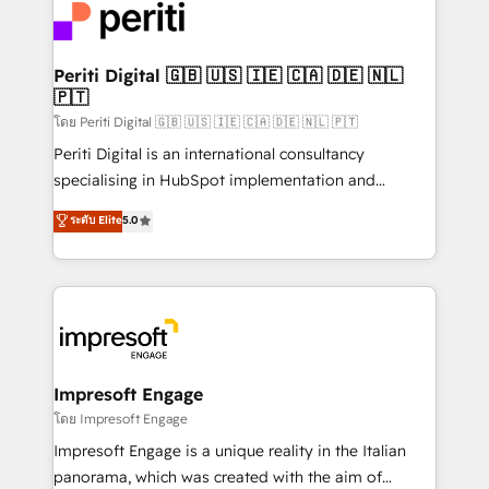
DX × AI推進のPMO伴走支援 複数部門をまたぐDX×AI変
and—most importantly—simple. That’s why we lean
革を、構想から実装・定着までPMOとして主導。「設
into bold ideas and shape them into thoughtful
定の代行ではなく、設計の責任」を引き受け、部門横断
products and strategies that actually make a
Periti Digital 🇬🇧 🇺🇸 🇮🇪 🇨🇦 🇩🇪 🇳🇱
の統合・浸透・変革管理を実行します。 ▸ CMS戦略設
🇵🇹
difference.
計・構築：リード獲得・CVR・SEOを前提にした情報設
โดย Periti Digital 🇬🇧 🇺🇸 🇮🇪 🇨🇦 🇩🇪 🇳🇱 🇵🇹
計・導線設計・テンプレート設計をContent Hubで一体
Periti Digital is an international consultancy
提供。 ▸ 既存CRM・MAからの移行支援：Salesforce・
specialising in HubSpot implementation and
Marketo・Pardot等からの移行、カスタム設計、履歴
Antropic's Claude business transformation, with
データ移行と活用設計まで。 ▸ AEO対応：ChatGPT・
ระดับ Elite
5.0
offices in Dublin, Munich, Rotterdam, Lisbon, and
Perplexity等のAI検索からの流入・引用を前提にコンテ
New York. We help organisations unlock their full
ンツとサイト構造を最適化。 🏆 なぜ100incを選ぶの
revenue potential by deeply integrating core
か？ ✓ HubSpot Eliteパートナー認定 ✓ HubSpotアワ
business systems, ERP, e-commerce platforms, and
ード受賞・HUGリーダー ✓ ISO27001:2022 /
beyond, with HubSpot, and layering Anthropic's
ISO9001:2015 取得 ✓ 400社以上の導入実績 ✓
Claude AI across the processes that matter most.
HubSpot大百科 出版 CRM・AI活用に関するご相談、現
From automating complex workflows to surfacing
Impresoft Engage
状整理の壁打ちなど、構想段階からお気軽にお問い合わ
insights buried in data, we build intelligent systems
โดย Impresoft Engage
せください。
that think, connect, and scale. Our approach goes
Impresoft Engage is a unique reality in the Italian
beyond configuration. We embed ourselves in our
panorama, which was created with the aim of