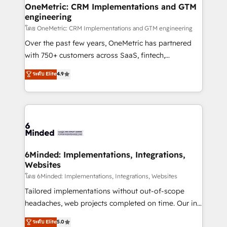
growth. Our multidisciplinary team designs solutions
OneMetric: CRM Implementations and GTM
engineering
that simplify complexity, boost performance, and
turn innovation into real impact. 🌍 Highlights •
โดย OneMetric: CRM Implementations and GTM engineering
HubSpot Partner since 2012 • 2022 EMEA Impact
Over the past few years, OneMetric has partnered
Award: Best Integration • 150+ successful HubSpot
with 750+ customers across SaaS, fintech,
projects • Clients in 30+ industries • Proprietary
healthcare, real estate, and other industries. With
ระดับ Elite
4.9
technology for integrations • Multilingual team:
150+ HubSpot-certified experts, we deliver scalable
English, Spanish, Portuguese & Italian 👉 Grow
solutions to complex GTM and RevOps challenges.
smarter with AI and HubSpot.
Our Expertise 🔹 Onboarding & Implementation:
Accredited HubSpot Partner, ensuring smooth setup
tailored to your GTM motion. 🔹 Migrations:
Accredited HubSpot Partner, ensuring migration
from other CRMs to HubSpot without data loss or
6Minded: Implementations, Integrations,
Websites
downtime. 🔹 RevOps Strategy: Align teams,
processes, and data to drive revenue efficiency. 🔹
โดย 6Minded: Implementations, Integrations, Websites
Integrations: Connect HubSpot with your tech stack
Tailored implementations without out-of-scope
for better adoption. 🔹 Custom Solutions: Build
headaches, web projects completed on time. Our in-
tailored apps, workflows, and configurations. We are
house team of certified CRM architects, experts,
ระดับ Elite
5.0
SOC 2 Type II and ISO 27001 certified, reinforcing