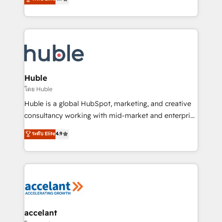
team of 100+ experts is ready for you! Driving digital
1️⃣ Set Up | Onboarding New or Check-fixing existing
growth | www.brightdigital.com
HubSpot portals 2️⃣ Scale Up | 100% HubSpot Task
Execution... Global 24/7 ... All Experts 3️⃣ Integrate |
your entire Tech Stack with Custom Integrations
Slash months from your API Integration project... ⬅️
Click "Contact Business" ⬅️ to access 150+ Kickstart
Integration templates that put HubSpot in the center
Huble
of your tech stack, syncing... 🛍️ Shopify or
โดย Huble
WooCommerce 💲 Stripe or Paypal 💰 Sage or
Huble is a global HubSpot, marketing, and creative
Netsuite 🤖 Google or Microsoft ✍️ DocuSign or
consultancy working with mid-market and enterprise
PandaDoc 🌐 Avalara or Quaderno HubSnacks holds
businesses. We go beyond implementation, shaping
ระดับ Elite
4.9
the rare Advanced "Custom Integrations"
the strategy, processes, and teams that turn
Accreditation, securely sync data across... 🔄 any
HubSpot into a genuine growth engine. Named
apps, in any direction. Stuck on your old CRM..?
HubSpot's Global Partner of the Year in 2024,
Migrate | seamlessly off your old CRM onto a clean
consistently ranked among their top 5 partners
new HubSpot portal with Advanced Website and
worldwide, and with over 15 years in the ecosystem,
CRM Migrations using our in-house "HubScrub" Tool.
Huble has built a track record that speaks for itself.
One company, one operating model, delivering
accelant