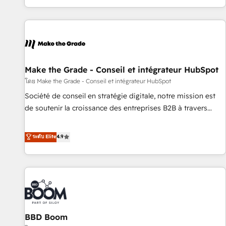
genuine growth engine. Named HubSpot's Global Partner of
the Year in 2024, consistently ranked among their top 5
partners worldwide, and with over 15 years in the
ecosystem, Huble has built a track record that speaks for
itself. One company, one operating model, delivering across
offices and consulting teams in the UK, USA, Canada,
Make the Grade - Conseil et intégrateur HubSpot
Germany, France, Belgium, Singapore, and South Africa.
โดย Make the Grade - Conseil et intégrateur HubSpot
Certified compliant with ISO/IEC 27001:2022 and ISO
Société de conseil en stratégie digitale, notre mission est
9001:2015 across all seven international offices and 175+
de soutenir la croissance des entreprises B2B à travers
employees.
l’acquisition de nouveaux clients, l'intégration CRM et le
développement des revenus auprès de vos comptes
ระดับ Elite
4.9
existants. En France et à l'international, nous travaillons
avec des ETI ambitieuses, des grands groupes voulant aller
au-delà d’une simple transformation digitale et des startups
florissantes. Nos 3 grandes expertises sont : ➤ L’intégration
de CRM et de méthodologie RevOps pour aligner les
équipes marketing, commerciales et support client (data
BBD Boom
migration, synchronisation API, audit et maintenance) ➤ La