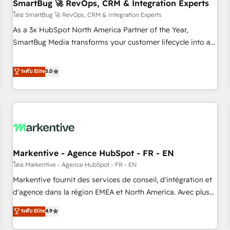
SmartBug 🚀 RevOps, CRM & Integration Experts
โดย SmartBug 🚀 RevOps, CRM & Integration Experts
As a 3x HubSpot North America Partner of the Year,
SmartBug Media transforms your customer lifecycle into a
revenue engine. Our unified ecosystem includes specialized
divisions Globalia (AI & Software) and Point Success Media
ระดับ Elite
5.0
(Paid Media), making this the official home for all three
brands. 🔄 Implementation & Integration - Seamless
migrations and system integrations powered by Globalia’s
technical development team. - 19 HubSpot-certified trainers
to drive platform adoption. 📈 Revenue Generation - Full-
funnel marketing and high-performance advertising via
Markentive - Agence HubSpot - FR - EN
Point Success Media. - Expert deployment of Breeze AI and
custom agents to automate growth. 🏆 Elite Excellence - 8
โดย Markentive - Agence HubSpot - FR - EN
platform accreditations and deep HIPAA-compliance
Markentive fournit des services de conseil, d'intégration et
expertise. - A team of 250+ experts dedicated to your
d'agence dans la région EMEA et North America. Avec plus
resilient growth.
de 115 experts en marketing automation, Growth, Revops,
ระดับ Elite
4.9
CRM et webdesign. Markentive is both a consulting firm, a
digital agency and an integrator. With over 115 experts in