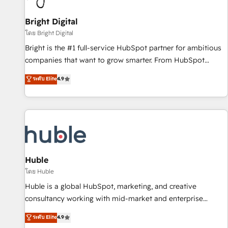
Mexico, USA, and Portugal—we've executed over a hundred
successful operations. Our approach, rooted in RevOps
Bright Digital
principles, integrates analysis, training, planning, and
โดย Bright Digital
qualification. Leveraging technology, data analytics, CRM
Bright is the #1 full-service HubSpot partner for ambitious
optimization, and inbound marketing tactics, we focus on
companies that want to grow smarter. From HubSpot
understanding, nurturing, and converting leads. Partner with
onboarding, to training, from developing a new website to
ระดับ Elite
4.9
us to unlock your business's full potential and achieve
lead generation and digital marketing; we do it all (and with
sustained growth in today's competitive market.
great results)! In short, our services include: - HubSpot
consultancy: onboarding, training, data migration - HubSpot
development: websites, custom modules, integrations -
Marketing & sales solutions: digital marketing, advertising,
campaigns, content and design We connect people, data
and technology to improve customer experiences. With our
Huble
bright people, exciting ideas and can-do mentality, we
โดย Huble
ensure revenue growth on a daily basis. So tell us your
Huble is a global HubSpot, marketing, and creative
challenge; our passionate and growth driven team of 100+
consultancy working with mid-market and enterprise
experts is ready for you! Driving digital growth |
businesses. We go beyond implementation, shaping the
ระดับ Elite
4.9
www.brightdigital.com
strategy, processes, and teams that turn HubSpot into a