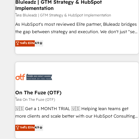
Bluleadz | GTM Strategy & HubSpot
Implementation
โดย Bluleadz | GTM Strategy & HubSpot Implementation
As HubSpot's most reviewed Elite partner, Bluleadz bridges
the gap between strategy and execution. We don't just "set
up tools" — we install the GTM Operating System (GTM OS)
ระดับ Elite
4.9
to align your leadership and engineer a portal that drives
predictable revenue velocity. 🚀 GTM Strategy & Alignment
Workshops & Sprints: Identify "Valleys of Death" stalling
growth. Fix your ICP, Math, and Story to stop "accelerating a
mess." ⚙️ Elite Engineering & AI Scalable Architecture: Zero-
technical-debt setup across all Hubs, validated by our 7
HubSpot Accreditations. AI-Powered RevOps: Breeze AI,
On The Fuze (OTF)
custom AI agents, and high-integrity migrations for total
โดย On The Fuze (OTF)
reporting clarity. Security & Compliance: SOC 2 Type II and
🇺🇸 Get a 1 MONTH TRIAL 🇺🇸 Helping lean teams get
HIPAA attested for enterprise-grade data security. 🏆 Why
more clients and scale better with our HubSpot Consulting
Bluleadz? GTM OS Partner | 16+ Years Experience | 1,000+
& 'Done For You' Services. 🚀 Who We Work With 🚀 We
ระดับ Elite
4.9
Five-Star Reviews
help lean, growing companies: - Win more business -
Reduce no-shows - Improve lead & deal conversion rates -