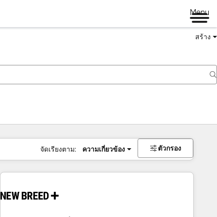
Menu
สร้าง
ตัวกรอง
จัดเรียงตาม:
ความเกี่ยวข้อง