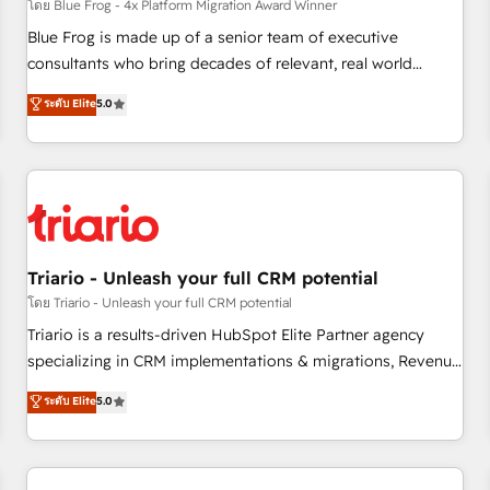
enablement tools and CRM optimization • Retention
โดย Blue Frog - 4x Platform Migration Award Winner
strategies with customer journey mapping 🏅 Elite-Level
Blue Frog is made up of a senior team of executive
HubSpot Execution • 750+ onboardings and 2,000+
consultants who bring decades of relevant, real world
implementations • Deep expertise across marketing, sales,
experience to our client engagements. "Blue Frog is a top,
ระดับ Elite
5.0
and service hubs • Built-in flexibility for startups to global
trusted partner in HubSpot's ecosystem for a reason. Their
brands
team brings over a decade of experience to the table, along
with deep knowledge of the HubSpot platform and
strategies for driving growth. They are committed to
helping our customers grow and finding solutions that fit
their unique business needs. We are thrilled to have Blue
Frog in the HubSpot ecosystem leading the way for
Triario - Unleash your full CRM potential
customers!" - Yamini Rangan, CEO of HubSpot “Our
โดย Triario - Unleash your full CRM potential
experience with the team at Blue Frog has been nothing
Triario is a results-driven HubSpot Elite Partner agency
short of extraordinary. Their years of experience and quality
specializing in CRM implementations & migrations, Revenue
of skilled staff has earned them a trusted reputation within
Operations, Custom Integrations, Custom AI agents and AI-
ระดับ Elite
5.0
the HubSpot ecosystem as a reliable partner capable of
ready Website Design With over 15 years of experience, we
delivering remarkable experiences for our most
help companies bridge the gap between marketing, sales,
sophisticated clients.” - Brian Garvey, VP, Solutions Partner
and customer success through smart automation, data
Program, HubSpot.