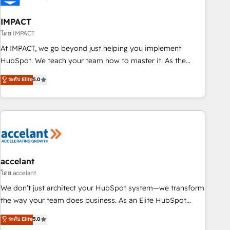
AI voice and chat agents, predictive automation, and smart
workflows • Salesforce + HubSpot integration • Website
IMPACT
design and CMS development • ERP integration: SAP,
โดย IMPACT
NetSuite, Microsoft Dynamics, … • Data cleansing and CRM
At IMPACT, we go beyond just helping you implement
migration from any platform • Client/member portals built
HubSpot. We teach your team how to master it. As the
on HubSpot • CaterSuite for the catering industry • Custom
creators of the Endless Customers System™ (the next
ระดับ Elite
5.0
and complex integrations: SAM.gov, GovWin, QuickBooks,
evolution of They Ask, You Answer), we’re the only HubSpot
PandaDoc, ClickUp, Shopify, Mapsly, WooCommerce,
partner built entirely around coaching and training. That
BuilderTrend, and more Experience the difference — reach
means we don’t do the work for you; we help you build the
out to see how AI + HubSpot can transform your business.
skills, processes, and internal team you need to attract the
right buyers, close deals faster, and grow without outside
dependencies. You’ll learn how to: • Set up, audit, and
organize your HubSpot portal • Get your sales team fully
accelant
using HubSpot • Track pipeline and revenue across the
โดย accelant
entire buyer journey • Build an in-house marketing team
We don’t just architect your HubSpot system—we transform
that drives growth • Create content and videos that attract
the way your team does business. As an Elite HubSpot
buyers • Use AI to scale smarter Our coaching-led approach
Solutions Partner, we specialize in creating tailored, end-to-
ระดับ Elite
5.0
works best for companies that are done with outsourcing
end CRM solutions that accelerate growth, improve