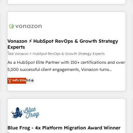
| seamlessly off your old CRM onto a clean new HubSpot
compréhension de vos processus, la fiabilisation de vos
portal with Advanced Website and CRM Migrations using
données et l'alignement de vos équipes — avant même
our in-house "HubScrub" Tool.
d'ouvrir la plateforme. Nos domaines d'intervention : -
Intégration & paramétrage HubSpot - Migration CRM &
reprise de données - Stratégie RevOps & alignement
Marketing / Sales - Data, reporting & tableaux de bord -
Vonazon ⚡ HubSpot RevOps & Growth Strategy
Experts
Onboarding, audit & optimisation - Intégrations métiers
(ERP, téléphonie, e-commerce) - Formation &
โดย Vonazon ⚡ HubSpot RevOps & Growth Strategy Experts
accompagnement au changement Nous intervenons auprès
As a HubSpot Elite Partner with 150+ certifications and over
des PME, ETI et grandes entreprises en France et à
5,000 successful client engagements, Vonazon turns
l'international, dans des secteurs variés : SaaS, immobilier,
marketing complexity into measurable, scalable growth.
ระดับ Elite
5.0
industrie, éducation, banque & assurance, transport &
From onboarding to enterprise-grade campaigns, our in-
logistique.
house team builds scalable strategies that drive long-term
revenue. ⚙️ HubSpot Integration & Optimization • Seamless
CRM, CMS, and automation setup • Complex platform
migrations and data cleanups • Custom APIs and third-party
integrations 📈 End-to-End Revenue Acceleration • Lifecycle
marketing and pipeline growth programs • Sales
Blue Frog - 4x Platform Migration Award Winner