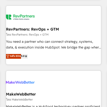
marketing automation, growth, revops, CRM and webdesign
(We focus on EMEA - USA customers).
RevPartners: RevOps + GTM
โดย RevPartners: RevOps + GTM
You need a partner who can connect strategy, systems,
data, & execution inside HubSpot. We bridge the gap where
most agencies fall short by combining GTM strategy with
ระดับ Elite
5.0
technical execution to solve the right problem with the right
solution. As the only firm in the world to hold Elite Partner
Accreditations with both HubSpot and Clay, our clients gain
a unique advantage in CRM architecture, pipeline
generation, data intelligence, and go-to-market execution.
Why B2B Businesses Choose RP: - Secure: Soc2 compliant
🛡️ - Pricing: Implementations starting at $1,5k 💵 - Speed:
MakeWebBetter
Launch in 14 days ⚡ - Global: 250 professionals across five
โดย MakeWebBetter
continents 🌐 - Scale: Fastest tiering Elite HubSpot Partner 🪴
MakeWebBetter is a HubSpot technology partner proficient