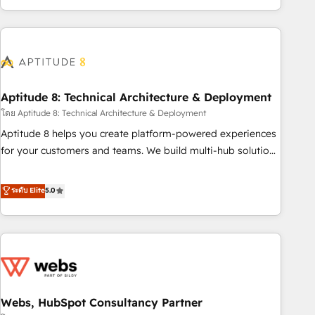
and ready to build something that lasts. So if you're ready
operational efficiency, and ensure faster time to value on
to become the most trusted voice in your market, let’s talk.
HubSpot. What sets us apart? Our people-centric approach.
From day one, our team takes the time to deeply
understand your unique needs, crafting custom strategies
that deliver impactful results. Our mission is to empower
you to unlock HubSpot’s full potential—faster. Through
Aptitude 8: Technical Architecture & Deployment
expert training, unmatched responsiveness, and ongoing
โดย Aptitude 8: Technical Architecture & Deployment
support, we equip your team to adopt new systems with
Aptitude 8 helps you create platform-powered experiences
confidence and achieve a unified, data-driven approach to
for your customers and teams. We build multi-hub solutions
customer engagement.
and orchestrate operations across your entire tech stack.
Aptitude 8 is trusted by top brands such as Lenovo,
ระดับ Elite
5.0
Bluetooth, International Sports Sciences Association, SXSW,
Notion, Soundcloud, American Nurses Association,
Randstad, Uber Freight, and HubSpot itself. We have the
largest technical consulting team of any HubSpot partner
and expertise across operational strategy, business-first
process building, system integration, custom development,
Webs, HubSpot Consultancy Partner
and extensibility. When you work with Aptitude 8, you get a