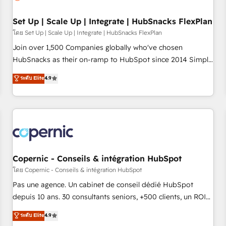
🏆2020 Elite Solutions Partner 🏆2019 Integrations HubSpot
Impact Award 🏆2019 Marketing Enablement HubSpot
Set Up | Scale Up | Integrate | HubSnacks FlexPlan
Impact Award 🏆2018 Website Design HubSpot Impact
โดย Set Up | Scale Up | Integrate | HubSnacks FlexPlan
Award 🏆2017 Website Design HubSpot Impact Award 🏆
Join over 1,500 Companies globally who've chosen
2016 Growth-Driven Design Agency of the Year 🏆2016
HubSnacks as their on-ramp to HubSpot since 2014 Simple
Sales Enablement HubSpot Impact Award 🏆2015 Growth-
pay-as-you-go plans that accelerate value... 1️⃣ Set Up |
ระดับ Elite
4.9
Driven Design Agency of the Year 🏆2015 Became the 5th
Onboarding New or Check-fixing existing HubSpot portals
Agency to reach Diamond 🏆2014 HubSpot COS
2️⃣ Scale Up | 100% HubSpot Task Execution... Global 24/7 ...
Performance Award 🏆2014 HubSpot COS Design Award 🏆
All Experts 3️⃣ Integrate | your entire Tech Stack with Custom
2013 HubSpot Marketplace Provider of the Year 🏆2011
Integrations Slash months from your API Integration
Became a HubSpot Partner 📆Founded in 1997
project... ⬅️ Click "Contact Business" ⬅️ to access 150+
Kickstart Integration templates that put HubSpot in the
center of your tech stack, syncing... 🛍️ Shopify or
Copernic - Conseils & intégration HubSpot
WooCommerce 💲 Stripe or Paypal 💰 Sage or Netsuite 🤖
โดย Copernic - Conseils & intégration HubSpot
Google or Microsoft ✍️ DocuSign or PandaDoc 🌐 Avalara or
Pas une agence. Un cabinet de conseil dédié HubSpot
Quaderno HubSnacks holds the rare Advanced "Custom
depuis 10 ans. 30 consultants seniors, +500 clients, un ROI
Integrations" Accreditation, securely sync data across... 🔄
mesurable. Notre mission : faire de HubSpot un vrai levier
ระดับ Elite
4.9
any apps, in any direction. Stuck on your old CRM..? Migrate
de performance pour votre organisation. Cela passe par la