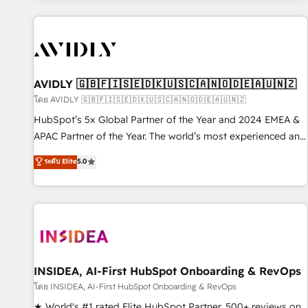
Scale with less headcount ...by using HubSpot's full
capabilities. 🤓 What do you get? 🤓 Our client's are too
busy to learn the ins-and-outs of HubSpot. We give you a
Personal Consultant + Tech Team to handle the heavy lifting
of mapping out AND building your ideal system. + Get best
AVIDLY 🇬🇧🇫🇮🇸🇪🇩🇰🇺🇸🇨🇦🇳🇴🇩🇪🇦🇺🇳🇿
practices and 'don't know what you don't know'
โดย AVIDLY 🇬🇧🇫🇮🇸🇪🇩🇰🇺🇸🇨🇦🇳🇴🇩🇪🇦🇺🇳🇿
recommendations to maximize conversions! OTF is an Elite
HubSpot’s 5x Global Partner of the Year and 2024 EMEA &
Partner (top 1% of 6,500+ Partners) and was named 2023
APAC Partner of the Year. The world’s most experienced and
HubSpot Partner of the Year 💥 Trusted by 2,500+
fully accredited HubSpot Solutions Partner. 🚀 With 2,750+
ระดับ Elite
5.0
companies to help them scale and close more business, by
HubSpot projects delivered and 370+ specialists across
using HubSpot (the right way). ⭐️ Here's more info:
EMEA, APAC and NAM, we de-risk complex CRM
www.onthefuze.com/hubspot-admin Contact us to learn
programmes and accelerate ROI across every HubSpot
more!
Hub. 🧭 From multi-region migrations to AI-powered
automation, we turn complexity into clarity, human at global
scale. 🏆 HubSpot’s CEO called us “the partner of the
future.” Others agree it is proof of trust built through
INSIDEA, AI-First HubSpot Onboarding & RevOps
measurable impact.
โดย INSIDEA, AI-First HubSpot Onboarding & RevOps
★ World's #1 rated Elite HubSpot Partner, 500+ reviews on