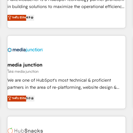
- Sales Hub: More implementations than any other Partner
in building solutions to maximize the operational efficiency
💻 - Migrations: We convert Salesforce addicts to HubSpot
of HubSpot. The fastest-growing tech-enabler & facilitator,
ระดับ Elite
4.9
evangelists 🧡 Don't hire a marketing agency for an Ops
MakeWebBetter, hands you the blend of HubSpot expertise
problem. Don't hire a technical agency for a growth
& eminent solutions & integrations. Trust us to streamline
problem. Hire a partner built to solve both.
your HubSpot experience. 🚀HubSpot Elite Partners with
10+ years of HubSpot experience 🤝HubSpot Premier
Integration partner 🤝Google Premier Partner 2023 🌟5
HubSpot Accreditations 🌟Won HubSpot Theme Challenge
2021 🌟INBOUND’19 HubSpot Rising Star Why us?
media junction
Harnessing the full potential of the powerful HubSpot CRM.
โดย media junction
✔️A team of HubSpot experts backed by over 10+ years of
We are one of HubSpot's most technical & proficient
HubSpot experience ✔️Flexible pricing models — Hourly-fee
partners in the area of re-platforming, website design &
(assigned one Dedicated HubSpot Admin); Monthly-fee
development. We specialize in multi-hub implementations
ระดับ Elite
5.0
(HubSpot Admin + Project Manager); and Fixed Project Cost
for mid-market & enterprise companies. We are woman-
(as per requirement). ✔️Helped over 25,000+ customers so
owned, powered by coffee, and we ❤️ dogs. We produce
far with our HubSpot solutions. ✔️Bespoke apps & on-
award-winning work for our clients. 🏆2023 Technical
demand bundle services. Connect with us today!
Expertise Impact Award 🏆2022 Technical Expertise Impact
Award 🏆2022 Platform Migration Excellence Impact Award