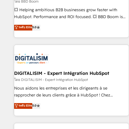
création de sites internet de conversion qui transforment
โดย BBD Boom
les visiteurs en opportunités d'affaires ➤ La mise en place
💥 Helping ambitious B2B businesses grow faster with
de stratégies d'acquisition marketing (SEO, SEA, inbound,
HubSpot. Performance and ROI focused. 💥 BBD Boom is
automatisation marketing, ABM, IA, emailing) Informations
the HubSpot partner that can help you to HubSpot Better.
ระดับ Elite
5.0
clés : - 10 ans d'expérience - 100+ intégrations CRM
We work with your teams to solve all your HubSpot
HubSpot réussies - 40 experts conseil - 150 certifications
challenges and improve user adoption, sales process and
HubSpot cumulées
marketing results. Services 📚 Onboarding your team to
HubSpot for the first time 🔧 Designing and optimising your
HubSpot set-up for better results 🌐 Website design and
build using HubSpot 🔌 Integrating HubSpot with other
systems 🎓 Training your teams to be HubSpot pros 📊
DIGITALISIM - Expert Intégration HubSpot
Lead generation services using HubSpot Why us? - SIX
โดย DIGITALISIM - Expert Intégration HubSpot
HubSpot Accreditations - awarded by HubSpot after a
Nous aidons les entreprises et les dirigeants à se
rigorous process for CRM, Solutions Architecture,
rapprocher de leurs clients grâce à HubSpot ! Chez
Onboarding , Data Migration, Custom Integration & Platform
DIGITALISIM, nous avons l'intime conviction que la réussite
ระดับ Elite
5.0
Enablement -Onboarded over 500 businesses to HubSpot -
des entreprises passe par l’innovation web, le marketing
Top 1% of partners worldwide -In-house team of 25+
digital, et la relation client ! C'est pourquoi, nos experts sont
experts Contact us today to help you get more from your
à la fois capables de gérer votre projet de création de site
investment in HubSpot. www.bbdboom.com