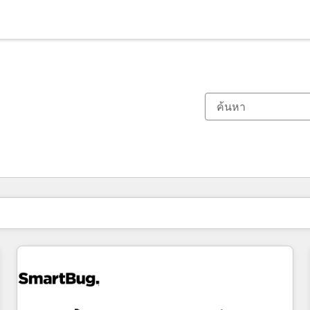
ตอนนี้คุณอยู่ที่
หน้า
หน้า
หน้า
หน้า
หน้า
หน้า
หน้า
หน้า
หน้า
หน้า
หน้า