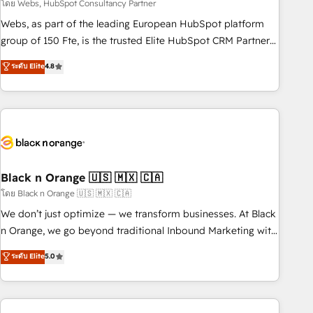
team – not an individual – with embedded consulting,
โดย Webs, HubSpot Consultancy Partner
strategy, development, and project management. We have
Webs, as part of the leading European HubSpot platform
100% US-based, FTE team members. We offer project-
group of 150 Fte, is the trusted Elite HubSpot CRM Partner
based and managed services engagements that include
offering you a roadmap on maximizing EBITDA and
ระดับ Elite
4.8
new HubSpot implementations, migrations from other
achieving Commercial Excellence. With our targeted
platforms, systems integration, extensibility, custom
processes, we strengthen your digital transformation and
development, and ongoing RevOps support.
minimize costs. As HubSpot's Advanced Accredited CRM
Implementation partner, we provide expertise to drive your
business forward. Since 2015 we are fully dedicated to
HubSpot and with an experienced team (50+), we work
with reputable companies in B2B sectors such as
Black n Orange 🇺🇸 🇲🇽 🇨🇦
manufacturing, SaaS and business services. We prepare a
โดย Black n Orange 🇺🇸 🇲🇽 🇨🇦
customized business case that demonstrates the value and
We don’t just optimize — we transform businesses. At Black
impact of your digital transformation, including a detailed
n Orange, we go beyond traditional Inbound Marketing with
financial rationale with a focus on ROI and TCO. As a trusted
our exclusive methodologies: BOOMS and BOOST. Together,
ระดับ Elite
5.0
extension of your team, we believe in the power of
they form a powerful combination that has driven success
partnership. Together, we embark on a transformational
for over 800 businesses worldwide. As Elite HubSpot
journey that sets your business up for long-term success.
Partners, we specialize in crafting high-performance growth
Unlock your business. If not now, when?