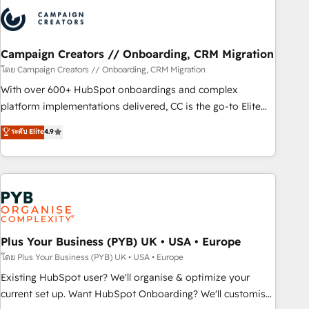
strategies that integrate data-driven marketing, automation,
and revenue intelligence to help companies scale faster and
smarter. 🔹 BOOMS: Demand generation for all your buyers
With BOOMS, you invest in 100% of your buyers,
Campaign Creators // Onboarding, CRM Migration
accelerating your growth and positioning yourself as an
โดย Campaign Creators // Onboarding, CRM Migration
undisputed leader. 🔹 BOOST: Optimize your digital
With over 600+ HubSpot onboardings and complex
transformation process A methodology designed to
platform implementations delivered, CC is the go-to Elite
implement HubSpot effectively and optimize your digital
Solutions Partner for businesses ready to migrate,
ระดับ Elite
4.9
processes. 🔹 Trusted by Industry Leaders With an average
replatform, and scale smarter. We specialize in high-impact
rating of 4.9/5 and a proven track record of business
CRM and CMS migrations and onboarding from platforms
transformation, our growth-first approach has helped
like Salesforce, NetSuite, Zoho, Pardot, Marketo, Microsoft
brands dominate their markets.
Dynamics, Wix, WordPress and legacy CRMs, turning
fragmented systems into unified, growth-ready HubSpot
architectures that accelerate revenue operations and
performance. - Multi-object CRM migration, cleanup, and
Plus Your Business (PYB) UK • USA • Europe
implementation. - Pre-built and custom integrations across
โดย Plus Your Business (PYB) UK • USA • Europe
your full tech stack. - Custom object setup, CMS builds, and
Existing HubSpot user? We'll organise & optimize your
full-funnel automation. - Dashboards, lifecycle campaigns,
current set up. Want HubSpot Onboarding? We'll customise
and lead nurturing sequences. - Cross-hub setup across