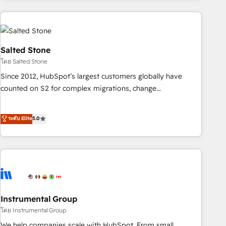
need to thrive. Industries we specialize in: - Manufacturing -
Healthcare - Financial Services - Managed IT (MSP) -
Franchises - Professional Services - And more! How we
help: ✔️ Full HubSpot implementations and portal
Salted Stone
optimization ✔️ Data migrations, CRM architecture, and
โดย Salted Stone
reporting foundations ✔️ Custom integrations and workflow
Since 2012, HubSpot’s largest customers globally have
automation ✔️ User adoption programs, training, and
counted on S2 for complex migrations, change
enablement Through project-based engagements and
management, systems integration, and creative solutions
ongoing RevOps partnerships, we guide organizations
that deliver measurable impact and transform brand
ระดับ Elite
5.0
through the revenue maturity model - delivering the right
experiences As one of the few full-service creative agencies
improvements at the right time so operations evolve
in the HubSpot ecosystem, we blend strategy, technology,
strategically and sustainably as the business grows.
& award-winning design to build scalable, globally
regionalized HubSpot websites, integrated marketing
campaigns, & RevOps frameworks that fuel long-term
success We connect the entire customer lifecycle through
seamless integrations, ensure long-term adoption with
Instrumental Group
change-management programs, and align marketing, sales,
โดย Instrumental Group
and service to drive sustainable growth With 6 key
We help companies scale with HubSpot. From small