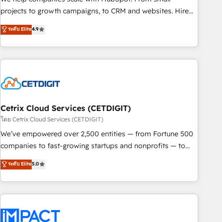
HubSpot accreditations and experience across hundreds of
projects to growth campaigns, to CRM and websites. Hire
organizations in dozens of industries, there’s a good chance
an agency that's experienced in every inch of HubSpot and
ระดับ Elite
4.9
one of our globally integrated teams has worked with
willing to work hand-in-hand with your team to simplify the
clients just like you Let’s explore whether S2 is the partner
complex and build a better experience for your team and
you’ve been looking for...and get your next big initiative
customers.
moving!
Cetrix Cloud Services (CETDIGIT)
โดย Cetrix Cloud Services (CETDIGIT)
We’ve empowered over 2,500 entities — from Fortune 500
companies to fast-growing startups and nonprofits — to
streamline operations, scale revenue, and unlock the full
ระดับ Elite
5.0
potential of HubSpot. With deep technical and industry
expertise, we fuse automation, integration, and AI
innovation to deliver lasting impact. We specialize in: •
Turnkey and end-to-end HubSpot implementations •
Onboarding for Sales, Service, Marketing & Content Hubs •