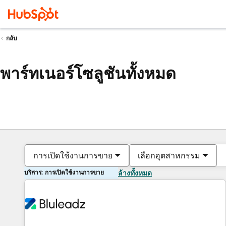
กลับ
พาร์ทเนอร์โซลูชันทั้งหมด
การเปิดใช้งานการขาย
เลือกอุตสาหกรรม
บริการ: การเปิดใช้งานการขาย
ล้างทั้งหมด