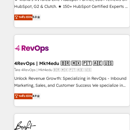
HubSpot, G2 & Clutch. ★ 150+ HubSpot Certified Experts &
Trainers across the team ★ 1,500+ implementations across
ระดับ Elite
5.0
five continents ★ AI-First, RevOps-led, Onboarding
obsessed ★ Company of the Year 2024/25 INSIDEA helps
growing companies turn HubSpot into a revenue engine.
We onboard your team, migrate your data, and build AI-
powered workflows that drive adoption from week one, in
your time zone. What we do ➤ Onboarding: Live in weeks,
with workflows built around your business, not a template.
4RevOps | Mkt4edu 🇧🇷 🇲🇽 🇵🇹 🇦🇪 🇺🇸
➤ Migration: Move from any legacy CRM. Zero downtime,
โดย 4RevOps | Mkt4edu 🇧🇷 🇲🇽 🇵🇹 🇦🇪 🇺🇸
full data integrity. ➤ Implementation: Configure HubSpot to
Unlock Revenue Growth: Specializing in RevOps - Inbound
run your revenue process. Sales, marketing, and service
Marketing, Sales, and Customer Success We specialize in
wired together. ➤ AI and Integrations: Layer Breeze AI,
driving revenue growth for companies across industries
ระดับ Elite
4.9
custom agents, and APIs to remove manual work. ➤
through tailored marketing, sales, and customer success
Ongoing Management: Monthly tune-ups, feature rollouts,
strategies, utilizing RevOps methodologies. As Latin
adoption coaching. Buying HubSpot, switching to it, or
America's largest HubSpot partner and a global leader in
reviving a stale portal? We are built for the work.
education market, we offer unparalleled insights. Operating
in five countries—Brazil, UAE (Abu Dhabi/Dubai/Sharjah),