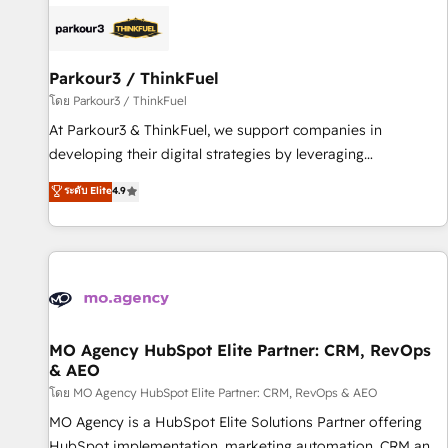
internet, votre référencement, votre stratégie digitale et le
pilotage et l'intégration d'HubSpot ! Les grandes phases
d'un projet HubSpot avec DIGITALISIM : 🧽 Nettoyage,
migration et intégration des bases de données. 🚀
Parkour3 / ThinkFuel
Développement des interfaces avec vos logiciels métiers ⚙️
โดย Parkour3 / ThinkFuel
Configuration de la plateforme HubSpot 📈 Configuration
At Parkour3 & ThinkFuel, we support companies in
de rapports et tableaux de bord 🤝 Book Process &
developing their digital strategies by leveraging
Guidelines utilisateurs 🎓 Formations des utilisateurs
technologies and automating their marketing and sales
ระดับ Elite
4.9
processes to generate growth. Our offer spans from
Strategy to Operations. We specialize in CRM onboarding
and implementation, web design, sales & marketing
automation, and digital marketing. With extensive
experience working with tech companies and
manufacturers since 2002, we are committed to
empowering our clients and developing their autonomy. Get
MO Agency HubSpot Elite Partner: CRM, RevOps
& AEO
to grips with HubSpot through guided implementation and
seamless integration of the CRM platform into your digital
โดย MO Agency HubSpot Elite Partner: CRM, RevOps & AEO
ecosystem. Would you like support in deploying your
MO Agency is a HubSpot Elite Solutions Partner offering
inbound marketing strategy? We'll provide support tailored
HubSpot implementation, marketing automation, CRM and