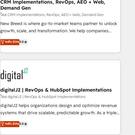
CRM Implementations, RevOps, AEO + Web,
Demand Gen
โดย CRM Implementations, RevOps, AEO + Web, Demand Gen
New Breed is where go-to-market teams partner to unlock
growth, scale, and transformation. We help companies
activate HubSpot’s AI-powered customer platform and
ระดับ Elite
5.0
operationalize HubSpot’s Loop Marketing framework
through expert-led services, smart agents, and purpose-
built apps, tailored to your business. Together, we unlock
results, fast. ⚙️CRM & RevOps: Align all Hubs to your buyer
journey for clean data, scalability, & reporting. 🎯Demand
Gen & ABM: Drive pipeline with inbound, ABM, AEO, SEO, &
paid media. 👩‍💻Web Design: Build high-performing
digitalJ2 | RevOps & HubSpot Implementations
websites with UX, messaging, & conversion strategy that
โดย digitalJ2 | RevOps & HubSpot Implementations
drive results. 🤖AI Strategy: Activate Breeze Agents,
digitalJ2 helps organizations design and optimize revenue
configure HubSpot AI, & maximize AEO with tailored AI
systems that drive scalable, predictable growth. As a triple-
services. 🧩Integrations: Extend HubSpot with custom
accredited HubSpot Solutions Partner, we specialize in both
ระดับ Elite
5.0
integrations, hosting, & maintenance.
strategic RevOps planning and hands-on technical
execution - building the operational foundation companies