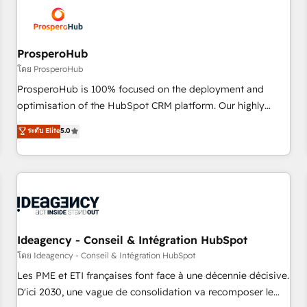
hygiene, and tailored HubSpot solutions. Our clients choose
us because we blend the expertise of a global consultancy
with the care and agility of a boutique firm. At Triario, we’re
big enough to deliver but small enough to listen. Our
ProsperoHub
Services: HubSpot implementations & data migration
โดย ProsperoHub
Custom AI agents Revenue Operations API integrations AI-
ProsperoHub is 100% focused on the deployment and
ready Website design Let’s turn your CRM into your growth
optimisation of the HubSpot CRM platform. Our highly
engine!
experienced team of solutions experts will ensure that you
ระดับ Elite
5.0
achieve maximum adoption and ROI from your HubSpot
investment. Use our extensive HubSpot, sales, marketing,
service and integrations expertise to lead your team on
their HubSpot journey, design and implement your
processes and skilfully bring your revenue infrastructure to
life. Our collaborative approach keeps you in control whilst
we plan and support the route to your revenue goals. We
Ideagency - Conseil & Intégration HubSpot
have successfully supported over 500 organisations with
โดย Ideagency - Conseil & Intégration HubSpot
HubSpot implementation, optimisation, training, and
Les PME et ETI françaises font face à une décennie décisive.
adoption assurance. Our tried and tested Roadmap
D'ici 2030, une vague de consolidation va recomposer le
methodology will ensure that you receive the best