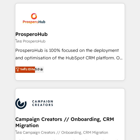
digital processes. 🔹 Trusted by Industry Leaders
onboarding and implementation, web design, sales
With an average rating of 4.9/5 and a proven track
& marketing automation, and digital marketing. With
record of business transformation, our growth-first
extensive experience working with tech companies
approach has helped brands dominate their
and manufacturers since 2002, we are committed to
markets.
empowering our clients and developing their
ProsperoHub
autonomy. Get to grips with HubSpot through
โดย ProsperoHub
guided implementation and seamless integration of
ProsperoHub is 100% focused on the deployment
the CRM platform into your digital ecosystem. Would
and optimisation of the HubSpot CRM platform. Our
you like support in deploying your inbound
highly experienced team of solutions experts will
ระดับ Elite
5.0
marketing strategy? We'll provide support tailored
ensure that you achieve maximum adoption and
to your needs and sales objectives. With 125+
ROI from your HubSpot investment. Use our
certifications, we are part of the most certified
extensive HubSpot, sales, marketing, service and
Canadian agencies, and we both hold Onboarding
integrations expertise to lead your team on their
Accreditations. Based in Canada (coast to coast), our
HubSpot journey, design and implement your
services are offered in both English & French.
processes and skilfully bring your revenue
infrastructure to life. Our collaborative approach
Campaign Creators // Onboarding, CRM
Migration
keeps you in control whilst we plan and support the
route to your revenue goals. We have successfully
โดย Campaign Creators // Onboarding, CRM Migration