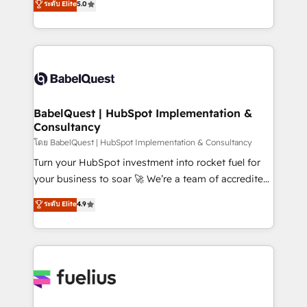
ระดับ Elite
5.0
Innovation HubSpot Impact Award - Platform
Welcome to our Profile! We help with: • CRM
Migration Excellence HubSpot Impact Award -
implementation, reports, workflows, and team
Platform Excellence 40+ full-time HubSpot
training • CRM migration from Salesforce, Pipedrive,
professionals. 100s of certifications and
Dynamics and others • Technical projects including
accreditations with HubSpot.
custom API integrations • AI governance for
HubSpot-centred operations A little about us: •
Boutique 'Elite' team of 12 • 150+ clients across Sales
BabelQuest | HubSpot Implementation &
Consultancy
Hub, Marketing Hub, Service Hub, Data Hub and
CMS • ISO/IEC 27001:2022, ISO 9001:2015, and ISO
โดย BabelQuest | HubSpot Implementation & Consultancy
42001:2023 certified - the AI management standard •
Turn your HubSpot investment into rocket fuel for
GuardHub: our AI governance framework, built on
your business to soar 🚀 We’re a team of accredited
ISO 42001 Ready for the next step? Click the 👈
HubSpot experts ready to help you. We can
ระดับ Elite
4.9
'𝗖𝗼𝗻𝘁𝗮𝗰𝘁 𝗯𝘂𝘀𝗶𝗻𝗲𝘀𝘀' button to get in touch (𝘸𝘦'𝘳𝘦
implement the platform into complex business
𝘴𝘶𝘱𝘦𝘳 𝘳𝘦𝘴𝘱𝘰𝘯𝘴𝘪𝘷𝘦)
environments, optimise what you've got and make
sure you can actually use it, build your website in
HubSpot or create an inbound marketing strategy
for you and execute it on HubSpot. We are on the
G-Cloud 14 CCS (Crown Commercial Service)