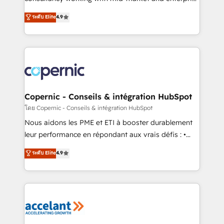
• Build an in-house marketing team that drives
businesses. We go beyond implementation, shaping
ระดับ Elite
4.9
growth • Create content and videos that attract
the strategy, processes, and teams that turn
buyers • Use AI to scale smarter Our coaching-led
HubSpot into a genuine growth engine. Named
approach works best for companies that are done
HubSpot's Global Partner of the Year in 2024,
with outsourcing and ready to build something that
consistently ranked among their top 5 partners
lasts. So if you're ready to become the most trusted
worldwide, and with over 15 years in the ecosystem,
voice in your market, let’s talk.
Huble has built a track record that speaks for itself.
One company, one operating model, delivering
Copernic - Conseils & intégration HubSpot
across offices and consulting teams in the UK, USA,
โดย Copernic - Conseils & intégration HubSpot
Canada, Germany, France, Belgium, Singapore, and
Nous aidons les PME et ETI à booster durablement
South Africa. Certified compliant with ISO/IEC
leur performance en répondant aux vrais défis : •
27001:2022 and ISO 9001:2015 across all seven
Intégration de HubSpot avec d’autres outils (ERP,
ระดับ Elite
4.9
international offices and 175+ employees.
téléphonie, etc.) • Alignement des équipes grâce à un
outil et des données partagées • Amélioration de la
collecte et de l’analyse des données pour des
décisions éclairées • Optimisation de l’efficacité et
de la productivité des équipes Notre équipe de 30
consultants certifiés HubSpot aborde chaque projet