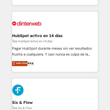
working with mid-market and enterprise
so selling and actually engaging with your customers
organisations, global organisations and those with
feels easy and pain-free. We are a top ranked
complex use cases 🏆 CRM Implementation,
HubSpot Elite Partner, winner of Rookie of the Year
Platform Enablement, Custom Integration and
and Customer First Awards, 4.9/5 rating in HubSpot
Onboarding Accredited 🔐 ISO27001 & ISO9001
Reviews and 4.9/5 rating in Clutch Reviews. Digifianz
Certified
helps the following industries: logistics & 3PL, home
HubSpot activo en 14 días
improvement & construction, branding and
โดย HubSpot activo en 14 días
commercialization, real estate, health, education,
Pagar HubSpot durante meses sin ver resultados
SaaS, Software Dev & IT and consulting, make the
frustra a cualquiera. Y casi nunca es culpa de la
most out of their HubSpot experience operating in
herramienta: es del enfoque con el que se
ระดับ Elite
4.8
the United States, EU, UAE, Mexico and Latin
implementó. Trabajamos con un catálogo de +80
America. From casual user to super fan: make
casos de uso: cada uno resuelve un problema
HubSpot an experience you LOVE!
concreto de tu operación en HubSpot. La entrega
toma de 1 a 3 semanas por caso, abordamos varios
en paralelo cuando tiene sentido, y siempre
confirmamos resultados antes de seguir avanzando.
Empiezas a ver resultados antes de que termine el
Six & Flow
mes. 🏆 HubSpot Partner of the Year 2022, máximo
โดย Six & Flow