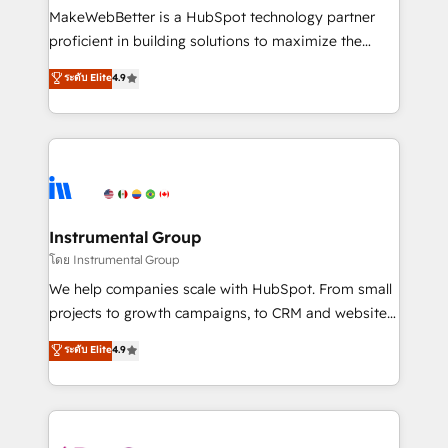
around your business, not a template. ➤ Migration:
MakeWebBetter is a HubSpot technology partner
Move from any legacy CRM. Zero downtime, full data
proficient in building solutions to maximize the
integrity. ➤ Implementation: Configure HubSpot to
operational efficiency of HubSpot. The fastest-
ระดับ Elite
4.9
run your revenue process. Sales, marketing, and
growing tech-enabler & facilitator, MakeWebBetter,
service wired together. ➤ AI and Integrations: Layer
hands you the blend of HubSpot expertise &
Breeze AI, custom agents, and APIs to remove
eminent solutions & integrations. Trust us to
manual work. ➤ Ongoing Management: Monthly
streamline your HubSpot experience. 🚀HubSpot
tune-ups, feature rollouts, adoption coaching. Buying
Elite Partners with 10+ years of HubSpot experience
HubSpot, switching to it, or reviving a stale portal?
🤝HubSpot Premier Integration partner 🤝Google
We are built for the work.
Premier Partner 2023 🌟5 HubSpot Accreditations 🌟
Instrumental Group
Won HubSpot Theme Challenge 2021 🌟INBOUND’19
โดย Instrumental Group
HubSpot Rising Star Why us? Harnessing the full
We help companies scale with HubSpot. From small
potential of the powerful HubSpot CRM. ✔️A team of
projects to growth campaigns, to CRM and websites.
HubSpot experts backed by over 10+ years of
Hire an agency that's experienced in every inch of
ระดับ Elite
4.9
HubSpot experience ✔️Flexible pricing models —
HubSpot and willing to work hand-in-hand with your
Hourly-fee (assigned one Dedicated HubSpot
team to simplify the complex and build a better
Admin); Monthly-fee (HubSpot Admin + Project
experience for your team and customers.
Manager); and Fixed Project Cost (as per