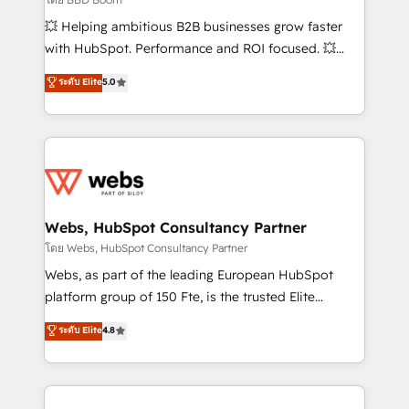
pipeline growth programs • Sales enablement tools
💥 Helping ambitious B2B businesses grow faster
and CRM optimization • Retention strategies with
with HubSpot. Performance and ROI focused. 💥
customer journey mapping 🏅 Elite-Level HubSpot
BBD Boom is the HubSpot partner that can help you
ระดับ Elite
5.0
Execution • 750+ onboardings and 2,000+
to HubSpot Better. We work with your teams to
implementations • Deep expertise across marketing,
solve all your HubSpot challenges and improve user
sales, and service hubs • Built-in flexibility for
adoption, sales process and marketing results.
startups to global brands
Services 📚 Onboarding your team to HubSpot for
the first time 🔧 Designing and optimising your
HubSpot set-up for better results 🌐 Website design
and build using HubSpot 🔌 Integrating HubSpot
Webs, HubSpot Consultancy Partner
with other systems 🎓 Training your teams to be
โดย Webs, HubSpot Consultancy Partner
HubSpot pros 📊 Lead generation services using
Webs, as part of the leading European HubSpot
HubSpot Why us? - SIX HubSpot Accreditations -
platform group of 150 Fte, is the trusted Elite
awarded by HubSpot after a rigorous process for
HubSpot CRM Partner offering you a roadmap on
ระดับ Elite
4.8
CRM, Solutions Architecture, Onboarding , Data
maximizing EBITDA and achieving Commercial
Migration, Custom Integration & Platform
Excellence. With our targeted processes, we
Enablement -Onboarded over 500 businesses to
strengthen your digital transformation and minimize
HubSpot -Top 1% of partners worldwide -In-house
costs. As HubSpot's Advanced Accredited CRM