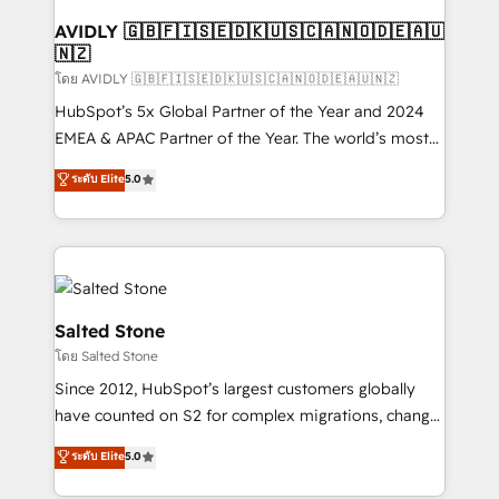
Franchises - Professional Services - And more! How
we help: ✔️ Full HubSpot implementations and portal
AVIDLY 🇬🇧🇫🇮🇸🇪🇩🇰🇺🇸🇨🇦🇳🇴🇩🇪🇦🇺
🇳🇿
optimization ✔️ Data migrations, CRM architecture,
and reporting foundations ✔️ Custom integrations
โดย AVIDLY 🇬🇧🇫🇮🇸🇪🇩🇰🇺🇸🇨🇦🇳🇴🇩🇪🇦🇺🇳🇿
and workflow automation ✔️ User adoption
HubSpot’s 5x Global Partner of the Year and 2024
programs, training, and enablement Through project-
EMEA & APAC Partner of the Year. The world’s most
based engagements and ongoing RevOps
experienced and fully accredited HubSpot Solutions
ระดับ Elite
5.0
partnerships, we guide organizations through the
Partner. 🚀 With 2,750+ HubSpot projects delivered
revenue maturity model - delivering the right
and 370+ specialists across EMEA, APAC and NAM,
improvements at the right time so operations
we de-risk complex CRM programmes and
evolve strategically and sustainably as the business
accelerate ROI across every HubSpot Hub. 🧭 From
grows.
multi-region migrations to AI-powered automation,
we turn complexity into clarity, human at global
Salted Stone
scale. 🏆 HubSpot’s CEO called us “the partner of the
โดย Salted Stone
future.” Others agree it is proof of trust built through
Since 2012, HubSpot’s largest customers globally
measurable impact.
have counted on S2 for complex migrations, change
management, systems integration, and creative
ระดับ Elite
5.0
solutions that deliver measurable impact and
transform brand experiences As one of the few full-