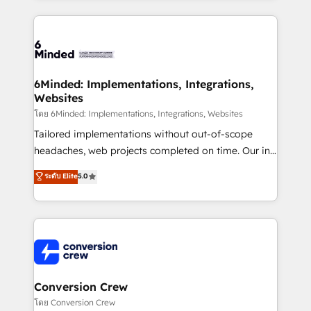
Our Expertise 🔹 Onboarding & Implementation:
Accredited HubSpot Partner, ensuring smooth setup
tailored to your GTM motion. 🔹 Migrations: Move
from other CRMs to HubSpot without data loss or
downtime. 🔹 RevOps Strategy: Align teams,
6Minded: Implementations, Integrations,
Websites
processes, and data to drive revenue efficiency. 🔹
Integrations: Connect HubSpot with your tech stack
โดย 6Minded: Implementations, Integrations, Websites
for better adoption. 🔹 Custom Solutions: Build
Tailored implementations without out-of-scope
tailored apps, workflows, and configurations. We are
headaches, web projects completed on time. Our in-
SOC 2 Type II and ISO 27001 certified, reinforcing
house team of certified CRM architects, experts,
ระดับ Elite
5.0
our commitment to data security and compliance. At
developers, designers, and marketers handles all
OneMetric, we help revenue teams focus on the
aspects of your HubSpot. ✨ 400+ global clients ✨
OneMetric that matters most: revenue.
100+ seamless migrations from 15+ different CRMs
✨ 100,000+ hours in HubSpot projects, 75+ full Hub
implementations, and 5,000+ pages ✨ CS: Clients
generating 7-digit MRR from inbound campaigns ✨
CS: 245% organic growth & +751% new visitors for a
Conversion Crew
full-funnel HubSpot project ✨ CS: 415% conversion
โดย Conversion Crew