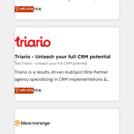
has been nothing short of extraordinary. Their years
DIGITALISIM, nous avons l'intime conviction que la
ระดับ Elite
5.0
of experience and quality of skilled staff has earned
réussite des entreprises passe par l’innovation web,
them a trusted reputation within the HubSpot
le marketing digital, et la relation client ! C'est
ecosystem as a reliable partner capable of delivering
pourquoi, nos experts sont à la fois capables de
remarkable experiences for our most sophisticated
gérer votre projet de création de site internet, votre
clients.” - Brian Garvey, VP, Solutions Partner
référencement, votre stratégie digitale et le pilotage
Program, HubSpot.
et l'intégration d'HubSpot ! Les grandes phases d'un
projet HubSpot avec DIGITALISIM : 🧽 Nettoyage,
Triario - Unleash your full CRM potential
migration et intégration des bases de données. 🚀
โดย Triario - Unleash your full CRM potential
Développement des interfaces avec vos logiciels
Triario is a results-driven HubSpot Elite Partner
métiers ⚙️ Configuration de la plateforme HubSpot
agency specializing in CRM implementations &
📈 Configuration de rapports et tableaux de bord 🤝
migrations, Revenue Operations, Custom
ระดับ Elite
5.0
Book Process & Guidelines utilisateurs 🎓
Integrations, Custom AI agents and AI-ready Website
Formations des utilisateurs
Design With over 15 years of experience, we help
companies bridge the gap between marketing, sales,
and customer success through smart automation,
data hygiene, and tailored HubSpot solutions. Our
clients choose us because we blend the expertise of