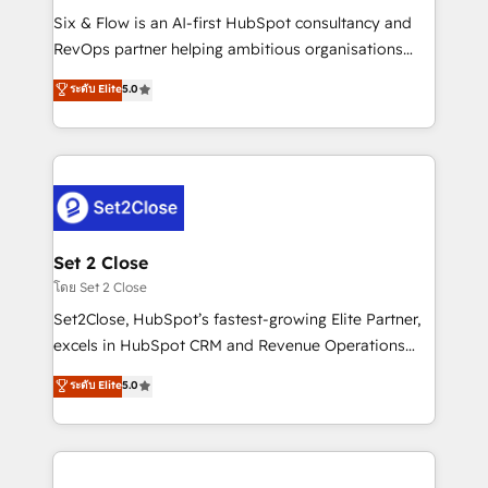
reconocimiento del ecosistema. Elite Solutions
Six & Flow is an AI-first HubSpot consultancy and
Partner, el nivel más alto. +700 clientes
RevOps partner helping ambitious organisations
implementados en LATAM, Marcas como Hyatt,
grow with clarity, confidence, and intelligence.
ระดับ Elite
5.0
Hospital ABC, Hogares Unión, Yves Rocher,
Operating across the UK, Netherlands, Ireland, and
MacStore, Café Britt, Bella Piel, confiaron en
Canada, we’ve delivered thousands of successful
nosotros para impulsar la eficiencia de sus procesos
HubSpot projects for mid-market and enterprise
en HubSpot. No necesitas tener todas las
clients worldwide, with over 10 years experience. We
respuestas para empezar. Te ayudamos a identificar
combine HubSpot, data, and AI to design connected
el primer caso de uso que más impacto te dará.
go-to-market systems that align people, process,
Solo continúas si ves valor real en los primeros 14
and technology for predictable, scalable revenue
Set 2 Close
días.
growth. Our expertise spans RevOps, CRM and data
โดย Set 2 Close
architecture, AI enablement, and strategic marketing,
Set2Close, HubSpot’s fastest-growing Elite Partner,
delivered through our proprietary FLAIR framework
excels in HubSpot CRM and Revenue Operations
for responsible AI adoption. As a HubSpot Elite
(RevOps) services to boost B2B sales and growth.
ระดับ Elite
5.0
Partner and ISO 27001:2022 certified consultancy,
As a top HubSpot Elite Partner, we specialize in
we blend strategy, creativity, and technology to help
custom HubSpot CRM solutions. Our experts design,
organisations scale smarter and grow stronger.
implement, and optimize systems to enhance user
experience, functionality, and adoption across sales,