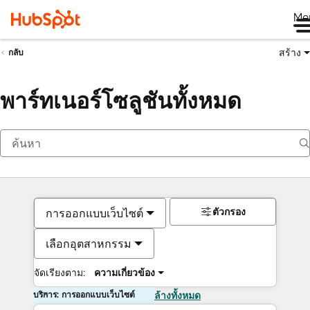
Me
สร้าง
กลับ
พาร์ทเนอร์โซลูชันทั้งหมด
ตัวกรอง
การออกแบบเว็บไซต์
เลือกอุตสาหกรรม
จัดเรียงตาม:
ความเกี่ยวข้อง
บริการ: การออกแบบเว็บไซต์
ล้างทั้งหมด