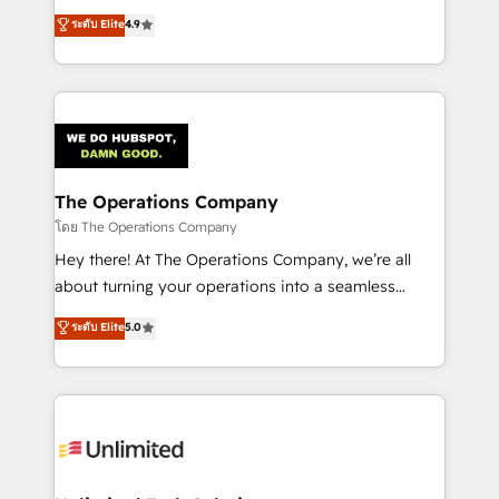
creativity to achieve measurable results. Founded in
ระดับ Elite
4.9
Barcelona and operating across Spain, LATAM, and
the UK, we support global companies in building
smarter marketing, sales, and customer success
strategies. As the only HubSpot Elite Partner in
Iberia (Spain & Portugal), we combine human insight
with intelligent automation to drive sustainable
growth. Our multidisciplinary team designs solutions
The Operations Company
that simplify complexity, boost performance, and
โดย The Operations Company
turn innovation into real impact. 🌍 Highlights •
Hey there! At The Operations Company, we’re all
HubSpot Partner since 2012 • 2022 EMEA Impact
about turning your operations into a seamless
Award: Best Integration • 150+ successful HubSpot
experience that powers real results. We specialize in
ระดับ Elite
5.0
projects • Clients in 30+ industries • Proprietary
transforming complex systems into efficient,
technology for integrations • Multilingual team:
scalable solutions that work across your entire
English, Spanish, Portuguese & Italian 👉 Grow
organization. We’re a unique blend of deep HubSpot
smarter with AI and HubSpot.
expertise, strategic thinking, and hands-on
operational know-how. We know that no two
businesses are alike, so we don’t do cookie-cutter