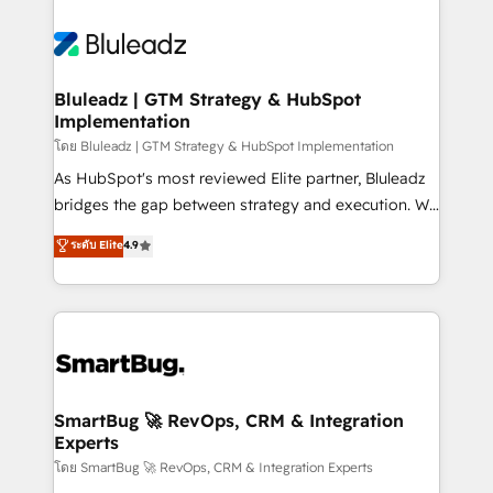
Bluleadz | GTM Strategy & HubSpot
Implementation
โดย Bluleadz | GTM Strategy & HubSpot Implementation
As HubSpot's most reviewed Elite partner, Bluleadz
bridges the gap between strategy and execution. We
don't just "set up tools" — we install the GTM
ระดับ Elite
4.9
Operating System (GTM OS) to align your leadership
and engineer a portal that drives predictable
revenue velocity. 🚀 GTM Strategy & Alignment
Workshops & Sprints: Identify "Valleys of Death"
stalling growth. Fix your ICP, Math, and Story to stop
"accelerating a mess." ⚙️ Elite Engineering & AI
Scalable Architecture: Zero-technical-debt setup
SmartBug 🚀 RevOps, CRM & Integration
Experts
across all Hubs, validated by our 7 HubSpot
Accreditations. AI-Powered RevOps: Breeze AI,
โดย SmartBug 🚀 RevOps, CRM & Integration Experts