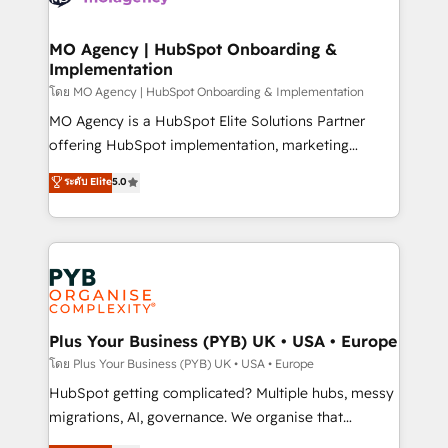
powerful growth engine. Built to convert, scale, and
totale, action nulle. La solution s'appelle l'Entreprise
drive results.
Augmentée. Ce n'est pas une entreprise qui utilise
MO Agency | HubSpot Onboarding &
Implementation
l'IA. C'est une organisation qui a réussi la symbiose
entre l'expertise humaine et l'intelligence artificielle.
โดย MO Agency | HubSpot Onboarding & Implementation
Pas pour remplacer l'humain, mais pour l'augmenter.
MO Agency is a HubSpot Elite Solutions Partner
Chez Ideagency, nous accompagnons cette
offering HubSpot implementation, marketing
transformation. D'abord les fondations : des
automation, CRM and RevOps consulting, B2B SEO,
ระดับ Elite
5.0
données unifiées, des processus alignés. Ensuite
paid media, content marketing, AEO and GEO (AI
l'augmentation : l'IA là où elle crée de la valeur. Et
search optimisation), and HubSpot Content Hub and
surtout : l'humain qui reste au centre. Parce que la
WordPress development. We work with enterprise
vraie performance vient de l'intérieur. Act Inside.
and growth-led companies across technology,
Stand Out.
professional services, financial services and
industrial sectors. Offices in Johannesburg, Cape
Town, Dubai & London. 500+ HubSpot CRM
Plus Your Business (PYB) UK • USA • Europe
implementations delivered. AI visibility coverage
โดย Plus Your Business (PYB) UK • USA • Europe
across ChatGPT, Claude, Perplexity, Gemini and
HubSpot getting complicated? Multiple hubs, messy
Google AI Overviews. HubSpot Impact Award -
migrations, AI, governance. We organise that
Customer First HubSpot Impact Award - Integrations
complexity, so your team can put HubSpot to work...