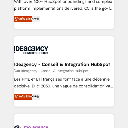
supported over 500 organisations with HubSpot
With over 600+ HubSpot onboardings and complex
implementation, optimisation, training, and
platform implementations delivered, CC is the go-to
adoption assurance. Our tried and tested Roadmap
Elite Solutions Partner for businesses ready to
ระดับ Elite
4.9
methodology will ensure that you receive the best
migrate, replatform, and scale smarter. We specialize
deployment experience possible. Whether you are
in high-impact CRM and CMS migrations and
new to HubSpot or seeking to turn around a poor
onboarding from platforms like Salesforce, NetSuite,
install, our team have the change management
Zoho, Pardot, Marketo, Microsoft Dynamics, Wix,
expertise to deliver the solutions you need.
WordPress and legacy CRMs, turning fragmented
systems into unified, growth-ready HubSpot
architectures that accelerate revenue operations and
Ideagency - Conseil & Intégration HubSpot
performance. - Multi-object CRM migration, cleanup,
โดย Ideagency - Conseil & Intégration HubSpot
and implementation. - Pre-built and custom
Les PME et ETI françaises font face à une décennie
integrations across your full tech stack. - Custom
décisive. D'ici 2030, une vague de consolidation va
object setup, CMS builds, and full-funnel automation.
recomposer le marché. Seules survivront les
ระดับ Elite
4.9
- Dashboards, lifecycle campaigns, and lead
entreprises qui auront réussi leur transformation. Le
nurturing sequences. - Cross-hub setup across
problème ? 58% des dirigeants savent que l'IA est
Marketing, Sales, Operations, and Service Hubs. -
vitale pour leur survie. Mais 57% n'ont aucune
Ongoing optimization, managed support, and
stratégie. Et 43% ne maîtrisent même pas leurs
scalable retainers. Let’s make HubSpot your most
données. C'est le paradoxe français : conscience