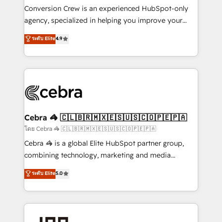
boost with a new HubSpot site Recognized leaders:
Conversion Crew is an experienced HubSpot-only
🏆 HubSpot Platform Migration Impact Award 🏆
agency, specialized in helping you improve your
Clutch HubSpot Global Leader 🏆 Finalist: HubSpot
online processes. This means we help you with: -
ระดับ Elite
4.9
Inbound Campaign of the Year 🏆 Gold AVA Digital
Implementing HubSpot (CRM, Marketing, Sales,
Award for Best Website 🌟 Accreditations: CRM
Service and Operations) - Developing fast, good-
Implementation, HubSpot Content Experience, CRM
looking websites in the HubSpot CMS - Building
Data Migration & Custom Integration
(custom) integrations between HubSpot and other
systems you use You need a clear method to reach
your goals. Therefore, we take a critical look at your
current processes together, from which we create a
Cebra 🦓 🇨🇱🇧🇷🇲🇽🇪🇸🇺🇸🇨🇴🇵🇪🇵🇦
focused action plan. By implementing these steps in
โดย Cebra 🦓 🇨🇱🇧🇷🇲🇽🇪🇸🇺🇸🇨🇴🇵🇪🇵🇦
your day-to-day business, you will start to see
Cebra 🦓 is a global Elite HubSpot partner group,
results fast. This creates space for growth! Want to
combining technology, marketing and media
know how we can help? Contact us to set up a
expertise across Latin America and Southern
ระดับ Elite
5.0
meeting!
Europe, with teams across 7 countries. Born in Chile,
we combine local insight with international reach to
help businesses grow through technology, creativity,
AI and strategy. For over 12 years, we’ve delivered