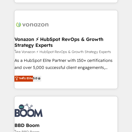
auprès de vos comptes existants. En France et à
l'international, nous travaillons avec des ETI
ambitieuses, des grands groupes voulant aller au-
delà d’une simple transformation digitale et des
startups florissantes. Nos 3 grandes expertises sont :
➤ L’intégration de CRM et de méthodologie RevOps
Vonazon ⚡ HubSpot RevOps & Growth
Strategy Experts
pour aligner les équipes marketing, commerciales et
support client (data migration, synchronisation API,
โดย Vonazon ⚡ HubSpot RevOps & Growth Strategy Experts
audit et maintenance) ➤ La création de sites internet
As a HubSpot Elite Partner with 150+ certifications
de conversion qui transforment les visiteurs en
and over 5,000 successful client engagements,
opportunités d'affaires ➤ La mise en place de
Vonazon turns marketing complexity into
ระดับ Elite
5.0
stratégies d'acquisition marketing (SEO, SEA,
measurable, scalable growth. From onboarding to
inbound, automatisation marketing, ABM, IA,
enterprise-grade campaigns, our in-house team
emailing) Informations clés : - 10 ans d'expérience -
builds scalable strategies that drive long-term
100+ intégrations CRM HubSpot réussies - 40
revenue. ⚙️ HubSpot Integration & Optimization •
experts conseil - 150 certifications HubSpot
Seamless CRM, CMS, and automation setup •
cumulées
Complex platform migrations and data cleanups •
Custom APIs and third-party integrations 📈 End-to-
BBD Boom
End Revenue Acceleration • Lifecycle marketing and
โดย BBD Boom