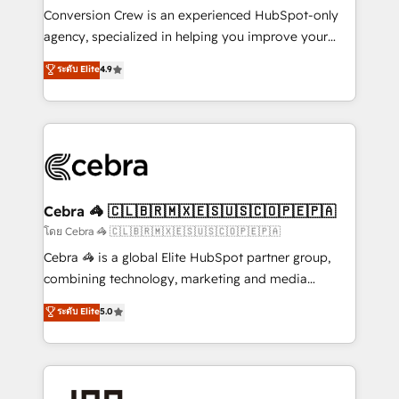
boost with a new HubSpot site Recognized leaders:
Conversion Crew is an experienced HubSpot-only
🏆 HubSpot Platform Migration Impact Award 🏆
agency, specialized in helping you improve your
Clutch HubSpot Global Leader 🏆 Finalist: HubSpot
online processes. This means we help you with: -
ระดับ Elite
4.9
Inbound Campaign of the Year 🏆 Gold AVA Digital
Implementing HubSpot (CRM, Marketing, Sales,
Award for Best Website 🌟 Accreditations: CRM
Service and Operations) - Developing fast, good-
Implementation, HubSpot Content Experience, CRM
looking websites in the HubSpot CMS - Building
Data Migration & Custom Integration
(custom) integrations between HubSpot and other
systems you use You need a clear method to reach
your goals. Therefore, we take a critical look at your
current processes together, from which we create a
Cebra 🦓 🇨🇱🇧🇷🇲🇽🇪🇸🇺🇸🇨🇴🇵🇪🇵🇦
focused action plan. By implementing these steps in
โดย Cebra 🦓 🇨🇱🇧🇷🇲🇽🇪🇸🇺🇸🇨🇴🇵🇪🇵🇦
your day-to-day business, you will start to see
Cebra 🦓 is a global Elite HubSpot partner group,
results fast. This creates space for growth! Want to
combining technology, marketing and media
know how we can help? Contact us to set up a
expertise across Latin America and Southern
ระดับ Elite
5.0
meeting!
Europe, with teams across 7 countries. Born in Chile,
we combine local insight with international reach to
help businesses grow through technology, creativity,
AI and strategy. For over 12 years, we’ve delivered