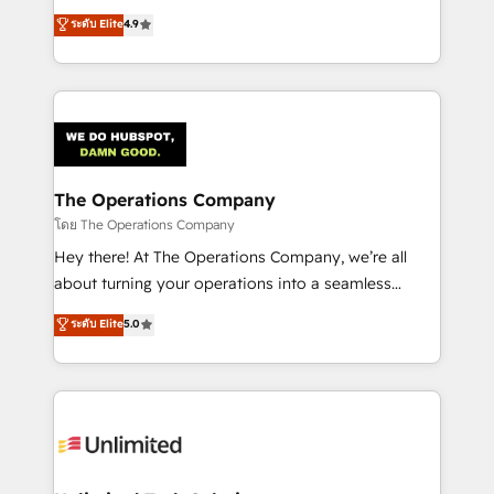
creativity to achieve measurable results. Founded in
ระดับ Elite
4.9
Barcelona and operating across Spain, LATAM, and
the UK, we support global companies in building
smarter marketing, sales, and customer success
strategies. As the only HubSpot Elite Partner in
Iberia (Spain & Portugal), we combine human insight
with intelligent automation to drive sustainable
growth. Our multidisciplinary team designs solutions
The Operations Company
that simplify complexity, boost performance, and
โดย The Operations Company
turn innovation into real impact. 🌍 Highlights •
Hey there! At The Operations Company, we’re all
HubSpot Partner since 2012 • 2022 EMEA Impact
about turning your operations into a seamless
Award: Best Integration • 150+ successful HubSpot
experience that powers real results. We specialize in
ระดับ Elite
5.0
projects • Clients in 30+ industries • Proprietary
transforming complex systems into efficient,
technology for integrations • Multilingual team:
scalable solutions that work across your entire
English, Spanish, Portuguese & Italian 👉 Grow
organization. We’re a unique blend of deep HubSpot
smarter with AI and HubSpot.
expertise, strategic thinking, and hands-on
operational know-how. We know that no two
businesses are alike, so we don’t do cookie-cutter