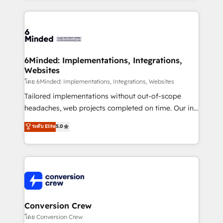
Our Expertise 🔹 Onboarding & Implementation:
Accredited HubSpot Partner, ensuring smooth setup
tailored to your GTM motion. 🔹 Migrations: Move
from other CRMs to HubSpot without data loss or
downtime. 🔹 RevOps Strategy: Align teams,
6Minded: Implementations, Integrations,
Websites
processes, and data to drive revenue efficiency. 🔹
Integrations: Connect HubSpot with your tech stack
โดย 6Minded: Implementations, Integrations, Websites
for better adoption. 🔹 Custom Solutions: Build
Tailored implementations without out-of-scope
tailored apps, workflows, and configurations. We are
headaches, web projects completed on time. Our in-
SOC 2 Type II and ISO 27001 certified, reinforcing
house team of certified CRM architects, experts,
ระดับ Elite
5.0
our commitment to data security and compliance. At
developers, designers, and marketers handles all
OneMetric, we help revenue teams focus on the
aspects of your HubSpot. ✨ 400+ global clients ✨
OneMetric that matters most: revenue.
100+ seamless migrations from 15+ different CRMs
✨ 100,000+ hours in HubSpot projects, 75+ full Hub
implementations, and 5,000+ pages ✨ CS: Clients
generating 7-digit MRR from inbound campaigns ✨
CS: 245% organic growth & +751% new visitors for a
Conversion Crew
full-funnel HubSpot project ✨ CS: 415% conversion
โดย Conversion Crew