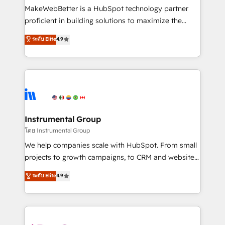
around your business, not a template. ➤ Migration:
MakeWebBetter is a HubSpot technology partner
Move from any legacy CRM. Zero downtime, full data
proficient in building solutions to maximize the
integrity. ➤ Implementation: Configure HubSpot to
operational efficiency of HubSpot. The fastest-
ระดับ Elite
4.9
run your revenue process. Sales, marketing, and
growing tech-enabler & facilitator, MakeWebBetter,
service wired together. ➤ AI and Integrations: Layer
hands you the blend of HubSpot expertise &
Breeze AI, custom agents, and APIs to remove
eminent solutions & integrations. Trust us to
manual work. ➤ Ongoing Management: Monthly
streamline your HubSpot experience. 🚀HubSpot
tune-ups, feature rollouts, adoption coaching. Buying
Elite Partners with 10+ years of HubSpot experience
HubSpot, switching to it, or reviving a stale portal?
🤝HubSpot Premier Integration partner 🤝Google
We are built for the work.
Premier Partner 2023 🌟5 HubSpot Accreditations 🌟
Instrumental Group
Won HubSpot Theme Challenge 2021 🌟INBOUND’19
โดย Instrumental Group
HubSpot Rising Star Why us? Harnessing the full
We help companies scale with HubSpot. From small
potential of the powerful HubSpot CRM. ✔️A team of
projects to growth campaigns, to CRM and websites.
HubSpot experts backed by over 10+ years of
Hire an agency that's experienced in every inch of
ระดับ Elite
4.9
HubSpot experience ✔️Flexible pricing models —
HubSpot and willing to work hand-in-hand with your
Hourly-fee (assigned one Dedicated HubSpot
team to simplify the complex and build a better
Admin); Monthly-fee (HubSpot Admin + Project
experience for your team and customers.
Manager); and Fixed Project Cost (as per