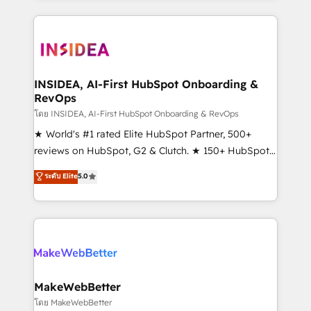
service creative agencies in the HubSpot
ecosystem, we blend strategy, technology, & award-
winning design to build scalable, globally
regionalized HubSpot websites, integrated
marketing campaigns, & RevOps frameworks that
INSIDEA, AI-First HubSpot Onboarding &
RevOps
fuel long-term success We connect the entire
customer lifecycle through seamless integrations,
โดย INSIDEA, AI-First HubSpot Onboarding & RevOps
ensure long-term adoption with change-
★ World's #1 rated Elite HubSpot Partner, 500+
management programs, and align marketing, sales,
reviews on HubSpot, G2 & Clutch. ★ 150+ HubSpot
and service to drive sustainable growth With 6 key
Certified Experts & Trainers across the team ★
ระดับ Elite
5.0
HubSpot accreditations and experience across
1,500+ implementations across five continents ★ AI-
hundreds of organizations in dozens of industries,
First, RevOps-led, Onboarding obsessed ★
there’s a good chance one of our globally integrated
Company of the Year 2024/25 INSIDEA helps
teams has worked with clients just like you Let’s
growing companies turn HubSpot into a revenue
explore whether S2 is the partner you’ve been
engine. We onboard your team, migrate your data,
looking for...and get your next big initiative moving!
and build AI-powered workflows that drive adoption
from week one, in your time zone. What we do ➤
MakeWebBetter
Onboarding: Live in weeks, with workflows built
โดย MakeWebBetter