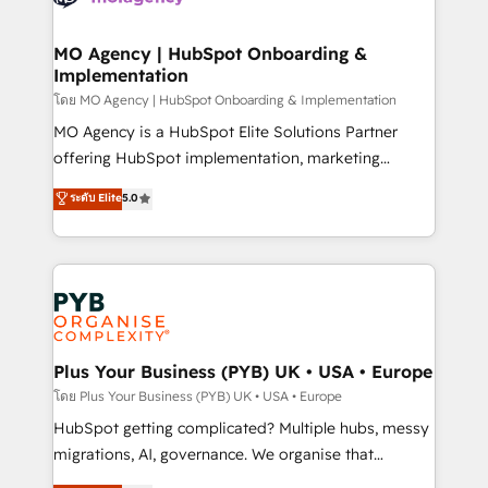
powerful growth engine. Built to convert, scale, and
totale, action nulle. La solution s'appelle l'Entreprise
drive results.
Augmentée. Ce n'est pas une entreprise qui utilise
MO Agency | HubSpot Onboarding &
Implementation
l'IA. C'est une organisation qui a réussi la symbiose
entre l'expertise humaine et l'intelligence artificielle.
โดย MO Agency | HubSpot Onboarding & Implementation
Pas pour remplacer l'humain, mais pour l'augmenter.
MO Agency is a HubSpot Elite Solutions Partner
Chez Ideagency, nous accompagnons cette
offering HubSpot implementation, marketing
transformation. D'abord les fondations : des
automation, CRM and RevOps consulting, B2B SEO,
ระดับ Elite
5.0
données unifiées, des processus alignés. Ensuite
paid media, content marketing, AEO and GEO (AI
l'augmentation : l'IA là où elle crée de la valeur. Et
search optimisation), and HubSpot Content Hub and
surtout : l'humain qui reste au centre. Parce que la
WordPress development. We work with enterprise
vraie performance vient de l'intérieur. Act Inside.
and growth-led companies across technology,
Stand Out.
professional services, financial services and
industrial sectors. Offices in Johannesburg, Cape
Town, Dubai & London. 500+ HubSpot CRM
Plus Your Business (PYB) UK • USA • Europe
implementations delivered. AI visibility coverage
โดย Plus Your Business (PYB) UK • USA • Europe
across ChatGPT, Claude, Perplexity, Gemini and
HubSpot getting complicated? Multiple hubs, messy
Google AI Overviews. HubSpot Impact Award -
migrations, AI, governance. We organise that
Customer First HubSpot Impact Award - Integrations
complexity, so your team can put HubSpot to work...