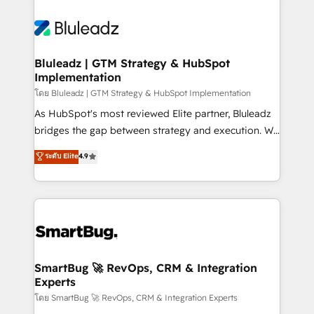
Bluleadz | GTM Strategy & HubSpot
Implementation
โดย Bluleadz | GTM Strategy & HubSpot Implementation
As HubSpot's most reviewed Elite partner, Bluleadz
bridges the gap between strategy and execution. We
don't just "set up tools" — we install the GTM
ระดับ Elite
4.9
Operating System (GTM OS) to align your leadership
and engineer a portal that drives predictable
revenue velocity. 🚀 GTM Strategy & Alignment
Workshops & Sprints: Identify "Valleys of Death"
stalling growth. Fix your ICP, Math, and Story to stop
"accelerating a mess." ⚙️ Elite Engineering & AI
Scalable Architecture: Zero-technical-debt setup
SmartBug 🚀 RevOps, CRM & Integration
Experts
across all Hubs, validated by our 7 HubSpot
Accreditations. AI-Powered RevOps: Breeze AI,
โดย SmartBug 🚀 RevOps, CRM & Integration Experts