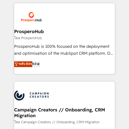
digital processes. 🔹 Trusted by Industry Leaders
onboarding and implementation, web design, sales
With an average rating of 4.9/5 and a proven track
& marketing automation, and digital marketing. With
record of business transformation, our growth-first
extensive experience working with tech companies
approach has helped brands dominate their
and manufacturers since 2002, we are committed to
markets.
empowering our clients and developing their
ProsperoHub
autonomy. Get to grips with HubSpot through
โดย ProsperoHub
guided implementation and seamless integration of
ProsperoHub is 100% focused on the deployment
the CRM platform into your digital ecosystem. Would
and optimisation of the HubSpot CRM platform. Our
you like support in deploying your inbound
highly experienced team of solutions experts will
ระดับ Elite
5.0
marketing strategy? We'll provide support tailored
ensure that you achieve maximum adoption and
to your needs and sales objectives. With 125+
ROI from your HubSpot investment. Use our
certifications, we are part of the most certified
extensive HubSpot, sales, marketing, service and
Canadian agencies, and we both hold Onboarding
integrations expertise to lead your team on their
Accreditations. Based in Canada (coast to coast), our
HubSpot journey, design and implement your
services are offered in both English & French.
processes and skilfully bring your revenue
infrastructure to life. Our collaborative approach
Campaign Creators // Onboarding, CRM
Migration
keeps you in control whilst we plan and support the
route to your revenue goals. We have successfully
โดย Campaign Creators // Onboarding, CRM Migration