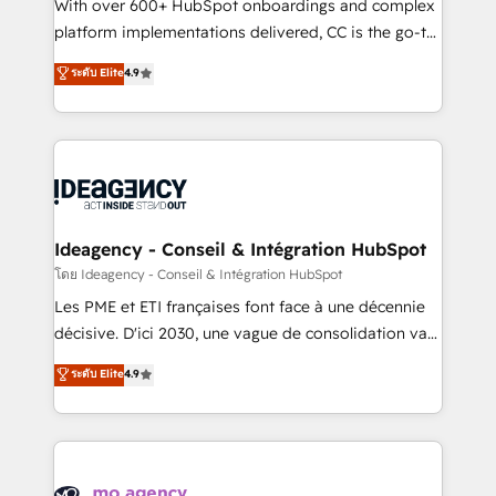
supported over 500 organisations with HubSpot
With over 600+ HubSpot onboardings and complex
implementation, optimisation, training, and
platform implementations delivered, CC is the go-to
adoption assurance. Our tried and tested Roadmap
Elite Solutions Partner for businesses ready to
ระดับ Elite
4.9
methodology will ensure that you receive the best
migrate, replatform, and scale smarter. We specialize
deployment experience possible. Whether you are
in high-impact CRM and CMS migrations and
new to HubSpot or seeking to turn around a poor
onboarding from platforms like Salesforce, NetSuite,
install, our team have the change management
Zoho, Pardot, Marketo, Microsoft Dynamics, Wix,
expertise to deliver the solutions you need.
WordPress and legacy CRMs, turning fragmented
systems into unified, growth-ready HubSpot
architectures that accelerate revenue operations and
Ideagency - Conseil & Intégration HubSpot
performance. - Multi-object CRM migration, cleanup,
โดย Ideagency - Conseil & Intégration HubSpot
and implementation. - Pre-built and custom
Les PME et ETI françaises font face à une décennie
integrations across your full tech stack. - Custom
décisive. D'ici 2030, une vague de consolidation va
object setup, CMS builds, and full-funnel automation.
recomposer le marché. Seules survivront les
ระดับ Elite
4.9
- Dashboards, lifecycle campaigns, and lead
entreprises qui auront réussi leur transformation. Le
nurturing sequences. - Cross-hub setup across
problème ? 58% des dirigeants savent que l'IA est
Marketing, Sales, Operations, and Service Hubs. -
vitale pour leur survie. Mais 57% n'ont aucune
Ongoing optimization, managed support, and
stratégie. Et 43% ne maîtrisent même pas leurs
scalable retainers. Let’s make HubSpot your most
données. C'est le paradoxe français : conscience