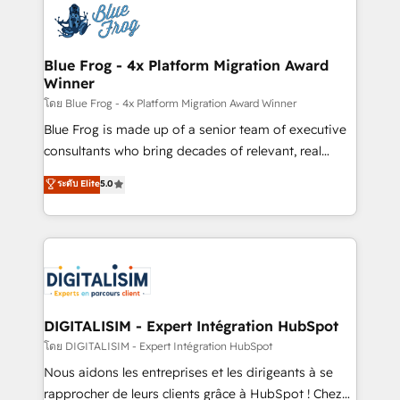
team of 25+ experts Contact us today to help you
Implementation partner, we provide expertise to
get more from your investment in HubSpot.
drive your business forward. Since 2015 we are fully
www.bbdboom.com
dedicated to HubSpot and with an experienced
Blue Frog - 4x Platform Migration Award
Winner
team (50+), we work with reputable companies in
B2B sectors such as manufacturing, SaaS and
โดย Blue Frog - 4x Platform Migration Award Winner
business services. We prepare a customized
Blue Frog is made up of a senior team of executive
business case that demonstrates the value and
consultants who bring decades of relevant, real
impact of your digital transformation, including a
world experience to our client engagements. "Blue
ระดับ Elite
5.0
detailed financial rationale with a focus on ROI and
Frog is a top, trusted partner in HubSpot's
TCO. As a trusted extension of your team, we
ecosystem for a reason. Their team brings over a
believe in the power of partnership. Together, we
decade of experience to the table, along with deep
embark on a transformational journey that sets your
knowledge of the HubSpot platform and strategies
business up for long-term success. Unlock your
for driving growth. They are committed to helping
business. If not now, when?
our customers grow and finding solutions that fit
their unique business needs. We are thrilled to have
DIGITALISIM - Expert Intégration HubSpot
Blue Frog in the HubSpot ecosystem leading the
โดย DIGITALISIM - Expert Intégration HubSpot
way for customers!" - Yamini Rangan, CEO of
Nous aidons les entreprises et les dirigeants à se
HubSpot “Our experience with the team at Blue Frog
rapprocher de leurs clients grâce à HubSpot ! Chez