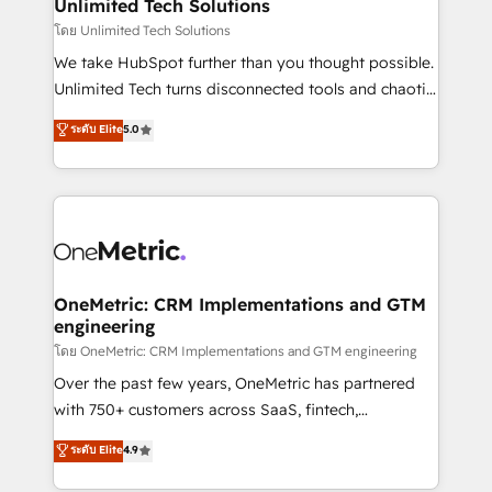
solutions. Instead, we dive in to understand your
Unlimited Tech Solutions
needs, goals, and challenges to deliver solutions that
โดย Unlimited Tech Solutions
fit like a glove. We’re committed to being both
We take HubSpot further than you thought possible.
highly effective and fun to work with. We believe in
Unlimited Tech turns disconnected tools and chaotic
efficient processes, as well as building great
processes into a seamless, high-performing revenue
ระดับ Elite
5.0
relationships. Your success is our success, and we’re
engine. We combine RevOps strategy with deep
all in this together! From startup to enterprise, we’ll
technical execution to help teams scale faster—with
make sure your HubSpot setup becomes a
cleaner data, smarter automation, and more
powerhouse of productivity, so you can focus on
predictable revenue. Specialties: · HubSpot
what matters most: growing your business and
Implementation & Migration · Native & Custom
wowing your customers. Let’s make HubSpot work
Integrations · Custom Development · CPQ & FSM ·
smarter for you!
Reporting & Analytics · GTM Architecture · Sales &
OneMetric: CRM Implementations and GTM
engineering
Marketing Enablement If you’re ready to elevate
HubSpot from “just your CRM” to your growth
โดย OneMetric: CRM Implementations and GTM engineering
infrastructure—let’s talk.
Over the past few years, OneMetric has partnered
with 750+ customers across SaaS, fintech,
healthcare, real estate, and other industries. With
ระดับ Elite
4.9
150+ HubSpot-certified experts, we deliver scalable
solutions to complex GTM and RevOps challenges.