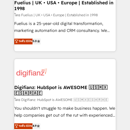
framework, meaning we've been accredited by
Fuelius | UK • USA • Europe | Established in
1998
HubSpot and vetted by the CCS, which means we
can support public sector companies as well the
โดย Fuelius | UK • USA • Europe | Established in 1998
other ones listed in our profile. Our services: -
Fuelius is a 25-year-old digital transformation,
HubSpot implementation - HubSpot CMS website
marketing automation and CRM consultancy. We
build We can do lots of things. But everything we do
enable mid-market and enterprise clients to
ระดับ Elite
5.0
is there for you to: - Grow revenue, and run your
maximise their return from digital and fuel their
business more efficiently - Build stronger
growth. We modernise platforms, streamline
relationships with customers - Make better
operations that are causing inefficiencies, improve
decisions with data - Find a new voice and reach
customer experiences, integrate systems, and
more people - Get the most out of your HubSpot
supercharge revenue operations Key services: • CRM
investment
Implementation • Systems Integration • Digital
Transformation / Web Development • RevOps &
Digifianz: HubSpot is AWESOME 🇺🇸🇲🇽
🇪🇸🇦🇷🇦🇪
Sales Consulting • Marketing Automation What
makes us different? 🚀 Top 0.5% of global HubSpot
โดย Digifianz: HubSpot is AWESOME 🇺🇸🇲🇽🇪🇸🇦🇷🇦🇪
agencies ⚙️ The strongest technical ability and
You shouldn't struggle to make business happen. We
integration capabilities 💼 Consultative, long-term
help companies get out of the rut with experienced,
partners who will embed ourselves into your
process-oriented teams implementing HubSpot
ระดับ Elite
4.9
business, processes and systems 🏢 We specialise in
Marketing, Sales, Service, CMS and Operations Hub,