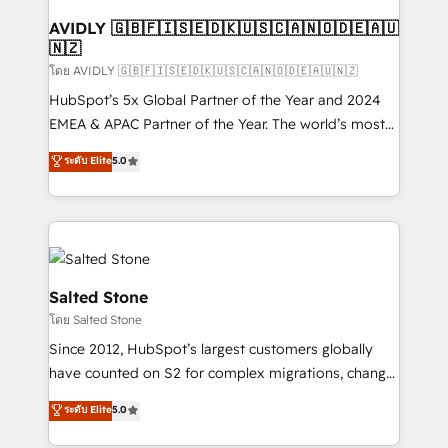
Franchises - Professional Services - And more! How
we help: ✔️ Full HubSpot implementations and portal
AVIDLY 🇬🇧🇫🇮🇸🇪🇩🇰🇺🇸🇨🇦🇳🇴🇩🇪🇦🇺
🇳🇿
optimization ✔️ Data migrations, CRM architecture,
and reporting foundations ✔️ Custom integrations
โดย AVIDLY 🇬🇧🇫🇮🇸🇪🇩🇰🇺🇸🇨🇦🇳🇴🇩🇪🇦🇺🇳🇿
and workflow automation ✔️ User adoption
HubSpot’s 5x Global Partner of the Year and 2024
programs, training, and enablement Through project-
EMEA & APAC Partner of the Year. The world’s most
based engagements and ongoing RevOps
experienced and fully accredited HubSpot Solutions
ระดับ Elite
5.0
partnerships, we guide organizations through the
Partner. 🚀 With 2,750+ HubSpot projects delivered
revenue maturity model - delivering the right
and 370+ specialists across EMEA, APAC and NAM,
improvements at the right time so operations
we de-risk complex CRM programmes and
evolve strategically and sustainably as the business
accelerate ROI across every HubSpot Hub. 🧭 From
grows.
multi-region migrations to AI-powered automation,
we turn complexity into clarity, human at global
Salted Stone
scale. 🏆 HubSpot’s CEO called us “the partner of the
โดย Salted Stone
future.” Others agree it is proof of trust built through
Since 2012, HubSpot’s largest customers globally
measurable impact.
have counted on S2 for complex migrations, change
management, systems integration, and creative
ระดับ Elite
5.0
solutions that deliver measurable impact and
transform brand experiences As one of the few full-