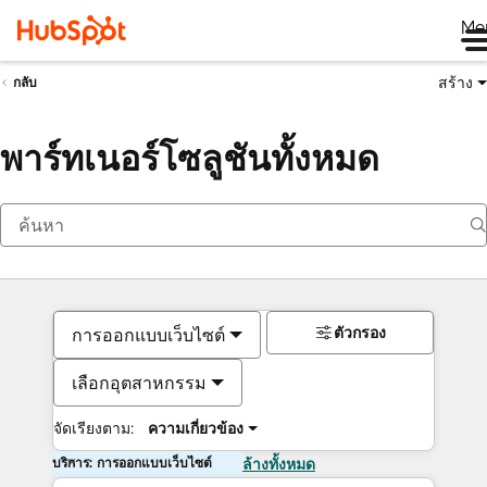
Me
สร้าง
กลับ
พาร์ทเนอร์โซลูชันทั้งหมด
ตัวกรอง
การออกแบบเว็บไซต์
เลือกอุตสาหกรรม
จัดเรียงตาม:
ความเกี่ยวข้อง
บริการ: การออกแบบเว็บไซต์
ล้างทั้งหมด