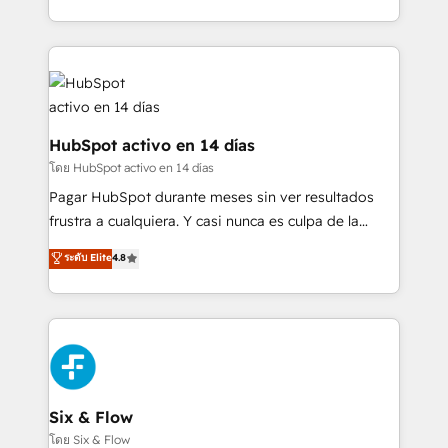
working with mid-market and enterprise
so selling and actually engaging with your customers
organisations, global organisations and those with
feels easy and pain-free. We are a top ranked
complex use cases 🏆 CRM Implementation,
HubSpot Elite Partner, winner of Rookie of the Year
Platform Enablement, Custom Integration and
and Customer First Awards, 4.9/5 rating in HubSpot
Onboarding Accredited 🔐 ISO27001 & ISO9001
Reviews and 4.9/5 rating in Clutch Reviews. Digifianz
Certified
helps the following industries: logistics & 3PL, home
HubSpot activo en 14 días
improvement & construction, branding and
โดย HubSpot activo en 14 días
commercialization, real estate, health, education,
Pagar HubSpot durante meses sin ver resultados
SaaS, Software Dev & IT and consulting, make the
frustra a cualquiera. Y casi nunca es culpa de la
most out of their HubSpot experience operating in
herramienta: es del enfoque con el que se
ระดับ Elite
4.8
the United States, EU, UAE, Mexico and Latin
implementó. Trabajamos con un catálogo de +80
America. From casual user to super fan: make
casos de uso: cada uno resuelve un problema
HubSpot an experience you LOVE!
concreto de tu operación en HubSpot. La entrega
toma de 1 a 3 semanas por caso, abordamos varios
en paralelo cuando tiene sentido, y siempre
confirmamos resultados antes de seguir avanzando.
Empiezas a ver resultados antes de que termine el
Six & Flow
mes. 🏆 HubSpot Partner of the Year 2022, máximo
โดย Six & Flow