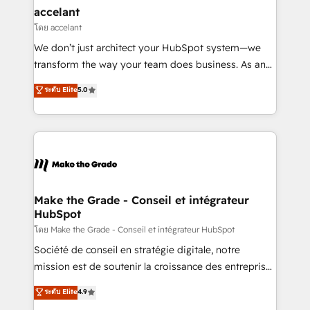
avec un engagement total, alignant processus
accelant
métiers et technologie, et guidant vos équipes à
โดย accelant
travers le changement, tout en centrant vos objectifs
We don’t just architect your HubSpot system—we
d’entreprise. Grâce à une méthodologie éprouvée
transform the way your team does business. As an
auprès de plus de 400 clients, nous comprenons
Elite HubSpot Solutions Partner, we specialize in
ระดับ Elite
5.0
rapidement vos enjeux et intégrons parfaitement
creating tailored, end-to-end CRM solutions that
HubSpot dans votre organisation. Pour toute
accelerate growth, improve operational efficiency,
question technique ou besoin de structuration de
and ensure faster time to value on HubSpot. What
votre projet HubSpot, contactez notre équipe pour
sets us apart? Our people-centric approach. From
un échange dédié.
day one, our team takes the time to deeply
understand your unique needs, crafting custom
strategies that deliver impactful results. Our mission
Make the Grade - Conseil et intégrateur
HubSpot
is to empower you to unlock HubSpot’s full potential
—faster. Through expert training, unmatched
โดย Make the Grade - Conseil et intégrateur HubSpot
responsiveness, and ongoing support, we equip
Société de conseil en stratégie digitale, notre
your team to adopt new systems with confidence
mission est de soutenir la croissance des entreprises
and achieve a unified, data-driven approach to
B2B à travers l’acquisition de nouveaux clients,
ระดับ Elite
4.9
customer engagement.
l'intégration CRM et le développement des revenus