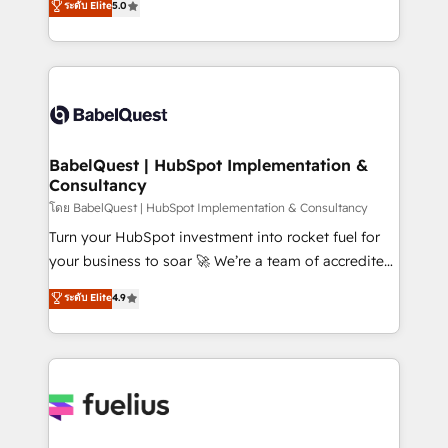
ระดับ Elite
5.0
Innovation HubSpot Impact Award - Platform
Welcome to our Profile! We help with: • CRM
Migration Excellence HubSpot Impact Award -
implementation, reports, workflows, and team
Platform Excellence 40+ full-time HubSpot
training • CRM migration from Salesforce, Pipedrive,
professionals. 100s of certifications and
Dynamics and others • Technical projects including
accreditations with HubSpot.
custom API integrations • AI governance for
HubSpot-centred operations A little about us: •
Boutique 'Elite' team of 12 • 150+ clients across Sales
BabelQuest | HubSpot Implementation &
Consultancy
Hub, Marketing Hub, Service Hub, Data Hub and
CMS • ISO/IEC 27001:2022, ISO 9001:2015, and ISO
โดย BabelQuest | HubSpot Implementation & Consultancy
42001:2023 certified - the AI management standard •
Turn your HubSpot investment into rocket fuel for
GuardHub: our AI governance framework, built on
your business to soar 🚀 We’re a team of accredited
ISO 42001 Ready for the next step? Click the 👈
HubSpot experts ready to help you. We can
ระดับ Elite
4.9
'𝗖𝗼𝗻𝘁𝗮𝗰𝘁 𝗯𝘂𝘀𝗶𝗻𝗲𝘀𝘀' button to get in touch (𝘸𝘦'𝘳𝘦
implement the platform into complex business
𝘴𝘶𝘱𝘦𝘳 𝘳𝘦𝘴𝘱𝘰𝘯𝘴𝘪𝘷𝘦)
environments, optimise what you've got and make
sure you can actually use it, build your website in
HubSpot or create an inbound marketing strategy
for you and execute it on HubSpot. We are on the
G-Cloud 14 CCS (Crown Commercial Service)