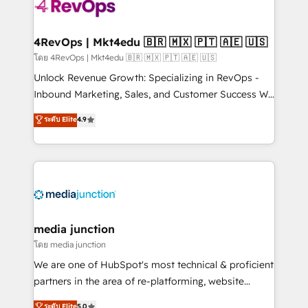
requirement). ✔️Helped over 25,000+ customers so
far with our HubSpot solutions. ✔️Bespoke apps &
on-demand bundle services. Connect with us today!
4RevOps | Mkt4edu 🇧🇷 🇲🇽 🇵🇹 🇦🇪 🇺🇸
โดย 4RevOps | Mkt4edu 🇧🇷 🇲🇽 🇵🇹 🇦🇪 🇺🇸
Unlock Revenue Growth: Specializing in RevOps -
Inbound Marketing, Sales, and Customer Success We
specialize in driving revenue growth for companies
ระดับ Elite
4.9
across industries through tailored marketing, sales,
and customer success strategies, utilizing RevOps
methodologies. As Latin America's largest HubSpot
partner and a global leader in education market, we
offer unparalleled insights. Operating in five
countries—Brazil, UAE (Abu Dhabi/Dubai/Sharjah),
Mexico, USA, and Portugal—we've executed over a
media junction
hundred successful operations. Our approach,
โดย media junction
rooted in RevOps principles, integrates analysis,
We are one of HubSpot's most technical & proficient
training, planning, and qualification. Leveraging
partners in the area of re-platforming, website
technology, data analytics, CRM optimization, and
design & development. We specialize in multi-hub
ระดับ Elite
5.0