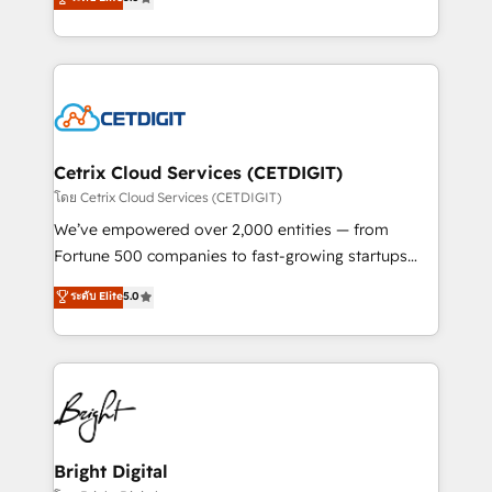
inbound marketing tactics, we focus on
implementations for mid-market & enterprise
understanding, nurturing, and converting leads.
companies. We are woman-owned, powered by
Partner with us to unlock your business's full
coffee, and we ❤️ dogs. We produce award-winning
potential and achieve sustained growth in today's
work for our clients. 🏆2023 Technical Expertise
competitive market.
Impact Award 🏆2022 Technical Expertise Impact
Award 🏆2022 Platform Migration Excellence Impact
Award 🏆2020 Elite Solutions Partner 🏆2019
Cetrix Cloud Services (CETDIGIT)
Integrations HubSpot Impact Award 🏆2019
โดย Cetrix Cloud Services (CETDIGIT)
Marketing Enablement HubSpot Impact Award 🏆
We’ve empowered over 2,000 entities — from
2018 Website Design HubSpot Impact Award 🏆2017
Fortune 500 companies to fast-growing startups
Website Design HubSpot Impact Award 🏆2016
and nonprofits — to streamline operations, scale
ระดับ Elite
5.0
Growth-Driven Design Agency of the Year 🏆2016
revenue, and unlock the full potential of HubSpot.
Sales Enablement HubSpot Impact Award 🏆2015
With deep technical and industry expertise, we fuse
Growth-Driven Design Agency of the Year 🏆2015
automation, integration, and AI innovation to deliver
Became the 5th Agency to reach Diamond 🏆2014
lasting impact. We specialize in: • Turnkey and end-
HubSpot COS Performance Award 🏆2014 HubSpot
to-end HubSpot implementations • Onboarding for
COS Design Award 🏆2013 HubSpot Marketplace
Sales, Service, Marketing & Content Hubs • AI voice
Provider of the Year 🏆2011 Became a HubSpot
and chat agents, predictive automation, and smart
Bright Digital
Partner 📆Founded in 1997