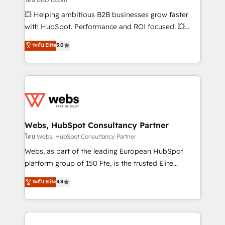
pipeline growth programs • Sales enablement tools
💥 Helping ambitious B2B businesses grow faster
and CRM optimization • Retention strategies with
with HubSpot. Performance and ROI focused. 💥
customer journey mapping 🏅 Elite-Level HubSpot
BBD Boom is the HubSpot partner that can help you
ระดับ Elite
5.0
Execution • 750+ onboardings and 2,000+
to HubSpot Better. We work with your teams to
implementations • Deep expertise across marketing,
solve all your HubSpot challenges and improve user
sales, and service hubs • Built-in flexibility for
adoption, sales process and marketing results.
startups to global brands
Services 📚 Onboarding your team to HubSpot for
the first time 🔧 Designing and optimising your
HubSpot set-up for better results 🌐 Website design
and build using HubSpot 🔌 Integrating HubSpot
Webs, HubSpot Consultancy Partner
with other systems 🎓 Training your teams to be
โดย Webs, HubSpot Consultancy Partner
HubSpot pros 📊 Lead generation services using
Webs, as part of the leading European HubSpot
HubSpot Why us? - SIX HubSpot Accreditations -
platform group of 150 Fte, is the trusted Elite
awarded by HubSpot after a rigorous process for
HubSpot CRM Partner offering you a roadmap on
ระดับ Elite
4.8
CRM, Solutions Architecture, Onboarding , Data
maximizing EBITDA and achieving Commercial
Migration, Custom Integration & Platform
Excellence. With our targeted processes, we
Enablement -Onboarded over 500 businesses to
strengthen your digital transformation and minimize
HubSpot -Top 1% of partners worldwide -In-house
costs. As HubSpot's Advanced Accredited CRM