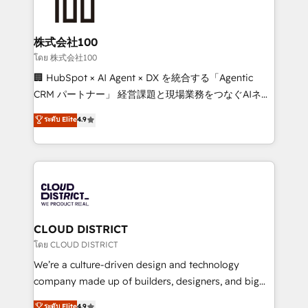
500+ HubSpot implementations, building end-to-
end solutions that integrate CRM, AI automation,
inbound and loop marketing, content, and digital
株式会社100
creativity. Our multicultural team works in Spanish,
โดย 株式会社100
Portuguese, and English to design scalable strategies
🏢 HubSpot × AI Agent × DX を統合する「Agentic
that drive measurable growth. 🌎 Highlights: • 10+
CRM パートナー」 経営課題と現場業務をつなぐAIネイ
years as a HubSpot partner. • 2023 Impact Awards:
ティブ・エージェンシーとして、HubSpot Eliteの実装
ระดับ Elite
4.9
Platform Migration Excellence. • Top 3 Partner of the
力で顧客フロント業務を再設計します。 💡 100inc は何
Year LATAM 2022, 2023, 2024, 2025. • Partner of the
をする会社か？ HubSpotを共通基盤に、AIエージェン
Year 2024. • Organizer of Aliados.ai (AI, marketing &
トを組み込んだ顧客フロント業務（マーケティング・営
tech global congress). 👉 Ready to scale your
業・CS）を組織全体で設計・実装する日本のAIネイテ
business with HubSpot? Let Cebra’s experts help
ィブ・エージェンシーです。事業部・グループ会社・部
you grow faster, smarter, and with impact.
門が分立する組織で、データと業務プロセスのサイロ化
を、CRMを軸とした全社共通基盤に再構築します。意
CLOUD DISTRICT
思決定者・PMO・現場担当者に並走します。 1️⃣
โดย CLOUD DISTRICT
HubSpot導入・活用支援 顧客データの一元化から、
We’re a culture-driven design and technology
GTMの見える化・自動化まで。全Hub統合運用、デー
company made up of builders, designers, and big
タ品質設計、グループ横断のCRM統合に対応します。
thinkers. We blend strategy, design, and
ระดับ Elite
4.9