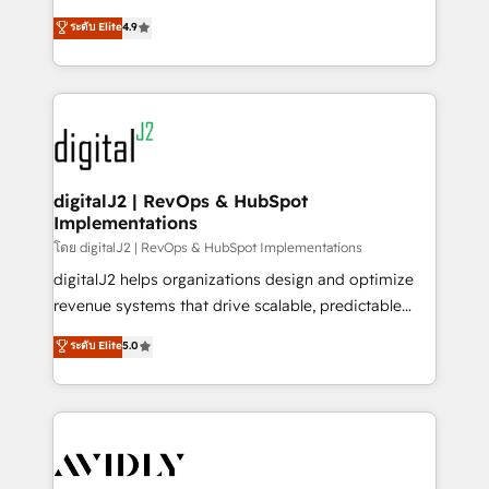
conversions! OTF is an Elite Partner (top 1% of
North America. Avec plus de 115 experts en
ระดับ Elite
4.9
6,500+ Partners) and was named 2023 HubSpot
marketing automation, Growth, Revops, CRM et
Partner of the Year 💥 Trusted by 2,500+ companies
webdesign. Markentive is both a consulting firm, a
to help them scale and close more business, by
digital agency and an integrator. With over 115
using HubSpot (the right way). ⭐️ Here's more info:
experts in marketing automation, growth, revops,
www.onthefuze.com/hubspot-admin Contact us to
CRM and webdesign (We focus on EMEA - USA
learn more!
customers).
digitalJ2 | RevOps & HubSpot
Implementations
โดย digitalJ2 | RevOps & HubSpot Implementations
digitalJ2 helps organizations design and optimize
revenue systems that drive scalable, predictable
growth. As a triple-accredited HubSpot Solutions
ระดับ Elite
5.0
Partner, we specialize in both strategic RevOps
planning and hands-on technical execution - building
the operational foundation companies need to
thrive. Industries we specialize in: - Manufacturing -
Healthcare - Financial Services - Managed IT (MSP) -