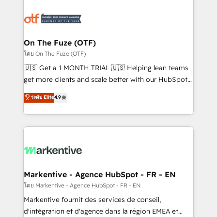
tailored to your business. Together, we unlock
results, fast. ⚙️CRM & RevOps: Align all Hubs to your
buyer journey for clean data, scalability, & reporting.
🎯Demand Gen & ABM: Drive pipeline with inbound,
On The Fuze (OTF)
ABM, AEO, SEO, & paid media. 👩‍💻Web Design:
โดย On The Fuze (OTF)
Build high-performing websites with UX, messaging,
🇺🇸 Get a 1 MONTH TRIAL 🇺🇸 Helping lean teams
& conversion strategy that drive results. 🤖AI
get more clients and scale better with our HubSpot
Strategy: Activate Breeze Agents, configure HubSpot
Consulting & 'Done For You' Services. 🚀 Who We
ระดับ Elite
4.9
AI, & maximize AEO with tailored AI services. 🧩
Work With 🚀 We help lean, growing companies: -
Integrations: Extend HubSpot with custom
Win more business - Reduce no-shows - Improve
integrations, hosting, & maintenance.
lead & deal conversion rates - Scale with less
headcount ...by using HubSpot's full capabilities. 🤓
What do you get? 🤓 Our client's are too busy to
learn the ins-and-outs of HubSpot. We give you a
Personal Consultant + Tech Team to handle the
Markentive - Agence HubSpot - FR - EN
heavy lifting of mapping out AND building your ideal
โดย Markentive - Agence HubSpot - FR - EN
system. + Get best practices and 'don't know what
Markentive fournit des services de conseil,
you don't know' recommendations to maximize
d'intégration et d'agence dans la région EMEA et