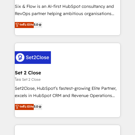
reconocimiento del ecosistema. Elite Solutions
Six & Flow is an AI-first HubSpot consultancy and
Partner, el nivel más alto. +700 clientes
RevOps partner helping ambitious organisations
implementados en LATAM, Marcas como Hyatt,
grow with clarity, confidence, and intelligence.
ระดับ Elite
5.0
Hospital ABC, Hogares Unión, Yves Rocher,
Operating across the UK, Netherlands, Ireland, and
MacStore, Café Britt, Bella Piel, confiaron en
Canada, we’ve delivered thousands of successful
nosotros para impulsar la eficiencia de sus procesos
HubSpot projects for mid-market and enterprise
en HubSpot. No necesitas tener todas las
clients worldwide, with over 10 years experience. We
respuestas para empezar. Te ayudamos a identificar
combine HubSpot, data, and AI to design connected
el primer caso de uso que más impacto te dará.
go-to-market systems that align people, process,
Solo continúas si ves valor real en los primeros 14
and technology for predictable, scalable revenue
Set 2 Close
días.
growth. Our expertise spans RevOps, CRM and data
โดย Set 2 Close
architecture, AI enablement, and strategic marketing,
Set2Close, HubSpot’s fastest-growing Elite Partner,
delivered through our proprietary FLAIR framework
excels in HubSpot CRM and Revenue Operations
for responsible AI adoption. As a HubSpot Elite
(RevOps) services to boost B2B sales and growth.
ระดับ Elite
5.0
Partner and ISO 27001:2022 certified consultancy,
As a top HubSpot Elite Partner, we specialize in
we blend strategy, creativity, and technology to help
custom HubSpot CRM solutions. Our experts design,
organisations scale smarter and grow stronger.
implement, and optimize systems to enhance user
experience, functionality, and adoption across sales,