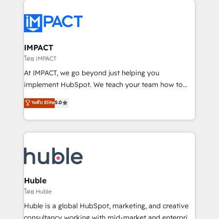
your entire Tech Stack with Custom Integrations
Slash months from your API Integration project... ⬅️
Click "Contact Business" ⬅️ to access 150+ Kickstart
Integration templates that put HubSpot in the center
IMPACT
of your tech stack, syncing... 🛍️ Shopify or
โดย IMPACT
WooCommerce 💲 Stripe or Paypal 💰 Sage or
At IMPACT, we go beyond just helping you
Netsuite 🤖 Google or Microsoft ✍️ DocuSign or
implement HubSpot. We teach your team how to
PandaDoc 🌐 Avalara or Quaderno HubSnacks holds
master it. As the creators of the Endless Customers
ระดับ Elite
5.0
the rare Advanced "Custom Integrations"
System™ (the next evolution of They Ask, You
Accreditation, securely sync data across... 🔄 any
Answer), we’re the only HubSpot partner built
apps, in any direction. Stuck on your old CRM..?
entirely around coaching and training. That means
Migrate | seamlessly off your old CRM onto a clean
we don’t do the work for you; we help you build the
new HubSpot portal with Advanced Website and
skills, processes, and internal team you need to
CRM Migrations using our in-house "HubScrub" Tool.
attract the right buyers, close deals faster, and grow
without outside dependencies. You’ll learn how to: •
Huble
Set up, audit, and organize your HubSpot portal •
โดย Huble
Get your sales team fully using HubSpot • Track
Huble is a global HubSpot, marketing, and creative
pipeline and revenue across the entire buyer journey
consultancy working with mid-market and enterprise