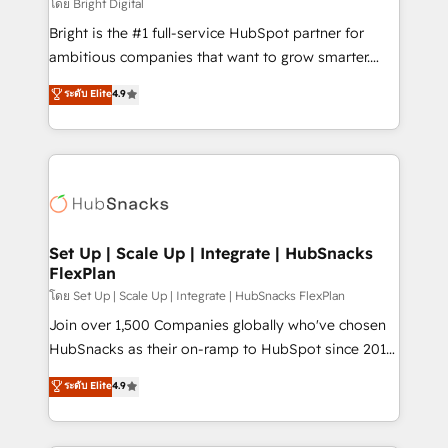
workflows • Salesforce + HubSpot integration •
โดย Bright Digital
RevOps and AI-driven sales enablement • Website
Bright is the #1 full-service HubSpot partner for
design and CMS development • ERP integration: SAP,
ambitious companies that want to grow smarter.
NetSuite, Microsoft Dynamics, … • Data cleansing
From HubSpot onboarding, to training, from
ระดับ Elite
4.9
and CRM migration from any platform •
developing a new website to lead generation and
Client/member portals built on HubSpot • Custom
digital marketing; we do it all (and with great
and complex integrations: SAM.gov, GovWin,
results)! In short, our services include: - HubSpot
QuickBooks, PandaDoc, ClickUp, Shopify, Mapsly,
consultancy: onboarding, training, data migration -
WooCommerce, BuilderTrend, and more Experience
HubSpot development: websites, custom modules,
the difference — reach out to see how AI + HubSpot
integrations - Marketing & sales solutions: digital
can transform your business.
marketing, advertising, campaigns, content and
Set Up | Scale Up | Integrate | HubSnacks
FlexPlan
design We connect people, data and technology to
improve customer experiences. With our bright
โดย Set Up | Scale Up | Integrate | HubSnacks FlexPlan
people, exciting ideas and can-do mentality, we
Join over 1,500 Companies globally who've chosen
ensure revenue growth on a daily basis. So tell us
HubSnacks as their on-ramp to HubSpot since 2014
your challenge; our passionate and growth driven
Simple pay-as-you-go plans that accelerate value...
ระดับ Elite
4.9
team of 100+ experts is ready for you! Driving digital
1️⃣ Set Up | Onboarding New or Check-fixing existing
growth | www.brightdigital.com
HubSpot portals 2️⃣ Scale Up | 100% HubSpot Task
Execution... Global 24/7 ... All Experts 3️⃣ Integrate |