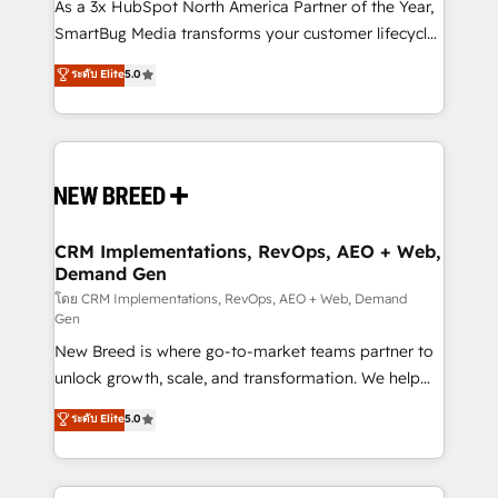
custom AI agents, and high-integrity migrations for
As a 3x HubSpot North America Partner of the Year,
total reporting clarity. Security & Compliance: SOC 2
SmartBug Media transforms your customer lifecycle
Type I and HIPAA attested for enterprise-grade data
into a revenue engine. Our unified ecosystem
ระดับ Elite
5.0
security. 🏆 Why Bluleadz? GTM OS Partner | 16+
includes specialized divisions Globalia (AI &
Years Experience | 1,000+ Five-Star Reviews
Software) and Point Success Media (Paid Media),
making this the official home for all three brands. 🔄
Implementation & Integration - Seamless migrations
and system integrations powered by Globalia’s
technical development team. - 19 HubSpot-certified
trainers to drive platform adoption. 📈 Revenue
CRM Implementations, RevOps, AEO + Web,
Demand Gen
Generation - Full-funnel marketing and high-
performance advertising via Point Success Media. -
โดย CRM Implementations, RevOps, AEO + Web, Demand
Gen
Expert deployment of Breeze AI and custom agents
New Breed is where go-to-market teams partner to
to automate growth. 🏆 Elite Excellence - 8 platform
unlock growth, scale, and transformation. We help
accreditations and deep HIPAA-compliance
companies activate HubSpot’s AI-powered
expertise. - A team of 250+ experts dedicated to
ระดับ Elite
5.0
customer platform and operationalize HubSpot’s
your resilient growth.
Loop Marketing framework through expert-led
services, smart agents, and purpose-built apps,