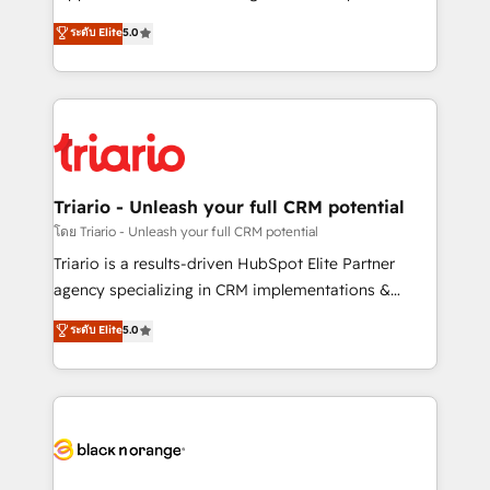
has been nothing short of extraordinary. Their years
DIGITALISIM, nous avons l'intime conviction que la
ระดับ Elite
5.0
of experience and quality of skilled staff has earned
réussite des entreprises passe par l’innovation web,
them a trusted reputation within the HubSpot
le marketing digital, et la relation client ! C'est
ecosystem as a reliable partner capable of delivering
pourquoi, nos experts sont à la fois capables de
remarkable experiences for our most sophisticated
gérer votre projet de création de site internet, votre
clients.” - Brian Garvey, VP, Solutions Partner
référencement, votre stratégie digitale et le pilotage
Program, HubSpot.
et l'intégration d'HubSpot ! Les grandes phases d'un
projet HubSpot avec DIGITALISIM : 🧽 Nettoyage,
Triario - Unleash your full CRM potential
migration et intégration des bases de données. 🚀
โดย Triario - Unleash your full CRM potential
Développement des interfaces avec vos logiciels
Triario is a results-driven HubSpot Elite Partner
métiers ⚙️ Configuration de la plateforme HubSpot
agency specializing in CRM implementations &
📈 Configuration de rapports et tableaux de bord 🤝
migrations, Revenue Operations, Custom
ระดับ Elite
5.0
Book Process & Guidelines utilisateurs 🎓
Integrations, Custom AI agents and AI-ready Website
Formations des utilisateurs
Design With over 15 years of experience, we help
companies bridge the gap between marketing, sales,
and customer success through smart automation,
data hygiene, and tailored HubSpot solutions. Our
clients choose us because we blend the expertise of