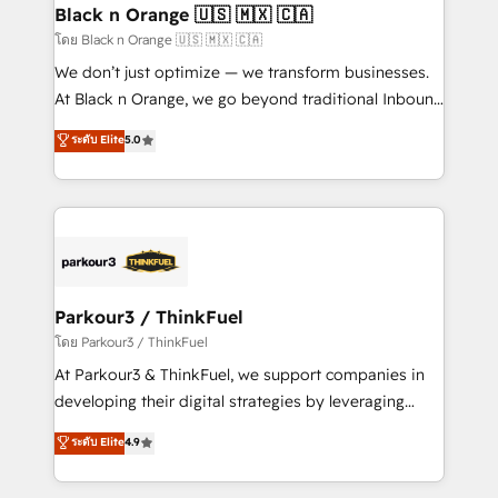
a global consultancy with the care and agility of a
Black n Orange 🇺🇸 🇲🇽 🇨🇦
boutique firm. At Triario, we’re big enough to deliver
โดย Black n Orange 🇺🇸 🇲🇽 🇨🇦
but small enough to listen. Our Services: HubSpot
We don’t just optimize — we transform businesses.
implementations & data migration Custom AI agents
At Black n Orange, we go beyond traditional Inbound
Revenue Operations API integrations AI-ready
Marketing with our exclusive methodologies:
ระดับ Elite
5.0
Website design Let’s turn your CRM into your growth
BOOMS and BOOST. Together, they form a powerful
engine!
combination that has driven success for over 800
businesses worldwide. As Elite HubSpot Partners, we
specialize in crafting high-performance growth
strategies that integrate data-driven marketing,
automation, and revenue intelligence to help
companies scale faster and smarter. 🔹 BOOMS:
Parkour3 / ThinkFuel
Demand generation for all your buyers With BOOMS,
โดย Parkour3 / ThinkFuel
you invest in 100% of your buyers, accelerating your
At Parkour3 & ThinkFuel, we support companies in
growth and positioning yourself as an undisputed
developing their digital strategies by leveraging
leader. 🔹 BOOST: Optimize your digital
technologies and automating their marketing and
ระดับ Elite
4.9
transformation process A methodology designed to
sales processes to generate growth. Our offer spans
implement HubSpot effectively and optimize your
from Strategy to Operations. We specialize in CRM