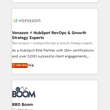
auprès de vos comptes existants. En France et à
l'international, nous travaillons avec des ETI
ambitieuses, des grands groupes voulant aller au-
delà d’une simple transformation digitale et des
startups florissantes. Nos 3 grandes expertises sont :
➤ L’intégration de CRM et de méthodologie RevOps
Vonazon ⚡ HubSpot RevOps & Growth
Strategy Experts
pour aligner les équipes marketing, commerciales et
support client (data migration, synchronisation API,
โดย Vonazon ⚡ HubSpot RevOps & Growth Strategy Experts
audit et maintenance) ➤ La création de sites internet
As a HubSpot Elite Partner with 150+ certifications
de conversion qui transforment les visiteurs en
and over 5,000 successful client engagements,
opportunités d'affaires ➤ La mise en place de
Vonazon turns marketing complexity into
ระดับ Elite
5.0
stratégies d'acquisition marketing (SEO, SEA,
measurable, scalable growth. From onboarding to
inbound, automatisation marketing, ABM, IA,
enterprise-grade campaigns, our in-house team
emailing) Informations clés : - 10 ans d'expérience -
builds scalable strategies that drive long-term
100+ intégrations CRM HubSpot réussies - 40
revenue. ⚙️ HubSpot Integration & Optimization •
experts conseil - 150 certifications HubSpot
Seamless CRM, CMS, and automation setup •
cumulées
Complex platform migrations and data cleanups •
Custom APIs and third-party integrations 📈 End-to-
BBD Boom
End Revenue Acceleration • Lifecycle marketing and
โดย BBD Boom