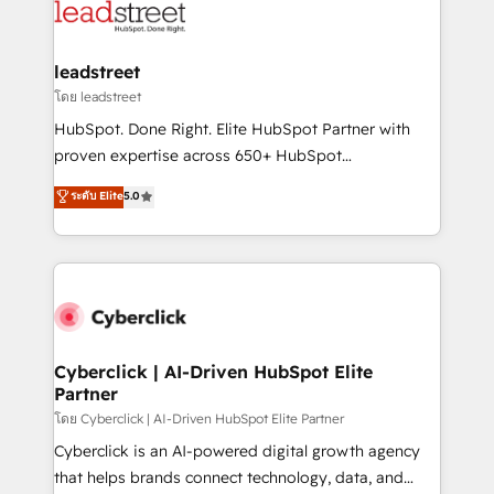
marketing, and service teams. From setup to
refinement, we streamline workflows, improve lead
management, and speed up deal closures. With 500+
leadstreet
projects completed, our Agile approach ensures your
โดย leadstreet
HubSpot CRM drives measurable results. Our
HubSpot. Done Right. Elite HubSpot Partner with
RevOps services align your sales, marketing, and
proven expertise across 650+ HubSpot
customer success teams for peak performance. We
implementations. With 12+ years of HubSpot
ระดับ Elite
5.0
optimize the revenue lifecycle—lead generation to
experience, we help you use the HubSpot platform
retention—by refining processes and eliminating
to its fullest capacity, improve your current HubSpot
inefficiencies. Using HubSpot tools and data-driven
website, or build your new one.
strategies, we create scalable solutions that
maximize profitability and adapt to your goals.
Cyberclick | AI-Driven HubSpot Elite
Partner
โดย Cyberclick | AI-Driven HubSpot Elite Partner
Cyberclick is an AI-powered digital growth agency
that helps brands connect technology, data, and