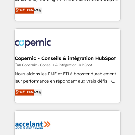
• Build an in-house marketing team that drives
businesses. We go beyond implementation, shaping
ระดับ Elite
4.9
growth • Create content and videos that attract
the strategy, processes, and teams that turn
buyers • Use AI to scale smarter Our coaching-led
HubSpot into a genuine growth engine. Named
approach works best for companies that are done
HubSpot's Global Partner of the Year in 2024,
with outsourcing and ready to build something that
consistently ranked among their top 5 partners
lasts. So if you're ready to become the most trusted
worldwide, and with over 15 years in the ecosystem,
voice in your market, let’s talk.
Huble has built a track record that speaks for itself.
One company, one operating model, delivering
Copernic - Conseils & intégration HubSpot
across offices and consulting teams in the UK, USA,
โดย Copernic - Conseils & intégration HubSpot
Canada, Germany, France, Belgium, Singapore, and
Nous aidons les PME et ETI à booster durablement
South Africa. Certified compliant with ISO/IEC
leur performance en répondant aux vrais défis : •
27001:2022 and ISO 9001:2015 across all seven
Intégration de HubSpot avec d’autres outils (ERP,
ระดับ Elite
4.9
international offices and 175+ employees.
téléphonie, etc.) • Alignement des équipes grâce à un
outil et des données partagées • Amélioration de la
collecte et de l’analyse des données pour des
décisions éclairées • Optimisation de l’efficacité et
de la productivité des équipes Notre équipe de 30
consultants certifiés HubSpot aborde chaque projet