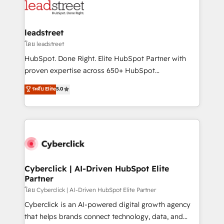
marketing, and service teams. From setup to
refinement, we streamline workflows, improve lead
management, and speed up deal closures. With 500+
leadstreet
projects completed, our Agile approach ensures your
โดย leadstreet
HubSpot CRM drives measurable results. Our
HubSpot. Done Right. Elite HubSpot Partner with
RevOps services align your sales, marketing, and
proven expertise across 650+ HubSpot
customer success teams for peak performance. We
implementations. With 12+ years of HubSpot
ระดับ Elite
5.0
optimize the revenue lifecycle—lead generation to
experience, we help you use the HubSpot platform
retention—by refining processes and eliminating
to its fullest capacity, improve your current HubSpot
inefficiencies. Using HubSpot tools and data-driven
website, or build your new one.
strategies, we create scalable solutions that
maximize profitability and adapt to your goals.
Cyberclick | AI-Driven HubSpot Elite
Partner
โดย Cyberclick | AI-Driven HubSpot Elite Partner
Cyberclick is an AI-powered digital growth agency
that helps brands connect technology, data, and