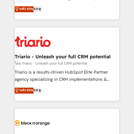
has been nothing short of extraordinary. Their years
DIGITALISIM, nous avons l'intime conviction que la
ระดับ Elite
5.0
of experience and quality of skilled staff has earned
réussite des entreprises passe par l’innovation web,
them a trusted reputation within the HubSpot
le marketing digital, et la relation client ! C'est
ecosystem as a reliable partner capable of delivering
pourquoi, nos experts sont à la fois capables de
remarkable experiences for our most sophisticated
gérer votre projet de création de site internet, votre
clients.” - Brian Garvey, VP, Solutions Partner
référencement, votre stratégie digitale et le pilotage
Program, HubSpot.
et l'intégration d'HubSpot ! Les grandes phases d'un
projet HubSpot avec DIGITALISIM : 🧽 Nettoyage,
Triario - Unleash your full CRM potential
migration et intégration des bases de données. 🚀
โดย Triario - Unleash your full CRM potential
Développement des interfaces avec vos logiciels
Triario is a results-driven HubSpot Elite Partner
métiers ⚙️ Configuration de la plateforme HubSpot
agency specializing in CRM implementations &
📈 Configuration de rapports et tableaux de bord 🤝
migrations, Revenue Operations, Custom
ระดับ Elite
5.0
Book Process & Guidelines utilisateurs 🎓
Integrations, Custom AI agents and AI-ready Website
Formations des utilisateurs
Design With over 15 years of experience, we help
companies bridge the gap between marketing, sales,
and customer success through smart automation,
data hygiene, and tailored HubSpot solutions. Our
clients choose us because we blend the expertise of