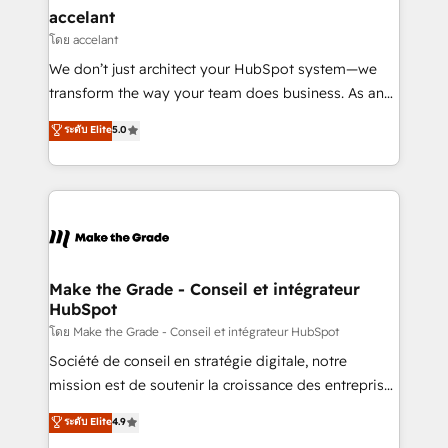
avec un engagement total, alignant processus
accelant
métiers et technologie, et guidant vos équipes à
โดย accelant
travers le changement, tout en centrant vos objectifs
We don’t just architect your HubSpot system—we
d’entreprise. Grâce à une méthodologie éprouvée
transform the way your team does business. As an
auprès de plus de 400 clients, nous comprenons
Elite HubSpot Solutions Partner, we specialize in
ระดับ Elite
5.0
rapidement vos enjeux et intégrons parfaitement
creating tailored, end-to-end CRM solutions that
HubSpot dans votre organisation. Pour toute
accelerate growth, improve operational efficiency,
question technique ou besoin de structuration de
and ensure faster time to value on HubSpot. What
votre projet HubSpot, contactez notre équipe pour
sets us apart? Our people-centric approach. From
un échange dédié.
day one, our team takes the time to deeply
understand your unique needs, crafting custom
strategies that deliver impactful results. Our mission
Make the Grade - Conseil et intégrateur
HubSpot
is to empower you to unlock HubSpot’s full potential
—faster. Through expert training, unmatched
โดย Make the Grade - Conseil et intégrateur HubSpot
responsiveness, and ongoing support, we equip
Société de conseil en stratégie digitale, notre
your team to adopt new systems with confidence
mission est de soutenir la croissance des entreprises
and achieve a unified, data-driven approach to
B2B à travers l’acquisition de nouveaux clients,
ระดับ Elite
4.9
customer engagement.
l'intégration CRM et le développement des revenus