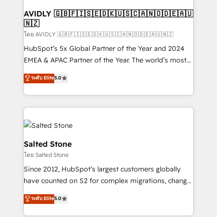
Franchises - Professional Services - And more! How
we help: ✔️ Full HubSpot implementations and portal
AVIDLY 🇬🇧🇫🇮🇸🇪🇩🇰🇺🇸🇨🇦🇳🇴🇩🇪🇦🇺
🇳🇿
optimization ✔️ Data migrations, CRM architecture,
and reporting foundations ✔️ Custom integrations
โดย AVIDLY 🇬🇧🇫🇮🇸🇪🇩🇰🇺🇸🇨🇦🇳🇴🇩🇪🇦🇺🇳🇿
and workflow automation ✔️ User adoption
HubSpot’s 5x Global Partner of the Year and 2024
programs, training, and enablement Through project-
EMEA & APAC Partner of the Year. The world’s most
based engagements and ongoing RevOps
experienced and fully accredited HubSpot Solutions
ระดับ Elite
5.0
partnerships, we guide organizations through the
Partner. 🚀 With 2,750+ HubSpot projects delivered
revenue maturity model - delivering the right
and 370+ specialists across EMEA, APAC and NAM,
improvements at the right time so operations
we de-risk complex CRM programmes and
evolve strategically and sustainably as the business
accelerate ROI across every HubSpot Hub. 🧭 From
grows.
multi-region migrations to AI-powered automation,
we turn complexity into clarity, human at global
Salted Stone
scale. 🏆 HubSpot’s CEO called us “the partner of the
โดย Salted Stone
future.” Others agree it is proof of trust built through
Since 2012, HubSpot’s largest customers globally
measurable impact.
have counted on S2 for complex migrations, change
management, systems integration, and creative
ระดับ Elite
5.0
solutions that deliver measurable impact and
transform brand experiences As one of the few full-