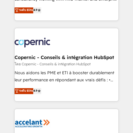
• Build an in-house marketing team that drives
businesses. We go beyond implementation, shaping
ระดับ Elite
4.9
growth • Create content and videos that attract
the strategy, processes, and teams that turn
buyers • Use AI to scale smarter Our coaching-led
HubSpot into a genuine growth engine. Named
approach works best for companies that are done
HubSpot's Global Partner of the Year in 2024,
with outsourcing and ready to build something that
consistently ranked among their top 5 partners
lasts. So if you're ready to become the most trusted
worldwide, and with over 15 years in the ecosystem,
voice in your market, let’s talk.
Huble has built a track record that speaks for itself.
One company, one operating model, delivering
Copernic - Conseils & intégration HubSpot
across offices and consulting teams in the UK, USA,
โดย Copernic - Conseils & intégration HubSpot
Canada, Germany, France, Belgium, Singapore, and
Nous aidons les PME et ETI à booster durablement
South Africa. Certified compliant with ISO/IEC
leur performance en répondant aux vrais défis : •
27001:2022 and ISO 9001:2015 across all seven
Intégration de HubSpot avec d’autres outils (ERP,
ระดับ Elite
4.9
international offices and 175+ employees.
téléphonie, etc.) • Alignement des équipes grâce à un
outil et des données partagées • Amélioration de la
collecte et de l’analyse des données pour des
décisions éclairées • Optimisation de l’efficacité et
de la productivité des équipes Notre équipe de 30
consultants certifiés HubSpot aborde chaque projet