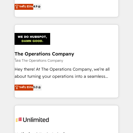
creativity to achieve measurable results. Founded in
ระดับ Elite
4.9
Barcelona and operating across Spain, LATAM, and
the UK, we support global companies in building
smarter marketing, sales, and customer success
strategies. As the only HubSpot Elite Partner in
Iberia (Spain & Portugal), we combine human insight
with intelligent automation to drive sustainable
growth. Our multidisciplinary team designs solutions
The Operations Company
that simplify complexity, boost performance, and
โดย The Operations Company
turn innovation into real impact. 🌍 Highlights •
Hey there! At The Operations Company, we’re all
HubSpot Partner since 2012 • 2022 EMEA Impact
about turning your operations into a seamless
Award: Best Integration • 150+ successful HubSpot
experience that powers real results. We specialize in
ระดับ Elite
5.0
projects • Clients in 30+ industries • Proprietary
transforming complex systems into efficient,
technology for integrations • Multilingual team:
scalable solutions that work across your entire
English, Spanish, Portuguese & Italian 👉 Grow
organization. We’re a unique blend of deep HubSpot
smarter with AI and HubSpot.
expertise, strategic thinking, and hands-on
operational know-how. We know that no two
businesses are alike, so we don’t do cookie-cutter