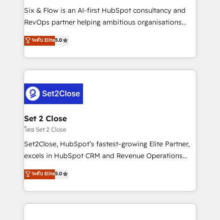
reconocimiento del ecosistema. Elite Solutions
Six & Flow is an AI-first HubSpot consultancy and
Partner, el nivel más alto. +700 clientes
RevOps partner helping ambitious organisations
implementados en LATAM, Marcas como Hyatt,
grow with clarity, confidence, and intelligence.
ระดับ Elite
5.0
Hospital ABC, Hogares Unión, Yves Rocher,
Operating across the UK, Netherlands, Ireland, and
MacStore, Café Britt, Bella Piel, confiaron en
Canada, we’ve delivered thousands of successful
nosotros para impulsar la eficiencia de sus procesos
HubSpot projects for mid-market and enterprise
en HubSpot. No necesitas tener todas las
clients worldwide, with over 10 years experience. We
respuestas para empezar. Te ayudamos a identificar
combine HubSpot, data, and AI to design connected
el primer caso de uso que más impacto te dará.
go-to-market systems that align people, process,
Solo continúas si ves valor real en los primeros 14
and technology for predictable, scalable revenue
Set 2 Close
días.
growth. Our expertise spans RevOps, CRM and data
โดย Set 2 Close
architecture, AI enablement, and strategic marketing,
Set2Close, HubSpot’s fastest-growing Elite Partner,
delivered through our proprietary FLAIR framework
excels in HubSpot CRM and Revenue Operations
for responsible AI adoption. As a HubSpot Elite
(RevOps) services to boost B2B sales and growth.
ระดับ Elite
5.0
Partner and ISO 27001:2022 certified consultancy,
As a top HubSpot Elite Partner, we specialize in
we blend strategy, creativity, and technology to help
custom HubSpot CRM solutions. Our experts design,
organisations scale smarter and grow stronger.
implement, and optimize systems to enhance user
experience, functionality, and adoption across sales,