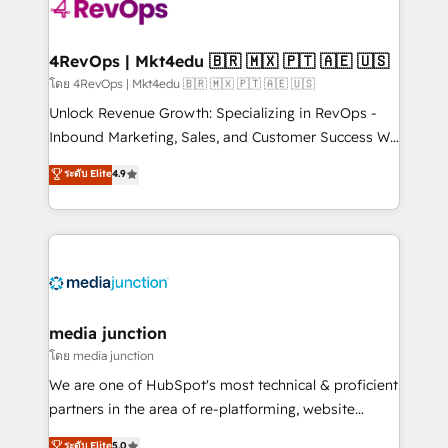
requirement). ✔️Helped over 25,000+ customers so
far with our HubSpot solutions. ✔️Bespoke apps &
on-demand bundle services. Connect with us today!
4RevOps | Mkt4edu 🇧🇷 🇲🇽 🇵🇹 🇦🇪 🇺🇸
โดย 4RevOps | Mkt4edu 🇧🇷 🇲🇽 🇵🇹 🇦🇪 🇺🇸
Unlock Revenue Growth: Specializing in RevOps -
Inbound Marketing, Sales, and Customer Success We
specialize in driving revenue growth for companies
ระดับ Elite
4.9
across industries through tailored marketing, sales,
and customer success strategies, utilizing RevOps
methodologies. As Latin America's largest HubSpot
partner and a global leader in education market, we
offer unparalleled insights. Operating in five
countries—Brazil, UAE (Abu Dhabi/Dubai/Sharjah),
Mexico, USA, and Portugal—we've executed over a
media junction
hundred successful operations. Our approach,
โดย media junction
rooted in RevOps principles, integrates analysis,
We are one of HubSpot's most technical & proficient
training, planning, and qualification. Leveraging
partners in the area of re-platforming, website
technology, data analytics, CRM optimization, and
design & development. We specialize in multi-hub
ระดับ Elite
5.0