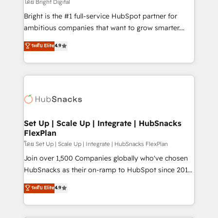
workflows • Salesforce + HubSpot integration •
โดย Bright Digital
RevOps and AI-driven sales enablement • Website
Bright is the #1 full-service HubSpot partner for
design and CMS development • ERP integration: SAP,
ambitious companies that want to grow smarter.
NetSuite, Microsoft Dynamics, … • Data cleansing
From HubSpot onboarding, to training, from
ระดับ Elite
4.9
and CRM migration from any platform •
developing a new website to lead generation and
Client/member portals built on HubSpot • Custom
digital marketing; we do it all (and with great
and complex integrations: SAM.gov, GovWin,
results)! In short, our services include: - HubSpot
QuickBooks, PandaDoc, ClickUp, Shopify, Mapsly,
consultancy: onboarding, training, data migration -
WooCommerce, BuilderTrend, and more Experience
HubSpot development: websites, custom modules,
the difference — reach out to see how AI + HubSpot
integrations - Marketing & sales solutions: digital
can transform your business.
marketing, advertising, campaigns, content and
Set Up | Scale Up | Integrate | HubSnacks
FlexPlan
design We connect people, data and technology to
improve customer experiences. With our bright
โดย Set Up | Scale Up | Integrate | HubSnacks FlexPlan
people, exciting ideas and can-do mentality, we
Join over 1,500 Companies globally who've chosen
ensure revenue growth on a daily basis. So tell us
HubSnacks as their on-ramp to HubSpot since 2014
your challenge; our passionate and growth driven
Simple pay-as-you-go plans that accelerate value...
ระดับ Elite
4.9
team of 100+ experts is ready for you! Driving digital
1️⃣ Set Up | Onboarding New or Check-fixing existing
growth | www.brightdigital.com
HubSpot portals 2️⃣ Scale Up | 100% HubSpot Task
Execution... Global 24/7 ... All Experts 3️⃣ Integrate |