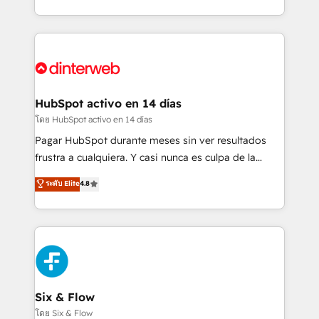
working with mid-market and enterprise
so selling and actually engaging with your customers
organisations, global organisations and those with
feels easy and pain-free. We are a top ranked
complex use cases 🏆 CRM Implementation,
HubSpot Elite Partner, winner of Rookie of the Year
Platform Enablement, Custom Integration and
and Customer First Awards, 4.9/5 rating in HubSpot
Onboarding Accredited 🔐 ISO27001 & ISO9001
Reviews and 4.9/5 rating in Clutch Reviews. Digifianz
Certified
helps the following industries: logistics & 3PL, home
HubSpot activo en 14 días
improvement & construction, branding and
โดย HubSpot activo en 14 días
commercialization, real estate, health, education,
Pagar HubSpot durante meses sin ver resultados
SaaS, Software Dev & IT and consulting, make the
frustra a cualquiera. Y casi nunca es culpa de la
most out of their HubSpot experience operating in
herramienta: es del enfoque con el que se
ระดับ Elite
4.8
the United States, EU, UAE, Mexico and Latin
implementó. Trabajamos con un catálogo de +80
America. From casual user to super fan: make
casos de uso: cada uno resuelve un problema
HubSpot an experience you LOVE!
concreto de tu operación en HubSpot. La entrega
toma de 1 a 3 semanas por caso, abordamos varios
en paralelo cuando tiene sentido, y siempre
confirmamos resultados antes de seguir avanzando.
Empiezas a ver resultados antes de que termine el
Six & Flow
mes. 🏆 HubSpot Partner of the Year 2022, máximo
โดย Six & Flow