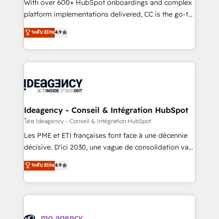
supported over 500 organisations with HubSpot
With over 600+ HubSpot onboardings and complex
implementation, optimisation, training, and
platform implementations delivered, CC is the go-to
adoption assurance. Our tried and tested Roadmap
Elite Solutions Partner for businesses ready to
ระดับ Elite
4.9
methodology will ensure that you receive the best
migrate, replatform, and scale smarter. We specialize
deployment experience possible. Whether you are
in high-impact CRM and CMS migrations and
new to HubSpot or seeking to turn around a poor
onboarding from platforms like Salesforce, NetSuite,
install, our team have the change management
Zoho, Pardot, Marketo, Microsoft Dynamics, Wix,
expertise to deliver the solutions you need.
WordPress and legacy CRMs, turning fragmented
systems into unified, growth-ready HubSpot
architectures that accelerate revenue operations and
Ideagency - Conseil & Intégration HubSpot
performance. - Multi-object CRM migration, cleanup,
โดย Ideagency - Conseil & Intégration HubSpot
and implementation. - Pre-built and custom
Les PME et ETI françaises font face à une décennie
integrations across your full tech stack. - Custom
décisive. D'ici 2030, une vague de consolidation va
object setup, CMS builds, and full-funnel automation.
recomposer le marché. Seules survivront les
ระดับ Elite
4.9
- Dashboards, lifecycle campaigns, and lead
entreprises qui auront réussi leur transformation. Le
nurturing sequences. - Cross-hub setup across
problème ? 58% des dirigeants savent que l'IA est
Marketing, Sales, Operations, and Service Hubs. -
vitale pour leur survie. Mais 57% n'ont aucune
Ongoing optimization, managed support, and
stratégie. Et 43% ne maîtrisent même pas leurs
scalable retainers. Let’s make HubSpot your most
données. C'est le paradoxe français : conscience