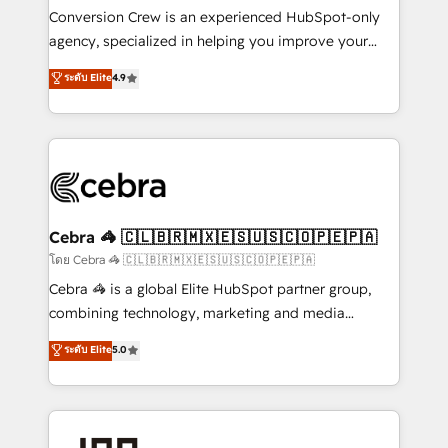
boost with a new HubSpot site Recognized leaders:
Conversion Crew is an experienced HubSpot-only
🏆 HubSpot Platform Migration Impact Award 🏆
agency, specialized in helping you improve your
Clutch HubSpot Global Leader 🏆 Finalist: HubSpot
online processes. This means we help you with: -
ระดับ Elite
4.9
Inbound Campaign of the Year 🏆 Gold AVA Digital
Implementing HubSpot (CRM, Marketing, Sales,
Award for Best Website 🌟 Accreditations: CRM
Service and Operations) - Developing fast, good-
Implementation, HubSpot Content Experience, CRM
looking websites in the HubSpot CMS - Building
Data Migration & Custom Integration
(custom) integrations between HubSpot and other
systems you use You need a clear method to reach
your goals. Therefore, we take a critical look at your
current processes together, from which we create a
Cebra 🦓 🇨🇱🇧🇷🇲🇽🇪🇸🇺🇸🇨🇴🇵🇪🇵🇦
focused action plan. By implementing these steps in
โดย Cebra 🦓 🇨🇱🇧🇷🇲🇽🇪🇸🇺🇸🇨🇴🇵🇪🇵🇦
your day-to-day business, you will start to see
Cebra 🦓 is a global Elite HubSpot partner group,
results fast. This creates space for growth! Want to
combining technology, marketing and media
know how we can help? Contact us to set up a
expertise across Latin America and Southern
ระดับ Elite
5.0
meeting!
Europe, with teams across 7 countries. Born in Chile,
we combine local insight with international reach to
help businesses grow through technology, creativity,
AI and strategy. For over 12 years, we’ve delivered