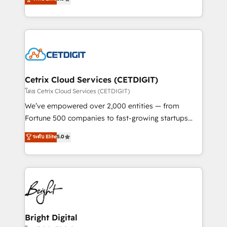
inbound marketing tactics, we focus on
implementations for mid-market & enterprise
understanding, nurturing, and converting leads.
companies. We are woman-owned, powered by
Partner with us to unlock your business's full
coffee, and we ❤️ dogs. We produce award-winning
potential and achieve sustained growth in today's
work for our clients. 🏆2023 Technical Expertise
competitive market.
Impact Award 🏆2022 Technical Expertise Impact
Award 🏆2022 Platform Migration Excellence Impact
Award 🏆2020 Elite Solutions Partner 🏆2019
Cetrix Cloud Services (CETDIGIT)
Integrations HubSpot Impact Award 🏆2019
โดย Cetrix Cloud Services (CETDIGIT)
Marketing Enablement HubSpot Impact Award 🏆
We’ve empowered over 2,000 entities — from
2018 Website Design HubSpot Impact Award 🏆2017
Fortune 500 companies to fast-growing startups
Website Design HubSpot Impact Award 🏆2016
and nonprofits — to streamline operations, scale
ระดับ Elite
5.0
Growth-Driven Design Agency of the Year 🏆2016
revenue, and unlock the full potential of HubSpot.
Sales Enablement HubSpot Impact Award 🏆2015
With deep technical and industry expertise, we fuse
Growth-Driven Design Agency of the Year 🏆2015
automation, integration, and AI innovation to deliver
Became the 5th Agency to reach Diamond 🏆2014
lasting impact. We specialize in: • Turnkey and end-
HubSpot COS Performance Award 🏆2014 HubSpot
to-end HubSpot implementations • Onboarding for
COS Design Award 🏆2013 HubSpot Marketplace
Sales, Service, Marketing & Content Hubs • AI voice
Provider of the Year 🏆2011 Became a HubSpot
and chat agents, predictive automation, and smart
Bright Digital
Partner 📆Founded in 1997