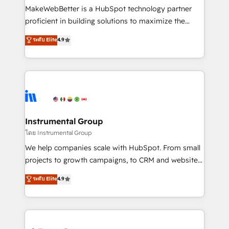
around your business, not a template. ➤ Migration:
MakeWebBetter is a HubSpot technology partner
Move from any legacy CRM. Zero downtime, full data
proficient in building solutions to maximize the
integrity. ➤ Implementation: Configure HubSpot to
operational efficiency of HubSpot. The fastest-
ระดับ Elite
4.9
run your revenue process. Sales, marketing, and
growing tech-enabler & facilitator, MakeWebBetter,
service wired together. ➤ AI and Integrations: Layer
hands you the blend of HubSpot expertise &
Breeze AI, custom agents, and APIs to remove
eminent solutions & integrations. Trust us to
manual work. ➤ Ongoing Management: Monthly
streamline your HubSpot experience. 🚀HubSpot
tune-ups, feature rollouts, adoption coaching. Buying
Elite Partners with 10+ years of HubSpot experience
HubSpot, switching to it, or reviving a stale portal?
🤝HubSpot Premier Integration partner 🤝Google
We are built for the work.
Premier Partner 2023 🌟5 HubSpot Accreditations 🌟
Instrumental Group
Won HubSpot Theme Challenge 2021 🌟INBOUND’19
โดย Instrumental Group
HubSpot Rising Star Why us? Harnessing the full
We help companies scale with HubSpot. From small
potential of the powerful HubSpot CRM. ✔️A team of
projects to growth campaigns, to CRM and websites.
HubSpot experts backed by over 10+ years of
Hire an agency that's experienced in every inch of
ระดับ Elite
4.9
HubSpot experience ✔️Flexible pricing models —
HubSpot and willing to work hand-in-hand with your
Hourly-fee (assigned one Dedicated HubSpot
team to simplify the complex and build a better
Admin); Monthly-fee (HubSpot Admin + Project
experience for your team and customers.
Manager); and Fixed Project Cost (as per