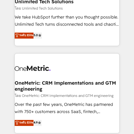
solutions. Instead, we dive in to understand your
Unlimited Tech Solutions
needs, goals, and challenges to deliver solutions that
โดย Unlimited Tech Solutions
fit like a glove. We’re committed to being both
We take HubSpot further than you thought possible.
highly effective and fun to work with. We believe in
Unlimited Tech turns disconnected tools and chaotic
efficient processes, as well as building great
processes into a seamless, high-performing revenue
ระดับ Elite
5.0
relationships. Your success is our success, and we’re
engine. We combine RevOps strategy with deep
all in this together! From startup to enterprise, we’ll
technical execution to help teams scale faster—with
make sure your HubSpot setup becomes a
cleaner data, smarter automation, and more
powerhouse of productivity, so you can focus on
predictable revenue. Specialties: · HubSpot
what matters most: growing your business and
Implementation & Migration · Native & Custom
wowing your customers. Let’s make HubSpot work
Integrations · Custom Development · CPQ & FSM ·
smarter for you!
Reporting & Analytics · GTM Architecture · Sales &
OneMetric: CRM Implementations and GTM
engineering
Marketing Enablement If you’re ready to elevate
HubSpot from “just your CRM” to your growth
โดย OneMetric: CRM Implementations and GTM engineering
infrastructure—let’s talk.
Over the past few years, OneMetric has partnered
with 750+ customers across SaaS, fintech,
healthcare, real estate, and other industries. With
ระดับ Elite
4.9
150+ HubSpot-certified experts, we deliver scalable
solutions to complex GTM and RevOps challenges.