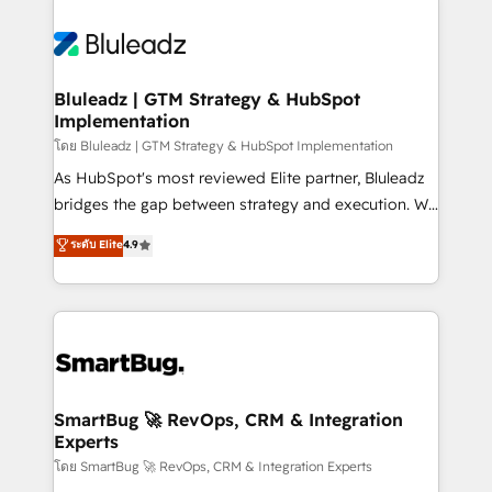
Bluleadz | GTM Strategy & HubSpot
Implementation
โดย Bluleadz | GTM Strategy & HubSpot Implementation
As HubSpot's most reviewed Elite partner, Bluleadz
bridges the gap between strategy and execution. We
don't just "set up tools" — we install the GTM
ระดับ Elite
4.9
Operating System (GTM OS) to align your leadership
and engineer a portal that drives predictable
revenue velocity. 🚀 GTM Strategy & Alignment
Workshops & Sprints: Identify "Valleys of Death"
stalling growth. Fix your ICP, Math, and Story to stop
"accelerating a mess." ⚙️ Elite Engineering & AI
Scalable Architecture: Zero-technical-debt setup
SmartBug 🚀 RevOps, CRM & Integration
Experts
across all Hubs, validated by our 7 HubSpot
Accreditations. AI-Powered RevOps: Breeze AI,
โดย SmartBug 🚀 RevOps, CRM & Integration Experts