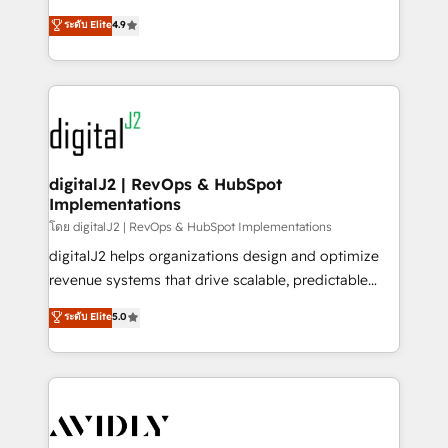
conversions! OTF is an Elite Partner (top 1% of
North America. Avec plus de 115 experts en
ระดับ Elite
4.9
6,500+ Partners) and was named 2023 HubSpot
marketing automation, Growth, Revops, CRM et
Partner of the Year 💥 Trusted by 2,500+ companies
webdesign. Markentive is both a consulting firm, a
to help them scale and close more business, by
digital agency and an integrator. With over 115
using HubSpot (the right way). ⭐️ Here's more info:
experts in marketing automation, growth, revops,
www.onthefuze.com/hubspot-admin Contact us to
CRM and webdesign (We focus on EMEA - USA
learn more!
customers).
digitalJ2 | RevOps & HubSpot
Implementations
โดย digitalJ2 | RevOps & HubSpot Implementations
digitalJ2 helps organizations design and optimize
revenue systems that drive scalable, predictable
growth. As a triple-accredited HubSpot Solutions
ระดับ Elite
5.0
Partner, we specialize in both strategic RevOps
planning and hands-on technical execution - building
the operational foundation companies need to
thrive. Industries we specialize in: - Manufacturing -
Healthcare - Financial Services - Managed IT (MSP) -