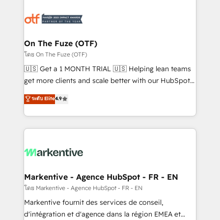
tailored to your business. Together, we unlock
results, fast. ⚙️CRM & RevOps: Align all Hubs to your
buyer journey for clean data, scalability, & reporting.
🎯Demand Gen & ABM: Drive pipeline with inbound,
On The Fuze (OTF)
ABM, AEO, SEO, & paid media. 👩‍💻Web Design:
โดย On The Fuze (OTF)
Build high-performing websites with UX, messaging,
🇺🇸 Get a 1 MONTH TRIAL 🇺🇸 Helping lean teams
& conversion strategy that drive results. 🤖AI
get more clients and scale better with our HubSpot
Strategy: Activate Breeze Agents, configure HubSpot
Consulting & 'Done For You' Services. 🚀 Who We
ระดับ Elite
4.9
AI, & maximize AEO with tailored AI services. 🧩
Work With 🚀 We help lean, growing companies: -
Integrations: Extend HubSpot with custom
Win more business - Reduce no-shows - Improve
integrations, hosting, & maintenance.
lead & deal conversion rates - Scale with less
headcount ...by using HubSpot's full capabilities. 🤓
What do you get? 🤓 Our client's are too busy to
learn the ins-and-outs of HubSpot. We give you a
Personal Consultant + Tech Team to handle the
Markentive - Agence HubSpot - FR - EN
heavy lifting of mapping out AND building your ideal
โดย Markentive - Agence HubSpot - FR - EN
system. + Get best practices and 'don't know what
Markentive fournit des services de conseil,
you don't know' recommendations to maximize
d'intégration et d'agence dans la région EMEA et