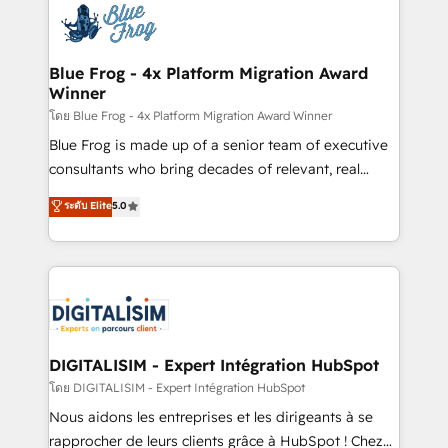
team of 25+ experts Contact us today to help you
Implementation partner, we provide expertise to
get more from your investment in HubSpot.
drive your business forward. Since 2015 we are fully
www.bbdboom.com
dedicated to HubSpot and with an experienced
Blue Frog - 4x Platform Migration Award
Winner
team (50+), we work with reputable companies in
B2B sectors such as manufacturing, SaaS and
โดย Blue Frog - 4x Platform Migration Award Winner
business services. We prepare a customized
Blue Frog is made up of a senior team of executive
business case that demonstrates the value and
consultants who bring decades of relevant, real
impact of your digital transformation, including a
world experience to our client engagements. "Blue
ระดับ Elite
5.0
detailed financial rationale with a focus on ROI and
Frog is a top, trusted partner in HubSpot's
TCO. As a trusted extension of your team, we
ecosystem for a reason. Their team brings over a
believe in the power of partnership. Together, we
decade of experience to the table, along with deep
embark on a transformational journey that sets your
knowledge of the HubSpot platform and strategies
business up for long-term success. Unlock your
for driving growth. They are committed to helping
business. If not now, when?
our customers grow and finding solutions that fit
their unique business needs. We are thrilled to have
DIGITALISIM - Expert Intégration HubSpot
Blue Frog in the HubSpot ecosystem leading the
โดย DIGITALISIM - Expert Intégration HubSpot
way for customers!" - Yamini Rangan, CEO of
Nous aidons les entreprises et les dirigeants à se
HubSpot “Our experience with the team at Blue Frog
rapprocher de leurs clients grâce à HubSpot ! Chez