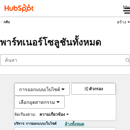
Me
สร้าง
กลับ
พาร์ทเนอร์โซลูชันทั้งหมด
ตัวกรอง
การออกแบบเว็บไซต์
เลือกอุตสาหกรรม
จัดเรียงตาม:
ความเกี่ยวข้อง
บริการ: การออกแบบเว็บไซต์
ล้างทั้งหมด