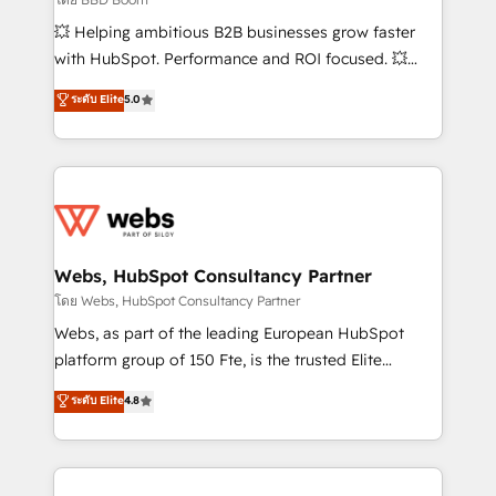
pipeline growth programs • Sales enablement tools
💥 Helping ambitious B2B businesses grow faster
and CRM optimization • Retention strategies with
with HubSpot. Performance and ROI focused. 💥
customer journey mapping 🏅 Elite-Level HubSpot
BBD Boom is the HubSpot partner that can help you
ระดับ Elite
5.0
Execution • 750+ onboardings and 2,000+
to HubSpot Better. We work with your teams to
implementations • Deep expertise across marketing,
solve all your HubSpot challenges and improve user
sales, and service hubs • Built-in flexibility for
adoption, sales process and marketing results.
startups to global brands
Services 📚 Onboarding your team to HubSpot for
the first time 🔧 Designing and optimising your
HubSpot set-up for better results 🌐 Website design
and build using HubSpot 🔌 Integrating HubSpot
Webs, HubSpot Consultancy Partner
with other systems 🎓 Training your teams to be
โดย Webs, HubSpot Consultancy Partner
HubSpot pros 📊 Lead generation services using
Webs, as part of the leading European HubSpot
HubSpot Why us? - SIX HubSpot Accreditations -
platform group of 150 Fte, is the trusted Elite
awarded by HubSpot after a rigorous process for
HubSpot CRM Partner offering you a roadmap on
ระดับ Elite
4.8
CRM, Solutions Architecture, Onboarding , Data
maximizing EBITDA and achieving Commercial
Migration, Custom Integration & Platform
Excellence. With our targeted processes, we
Enablement -Onboarded over 500 businesses to
strengthen your digital transformation and minimize
HubSpot -Top 1% of partners worldwide -In-house
costs. As HubSpot's Advanced Accredited CRM