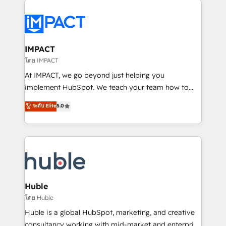
your entire Tech Stack with Custom Integrations
Slash months from your API Integration project... ⬅️
Click "Contact Business" ⬅️ to access 150+ Kickstart
Integration templates that put HubSpot in the center
IMPACT
of your tech stack, syncing... 🛍️ Shopify or
โดย IMPACT
WooCommerce 💲 Stripe or Paypal 💰 Sage or
At IMPACT, we go beyond just helping you
Netsuite 🤖 Google or Microsoft ✍️ DocuSign or
implement HubSpot. We teach your team how to
PandaDoc 🌐 Avalara or Quaderno HubSnacks holds
master it. As the creators of the Endless Customers
ระดับ Elite
5.0
the rare Advanced "Custom Integrations"
System™ (the next evolution of They Ask, You
Accreditation, securely sync data across... 🔄 any
Answer), we’re the only HubSpot partner built
apps, in any direction. Stuck on your old CRM..?
entirely around coaching and training. That means
Migrate | seamlessly off your old CRM onto a clean
we don’t do the work for you; we help you build the
new HubSpot portal with Advanced Website and
skills, processes, and internal team you need to
CRM Migrations using our in-house "HubScrub" Tool.
attract the right buyers, close deals faster, and grow
without outside dependencies. You’ll learn how to: •
Huble
Set up, audit, and organize your HubSpot portal •
โดย Huble
Get your sales team fully using HubSpot • Track
Huble is a global HubSpot, marketing, and creative
pipeline and revenue across the entire buyer journey
consultancy working with mid-market and enterprise