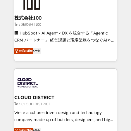
500+ HubSpot implementations, building end-to-
end solutions that integrate CRM, AI automation,
inbound and loop marketing, content, and digital
株式会社100
creativity. Our multicultural team works in Spanish,
โดย 株式会社100
Portuguese, and English to design scalable strategies
🏢 HubSpot × AI Agent × DX を統合する「Agentic
that drive measurable growth. 🌎 Highlights: • 10+
CRM パートナー」 経営課題と現場業務をつなぐAIネイ
years as a HubSpot partner. • 2023 Impact Awards:
ティブ・エージェンシーとして、HubSpot Eliteの実装
ระดับ Elite
4.9
Platform Migration Excellence. • Top 3 Partner of the
力で顧客フロント業務を再設計します。 💡 100inc は何
Year LATAM 2022, 2023, 2024, 2025. • Partner of the
をする会社か？ HubSpotを共通基盤に、AIエージェン
Year 2024. • Organizer of Aliados.ai (AI, marketing &
トを組み込んだ顧客フロント業務（マーケティング・営
tech global congress). 👉 Ready to scale your
業・CS）を組織全体で設計・実装する日本のAIネイテ
business with HubSpot? Let Cebra’s experts help
ィブ・エージェンシーです。事業部・グループ会社・部
you grow faster, smarter, and with impact.
門が分立する組織で、データと業務プロセスのサイロ化
を、CRMを軸とした全社共通基盤に再構築します。意
CLOUD DISTRICT
思決定者・PMO・現場担当者に並走します。 1️⃣
โดย CLOUD DISTRICT
HubSpot導入・活用支援 顧客データの一元化から、
We’re a culture-driven design and technology
GTMの見える化・自動化まで。全Hub統合運用、デー
company made up of builders, designers, and big
タ品質設計、グループ横断のCRM統合に対応します。
thinkers. We blend strategy, design, and
ระดับ Elite
4.9