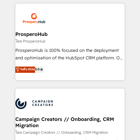
digital processes. 🔹 Trusted by Industry Leaders
onboarding and implementation, web design, sales
With an average rating of 4.9/5 and a proven track
& marketing automation, and digital marketing. With
record of business transformation, our growth-first
extensive experience working with tech companies
approach has helped brands dominate their
and manufacturers since 2002, we are committed to
markets.
empowering our clients and developing their
ProsperoHub
autonomy. Get to grips with HubSpot through
โดย ProsperoHub
guided implementation and seamless integration of
ProsperoHub is 100% focused on the deployment
the CRM platform into your digital ecosystem. Would
and optimisation of the HubSpot CRM platform. Our
you like support in deploying your inbound
highly experienced team of solutions experts will
ระดับ Elite
5.0
marketing strategy? We'll provide support tailored
ensure that you achieve maximum adoption and
to your needs and sales objectives. With 125+
ROI from your HubSpot investment. Use our
certifications, we are part of the most certified
extensive HubSpot, sales, marketing, service and
Canadian agencies, and we both hold Onboarding
integrations expertise to lead your team on their
Accreditations. Based in Canada (coast to coast), our
HubSpot journey, design and implement your
services are offered in both English & French.
processes and skilfully bring your revenue
infrastructure to life. Our collaborative approach
Campaign Creators // Onboarding, CRM
Migration
keeps you in control whilst we plan and support the
route to your revenue goals. We have successfully
โดย Campaign Creators // Onboarding, CRM Migration