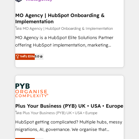
powerful growth engine. Built to convert, scale, and
totale, action nulle. La solution s'appelle l'Entreprise
drive results.
Augmentée. Ce n'est pas une entreprise qui utilise
MO Agency | HubSpot Onboarding &
Implementation
l'IA. C'est une organisation qui a réussi la symbiose
entre l'expertise humaine et l'intelligence artificielle.
โดย MO Agency | HubSpot Onboarding & Implementation
Pas pour remplacer l'humain, mais pour l'augmenter.
MO Agency is a HubSpot Elite Solutions Partner
Chez Ideagency, nous accompagnons cette
offering HubSpot implementation, marketing
transformation. D'abord les fondations : des
automation, CRM and RevOps consulting, B2B SEO,
ระดับ Elite
5.0
données unifiées, des processus alignés. Ensuite
paid media, content marketing, AEO and GEO (AI
l'augmentation : l'IA là où elle crée de la valeur. Et
search optimisation), and HubSpot Content Hub and
surtout : l'humain qui reste au centre. Parce que la
WordPress development. We work with enterprise
vraie performance vient de l'intérieur. Act Inside.
and growth-led companies across technology,
Stand Out.
professional services, financial services and
industrial sectors. Offices in Johannesburg, Cape
Town, Dubai & London. 500+ HubSpot CRM
Plus Your Business (PYB) UK • USA • Europe
implementations delivered. AI visibility coverage
โดย Plus Your Business (PYB) UK • USA • Europe
across ChatGPT, Claude, Perplexity, Gemini and
HubSpot getting complicated? Multiple hubs, messy
Google AI Overviews. HubSpot Impact Award -
migrations, AI, governance. We organise that
Customer First HubSpot Impact Award - Integrations
complexity, so your team can put HubSpot to work...