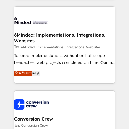
Our Expertise 🔹 Onboarding & Implementation:
Accredited HubSpot Partner, ensuring smooth setup
tailored to your GTM motion. 🔹 Migrations: Move
from other CRMs to HubSpot without data loss or
downtime. 🔹 RevOps Strategy: Align teams,
6Minded: Implementations, Integrations,
Websites
processes, and data to drive revenue efficiency. 🔹
Integrations: Connect HubSpot with your tech stack
โดย 6Minded: Implementations, Integrations, Websites
for better adoption. 🔹 Custom Solutions: Build
Tailored implementations without out-of-scope
tailored apps, workflows, and configurations. We are
headaches, web projects completed on time. Our in-
SOC 2 Type II and ISO 27001 certified, reinforcing
house team of certified CRM architects, experts,
ระดับ Elite
5.0
our commitment to data security and compliance. At
developers, designers, and marketers handles all
OneMetric, we help revenue teams focus on the
aspects of your HubSpot. ✨ 400+ global clients ✨
OneMetric that matters most: revenue.
100+ seamless migrations from 15+ different CRMs
✨ 100,000+ hours in HubSpot projects, 75+ full Hub
implementations, and 5,000+ pages ✨ CS: Clients
generating 7-digit MRR from inbound campaigns ✨
CS: 245% organic growth & +751% new visitors for a
Conversion Crew
full-funnel HubSpot project ✨ CS: 415% conversion
โดย Conversion Crew