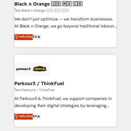
a global consultancy with the care and agility of a
Black n Orange 🇺🇸 🇲🇽 🇨🇦
boutique firm. At Triario, we’re big enough to deliver
โดย Black n Orange 🇺🇸 🇲🇽 🇨🇦
but small enough to listen. Our Services: HubSpot
We don’t just optimize — we transform businesses.
implementations & data migration Custom AI agents
At Black n Orange, we go beyond traditional Inbound
Revenue Operations API integrations AI-ready
Marketing with our exclusive methodologies:
ระดับ Elite
5.0
Website design Let’s turn your CRM into your growth
BOOMS and BOOST. Together, they form a powerful
engine!
combination that has driven success for over 800
businesses worldwide. As Elite HubSpot Partners, we
specialize in crafting high-performance growth
strategies that integrate data-driven marketing,
automation, and revenue intelligence to help
companies scale faster and smarter. 🔹 BOOMS:
Parkour3 / ThinkFuel
Demand generation for all your buyers With BOOMS,
โดย Parkour3 / ThinkFuel
you invest in 100% of your buyers, accelerating your
At Parkour3 & ThinkFuel, we support companies in
growth and positioning yourself as an undisputed
developing their digital strategies by leveraging
leader. 🔹 BOOST: Optimize your digital
technologies and automating their marketing and
ระดับ Elite
4.9
transformation process A methodology designed to
sales processes to generate growth. Our offer spans
implement HubSpot effectively and optimize your
from Strategy to Operations. We specialize in CRM