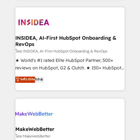
service creative agencies in the HubSpot
ecosystem, we blend strategy, technology, & award-
winning design to build scalable, globally
regionalized HubSpot websites, integrated
marketing campaigns, & RevOps frameworks that
INSIDEA, AI-First HubSpot Onboarding &
RevOps
fuel long-term success We connect the entire
customer lifecycle through seamless integrations,
โดย INSIDEA, AI-First HubSpot Onboarding & RevOps
ensure long-term adoption with change-
★ World's #1 rated Elite HubSpot Partner, 500+
management programs, and align marketing, sales,
reviews on HubSpot, G2 & Clutch. ★ 150+ HubSpot
and service to drive sustainable growth With 6 key
Certified Experts & Trainers across the team ★
ระดับ Elite
5.0
HubSpot accreditations and experience across
1,500+ implementations across five continents ★ AI-
hundreds of organizations in dozens of industries,
First, RevOps-led, Onboarding obsessed ★
there’s a good chance one of our globally integrated
Company of the Year 2024/25 INSIDEA helps
teams has worked with clients just like you Let’s
growing companies turn HubSpot into a revenue
explore whether S2 is the partner you’ve been
engine. We onboard your team, migrate your data,
looking for...and get your next big initiative moving!
and build AI-powered workflows that drive adoption
from week one, in your time zone. What we do ➤
MakeWebBetter
Onboarding: Live in weeks, with workflows built
โดย MakeWebBetter