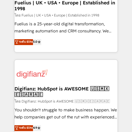
framework, meaning we've been accredited by
Fuelius | UK • USA • Europe | Established in
1998
HubSpot and vetted by the CCS, which means we
can support public sector companies as well the
โดย Fuelius | UK • USA • Europe | Established in 1998
other ones listed in our profile. Our services: -
Fuelius is a 25-year-old digital transformation,
HubSpot implementation - HubSpot CMS website
marketing automation and CRM consultancy. We
build We can do lots of things. But everything we do
enable mid-market and enterprise clients to
ระดับ Elite
5.0
is there for you to: - Grow revenue, and run your
maximise their return from digital and fuel their
business more efficiently - Build stronger
growth. We modernise platforms, streamline
relationships with customers - Make better
operations that are causing inefficiencies, improve
decisions with data - Find a new voice and reach
customer experiences, integrate systems, and
more people - Get the most out of your HubSpot
supercharge revenue operations Key services: • CRM
investment
Implementation • Systems Integration • Digital
Transformation / Web Development • RevOps &
Digifianz: HubSpot is AWESOME 🇺🇸🇲🇽
🇪🇸🇦🇷🇦🇪
Sales Consulting • Marketing Automation What
makes us different? 🚀 Top 0.5% of global HubSpot
โดย Digifianz: HubSpot is AWESOME 🇺🇸🇲🇽🇪🇸🇦🇷🇦🇪
agencies ⚙️ The strongest technical ability and
You shouldn't struggle to make business happen. We
integration capabilities 💼 Consultative, long-term
help companies get out of the rut with experienced,
partners who will embed ourselves into your
process-oriented teams implementing HubSpot
ระดับ Elite
4.9
business, processes and systems 🏢 We specialise in
Marketing, Sales, Service, CMS and Operations Hub,