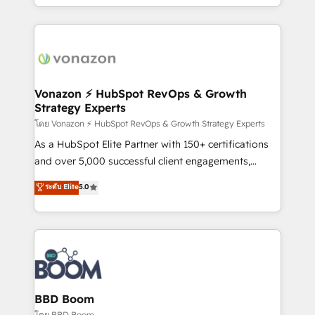
auprès de vos comptes existants. En France et à
l'international, nous travaillons avec des ETI
ambitieuses, des grands groupes voulant aller au-
delà d’une simple transformation digitale et des
startups florissantes. Nos 3 grandes expertises sont :
➤ L’intégration de CRM et de méthodologie RevOps
Vonazon ⚡ HubSpot RevOps & Growth
Strategy Experts
pour aligner les équipes marketing, commerciales et
support client (data migration, synchronisation API,
โดย Vonazon ⚡ HubSpot RevOps & Growth Strategy Experts
audit et maintenance) ➤ La création de sites internet
As a HubSpot Elite Partner with 150+ certifications
de conversion qui transforment les visiteurs en
and over 5,000 successful client engagements,
opportunités d'affaires ➤ La mise en place de
Vonazon turns marketing complexity into
ระดับ Elite
5.0
stratégies d'acquisition marketing (SEO, SEA,
measurable, scalable growth. From onboarding to
inbound, automatisation marketing, ABM, IA,
enterprise-grade campaigns, our in-house team
emailing) Informations clés : - 10 ans d'expérience -
builds scalable strategies that drive long-term
100+ intégrations CRM HubSpot réussies - 40
revenue. ⚙️ HubSpot Integration & Optimization •
experts conseil - 150 certifications HubSpot
Seamless CRM, CMS, and automation setup •
cumulées
Complex platform migrations and data cleanups •
Custom APIs and third-party integrations 📈 End-to-
BBD Boom
End Revenue Acceleration • Lifecycle marketing and
โดย BBD Boom