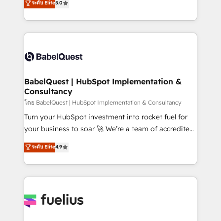
ระดับ Elite
5.0
Innovation HubSpot Impact Award - Platform
Welcome to our Profile! We help with: • CRM
Migration Excellence HubSpot Impact Award -
implementation, reports, workflows, and team
Platform Excellence 40+ full-time HubSpot
training • CRM migration from Salesforce, Pipedrive,
professionals. 100s of certifications and
Dynamics and others • Technical projects including
accreditations with HubSpot.
custom API integrations • AI governance for
HubSpot-centred operations A little about us: •
Boutique 'Elite' team of 12 • 150+ clients across Sales
BabelQuest | HubSpot Implementation &
Consultancy
Hub, Marketing Hub, Service Hub, Data Hub and
CMS • ISO/IEC 27001:2022, ISO 9001:2015, and ISO
โดย BabelQuest | HubSpot Implementation & Consultancy
42001:2023 certified - the AI management standard •
Turn your HubSpot investment into rocket fuel for
GuardHub: our AI governance framework, built on
your business to soar 🚀 We’re a team of accredited
ISO 42001 Ready for the next step? Click the 👈
HubSpot experts ready to help you. We can
ระดับ Elite
4.9
'𝗖𝗼𝗻𝘁𝗮𝗰𝘁 𝗯𝘂𝘀𝗶𝗻𝗲𝘀𝘀' button to get in touch (𝘸𝘦'𝘳𝘦
implement the platform into complex business
𝘴𝘶𝘱𝘦𝘳 𝘳𝘦𝘴𝘱𝘰𝘯𝘴𝘪𝘷𝘦)
environments, optimise what you've got and make
sure you can actually use it, build your website in
HubSpot or create an inbound marketing strategy
for you and execute it on HubSpot. We are on the
G-Cloud 14 CCS (Crown Commercial Service)