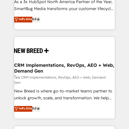
custom AI agents, and high-integrity migrations for
As a 3x HubSpot North America Partner of the Year,
total reporting clarity. Security & Compliance: SOC 2
SmartBug Media transforms your customer lifecycle
Type I and HIPAA attested for enterprise-grade data
into a revenue engine. Our unified ecosystem
ระดับ Elite
5.0
security. 🏆 Why Bluleadz? GTM OS Partner | 16+
includes specialized divisions Globalia (AI &
Years Experience | 1,000+ Five-Star Reviews
Software) and Point Success Media (Paid Media),
making this the official home for all three brands. 🔄
Implementation & Integration - Seamless migrations
and system integrations powered by Globalia’s
technical development team. - 19 HubSpot-certified
trainers to drive platform adoption. 📈 Revenue
CRM Implementations, RevOps, AEO + Web,
Demand Gen
Generation - Full-funnel marketing and high-
performance advertising via Point Success Media. -
โดย CRM Implementations, RevOps, AEO + Web, Demand
Gen
Expert deployment of Breeze AI and custom agents
New Breed is where go-to-market teams partner to
to automate growth. 🏆 Elite Excellence - 8 platform
unlock growth, scale, and transformation. We help
accreditations and deep HIPAA-compliance
companies activate HubSpot’s AI-powered
expertise. - A team of 250+ experts dedicated to
ระดับ Elite
5.0
customer platform and operationalize HubSpot’s
your resilient growth.
Loop Marketing framework through expert-led
services, smart agents, and purpose-built apps,