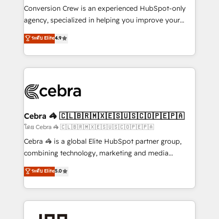
boost with a new HubSpot site Recognized leaders:
Conversion Crew is an experienced HubSpot-only
🏆 HubSpot Platform Migration Impact Award 🏆
agency, specialized in helping you improve your
Clutch HubSpot Global Leader 🏆 Finalist: HubSpot
online processes. This means we help you with: -
ระดับ Elite
4.9
Inbound Campaign of the Year 🏆 Gold AVA Digital
Implementing HubSpot (CRM, Marketing, Sales,
Award for Best Website 🌟 Accreditations: CRM
Service and Operations) - Developing fast, good-
Implementation, HubSpot Content Experience, CRM
looking websites in the HubSpot CMS - Building
Data Migration & Custom Integration
(custom) integrations between HubSpot and other
systems you use You need a clear method to reach
your goals. Therefore, we take a critical look at your
current processes together, from which we create a
Cebra 🦓 🇨🇱🇧🇷🇲🇽🇪🇸🇺🇸🇨🇴🇵🇪🇵🇦
focused action plan. By implementing these steps in
โดย Cebra 🦓 🇨🇱🇧🇷🇲🇽🇪🇸🇺🇸🇨🇴🇵🇪🇵🇦
your day-to-day business, you will start to see
Cebra 🦓 is a global Elite HubSpot partner group,
results fast. This creates space for growth! Want to
combining technology, marketing and media
know how we can help? Contact us to set up a
expertise across Latin America and Southern
ระดับ Elite
5.0
meeting!
Europe, with teams across 7 countries. Born in Chile,
we combine local insight with international reach to
help businesses grow through technology, creativity,
AI and strategy. For over 12 years, we’ve delivered