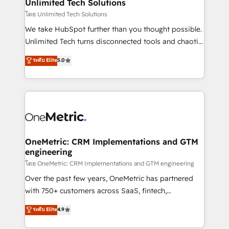
solutions. Instead, we dive in to understand your
Unlimited Tech Solutions
needs, goals, and challenges to deliver solutions that
โดย Unlimited Tech Solutions
fit like a glove. We’re committed to being both
We take HubSpot further than you thought possible.
highly effective and fun to work with. We believe in
Unlimited Tech turns disconnected tools and chaotic
efficient processes, as well as building great
processes into a seamless, high-performing revenue
ระดับ Elite
5.0
relationships. Your success is our success, and we’re
engine. We combine RevOps strategy with deep
all in this together! From startup to enterprise, we’ll
technical execution to help teams scale faster—with
make sure your HubSpot setup becomes a
cleaner data, smarter automation, and more
powerhouse of productivity, so you can focus on
predictable revenue. Specialties: · HubSpot
what matters most: growing your business and
Implementation & Migration · Native & Custom
wowing your customers. Let’s make HubSpot work
Integrations · Custom Development · CPQ & FSM ·
smarter for you!
Reporting & Analytics · GTM Architecture · Sales &
OneMetric: CRM Implementations and GTM
engineering
Marketing Enablement If you’re ready to elevate
HubSpot from “just your CRM” to your growth
โดย OneMetric: CRM Implementations and GTM engineering
infrastructure—let’s talk.
Over the past few years, OneMetric has partnered
with 750+ customers across SaaS, fintech,
healthcare, real estate, and other industries. With
ระดับ Elite
4.9
150+ HubSpot-certified experts, we deliver scalable
solutions to complex GTM and RevOps challenges.