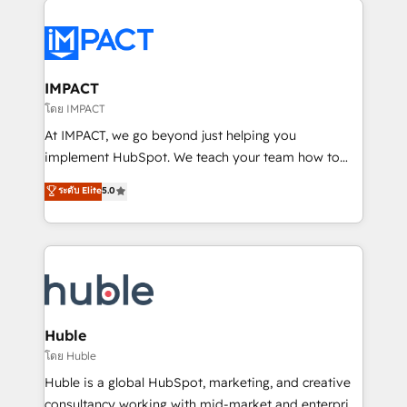
your entire Tech Stack with Custom Integrations
Slash months from your API Integration project... ⬅️
Click "Contact Business" ⬅️ to access 150+ Kickstart
Integration templates that put HubSpot in the center
IMPACT
of your tech stack, syncing... 🛍️ Shopify or
โดย IMPACT
WooCommerce 💲 Stripe or Paypal 💰 Sage or
At IMPACT, we go beyond just helping you
Netsuite 🤖 Google or Microsoft ✍️ DocuSign or
implement HubSpot. We teach your team how to
PandaDoc 🌐 Avalara or Quaderno HubSnacks holds
master it. As the creators of the Endless Customers
ระดับ Elite
5.0
the rare Advanced "Custom Integrations"
System™ (the next evolution of They Ask, You
Accreditation, securely sync data across... 🔄 any
Answer), we’re the only HubSpot partner built
apps, in any direction. Stuck on your old CRM..?
entirely around coaching and training. That means
Migrate | seamlessly off your old CRM onto a clean
we don’t do the work for you; we help you build the
new HubSpot portal with Advanced Website and
skills, processes, and internal team you need to
CRM Migrations using our in-house "HubScrub" Tool.
attract the right buyers, close deals faster, and grow
without outside dependencies. You’ll learn how to: •
Huble
Set up, audit, and organize your HubSpot portal •
โดย Huble
Get your sales team fully using HubSpot • Track
Huble is a global HubSpot, marketing, and creative
pipeline and revenue across the entire buyer journey
consultancy working with mid-market and enterprise