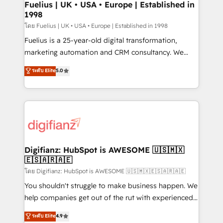
framework, meaning we've been accredited by
Fuelius | UK • USA • Europe | Established in
1998
HubSpot and vetted by the CCS, which means we
can support public sector companies as well the
โดย Fuelius | UK • USA • Europe | Established in 1998
other ones listed in our profile. Our services: -
Fuelius is a 25-year-old digital transformation,
HubSpot implementation - HubSpot CMS website
marketing automation and CRM consultancy. We
build We can do lots of things. But everything we do
enable mid-market and enterprise clients to
ระดับ Elite
5.0
is there for you to: - Grow revenue, and run your
maximise their return from digital and fuel their
business more efficiently - Build stronger
growth. We modernise platforms, streamline
relationships with customers - Make better
operations that are causing inefficiencies, improve
decisions with data - Find a new voice and reach
customer experiences, integrate systems, and
more people - Get the most out of your HubSpot
supercharge revenue operations Key services: • CRM
investment
Implementation • Systems Integration • Digital
Transformation / Web Development • RevOps &
Digifianz: HubSpot is AWESOME 🇺🇸🇲🇽
🇪🇸🇦🇷🇦🇪
Sales Consulting • Marketing Automation What
makes us different? 🚀 Top 0.5% of global HubSpot
โดย Digifianz: HubSpot is AWESOME 🇺🇸🇲🇽🇪🇸🇦🇷🇦🇪
agencies ⚙️ The strongest technical ability and
You shouldn't struggle to make business happen. We
integration capabilities 💼 Consultative, long-term
help companies get out of the rut with experienced,
partners who will embed ourselves into your
process-oriented teams implementing HubSpot
ระดับ Elite
4.9
business, processes and systems 🏢 We specialise in
Marketing, Sales, Service, CMS and Operations Hub,