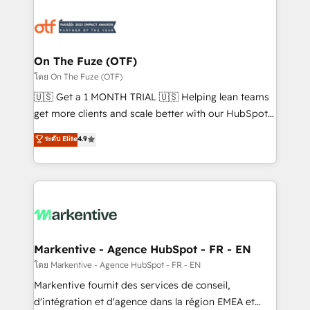
tailored to your business. Together, we unlock
results, fast. ⚙️CRM & RevOps: Align all Hubs to your
buyer journey for clean data, scalability, & reporting.
🎯Demand Gen & ABM: Drive pipeline with inbound,
On The Fuze (OTF)
ABM, AEO, SEO, & paid media. 👩‍💻Web Design:
โดย On The Fuze (OTF)
Build high-performing websites with UX, messaging,
🇺🇸 Get a 1 MONTH TRIAL 🇺🇸 Helping lean teams
& conversion strategy that drive results. 🤖AI
get more clients and scale better with our HubSpot
Strategy: Activate Breeze Agents, configure HubSpot
Consulting & 'Done For You' Services. 🚀 Who We
ระดับ Elite
4.9
AI, & maximize AEO with tailored AI services. 🧩
Work With 🚀 We help lean, growing companies: -
Integrations: Extend HubSpot with custom
Win more business - Reduce no-shows - Improve
integrations, hosting, & maintenance.
lead & deal conversion rates - Scale with less
headcount ...by using HubSpot's full capabilities. 🤓
What do you get? 🤓 Our client's are too busy to
learn the ins-and-outs of HubSpot. We give you a
Personal Consultant + Tech Team to handle the
Markentive - Agence HubSpot - FR - EN
heavy lifting of mapping out AND building your ideal
โดย Markentive - Agence HubSpot - FR - EN
system. + Get best practices and 'don't know what
Markentive fournit des services de conseil,
you don't know' recommendations to maximize
d'intégration et d'agence dans la région EMEA et