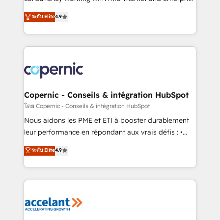
• Build an in-house marketing team that drives
businesses. We go beyond implementation, shaping
ระดับ Elite
4.9
growth • Create content and videos that attract
the strategy, processes, and teams that turn
buyers • Use AI to scale smarter Our coaching-led
HubSpot into a genuine growth engine. Named
approach works best for companies that are done
HubSpot's Global Partner of the Year in 2024,
with outsourcing and ready to build something that
consistently ranked among their top 5 partners
lasts. So if you're ready to become the most trusted
worldwide, and with over 15 years in the ecosystem,
voice in your market, let’s talk.
Huble has built a track record that speaks for itself.
One company, one operating model, delivering
Copernic - Conseils & intégration HubSpot
across offices and consulting teams in the UK, USA,
โดย Copernic - Conseils & intégration HubSpot
Canada, Germany, France, Belgium, Singapore, and
Nous aidons les PME et ETI à booster durablement
South Africa. Certified compliant with ISO/IEC
leur performance en répondant aux vrais défis : •
27001:2022 and ISO 9001:2015 across all seven
Intégration de HubSpot avec d’autres outils (ERP,
ระดับ Elite
4.9
international offices and 175+ employees.
téléphonie, etc.) • Alignement des équipes grâce à un
outil et des données partagées • Amélioration de la
collecte et de l’analyse des données pour des
décisions éclairées • Optimisation de l’efficacité et
de la productivité des équipes Notre équipe de 30
consultants certifiés HubSpot aborde chaque projet