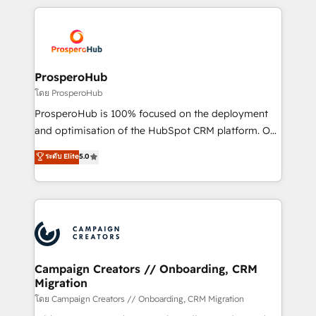
digital processes. 🔹 Trusted by Industry Leaders
onboarding and implementation, web design, sales
With an average rating of 4.9/5 and a proven track
& marketing automation, and digital marketing. With
record of business transformation, our growth-first
extensive experience working with tech companies
approach has helped brands dominate their
and manufacturers since 2002, we are committed to
markets.
empowering our clients and developing their
ProsperoHub
autonomy. Get to grips with HubSpot through
โดย ProsperoHub
guided implementation and seamless integration of
ProsperoHub is 100% focused on the deployment
the CRM platform into your digital ecosystem. Would
and optimisation of the HubSpot CRM platform. Our
you like support in deploying your inbound
highly experienced team of solutions experts will
ระดับ Elite
5.0
marketing strategy? We'll provide support tailored
ensure that you achieve maximum adoption and
to your needs and sales objectives. With 125+
ROI from your HubSpot investment. Use our
certifications, we are part of the most certified
extensive HubSpot, sales, marketing, service and
Canadian agencies, and we both hold Onboarding
integrations expertise to lead your team on their
Accreditations. Based in Canada (coast to coast), our
HubSpot journey, design and implement your
services are offered in both English & French.
processes and skilfully bring your revenue
infrastructure to life. Our collaborative approach
Campaign Creators // Onboarding, CRM
Migration
keeps you in control whilst we plan and support the
route to your revenue goals. We have successfully
โดย Campaign Creators // Onboarding, CRM Migration