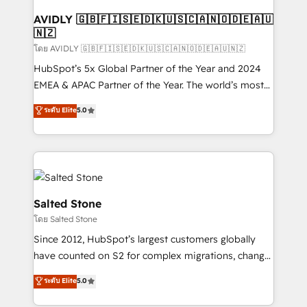
Franchises - Professional Services - And more! How
we help: ✔️ Full HubSpot implementations and portal
AVIDLY 🇬🇧🇫🇮🇸🇪🇩🇰🇺🇸🇨🇦🇳🇴🇩🇪🇦🇺
🇳🇿
optimization ✔️ Data migrations, CRM architecture,
and reporting foundations ✔️ Custom integrations
โดย AVIDLY 🇬🇧🇫🇮🇸🇪🇩🇰🇺🇸🇨🇦🇳🇴🇩🇪🇦🇺🇳🇿
and workflow automation ✔️ User adoption
HubSpot’s 5x Global Partner of the Year and 2024
programs, training, and enablement Through project-
EMEA & APAC Partner of the Year. The world’s most
based engagements and ongoing RevOps
experienced and fully accredited HubSpot Solutions
ระดับ Elite
5.0
partnerships, we guide organizations through the
Partner. 🚀 With 2,750+ HubSpot projects delivered
revenue maturity model - delivering the right
and 370+ specialists across EMEA, APAC and NAM,
improvements at the right time so operations
we de-risk complex CRM programmes and
evolve strategically and sustainably as the business
accelerate ROI across every HubSpot Hub. 🧭 From
grows.
multi-region migrations to AI-powered automation,
we turn complexity into clarity, human at global
Salted Stone
scale. 🏆 HubSpot’s CEO called us “the partner of the
โดย Salted Stone
future.” Others agree it is proof of trust built through
Since 2012, HubSpot’s largest customers globally
measurable impact.
have counted on S2 for complex migrations, change
management, systems integration, and creative
ระดับ Elite
5.0
solutions that deliver measurable impact and
transform brand experiences As one of the few full-