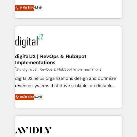
conversions! OTF is an Elite Partner (top 1% of
North America. Avec plus de 115 experts en
ระดับ Elite
4.9
6,500+ Partners) and was named 2023 HubSpot
marketing automation, Growth, Revops, CRM et
Partner of the Year 💥 Trusted by 2,500+ companies
webdesign. Markentive is both a consulting firm, a
to help them scale and close more business, by
digital agency and an integrator. With over 115
using HubSpot (the right way). ⭐️ Here's more info:
experts in marketing automation, growth, revops,
www.onthefuze.com/hubspot-admin Contact us to
CRM and webdesign (We focus on EMEA - USA
learn more!
customers).
digitalJ2 | RevOps & HubSpot
Implementations
โดย digitalJ2 | RevOps & HubSpot Implementations
digitalJ2 helps organizations design and optimize
revenue systems that drive scalable, predictable
growth. As a triple-accredited HubSpot Solutions
ระดับ Elite
5.0
Partner, we specialize in both strategic RevOps
planning and hands-on technical execution - building
the operational foundation companies need to
thrive. Industries we specialize in: - Manufacturing -
Healthcare - Financial Services - Managed IT (MSP) -