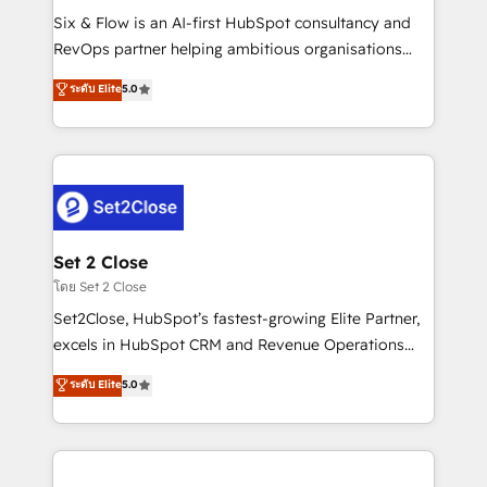
reconocimiento del ecosistema. Elite Solutions
Six & Flow is an AI-first HubSpot consultancy and
Partner, el nivel más alto. +700 clientes
RevOps partner helping ambitious organisations
implementados en LATAM, Marcas como Hyatt,
grow with clarity, confidence, and intelligence.
ระดับ Elite
5.0
Hospital ABC, Hogares Unión, Yves Rocher,
Operating across the UK, Netherlands, Ireland, and
MacStore, Café Britt, Bella Piel, confiaron en
Canada, we’ve delivered thousands of successful
nosotros para impulsar la eficiencia de sus procesos
HubSpot projects for mid-market and enterprise
en HubSpot. No necesitas tener todas las
clients worldwide, with over 10 years experience. We
respuestas para empezar. Te ayudamos a identificar
combine HubSpot, data, and AI to design connected
el primer caso de uso que más impacto te dará.
go-to-market systems that align people, process,
Solo continúas si ves valor real en los primeros 14
and technology for predictable, scalable revenue
Set 2 Close
días.
growth. Our expertise spans RevOps, CRM and data
โดย Set 2 Close
architecture, AI enablement, and strategic marketing,
Set2Close, HubSpot’s fastest-growing Elite Partner,
delivered through our proprietary FLAIR framework
excels in HubSpot CRM and Revenue Operations
for responsible AI adoption. As a HubSpot Elite
(RevOps) services to boost B2B sales and growth.
ระดับ Elite
5.0
Partner and ISO 27001:2022 certified consultancy,
As a top HubSpot Elite Partner, we specialize in
we blend strategy, creativity, and technology to help
custom HubSpot CRM solutions. Our experts design,
organisations scale smarter and grow stronger.
implement, and optimize systems to enhance user
experience, functionality, and adoption across sales,