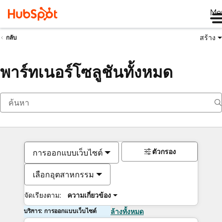
Me
สร้าง
กลับ
พาร์ทเนอร์โซลูชันทั้งหมด
ตัวกรอง
การออกแบบเว็บไซต์
เลือกอุตสาหกรรม
จัดเรียงตาม:
ความเกี่ยวข้อง
บริการ: การออกแบบเว็บไซต์
ล้างทั้งหมด