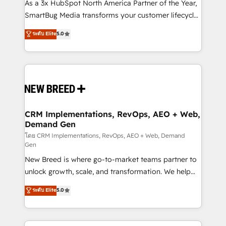
custom AI agents, and high-integrity migrations for
As a 3x HubSpot North America Partner of the Year,
total reporting clarity. Security & Compliance: SOC 2
SmartBug Media transforms your customer lifecycle
Type I and HIPAA attested for enterprise-grade data
into a revenue engine. Our unified ecosystem
ระดับ Elite
5.0
security. 🏆 Why Bluleadz? GTM OS Partner | 16+
includes specialized divisions Globalia (AI &
Years Experience | 1,000+ Five-Star Reviews
Software) and Point Success Media (Paid Media),
making this the official home for all three brands. 🔄
Implementation & Integration - Seamless migrations
and system integrations powered by Globalia’s
technical development team. - 19 HubSpot-certified
trainers to drive platform adoption. 📈 Revenue
CRM Implementations, RevOps, AEO + Web,
Demand Gen
Generation - Full-funnel marketing and high-
performance advertising via Point Success Media. -
โดย CRM Implementations, RevOps, AEO + Web, Demand
Gen
Expert deployment of Breeze AI and custom agents
New Breed is where go-to-market teams partner to
to automate growth. 🏆 Elite Excellence - 8 platform
unlock growth, scale, and transformation. We help
accreditations and deep HIPAA-compliance
companies activate HubSpot’s AI-powered
expertise. - A team of 250+ experts dedicated to
ระดับ Elite
5.0
customer platform and operationalize HubSpot’s
your resilient growth.
Loop Marketing framework through expert-led
services, smart agents, and purpose-built apps,