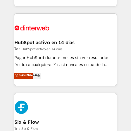
working with mid-market and enterprise
so selling and actually engaging with your customers
organisations, global organisations and those with
feels easy and pain-free. We are a top ranked
complex use cases 🏆 CRM Implementation,
HubSpot Elite Partner, winner of Rookie of the Year
Platform Enablement, Custom Integration and
and Customer First Awards, 4.9/5 rating in HubSpot
Onboarding Accredited 🔐 ISO27001 & ISO9001
Reviews and 4.9/5 rating in Clutch Reviews. Digifianz
Certified
helps the following industries: logistics & 3PL, home
HubSpot activo en 14 días
improvement & construction, branding and
โดย HubSpot activo en 14 días
commercialization, real estate, health, education,
Pagar HubSpot durante meses sin ver resultados
SaaS, Software Dev & IT and consulting, make the
frustra a cualquiera. Y casi nunca es culpa de la
most out of their HubSpot experience operating in
herramienta: es del enfoque con el que se
ระดับ Elite
4.8
the United States, EU, UAE, Mexico and Latin
implementó. Trabajamos con un catálogo de +80
America. From casual user to super fan: make
casos de uso: cada uno resuelve un problema
HubSpot an experience you LOVE!
concreto de tu operación en HubSpot. La entrega
toma de 1 a 3 semanas por caso, abordamos varios
en paralelo cuando tiene sentido, y siempre
confirmamos resultados antes de seguir avanzando.
Empiezas a ver resultados antes de que termine el
Six & Flow
mes. 🏆 HubSpot Partner of the Year 2022, máximo
โดย Six & Flow