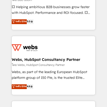
pipeline growth programs • Sales enablement tools
💥 Helping ambitious B2B businesses grow faster
and CRM optimization • Retention strategies with
with HubSpot. Performance and ROI focused. 💥
customer journey mapping 🏅 Elite-Level HubSpot
BBD Boom is the HubSpot partner that can help you
ระดับ Elite
5.0
Execution • 750+ onboardings and 2,000+
to HubSpot Better. We work with your teams to
implementations • Deep expertise across marketing,
solve all your HubSpot challenges and improve user
sales, and service hubs • Built-in flexibility for
adoption, sales process and marketing results.
startups to global brands
Services 📚 Onboarding your team to HubSpot for
the first time 🔧 Designing and optimising your
HubSpot set-up for better results 🌐 Website design
and build using HubSpot 🔌 Integrating HubSpot
Webs, HubSpot Consultancy Partner
with other systems 🎓 Training your teams to be
โดย Webs, HubSpot Consultancy Partner
HubSpot pros 📊 Lead generation services using
Webs, as part of the leading European HubSpot
HubSpot Why us? - SIX HubSpot Accreditations -
platform group of 150 Fte, is the trusted Elite
awarded by HubSpot after a rigorous process for
HubSpot CRM Partner offering you a roadmap on
ระดับ Elite
4.8
CRM, Solutions Architecture, Onboarding , Data
maximizing EBITDA and achieving Commercial
Migration, Custom Integration & Platform
Excellence. With our targeted processes, we
Enablement -Onboarded over 500 businesses to
strengthen your digital transformation and minimize
HubSpot -Top 1% of partners worldwide -In-house
costs. As HubSpot's Advanced Accredited CRM