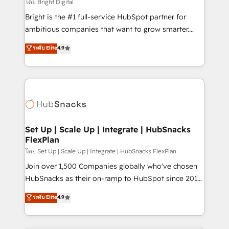
workflows • Salesforce + HubSpot integration •
โดย Bright Digital
RevOps and AI-driven sales enablement • Website
Bright is the #1 full-service HubSpot partner for
design and CMS development • ERP integration: SAP,
ambitious companies that want to grow smarter.
NetSuite, Microsoft Dynamics, … • Data cleansing
From HubSpot onboarding, to training, from
ระดับ Elite
4.9
and CRM migration from any platform •
developing a new website to lead generation and
Client/member portals built on HubSpot • Custom
digital marketing; we do it all (and with great
and complex integrations: SAM.gov, GovWin,
results)! In short, our services include: - HubSpot
QuickBooks, PandaDoc, ClickUp, Shopify, Mapsly,
consultancy: onboarding, training, data migration -
WooCommerce, BuilderTrend, and more Experience
HubSpot development: websites, custom modules,
the difference — reach out to see how AI + HubSpot
integrations - Marketing & sales solutions: digital
can transform your business.
marketing, advertising, campaigns, content and
Set Up | Scale Up | Integrate | HubSnacks
FlexPlan
design We connect people, data and technology to
improve customer experiences. With our bright
โดย Set Up | Scale Up | Integrate | HubSnacks FlexPlan
people, exciting ideas and can-do mentality, we
Join over 1,500 Companies globally who've chosen
ensure revenue growth on a daily basis. So tell us
HubSnacks as their on-ramp to HubSpot since 2014
your challenge; our passionate and growth driven
Simple pay-as-you-go plans that accelerate value...
ระดับ Elite
4.9
team of 100+ experts is ready for you! Driving digital
1️⃣ Set Up | Onboarding New or Check-fixing existing
growth | www.brightdigital.com
HubSpot portals 2️⃣ Scale Up | 100% HubSpot Task
Execution... Global 24/7 ... All Experts 3️⃣ Integrate |