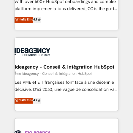
supported over 500 organisations with HubSpot
With over 600+ HubSpot onboardings and complex
implementation, optimisation, training, and
platform implementations delivered, CC is the go-to
adoption assurance. Our tried and tested Roadmap
Elite Solutions Partner for businesses ready to
ระดับ Elite
4.9
methodology will ensure that you receive the best
migrate, replatform, and scale smarter. We specialize
deployment experience possible. Whether you are
in high-impact CRM and CMS migrations and
new to HubSpot or seeking to turn around a poor
onboarding from platforms like Salesforce, NetSuite,
install, our team have the change management
Zoho, Pardot, Marketo, Microsoft Dynamics, Wix,
expertise to deliver the solutions you need.
WordPress and legacy CRMs, turning fragmented
systems into unified, growth-ready HubSpot
architectures that accelerate revenue operations and
Ideagency - Conseil & Intégration HubSpot
performance. - Multi-object CRM migration, cleanup,
โดย Ideagency - Conseil & Intégration HubSpot
and implementation. - Pre-built and custom
Les PME et ETI françaises font face à une décennie
integrations across your full tech stack. - Custom
décisive. D'ici 2030, une vague de consolidation va
object setup, CMS builds, and full-funnel automation.
recomposer le marché. Seules survivront les
ระดับ Elite
4.9
- Dashboards, lifecycle campaigns, and lead
entreprises qui auront réussi leur transformation. Le
nurturing sequences. - Cross-hub setup across
problème ? 58% des dirigeants savent que l'IA est
Marketing, Sales, Operations, and Service Hubs. -
vitale pour leur survie. Mais 57% n'ont aucune
Ongoing optimization, managed support, and
stratégie. Et 43% ne maîtrisent même pas leurs
scalable retainers. Let’s make HubSpot your most
données. C'est le paradoxe français : conscience