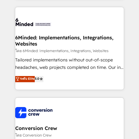
Our Expertise 🔹 Onboarding & Implementation:
Accredited HubSpot Partner, ensuring smooth setup
tailored to your GTM motion. 🔹 Migrations: Move
from other CRMs to HubSpot without data loss or
downtime. 🔹 RevOps Strategy: Align teams,
6Minded: Implementations, Integrations,
Websites
processes, and data to drive revenue efficiency. 🔹
Integrations: Connect HubSpot with your tech stack
โดย 6Minded: Implementations, Integrations, Websites
for better adoption. 🔹 Custom Solutions: Build
Tailored implementations without out-of-scope
tailored apps, workflows, and configurations. We are
headaches, web projects completed on time. Our in-
SOC 2 Type II and ISO 27001 certified, reinforcing
house team of certified CRM architects, experts,
ระดับ Elite
5.0
our commitment to data security and compliance. At
developers, designers, and marketers handles all
OneMetric, we help revenue teams focus on the
aspects of your HubSpot. ✨ 400+ global clients ✨
OneMetric that matters most: revenue.
100+ seamless migrations from 15+ different CRMs
✨ 100,000+ hours in HubSpot projects, 75+ full Hub
implementations, and 5,000+ pages ✨ CS: Clients
generating 7-digit MRR from inbound campaigns ✨
CS: 245% organic growth & +751% new visitors for a
Conversion Crew
full-funnel HubSpot project ✨ CS: 415% conversion
โดย Conversion Crew