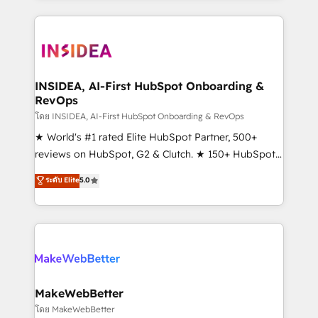
service creative agencies in the HubSpot
ecosystem, we blend strategy, technology, & award-
winning design to build scalable, globally
regionalized HubSpot websites, integrated
marketing campaigns, & RevOps frameworks that
INSIDEA, AI-First HubSpot Onboarding &
RevOps
fuel long-term success We connect the entire
customer lifecycle through seamless integrations,
โดย INSIDEA, AI-First HubSpot Onboarding & RevOps
ensure long-term adoption with change-
★ World's #1 rated Elite HubSpot Partner, 500+
management programs, and align marketing, sales,
reviews on HubSpot, G2 & Clutch. ★ 150+ HubSpot
and service to drive sustainable growth With 6 key
Certified Experts & Trainers across the team ★
ระดับ Elite
5.0
HubSpot accreditations and experience across
1,500+ implementations across five continents ★ AI-
hundreds of organizations in dozens of industries,
First, RevOps-led, Onboarding obsessed ★
there’s a good chance one of our globally integrated
Company of the Year 2024/25 INSIDEA helps
teams has worked with clients just like you Let’s
growing companies turn HubSpot into a revenue
explore whether S2 is the partner you’ve been
engine. We onboard your team, migrate your data,
looking for...and get your next big initiative moving!
and build AI-powered workflows that drive adoption
from week one, in your time zone. What we do ➤
MakeWebBetter
Onboarding: Live in weeks, with workflows built
โดย MakeWebBetter