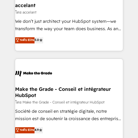
avec un engagement total, alignant processus
accelant
métiers et technologie, et guidant vos équipes à
โดย accelant
travers le changement, tout en centrant vos objectifs
We don’t just architect your HubSpot system—we
d’entreprise. Grâce à une méthodologie éprouvée
transform the way your team does business. As an
auprès de plus de 400 clients, nous comprenons
Elite HubSpot Solutions Partner, we specialize in
ระดับ Elite
5.0
rapidement vos enjeux et intégrons parfaitement
creating tailored, end-to-end CRM solutions that
HubSpot dans votre organisation. Pour toute
accelerate growth, improve operational efficiency,
question technique ou besoin de structuration de
and ensure faster time to value on HubSpot. What
votre projet HubSpot, contactez notre équipe pour
sets us apart? Our people-centric approach. From
un échange dédié.
day one, our team takes the time to deeply
understand your unique needs, crafting custom
strategies that deliver impactful results. Our mission
Make the Grade - Conseil et intégrateur
HubSpot
is to empower you to unlock HubSpot’s full potential
—faster. Through expert training, unmatched
โดย Make the Grade - Conseil et intégrateur HubSpot
responsiveness, and ongoing support, we equip
Société de conseil en stratégie digitale, notre
your team to adopt new systems with confidence
mission est de soutenir la croissance des entreprises
and achieve a unified, data-driven approach to
B2B à travers l’acquisition de nouveaux clients,
ระดับ Elite
4.9
customer engagement.
l'intégration CRM et le développement des revenus