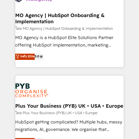
powerful growth engine. Built to convert, scale, and
totale, action nulle. La solution s'appelle l'Entreprise
drive results.
Augmentée. Ce n'est pas une entreprise qui utilise
MO Agency | HubSpot Onboarding &
Implementation
l'IA. C'est une organisation qui a réussi la symbiose
entre l'expertise humaine et l'intelligence artificielle.
โดย MO Agency | HubSpot Onboarding & Implementation
Pas pour remplacer l'humain, mais pour l'augmenter.
MO Agency is a HubSpot Elite Solutions Partner
Chez Ideagency, nous accompagnons cette
offering HubSpot implementation, marketing
transformation. D'abord les fondations : des
automation, CRM and RevOps consulting, B2B SEO,
ระดับ Elite
5.0
données unifiées, des processus alignés. Ensuite
paid media, content marketing, AEO and GEO (AI
l'augmentation : l'IA là où elle crée de la valeur. Et
search optimisation), and HubSpot Content Hub and
surtout : l'humain qui reste au centre. Parce que la
WordPress development. We work with enterprise
vraie performance vient de l'intérieur. Act Inside.
and growth-led companies across technology,
Stand Out.
professional services, financial services and
industrial sectors. Offices in Johannesburg, Cape
Town, Dubai & London. 500+ HubSpot CRM
Plus Your Business (PYB) UK • USA • Europe
implementations delivered. AI visibility coverage
โดย Plus Your Business (PYB) UK • USA • Europe
across ChatGPT, Claude, Perplexity, Gemini and
HubSpot getting complicated? Multiple hubs, messy
Google AI Overviews. HubSpot Impact Award -
migrations, AI, governance. We organise that
Customer First HubSpot Impact Award - Integrations
complexity, so your team can put HubSpot to work...