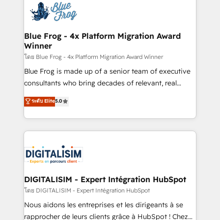
team of 25+ experts Contact us today to help you
Implementation partner, we provide expertise to
get more from your investment in HubSpot.
drive your business forward. Since 2015 we are fully
www.bbdboom.com
dedicated to HubSpot and with an experienced
Blue Frog - 4x Platform Migration Award
Winner
team (50+), we work with reputable companies in
B2B sectors such as manufacturing, SaaS and
โดย Blue Frog - 4x Platform Migration Award Winner
business services. We prepare a customized
Blue Frog is made up of a senior team of executive
business case that demonstrates the value and
consultants who bring decades of relevant, real
impact of your digital transformation, including a
world experience to our client engagements. "Blue
ระดับ Elite
5.0
detailed financial rationale with a focus on ROI and
Frog is a top, trusted partner in HubSpot's
TCO. As a trusted extension of your team, we
ecosystem for a reason. Their team brings over a
believe in the power of partnership. Together, we
decade of experience to the table, along with deep
embark on a transformational journey that sets your
knowledge of the HubSpot platform and strategies
business up for long-term success. Unlock your
for driving growth. They are committed to helping
business. If not now, when?
our customers grow and finding solutions that fit
their unique business needs. We are thrilled to have
DIGITALISIM - Expert Intégration HubSpot
Blue Frog in the HubSpot ecosystem leading the
โดย DIGITALISIM - Expert Intégration HubSpot
way for customers!" - Yamini Rangan, CEO of
Nous aidons les entreprises et les dirigeants à se
HubSpot “Our experience with the team at Blue Frog
rapprocher de leurs clients grâce à HubSpot ! Chez