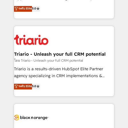
has been nothing short of extraordinary. Their years
DIGITALISIM, nous avons l'intime conviction que la
ระดับ Elite
5.0
of experience and quality of skilled staff has earned
réussite des entreprises passe par l’innovation web,
them a trusted reputation within the HubSpot
le marketing digital, et la relation client ! C'est
ecosystem as a reliable partner capable of delivering
pourquoi, nos experts sont à la fois capables de
remarkable experiences for our most sophisticated
gérer votre projet de création de site internet, votre
clients.” - Brian Garvey, VP, Solutions Partner
référencement, votre stratégie digitale et le pilotage
Program, HubSpot.
et l'intégration d'HubSpot ! Les grandes phases d'un
projet HubSpot avec DIGITALISIM : 🧽 Nettoyage,
Triario - Unleash your full CRM potential
migration et intégration des bases de données. 🚀
โดย Triario - Unleash your full CRM potential
Développement des interfaces avec vos logiciels
Triario is a results-driven HubSpot Elite Partner
métiers ⚙️ Configuration de la plateforme HubSpot
agency specializing in CRM implementations &
📈 Configuration de rapports et tableaux de bord 🤝
migrations, Revenue Operations, Custom
ระดับ Elite
5.0
Book Process & Guidelines utilisateurs 🎓
Integrations, Custom AI agents and AI-ready Website
Formations des utilisateurs
Design With over 15 years of experience, we help
companies bridge the gap between marketing, sales,
and customer success through smart automation,
data hygiene, and tailored HubSpot solutions. Our
clients choose us because we blend the expertise of