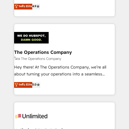
creativity to achieve measurable results. Founded in
ระดับ Elite
4.9
Barcelona and operating across Spain, LATAM, and
the UK, we support global companies in building
smarter marketing, sales, and customer success
strategies. As the only HubSpot Elite Partner in
Iberia (Spain & Portugal), we combine human insight
with intelligent automation to drive sustainable
growth. Our multidisciplinary team designs solutions
The Operations Company
that simplify complexity, boost performance, and
โดย The Operations Company
turn innovation into real impact. 🌍 Highlights •
Hey there! At The Operations Company, we’re all
HubSpot Partner since 2012 • 2022 EMEA Impact
about turning your operations into a seamless
Award: Best Integration • 150+ successful HubSpot
experience that powers real results. We specialize in
ระดับ Elite
5.0
projects • Clients in 30+ industries • Proprietary
transforming complex systems into efficient,
technology for integrations • Multilingual team:
scalable solutions that work across your entire
English, Spanish, Portuguese & Italian 👉 Grow
organization. We’re a unique blend of deep HubSpot
smarter with AI and HubSpot.
expertise, strategic thinking, and hands-on
operational know-how. We know that no two
businesses are alike, so we don’t do cookie-cutter