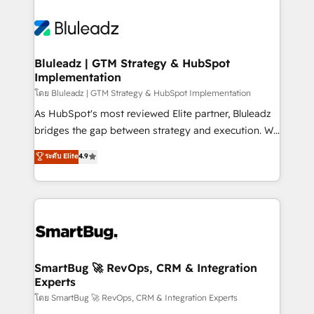
Bluleadz | GTM Strategy & HubSpot
Implementation
โดย Bluleadz | GTM Strategy & HubSpot Implementation
As HubSpot's most reviewed Elite partner, Bluleadz
bridges the gap between strategy and execution. We
don't just "set up tools" — we install the GTM
ระดับ Elite
4.9
Operating System (GTM OS) to align your leadership
and engineer a portal that drives predictable
revenue velocity. 🚀 GTM Strategy & Alignment
Workshops & Sprints: Identify "Valleys of Death"
stalling growth. Fix your ICP, Math, and Story to stop
"accelerating a mess." ⚙️ Elite Engineering & AI
Scalable Architecture: Zero-technical-debt setup
SmartBug 🚀 RevOps, CRM & Integration
Experts
across all Hubs, validated by our 7 HubSpot
Accreditations. AI-Powered RevOps: Breeze AI,
โดย SmartBug 🚀 RevOps, CRM & Integration Experts