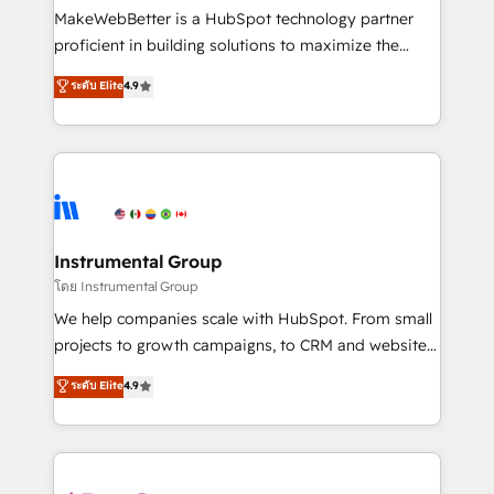
around your business, not a template. ➤ Migration:
MakeWebBetter is a HubSpot technology partner
Move from any legacy CRM. Zero downtime, full data
proficient in building solutions to maximize the
integrity. ➤ Implementation: Configure HubSpot to
operational efficiency of HubSpot. The fastest-
ระดับ Elite
4.9
run your revenue process. Sales, marketing, and
growing tech-enabler & facilitator, MakeWebBetter,
service wired together. ➤ AI and Integrations: Layer
hands you the blend of HubSpot expertise &
Breeze AI, custom agents, and APIs to remove
eminent solutions & integrations. Trust us to
manual work. ➤ Ongoing Management: Monthly
streamline your HubSpot experience. 🚀HubSpot
tune-ups, feature rollouts, adoption coaching. Buying
Elite Partners with 10+ years of HubSpot experience
HubSpot, switching to it, or reviving a stale portal?
🤝HubSpot Premier Integration partner 🤝Google
We are built for the work.
Premier Partner 2023 🌟5 HubSpot Accreditations 🌟
Instrumental Group
Won HubSpot Theme Challenge 2021 🌟INBOUND’19
โดย Instrumental Group
HubSpot Rising Star Why us? Harnessing the full
We help companies scale with HubSpot. From small
potential of the powerful HubSpot CRM. ✔️A team of
projects to growth campaigns, to CRM and websites.
HubSpot experts backed by over 10+ years of
Hire an agency that's experienced in every inch of
ระดับ Elite
4.9
HubSpot experience ✔️Flexible pricing models —
HubSpot and willing to work hand-in-hand with your
Hourly-fee (assigned one Dedicated HubSpot
team to simplify the complex and build a better
Admin); Monthly-fee (HubSpot Admin + Project
experience for your team and customers.
Manager); and Fixed Project Cost (as per