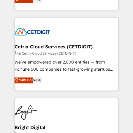
inbound marketing tactics, we focus on
implementations for mid-market & enterprise
understanding, nurturing, and converting leads.
companies. We are woman-owned, powered by
Partner with us to unlock your business's full
coffee, and we ❤️ dogs. We produce award-winning
potential and achieve sustained growth in today's
work for our clients. 🏆2023 Technical Expertise
competitive market.
Impact Award 🏆2022 Technical Expertise Impact
Award 🏆2022 Platform Migration Excellence Impact
Award 🏆2020 Elite Solutions Partner 🏆2019
Cetrix Cloud Services (CETDIGIT)
Integrations HubSpot Impact Award 🏆2019
โดย Cetrix Cloud Services (CETDIGIT)
Marketing Enablement HubSpot Impact Award 🏆
We’ve empowered over 2,000 entities — from
2018 Website Design HubSpot Impact Award 🏆2017
Fortune 500 companies to fast-growing startups
Website Design HubSpot Impact Award 🏆2016
and nonprofits — to streamline operations, scale
ระดับ Elite
5.0
Growth-Driven Design Agency of the Year 🏆2016
revenue, and unlock the full potential of HubSpot.
Sales Enablement HubSpot Impact Award 🏆2015
With deep technical and industry expertise, we fuse
Growth-Driven Design Agency of the Year 🏆2015
automation, integration, and AI innovation to deliver
Became the 5th Agency to reach Diamond 🏆2014
lasting impact. We specialize in: • Turnkey and end-
HubSpot COS Performance Award 🏆2014 HubSpot
to-end HubSpot implementations • Onboarding for
COS Design Award 🏆2013 HubSpot Marketplace
Sales, Service, Marketing & Content Hubs • AI voice
Provider of the Year 🏆2011 Became a HubSpot
and chat agents, predictive automation, and smart
Bright Digital
Partner 📆Founded in 1997