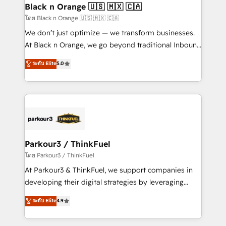
a global consultancy with the care and agility of a
Black n Orange 🇺🇸 🇲🇽 🇨🇦
boutique firm. At Triario, we’re big enough to deliver
โดย Black n Orange 🇺🇸 🇲🇽 🇨🇦
but small enough to listen. Our Services: HubSpot
We don’t just optimize — we transform businesses.
implementations & data migration Custom AI agents
At Black n Orange, we go beyond traditional Inbound
Revenue Operations API integrations AI-ready
Marketing with our exclusive methodologies:
ระดับ Elite
5.0
Website design Let’s turn your CRM into your growth
BOOMS and BOOST. Together, they form a powerful
engine!
combination that has driven success for over 800
businesses worldwide. As Elite HubSpot Partners, we
specialize in crafting high-performance growth
strategies that integrate data-driven marketing,
automation, and revenue intelligence to help
companies scale faster and smarter. 🔹 BOOMS:
Parkour3 / ThinkFuel
Demand generation for all your buyers With BOOMS,
โดย Parkour3 / ThinkFuel
you invest in 100% of your buyers, accelerating your
At Parkour3 & ThinkFuel, we support companies in
growth and positioning yourself as an undisputed
developing their digital strategies by leveraging
leader. 🔹 BOOST: Optimize your digital
technologies and automating their marketing and
ระดับ Elite
4.9
transformation process A methodology designed to
sales processes to generate growth. Our offer spans
implement HubSpot effectively and optimize your
from Strategy to Operations. We specialize in CRM