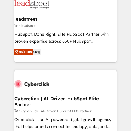
marketing, and service teams. From setup to
refinement, we streamline workflows, improve lead
management, and speed up deal closures. With 500+
leadstreet
projects completed, our Agile approach ensures your
โดย leadstreet
HubSpot CRM drives measurable results. Our
HubSpot. Done Right. Elite HubSpot Partner with
RevOps services align your sales, marketing, and
proven expertise across 650+ HubSpot
customer success teams for peak performance. We
implementations. With 12+ years of HubSpot
ระดับ Elite
5.0
optimize the revenue lifecycle—lead generation to
experience, we help you use the HubSpot platform
retention—by refining processes and eliminating
to its fullest capacity, improve your current HubSpot
inefficiencies. Using HubSpot tools and data-driven
website, or build your new one.
strategies, we create scalable solutions that
maximize profitability and adapt to your goals.
Cyberclick | AI-Driven HubSpot Elite
Partner
โดย Cyberclick | AI-Driven HubSpot Elite Partner
Cyberclick is an AI-powered digital growth agency
that helps brands connect technology, data, and