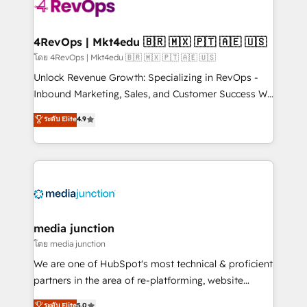
requirement). ✔️Helped over 25,000+ customers so
far with our HubSpot solutions. ✔️Bespoke apps &
on-demand bundle services. Connect with us today!
4RevOps | Mkt4edu 🇧🇷 🇲🇽 🇵🇹 🇦🇪 🇺🇸
โดย 4RevOps | Mkt4edu 🇧🇷 🇲🇽 🇵🇹 🇦🇪 🇺🇸
Unlock Revenue Growth: Specializing in RevOps -
Inbound Marketing, Sales, and Customer Success We
specialize in driving revenue growth for companies
ระดับ Elite
4.9
across industries through tailored marketing, sales,
and customer success strategies, utilizing RevOps
methodologies. As Latin America's largest HubSpot
partner and a global leader in education market, we
offer unparalleled insights. Operating in five
countries—Brazil, UAE (Abu Dhabi/Dubai/Sharjah),
Mexico, USA, and Portugal—we've executed over a
media junction
hundred successful operations. Our approach,
โดย media junction
rooted in RevOps principles, integrates analysis,
We are one of HubSpot's most technical & proficient
training, planning, and qualification. Leveraging
partners in the area of re-platforming, website
technology, data analytics, CRM optimization, and
design & development. We specialize in multi-hub
ระดับ Elite
5.0