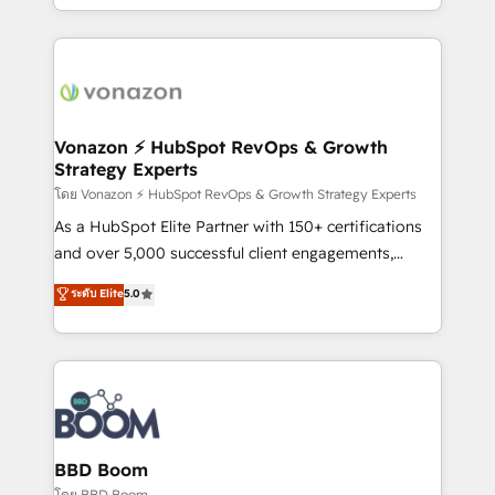
auprès de vos comptes existants. En France et à
l'international, nous travaillons avec des ETI
ambitieuses, des grands groupes voulant aller au-
delà d’une simple transformation digitale et des
startups florissantes. Nos 3 grandes expertises sont :
➤ L’intégration de CRM et de méthodologie RevOps
Vonazon ⚡ HubSpot RevOps & Growth
Strategy Experts
pour aligner les équipes marketing, commerciales et
support client (data migration, synchronisation API,
โดย Vonazon ⚡ HubSpot RevOps & Growth Strategy Experts
audit et maintenance) ➤ La création de sites internet
As a HubSpot Elite Partner with 150+ certifications
de conversion qui transforment les visiteurs en
and over 5,000 successful client engagements,
opportunités d'affaires ➤ La mise en place de
Vonazon turns marketing complexity into
ระดับ Elite
5.0
stratégies d'acquisition marketing (SEO, SEA,
measurable, scalable growth. From onboarding to
inbound, automatisation marketing, ABM, IA,
enterprise-grade campaigns, our in-house team
emailing) Informations clés : - 10 ans d'expérience -
builds scalable strategies that drive long-term
100+ intégrations CRM HubSpot réussies - 40
revenue. ⚙️ HubSpot Integration & Optimization •
experts conseil - 150 certifications HubSpot
Seamless CRM, CMS, and automation setup •
cumulées
Complex platform migrations and data cleanups •
Custom APIs and third-party integrations 📈 End-to-
BBD Boom
End Revenue Acceleration • Lifecycle marketing and
โดย BBD Boom