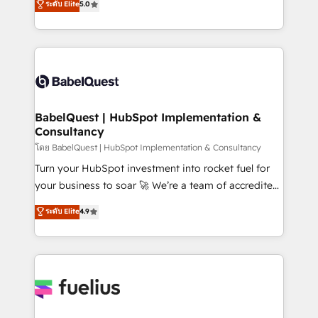
ระดับ Elite
5.0
Innovation HubSpot Impact Award - Platform
Welcome to our Profile! We help with: • CRM
Migration Excellence HubSpot Impact Award -
implementation, reports, workflows, and team
Platform Excellence 40+ full-time HubSpot
training • CRM migration from Salesforce, Pipedrive,
professionals. 100s of certifications and
Dynamics and others • Technical projects including
accreditations with HubSpot.
custom API integrations • AI governance for
HubSpot-centred operations A little about us: •
Boutique 'Elite' team of 12 • 150+ clients across Sales
BabelQuest | HubSpot Implementation &
Consultancy
Hub, Marketing Hub, Service Hub, Data Hub and
CMS • ISO/IEC 27001:2022, ISO 9001:2015, and ISO
โดย BabelQuest | HubSpot Implementation & Consultancy
42001:2023 certified - the AI management standard •
Turn your HubSpot investment into rocket fuel for
GuardHub: our AI governance framework, built on
your business to soar 🚀 We’re a team of accredited
ISO 42001 Ready for the next step? Click the 👈
HubSpot experts ready to help you. We can
ระดับ Elite
4.9
'𝗖𝗼𝗻𝘁𝗮𝗰𝘁 𝗯𝘂𝘀𝗶𝗻𝗲𝘀𝘀' button to get in touch (𝘸𝘦'𝘳𝘦
implement the platform into complex business
𝘴𝘶𝘱𝘦𝘳 𝘳𝘦𝘴𝘱𝘰𝘯𝘴𝘪𝘷𝘦)
environments, optimise what you've got and make
sure you can actually use it, build your website in
HubSpot or create an inbound marketing strategy
for you and execute it on HubSpot. We are on the
G-Cloud 14 CCS (Crown Commercial Service)