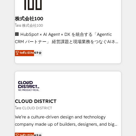
500+ HubSpot implementations, building end-to-
end solutions that integrate CRM, AI automation,
inbound and loop marketing, content, and digital
株式会社100
creativity. Our multicultural team works in Spanish,
โดย 株式会社100
Portuguese, and English to design scalable strategies
🏢 HubSpot × AI Agent × DX を統合する「Agentic
that drive measurable growth. 🌎 Highlights: • 10+
CRM パートナー」 経営課題と現場業務をつなぐAIネイ
years as a HubSpot partner. • 2023 Impact Awards:
ティブ・エージェンシーとして、HubSpot Eliteの実装
ระดับ Elite
4.9
Platform Migration Excellence. • Top 3 Partner of the
力で顧客フロント業務を再設計します。 💡 100inc は何
Year LATAM 2022, 2023, 2024, 2025. • Partner of the
をする会社か？ HubSpotを共通基盤に、AIエージェン
Year 2024. • Organizer of Aliados.ai (AI, marketing &
トを組み込んだ顧客フロント業務（マーケティング・営
tech global congress). 👉 Ready to scale your
業・CS）を組織全体で設計・実装する日本のAIネイテ
business with HubSpot? Let Cebra’s experts help
ィブ・エージェンシーです。事業部・グループ会社・部
you grow faster, smarter, and with impact.
門が分立する組織で、データと業務プロセスのサイロ化
を、CRMを軸とした全社共通基盤に再構築します。意
CLOUD DISTRICT
思決定者・PMO・現場担当者に並走します。 1️⃣
โดย CLOUD DISTRICT
HubSpot導入・活用支援 顧客データの一元化から、
We’re a culture-driven design and technology
GTMの見える化・自動化まで。全Hub統合運用、デー
company made up of builders, designers, and big
タ品質設計、グループ横断のCRM統合に対応します。
thinkers. We blend strategy, design, and
ระดับ Elite
4.9