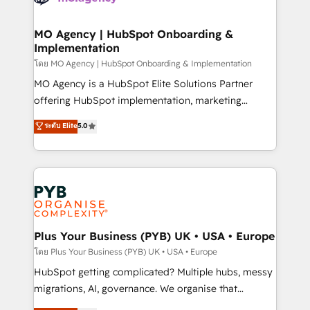
powerful growth engine. Built to convert, scale, and
totale, action nulle. La solution s'appelle l'Entreprise
drive results.
Augmentée. Ce n'est pas une entreprise qui utilise
MO Agency | HubSpot Onboarding &
Implementation
l'IA. C'est une organisation qui a réussi la symbiose
entre l'expertise humaine et l'intelligence artificielle.
โดย MO Agency | HubSpot Onboarding & Implementation
Pas pour remplacer l'humain, mais pour l'augmenter.
MO Agency is a HubSpot Elite Solutions Partner
Chez Ideagency, nous accompagnons cette
offering HubSpot implementation, marketing
transformation. D'abord les fondations : des
automation, CRM and RevOps consulting, B2B SEO,
ระดับ Elite
5.0
données unifiées, des processus alignés. Ensuite
paid media, content marketing, AEO and GEO (AI
l'augmentation : l'IA là où elle crée de la valeur. Et
search optimisation), and HubSpot Content Hub and
surtout : l'humain qui reste au centre. Parce que la
WordPress development. We work with enterprise
vraie performance vient de l'intérieur. Act Inside.
and growth-led companies across technology,
Stand Out.
professional services, financial services and
industrial sectors. Offices in Johannesburg, Cape
Town, Dubai & London. 500+ HubSpot CRM
Plus Your Business (PYB) UK • USA • Europe
implementations delivered. AI visibility coverage
โดย Plus Your Business (PYB) UK • USA • Europe
across ChatGPT, Claude, Perplexity, Gemini and
HubSpot getting complicated? Multiple hubs, messy
Google AI Overviews. HubSpot Impact Award -
migrations, AI, governance. We organise that
Customer First HubSpot Impact Award - Integrations
complexity, so your team can put HubSpot to work...