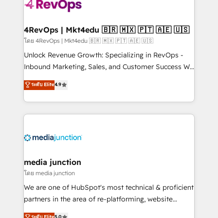
requirement). ✔️Helped over 25,000+ customers so
far with our HubSpot solutions. ✔️Bespoke apps &
on-demand bundle services. Connect with us today!
4RevOps | Mkt4edu 🇧🇷 🇲🇽 🇵🇹 🇦🇪 🇺🇸
โดย 4RevOps | Mkt4edu 🇧🇷 🇲🇽 🇵🇹 🇦🇪 🇺🇸
Unlock Revenue Growth: Specializing in RevOps -
Inbound Marketing, Sales, and Customer Success We
specialize in driving revenue growth for companies
ระดับ Elite
4.9
across industries through tailored marketing, sales,
and customer success strategies, utilizing RevOps
methodologies. As Latin America's largest HubSpot
partner and a global leader in education market, we
offer unparalleled insights. Operating in five
countries—Brazil, UAE (Abu Dhabi/Dubai/Sharjah),
Mexico, USA, and Portugal—we've executed over a
media junction
hundred successful operations. Our approach,
โดย media junction
rooted in RevOps principles, integrates analysis,
We are one of HubSpot's most technical & proficient
training, planning, and qualification. Leveraging
partners in the area of re-platforming, website
technology, data analytics, CRM optimization, and
design & development. We specialize in multi-hub
ระดับ Elite
5.0