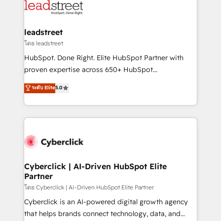
marketing, and service teams. From setup to
refinement, we streamline workflows, improve lead
management, and speed up deal closures. With 500+
leadstreet
projects completed, our Agile approach ensures your
โดย leadstreet
HubSpot CRM drives measurable results. Our
HubSpot. Done Right. Elite HubSpot Partner with
RevOps services align your sales, marketing, and
proven expertise across 650+ HubSpot
customer success teams for peak performance. We
implementations. With 12+ years of HubSpot
ระดับ Elite
5.0
optimize the revenue lifecycle—lead generation to
experience, we help you use the HubSpot platform
retention—by refining processes and eliminating
to its fullest capacity, improve your current HubSpot
inefficiencies. Using HubSpot tools and data-driven
website, or build your new one.
strategies, we create scalable solutions that
maximize profitability and adapt to your goals.
Cyberclick | AI-Driven HubSpot Elite
Partner
โดย Cyberclick | AI-Driven HubSpot Elite Partner
Cyberclick is an AI-powered digital growth agency
that helps brands connect technology, data, and