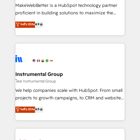
around your business, not a template. ➤ Migration:
MakeWebBetter is a HubSpot technology partner
Move from any legacy CRM. Zero downtime, full data
proficient in building solutions to maximize the
integrity. ➤ Implementation: Configure HubSpot to
operational efficiency of HubSpot. The fastest-
ระดับ Elite
4.9
run your revenue process. Sales, marketing, and
growing tech-enabler & facilitator, MakeWebBetter,
service wired together. ➤ AI and Integrations: Layer
hands you the blend of HubSpot expertise &
Breeze AI, custom agents, and APIs to remove
eminent solutions & integrations. Trust us to
manual work. ➤ Ongoing Management: Monthly
streamline your HubSpot experience. 🚀HubSpot
tune-ups, feature rollouts, adoption coaching. Buying
Elite Partners with 10+ years of HubSpot experience
HubSpot, switching to it, or reviving a stale portal?
🤝HubSpot Premier Integration partner 🤝Google
We are built for the work.
Premier Partner 2023 🌟5 HubSpot Accreditations 🌟
Instrumental Group
Won HubSpot Theme Challenge 2021 🌟INBOUND’19
โดย Instrumental Group
HubSpot Rising Star Why us? Harnessing the full
We help companies scale with HubSpot. From small
potential of the powerful HubSpot CRM. ✔️A team of
projects to growth campaigns, to CRM and websites.
HubSpot experts backed by over 10+ years of
Hire an agency that's experienced in every inch of
ระดับ Elite
4.9
HubSpot experience ✔️Flexible pricing models —
HubSpot and willing to work hand-in-hand with your
Hourly-fee (assigned one Dedicated HubSpot
team to simplify the complex and build a better
Admin); Monthly-fee (HubSpot Admin + Project
experience for your team and customers.
Manager); and Fixed Project Cost (as per