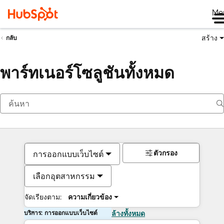
Me
สร้าง
กลับ
พาร์ทเนอร์โซลูชันทั้งหมด
ตัวกรอง
การออกแบบเว็บไซต์
เลือกอุตสาหกรรม
จัดเรียงตาม:
ความเกี่ยวข้อง
บริการ: การออกแบบเว็บไซต์
ล้างทั้งหมด