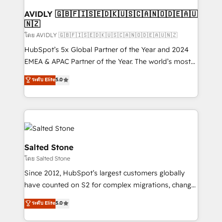
Franchises - Professional Services - And more! How
we help: ✔️ Full HubSpot implementations and portal
AVIDLY 🇬🇧🇫🇮🇸🇪🇩🇰🇺🇸🇨🇦🇳🇴🇩🇪🇦🇺
🇳🇿
optimization ✔️ Data migrations, CRM architecture,
and reporting foundations ✔️ Custom integrations
โดย AVIDLY 🇬🇧🇫🇮🇸🇪🇩🇰🇺🇸🇨🇦🇳🇴🇩🇪🇦🇺🇳🇿
and workflow automation ✔️ User adoption
HubSpot’s 5x Global Partner of the Year and 2024
programs, training, and enablement Through project-
EMEA & APAC Partner of the Year. The world’s most
based engagements and ongoing RevOps
experienced and fully accredited HubSpot Solutions
ระดับ Elite
5.0
partnerships, we guide organizations through the
Partner. 🚀 With 2,750+ HubSpot projects delivered
revenue maturity model - delivering the right
and 370+ specialists across EMEA, APAC and NAM,
improvements at the right time so operations
we de-risk complex CRM programmes and
evolve strategically and sustainably as the business
accelerate ROI across every HubSpot Hub. 🧭 From
grows.
multi-region migrations to AI-powered automation,
we turn complexity into clarity, human at global
Salted Stone
scale. 🏆 HubSpot’s CEO called us “the partner of the
โดย Salted Stone
future.” Others agree it is proof of trust built through
Since 2012, HubSpot’s largest customers globally
measurable impact.
have counted on S2 for complex migrations, change
management, systems integration, and creative
ระดับ Elite
5.0
solutions that deliver measurable impact and
transform brand experiences As one of the few full-