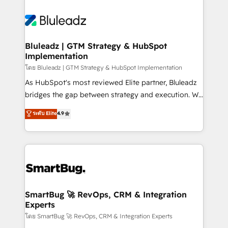
Bluleadz | GTM Strategy & HubSpot
Implementation
โดย Bluleadz | GTM Strategy & HubSpot Implementation
As HubSpot's most reviewed Elite partner, Bluleadz
bridges the gap between strategy and execution. We
don't just "set up tools" — we install the GTM
ระดับ Elite
4.9
Operating System (GTM OS) to align your leadership
and engineer a portal that drives predictable
revenue velocity. 🚀 GTM Strategy & Alignment
Workshops & Sprints: Identify "Valleys of Death"
stalling growth. Fix your ICP, Math, and Story to stop
"accelerating a mess." ⚙️ Elite Engineering & AI
Scalable Architecture: Zero-technical-debt setup
SmartBug 🚀 RevOps, CRM & Integration
Experts
across all Hubs, validated by our 7 HubSpot
Accreditations. AI-Powered RevOps: Breeze AI,
โดย SmartBug 🚀 RevOps, CRM & Integration Experts