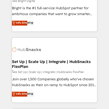
workflows • Salesforce + HubSpot integration •
โดย Bright Digital
RevOps and AI-driven sales enablement • Website
Bright is the #1 full-service HubSpot partner for
design and CMS development • ERP integration: SAP,
ambitious companies that want to grow smarter.
NetSuite, Microsoft Dynamics, … • Data cleansing
From HubSpot onboarding, to training, from
ระดับ Elite
4.9
and CRM migration from any platform •
developing a new website to lead generation and
Client/member portals built on HubSpot • Custom
digital marketing; we do it all (and with great
and complex integrations: SAM.gov, GovWin,
results)! In short, our services include: - HubSpot
QuickBooks, PandaDoc, ClickUp, Shopify, Mapsly,
consultancy: onboarding, training, data migration -
WooCommerce, BuilderTrend, and more Experience
HubSpot development: websites, custom modules,
the difference — reach out to see how AI + HubSpot
integrations - Marketing & sales solutions: digital
can transform your business.
marketing, advertising, campaigns, content and
Set Up | Scale Up | Integrate | HubSnacks
FlexPlan
design We connect people, data and technology to
improve customer experiences. With our bright
โดย Set Up | Scale Up | Integrate | HubSnacks FlexPlan
people, exciting ideas and can-do mentality, we
Join over 1,500 Companies globally who've chosen
ensure revenue growth on a daily basis. So tell us
HubSnacks as their on-ramp to HubSpot since 2014
your challenge; our passionate and growth driven
Simple pay-as-you-go plans that accelerate value...
ระดับ Elite
4.9
team of 100+ experts is ready for you! Driving digital
1️⃣ Set Up | Onboarding New or Check-fixing existing
growth | www.brightdigital.com
HubSpot portals 2️⃣ Scale Up | 100% HubSpot Task
Execution... Global 24/7 ... All Experts 3️⃣ Integrate |