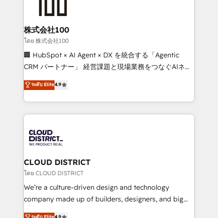
500+ HubSpot implementations, building end-to-
end solutions that integrate CRM, AI automation,
inbound and loop marketing, content, and digital
株式会社100
creativity. Our multicultural team works in Spanish,
โดย 株式会社100
Portuguese, and English to design scalable strategies
🏢 HubSpot × AI Agent × DX を統合する「Agentic
that drive measurable growth. 🌎 Highlights: • 10+
CRM パートナー」 経営課題と現場業務をつなぐAIネイ
years as a HubSpot partner. • 2023 Impact Awards:
ティブ・エージェンシーとして、HubSpot Eliteの実装
ระดับ Elite
4.9
Platform Migration Excellence. • Top 3 Partner of the
力で顧客フロント業務を再設計します。 💡 100inc は何
Year LATAM 2022, 2023, 2024, 2025. • Partner of the
をする会社か？ HubSpotを共通基盤に、AIエージェン
Year 2024. • Organizer of Aliados.ai (AI, marketing &
トを組み込んだ顧客フロント業務（マーケティング・営
tech global congress). 👉 Ready to scale your
業・CS）を組織全体で設計・実装する日本のAIネイテ
business with HubSpot? Let Cebra’s experts help
ィブ・エージェンシーです。事業部・グループ会社・部
you grow faster, smarter, and with impact.
門が分立する組織で、データと業務プロセスのサイロ化
を、CRMを軸とした全社共通基盤に再構築します。意
CLOUD DISTRICT
思決定者・PMO・現場担当者に並走します。 1️⃣
โดย CLOUD DISTRICT
HubSpot導入・活用支援 顧客データの一元化から、
We’re a culture-driven design and technology
GTMの見える化・自動化まで。全Hub統合運用、デー
company made up of builders, designers, and big
タ品質設計、グループ横断のCRM統合に対応します。
thinkers. We blend strategy, design, and
ระดับ Elite
4.9