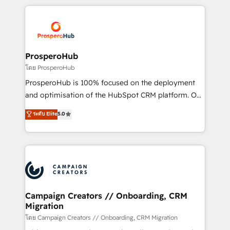
digital processes. 🔹 Trusted by Industry Leaders
onboarding and implementation, web design, sales
With an average rating of 4.9/5 and a proven track
& marketing automation, and digital marketing. With
record of business transformation, our growth-first
extensive experience working with tech companies
approach has helped brands dominate their
and manufacturers since 2002, we are committed to
markets.
empowering our clients and developing their
ProsperoHub
autonomy. Get to grips with HubSpot through
โดย ProsperoHub
guided implementation and seamless integration of
ProsperoHub is 100% focused on the deployment
the CRM platform into your digital ecosystem. Would
and optimisation of the HubSpot CRM platform. Our
you like support in deploying your inbound
highly experienced team of solutions experts will
ระดับ Elite
5.0
marketing strategy? We'll provide support tailored
ensure that you achieve maximum adoption and
to your needs and sales objectives. With 125+
ROI from your HubSpot investment. Use our
certifications, we are part of the most certified
extensive HubSpot, sales, marketing, service and
Canadian agencies, and we both hold Onboarding
integrations expertise to lead your team on their
Accreditations. Based in Canada (coast to coast), our
HubSpot journey, design and implement your
services are offered in both English & French.
processes and skilfully bring your revenue
infrastructure to life. Our collaborative approach
Campaign Creators // Onboarding, CRM
Migration
keeps you in control whilst we plan and support the
route to your revenue goals. We have successfully
โดย Campaign Creators // Onboarding, CRM Migration