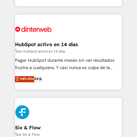
working with mid-market and enterprise
so selling and actually engaging with your customers
organisations, global organisations and those with
feels easy and pain-free. We are a top ranked
complex use cases 🏆 CRM Implementation,
HubSpot Elite Partner, winner of Rookie of the Year
Platform Enablement, Custom Integration and
and Customer First Awards, 4.9/5 rating in HubSpot
Onboarding Accredited 🔐 ISO27001 & ISO9001
Reviews and 4.9/5 rating in Clutch Reviews. Digifianz
Certified
helps the following industries: logistics & 3PL, home
HubSpot activo en 14 días
improvement & construction, branding and
โดย HubSpot activo en 14 días
commercialization, real estate, health, education,
Pagar HubSpot durante meses sin ver resultados
SaaS, Software Dev & IT and consulting, make the
frustra a cualquiera. Y casi nunca es culpa de la
most out of their HubSpot experience operating in
herramienta: es del enfoque con el que se
ระดับ Elite
4.8
the United States, EU, UAE, Mexico and Latin
implementó. Trabajamos con un catálogo de +80
America. From casual user to super fan: make
casos de uso: cada uno resuelve un problema
HubSpot an experience you LOVE!
concreto de tu operación en HubSpot. La entrega
toma de 1 a 3 semanas por caso, abordamos varios
en paralelo cuando tiene sentido, y siempre
confirmamos resultados antes de seguir avanzando.
Empiezas a ver resultados antes de que termine el
Six & Flow
mes. 🏆 HubSpot Partner of the Year 2022, máximo
โดย Six & Flow