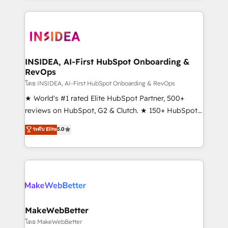
service creative agencies in the HubSpot
ecosystem, we blend strategy, technology, & award-
winning design to build scalable, globally
regionalized HubSpot websites, integrated
marketing campaigns, & RevOps frameworks that
INSIDEA, AI-First HubSpot Onboarding &
RevOps
fuel long-term success We connect the entire
customer lifecycle through seamless integrations,
โดย INSIDEA, AI-First HubSpot Onboarding & RevOps
ensure long-term adoption with change-
★ World's #1 rated Elite HubSpot Partner, 500+
management programs, and align marketing, sales,
reviews on HubSpot, G2 & Clutch. ★ 150+ HubSpot
and service to drive sustainable growth With 6 key
Certified Experts & Trainers across the team ★
ระดับ Elite
5.0
HubSpot accreditations and experience across
1,500+ implementations across five continents ★ AI-
hundreds of organizations in dozens of industries,
First, RevOps-led, Onboarding obsessed ★
there’s a good chance one of our globally integrated
Company of the Year 2024/25 INSIDEA helps
teams has worked with clients just like you Let’s
growing companies turn HubSpot into a revenue
explore whether S2 is the partner you’ve been
engine. We onboard your team, migrate your data,
looking for...and get your next big initiative moving!
and build AI-powered workflows that drive adoption
from week one, in your time zone. What we do ➤
MakeWebBetter
Onboarding: Live in weeks, with workflows built
โดย MakeWebBetter