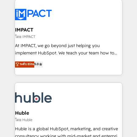
your entire Tech Stack with Custom Integrations
Slash months from your API Integration project... ⬅️
Click "Contact Business" ⬅️ to access 150+ Kickstart
Integration templates that put HubSpot in the center
IMPACT
of your tech stack, syncing... 🛍️ Shopify or
โดย IMPACT
WooCommerce 💲 Stripe or Paypal 💰 Sage or
At IMPACT, we go beyond just helping you
Netsuite 🤖 Google or Microsoft ✍️ DocuSign or
implement HubSpot. We teach your team how to
PandaDoc 🌐 Avalara or Quaderno HubSnacks holds
master it. As the creators of the Endless Customers
ระดับ Elite
5.0
the rare Advanced "Custom Integrations"
System™ (the next evolution of They Ask, You
Accreditation, securely sync data across... 🔄 any
Answer), we’re the only HubSpot partner built
apps, in any direction. Stuck on your old CRM..?
entirely around coaching and training. That means
Migrate | seamlessly off your old CRM onto a clean
we don’t do the work for you; we help you build the
new HubSpot portal with Advanced Website and
skills, processes, and internal team you need to
CRM Migrations using our in-house "HubScrub" Tool.
attract the right buyers, close deals faster, and grow
without outside dependencies. You’ll learn how to: •
Huble
Set up, audit, and organize your HubSpot portal •
โดย Huble
Get your sales team fully using HubSpot • Track
Huble is a global HubSpot, marketing, and creative
pipeline and revenue across the entire buyer journey
consultancy working with mid-market and enterprise