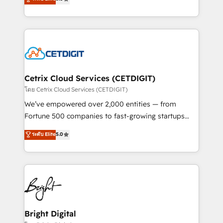
inbound marketing tactics, we focus on
implementations for mid-market & enterprise
understanding, nurturing, and converting leads.
companies. We are woman-owned, powered by
Partner with us to unlock your business's full
coffee, and we ❤️ dogs. We produce award-winning
potential and achieve sustained growth in today's
work for our clients. 🏆2023 Technical Expertise
competitive market.
Impact Award 🏆2022 Technical Expertise Impact
Award 🏆2022 Platform Migration Excellence Impact
Award 🏆2020 Elite Solutions Partner 🏆2019
Cetrix Cloud Services (CETDIGIT)
Integrations HubSpot Impact Award 🏆2019
โดย Cetrix Cloud Services (CETDIGIT)
Marketing Enablement HubSpot Impact Award 🏆
We’ve empowered over 2,000 entities — from
2018 Website Design HubSpot Impact Award 🏆2017
Fortune 500 companies to fast-growing startups
Website Design HubSpot Impact Award 🏆2016
and nonprofits — to streamline operations, scale
ระดับ Elite
5.0
Growth-Driven Design Agency of the Year 🏆2016
revenue, and unlock the full potential of HubSpot.
Sales Enablement HubSpot Impact Award 🏆2015
With deep technical and industry expertise, we fuse
Growth-Driven Design Agency of the Year 🏆2015
automation, integration, and AI innovation to deliver
Became the 5th Agency to reach Diamond 🏆2014
lasting impact. We specialize in: • Turnkey and end-
HubSpot COS Performance Award 🏆2014 HubSpot
to-end HubSpot implementations • Onboarding for
COS Design Award 🏆2013 HubSpot Marketplace
Sales, Service, Marketing & Content Hubs • AI voice
Provider of the Year 🏆2011 Became a HubSpot
and chat agents, predictive automation, and smart
Bright Digital
Partner 📆Founded in 1997