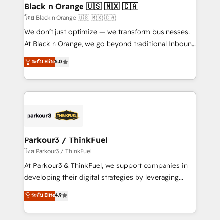
a global consultancy with the care and agility of a
Black n Orange 🇺🇸 🇲🇽 🇨🇦
boutique firm. At Triario, we’re big enough to deliver
โดย Black n Orange 🇺🇸 🇲🇽 🇨🇦
but small enough to listen. Our Services: HubSpot
We don’t just optimize — we transform businesses.
implementations & data migration Custom AI agents
At Black n Orange, we go beyond traditional Inbound
Revenue Operations API integrations AI-ready
Marketing with our exclusive methodologies:
ระดับ Elite
5.0
Website design Let’s turn your CRM into your growth
BOOMS and BOOST. Together, they form a powerful
engine!
combination that has driven success for over 800
businesses worldwide. As Elite HubSpot Partners, we
specialize in crafting high-performance growth
strategies that integrate data-driven marketing,
automation, and revenue intelligence to help
companies scale faster and smarter. 🔹 BOOMS:
Parkour3 / ThinkFuel
Demand generation for all your buyers With BOOMS,
โดย Parkour3 / ThinkFuel
you invest in 100% of your buyers, accelerating your
At Parkour3 & ThinkFuel, we support companies in
growth and positioning yourself as an undisputed
developing their digital strategies by leveraging
leader. 🔹 BOOST: Optimize your digital
technologies and automating their marketing and
ระดับ Elite
4.9
transformation process A methodology designed to
sales processes to generate growth. Our offer spans
implement HubSpot effectively and optimize your
from Strategy to Operations. We specialize in CRM