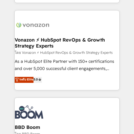
auprès de vos comptes existants. En France et à
l'international, nous travaillons avec des ETI
ambitieuses, des grands groupes voulant aller au-
delà d’une simple transformation digitale et des
startups florissantes. Nos 3 grandes expertises sont :
➤ L’intégration de CRM et de méthodologie RevOps
Vonazon ⚡ HubSpot RevOps & Growth
Strategy Experts
pour aligner les équipes marketing, commerciales et
support client (data migration, synchronisation API,
โดย Vonazon ⚡ HubSpot RevOps & Growth Strategy Experts
audit et maintenance) ➤ La création de sites internet
As a HubSpot Elite Partner with 150+ certifications
de conversion qui transforment les visiteurs en
and over 5,000 successful client engagements,
opportunités d'affaires ➤ La mise en place de
Vonazon turns marketing complexity into
ระดับ Elite
5.0
stratégies d'acquisition marketing (SEO, SEA,
measurable, scalable growth. From onboarding to
inbound, automatisation marketing, ABM, IA,
enterprise-grade campaigns, our in-house team
emailing) Informations clés : - 10 ans d'expérience -
builds scalable strategies that drive long-term
100+ intégrations CRM HubSpot réussies - 40
revenue. ⚙️ HubSpot Integration & Optimization •
experts conseil - 150 certifications HubSpot
Seamless CRM, CMS, and automation setup •
cumulées
Complex platform migrations and data cleanups •
Custom APIs and third-party integrations 📈 End-to-
BBD Boom
End Revenue Acceleration • Lifecycle marketing and
โดย BBD Boom