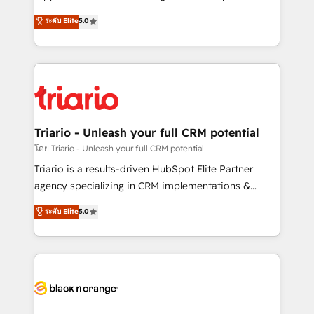
has been nothing short of extraordinary. Their years
DIGITALISIM, nous avons l'intime conviction que la
ระดับ Elite
5.0
of experience and quality of skilled staff has earned
réussite des entreprises passe par l’innovation web,
them a trusted reputation within the HubSpot
le marketing digital, et la relation client ! C'est
ecosystem as a reliable partner capable of delivering
pourquoi, nos experts sont à la fois capables de
remarkable experiences for our most sophisticated
gérer votre projet de création de site internet, votre
clients.” - Brian Garvey, VP, Solutions Partner
référencement, votre stratégie digitale et le pilotage
Program, HubSpot.
et l'intégration d'HubSpot ! Les grandes phases d'un
projet HubSpot avec DIGITALISIM : 🧽 Nettoyage,
Triario - Unleash your full CRM potential
migration et intégration des bases de données. 🚀
โดย Triario - Unleash your full CRM potential
Développement des interfaces avec vos logiciels
Triario is a results-driven HubSpot Elite Partner
métiers ⚙️ Configuration de la plateforme HubSpot
agency specializing in CRM implementations &
📈 Configuration de rapports et tableaux de bord 🤝
migrations, Revenue Operations, Custom
ระดับ Elite
5.0
Book Process & Guidelines utilisateurs 🎓
Integrations, Custom AI agents and AI-ready Website
Formations des utilisateurs
Design With over 15 years of experience, we help
companies bridge the gap between marketing, sales,
and customer success through smart automation,
data hygiene, and tailored HubSpot solutions. Our
clients choose us because we blend the expertise of