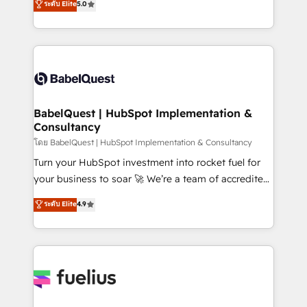
ระดับ Elite
5.0
Innovation HubSpot Impact Award - Platform
Welcome to our Profile! We help with: • CRM
Migration Excellence HubSpot Impact Award -
implementation, reports, workflows, and team
Platform Excellence 40+ full-time HubSpot
training • CRM migration from Salesforce, Pipedrive,
professionals. 100s of certifications and
Dynamics and others • Technical projects including
accreditations with HubSpot.
custom API integrations • AI governance for
HubSpot-centred operations A little about us: •
Boutique 'Elite' team of 12 • 150+ clients across Sales
BabelQuest | HubSpot Implementation &
Consultancy
Hub, Marketing Hub, Service Hub, Data Hub and
CMS • ISO/IEC 27001:2022, ISO 9001:2015, and ISO
โดย BabelQuest | HubSpot Implementation & Consultancy
42001:2023 certified - the AI management standard •
Turn your HubSpot investment into rocket fuel for
GuardHub: our AI governance framework, built on
your business to soar 🚀 We’re a team of accredited
ISO 42001 Ready for the next step? Click the 👈
HubSpot experts ready to help you. We can
ระดับ Elite
4.9
'𝗖𝗼𝗻𝘁𝗮𝗰𝘁 𝗯𝘂𝘀𝗶𝗻𝗲𝘀𝘀' button to get in touch (𝘸𝘦'𝘳𝘦
implement the platform into complex business
𝘴𝘶𝘱𝘦𝘳 𝘳𝘦𝘴𝘱𝘰𝘯𝘴𝘪𝘷𝘦)
environments, optimise what you've got and make
sure you can actually use it, build your website in
HubSpot or create an inbound marketing strategy
for you and execute it on HubSpot. We are on the
G-Cloud 14 CCS (Crown Commercial Service)