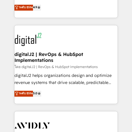
conversions! OTF is an Elite Partner (top 1% of
North America. Avec plus de 115 experts en
ระดับ Elite
4.9
6,500+ Partners) and was named 2023 HubSpot
marketing automation, Growth, Revops, CRM et
Partner of the Year 💥 Trusted by 2,500+ companies
webdesign. Markentive is both a consulting firm, a
to help them scale and close more business, by
digital agency and an integrator. With over 115
using HubSpot (the right way). ⭐️ Here's more info:
experts in marketing automation, growth, revops,
www.onthefuze.com/hubspot-admin Contact us to
CRM and webdesign (We focus on EMEA - USA
learn more!
customers).
digitalJ2 | RevOps & HubSpot
Implementations
โดย digitalJ2 | RevOps & HubSpot Implementations
digitalJ2 helps organizations design and optimize
revenue systems that drive scalable, predictable
growth. As a triple-accredited HubSpot Solutions
ระดับ Elite
5.0
Partner, we specialize in both strategic RevOps
planning and hands-on technical execution - building
the operational foundation companies need to
thrive. Industries we specialize in: - Manufacturing -
Healthcare - Financial Services - Managed IT (MSP) -