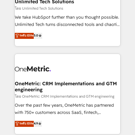
solutions. Instead, we dive in to understand your
Unlimited Tech Solutions
needs, goals, and challenges to deliver solutions that
โดย Unlimited Tech Solutions
fit like a glove. We’re committed to being both
We take HubSpot further than you thought possible.
highly effective and fun to work with. We believe in
Unlimited Tech turns disconnected tools and chaotic
efficient processes, as well as building great
processes into a seamless, high-performing revenue
ระดับ Elite
5.0
relationships. Your success is our success, and we’re
engine. We combine RevOps strategy with deep
all in this together! From startup to enterprise, we’ll
technical execution to help teams scale faster—with
make sure your HubSpot setup becomes a
cleaner data, smarter automation, and more
powerhouse of productivity, so you can focus on
predictable revenue. Specialties: · HubSpot
what matters most: growing your business and
Implementation & Migration · Native & Custom
wowing your customers. Let’s make HubSpot work
Integrations · Custom Development · CPQ & FSM ·
smarter for you!
Reporting & Analytics · GTM Architecture · Sales &
OneMetric: CRM Implementations and GTM
engineering
Marketing Enablement If you’re ready to elevate
HubSpot from “just your CRM” to your growth
โดย OneMetric: CRM Implementations and GTM engineering
infrastructure—let’s talk.
Over the past few years, OneMetric has partnered
with 750+ customers across SaaS, fintech,
healthcare, real estate, and other industries. With
ระดับ Elite
4.9
150+ HubSpot-certified experts, we deliver scalable
solutions to complex GTM and RevOps challenges.