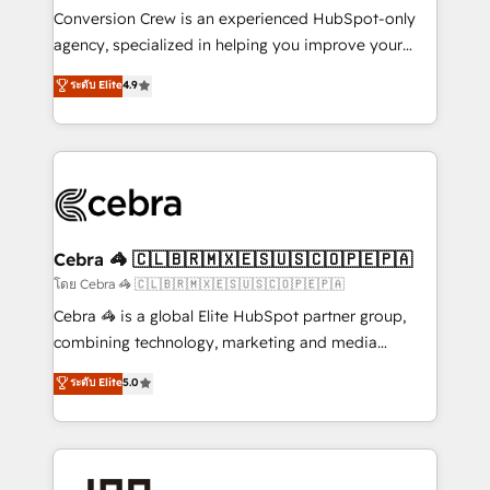
boost with a new HubSpot site Recognized leaders:
Conversion Crew is an experienced HubSpot-only
🏆 HubSpot Platform Migration Impact Award 🏆
agency, specialized in helping you improve your
Clutch HubSpot Global Leader 🏆 Finalist: HubSpot
online processes. This means we help you with: -
ระดับ Elite
4.9
Inbound Campaign of the Year 🏆 Gold AVA Digital
Implementing HubSpot (CRM, Marketing, Sales,
Award for Best Website 🌟 Accreditations: CRM
Service and Operations) - Developing fast, good-
Implementation, HubSpot Content Experience, CRM
looking websites in the HubSpot CMS - Building
Data Migration & Custom Integration
(custom) integrations between HubSpot and other
systems you use You need a clear method to reach
your goals. Therefore, we take a critical look at your
current processes together, from which we create a
Cebra 🦓 🇨🇱🇧🇷🇲🇽🇪🇸🇺🇸🇨🇴🇵🇪🇵🇦
focused action plan. By implementing these steps in
โดย Cebra 🦓 🇨🇱🇧🇷🇲🇽🇪🇸🇺🇸🇨🇴🇵🇪🇵🇦
your day-to-day business, you will start to see
Cebra 🦓 is a global Elite HubSpot partner group,
results fast. This creates space for growth! Want to
combining technology, marketing and media
know how we can help? Contact us to set up a
expertise across Latin America and Southern
ระดับ Elite
5.0
meeting!
Europe, with teams across 7 countries. Born in Chile,
we combine local insight with international reach to
help businesses grow through technology, creativity,
AI and strategy. For over 12 years, we’ve delivered