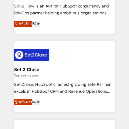
reconocimiento del ecosistema. Elite Solutions
Six & Flow is an AI-first HubSpot consultancy and
Partner, el nivel más alto. +700 clientes
RevOps partner helping ambitious organisations
implementados en LATAM, Marcas como Hyatt,
grow with clarity, confidence, and intelligence.
ระดับ Elite
5.0
Hospital ABC, Hogares Unión, Yves Rocher,
Operating across the UK, Netherlands, Ireland, and
MacStore, Café Britt, Bella Piel, confiaron en
Canada, we’ve delivered thousands of successful
nosotros para impulsar la eficiencia de sus procesos
HubSpot projects for mid-market and enterprise
en HubSpot. No necesitas tener todas las
clients worldwide, with over 10 years experience. We
respuestas para empezar. Te ayudamos a identificar
combine HubSpot, data, and AI to design connected
el primer caso de uso que más impacto te dará.
go-to-market systems that align people, process,
Solo continúas si ves valor real en los primeros 14
and technology for predictable, scalable revenue
Set 2 Close
días.
growth. Our expertise spans RevOps, CRM and data
โดย Set 2 Close
architecture, AI enablement, and strategic marketing,
Set2Close, HubSpot’s fastest-growing Elite Partner,
delivered through our proprietary FLAIR framework
excels in HubSpot CRM and Revenue Operations
for responsible AI adoption. As a HubSpot Elite
(RevOps) services to boost B2B sales and growth.
ระดับ Elite
5.0
Partner and ISO 27001:2022 certified consultancy,
As a top HubSpot Elite Partner, we specialize in
we blend strategy, creativity, and technology to help
custom HubSpot CRM solutions. Our experts design,
organisations scale smarter and grow stronger.
implement, and optimize systems to enhance user
experience, functionality, and adoption across sales,