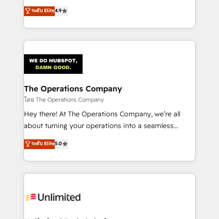
creativity to achieve measurable results. Founded in
ระดับ Elite
4.9
Barcelona and operating across Spain, LATAM, and
the UK, we support global companies in building
smarter marketing, sales, and customer success
strategies. As the only HubSpot Elite Partner in
Iberia (Spain & Portugal), we combine human insight
with intelligent automation to drive sustainable
growth. Our multidisciplinary team designs solutions
The Operations Company
that simplify complexity, boost performance, and
โดย The Operations Company
turn innovation into real impact. 🌍 Highlights •
Hey there! At The Operations Company, we’re all
HubSpot Partner since 2012 • 2022 EMEA Impact
about turning your operations into a seamless
Award: Best Integration • 150+ successful HubSpot
experience that powers real results. We specialize in
ระดับ Elite
5.0
projects • Clients in 30+ industries • Proprietary
transforming complex systems into efficient,
technology for integrations • Multilingual team:
scalable solutions that work across your entire
English, Spanish, Portuguese & Italian 👉 Grow
organization. We’re a unique blend of deep HubSpot
smarter with AI and HubSpot.
expertise, strategic thinking, and hands-on
operational know-how. We know that no two
businesses are alike, so we don’t do cookie-cutter