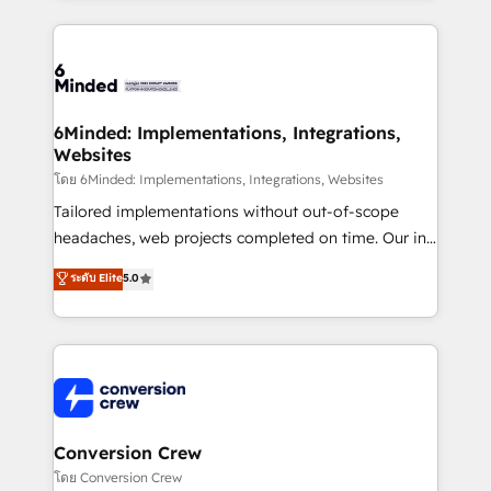
Our Expertise 🔹 Onboarding & Implementation:
Accredited HubSpot Partner, ensuring smooth setup
tailored to your GTM motion. 🔹 Migrations: Move
from other CRMs to HubSpot without data loss or
downtime. 🔹 RevOps Strategy: Align teams,
6Minded: Implementations, Integrations,
Websites
processes, and data to drive revenue efficiency. 🔹
Integrations: Connect HubSpot with your tech stack
โดย 6Minded: Implementations, Integrations, Websites
for better adoption. 🔹 Custom Solutions: Build
Tailored implementations without out-of-scope
tailored apps, workflows, and configurations. We are
headaches, web projects completed on time. Our in-
SOC 2 Type II and ISO 27001 certified, reinforcing
house team of certified CRM architects, experts,
ระดับ Elite
5.0
our commitment to data security and compliance. At
developers, designers, and marketers handles all
OneMetric, we help revenue teams focus on the
aspects of your HubSpot. ✨ 400+ global clients ✨
OneMetric that matters most: revenue.
100+ seamless migrations from 15+ different CRMs
✨ 100,000+ hours in HubSpot projects, 75+ full Hub
implementations, and 5,000+ pages ✨ CS: Clients
generating 7-digit MRR from inbound campaigns ✨
CS: 245% organic growth & +751% new visitors for a
Conversion Crew
full-funnel HubSpot project ✨ CS: 415% conversion
โดย Conversion Crew