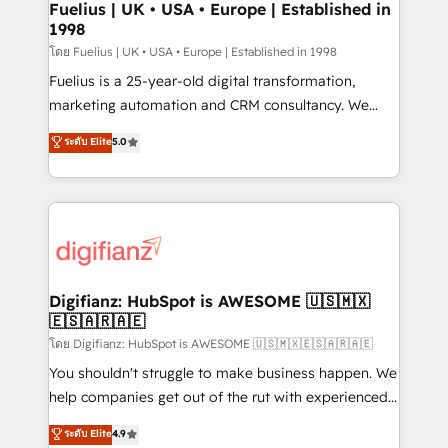
framework, meaning we've been accredited by
Fuelius | UK • USA • Europe | Established in
1998
HubSpot and vetted by the CCS, which means we
can support public sector companies as well the
โดย Fuelius | UK • USA • Europe | Established in 1998
other ones listed in our profile. Our services: -
Fuelius is a 25-year-old digital transformation,
HubSpot implementation - HubSpot CMS website
marketing automation and CRM consultancy. We
build We can do lots of things. But everything we do
enable mid-market and enterprise clients to
ระดับ Elite
5.0
is there for you to: - Grow revenue, and run your
maximise their return from digital and fuel their
business more efficiently - Build stronger
growth. We modernise platforms, streamline
relationships with customers - Make better
operations that are causing inefficiencies, improve
decisions with data - Find a new voice and reach
customer experiences, integrate systems, and
more people - Get the most out of your HubSpot
supercharge revenue operations Key services: • CRM
investment
Implementation • Systems Integration • Digital
Transformation / Web Development • RevOps &
Digifianz: HubSpot is AWESOME 🇺🇸🇲🇽
🇪🇸🇦🇷🇦🇪
Sales Consulting • Marketing Automation What
makes us different? 🚀 Top 0.5% of global HubSpot
โดย Digifianz: HubSpot is AWESOME 🇺🇸🇲🇽🇪🇸🇦🇷🇦🇪
agencies ⚙️ The strongest technical ability and
You shouldn't struggle to make business happen. We
integration capabilities 💼 Consultative, long-term
help companies get out of the rut with experienced,
partners who will embed ourselves into your
process-oriented teams implementing HubSpot
ระดับ Elite
4.9
business, processes and systems 🏢 We specialise in
Marketing, Sales, Service, CMS and Operations Hub,