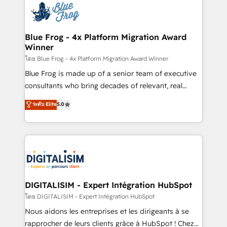
team of 25+ experts Contact us today to help you
Implementation partner, we provide expertise to
get more from your investment in HubSpot.
drive your business forward. Since 2015 we are fully
www.bbdboom.com
dedicated to HubSpot and with an experienced
Blue Frog - 4x Platform Migration Award
Winner
team (50+), we work with reputable companies in
B2B sectors such as manufacturing, SaaS and
โดย Blue Frog - 4x Platform Migration Award Winner
business services. We prepare a customized
Blue Frog is made up of a senior team of executive
business case that demonstrates the value and
consultants who bring decades of relevant, real
impact of your digital transformation, including a
world experience to our client engagements. "Blue
ระดับ Elite
5.0
detailed financial rationale with a focus on ROI and
Frog is a top, trusted partner in HubSpot's
TCO. As a trusted extension of your team, we
ecosystem for a reason. Their team brings over a
believe in the power of partnership. Together, we
decade of experience to the table, along with deep
embark on a transformational journey that sets your
knowledge of the HubSpot platform and strategies
business up for long-term success. Unlock your
for driving growth. They are committed to helping
business. If not now, when?
our customers grow and finding solutions that fit
their unique business needs. We are thrilled to have
DIGITALISIM - Expert Intégration HubSpot
Blue Frog in the HubSpot ecosystem leading the
โดย DIGITALISIM - Expert Intégration HubSpot
way for customers!" - Yamini Rangan, CEO of
Nous aidons les entreprises et les dirigeants à se
HubSpot “Our experience with the team at Blue Frog
rapprocher de leurs clients grâce à HubSpot ! Chez