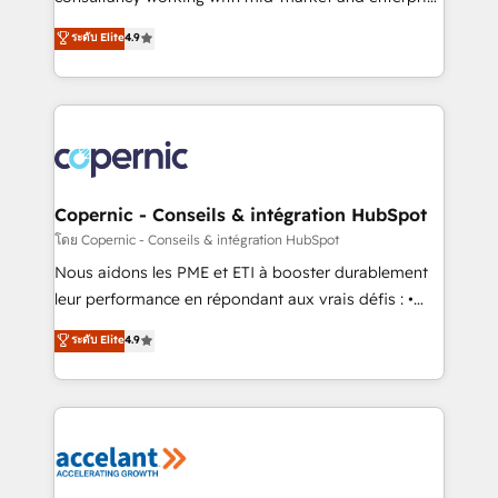
• Build an in-house marketing team that drives
businesses. We go beyond implementation, shaping
ระดับ Elite
4.9
growth • Create content and videos that attract
the strategy, processes, and teams that turn
buyers • Use AI to scale smarter Our coaching-led
HubSpot into a genuine growth engine. Named
approach works best for companies that are done
HubSpot's Global Partner of the Year in 2024,
with outsourcing and ready to build something that
consistently ranked among their top 5 partners
lasts. So if you're ready to become the most trusted
worldwide, and with over 15 years in the ecosystem,
voice in your market, let’s talk.
Huble has built a track record that speaks for itself.
One company, one operating model, delivering
Copernic - Conseils & intégration HubSpot
across offices and consulting teams in the UK, USA,
โดย Copernic - Conseils & intégration HubSpot
Canada, Germany, France, Belgium, Singapore, and
Nous aidons les PME et ETI à booster durablement
South Africa. Certified compliant with ISO/IEC
leur performance en répondant aux vrais défis : •
27001:2022 and ISO 9001:2015 across all seven
Intégration de HubSpot avec d’autres outils (ERP,
ระดับ Elite
4.9
international offices and 175+ employees.
téléphonie, etc.) • Alignement des équipes grâce à un
outil et des données partagées • Amélioration de la
collecte et de l’analyse des données pour des
décisions éclairées • Optimisation de l’efficacité et
de la productivité des équipes Notre équipe de 30
consultants certifiés HubSpot aborde chaque projet