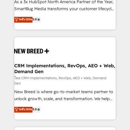
custom AI agents, and high-integrity migrations for
As a 3x HubSpot North America Partner of the Year,
total reporting clarity. Security & Compliance: SOC 2
SmartBug Media transforms your customer lifecycle
Type I and HIPAA attested for enterprise-grade data
into a revenue engine. Our unified ecosystem
ระดับ Elite
5.0
security. 🏆 Why Bluleadz? GTM OS Partner | 16+
includes specialized divisions Globalia (AI &
Years Experience | 1,000+ Five-Star Reviews
Software) and Point Success Media (Paid Media),
making this the official home for all three brands. 🔄
Implementation & Integration - Seamless migrations
and system integrations powered by Globalia’s
technical development team. - 19 HubSpot-certified
trainers to drive platform adoption. 📈 Revenue
CRM Implementations, RevOps, AEO + Web,
Demand Gen
Generation - Full-funnel marketing and high-
performance advertising via Point Success Media. -
โดย CRM Implementations, RevOps, AEO + Web, Demand
Gen
Expert deployment of Breeze AI and custom agents
New Breed is where go-to-market teams partner to
to automate growth. 🏆 Elite Excellence - 8 platform
unlock growth, scale, and transformation. We help
accreditations and deep HIPAA-compliance
companies activate HubSpot’s AI-powered
expertise. - A team of 250+ experts dedicated to
ระดับ Elite
5.0
customer platform and operationalize HubSpot’s
your resilient growth.
Loop Marketing framework through expert-led
services, smart agents, and purpose-built apps,