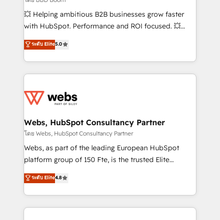
pipeline growth programs • Sales enablement tools
💥 Helping ambitious B2B businesses grow faster
and CRM optimization • Retention strategies with
with HubSpot. Performance and ROI focused. 💥
customer journey mapping 🏅 Elite-Level HubSpot
BBD Boom is the HubSpot partner that can help you
ระดับ Elite
5.0
Execution • 750+ onboardings and 2,000+
to HubSpot Better. We work with your teams to
implementations • Deep expertise across marketing,
solve all your HubSpot challenges and improve user
sales, and service hubs • Built-in flexibility for
adoption, sales process and marketing results.
startups to global brands
Services 📚 Onboarding your team to HubSpot for
the first time 🔧 Designing and optimising your
HubSpot set-up for better results 🌐 Website design
and build using HubSpot 🔌 Integrating HubSpot
Webs, HubSpot Consultancy Partner
with other systems 🎓 Training your teams to be
โดย Webs, HubSpot Consultancy Partner
HubSpot pros 📊 Lead generation services using
Webs, as part of the leading European HubSpot
HubSpot Why us? - SIX HubSpot Accreditations -
platform group of 150 Fte, is the trusted Elite
awarded by HubSpot after a rigorous process for
HubSpot CRM Partner offering you a roadmap on
ระดับ Elite
4.8
CRM, Solutions Architecture, Onboarding , Data
maximizing EBITDA and achieving Commercial
Migration, Custom Integration & Platform
Excellence. With our targeted processes, we
Enablement -Onboarded over 500 businesses to
strengthen your digital transformation and minimize
HubSpot -Top 1% of partners worldwide -In-house
costs. As HubSpot's Advanced Accredited CRM