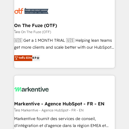
tailored to your business. Together, we unlock
results, fast. ⚙️CRM & RevOps: Align all Hubs to your
buyer journey for clean data, scalability, & reporting.
🎯Demand Gen & ABM: Drive pipeline with inbound,
On The Fuze (OTF)
ABM, AEO, SEO, & paid media. 👩‍💻Web Design:
โดย On The Fuze (OTF)
Build high-performing websites with UX, messaging,
🇺🇸 Get a 1 MONTH TRIAL 🇺🇸 Helping lean teams
& conversion strategy that drive results. 🤖AI
get more clients and scale better with our HubSpot
Strategy: Activate Breeze Agents, configure HubSpot
Consulting & 'Done For You' Services. 🚀 Who We
ระดับ Elite
4.9
AI, & maximize AEO with tailored AI services. 🧩
Work With 🚀 We help lean, growing companies: -
Integrations: Extend HubSpot with custom
Win more business - Reduce no-shows - Improve
integrations, hosting, & maintenance.
lead & deal conversion rates - Scale with less
headcount ...by using HubSpot's full capabilities. 🤓
What do you get? 🤓 Our client's are too busy to
learn the ins-and-outs of HubSpot. We give you a
Personal Consultant + Tech Team to handle the
Markentive - Agence HubSpot - FR - EN
heavy lifting of mapping out AND building your ideal
โดย Markentive - Agence HubSpot - FR - EN
system. + Get best practices and 'don't know what
Markentive fournit des services de conseil,
you don't know' recommendations to maximize
d'intégration et d'agence dans la région EMEA et