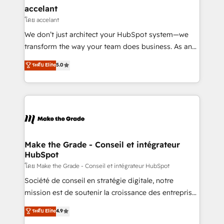
avec un engagement total, alignant processus
accelant
métiers et technologie, et guidant vos équipes à
โดย accelant
travers le changement, tout en centrant vos objectifs
We don’t just architect your HubSpot system—we
d’entreprise. Grâce à une méthodologie éprouvée
transform the way your team does business. As an
auprès de plus de 400 clients, nous comprenons
Elite HubSpot Solutions Partner, we specialize in
ระดับ Elite
5.0
rapidement vos enjeux et intégrons parfaitement
creating tailored, end-to-end CRM solutions that
HubSpot dans votre organisation. Pour toute
accelerate growth, improve operational efficiency,
question technique ou besoin de structuration de
and ensure faster time to value on HubSpot. What
votre projet HubSpot, contactez notre équipe pour
sets us apart? Our people-centric approach. From
un échange dédié.
day one, our team takes the time to deeply
understand your unique needs, crafting custom
strategies that deliver impactful results. Our mission
Make the Grade - Conseil et intégrateur
HubSpot
is to empower you to unlock HubSpot’s full potential
—faster. Through expert training, unmatched
โดย Make the Grade - Conseil et intégrateur HubSpot
responsiveness, and ongoing support, we equip
Société de conseil en stratégie digitale, notre
your team to adopt new systems with confidence
mission est de soutenir la croissance des entreprises
and achieve a unified, data-driven approach to
B2B à travers l’acquisition de nouveaux clients,
ระดับ Elite
4.9
customer engagement.
l'intégration CRM et le développement des revenus