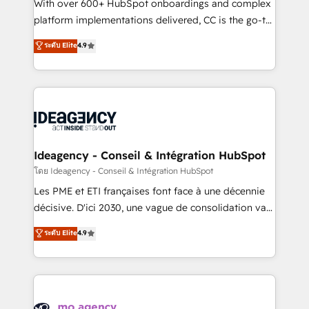
supported over 500 organisations with HubSpot
With over 600+ HubSpot onboardings and complex
implementation, optimisation, training, and
platform implementations delivered, CC is the go-to
adoption assurance. Our tried and tested Roadmap
Elite Solutions Partner for businesses ready to
ระดับ Elite
4.9
methodology will ensure that you receive the best
migrate, replatform, and scale smarter. We specialize
deployment experience possible. Whether you are
in high-impact CRM and CMS migrations and
new to HubSpot or seeking to turn around a poor
onboarding from platforms like Salesforce, NetSuite,
install, our team have the change management
Zoho, Pardot, Marketo, Microsoft Dynamics, Wix,
expertise to deliver the solutions you need.
WordPress and legacy CRMs, turning fragmented
systems into unified, growth-ready HubSpot
architectures that accelerate revenue operations and
Ideagency - Conseil & Intégration HubSpot
performance. - Multi-object CRM migration, cleanup,
โดย Ideagency - Conseil & Intégration HubSpot
and implementation. - Pre-built and custom
Les PME et ETI françaises font face à une décennie
integrations across your full tech stack. - Custom
décisive. D'ici 2030, une vague de consolidation va
object setup, CMS builds, and full-funnel automation.
recomposer le marché. Seules survivront les
ระดับ Elite
4.9
- Dashboards, lifecycle campaigns, and lead
entreprises qui auront réussi leur transformation. Le
nurturing sequences. - Cross-hub setup across
problème ? 58% des dirigeants savent que l'IA est
Marketing, Sales, Operations, and Service Hubs. -
vitale pour leur survie. Mais 57% n'ont aucune
Ongoing optimization, managed support, and
stratégie. Et 43% ne maîtrisent même pas leurs
scalable retainers. Let’s make HubSpot your most
données. C'est le paradoxe français : conscience