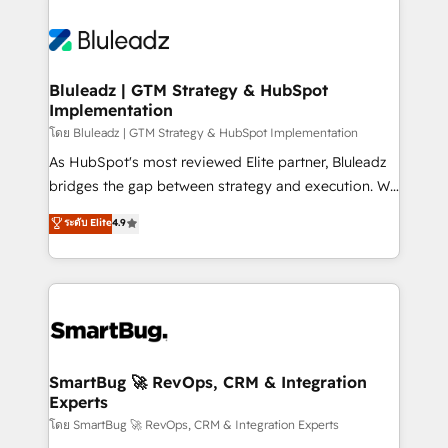
Bluleadz | GTM Strategy & HubSpot
Implementation
โดย Bluleadz | GTM Strategy & HubSpot Implementation
As HubSpot's most reviewed Elite partner, Bluleadz
bridges the gap between strategy and execution. We
don't just "set up tools" — we install the GTM
ระดับ Elite
4.9
Operating System (GTM OS) to align your leadership
and engineer a portal that drives predictable
revenue velocity. 🚀 GTM Strategy & Alignment
Workshops & Sprints: Identify "Valleys of Death"
stalling growth. Fix your ICP, Math, and Story to stop
"accelerating a mess." ⚙️ Elite Engineering & AI
Scalable Architecture: Zero-technical-debt setup
SmartBug 🚀 RevOps, CRM & Integration
Experts
across all Hubs, validated by our 7 HubSpot
Accreditations. AI-Powered RevOps: Breeze AI,
โดย SmartBug 🚀 RevOps, CRM & Integration Experts