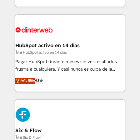
working with mid-market and enterprise
so selling and actually engaging with your customers
organisations, global organisations and those with
feels easy and pain-free. We are a top ranked
complex use cases 🏆 CRM Implementation,
HubSpot Elite Partner, winner of Rookie of the Year
Platform Enablement, Custom Integration and
and Customer First Awards, 4.9/5 rating in HubSpot
Onboarding Accredited 🔐 ISO27001 & ISO9001
Reviews and 4.9/5 rating in Clutch Reviews. Digifianz
Certified
helps the following industries: logistics & 3PL, home
HubSpot activo en 14 días
improvement & construction, branding and
โดย HubSpot activo en 14 días
commercialization, real estate, health, education,
Pagar HubSpot durante meses sin ver resultados
SaaS, Software Dev & IT and consulting, make the
frustra a cualquiera. Y casi nunca es culpa de la
most out of their HubSpot experience operating in
herramienta: es del enfoque con el que se
ระดับ Elite
4.8
the United States, EU, UAE, Mexico and Latin
implementó. Trabajamos con un catálogo de +80
America. From casual user to super fan: make
casos de uso: cada uno resuelve un problema
HubSpot an experience you LOVE!
concreto de tu operación en HubSpot. La entrega
toma de 1 a 3 semanas por caso, abordamos varios
en paralelo cuando tiene sentido, y siempre
confirmamos resultados antes de seguir avanzando.
Empiezas a ver resultados antes de que termine el
Six & Flow
mes. 🏆 HubSpot Partner of the Year 2022, máximo
โดย Six & Flow