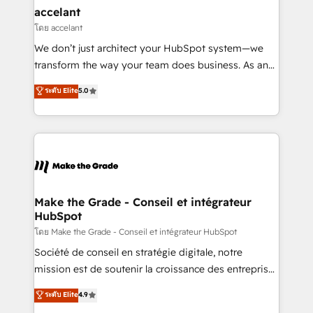
avec un engagement total, alignant processus
accelant
métiers et technologie, et guidant vos équipes à
โดย accelant
travers le changement, tout en centrant vos objectifs
We don’t just architect your HubSpot system—we
d’entreprise. Grâce à une méthodologie éprouvée
transform the way your team does business. As an
auprès de plus de 400 clients, nous comprenons
Elite HubSpot Solutions Partner, we specialize in
ระดับ Elite
5.0
rapidement vos enjeux et intégrons parfaitement
creating tailored, end-to-end CRM solutions that
HubSpot dans votre organisation. Pour toute
accelerate growth, improve operational efficiency,
question technique ou besoin de structuration de
and ensure faster time to value on HubSpot. What
votre projet HubSpot, contactez notre équipe pour
sets us apart? Our people-centric approach. From
un échange dédié.
day one, our team takes the time to deeply
understand your unique needs, crafting custom
strategies that deliver impactful results. Our mission
Make the Grade - Conseil et intégrateur
HubSpot
is to empower you to unlock HubSpot’s full potential
—faster. Through expert training, unmatched
โดย Make the Grade - Conseil et intégrateur HubSpot
responsiveness, and ongoing support, we equip
Société de conseil en stratégie digitale, notre
your team to adopt new systems with confidence
mission est de soutenir la croissance des entreprises
and achieve a unified, data-driven approach to
B2B à travers l’acquisition de nouveaux clients,
ระดับ Elite
4.9
customer engagement.
l'intégration CRM et le développement des revenus