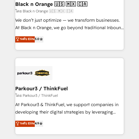
a global consultancy with the care and agility of a
Black n Orange 🇺🇸 🇲🇽 🇨🇦
boutique firm. At Triario, we’re big enough to deliver
โดย Black n Orange 🇺🇸 🇲🇽 🇨🇦
but small enough to listen. Our Services: HubSpot
We don’t just optimize — we transform businesses.
implementations & data migration Custom AI agents
At Black n Orange, we go beyond traditional Inbound
Revenue Operations API integrations AI-ready
Marketing with our exclusive methodologies:
ระดับ Elite
5.0
Website design Let’s turn your CRM into your growth
BOOMS and BOOST. Together, they form a powerful
engine!
combination that has driven success for over 800
businesses worldwide. As Elite HubSpot Partners, we
specialize in crafting high-performance growth
strategies that integrate data-driven marketing,
automation, and revenue intelligence to help
companies scale faster and smarter. 🔹 BOOMS:
Parkour3 / ThinkFuel
Demand generation for all your buyers With BOOMS,
โดย Parkour3 / ThinkFuel
you invest in 100% of your buyers, accelerating your
At Parkour3 & ThinkFuel, we support companies in
growth and positioning yourself as an undisputed
developing their digital strategies by leveraging
leader. 🔹 BOOST: Optimize your digital
technologies and automating their marketing and
ระดับ Elite
4.9
transformation process A methodology designed to
sales processes to generate growth. Our offer spans
implement HubSpot effectively and optimize your
from Strategy to Operations. We specialize in CRM