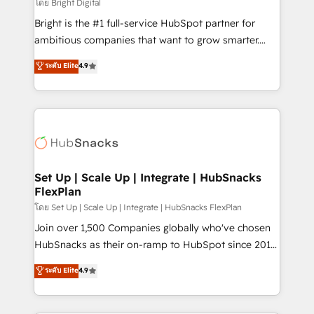
workflows • Salesforce + HubSpot integration •
โดย Bright Digital
RevOps and AI-driven sales enablement • Website
Bright is the #1 full-service HubSpot partner for
design and CMS development • ERP integration: SAP,
ambitious companies that want to grow smarter.
NetSuite, Microsoft Dynamics, … • Data cleansing
From HubSpot onboarding, to training, from
ระดับ Elite
4.9
and CRM migration from any platform •
developing a new website to lead generation and
Client/member portals built on HubSpot • Custom
digital marketing; we do it all (and with great
and complex integrations: SAM.gov, GovWin,
results)! In short, our services include: - HubSpot
QuickBooks, PandaDoc, ClickUp, Shopify, Mapsly,
consultancy: onboarding, training, data migration -
WooCommerce, BuilderTrend, and more Experience
HubSpot development: websites, custom modules,
the difference — reach out to see how AI + HubSpot
integrations - Marketing & sales solutions: digital
can transform your business.
marketing, advertising, campaigns, content and
Set Up | Scale Up | Integrate | HubSnacks
FlexPlan
design We connect people, data and technology to
improve customer experiences. With our bright
โดย Set Up | Scale Up | Integrate | HubSnacks FlexPlan
people, exciting ideas and can-do mentality, we
Join over 1,500 Companies globally who've chosen
ensure revenue growth on a daily basis. So tell us
HubSnacks as their on-ramp to HubSpot since 2014
your challenge; our passionate and growth driven
Simple pay-as-you-go plans that accelerate value...
ระดับ Elite
4.9
team of 100+ experts is ready for you! Driving digital
1️⃣ Set Up | Onboarding New or Check-fixing existing
growth | www.brightdigital.com
HubSpot portals 2️⃣ Scale Up | 100% HubSpot Task
Execution... Global 24/7 ... All Experts 3️⃣ Integrate |