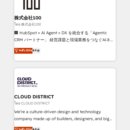
500+ HubSpot implementations, building end-to-
end solutions that integrate CRM, AI automation,
inbound and loop marketing, content, and digital
株式会社100
creativity. Our multicultural team works in Spanish,
โดย 株式会社100
Portuguese, and English to design scalable strategies
🏢 HubSpot × AI Agent × DX を統合する「Agentic
that drive measurable growth. 🌎 Highlights: • 10+
CRM パートナー」 経営課題と現場業務をつなぐAIネイ
years as a HubSpot partner. • 2023 Impact Awards:
ティブ・エージェンシーとして、HubSpot Eliteの実装
ระดับ Elite
4.9
Platform Migration Excellence. • Top 3 Partner of the
力で顧客フロント業務を再設計します。 💡 100inc は何
Year LATAM 2022, 2023, 2024, 2025. • Partner of the
をする会社か？ HubSpotを共通基盤に、AIエージェン
Year 2024. • Organizer of Aliados.ai (AI, marketing &
トを組み込んだ顧客フロント業務（マーケティング・営
tech global congress). 👉 Ready to scale your
業・CS）を組織全体で設計・実装する日本のAIネイテ
business with HubSpot? Let Cebra’s experts help
ィブ・エージェンシーです。事業部・グループ会社・部
you grow faster, smarter, and with impact.
門が分立する組織で、データと業務プロセスのサイロ化
を、CRMを軸とした全社共通基盤に再構築します。意
CLOUD DISTRICT
思決定者・PMO・現場担当者に並走します。 1️⃣
โดย CLOUD DISTRICT
HubSpot導入・活用支援 顧客データの一元化から、
We’re a culture-driven design and technology
GTMの見える化・自動化まで。全Hub統合運用、デー
company made up of builders, designers, and big
タ品質設計、グループ横断のCRM統合に対応します。
thinkers. We blend strategy, design, and
ระดับ Elite
4.9