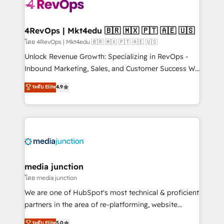
requirement). ✔️Helped over 25,000+ customers so
far with our HubSpot solutions. ✔️Bespoke apps &
on-demand bundle services. Connect with us today!
4RevOps | Mkt4edu 🇧🇷 🇲🇽 🇵🇹 🇦🇪 🇺🇸
โดย 4RevOps | Mkt4edu 🇧🇷 🇲🇽 🇵🇹 🇦🇪 🇺🇸
Unlock Revenue Growth: Specializing in RevOps -
Inbound Marketing, Sales, and Customer Success We
specialize in driving revenue growth for companies
ระดับ Elite
4.9
across industries through tailored marketing, sales,
and customer success strategies, utilizing RevOps
methodologies. As Latin America's largest HubSpot
partner and a global leader in education market, we
offer unparalleled insights. Operating in five
countries—Brazil, UAE (Abu Dhabi/Dubai/Sharjah),
Mexico, USA, and Portugal—we've executed over a
media junction
hundred successful operations. Our approach,
โดย media junction
rooted in RevOps principles, integrates analysis,
We are one of HubSpot's most technical & proficient
training, planning, and qualification. Leveraging
partners in the area of re-platforming, website
technology, data analytics, CRM optimization, and
design & development. We specialize in multi-hub
ระดับ Elite
5.0