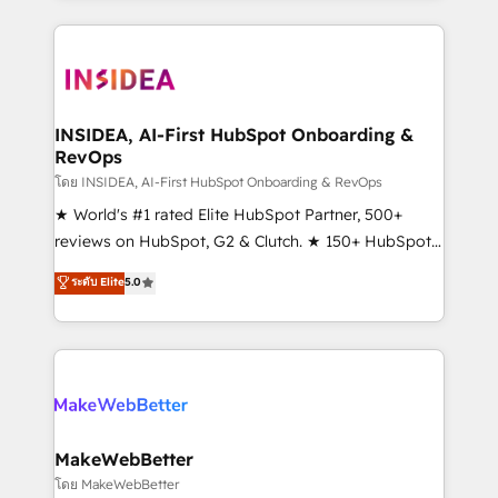
service creative agencies in the HubSpot
ecosystem, we blend strategy, technology, & award-
winning design to build scalable, globally
regionalized HubSpot websites, integrated
marketing campaigns, & RevOps frameworks that
INSIDEA, AI-First HubSpot Onboarding &
RevOps
fuel long-term success We connect the entire
customer lifecycle through seamless integrations,
โดย INSIDEA, AI-First HubSpot Onboarding & RevOps
ensure long-term adoption with change-
★ World's #1 rated Elite HubSpot Partner, 500+
management programs, and align marketing, sales,
reviews on HubSpot, G2 & Clutch. ★ 150+ HubSpot
and service to drive sustainable growth With 6 key
Certified Experts & Trainers across the team ★
ระดับ Elite
5.0
HubSpot accreditations and experience across
1,500+ implementations across five continents ★ AI-
hundreds of organizations in dozens of industries,
First, RevOps-led, Onboarding obsessed ★
there’s a good chance one of our globally integrated
Company of the Year 2024/25 INSIDEA helps
teams has worked with clients just like you Let’s
growing companies turn HubSpot into a revenue
explore whether S2 is the partner you’ve been
engine. We onboard your team, migrate your data,
looking for...and get your next big initiative moving!
and build AI-powered workflows that drive adoption
from week one, in your time zone. What we do ➤
MakeWebBetter
Onboarding: Live in weeks, with workflows built
โดย MakeWebBetter