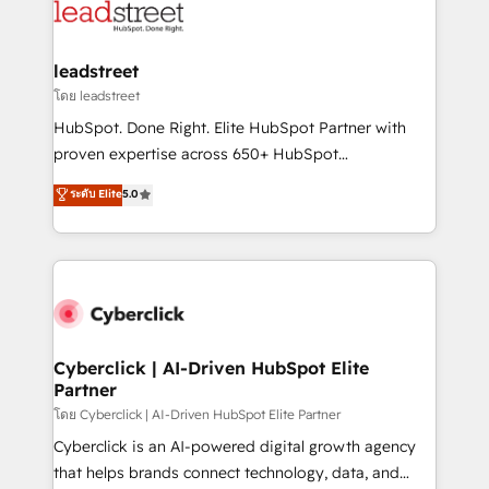
marketing, and service teams. From setup to
refinement, we streamline workflows, improve lead
management, and speed up deal closures. With 500+
leadstreet
projects completed, our Agile approach ensures your
โดย leadstreet
HubSpot CRM drives measurable results. Our
HubSpot. Done Right. Elite HubSpot Partner with
RevOps services align your sales, marketing, and
proven expertise across 650+ HubSpot
customer success teams for peak performance. We
implementations. With 12+ years of HubSpot
ระดับ Elite
5.0
optimize the revenue lifecycle—lead generation to
experience, we help you use the HubSpot platform
retention—by refining processes and eliminating
to its fullest capacity, improve your current HubSpot
inefficiencies. Using HubSpot tools and data-driven
website, or build your new one.
strategies, we create scalable solutions that
maximize profitability and adapt to your goals.
Cyberclick | AI-Driven HubSpot Elite
Partner
โดย Cyberclick | AI-Driven HubSpot Elite Partner
Cyberclick is an AI-powered digital growth agency
that helps brands connect technology, data, and