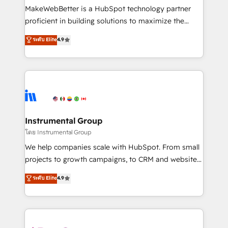
around your business, not a template. ➤ Migration:
MakeWebBetter is a HubSpot technology partner
Move from any legacy CRM. Zero downtime, full data
proficient in building solutions to maximize the
integrity. ➤ Implementation: Configure HubSpot to
operational efficiency of HubSpot. The fastest-
ระดับ Elite
4.9
run your revenue process. Sales, marketing, and
growing tech-enabler & facilitator, MakeWebBetter,
service wired together. ➤ AI and Integrations: Layer
hands you the blend of HubSpot expertise &
Breeze AI, custom agents, and APIs to remove
eminent solutions & integrations. Trust us to
manual work. ➤ Ongoing Management: Monthly
streamline your HubSpot experience. 🚀HubSpot
tune-ups, feature rollouts, adoption coaching. Buying
Elite Partners with 10+ years of HubSpot experience
HubSpot, switching to it, or reviving a stale portal?
🤝HubSpot Premier Integration partner 🤝Google
We are built for the work.
Premier Partner 2023 🌟5 HubSpot Accreditations 🌟
Instrumental Group
Won HubSpot Theme Challenge 2021 🌟INBOUND’19
โดย Instrumental Group
HubSpot Rising Star Why us? Harnessing the full
We help companies scale with HubSpot. From small
potential of the powerful HubSpot CRM. ✔️A team of
projects to growth campaigns, to CRM and websites.
HubSpot experts backed by over 10+ years of
Hire an agency that's experienced in every inch of
ระดับ Elite
4.9
HubSpot experience ✔️Flexible pricing models —
HubSpot and willing to work hand-in-hand with your
Hourly-fee (assigned one Dedicated HubSpot
team to simplify the complex and build a better
Admin); Monthly-fee (HubSpot Admin + Project
experience for your team and customers.
Manager); and Fixed Project Cost (as per