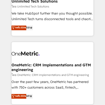
solutions. Instead, we dive in to understand your
Unlimited Tech Solutions
needs, goals, and challenges to deliver solutions that
โดย Unlimited Tech Solutions
fit like a glove. We’re committed to being both
We take HubSpot further than you thought possible.
highly effective and fun to work with. We believe in
Unlimited Tech turns disconnected tools and chaotic
efficient processes, as well as building great
processes into a seamless, high-performing revenue
ระดับ Elite
5.0
relationships. Your success is our success, and we’re
engine. We combine RevOps strategy with deep
all in this together! From startup to enterprise, we’ll
technical execution to help teams scale faster—with
make sure your HubSpot setup becomes a
cleaner data, smarter automation, and more
powerhouse of productivity, so you can focus on
predictable revenue. Specialties: · HubSpot
what matters most: growing your business and
Implementation & Migration · Native & Custom
wowing your customers. Let’s make HubSpot work
Integrations · Custom Development · CPQ & FSM ·
smarter for you!
Reporting & Analytics · GTM Architecture · Sales &
OneMetric: CRM Implementations and GTM
engineering
Marketing Enablement If you’re ready to elevate
HubSpot from “just your CRM” to your growth
โดย OneMetric: CRM Implementations and GTM engineering
infrastructure—let’s talk.
Over the past few years, OneMetric has partnered
with 750+ customers across SaaS, fintech,
healthcare, real estate, and other industries. With
ระดับ Elite
4.9
150+ HubSpot-certified experts, we deliver scalable
solutions to complex GTM and RevOps challenges.