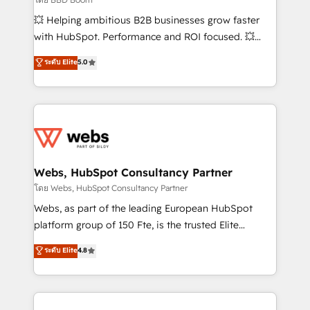
pipeline growth programs • Sales enablement tools
💥 Helping ambitious B2B businesses grow faster
and CRM optimization • Retention strategies with
with HubSpot. Performance and ROI focused. 💥
customer journey mapping 🏅 Elite-Level HubSpot
BBD Boom is the HubSpot partner that can help you
ระดับ Elite
5.0
Execution • 750+ onboardings and 2,000+
to HubSpot Better. We work with your teams to
implementations • Deep expertise across marketing,
solve all your HubSpot challenges and improve user
sales, and service hubs • Built-in flexibility for
adoption, sales process and marketing results.
startups to global brands
Services 📚 Onboarding your team to HubSpot for
the first time 🔧 Designing and optimising your
HubSpot set-up for better results 🌐 Website design
and build using HubSpot 🔌 Integrating HubSpot
Webs, HubSpot Consultancy Partner
with other systems 🎓 Training your teams to be
โดย Webs, HubSpot Consultancy Partner
HubSpot pros 📊 Lead generation services using
Webs, as part of the leading European HubSpot
HubSpot Why us? - SIX HubSpot Accreditations -
platform group of 150 Fte, is the trusted Elite
awarded by HubSpot after a rigorous process for
HubSpot CRM Partner offering you a roadmap on
ระดับ Elite
4.8
CRM, Solutions Architecture, Onboarding , Data
maximizing EBITDA and achieving Commercial
Migration, Custom Integration & Platform
Excellence. With our targeted processes, we
Enablement -Onboarded over 500 businesses to
strengthen your digital transformation and minimize
HubSpot -Top 1% of partners worldwide -In-house
costs. As HubSpot's Advanced Accredited CRM