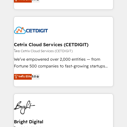
inbound marketing tactics, we focus on
implementations for mid-market & enterprise
understanding, nurturing, and converting leads.
companies. We are woman-owned, powered by
Partner with us to unlock your business's full
coffee, and we ❤️ dogs. We produce award-winning
potential and achieve sustained growth in today's
work for our clients. 🏆2023 Technical Expertise
competitive market.
Impact Award 🏆2022 Technical Expertise Impact
Award 🏆2022 Platform Migration Excellence Impact
Award 🏆2020 Elite Solutions Partner 🏆2019
Cetrix Cloud Services (CETDIGIT)
Integrations HubSpot Impact Award 🏆2019
โดย Cetrix Cloud Services (CETDIGIT)
Marketing Enablement HubSpot Impact Award 🏆
We’ve empowered over 2,000 entities — from
2018 Website Design HubSpot Impact Award 🏆2017
Fortune 500 companies to fast-growing startups
Website Design HubSpot Impact Award 🏆2016
and nonprofits — to streamline operations, scale
ระดับ Elite
5.0
Growth-Driven Design Agency of the Year 🏆2016
revenue, and unlock the full potential of HubSpot.
Sales Enablement HubSpot Impact Award 🏆2015
With deep technical and industry expertise, we fuse
Growth-Driven Design Agency of the Year 🏆2015
automation, integration, and AI innovation to deliver
Became the 5th Agency to reach Diamond 🏆2014
lasting impact. We specialize in: • Turnkey and end-
HubSpot COS Performance Award 🏆2014 HubSpot
to-end HubSpot implementations • Onboarding for
COS Design Award 🏆2013 HubSpot Marketplace
Sales, Service, Marketing & Content Hubs • AI voice
Provider of the Year 🏆2011 Became a HubSpot
and chat agents, predictive automation, and smart
Bright Digital
Partner 📆Founded in 1997