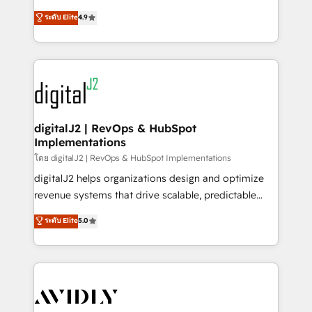
conversions! OTF is an Elite Partner (top 1% of
North America. Avec plus de 115 experts en
ระดับ Elite
4.9
6,500+ Partners) and was named 2023 HubSpot
marketing automation, Growth, Revops, CRM et
Partner of the Year 💥 Trusted by 2,500+ companies
webdesign. Markentive is both a consulting firm, a
to help them scale and close more business, by
digital agency and an integrator. With over 115
using HubSpot (the right way). ⭐️ Here's more info:
experts in marketing automation, growth, revops,
www.onthefuze.com/hubspot-admin Contact us to
CRM and webdesign (We focus on EMEA - USA
learn more!
customers).
digitalJ2 | RevOps & HubSpot
Implementations
โดย digitalJ2 | RevOps & HubSpot Implementations
digitalJ2 helps organizations design and optimize
revenue systems that drive scalable, predictable
growth. As a triple-accredited HubSpot Solutions
ระดับ Elite
5.0
Partner, we specialize in both strategic RevOps
planning and hands-on technical execution - building
the operational foundation companies need to
thrive. Industries we specialize in: - Manufacturing -
Healthcare - Financial Services - Managed IT (MSP) -