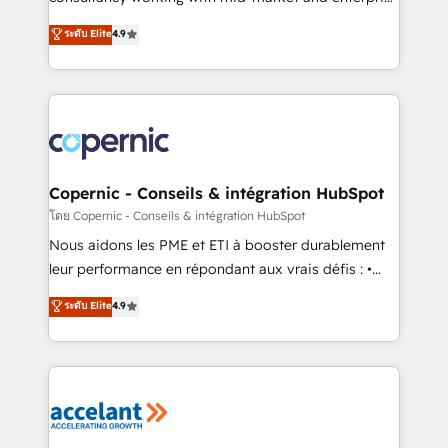
• Build an in-house marketing team that drives
businesses. We go beyond implementation, shaping
ระดับ Elite
4.9
growth • Create content and videos that attract
the strategy, processes, and teams that turn
buyers • Use AI to scale smarter Our coaching-led
HubSpot into a genuine growth engine. Named
approach works best for companies that are done
HubSpot's Global Partner of the Year in 2024,
with outsourcing and ready to build something that
consistently ranked among their top 5 partners
lasts. So if you're ready to become the most trusted
worldwide, and with over 15 years in the ecosystem,
voice in your market, let’s talk.
Huble has built a track record that speaks for itself.
One company, one operating model, delivering
Copernic - Conseils & intégration HubSpot
across offices and consulting teams in the UK, USA,
โดย Copernic - Conseils & intégration HubSpot
Canada, Germany, France, Belgium, Singapore, and
Nous aidons les PME et ETI à booster durablement
South Africa. Certified compliant with ISO/IEC
leur performance en répondant aux vrais défis : •
27001:2022 and ISO 9001:2015 across all seven
Intégration de HubSpot avec d’autres outils (ERP,
ระดับ Elite
4.9
international offices and 175+ employees.
téléphonie, etc.) • Alignement des équipes grâce à un
outil et des données partagées • Amélioration de la
collecte et de l’analyse des données pour des
décisions éclairées • Optimisation de l’efficacité et
de la productivité des équipes Notre équipe de 30
consultants certifiés HubSpot aborde chaque projet