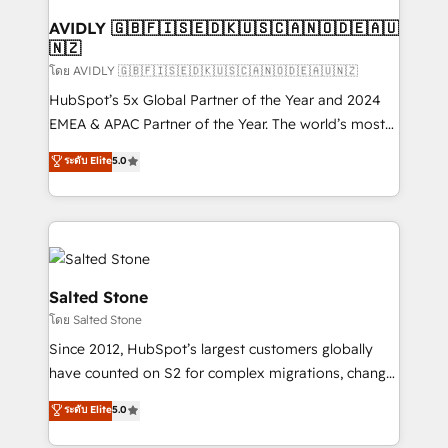
Franchises - Professional Services - And more! How
we help: ✔️ Full HubSpot implementations and portal
AVIDLY 🇬🇧🇫🇮🇸🇪🇩🇰🇺🇸🇨🇦🇳🇴🇩🇪🇦🇺
🇳🇿
optimization ✔️ Data migrations, CRM architecture,
and reporting foundations ✔️ Custom integrations
โดย AVIDLY 🇬🇧🇫🇮🇸🇪🇩🇰🇺🇸🇨🇦🇳🇴🇩🇪🇦🇺🇳🇿
and workflow automation ✔️ User adoption
HubSpot’s 5x Global Partner of the Year and 2024
programs, training, and enablement Through project-
EMEA & APAC Partner of the Year. The world’s most
based engagements and ongoing RevOps
experienced and fully accredited HubSpot Solutions
ระดับ Elite
5.0
partnerships, we guide organizations through the
Partner. 🚀 With 2,750+ HubSpot projects delivered
revenue maturity model - delivering the right
and 370+ specialists across EMEA, APAC and NAM,
improvements at the right time so operations
we de-risk complex CRM programmes and
evolve strategically and sustainably as the business
accelerate ROI across every HubSpot Hub. 🧭 From
grows.
multi-region migrations to AI-powered automation,
we turn complexity into clarity, human at global
Salted Stone
scale. 🏆 HubSpot’s CEO called us “the partner of the
โดย Salted Stone
future.” Others agree it is proof of trust built through
Since 2012, HubSpot’s largest customers globally
measurable impact.
have counted on S2 for complex migrations, change
management, systems integration, and creative
ระดับ Elite
5.0
solutions that deliver measurable impact and
transform brand experiences As one of the few full-