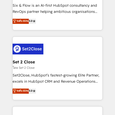
reconocimiento del ecosistema. Elite Solutions
Six & Flow is an AI-first HubSpot consultancy and
Partner, el nivel más alto. +700 clientes
RevOps partner helping ambitious organisations
implementados en LATAM, Marcas como Hyatt,
grow with clarity, confidence, and intelligence.
ระดับ Elite
5.0
Hospital ABC, Hogares Unión, Yves Rocher,
Operating across the UK, Netherlands, Ireland, and
MacStore, Café Britt, Bella Piel, confiaron en
Canada, we’ve delivered thousands of successful
nosotros para impulsar la eficiencia de sus procesos
HubSpot projects for mid-market and enterprise
en HubSpot. No necesitas tener todas las
clients worldwide, with over 10 years experience. We
respuestas para empezar. Te ayudamos a identificar
combine HubSpot, data, and AI to design connected
el primer caso de uso que más impacto te dará.
go-to-market systems that align people, process,
Solo continúas si ves valor real en los primeros 14
and technology for predictable, scalable revenue
Set 2 Close
días.
growth. Our expertise spans RevOps, CRM and data
โดย Set 2 Close
architecture, AI enablement, and strategic marketing,
Set2Close, HubSpot’s fastest-growing Elite Partner,
delivered through our proprietary FLAIR framework
excels in HubSpot CRM and Revenue Operations
for responsible AI adoption. As a HubSpot Elite
(RevOps) services to boost B2B sales and growth.
ระดับ Elite
5.0
Partner and ISO 27001:2022 certified consultancy,
As a top HubSpot Elite Partner, we specialize in
we blend strategy, creativity, and technology to help
custom HubSpot CRM solutions. Our experts design,
organisations scale smarter and grow stronger.
implement, and optimize systems to enhance user
experience, functionality, and adoption across sales,