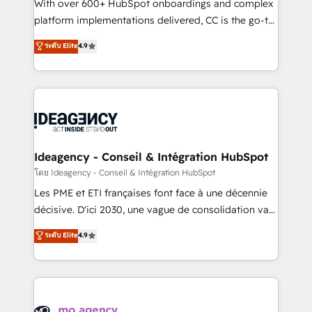
supported over 500 organisations with HubSpot
With over 600+ HubSpot onboardings and complex
implementation, optimisation, training, and
platform implementations delivered, CC is the go-to
adoption assurance. Our tried and tested Roadmap
Elite Solutions Partner for businesses ready to
ระดับ Elite
4.9
methodology will ensure that you receive the best
migrate, replatform, and scale smarter. We specialize
deployment experience possible. Whether you are
in high-impact CRM and CMS migrations and
new to HubSpot or seeking to turn around a poor
onboarding from platforms like Salesforce, NetSuite,
install, our team have the change management
Zoho, Pardot, Marketo, Microsoft Dynamics, Wix,
expertise to deliver the solutions you need.
WordPress and legacy CRMs, turning fragmented
systems into unified, growth-ready HubSpot
architectures that accelerate revenue operations and
Ideagency - Conseil & Intégration HubSpot
performance. - Multi-object CRM migration, cleanup,
โดย Ideagency - Conseil & Intégration HubSpot
and implementation. - Pre-built and custom
Les PME et ETI françaises font face à une décennie
integrations across your full tech stack. - Custom
décisive. D'ici 2030, une vague de consolidation va
object setup, CMS builds, and full-funnel automation.
recomposer le marché. Seules survivront les
ระดับ Elite
4.9
- Dashboards, lifecycle campaigns, and lead
entreprises qui auront réussi leur transformation. Le
nurturing sequences. - Cross-hub setup across
problème ? 58% des dirigeants savent que l'IA est
Marketing, Sales, Operations, and Service Hubs. -
vitale pour leur survie. Mais 57% n'ont aucune
Ongoing optimization, managed support, and
stratégie. Et 43% ne maîtrisent même pas leurs
scalable retainers. Let’s make HubSpot your most
données. C'est le paradoxe français : conscience