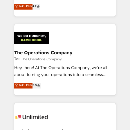
creativity to achieve measurable results. Founded in
ระดับ Elite
4.9
Barcelona and operating across Spain, LATAM, and
the UK, we support global companies in building
smarter marketing, sales, and customer success
strategies. As the only HubSpot Elite Partner in
Iberia (Spain & Portugal), we combine human insight
with intelligent automation to drive sustainable
growth. Our multidisciplinary team designs solutions
The Operations Company
that simplify complexity, boost performance, and
โดย The Operations Company
turn innovation into real impact. 🌍 Highlights •
Hey there! At The Operations Company, we’re all
HubSpot Partner since 2012 • 2022 EMEA Impact
about turning your operations into a seamless
Award: Best Integration • 150+ successful HubSpot
experience that powers real results. We specialize in
ระดับ Elite
5.0
projects • Clients in 30+ industries • Proprietary
transforming complex systems into efficient,
technology for integrations • Multilingual team:
scalable solutions that work across your entire
English, Spanish, Portuguese & Italian 👉 Grow
organization. We’re a unique blend of deep HubSpot
smarter with AI and HubSpot.
expertise, strategic thinking, and hands-on
operational know-how. We know that no two
businesses are alike, so we don’t do cookie-cutter