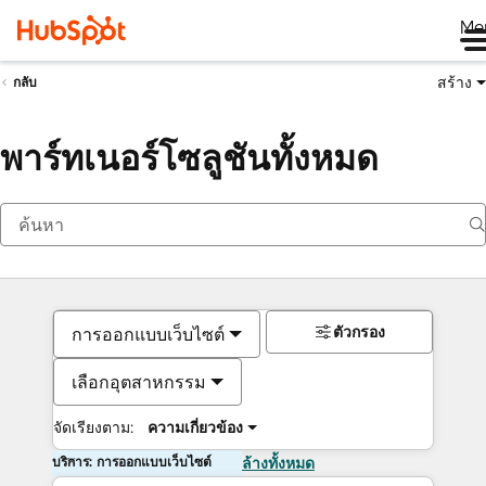
Me
สร้าง
กลับ
พาร์ทเนอร์โซลูชันทั้งหมด
ตัวกรอง
การออกแบบเว็บไซต์
เลือกอุตสาหกรรม
จัดเรียงตาม:
ความเกี่ยวข้อง
บริการ: การออกแบบเว็บไซต์
ล้างทั้งหมด