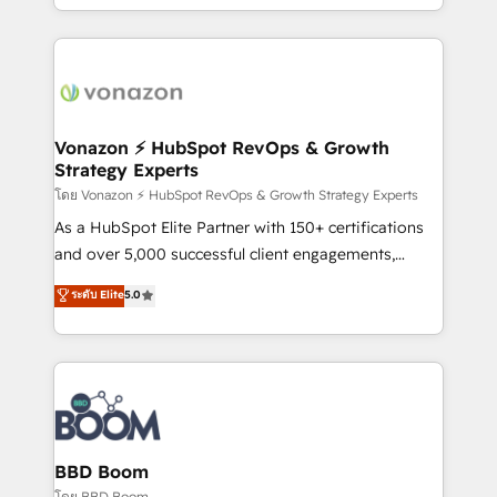
auprès de vos comptes existants. En France et à
l'international, nous travaillons avec des ETI
ambitieuses, des grands groupes voulant aller au-
delà d’une simple transformation digitale et des
startups florissantes. Nos 3 grandes expertises sont :
➤ L’intégration de CRM et de méthodologie RevOps
Vonazon ⚡ HubSpot RevOps & Growth
Strategy Experts
pour aligner les équipes marketing, commerciales et
support client (data migration, synchronisation API,
โดย Vonazon ⚡ HubSpot RevOps & Growth Strategy Experts
audit et maintenance) ➤ La création de sites internet
As a HubSpot Elite Partner with 150+ certifications
de conversion qui transforment les visiteurs en
and over 5,000 successful client engagements,
opportunités d'affaires ➤ La mise en place de
Vonazon turns marketing complexity into
ระดับ Elite
5.0
stratégies d'acquisition marketing (SEO, SEA,
measurable, scalable growth. From onboarding to
inbound, automatisation marketing, ABM, IA,
enterprise-grade campaigns, our in-house team
emailing) Informations clés : - 10 ans d'expérience -
builds scalable strategies that drive long-term
100+ intégrations CRM HubSpot réussies - 40
revenue. ⚙️ HubSpot Integration & Optimization •
experts conseil - 150 certifications HubSpot
Seamless CRM, CMS, and automation setup •
cumulées
Complex platform migrations and data cleanups •
Custom APIs and third-party integrations 📈 End-to-
BBD Boom
End Revenue Acceleration • Lifecycle marketing and
โดย BBD Boom