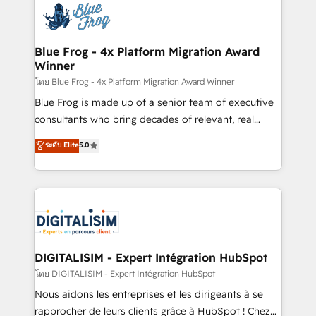
team of 25+ experts Contact us today to help you
Implementation partner, we provide expertise to
get more from your investment in HubSpot.
drive your business forward. Since 2015 we are fully
www.bbdboom.com
dedicated to HubSpot and with an experienced
Blue Frog - 4x Platform Migration Award
Winner
team (50+), we work with reputable companies in
B2B sectors such as manufacturing, SaaS and
โดย Blue Frog - 4x Platform Migration Award Winner
business services. We prepare a customized
Blue Frog is made up of a senior team of executive
business case that demonstrates the value and
consultants who bring decades of relevant, real
impact of your digital transformation, including a
world experience to our client engagements. "Blue
ระดับ Elite
5.0
detailed financial rationale with a focus on ROI and
Frog is a top, trusted partner in HubSpot's
TCO. As a trusted extension of your team, we
ecosystem for a reason. Their team brings over a
believe in the power of partnership. Together, we
decade of experience to the table, along with deep
embark on a transformational journey that sets your
knowledge of the HubSpot platform and strategies
business up for long-term success. Unlock your
for driving growth. They are committed to helping
business. If not now, when?
our customers grow and finding solutions that fit
their unique business needs. We are thrilled to have
DIGITALISIM - Expert Intégration HubSpot
Blue Frog in the HubSpot ecosystem leading the
โดย DIGITALISIM - Expert Intégration HubSpot
way for customers!" - Yamini Rangan, CEO of
Nous aidons les entreprises et les dirigeants à se
HubSpot “Our experience with the team at Blue Frog
rapprocher de leurs clients grâce à HubSpot ! Chez