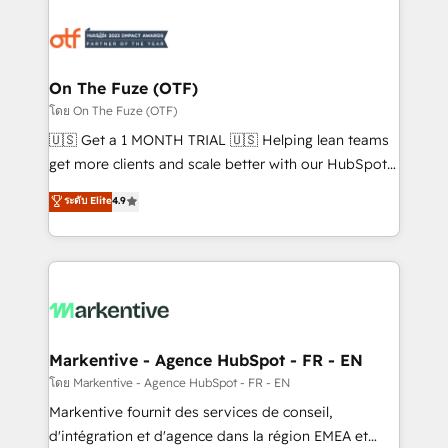
tailored to your business. Together, we unlock
results, fast. ⚙️CRM & RevOps: Align all Hubs to your
buyer journey for clean data, scalability, & reporting.
🎯Demand Gen & ABM: Drive pipeline with inbound,
On The Fuze (OTF)
ABM, AEO, SEO, & paid media. 👩‍💻Web Design:
โดย On The Fuze (OTF)
Build high-performing websites with UX, messaging,
🇺🇸 Get a 1 MONTH TRIAL 🇺🇸 Helping lean teams
& conversion strategy that drive results. 🤖AI
get more clients and scale better with our HubSpot
Strategy: Activate Breeze Agents, configure HubSpot
Consulting & 'Done For You' Services. 🚀 Who We
ระดับ Elite
4.9
AI, & maximize AEO with tailored AI services. 🧩
Work With 🚀 We help lean, growing companies: -
Integrations: Extend HubSpot with custom
Win more business - Reduce no-shows - Improve
integrations, hosting, & maintenance.
lead & deal conversion rates - Scale with less
headcount ...by using HubSpot's full capabilities. 🤓
What do you get? 🤓 Our client's are too busy to
learn the ins-and-outs of HubSpot. We give you a
Personal Consultant + Tech Team to handle the
Markentive - Agence HubSpot - FR - EN
heavy lifting of mapping out AND building your ideal
โดย Markentive - Agence HubSpot - FR - EN
system. + Get best practices and 'don't know what
Markentive fournit des services de conseil,
you don't know' recommendations to maximize
d'intégration et d'agence dans la région EMEA et