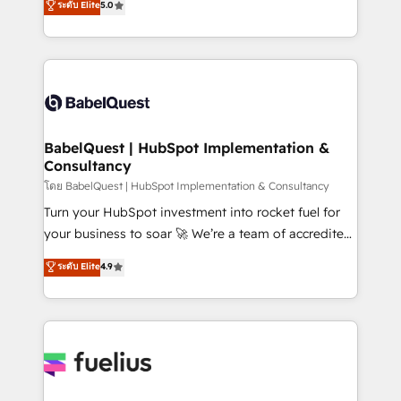
ระดับ Elite
5.0
Innovation HubSpot Impact Award - Platform
Welcome to our Profile! We help with: • CRM
Migration Excellence HubSpot Impact Award -
implementation, reports, workflows, and team
Platform Excellence 40+ full-time HubSpot
training • CRM migration from Salesforce, Pipedrive,
professionals. 100s of certifications and
Dynamics and others • Technical projects including
accreditations with HubSpot.
custom API integrations • AI governance for
HubSpot-centred operations A little about us: •
Boutique 'Elite' team of 12 • 150+ clients across Sales
BabelQuest | HubSpot Implementation &
Consultancy
Hub, Marketing Hub, Service Hub, Data Hub and
CMS • ISO/IEC 27001:2022, ISO 9001:2015, and ISO
โดย BabelQuest | HubSpot Implementation & Consultancy
42001:2023 certified - the AI management standard •
Turn your HubSpot investment into rocket fuel for
GuardHub: our AI governance framework, built on
your business to soar 🚀 We’re a team of accredited
ISO 42001 Ready for the next step? Click the 👈
HubSpot experts ready to help you. We can
ระดับ Elite
4.9
'𝗖𝗼𝗻𝘁𝗮𝗰𝘁 𝗯𝘂𝘀𝗶𝗻𝗲𝘀𝘀' button to get in touch (𝘸𝘦'𝘳𝘦
implement the platform into complex business
𝘴𝘶𝘱𝘦𝘳 𝘳𝘦𝘴𝘱𝘰𝘯𝘴𝘪𝘷𝘦)
environments, optimise what you've got and make
sure you can actually use it, build your website in
HubSpot or create an inbound marketing strategy
for you and execute it on HubSpot. We are on the
G-Cloud 14 CCS (Crown Commercial Service)