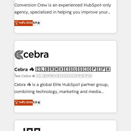
boost with a new HubSpot site Recognized leaders:
Conversion Crew is an experienced HubSpot-only
🏆 HubSpot Platform Migration Impact Award 🏆
agency, specialized in helping you improve your
Clutch HubSpot Global Leader 🏆 Finalist: HubSpot
online processes. This means we help you with: -
ระดับ Elite
4.9
Inbound Campaign of the Year 🏆 Gold AVA Digital
Implementing HubSpot (CRM, Marketing, Sales,
Award for Best Website 🌟 Accreditations: CRM
Service and Operations) - Developing fast, good-
Implementation, HubSpot Content Experience, CRM
looking websites in the HubSpot CMS - Building
Data Migration & Custom Integration
(custom) integrations between HubSpot and other
systems you use You need a clear method to reach
your goals. Therefore, we take a critical look at your
current processes together, from which we create a
Cebra 🦓 🇨🇱🇧🇷🇲🇽🇪🇸🇺🇸🇨🇴🇵🇪🇵🇦
focused action plan. By implementing these steps in
โดย Cebra 🦓 🇨🇱🇧🇷🇲🇽🇪🇸🇺🇸🇨🇴🇵🇪🇵🇦
your day-to-day business, you will start to see
Cebra 🦓 is a global Elite HubSpot partner group,
results fast. This creates space for growth! Want to
combining technology, marketing and media
know how we can help? Contact us to set up a
expertise across Latin America and Southern
ระดับ Elite
5.0
meeting!
Europe, with teams across 7 countries. Born in Chile,
we combine local insight with international reach to
help businesses grow through technology, creativity,
AI and strategy. For over 12 years, we’ve delivered