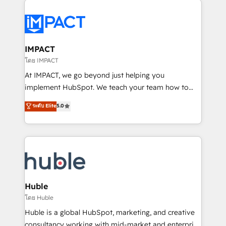
your entire Tech Stack with Custom Integrations
Slash months from your API Integration project... ⬅️
Click "Contact Business" ⬅️ to access 150+ Kickstart
Integration templates that put HubSpot in the center
IMPACT
of your tech stack, syncing... 🛍️ Shopify or
โดย IMPACT
WooCommerce 💲 Stripe or Paypal 💰 Sage or
At IMPACT, we go beyond just helping you
Netsuite 🤖 Google or Microsoft ✍️ DocuSign or
implement HubSpot. We teach your team how to
PandaDoc 🌐 Avalara or Quaderno HubSnacks holds
master it. As the creators of the Endless Customers
ระดับ Elite
5.0
the rare Advanced "Custom Integrations"
System™ (the next evolution of They Ask, You
Accreditation, securely sync data across... 🔄 any
Answer), we’re the only HubSpot partner built
apps, in any direction. Stuck on your old CRM..?
entirely around coaching and training. That means
Migrate | seamlessly off your old CRM onto a clean
we don’t do the work for you; we help you build the
new HubSpot portal with Advanced Website and
skills, processes, and internal team you need to
CRM Migrations using our in-house "HubScrub" Tool.
attract the right buyers, close deals faster, and grow
without outside dependencies. You’ll learn how to: •
Huble
Set up, audit, and organize your HubSpot portal •
โดย Huble
Get your sales team fully using HubSpot • Track
Huble is a global HubSpot, marketing, and creative
pipeline and revenue across the entire buyer journey
consultancy working with mid-market and enterprise