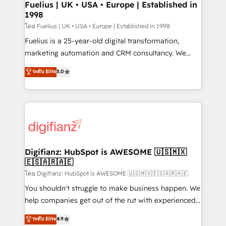
framework, meaning we've been accredited by
Fuelius | UK • USA • Europe | Established in
1998
HubSpot and vetted by the CCS, which means we
can support public sector companies as well the
โดย Fuelius | UK • USA • Europe | Established in 1998
other ones listed in our profile. Our services: -
Fuelius is a 25-year-old digital transformation,
HubSpot implementation - HubSpot CMS website
marketing automation and CRM consultancy. We
build We can do lots of things. But everything we do
enable mid-market and enterprise clients to
ระดับ Elite
5.0
is there for you to: - Grow revenue, and run your
maximise their return from digital and fuel their
business more efficiently - Build stronger
growth. We modernise platforms, streamline
relationships with customers - Make better
operations that are causing inefficiencies, improve
decisions with data - Find a new voice and reach
customer experiences, integrate systems, and
more people - Get the most out of your HubSpot
supercharge revenue operations Key services: • CRM
investment
Implementation • Systems Integration • Digital
Transformation / Web Development • RevOps &
Digifianz: HubSpot is AWESOME 🇺🇸🇲🇽
🇪🇸🇦🇷🇦🇪
Sales Consulting • Marketing Automation What
makes us different? 🚀 Top 0.5% of global HubSpot
โดย Digifianz: HubSpot is AWESOME 🇺🇸🇲🇽🇪🇸🇦🇷🇦🇪
agencies ⚙️ The strongest technical ability and
You shouldn't struggle to make business happen. We
integration capabilities 💼 Consultative, long-term
help companies get out of the rut with experienced,
partners who will embed ourselves into your
process-oriented teams implementing HubSpot
ระดับ Elite
4.9
business, processes and systems 🏢 We specialise in
Marketing, Sales, Service, CMS and Operations Hub,