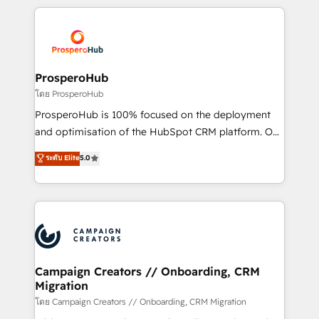
digital processes. 🔹 Trusted by Industry Leaders
onboarding and implementation, web design, sales
With an average rating of 4.9/5 and a proven track
& marketing automation, and digital marketing. With
record of business transformation, our growth-first
extensive experience working with tech companies
approach has helped brands dominate their
and manufacturers since 2002, we are committed to
markets.
empowering our clients and developing their
ProsperoHub
autonomy. Get to grips with HubSpot through
โดย ProsperoHub
guided implementation and seamless integration of
ProsperoHub is 100% focused on the deployment
the CRM platform into your digital ecosystem. Would
and optimisation of the HubSpot CRM platform. Our
you like support in deploying your inbound
highly experienced team of solutions experts will
ระดับ Elite
5.0
marketing strategy? We'll provide support tailored
ensure that you achieve maximum adoption and
to your needs and sales objectives. With 125+
ROI from your HubSpot investment. Use our
certifications, we are part of the most certified
extensive HubSpot, sales, marketing, service and
Canadian agencies, and we both hold Onboarding
integrations expertise to lead your team on their
Accreditations. Based in Canada (coast to coast), our
HubSpot journey, design and implement your
services are offered in both English & French.
processes and skilfully bring your revenue
infrastructure to life. Our collaborative approach
Campaign Creators // Onboarding, CRM
Migration
keeps you in control whilst we plan and support the
route to your revenue goals. We have successfully
โดย Campaign Creators // Onboarding, CRM Migration