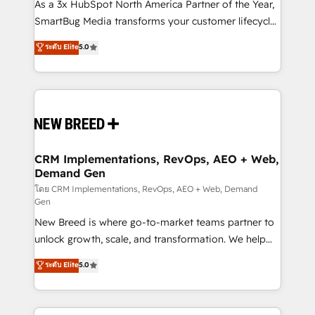
custom AI agents, and high-integrity migrations for
As a 3x HubSpot North America Partner of the Year,
total reporting clarity. Security & Compliance: SOC 2
SmartBug Media transforms your customer lifecycle
Type I and HIPAA attested for enterprise-grade data
into a revenue engine. Our unified ecosystem
ระดับ Elite
5.0
security. 🏆 Why Bluleadz? GTM OS Partner | 16+
includes specialized divisions Globalia (AI &
Years Experience | 1,000+ Five-Star Reviews
Software) and Point Success Media (Paid Media),
making this the official home for all three brands. 🔄
Implementation & Integration - Seamless migrations
and system integrations powered by Globalia’s
technical development team. - 19 HubSpot-certified
trainers to drive platform adoption. 📈 Revenue
CRM Implementations, RevOps, AEO + Web,
Demand Gen
Generation - Full-funnel marketing and high-
performance advertising via Point Success Media. -
โดย CRM Implementations, RevOps, AEO + Web, Demand
Gen
Expert deployment of Breeze AI and custom agents
New Breed is where go-to-market teams partner to
to automate growth. 🏆 Elite Excellence - 8 platform
unlock growth, scale, and transformation. We help
accreditations and deep HIPAA-compliance
companies activate HubSpot’s AI-powered
expertise. - A team of 250+ experts dedicated to
ระดับ Elite
5.0
customer platform and operationalize HubSpot’s
your resilient growth.
Loop Marketing framework through expert-led
services, smart agents, and purpose-built apps,