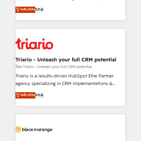
has been nothing short of extraordinary. Their years
DIGITALISIM, nous avons l'intime conviction que la
ระดับ Elite
5.0
of experience and quality of skilled staff has earned
réussite des entreprises passe par l’innovation web,
them a trusted reputation within the HubSpot
le marketing digital, et la relation client ! C'est
ecosystem as a reliable partner capable of delivering
pourquoi, nos experts sont à la fois capables de
remarkable experiences for our most sophisticated
gérer votre projet de création de site internet, votre
clients.” - Brian Garvey, VP, Solutions Partner
référencement, votre stratégie digitale et le pilotage
Program, HubSpot.
et l'intégration d'HubSpot ! Les grandes phases d'un
projet HubSpot avec DIGITALISIM : 🧽 Nettoyage,
Triario - Unleash your full CRM potential
migration et intégration des bases de données. 🚀
โดย Triario - Unleash your full CRM potential
Développement des interfaces avec vos logiciels
Triario is a results-driven HubSpot Elite Partner
métiers ⚙️ Configuration de la plateforme HubSpot
agency specializing in CRM implementations &
📈 Configuration de rapports et tableaux de bord 🤝
migrations, Revenue Operations, Custom
ระดับ Elite
5.0
Book Process & Guidelines utilisateurs 🎓
Integrations, Custom AI agents and AI-ready Website
Formations des utilisateurs
Design With over 15 years of experience, we help
companies bridge the gap between marketing, sales,
and customer success through smart automation,
data hygiene, and tailored HubSpot solutions. Our
clients choose us because we blend the expertise of