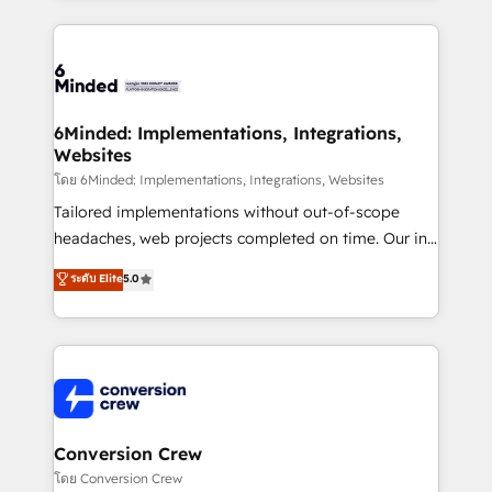
Our Expertise 🔹 Onboarding & Implementation:
Accredited HubSpot Partner, ensuring smooth setup
tailored to your GTM motion. 🔹 Migrations: Move
from other CRMs to HubSpot without data loss or
downtime. 🔹 RevOps Strategy: Align teams,
6Minded: Implementations, Integrations,
Websites
processes, and data to drive revenue efficiency. 🔹
Integrations: Connect HubSpot with your tech stack
โดย 6Minded: Implementations, Integrations, Websites
for better adoption. 🔹 Custom Solutions: Build
Tailored implementations without out-of-scope
tailored apps, workflows, and configurations. We are
headaches, web projects completed on time. Our in-
SOC 2 Type II and ISO 27001 certified, reinforcing
house team of certified CRM architects, experts,
ระดับ Elite
5.0
our commitment to data security and compliance. At
developers, designers, and marketers handles all
OneMetric, we help revenue teams focus on the
aspects of your HubSpot. ✨ 400+ global clients ✨
OneMetric that matters most: revenue.
100+ seamless migrations from 15+ different CRMs
✨ 100,000+ hours in HubSpot projects, 75+ full Hub
implementations, and 5,000+ pages ✨ CS: Clients
generating 7-digit MRR from inbound campaigns ✨
CS: 245% organic growth & +751% new visitors for a
Conversion Crew
full-funnel HubSpot project ✨ CS: 415% conversion
โดย Conversion Crew