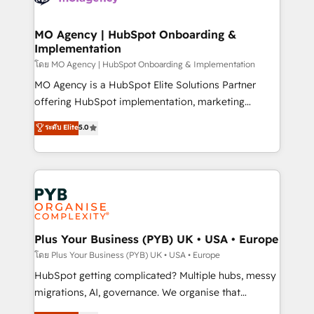
powerful growth engine. Built to convert, scale, and
totale, action nulle. La solution s'appelle l'Entreprise
drive results.
Augmentée. Ce n'est pas une entreprise qui utilise
MO Agency | HubSpot Onboarding &
Implementation
l'IA. C'est une organisation qui a réussi la symbiose
entre l'expertise humaine et l'intelligence artificielle.
โดย MO Agency | HubSpot Onboarding & Implementation
Pas pour remplacer l'humain, mais pour l'augmenter.
MO Agency is a HubSpot Elite Solutions Partner
Chez Ideagency, nous accompagnons cette
offering HubSpot implementation, marketing
transformation. D'abord les fondations : des
automation, CRM and RevOps consulting, B2B SEO,
ระดับ Elite
5.0
données unifiées, des processus alignés. Ensuite
paid media, content marketing, AEO and GEO (AI
l'augmentation : l'IA là où elle crée de la valeur. Et
search optimisation), and HubSpot Content Hub and
surtout : l'humain qui reste au centre. Parce que la
WordPress development. We work with enterprise
vraie performance vient de l'intérieur. Act Inside.
and growth-led companies across technology,
Stand Out.
professional services, financial services and
industrial sectors. Offices in Johannesburg, Cape
Town, Dubai & London. 500+ HubSpot CRM
Plus Your Business (PYB) UK • USA • Europe
implementations delivered. AI visibility coverage
โดย Plus Your Business (PYB) UK • USA • Europe
across ChatGPT, Claude, Perplexity, Gemini and
HubSpot getting complicated? Multiple hubs, messy
Google AI Overviews. HubSpot Impact Award -
migrations, AI, governance. We organise that
Customer First HubSpot Impact Award - Integrations
complexity, so your team can put HubSpot to work...