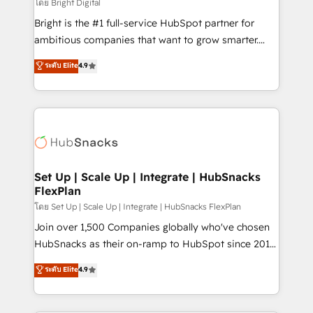
workflows • Salesforce + HubSpot integration •
โดย Bright Digital
RevOps and AI-driven sales enablement • Website
Bright is the #1 full-service HubSpot partner for
design and CMS development • ERP integration: SAP,
ambitious companies that want to grow smarter.
NetSuite, Microsoft Dynamics, … • Data cleansing
From HubSpot onboarding, to training, from
ระดับ Elite
4.9
and CRM migration from any platform •
developing a new website to lead generation and
Client/member portals built on HubSpot • Custom
digital marketing; we do it all (and with great
and complex integrations: SAM.gov, GovWin,
results)! In short, our services include: - HubSpot
QuickBooks, PandaDoc, ClickUp, Shopify, Mapsly,
consultancy: onboarding, training, data migration -
WooCommerce, BuilderTrend, and more Experience
HubSpot development: websites, custom modules,
the difference — reach out to see how AI + HubSpot
integrations - Marketing & sales solutions: digital
can transform your business.
marketing, advertising, campaigns, content and
Set Up | Scale Up | Integrate | HubSnacks
FlexPlan
design We connect people, data and technology to
improve customer experiences. With our bright
โดย Set Up | Scale Up | Integrate | HubSnacks FlexPlan
people, exciting ideas and can-do mentality, we
Join over 1,500 Companies globally who've chosen
ensure revenue growth on a daily basis. So tell us
HubSnacks as their on-ramp to HubSpot since 2014
your challenge; our passionate and growth driven
Simple pay-as-you-go plans that accelerate value...
ระดับ Elite
4.9
team of 100+ experts is ready for you! Driving digital
1️⃣ Set Up | Onboarding New or Check-fixing existing
growth | www.brightdigital.com
HubSpot portals 2️⃣ Scale Up | 100% HubSpot Task
Execution... Global 24/7 ... All Experts 3️⃣ Integrate |