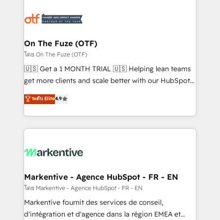
tailored to your business. Together, we unlock
results, fast. ⚙️CRM & RevOps: Align all Hubs to your
buyer journey for clean data, scalability, & reporting.
🎯Demand Gen & ABM: Drive pipeline with inbound,
On The Fuze (OTF)
ABM, AEO, SEO, & paid media. 👩‍💻Web Design:
โดย On The Fuze (OTF)
Build high-performing websites with UX, messaging,
🇺🇸 Get a 1 MONTH TRIAL 🇺🇸 Helping lean teams
& conversion strategy that drive results. 🤖AI
get more clients and scale better with our HubSpot
Strategy: Activate Breeze Agents, configure HubSpot
Consulting & 'Done For You' Services. 🚀 Who We
ระดับ Elite
4.9
AI, & maximize AEO with tailored AI services. 🧩
Work With 🚀 We help lean, growing companies: -
Integrations: Extend HubSpot with custom
Win more business - Reduce no-shows - Improve
integrations, hosting, & maintenance.
lead & deal conversion rates - Scale with less
headcount ...by using HubSpot's full capabilities. 🤓
What do you get? 🤓 Our client's are too busy to
learn the ins-and-outs of HubSpot. We give you a
Personal Consultant + Tech Team to handle the
Markentive - Agence HubSpot - FR - EN
heavy lifting of mapping out AND building your ideal
โดย Markentive - Agence HubSpot - FR - EN
system. + Get best practices and 'don't know what
Markentive fournit des services de conseil,
you don't know' recommendations to maximize
d'intégration et d'agence dans la région EMEA et