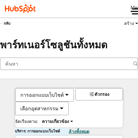
Me
สร้าง
กลับ
พาร์ทเนอร์โซลูชันทั้งหมด
ตัวกรอง
การออกแบบเว็บไซต์
เลือกอุตสาหกรรม
จัดเรียงตาม:
ความเกี่ยวข้อง
บริการ: การออกแบบเว็บไซต์
ล้างทั้งหมด