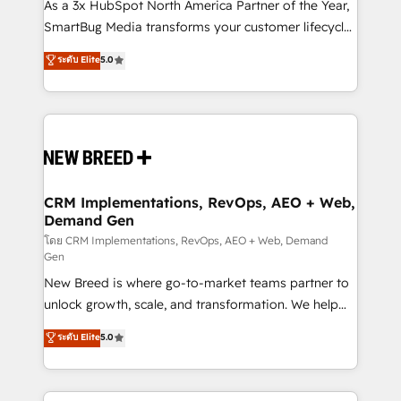
custom AI agents, and high-integrity migrations for
As a 3x HubSpot North America Partner of the Year,
total reporting clarity. Security & Compliance: SOC 2
SmartBug Media transforms your customer lifecycle
Type I and HIPAA attested for enterprise-grade data
into a revenue engine. Our unified ecosystem
ระดับ Elite
5.0
security. 🏆 Why Bluleadz? GTM OS Partner | 16+
includes specialized divisions Globalia (AI &
Years Experience | 1,000+ Five-Star Reviews
Software) and Point Success Media (Paid Media),
making this the official home for all three brands. 🔄
Implementation & Integration - Seamless migrations
and system integrations powered by Globalia’s
technical development team. - 19 HubSpot-certified
trainers to drive platform adoption. 📈 Revenue
CRM Implementations, RevOps, AEO + Web,
Demand Gen
Generation - Full-funnel marketing and high-
performance advertising via Point Success Media. -
โดย CRM Implementations, RevOps, AEO + Web, Demand
Gen
Expert deployment of Breeze AI and custom agents
New Breed is where go-to-market teams partner to
to automate growth. 🏆 Elite Excellence - 8 platform
unlock growth, scale, and transformation. We help
accreditations and deep HIPAA-compliance
companies activate HubSpot’s AI-powered
expertise. - A team of 250+ experts dedicated to
ระดับ Elite
5.0
customer platform and operationalize HubSpot’s
your resilient growth.
Loop Marketing framework through expert-led
services, smart agents, and purpose-built apps,