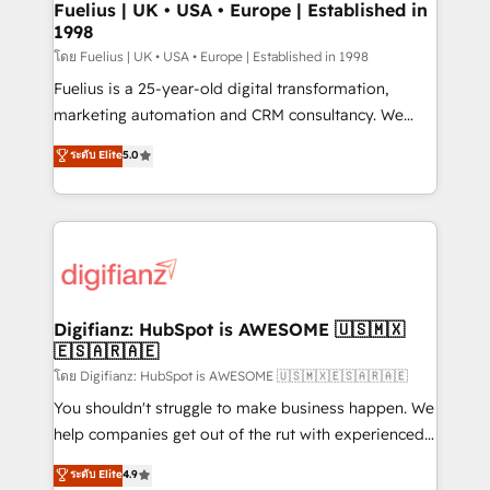
framework, meaning we've been accredited by
Fuelius | UK • USA • Europe | Established in
1998
HubSpot and vetted by the CCS, which means we
can support public sector companies as well the
โดย Fuelius | UK • USA • Europe | Established in 1998
other ones listed in our profile. Our services: -
Fuelius is a 25-year-old digital transformation,
HubSpot implementation - HubSpot CMS website
marketing automation and CRM consultancy. We
build We can do lots of things. But everything we do
enable mid-market and enterprise clients to
ระดับ Elite
5.0
is there for you to: - Grow revenue, and run your
maximise their return from digital and fuel their
business more efficiently - Build stronger
growth. We modernise platforms, streamline
relationships with customers - Make better
operations that are causing inefficiencies, improve
decisions with data - Find a new voice and reach
customer experiences, integrate systems, and
more people - Get the most out of your HubSpot
supercharge revenue operations Key services: • CRM
investment
Implementation • Systems Integration • Digital
Transformation / Web Development • RevOps &
Digifianz: HubSpot is AWESOME 🇺🇸🇲🇽
🇪🇸🇦🇷🇦🇪
Sales Consulting • Marketing Automation What
makes us different? 🚀 Top 0.5% of global HubSpot
โดย Digifianz: HubSpot is AWESOME 🇺🇸🇲🇽🇪🇸🇦🇷🇦🇪
agencies ⚙️ The strongest technical ability and
You shouldn't struggle to make business happen. We
integration capabilities 💼 Consultative, long-term
help companies get out of the rut with experienced,
partners who will embed ourselves into your
process-oriented teams implementing HubSpot
ระดับ Elite
4.9
business, processes and systems 🏢 We specialise in
Marketing, Sales, Service, CMS and Operations Hub,