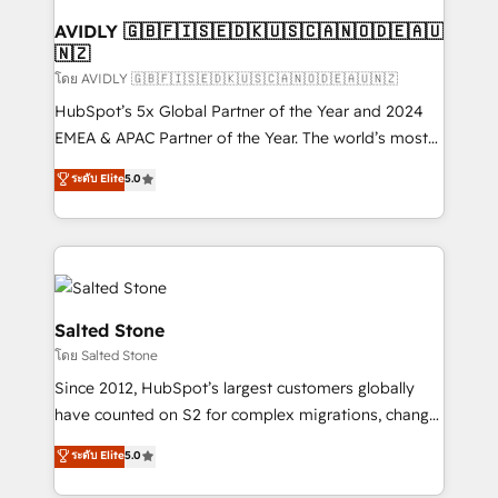
Franchises - Professional Services - And more! How
we help: ✔️ Full HubSpot implementations and portal
AVIDLY 🇬🇧🇫🇮🇸🇪🇩🇰🇺🇸🇨🇦🇳🇴🇩🇪🇦🇺
🇳🇿
optimization ✔️ Data migrations, CRM architecture,
and reporting foundations ✔️ Custom integrations
โดย AVIDLY 🇬🇧🇫🇮🇸🇪🇩🇰🇺🇸🇨🇦🇳🇴🇩🇪🇦🇺🇳🇿
and workflow automation ✔️ User adoption
HubSpot’s 5x Global Partner of the Year and 2024
programs, training, and enablement Through project-
EMEA & APAC Partner of the Year. The world’s most
based engagements and ongoing RevOps
experienced and fully accredited HubSpot Solutions
ระดับ Elite
5.0
partnerships, we guide organizations through the
Partner. 🚀 With 2,750+ HubSpot projects delivered
revenue maturity model - delivering the right
and 370+ specialists across EMEA, APAC and NAM,
improvements at the right time so operations
we de-risk complex CRM programmes and
evolve strategically and sustainably as the business
accelerate ROI across every HubSpot Hub. 🧭 From
grows.
multi-region migrations to AI-powered automation,
we turn complexity into clarity, human at global
Salted Stone
scale. 🏆 HubSpot’s CEO called us “the partner of the
โดย Salted Stone
future.” Others agree it is proof of trust built through
Since 2012, HubSpot’s largest customers globally
measurable impact.
have counted on S2 for complex migrations, change
management, systems integration, and creative
ระดับ Elite
5.0
solutions that deliver measurable impact and
transform brand experiences As one of the few full-