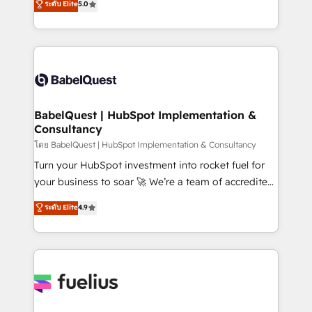
ระดับ Elite
5.0
Innovation HubSpot Impact Award - Platform
Welcome to our Profile! We help with: • CRM
Migration Excellence HubSpot Impact Award -
implementation, reports, workflows, and team
Platform Excellence 40+ full-time HubSpot
training • CRM migration from Salesforce, Pipedrive,
professionals. 100s of certifications and
Dynamics and others • Technical projects including
accreditations with HubSpot.
custom API integrations • AI governance for
HubSpot-centred operations A little about us: •
Boutique 'Elite' team of 12 • 150+ clients across Sales
BabelQuest | HubSpot Implementation &
Consultancy
Hub, Marketing Hub, Service Hub, Data Hub and
CMS • ISO/IEC 27001:2022, ISO 9001:2015, and ISO
โดย BabelQuest | HubSpot Implementation & Consultancy
42001:2023 certified - the AI management standard •
Turn your HubSpot investment into rocket fuel for
GuardHub: our AI governance framework, built on
your business to soar 🚀 We’re a team of accredited
ISO 42001 Ready for the next step? Click the 👈
HubSpot experts ready to help you. We can
ระดับ Elite
4.9
'𝗖𝗼𝗻𝘁𝗮𝗰𝘁 𝗯𝘂𝘀𝗶𝗻𝗲𝘀𝘀' button to get in touch (𝘸𝘦'𝘳𝘦
implement the platform into complex business
𝘴𝘶𝘱𝘦𝘳 𝘳𝘦𝘴𝘱𝘰𝘯𝘴𝘪𝘷𝘦)
environments, optimise what you've got and make
sure you can actually use it, build your website in
HubSpot or create an inbound marketing strategy
for you and execute it on HubSpot. We are on the
G-Cloud 14 CCS (Crown Commercial Service)