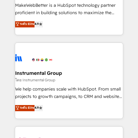
around your business, not a template. ➤ Migration:
MakeWebBetter is a HubSpot technology partner
Move from any legacy CRM. Zero downtime, full data
proficient in building solutions to maximize the
integrity. ➤ Implementation: Configure HubSpot to
operational efficiency of HubSpot. The fastest-
ระดับ Elite
4.9
run your revenue process. Sales, marketing, and
growing tech-enabler & facilitator, MakeWebBetter,
service wired together. ➤ AI and Integrations: Layer
hands you the blend of HubSpot expertise &
Breeze AI, custom agents, and APIs to remove
eminent solutions & integrations. Trust us to
manual work. ➤ Ongoing Management: Monthly
streamline your HubSpot experience. 🚀HubSpot
tune-ups, feature rollouts, adoption coaching. Buying
Elite Partners with 10+ years of HubSpot experience
HubSpot, switching to it, or reviving a stale portal?
🤝HubSpot Premier Integration partner 🤝Google
We are built for the work.
Premier Partner 2023 🌟5 HubSpot Accreditations 🌟
Instrumental Group
Won HubSpot Theme Challenge 2021 🌟INBOUND’19
โดย Instrumental Group
HubSpot Rising Star Why us? Harnessing the full
We help companies scale with HubSpot. From small
potential of the powerful HubSpot CRM. ✔️A team of
projects to growth campaigns, to CRM and websites.
HubSpot experts backed by over 10+ years of
Hire an agency that's experienced in every inch of
ระดับ Elite
4.9
HubSpot experience ✔️Flexible pricing models —
HubSpot and willing to work hand-in-hand with your
Hourly-fee (assigned one Dedicated HubSpot
team to simplify the complex and build a better
Admin); Monthly-fee (HubSpot Admin + Project
experience for your team and customers.
Manager); and Fixed Project Cost (as per