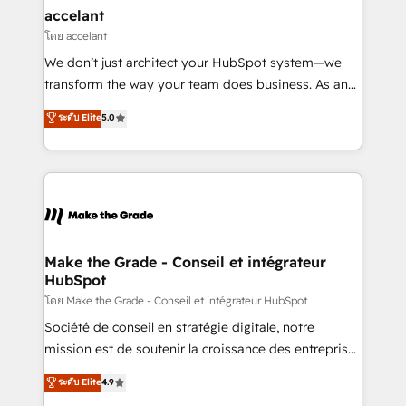
avec un engagement total, alignant processus
accelant
métiers et technologie, et guidant vos équipes à
โดย accelant
travers le changement, tout en centrant vos objectifs
We don’t just architect your HubSpot system—we
d’entreprise. Grâce à une méthodologie éprouvée
transform the way your team does business. As an
auprès de plus de 400 clients, nous comprenons
Elite HubSpot Solutions Partner, we specialize in
ระดับ Elite
5.0
rapidement vos enjeux et intégrons parfaitement
creating tailored, end-to-end CRM solutions that
HubSpot dans votre organisation. Pour toute
accelerate growth, improve operational efficiency,
question technique ou besoin de structuration de
and ensure faster time to value on HubSpot. What
votre projet HubSpot, contactez notre équipe pour
sets us apart? Our people-centric approach. From
un échange dédié.
day one, our team takes the time to deeply
understand your unique needs, crafting custom
strategies that deliver impactful results. Our mission
Make the Grade - Conseil et intégrateur
HubSpot
is to empower you to unlock HubSpot’s full potential
—faster. Through expert training, unmatched
โดย Make the Grade - Conseil et intégrateur HubSpot
responsiveness, and ongoing support, we equip
Société de conseil en stratégie digitale, notre
your team to adopt new systems with confidence
mission est de soutenir la croissance des entreprises
and achieve a unified, data-driven approach to
B2B à travers l’acquisition de nouveaux clients,
ระดับ Elite
4.9
customer engagement.
l'intégration CRM et le développement des revenus