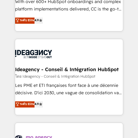
supported over 500 organisations with HubSpot
With over 600+ HubSpot onboardings and complex
implementation, optimisation, training, and
platform implementations delivered, CC is the go-to
adoption assurance. Our tried and tested Roadmap
Elite Solutions Partner for businesses ready to
ระดับ Elite
4.9
methodology will ensure that you receive the best
migrate, replatform, and scale smarter. We specialize
deployment experience possible. Whether you are
in high-impact CRM and CMS migrations and
new to HubSpot or seeking to turn around a poor
onboarding from platforms like Salesforce, NetSuite,
install, our team have the change management
Zoho, Pardot, Marketo, Microsoft Dynamics, Wix,
expertise to deliver the solutions you need.
WordPress and legacy CRMs, turning fragmented
systems into unified, growth-ready HubSpot
architectures that accelerate revenue operations and
Ideagency - Conseil & Intégration HubSpot
performance. - Multi-object CRM migration, cleanup,
โดย Ideagency - Conseil & Intégration HubSpot
and implementation. - Pre-built and custom
Les PME et ETI françaises font face à une décennie
integrations across your full tech stack. - Custom
décisive. D'ici 2030, une vague de consolidation va
object setup, CMS builds, and full-funnel automation.
recomposer le marché. Seules survivront les
ระดับ Elite
4.9
- Dashboards, lifecycle campaigns, and lead
entreprises qui auront réussi leur transformation. Le
nurturing sequences. - Cross-hub setup across
problème ? 58% des dirigeants savent que l'IA est
Marketing, Sales, Operations, and Service Hubs. -
vitale pour leur survie. Mais 57% n'ont aucune
Ongoing optimization, managed support, and
stratégie. Et 43% ne maîtrisent même pas leurs
scalable retainers. Let’s make HubSpot your most
données. C'est le paradoxe français : conscience