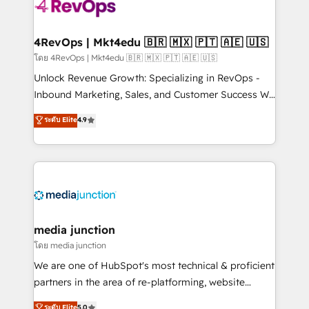
requirement). ✔️Helped over 25,000+ customers so
far with our HubSpot solutions. ✔️Bespoke apps &
on-demand bundle services. Connect with us today!
4RevOps | Mkt4edu 🇧🇷 🇲🇽 🇵🇹 🇦🇪 🇺🇸
โดย 4RevOps | Mkt4edu 🇧🇷 🇲🇽 🇵🇹 🇦🇪 🇺🇸
Unlock Revenue Growth: Specializing in RevOps -
Inbound Marketing, Sales, and Customer Success We
specialize in driving revenue growth for companies
ระดับ Elite
4.9
across industries through tailored marketing, sales,
and customer success strategies, utilizing RevOps
methodologies. As Latin America's largest HubSpot
partner and a global leader in education market, we
offer unparalleled insights. Operating in five
countries—Brazil, UAE (Abu Dhabi/Dubai/Sharjah),
Mexico, USA, and Portugal—we've executed over a
media junction
hundred successful operations. Our approach,
โดย media junction
rooted in RevOps principles, integrates analysis,
We are one of HubSpot's most technical & proficient
training, planning, and qualification. Leveraging
partners in the area of re-platforming, website
technology, data analytics, CRM optimization, and
design & development. We specialize in multi-hub
ระดับ Elite
5.0