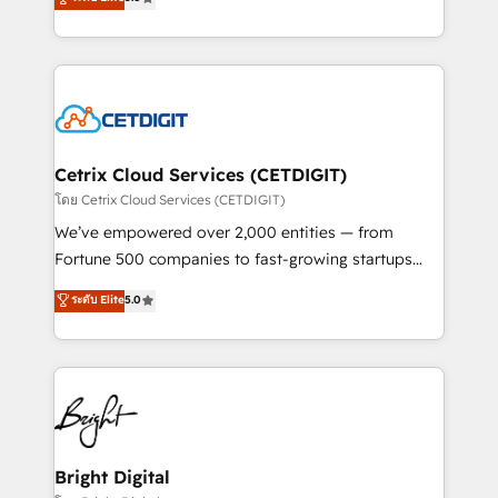
inbound marketing tactics, we focus on
implementations for mid-market & enterprise
understanding, nurturing, and converting leads.
companies. We are woman-owned, powered by
Partner with us to unlock your business's full
coffee, and we ❤️ dogs. We produce award-winning
potential and achieve sustained growth in today's
work for our clients. 🏆2023 Technical Expertise
competitive market.
Impact Award 🏆2022 Technical Expertise Impact
Award 🏆2022 Platform Migration Excellence Impact
Award 🏆2020 Elite Solutions Partner 🏆2019
Cetrix Cloud Services (CETDIGIT)
Integrations HubSpot Impact Award 🏆2019
โดย Cetrix Cloud Services (CETDIGIT)
Marketing Enablement HubSpot Impact Award 🏆
We’ve empowered over 2,000 entities — from
2018 Website Design HubSpot Impact Award 🏆2017
Fortune 500 companies to fast-growing startups
Website Design HubSpot Impact Award 🏆2016
and nonprofits — to streamline operations, scale
ระดับ Elite
5.0
Growth-Driven Design Agency of the Year 🏆2016
revenue, and unlock the full potential of HubSpot.
Sales Enablement HubSpot Impact Award 🏆2015
With deep technical and industry expertise, we fuse
Growth-Driven Design Agency of the Year 🏆2015
automation, integration, and AI innovation to deliver
Became the 5th Agency to reach Diamond 🏆2014
lasting impact. We specialize in: • Turnkey and end-
HubSpot COS Performance Award 🏆2014 HubSpot
to-end HubSpot implementations • Onboarding for
COS Design Award 🏆2013 HubSpot Marketplace
Sales, Service, Marketing & Content Hubs • AI voice
Provider of the Year 🏆2011 Became a HubSpot
and chat agents, predictive automation, and smart
Bright Digital
Partner 📆Founded in 1997