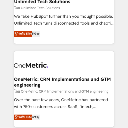
solutions. Instead, we dive in to understand your
Unlimited Tech Solutions
needs, goals, and challenges to deliver solutions that
โดย Unlimited Tech Solutions
fit like a glove. We’re committed to being both
We take HubSpot further than you thought possible.
highly effective and fun to work with. We believe in
Unlimited Tech turns disconnected tools and chaotic
efficient processes, as well as building great
processes into a seamless, high-performing revenue
ระดับ Elite
5.0
relationships. Your success is our success, and we’re
engine. We combine RevOps strategy with deep
all in this together! From startup to enterprise, we’ll
technical execution to help teams scale faster—with
make sure your HubSpot setup becomes a
cleaner data, smarter automation, and more
powerhouse of productivity, so you can focus on
predictable revenue. Specialties: · HubSpot
what matters most: growing your business and
Implementation & Migration · Native & Custom
wowing your customers. Let’s make HubSpot work
Integrations · Custom Development · CPQ & FSM ·
smarter for you!
Reporting & Analytics · GTM Architecture · Sales &
OneMetric: CRM Implementations and GTM
engineering
Marketing Enablement If you’re ready to elevate
HubSpot from “just your CRM” to your growth
โดย OneMetric: CRM Implementations and GTM engineering
infrastructure—let’s talk.
Over the past few years, OneMetric has partnered
with 750+ customers across SaaS, fintech,
healthcare, real estate, and other industries. With
ระดับ Elite
4.9
150+ HubSpot-certified experts, we deliver scalable
solutions to complex GTM and RevOps challenges.