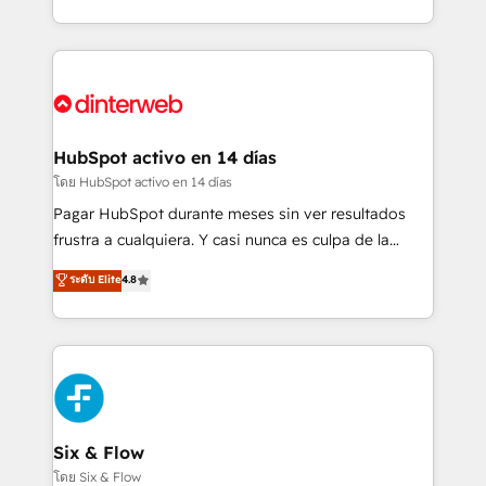
working with mid-market and enterprise
so selling and actually engaging with your customers
organisations, global organisations and those with
feels easy and pain-free. We are a top ranked
complex use cases 🏆 CRM Implementation,
HubSpot Elite Partner, winner of Rookie of the Year
Platform Enablement, Custom Integration and
and Customer First Awards, 4.9/5 rating in HubSpot
Onboarding Accredited 🔐 ISO27001 & ISO9001
Reviews and 4.9/5 rating in Clutch Reviews. Digifianz
Certified
helps the following industries: logistics & 3PL, home
HubSpot activo en 14 días
improvement & construction, branding and
โดย HubSpot activo en 14 días
commercialization, real estate, health, education,
Pagar HubSpot durante meses sin ver resultados
SaaS, Software Dev & IT and consulting, make the
frustra a cualquiera. Y casi nunca es culpa de la
most out of their HubSpot experience operating in
herramienta: es del enfoque con el que se
ระดับ Elite
4.8
the United States, EU, UAE, Mexico and Latin
implementó. Trabajamos con un catálogo de +80
America. From casual user to super fan: make
casos de uso: cada uno resuelve un problema
HubSpot an experience you LOVE!
concreto de tu operación en HubSpot. La entrega
toma de 1 a 3 semanas por caso, abordamos varios
en paralelo cuando tiene sentido, y siempre
confirmamos resultados antes de seguir avanzando.
Empiezas a ver resultados antes de que termine el
Six & Flow
mes. 🏆 HubSpot Partner of the Year 2022, máximo
โดย Six & Flow