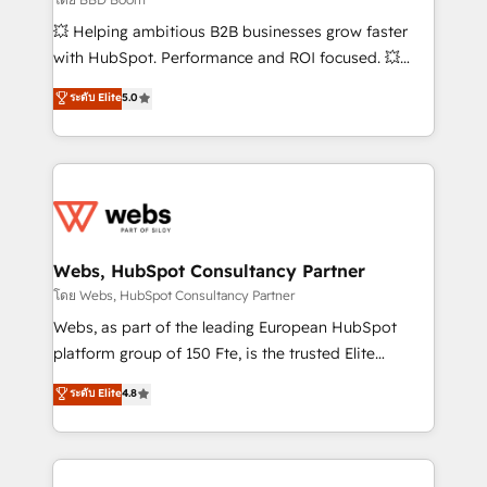
pipeline growth programs • Sales enablement tools
💥 Helping ambitious B2B businesses grow faster
and CRM optimization • Retention strategies with
with HubSpot. Performance and ROI focused. 💥
customer journey mapping 🏅 Elite-Level HubSpot
BBD Boom is the HubSpot partner that can help you
ระดับ Elite
5.0
Execution • 750+ onboardings and 2,000+
to HubSpot Better. We work with your teams to
implementations • Deep expertise across marketing,
solve all your HubSpot challenges and improve user
sales, and service hubs • Built-in flexibility for
adoption, sales process and marketing results.
startups to global brands
Services 📚 Onboarding your team to HubSpot for
the first time 🔧 Designing and optimising your
HubSpot set-up for better results 🌐 Website design
and build using HubSpot 🔌 Integrating HubSpot
Webs, HubSpot Consultancy Partner
with other systems 🎓 Training your teams to be
โดย Webs, HubSpot Consultancy Partner
HubSpot pros 📊 Lead generation services using
Webs, as part of the leading European HubSpot
HubSpot Why us? - SIX HubSpot Accreditations -
platform group of 150 Fte, is the trusted Elite
awarded by HubSpot after a rigorous process for
HubSpot CRM Partner offering you a roadmap on
ระดับ Elite
4.8
CRM, Solutions Architecture, Onboarding , Data
maximizing EBITDA and achieving Commercial
Migration, Custom Integration & Platform
Excellence. With our targeted processes, we
Enablement -Onboarded over 500 businesses to
strengthen your digital transformation and minimize
HubSpot -Top 1% of partners worldwide -In-house
costs. As HubSpot's Advanced Accredited CRM