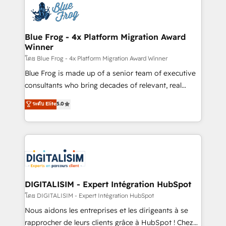
team of 25+ experts Contact us today to help you
Implementation partner, we provide expertise to
get more from your investment in HubSpot.
drive your business forward. Since 2015 we are fully
www.bbdboom.com
dedicated to HubSpot and with an experienced
Blue Frog - 4x Platform Migration Award
Winner
team (50+), we work with reputable companies in
B2B sectors such as manufacturing, SaaS and
โดย Blue Frog - 4x Platform Migration Award Winner
business services. We prepare a customized
Blue Frog is made up of a senior team of executive
business case that demonstrates the value and
consultants who bring decades of relevant, real
impact of your digital transformation, including a
world experience to our client engagements. "Blue
ระดับ Elite
5.0
detailed financial rationale with a focus on ROI and
Frog is a top, trusted partner in HubSpot's
TCO. As a trusted extension of your team, we
ecosystem for a reason. Their team brings over a
believe in the power of partnership. Together, we
decade of experience to the table, along with deep
embark on a transformational journey that sets your
knowledge of the HubSpot platform and strategies
business up for long-term success. Unlock your
for driving growth. They are committed to helping
business. If not now, when?
our customers grow and finding solutions that fit
their unique business needs. We are thrilled to have
DIGITALISIM - Expert Intégration HubSpot
Blue Frog in the HubSpot ecosystem leading the
โดย DIGITALISIM - Expert Intégration HubSpot
way for customers!" - Yamini Rangan, CEO of
Nous aidons les entreprises et les dirigeants à se
HubSpot “Our experience with the team at Blue Frog
rapprocher de leurs clients grâce à HubSpot ! Chez