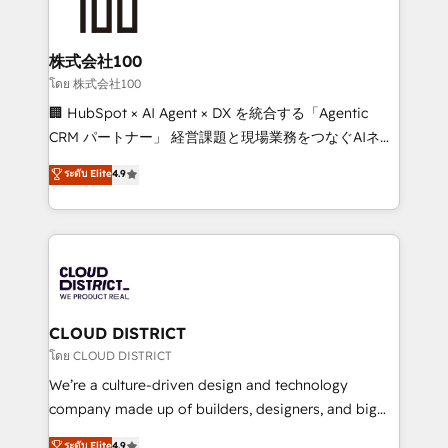
500+ HubSpot implementations, building end-to-
end solutions that integrate CRM, AI automation,
inbound and loop marketing, content, and digital
株式会社100
creativity. Our multicultural team works in Spanish,
โดย 株式会社100
Portuguese, and English to design scalable strategies
🏢 HubSpot × AI Agent × DX を統合する「Agentic
that drive measurable growth. 🌎 Highlights: • 10+
CRM パートナー」 経営課題と現場業務をつなぐAIネイ
years as a HubSpot partner. • 2023 Impact Awards:
ティブ・エージェンシーとして、HubSpot Eliteの実装
ระดับ Elite
4.9
Platform Migration Excellence. • Top 3 Partner of the
力で顧客フロント業務を再設計します。 💡 100inc は何
Year LATAM 2022, 2023, 2024, 2025. • Partner of the
をする会社か？ HubSpotを共通基盤に、AIエージェン
Year 2024. • Organizer of Aliados.ai (AI, marketing &
トを組み込んだ顧客フロント業務（マーケティング・営
tech global congress). 👉 Ready to scale your
業・CS）を組織全体で設計・実装する日本のAIネイテ
business with HubSpot? Let Cebra’s experts help
ィブ・エージェンシーです。事業部・グループ会社・部
you grow faster, smarter, and with impact.
門が分立する組織で、データと業務プロセスのサイロ化
を、CRMを軸とした全社共通基盤に再構築します。意
CLOUD DISTRICT
思決定者・PMO・現場担当者に並走します。 1️⃣
โดย CLOUD DISTRICT
HubSpot導入・活用支援 顧客データの一元化から、
We’re a culture-driven design and technology
GTMの見える化・自動化まで。全Hub統合運用、デー
company made up of builders, designers, and big
タ品質設計、グループ横断のCRM統合に対応します。
thinkers. We blend strategy, design, and
ระดับ Elite
4.9