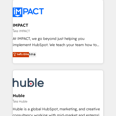
your entire Tech Stack with Custom Integrations
Slash months from your API Integration project... ⬅️
Click "Contact Business" ⬅️ to access 150+ Kickstart
Integration templates that put HubSpot in the center
IMPACT
of your tech stack, syncing... 🛍️ Shopify or
โดย IMPACT
WooCommerce 💲 Stripe or Paypal 💰 Sage or
At IMPACT, we go beyond just helping you
Netsuite 🤖 Google or Microsoft ✍️ DocuSign or
implement HubSpot. We teach your team how to
PandaDoc 🌐 Avalara or Quaderno HubSnacks holds
master it. As the creators of the Endless Customers
ระดับ Elite
5.0
the rare Advanced "Custom Integrations"
System™ (the next evolution of They Ask, You
Accreditation, securely sync data across... 🔄 any
Answer), we’re the only HubSpot partner built
apps, in any direction. Stuck on your old CRM..?
entirely around coaching and training. That means
Migrate | seamlessly off your old CRM onto a clean
we don’t do the work for you; we help you build the
new HubSpot portal with Advanced Website and
skills, processes, and internal team you need to
CRM Migrations using our in-house "HubScrub" Tool.
attract the right buyers, close deals faster, and grow
without outside dependencies. You’ll learn how to: •
Huble
Set up, audit, and organize your HubSpot portal •
โดย Huble
Get your sales team fully using HubSpot • Track
Huble is a global HubSpot, marketing, and creative
pipeline and revenue across the entire buyer journey
consultancy working with mid-market and enterprise