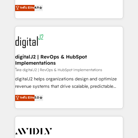
conversions! OTF is an Elite Partner (top 1% of
North America. Avec plus de 115 experts en
ระดับ Elite
4.9
6,500+ Partners) and was named 2023 HubSpot
marketing automation, Growth, Revops, CRM et
Partner of the Year 💥 Trusted by 2,500+ companies
webdesign. Markentive is both a consulting firm, a
to help them scale and close more business, by
digital agency and an integrator. With over 115
using HubSpot (the right way). ⭐️ Here's more info:
experts in marketing automation, growth, revops,
www.onthefuze.com/hubspot-admin Contact us to
CRM and webdesign (We focus on EMEA - USA
learn more!
customers).
digitalJ2 | RevOps & HubSpot
Implementations
โดย digitalJ2 | RevOps & HubSpot Implementations
digitalJ2 helps organizations design and optimize
revenue systems that drive scalable, predictable
growth. As a triple-accredited HubSpot Solutions
ระดับ Elite
5.0
Partner, we specialize in both strategic RevOps
planning and hands-on technical execution - building
the operational foundation companies need to
thrive. Industries we specialize in: - Manufacturing -
Healthcare - Financial Services - Managed IT (MSP) -