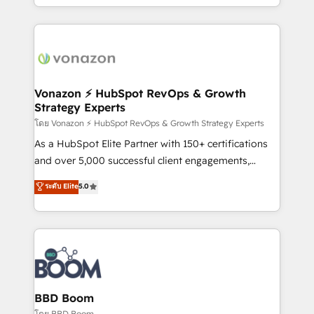
auprès de vos comptes existants. En France et à
l'international, nous travaillons avec des ETI
ambitieuses, des grands groupes voulant aller au-
delà d’une simple transformation digitale et des
startups florissantes. Nos 3 grandes expertises sont :
➤ L’intégration de CRM et de méthodologie RevOps
Vonazon ⚡ HubSpot RevOps & Growth
Strategy Experts
pour aligner les équipes marketing, commerciales et
support client (data migration, synchronisation API,
โดย Vonazon ⚡ HubSpot RevOps & Growth Strategy Experts
audit et maintenance) ➤ La création de sites internet
As a HubSpot Elite Partner with 150+ certifications
de conversion qui transforment les visiteurs en
and over 5,000 successful client engagements,
opportunités d'affaires ➤ La mise en place de
Vonazon turns marketing complexity into
ระดับ Elite
5.0
stratégies d'acquisition marketing (SEO, SEA,
measurable, scalable growth. From onboarding to
inbound, automatisation marketing, ABM, IA,
enterprise-grade campaigns, our in-house team
emailing) Informations clés : - 10 ans d'expérience -
builds scalable strategies that drive long-term
100+ intégrations CRM HubSpot réussies - 40
revenue. ⚙️ HubSpot Integration & Optimization •
experts conseil - 150 certifications HubSpot
Seamless CRM, CMS, and automation setup •
cumulées
Complex platform migrations and data cleanups •
Custom APIs and third-party integrations 📈 End-to-
BBD Boom
End Revenue Acceleration • Lifecycle marketing and
โดย BBD Boom