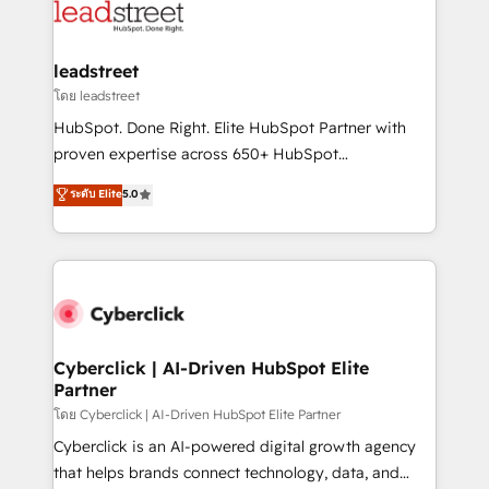
marketing, and service teams. From setup to
refinement, we streamline workflows, improve lead
management, and speed up deal closures. With 500+
leadstreet
projects completed, our Agile approach ensures your
โดย leadstreet
HubSpot CRM drives measurable results. Our
HubSpot. Done Right. Elite HubSpot Partner with
RevOps services align your sales, marketing, and
proven expertise across 650+ HubSpot
customer success teams for peak performance. We
implementations. With 12+ years of HubSpot
ระดับ Elite
5.0
optimize the revenue lifecycle—lead generation to
experience, we help you use the HubSpot platform
retention—by refining processes and eliminating
to its fullest capacity, improve your current HubSpot
inefficiencies. Using HubSpot tools and data-driven
website, or build your new one.
strategies, we create scalable solutions that
maximize profitability and adapt to your goals.
Cyberclick | AI-Driven HubSpot Elite
Partner
โดย Cyberclick | AI-Driven HubSpot Elite Partner
Cyberclick is an AI-powered digital growth agency
that helps brands connect technology, data, and