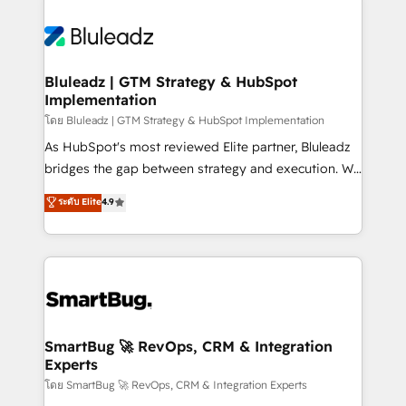
Bluleadz | GTM Strategy & HubSpot
Implementation
โดย Bluleadz | GTM Strategy & HubSpot Implementation
As HubSpot's most reviewed Elite partner, Bluleadz
bridges the gap between strategy and execution. We
don't just "set up tools" — we install the GTM
ระดับ Elite
4.9
Operating System (GTM OS) to align your leadership
and engineer a portal that drives predictable
revenue velocity. 🚀 GTM Strategy & Alignment
Workshops & Sprints: Identify "Valleys of Death"
stalling growth. Fix your ICP, Math, and Story to stop
"accelerating a mess." ⚙️ Elite Engineering & AI
Scalable Architecture: Zero-technical-debt setup
SmartBug 🚀 RevOps, CRM & Integration
Experts
across all Hubs, validated by our 7 HubSpot
Accreditations. AI-Powered RevOps: Breeze AI,
โดย SmartBug 🚀 RevOps, CRM & Integration Experts