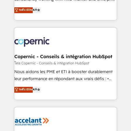
• Build an in-house marketing team that drives
businesses. We go beyond implementation, shaping
ระดับ Elite
4.9
growth • Create content and videos that attract
the strategy, processes, and teams that turn
buyers • Use AI to scale smarter Our coaching-led
HubSpot into a genuine growth engine. Named
approach works best for companies that are done
HubSpot's Global Partner of the Year in 2024,
with outsourcing and ready to build something that
consistently ranked among their top 5 partners
lasts. So if you're ready to become the most trusted
worldwide, and with over 15 years in the ecosystem,
voice in your market, let’s talk.
Huble has built a track record that speaks for itself.
One company, one operating model, delivering
Copernic - Conseils & intégration HubSpot
across offices and consulting teams in the UK, USA,
โดย Copernic - Conseils & intégration HubSpot
Canada, Germany, France, Belgium, Singapore, and
Nous aidons les PME et ETI à booster durablement
South Africa. Certified compliant with ISO/IEC
leur performance en répondant aux vrais défis : •
27001:2022 and ISO 9001:2015 across all seven
Intégration de HubSpot avec d’autres outils (ERP,
ระดับ Elite
4.9
international offices and 175+ employees.
téléphonie, etc.) • Alignement des équipes grâce à un
outil et des données partagées • Amélioration de la
collecte et de l’analyse des données pour des
décisions éclairées • Optimisation de l’efficacité et
de la productivité des équipes Notre équipe de 30
consultants certifiés HubSpot aborde chaque projet