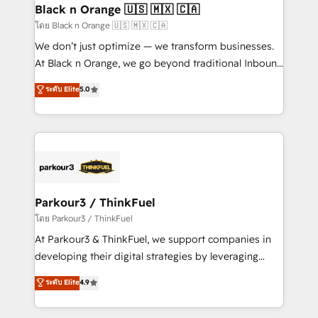
a global consultancy with the care and agility of a
Black n Orange 🇺🇸 🇲🇽 🇨🇦
boutique firm. At Triario, we’re big enough to deliver
โดย Black n Orange 🇺🇸 🇲🇽 🇨🇦
but small enough to listen. Our Services: HubSpot
We don’t just optimize — we transform businesses.
implementations & data migration Custom AI agents
At Black n Orange, we go beyond traditional Inbound
Revenue Operations API integrations AI-ready
Marketing with our exclusive methodologies:
ระดับ Elite
5.0
Website design Let’s turn your CRM into your growth
BOOMS and BOOST. Together, they form a powerful
engine!
combination that has driven success for over 800
businesses worldwide. As Elite HubSpot Partners, we
specialize in crafting high-performance growth
strategies that integrate data-driven marketing,
automation, and revenue intelligence to help
companies scale faster and smarter. 🔹 BOOMS:
Parkour3 / ThinkFuel
Demand generation for all your buyers With BOOMS,
โดย Parkour3 / ThinkFuel
you invest in 100% of your buyers, accelerating your
At Parkour3 & ThinkFuel, we support companies in
growth and positioning yourself as an undisputed
developing their digital strategies by leveraging
leader. 🔹 BOOST: Optimize your digital
technologies and automating their marketing and
ระดับ Elite
4.9
transformation process A methodology designed to
sales processes to generate growth. Our offer spans
implement HubSpot effectively and optimize your
from Strategy to Operations. We specialize in CRM