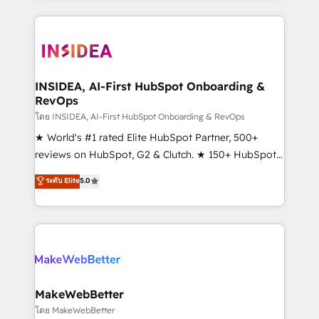
service creative agencies in the HubSpot
ecosystem, we blend strategy, technology, & award-
winning design to build scalable, globally
regionalized HubSpot websites, integrated
marketing campaigns, & RevOps frameworks that
INSIDEA, AI-First HubSpot Onboarding &
RevOps
fuel long-term success We connect the entire
customer lifecycle through seamless integrations,
โดย INSIDEA, AI-First HubSpot Onboarding & RevOps
ensure long-term adoption with change-
★ World's #1 rated Elite HubSpot Partner, 500+
management programs, and align marketing, sales,
reviews on HubSpot, G2 & Clutch. ★ 150+ HubSpot
and service to drive sustainable growth With 6 key
Certified Experts & Trainers across the team ★
ระดับ Elite
5.0
HubSpot accreditations and experience across
1,500+ implementations across five continents ★ AI-
hundreds of organizations in dozens of industries,
First, RevOps-led, Onboarding obsessed ★
there’s a good chance one of our globally integrated
Company of the Year 2024/25 INSIDEA helps
teams has worked with clients just like you Let’s
growing companies turn HubSpot into a revenue
explore whether S2 is the partner you’ve been
engine. We onboard your team, migrate your data,
looking for...and get your next big initiative moving!
and build AI-powered workflows that drive adoption
from week one, in your time zone. What we do ➤
MakeWebBetter
Onboarding: Live in weeks, with workflows built
โดย MakeWebBetter