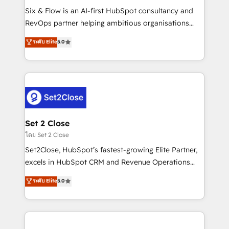
reconocimiento del ecosistema. Elite Solutions
Six & Flow is an AI-first HubSpot consultancy and
Partner, el nivel más alto. +700 clientes
RevOps partner helping ambitious organisations
implementados en LATAM, Marcas como Hyatt,
grow with clarity, confidence, and intelligence.
ระดับ Elite
5.0
Hospital ABC, Hogares Unión, Yves Rocher,
Operating across the UK, Netherlands, Ireland, and
MacStore, Café Britt, Bella Piel, confiaron en
Canada, we’ve delivered thousands of successful
nosotros para impulsar la eficiencia de sus procesos
HubSpot projects for mid-market and enterprise
en HubSpot. No necesitas tener todas las
clients worldwide, with over 10 years experience. We
respuestas para empezar. Te ayudamos a identificar
combine HubSpot, data, and AI to design connected
el primer caso de uso que más impacto te dará.
go-to-market systems that align people, process,
Solo continúas si ves valor real en los primeros 14
and technology for predictable, scalable revenue
Set 2 Close
días.
growth. Our expertise spans RevOps, CRM and data
โดย Set 2 Close
architecture, AI enablement, and strategic marketing,
Set2Close, HubSpot’s fastest-growing Elite Partner,
delivered through our proprietary FLAIR framework
excels in HubSpot CRM and Revenue Operations
for responsible AI adoption. As a HubSpot Elite
(RevOps) services to boost B2B sales and growth.
ระดับ Elite
5.0
Partner and ISO 27001:2022 certified consultancy,
As a top HubSpot Elite Partner, we specialize in
we blend strategy, creativity, and technology to help
custom HubSpot CRM solutions. Our experts design,
organisations scale smarter and grow stronger.
implement, and optimize systems to enhance user
experience, functionality, and adoption across sales,