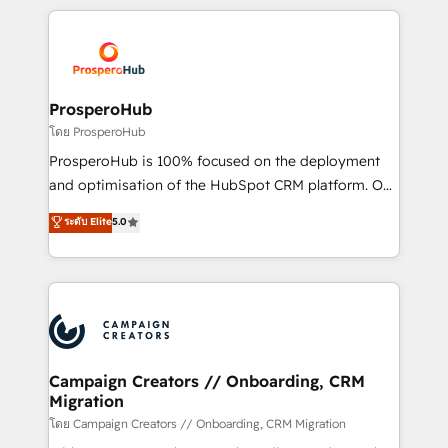
digital processes. 🔹 Trusted by Industry Leaders
onboarding and implementation, web design, sales
With an average rating of 4.9/5 and a proven track
& marketing automation, and digital marketing. With
record of business transformation, our growth-first
extensive experience working with tech companies
approach has helped brands dominate their
and manufacturers since 2002, we are committed to
markets.
empowering our clients and developing their
ProsperoHub
autonomy. Get to grips with HubSpot through
โดย ProsperoHub
guided implementation and seamless integration of
ProsperoHub is 100% focused on the deployment
the CRM platform into your digital ecosystem. Would
and optimisation of the HubSpot CRM platform. Our
you like support in deploying your inbound
highly experienced team of solutions experts will
ระดับ Elite
5.0
marketing strategy? We'll provide support tailored
ensure that you achieve maximum adoption and
to your needs and sales objectives. With 125+
ROI from your HubSpot investment. Use our
certifications, we are part of the most certified
extensive HubSpot, sales, marketing, service and
Canadian agencies, and we both hold Onboarding
integrations expertise to lead your team on their
Accreditations. Based in Canada (coast to coast), our
HubSpot journey, design and implement your
services are offered in both English & French.
processes and skilfully bring your revenue
infrastructure to life. Our collaborative approach
Campaign Creators // Onboarding, CRM
Migration
keeps you in control whilst we plan and support the
route to your revenue goals. We have successfully
โดย Campaign Creators // Onboarding, CRM Migration