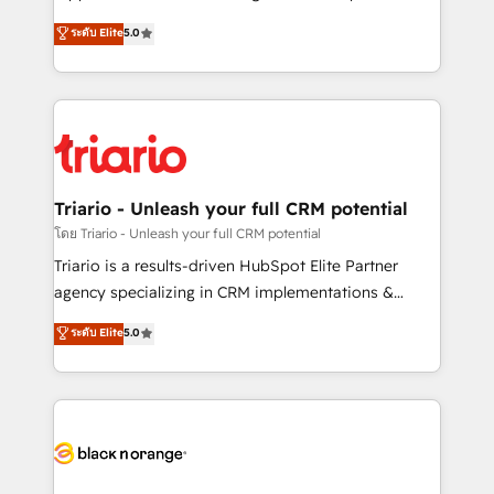
has been nothing short of extraordinary. Their years
DIGITALISIM, nous avons l'intime conviction que la
ระดับ Elite
5.0
of experience and quality of skilled staff has earned
réussite des entreprises passe par l’innovation web,
them a trusted reputation within the HubSpot
le marketing digital, et la relation client ! C'est
ecosystem as a reliable partner capable of delivering
pourquoi, nos experts sont à la fois capables de
remarkable experiences for our most sophisticated
gérer votre projet de création de site internet, votre
clients.” - Brian Garvey, VP, Solutions Partner
référencement, votre stratégie digitale et le pilotage
Program, HubSpot.
et l'intégration d'HubSpot ! Les grandes phases d'un
projet HubSpot avec DIGITALISIM : 🧽 Nettoyage,
Triario - Unleash your full CRM potential
migration et intégration des bases de données. 🚀
โดย Triario - Unleash your full CRM potential
Développement des interfaces avec vos logiciels
Triario is a results-driven HubSpot Elite Partner
métiers ⚙️ Configuration de la plateforme HubSpot
agency specializing in CRM implementations &
📈 Configuration de rapports et tableaux de bord 🤝
migrations, Revenue Operations, Custom
ระดับ Elite
5.0
Book Process & Guidelines utilisateurs 🎓
Integrations, Custom AI agents and AI-ready Website
Formations des utilisateurs
Design With over 15 years of experience, we help
companies bridge the gap between marketing, sales,
and customer success through smart automation,
data hygiene, and tailored HubSpot solutions. Our
clients choose us because we blend the expertise of