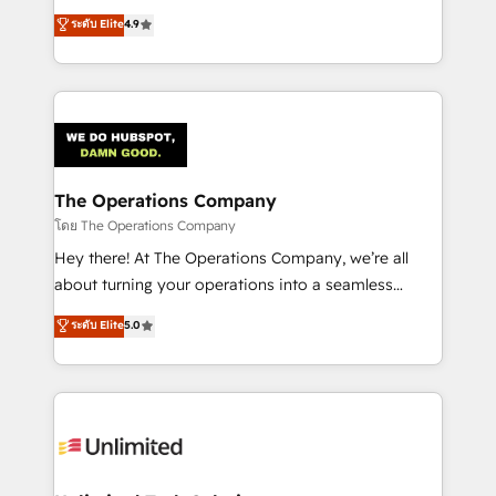
creativity to achieve measurable results. Founded in
ระดับ Elite
4.9
Barcelona and operating across Spain, LATAM, and
the UK, we support global companies in building
smarter marketing, sales, and customer success
strategies. As the only HubSpot Elite Partner in
Iberia (Spain & Portugal), we combine human insight
with intelligent automation to drive sustainable
growth. Our multidisciplinary team designs solutions
The Operations Company
that simplify complexity, boost performance, and
โดย The Operations Company
turn innovation into real impact. 🌍 Highlights •
Hey there! At The Operations Company, we’re all
HubSpot Partner since 2012 • 2022 EMEA Impact
about turning your operations into a seamless
Award: Best Integration • 150+ successful HubSpot
experience that powers real results. We specialize in
ระดับ Elite
5.0
projects • Clients in 30+ industries • Proprietary
transforming complex systems into efficient,
technology for integrations • Multilingual team:
scalable solutions that work across your entire
English, Spanish, Portuguese & Italian 👉 Grow
organization. We’re a unique blend of deep HubSpot
smarter with AI and HubSpot.
expertise, strategic thinking, and hands-on
operational know-how. We know that no two
businesses are alike, so we don’t do cookie-cutter