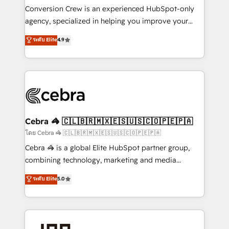
boost with a new HubSpot site Recognized leaders:
Conversion Crew is an experienced HubSpot-only
🏆 HubSpot Platform Migration Impact Award 🏆
agency, specialized in helping you improve your
Clutch HubSpot Global Leader 🏆 Finalist: HubSpot
online processes. This means we help you with: -
ระดับ Elite
4.9
Inbound Campaign of the Year 🏆 Gold AVA Digital
Implementing HubSpot (CRM, Marketing, Sales,
Award for Best Website 🌟 Accreditations: CRM
Service and Operations) - Developing fast, good-
Implementation, HubSpot Content Experience, CRM
looking websites in the HubSpot CMS - Building
Data Migration & Custom Integration
(custom) integrations between HubSpot and other
systems you use You need a clear method to reach
your goals. Therefore, we take a critical look at your
current processes together, from which we create a
Cebra 🦓 🇨🇱🇧🇷🇲🇽🇪🇸🇺🇸🇨🇴🇵🇪🇵🇦
focused action plan. By implementing these steps in
โดย Cebra 🦓 🇨🇱🇧🇷🇲🇽🇪🇸🇺🇸🇨🇴🇵🇪🇵🇦
your day-to-day business, you will start to see
Cebra 🦓 is a global Elite HubSpot partner group,
results fast. This creates space for growth! Want to
combining technology, marketing and media
know how we can help? Contact us to set up a
expertise across Latin America and Southern
ระดับ Elite
5.0
meeting!
Europe, with teams across 7 countries. Born in Chile,
we combine local insight with international reach to
help businesses grow through technology, creativity,
AI and strategy. For over 12 years, we’ve delivered