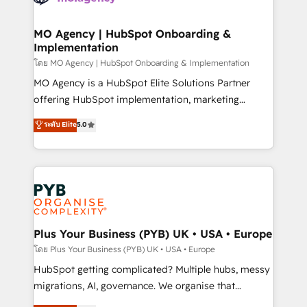
powerful growth engine. Built to convert, scale, and
totale, action nulle. La solution s'appelle l'Entreprise
drive results.
Augmentée. Ce n'est pas une entreprise qui utilise
MO Agency | HubSpot Onboarding &
Implementation
l'IA. C'est une organisation qui a réussi la symbiose
entre l'expertise humaine et l'intelligence artificielle.
โดย MO Agency | HubSpot Onboarding & Implementation
Pas pour remplacer l'humain, mais pour l'augmenter.
MO Agency is a HubSpot Elite Solutions Partner
Chez Ideagency, nous accompagnons cette
offering HubSpot implementation, marketing
transformation. D'abord les fondations : des
automation, CRM and RevOps consulting, B2B SEO,
ระดับ Elite
5.0
données unifiées, des processus alignés. Ensuite
paid media, content marketing, AEO and GEO (AI
l'augmentation : l'IA là où elle crée de la valeur. Et
search optimisation), and HubSpot Content Hub and
surtout : l'humain qui reste au centre. Parce que la
WordPress development. We work with enterprise
vraie performance vient de l'intérieur. Act Inside.
and growth-led companies across technology,
Stand Out.
professional services, financial services and
industrial sectors. Offices in Johannesburg, Cape
Town, Dubai & London. 500+ HubSpot CRM
Plus Your Business (PYB) UK • USA • Europe
implementations delivered. AI visibility coverage
โดย Plus Your Business (PYB) UK • USA • Europe
across ChatGPT, Claude, Perplexity, Gemini and
HubSpot getting complicated? Multiple hubs, messy
Google AI Overviews. HubSpot Impact Award -
migrations, AI, governance. We organise that
Customer First HubSpot Impact Award - Integrations
complexity, so your team can put HubSpot to work...