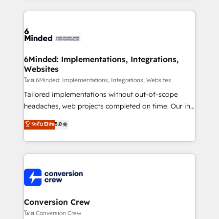
Our Expertise 🔹 Onboarding & Implementation:
Accredited HubSpot Partner, ensuring smooth setup
tailored to your GTM motion. 🔹 Migrations: Move
from other CRMs to HubSpot without data loss or
downtime. 🔹 RevOps Strategy: Align teams,
6Minded: Implementations, Integrations,
Websites
processes, and data to drive revenue efficiency. 🔹
Integrations: Connect HubSpot with your tech stack
โดย 6Minded: Implementations, Integrations, Websites
for better adoption. 🔹 Custom Solutions: Build
Tailored implementations without out-of-scope
tailored apps, workflows, and configurations. We are
headaches, web projects completed on time. Our in-
SOC 2 Type II and ISO 27001 certified, reinforcing
house team of certified CRM architects, experts,
ระดับ Elite
5.0
our commitment to data security and compliance. At
developers, designers, and marketers handles all
OneMetric, we help revenue teams focus on the
aspects of your HubSpot. ✨ 400+ global clients ✨
OneMetric that matters most: revenue.
100+ seamless migrations from 15+ different CRMs
✨ 100,000+ hours in HubSpot projects, 75+ full Hub
implementations, and 5,000+ pages ✨ CS: Clients
generating 7-digit MRR from inbound campaigns ✨
CS: 245% organic growth & +751% new visitors for a
Conversion Crew
full-funnel HubSpot project ✨ CS: 415% conversion
โดย Conversion Crew