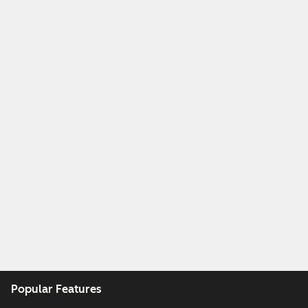
Popular Features