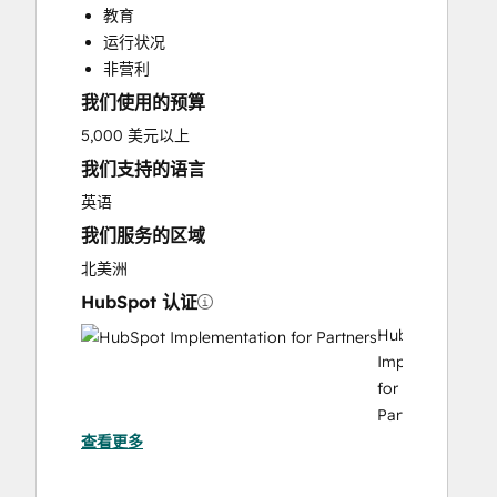
教育
Customer Survey and Analysis
运行状况
Email Marketing
非营利
Full Inbound Marketing Services
我们使用的预算
Help Desk Implementation
Knowledge Base Development
5,000 美元以上
Paid Advertising
我们支持的语言
Sales and Marketing Alignment
英语
Sales Coaching and Training
我们服务的区域
Sales Enablement
Search Engine Optimization
北美洲
Social Media
HubSpot 认证
Video Production
HubSpot
Website Design
Implementation
Website Development
for
Website Migration
Partners
查看更多
HubSpot
Marketing
Hub