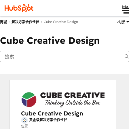
Me
构建
Cube Creative Design
商城
解决方案合作伙伴
Cube Creative Design
Cube Creative Design
黄金级解决方案合作伙伴
位置