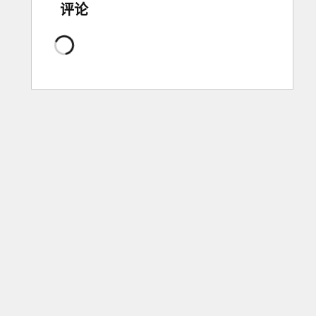
评论
正
在
加
载