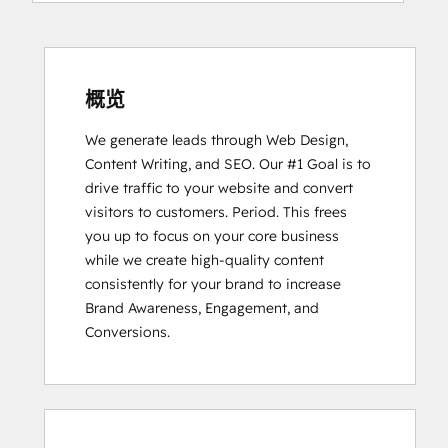
Software
Certification
HubSpot
Solutions
概览
Partner
We generate leads through Web Design, 
Inbound Marketing
Content Writing, and SEO. Our #1 Goal is to 
drive traffic to your website and convert 
visitors to customers. Period. This frees 
you up to focus on your core business 
while we create high-quality content 
consistently for your brand to increase 
Brand Awareness, Engagement, and 
Conversions.