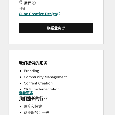
远程
网站
Cube Creative Design
联系业务
我们提供的服务
Branding
Community Management
Content Creation
CRM Implementation
查看更多
CRM Migration
我们擅长的行业
Customer Marketing
医疗和保健
Customer Success Training
商业服务：一般
Customer Support Training