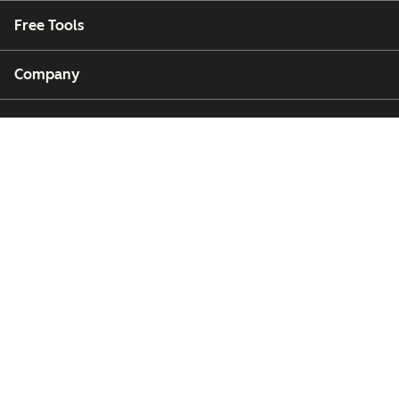
Free Tools
Company
Customers
Partners