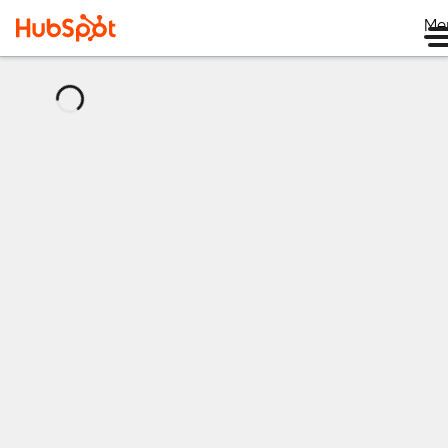
Me
正
在
加
载