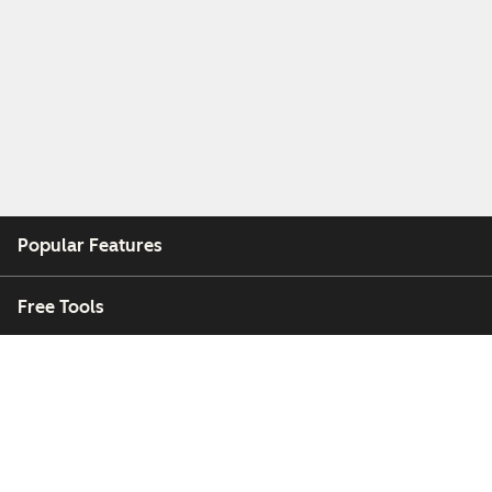
Popular Features
Free Tools
Company
Customers
Partners