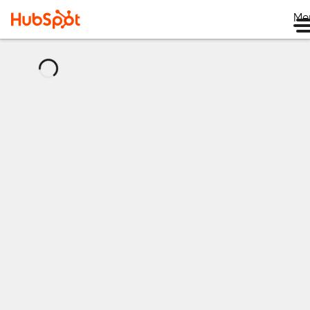
Me
正
在
加
载