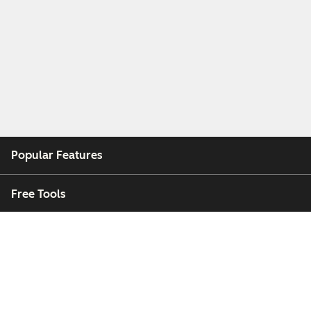
Popular Features
Free Tools
Company
Customers
Partners