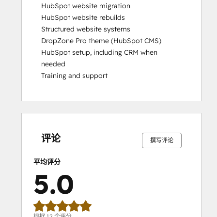
HubSpot website migration

HubSpot website rebuilds

Structured website systems

DropZone Pro theme (HubSpot CMS)

HubSpot setup, including CRM when 
needed

Training and support
0%
0%
0%
0%
100%
0%
0%
0%
0%
100%
完
完
完
完
完
完
完
完
完
完
成
成
成
成
成
成
成
成
成
成
评论
撰写评论
平均评分
5.0
根据 12 个评分