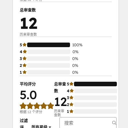
总审查数
12
历来审查数
5
100%
4
0%
3
0%
2
0%
1
0%
平均评分
总审查
5
100
5.0
数
4
0%
12
3
0%
2
0%
历来审
1
0%
根据 12 个评分
查数
过滤
所有星级
评