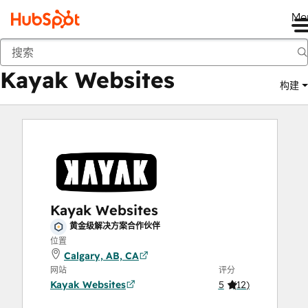
Me
Kayak Websites
商城
解决方案合作伙伴
Kayak Websites
构建
Kayak Websites
黄金级解决方案合作伙伴
位置
Calgary, AB, CA
网站
评分
Kayak Websites
5
(
12
)