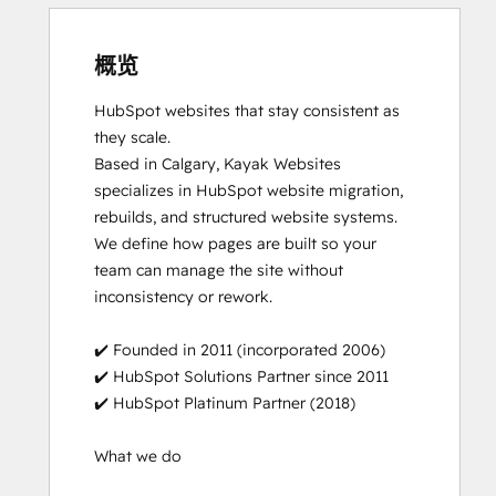
概览
HubSpot websites that stay consistent as 
they scale.

Based in Calgary, Kayak Websites 
specializes in HubSpot website migration, 
rebuilds, and structured website systems. 
We define how pages are built so your 
team can manage the site without 
inconsistency or rework.

✔️ Founded in 2011 (incorporated 2006)

✔️ HubSpot Solutions Partner since 2011

✔️ HubSpot Platinum Partner (2018)

What we do
