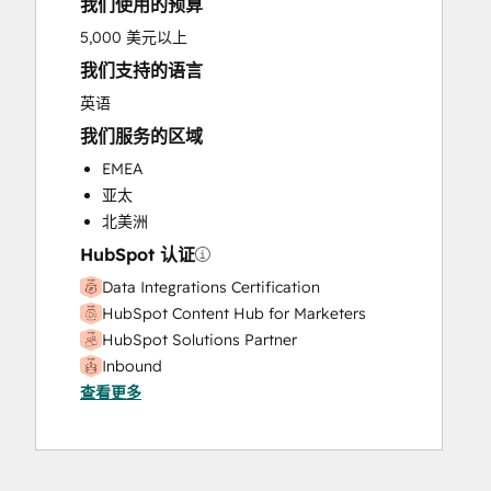
我们使用的预算
5,000 美元以上
我们支持的语言
英语
我们服务的区域
EMEA
亚太
北美洲
HubSpot 认证
Data Integrations Certification
HubSpot Content Hub for Marketers
HubSpot Solutions Partner
Inbound
查看更多
Inbound Sales
SEO II