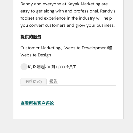
Randy and everyone at Kayak Marketing are
easy to get along with and professional. Randy's
toolset and experience in the industry will help
you convert customers and grow your business.
提供的服务
Customer Marketing、Website Development和
Website Design
K, R.
制造
201 到 1,000 个员工
报告
有帮助 (0)
查看所有客户评论