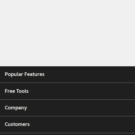
Popular Features
Free Tools
Company
Customers