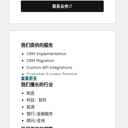
联系业务
我们提供的服务
CRM Implementation
CRM Migration
Custom API Integrations
Customer Success Training
查看更多
Customer Support Training
我们擅长的行业
Help Desk Implementation
制造
Knowledge Base Development
科技：软件
Search Engine Optimization
能源
Website Design
银行/金融服务
Website Development
顾问/咨询
Website Migration