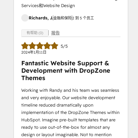
Services和Website Design
Richards, J.
金融和保险
2 到 5 个员工
报告
有帮助 (0)
5/5
2024年1月11日
Fantastic Website Support &
Development with DropZone
Themes
Working with Randy and his team was seamless
and very enjoyable. Our website development
timeline reduced dramatically upon
implementation of the DropZone Themes within
HubSpot. Imagine pre-built templates that are
ready to use out-of-the-box for almost any
design or layout imaginable. Not to mention