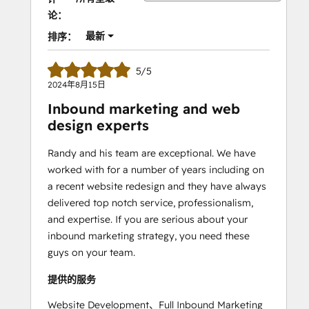
论：
最新
排序：
5/5
2024年8月15日
Inbound marketing and web
design experts
Randy and his team are exceptional. We have
worked with for a number of years including on
a recent website redesign and they have always
delivered top notch service, professionalism,
and expertise. If you are serious about your
inbound marketing strategy, you need these
guys on your team.
提供的服务
Website Development、Full Inbound Marketing