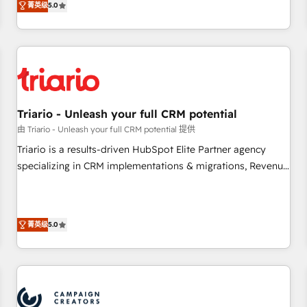
菁英级
5.0
our in-house "HubScrub" Tool.
HubSpot set-up for better results 🌐 Website design and
build using HubSpot 🔌 Integrating HubSpot with other
systems 🎓 Training your teams to be HubSpot pros 📊
Lead generation services using HubSpot Why us? - SIX
HubSpot Accreditations - awarded by HubSpot after a
rigorous process for CRM, Solutions Architecture,
Triario - Unleash your full CRM potential
Onboarding , Data Migration, Custom Integration & Platform
由 Triario - Unleash your full CRM potential 提供
Enablement -Onboarded over 500 businesses to HubSpot -
Top 1% of partners worldwide -In-house team of 25+
Triario is a results-driven HubSpot Elite Partner agency
experts Contact us today to help you get more from your
specializing in CRM implementations & migrations, Revenue
investment in HubSpot. www.bbdboom.com
Operations, Custom Integrations, Custom AI agents and AI-
ready Website Design With over 15 years of experience, we
help companies bridge the gap between marketing, sales,
菁英级
5.0
and customer success through smart automation, data
hygiene, and tailored HubSpot solutions. Our clients choose
us because we blend the expertise of a global consultancy
with the care and agility of a boutique firm. At Triario, we’re
big enough to deliver but small enough to listen. Our