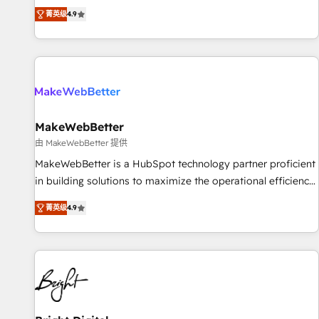
resilient growth.
de 115 experts en marketing automation, Growth, Revops,
菁英级
4.9
CRM et webdesign. Markentive is both a consulting firm, a
digital agency and an integrator. With over 115 experts in
marketing automation, growth, revops, CRM and webdesign
(We focus on EMEA - USA customers).
MakeWebBetter
由 MakeWebBetter 提供
MakeWebBetter is a HubSpot technology partner proficient
in building solutions to maximize the operational efficiency
of HubSpot. The fastest-growing tech-enabler & facilitator,
菁英级
4.9
MakeWebBetter, hands you the blend of HubSpot expertise
& eminent solutions & integrations. Trust us to streamline
your HubSpot experience. 🚀HubSpot Elite Partners with
10+ years of HubSpot experience 🤝HubSpot Premier
Integration partner 🤝Google Premier Partner 2023 🌟5
HubSpot Accreditations 🌟Won HubSpot Theme Challenge
2021 🌟INBOUND’19 HubSpot Rising Star Why us?