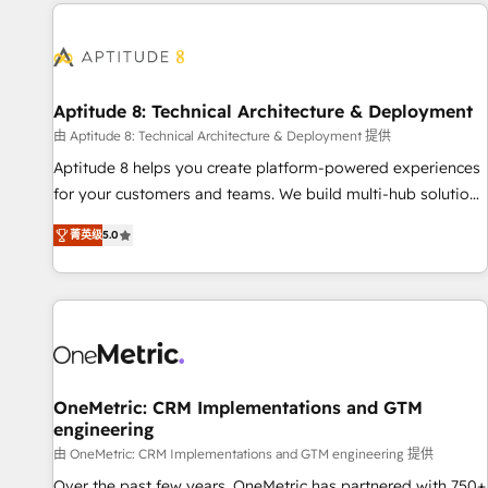
the Year in 2024, consistently ranked among their top 5
moving!
partners worldwide, and with over 15 years in the
ecosystem, Huble has built a track record that speaks for
itself. One company, one operating model, delivering across
offices and consulting teams in the UK, USA, Canada,
Aptitude 8: Technical Architecture & Deployment
Germany, France, Belgium, Singapore, and South Africa.
由 Aptitude 8: Technical Architecture & Deployment 提供
Certified compliant with ISO/IEC 27001:2022 and ISO
Aptitude 8 helps you create platform-powered experiences
9001:2015 across all seven international offices and 175+
for your customers and teams. We build multi-hub solutions
employees.
and orchestrate operations across your entire tech stack.
菁英级
5.0
Aptitude 8 is trusted by top brands such as Lenovo,
Bluetooth, International Sports Sciences Association, SXSW,
Notion, Soundcloud, American Nurses Association,
Randstad, Uber Freight, and HubSpot itself. We have the
largest technical consulting team of any HubSpot partner
and expertise across operational strategy, business-first
process building, system integration, custom development,
OneMetric: CRM Implementations and GTM
engineering
and extensibility. When you work with Aptitude 8, you get a
team – not an individual – with embedded consulting,
由 OneMetric: CRM Implementations and GTM engineering 提供
strategy, development, and project management. We have
Over the past few years, OneMetric has partnered with 750+