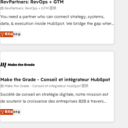
RevPartners: RevOps + GTM
由 RevPartners: RevOps + GTM 提供
You need a partner who can connect strategy, systems,
data, & execution inside HubSpot. We bridge the gap where
most agencies fall short by combining GTM strategy with
菁英级
5.0
technical execution to solve the right problem with the right
solution. As the only firm in the world to hold Elite Partner
Accreditations with both HubSpot and Clay, our clients gain
a unique advantage in CRM architecture, pipeline
generation, data intelligence, and go-to-market execution.
Why B2B Businesses Choose RP: - Secure: Soc2 compliant
🛡️ - Pricing: Implementations starting at $1,5k 💵 - Speed:
Make the Grade - Conseil et intégrateur HubSpot
Launch in 14 days ⚡ - Global: 75+ RPers across five
由 Make the Grade - Conseil et intégrateur HubSpot 提供
continents 🌐 - Scale: Largest organically grown & fastest
Société de conseil en stratégie digitale, notre mission est
tiering Elite HubSpot Partner 🪴 - Sales Hub: More
de soutenir la croissance des entreprises B2B à travers
implementations than any other Partner 💻 - Migrations: We
l’acquisition de nouveaux clients, l'intégration CRM et le
convert Salesforce addicts to HubSpot evangelists 🧡 Don't
菁英级
4.9
développement des revenus auprès de vos comptes
hire a marketing agency for an Ops problem. Don't hire a
existants. En France et à l'international, nous travaillons
technical agency for a growth problem. Hire a partner built