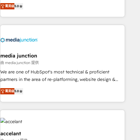
companies to help them scale and close more business, by
fully accredited HubSpot Solutions Partner. 🚀 With 2,750+
菁英级
5.0
using HubSpot (the right way). ⭐️ Here's more info:
HubSpot projects delivered and 370+ specialists across
www.onthefuze.com/hubspot-admin Contact us to learn
EMEA, APAC and NAM, we de-risk complex CRM
more!
programmes and accelerate ROI across every HubSpot
Hub. 🧭 From multi-region migrations to AI-powered
automation, we turn complexity into clarity, human at global
scale. 🏆 HubSpot’s CEO called us “the partner of the
future.” Others agree it is proof of trust built through
media junction
measurable impact.
由 media junction 提供
We are one of HubSpot's most technical & proficient
partners in the area of re-platforming, website design &
development. We specialize in multi-hub implementations
菁英级
5.0
for mid-market & enterprise companies. We are woman-
owned, powered by coffee, and we ❤️ dogs. We produce
award-winning work for our clients. 🏆2023 Technical
Expertise Impact Award 🏆2022 Technical Expertise Impact
Award 🏆2022 Platform Migration Excellence Impact Award
🏆2020 Elite Solutions Partner 🏆2019 Integrations HubSpot
accelant
Impact Award 🏆2019 Marketing Enablement HubSpot