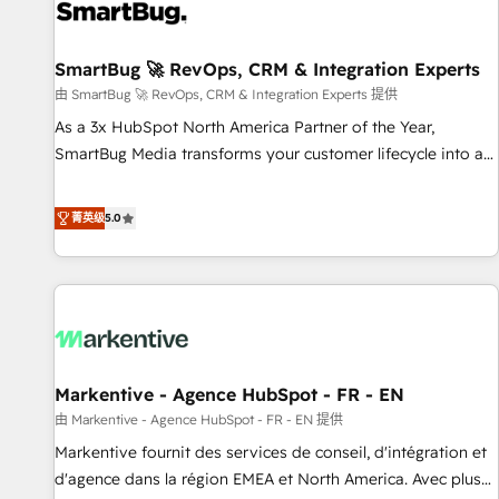
strong technical execution with real business perspective.
Many of our consultants have scaled businesses
themselves, giving us a practical understanding of what
SmartBug 🚀 RevOps, CRM & Integration Experts
owners and operators need as their systems, data, and
由 SmartBug 🚀 RevOps, CRM & Integration Experts 提供
processes evolve. Since 2014, we’ve supported 1,400+
As a 3x HubSpot North America Partner of the Year,
clients across a wide range of industries, including
SmartBug Media transforms your customer lifecycle into a
healthcare, software, B2B services, manufacturing, financial
revenue engine. Our unified ecosystem includes specialized
services and more. Whether clients are new to HubSpot or
divisions Globalia (AI & Software) and Point Success Media
菁英级
5.0
expanding into more advanced use cases, we focus on
(Paid Media), making this the official home for all three
delivering clean, scalable, AI-ready systems that create
brands. 🔄 Implementation & Integration - Seamless
long-term value and a consistently strong client experience.
migrations and system integrations powered by Globalia’s
technical development team. - 19 HubSpot-certified trainers
to drive platform adoption. 📈 Revenue Generation - Full-
funnel marketing and high-performance advertising via
Markentive - Agence HubSpot - FR - EN
Point Success Media. - Expert deployment of Breeze AI and
custom agents to automate growth. 🏆 Elite Excellence - 8
由 Markentive - Agence HubSpot - FR - EN 提供
platform accreditations and deep HIPAA-compliance
Markentive fournit des services de conseil, d'intégration et
expertise. - A team of 250+ experts dedicated to your
d'agence dans la région EMEA et North America. Avec plus