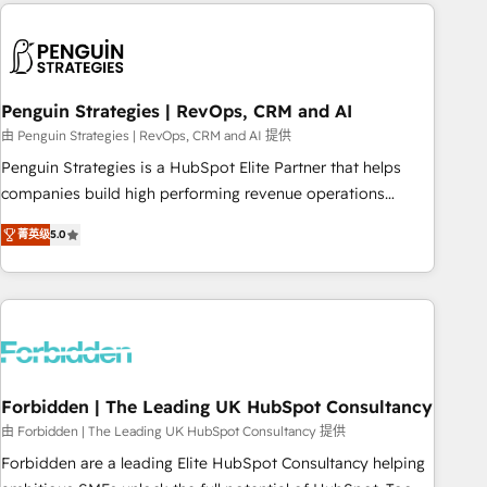
avec des ETI ambitieuses, des grands groupes voulant aller
to solve both.
au-delà d’une simple transformation digitale et des startups
florissantes. Nos 3 grandes expertises sont : ➤ L’intégration
de CRM et de méthodologie RevOps pour aligner les
équipes marketing, commerciales et support client (data
Penguin Strategies | RevOps, CRM and AI
migration, synchronisation API, audit et maintenance) ➤ La
由 Penguin Strategies | RevOps, CRM and AI 提供
création de sites internet de conversion qui transforment
Penguin Strategies is a HubSpot Elite Partner that helps
les visiteurs en opportunités d'affaires ➤ La mise en place
companies build high performing revenue operations
de stratégies d'acquisition marketing (SEO, SEA, inbound,
across complex sales cycles, multi system environments
automatisation marketing, ABM, IA, emailing) Informations
菁英级
5.0
and global SaaS or manufacturing teams. Trusted by leading
clés : - 10 ans d'expérience - 100+ intégrations CRM
enterprises and fast growing scale ups including Sony,
HubSpot réussies - 40 experts conseil - 150 certifications
Rapyd, Fiverr, XM Cyber, Bridgepointe Technologies, EMA
HubSpot cumulées
Design Automation and Uptive. 📊 RevOps & data
architecture 🔗 CRM migrations & End to end integrations 🤖
AI workflows & enrichment 📘 Team enablement &
company-wide adoption We create HubSpot environments
Forbidden | The Leading UK HubSpot Consultancy
that teams use with confidence and that leadership can rely
由 Forbidden | The Leading UK HubSpot Consultancy 提供
on for scalable revenue insights.
Forbidden are a leading Elite HubSpot Consultancy helping