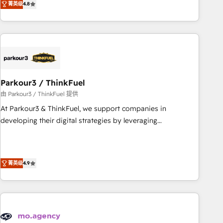
菁英级
4.8
Implementation partner, we provide expertise to drive your
business forward. Since 2015 we are fully dedicated to
HubSpot and with an experienced team (50+), we work
with reputable companies in B2B sectors such as
manufacturing, SaaS and business services. We prepare a
customized business case that demonstrates the value and
Parkour3 / ThinkFuel
impact of your digital transformation, including a detailed
financial rationale with a focus on ROI and TCO. As a trusted
由 Parkour3 / ThinkFuel 提供
extension of your team, we believe in the power of
At Parkour3 & ThinkFuel, we support companies in
partnership. Together, we embark on a transformational
developing their digital strategies by leveraging
journey that sets your business up for long-term success.
technologies and automating their marketing and sales
Unlock your business. If not now, when?
processes to generate growth. Our offer spans from
Strategy to Operations. We specialize in CRM onboarding
菁英级
4.9
and implementation, web design, sales & marketing
automation, and digital marketing. With extensive
experience working with tech companies and
manufacturers since 2002, we are committed to
empowering our clients and developing their autonomy. Get