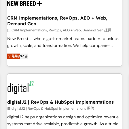
operational hub, integrated with SAP, Microsoft Dynamics,
custom ERPs, and any enterprise platform. Proprietary apps
CRM Implementations, RevOps, AEO + Web,
extend HubSpot beyond standard configurations. -AI-
Demand Gen
FIRST- AI across customer-facing operations to accelerate
由 CRM Implementations, RevOps, AEO + Web, Demand Gen 提供
decisions, streamline processes, and unlock efficiency at
scale. From predictive intelligence to conversational AI, we
New Breed is where go-to-market teams partner to unlock
turn data into action and automation into competitive
growth, scale, and transformation. We help companies
advantage. ✦ 150+ implementations ✦ 100+ certifications ✦
activate HubSpot’s AI-powered customer platform and
菁英级
5.0
7 accreditations
operationalize HubSpot’s Loop Marketing framework
through expert-led services, smart agents, and purpose-
built apps, tailored to your business. Together, we unlock
results, fast. ⚙️CRM & RevOps: Align all Hubs to your buyer
journey for clean data, scalability, & reporting. 🎯Demand
Gen & ABM: Drive pipeline with inbound, ABM, AEO, SEO, &
paid media. 👩‍💻Web Design: Build high-performing
digitalJ2 | RevOps & HubSpot Implementations
websites with UX, messaging, & conversion strategy that
由 digitalJ2 | RevOps & HubSpot Implementations 提供
drive results. 🤖AI Strategy: Activate Breeze Agents,
digitalJ2 helps organizations design and optimize revenue
configure HubSpot AI, & maximize AEO with tailored AI
systems that drive scalable, predictable growth. As a triple-
services. 🧩Integrations: Extend HubSpot with custom