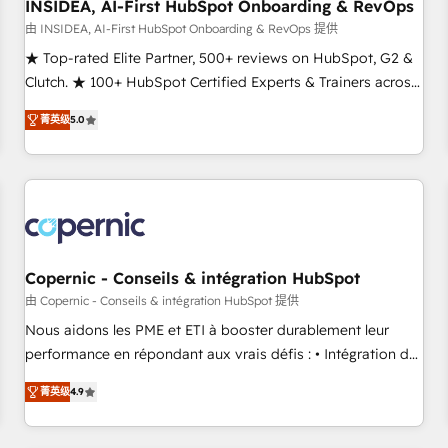
INSIDEA, AI-First HubSpot Onboarding & RevOps
由 INSIDEA, AI-First HubSpot Onboarding & RevOps 提供
★ Top-rated Elite Partner, 500+ reviews on HubSpot, G2 &
Clutch. ★ 100+ HubSpot Certified Experts & Trainers across
the team ★ 1,500+ implementations across five continents
菁英级
5.0
★ AI-First, RevOps-led, Onboarding obsessed ★ Company
of the Year 2024/25 INSIDEA helps growing companies turn
HubSpot into a revenue engine. We onboard your team,
migrate your data, and build AI-powered workflows that
drive adoption from week one, in your time zone. What we
do ➤ Onboarding: Live in weeks, with workflows built
around your business, not a template. ➤ Migration: Move
Copernic - Conseils & intégration HubSpot
from any legacy CRM. Zero downtime, full data integrity. ➤
由 Copernic - Conseils & intégration HubSpot 提供
Implementation: Configure HubSpot to run your revenue
Nous aidons les PME et ETI à booster durablement leur
process. Sales, marketing, and service wired together. ➤ AI
performance en répondant aux vrais défis : • Intégration de
and Integrations: Layer Breeze AI, custom agents, and APIs
HubSpot avec d’autres outils (ERP, téléphonie, etc.) •
to remove manual work. ➤ Ongoing Management: Monthly
菁英级
4.9
Alignement des équipes grâce à un outil et des données
tune-ups, feature rollouts, adoption coaching. Buying
partagées • Amélioration de la collecte et de l’analyse des
HubSpot, switching to it, or reviving a stale portal? We are