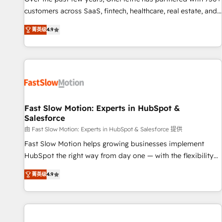
100% US-based, FTE team members. We offer project-
customers across SaaS, fintech, healthcare, real estate, and
based and managed services engagements that include
other industries. With 150+ HubSpot-certified experts, we
菁英级
4.9
new HubSpot implementations, migrations from other
deliver scalable solutions to complex GTM and RevOps
platforms, systems integration, extensibility, custom
challenges. Our Expertise 🔹 Onboarding & Implementation:
development, and ongoing RevOps support.
Accredited HubSpot Partner, ensuring smooth setup
tailored to your GTM motion. 🔹 Migrations: Move from
other CRMs to HubSpot without data loss or downtime. 🔹
RevOps Strategy: Align teams, processes, and data to drive
revenue efficiency. 🔹 Integrations: Connect HubSpot with
Fast Slow Motion: Experts in HubSpot &
Salesforce
your tech stack for better adoption. 🔹 Custom Solutions:
Build tailored apps, workflows, and configurations. We are
由 Fast Slow Motion: Experts in HubSpot & Salesforce 提供
SOC 2 Type II and ISO 27001 certified, reinforcing our
Fast Slow Motion helps growing businesses implement
commitment to data security and compliance. At OneMetric,
HubSpot the right way from day one — with the flexibility
we help revenue teams focus on the OneMetric that matters
to scale as complexity increases. Highly certified in both
菁英级
4.9
most: revenue.
HubSpot and Salesforce, we bring deep experience in CRM
implementation, integrations, and data migration across
modern business systems. Built to serve growing mid-
market and enterprise organizations, our team combines