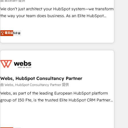
由 accelant 提供
Impact Award 🏆2018 Website Design HubSpot Impact
We don’t just architect your HubSpot system—we transform
Award 🏆2017 Website Design HubSpot Impact Award 🏆
the way your team does business. As an Elite HubSpot
2016 Growth-Driven Design Agency of the Year 🏆2016
Solutions Partner, we specialize in creating tailored, end-to-
Sales Enablement HubSpot Impact Award 🏆2015 Growth-
end CRM solutions that accelerate growth, improve
Driven Design Agency of the Year 🏆2015 Became the 5th
菁英级
5.0
operational efficiency, and ensure faster time to value on
Agency to reach Diamond 🏆2014 HubSpot COS
HubSpot. What sets us apart? Our people-centric approach.
Performance Award 🏆2014 HubSpot COS Design Award 🏆
From day one, our team takes the time to deeply
2013 HubSpot Marketplace Provider of the Year 🏆2011
understand your unique needs, crafting custom strategies
Became a HubSpot Partner 📆Founded in 1997
that deliver impactful results. Our mission is to empower
you to unlock HubSpot’s full potential—faster. Through
expert training, unmatched responsiveness, and ongoing
Webs, HubSpot Consultancy Partner
support, we equip your team to adopt new systems with
由 Webs, HubSpot Consultancy Partner 提供
confidence and achieve a unified, data-driven approach to
Webs, as part of the leading European HubSpot platform
customer engagement.
group of 150 Fte, is the trusted Elite HubSpot CRM Partner
offering you a roadmap on maximizing EBITDA and
achieving Commercial Excellence. With our targeted
processes, we strengthen your digital transformation and
minimize costs. As HubSpot's Advanced Accredited CRM