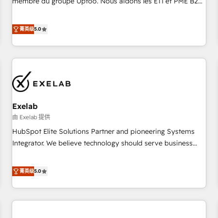
membre du groupe Uptoo. Nous aidons les ETI et PME B2B
fondations : des données unifiées, des processus alignés.
à unifier Marketing, Ventes et Service sur HubSpot grâce à
Ensuite l'augmentation : l'IA là où elle crée de la valeur. Et
la Revenue Architecture : alignement des équipes, pipeline
菁英级
5.0
surtout : l'humain qui reste au centre. Parce que la vraie
prévisible, croissance mesurable. 🔌 Intégrations complexes
performance vient de l'intérieur. Act Inside. Stand Out.
: ERP (Divalto, Sage X3, Cegid, Pennylane, Dynamics..), VOIP
(Aircall, Ringover, Modjo), Shopify, Oneflow. 💻
Développements custom : CRM UI Extensions (React),
Serverless Node.js, Custom Objects, thèmes HubL, agents
IA & Breeze AI. 🎯 Secteurs : Industrie, Distribution B2B,
Exelab
SaaS, Services B2B, Immobilier, Viticulture, Finance. 🚀 Nos
livrables : migration sécurisée, implémentation Marketing +
由 Exelab 提供
Sales + Service Hub, synchronisation ERP ↔ HubSpot
HubSpot Elite Solutions Partner and pioneering Systems
temps réel, formation équipes. 🏆 +350 projets livrés.
Integrator. We believe technology should serve business
Accrédités HubSpot CRM Implementation, Data Migration &
strategy, not the other way around. Every engagement
Custom Integration. 📩 Parlons de votre projet →
begins with clear objectives, customer journey mapping,
菁英级
5.0
digitaweb.com
and measurable KPIs. Only then we architect solutions. The
question is never which features to activate, but which
outcomes to deliver. -SYSTEM INTEGRATION- Connectors,
workflows, and data architectures that make HubSpot the