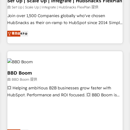
Set Up | Scale Up | Integrate | HubSnacks FlexPlan
由 Set Up | Scale Up | Integrate | HubSnacks FlexPlan 提供
Join over 1,500 Companies globally who've chosen
HubSnacks as their on-ramp to HubSpot since 2014 Simple
pay-as-you-go plans that accelerate value... 1️⃣ Set Up |
菁英级
4.9
Onboarding New or Check-fixing existing HubSpot portals
2️⃣ Scale Up | 100% HubSpot Task Execution... Global 24/7 ...
All Experts 3️⃣ Integrate | your entire Tech Stack with Custom
Integrations Slash months from your API Integration
project... ⬅️ Click "Contact Business" ⬅️ to access 150+
Kickstart Integration templates that put HubSpot in the
BBD Boom
center of your tech stack, syncing... 🛍️ Shopify or
由 BBD Boom 提供
WooCommerce 💲 Stripe or Paypal 💰 Sage or Netsuite 🤖
💥 Helping ambitious B2B businesses grow faster with
Google or Microsoft ✍️ DocuSign or PandaDoc 🌐 Avalara or
HubSpot. Performance and ROI focused. 💥 BBD Boom is
Quaderno HubSnacks holds the rare Advanced "Custom
the HubSpot partner that can help you to HubSpot Better.
Integrations" Accreditation, securely sync data across... 🔄
We work with your teams to solve all your HubSpot
any apps, in any direction. Stuck on your old CRM..? Migrate
challenges and improve user adoption, sales process and
| seamlessly off your old CRM onto a clean new HubSpot
marketing results. Services 📚 Onboarding your team to
portal with Advanced Website and CRM Migrations using
HubSpot for the first time 🔧 Designing and optimising your