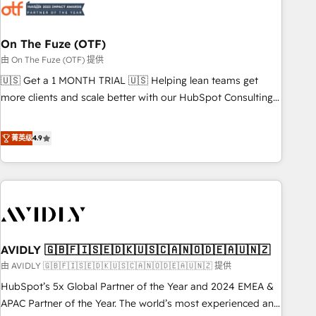
mess." ⚙️ Elite Engineering & AI Scalable Architecture: Zero-
technical-debt setup across all Hubs, validated by our 7
HubSpot Accreditations. AI-Powered RevOps: Breeze AI,
On The Fuze (OTF)
custom AI agents, and high-integrity migrations for total
由 On The Fuze (OTF) 提供
reporting clarity. Security & Compliance: SOC 2 Type I and
🇺🇸 Get a 1 MONTH TRIAL 🇺🇸 Helping lean teams get
HIPAA attested for enterprise-grade data security. 🏆 Why
more clients and scale better with our HubSpot Consulting
Bluleadz? GTM OS Partner | 16+ Years Experience | 1,000+
& 'Done For You' Services. 🚀 Who We Work With 🚀 We
Five-Star Reviews
help lean, growing companies: - Win more business -
菁英级
4.9
Reduce no-shows - Improve lead & deal conversion rates -
Scale with less headcount ...by using HubSpot's full
capabilities. 🤓 What do you get? 🤓 Our client's are too
busy to learn the ins-and-outs of HubSpot. We give you a
Personal Consultant + Tech Team to handle the heavy lifting
of mapping out AND building your ideal system. + Get best
AVIDLY 🇬🇧🇫🇮🇸🇪🇩🇰🇺🇸🇨🇦🇳🇴🇩🇪🇦🇺🇳🇿
practices and 'don't know what you don't know'
recommendations to maximize conversions! OTF is an Elite
由 AVIDLY 🇬🇧🇫🇮🇸🇪🇩🇰🇺🇸🇨🇦🇳🇴🇩🇪🇦🇺🇳🇿 提供
Partner (top 1% of 6,500+ Partners) and was named 2023
HubSpot’s 5x Global Partner of the Year and 2024 EMEA &
HubSpot Partner of the Year 💥 Trusted by 2,500+
APAC Partner of the Year. The world’s most experienced and