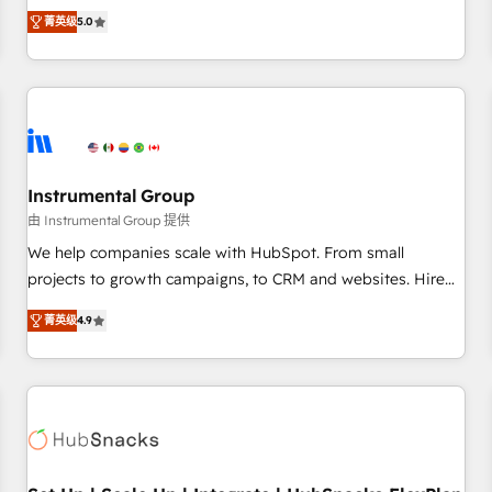
accredited HubSpot Solutions Partner, we specialize in both
integrations, hosting, & maintenance.
菁英级
5.0
strategic RevOps planning and hands-on technical
execution - building the operational foundation companies
need to thrive. Industries we specialize in: - Manufacturing -
Healthcare - Financial Services - Managed IT (MSP) -
Franchises - Professional Services - And more! How we
help: ✔️ Full HubSpot implementations and portal
optimization ✔️ Data migrations, CRM architecture, and
Instrumental Group
reporting foundations ✔️ Custom integrations and workflow
由 Instrumental Group 提供
automation ✔️ User adoption programs, training, and
We help companies scale with HubSpot. From small
enablement Through project-based engagements and
projects to growth campaigns, to CRM and websites. Hire
ongoing RevOps partnerships, we guide organizations
an agency that's experienced in every inch of HubSpot and
through the revenue maturity model - delivering the right
菁英级
4.9
willing to work hand-in-hand with your team to simplify the
improvements at the right time so operations evolve
complex and build a better experience for your team and
strategically and sustainably as the business grows.
customers.