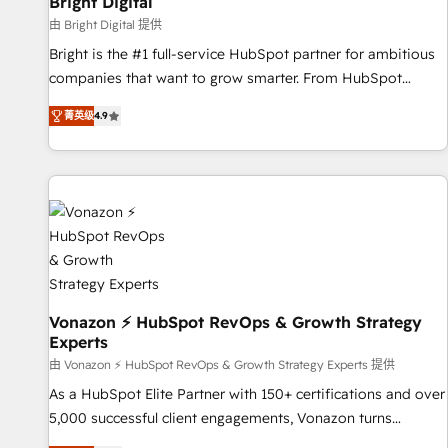
Bright Digital
Harnessing the full potential of the powerful HubSpot CRM.
由 Bright Digital 提供
✔️A team of HubSpot experts backed by over 10+ years of
Bright is the #1 full-service HubSpot partner for ambitious
HubSpot experience ✔️Flexible pricing models — Hourly-fee
companies that want to grow smarter. From HubSpot
(assigned one Dedicated HubSpot Admin); Monthly-fee
onboarding, to training, from developing a new website to
(HubSpot Admin + Project Manager); and Fixed Project Cost
菁英级
4.9
lead generation and digital marketing; we do it all (and with
(as per requirement). ✔️Helped over 25,000+ customers so
great results)! In short, our services include: - HubSpot
far with our HubSpot solutions. ✔️Bespoke apps & on-
consultancy: onboarding, training, data migration - HubSpot
demand bundle services. Connect with us today!
development: websites, custom modules, integrations -
Marketing & sales solutions: digital marketing, advertising,
campaigns, content and design We connect people, data
and technology to improve customer experiences. With our
bright people, exciting ideas and can-do mentality, we
ensure revenue growth on a daily basis. So tell us your
Vonazon ⚡ HubSpot RevOps & Growth Strategy
Experts
challenge; our passionate and growth driven team of 100+
experts is ready for you! Driving digital growth |
由 Vonazon ⚡ HubSpot RevOps & Growth Strategy Experts 提供
www.brightdigital.com
As a HubSpot Elite Partner with 150+ certifications and over
5,000 successful client engagements, Vonazon turns
marketing complexity into measurable, scalable growth.