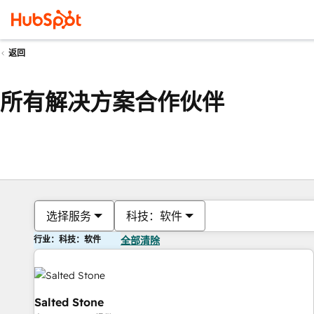
返回
所有解决方案合作伙伴
选择服务
科技：软件
行业：科技：软件
全部清除
Salted Stone