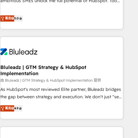
ambitious SMEs unlock the full potential of HubSpot. Too
many businesses invest in HubSpot but never see the ROI
they expected due to poor adoption, messy data, and
菁英级
5.0
disconnected teams getting in the way. That’s where we
come in. We partner with scaling businesses across the UK
to design, implement, and optimise HubSpot so it actually
drives revenue, not just reports on it. Our services include: -
Choosing the right HubSpot package for your business -
Full CRM, Marketing, and Sales Hub implementations -
Bluleadz | GTM Strategy & HubSpot
Custom dashboards and reporting - Workflow automation
Implementation
and data clean-up - Sales enablement and team training -
由 Bluleadz | GTM Strategy & HubSpot Implementation 提供
Ongoing optimisation and RevOps support Based in Leeds
and London, we partner with SMEs across the UK who are
As HubSpot's most reviewed Elite partner, Bluleadz bridges
ready to turn HubSpot into the growth engine it’s meant to
the gap between strategy and execution. We don't just "set
be.
up tools" — we install the GTM Operating System (GTM OS)
菁英级
4.9
to align your leadership and engineer a portal that drives
predictable revenue velocity. 🚀 GTM Strategy & Alignment
Workshops & Sprints: Identify "Valleys of Death" stalling
growth. Fix your ICP, Math, and Story to stop "accelerating a