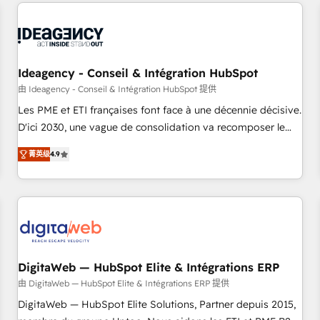
données pour des décisions éclairées • Optimisation de
built for the work.
l’efficacité et de la productivité des équipes Notre équipe
de 30 consultants certifiés HubSpot aborde chaque projet
avec un engagement total, alignant processus métiers et
technologie, et guidant vos équipes à travers le
Ideagency - Conseil & Intégration HubSpot
changement, tout en centrant vos objectifs d’entreprise.
由 Ideagency - Conseil & Intégration HubSpot 提供
Grâce à une méthodologie éprouvée auprès de plus de 400
Les PME et ETI françaises font face à une décennie décisive.
clients, nous comprenons rapidement vos enjeux et
D'ici 2030, une vague de consolidation va recomposer le
intégrons parfaitement HubSpot dans votre organisation.
marché. Seules survivront les entreprises qui auront réussi
Pour toute question technique ou besoin de structuration
菁英级
4.9
leur transformation. Le problème ? 58% des dirigeants
de votre projet HubSpot, contactez notre équipe pour un
savent que l'IA est vitale pour leur survie. Mais 57% n'ont
échange dédié.
aucune stratégie. Et 43% ne maîtrisent même pas leurs
données. C'est le paradoxe français : conscience totale,
action nulle. La solution s'appelle l'Entreprise Augmentée. Ce
n'est pas une entreprise qui utilise l'IA. C'est une
organisation qui a réussi la symbiose entre l'expertise
DigitaWeb — HubSpot Elite & Intégrations ERP
humaine et l'intelligence artificielle. Pas pour remplacer
由 DigitaWeb — HubSpot Elite & Intégrations ERP 提供
l'humain, mais pour l'augmenter. Chez Ideagency, nous
DigitaWeb — HubSpot Elite Solutions, Partner depuis 2015,
accompagnons cette transformation. D'abord les