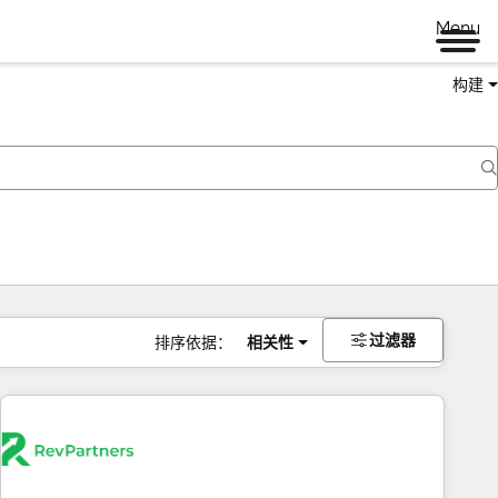
Menu
构建
过滤器
排序依据：
相关性