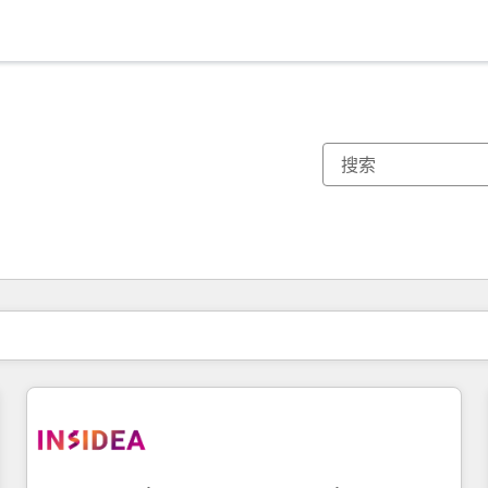
你目前所在页码为：
页码
页码
页码
页码
页码
页码
页码
页码
页码
页码
页码