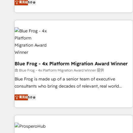
菁英级
5.0
From onboarding to enterprise-grade campaigns, our in-
house team builds scalable strategies that drive long-term
revenue. ⚙️ HubSpot Integration & Optimization • Seamless
CRM, CMS, and automation setup • Complex platform
migrations and data cleanups • Custom APIs and third-party
integrations 📈 End-to-End Revenue Acceleration • Lifecycle
marketing and pipeline growth programs • Sales
enablement tools and CRM optimization • Retention
strategies with customer journey mapping 🏅 Elite-Level
Blue Frog - 4x Platform Migration Award Winner
HubSpot Execution • 750+ onboardings and 2,000+
由 Blue Frog - 4x Platform Migration Award Winner 提供
implementations • Deep expertise across marketing, sales,
Blue Frog is made up of a senior team of executive
and service hubs • Built-in flexibility for startups to global
consultants who bring decades of relevant, real world
brands
experience to our client engagements. "Blue Frog is a top,
菁英级
5.0
trusted partner in HubSpot's ecosystem for a reason. Their
team brings over a decade of experience to the table, along
with deep knowledge of the HubSpot platform and
strategies for driving growth. They are committed to
helping our customers grow and finding solutions that fit