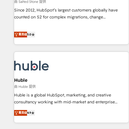
由 Salted Stone 提供
Since 2012, HubSpot’s largest customers globally have
counted on S2 for complex migrations, change
management, systems integration, and creative solutions
that deliver measurable impact and transform brand
菁英级
5.0
experiences As one of the few full-service creative agencies
in the HubSpot ecosystem, we blend strategy, technology,
& award-winning design to build scalable, globally
regionalized HubSpot websites, integrated marketing
campaigns, & RevOps frameworks that fuel long-term
success We connect the entire customer lifecycle through
seamless integrations, ensure long-term adoption with
Huble
change-management programs, and align marketing, sales,
由 Huble 提供
and service to drive sustainable growth With 6 key
Huble is a global HubSpot, marketing, and creative
HubSpot accreditations and experience across hundreds of
consultancy working with mid-market and enterprise
organizations in dozens of industries, there’s a good chance
businesses. We go beyond implementation, shaping the
菁英级
4.9
one of our globally integrated teams has worked with
strategy, processes, and teams that turn HubSpot into a
clients just like you Let’s explore whether S2 is the partner
genuine growth engine. Named HubSpot's Global Partner of
you’ve been looking for...and get your next big initiative