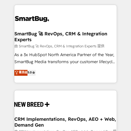
action and automation into competitive advantage.
revenue velocity. 🚀 GTM Strategy & Alignment
✦ 150+ implementations ✦ 100+ certifications ✦ 7
Workshops & Sprints: Identify "Valleys of Death"
accreditations
stalling growth. Fix your ICP, Math, and Story to stop
"accelerating a mess." ⚙️ Elite Engineering & AI
Scalable Architecture: Zero-technical-debt setup
SmartBug 🚀 RevOps, CRM & Integration
Experts
across all Hubs, validated by our 7 HubSpot
Accreditations. AI-Powered RevOps: Breeze AI,
由 SmartBug 🚀 RevOps, CRM & Integration Experts 提供
custom AI agents, and high-integrity migrations for
As a 3x HubSpot North America Partner of the Year,
total reporting clarity. Security & Compliance: SOC 2
SmartBug Media transforms your customer lifecycle
Type II and HIPAA attested for enterprise-grade data
into a revenue engine. Our unified ecosystem
菁英级
5.0
security. 🏆 Why Bluleadz? GTM OS Partner | 16+
includes specialized divisions Globalia (AI &
Years Experience | 1,000+ Five-Star Reviews
Software) and Point Success Media (Paid Media),
making this the official home for all three brands. 🔄
Implementation & Integration - Seamless migrations
and system integrations powered by Globalia’s
technical development team. - 19 HubSpot-certified
trainers to drive platform adoption. 📈 Revenue
CRM Implementations, RevOps, AEO + Web,
Demand Gen
Generation - Full-funnel marketing and high-