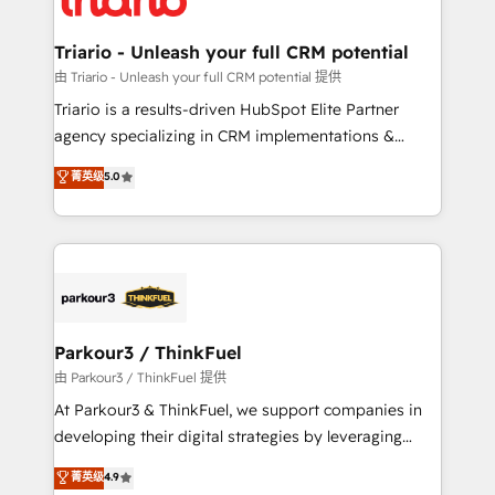
Program, HubSpot.
drive your business forward. Since 2015 we are fully
dedicated to HubSpot and with an experienced
Triario - Unleash your full CRM potential
team (50+), we work with reputable companies in
由 Triario - Unleash your full CRM potential 提供
B2B sectors such as manufacturing, SaaS and
Triario is a results-driven HubSpot Elite Partner
business services. We prepare a customized
agency specializing in CRM implementations &
business case that demonstrates the value and
migrations, Revenue Operations, Custom
菁英级
5.0
impact of your digital transformation, including a
Integrations, Custom AI agents and AI-ready Website
detailed financial rationale with a focus on ROI and
Design With over 15 years of experience, we help
TCO. As a trusted extension of your team, we
companies bridge the gap between marketing, sales,
believe in the power of partnership. Together, we
and customer success through smart automation,
embark on a transformational journey that sets your
data hygiene, and tailored HubSpot solutions. Our
business up for long-term success. Unlock your
clients choose us because we blend the expertise of
business. If not now, when?
a global consultancy with the care and agility of a
Parkour3 / ThinkFuel
boutique firm. At Triario, we’re big enough to deliver
由 Parkour3 / ThinkFuel 提供
but small enough to listen. Our Services: HubSpot
At Parkour3 & ThinkFuel, we support companies in
implementations & data migration Custom AI agents
developing their digital strategies by leveraging
Revenue Operations API integrations AI-ready
technologies and automating their marketing and
菁英级
4.9
Website design Let’s turn your CRM into your growth
sales processes to generate growth. Our offer spans