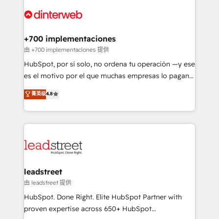
experience, functionality, and adoption across sales,
complex use cases 🏆 CRM Implementation,
marketing, and service teams. From setup to
Platform Enablement, Custom Integration and
refinement, we streamline workflows, improve lead
Onboarding Accredited 🔐 ISO27001 & ISO9001
management, and speed up deal closures. With 500+
+700 implementaciones
Certified
projects completed, our Agile approach ensures your
由 +700 implementaciones 提供
HubSpot CRM drives measurable results. Our
HubSpot, por sí solo, no ordena tu operación —y ese
RevOps services align your sales, marketing, and
es el motivo por el que muchas empresas lo pagan y
customer success teams for peak performance. We
aun así no crecen. Suele ser un círculo: procesos que
菁英级
4.8
optimize the revenue lifecycle—lead generation to
no generan datos confiables, datos que no permiten
retention—by refining processes and eliminating
decidir bien, y decisiones que no logran mejorar los
inefficiencies. Using HubSpot tools and data-driven
procesos. Y así, vuelta tras vuelta, el negocio gira sin
strategies, we create scalable solutions that
avanzar —un problema que tiene menos que ver con
maximize profitability and adapt to your goals.
el CRM y más con cómo opera la empresa por
debajo. Te acompañamos a ordenar tu operación
paso a paso, sin frenarla, con la adopción que todos
leadstreet
buscan y pocos logran. Así HubSpot por fin rinde. Y
由 leadstreet 提供
hay algo más: cada proceso que ordenás construye
HubSpot. Done Right. Elite HubSpot Partner with
el contexto real de cómo opera tu empresa —lo
proven expertise across 650+ HubSpot
único que no se compra ni se copia—. En un mundo