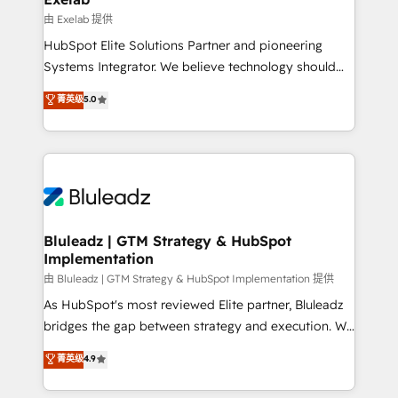
reporting ➡️ Custom Integrations 🔌 – API-based
由 Exelab 提供
connections with ERP and billing systems HubSpot
HubSpot Elite Solutions Partner and pioneering
Accreditations: - CRM Implementation Accreditation
Systems Integrator. We believe technology should
🏅 - HubSpot Onboarding Accreditation 🎓 - Custom
serve business strategy, not the other way around.
菁英级
5.0
Integration Accreditation 🧠 - Quote-to-Cash
Every engagement begins with clear objectives,
Capabilities Award 💰 Proven in Complex
customer journey mapping, and measurable KPIs.
Environments Trusted by teams at T-Mobile, Shoper,
Only then we architect solutions. The question is
Trans.eu, Otovo, Unit8, and CodeLab and many
never which features to activate, but which
more. ➡️ Check out our case studies:
outcomes to deliver. -SYSTEM INTEGRATION-
https://www.man.digital/case-studies Build a CRM
Connectors, workflows, and data architectures that
your business can run on.
make HubSpot the operational hub, integrated with
Bluleadz | GTM Strategy & HubSpot
Implementation
SAP, Microsoft Dynamics, custom ERPs, and any
enterprise platform. Proprietary apps extend
由 Bluleadz | GTM Strategy & HubSpot Implementation 提供
HubSpot beyond standard configurations. -AI-
As HubSpot's most reviewed Elite partner, Bluleadz
FIRST- AI across customer-facing operations to
bridges the gap between strategy and execution. We
accelerate decisions, streamline processes, and
don't just "set up tools" — we install the GTM
菁英级
4.9
unlock efficiency at scale. From predictive
Operating System (GTM OS) to align your leadership
intelligence to conversational AI, we turn data into
and engineer a portal that drives predictable