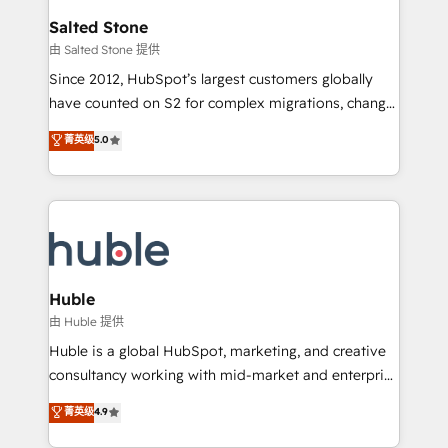
switching to it, or reviving a stale portal? We are
and go-to-market execution. Why B2B Businesses
Salted Stone
built for the work.
Choose RP: - Secure: Soc2 compliant 🛡️ - Pricing:
由 Salted Stone 提供
Implementations starting at $1,5k 💵 - Speed: Launch
Since 2012, HubSpot’s largest customers globally
in 14 days ⚡ - Global: 250 professionals across five
have counted on S2 for complex migrations, change
continents 🌐 - Scale: Fastest tiering Elite HubSpot
management, systems integration, and creative
Partner 🪴 - Sales Hub: More implementations than
菁英级
5.0
solutions that deliver measurable impact and
any other Partner 💻 - Migrations: We convert
transform brand experiences As one of the few full-
Salesforce addicts to HubSpot evangelists 🧡 Don't
service creative agencies in the HubSpot
hire a marketing agency for an Ops problem. Don't
ecosystem, we blend strategy, technology, & award-
hire a technical agency for a growth problem. Hire a
winning design to build scalable, globally
partner built to solve both.
regionalized HubSpot websites, integrated
marketing campaigns, & RevOps frameworks that
Huble
fuel long-term success We connect the entire
由 Huble 提供
customer lifecycle through seamless integrations,
Huble is a global HubSpot, marketing, and creative
ensure long-term adoption with change-
consultancy working with mid-market and enterprise
management programs, and align marketing, sales,
businesses. We go beyond implementation, shaping
菁英级
4.9
and service to drive sustainable growth With 6 key
the strategy, processes, and teams that turn
HubSpot accreditations and experience across
HubSpot into a genuine growth engine. Named