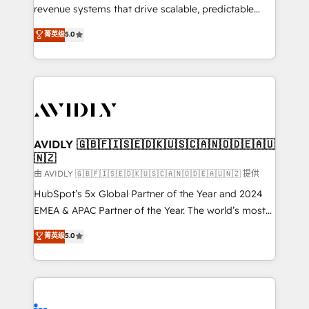
revenue systems that drive scalable, predictable
growth. As a triple-accredited HubSpot Solutions
菁英级
5.0
Partner, we specialize in both strategic RevOps
planning and hands-on technical execution - building
the operational foundation companies need to
thrive. Industries we specialize in: - Manufacturing -
Healthcare - Financial Services - Managed IT (MSP) -
Franchises - Professional Services - And more! How
we help: ✔️ Full HubSpot implementations and portal
AVIDLY 🇬🇧🇫🇮🇸🇪🇩🇰🇺🇸🇨🇦🇳🇴🇩🇪🇦🇺
🇳🇿
optimization ✔️ Data migrations, CRM architecture,
and reporting foundations ✔️ Custom integrations
由 AVIDLY 🇬🇧🇫🇮🇸🇪🇩🇰🇺🇸🇨🇦🇳🇴🇩🇪🇦🇺🇳🇿 提供
and workflow automation ✔️ User adoption
HubSpot’s 5x Global Partner of the Year and 2024
programs, training, and enablement Through project-
EMEA & APAC Partner of the Year. The world’s most
based engagements and ongoing RevOps
experienced and fully accredited HubSpot Solutions
菁英级
5.0
partnerships, we guide organizations through the
Partner. 🚀 With 2,750+ HubSpot projects delivered
revenue maturity model - delivering the right
and 370+ specialists across EMEA, APAC and NAM,
improvements at the right time so operations
we de-risk complex CRM programmes and
evolve strategically and sustainably as the business
accelerate ROI across every HubSpot Hub. 🧭 From
grows.