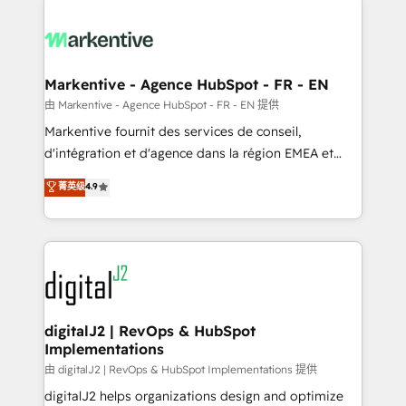
headcount ...by using HubSpot's full capabilities. 🤓
What do you get? 🤓 Our client's are too busy to
learn the ins-and-outs of HubSpot. We give you a
Personal Consultant + Tech Team to handle the
Markentive - Agence HubSpot - FR - EN
heavy lifting of mapping out AND building your ideal
由 Markentive - Agence HubSpot - FR - EN 提供
system. + Get best practices and 'don't know what
Markentive fournit des services de conseil,
you don't know' recommendations to maximize
d'intégration et d'agence dans la région EMEA et
conversions! OTF is an Elite Partner (top 1% of
North America. Avec plus de 115 experts en
菁英级
4.9
6,500+ Partners) and was named 2023 HubSpot
marketing automation, Growth, Revops, CRM et
Partner of the Year 💥 Trusted by 2,500+ companies
webdesign. Markentive is both a consulting firm, a
to help them scale and close more business, by
digital agency and an integrator. With over 115
using HubSpot (the right way). ⭐️ Here's more info:
experts in marketing automation, growth, revops,
www.onthefuze.com/hubspot-admin Contact us to
CRM and webdesign (We focus on EMEA - USA
learn more!
customers).
digitalJ2 | RevOps & HubSpot
Implementations
由 digitalJ2 | RevOps & HubSpot Implementations 提供
digitalJ2 helps organizations design and optimize