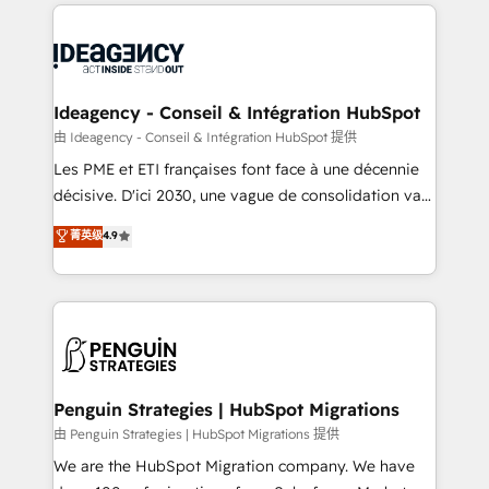
onboarding from platforms like Salesforce, NetSuite,
migrations from other platforms, systems
Zoho, Pardot, Marketo, Microsoft Dynamics, Wix,
integration, extensibility, custom development, and
WordPress and legacy CRMs, turning fragmented
ongoing RevOps support.
systems into unified, growth-ready HubSpot
architectures that accelerate revenue operations and
Ideagency - Conseil & Intégration HubSpot
performance. - Multi-object CRM migration, cleanup,
由 Ideagency - Conseil & Intégration HubSpot 提供
and implementation. - Pre-built and custom
Les PME et ETI françaises font face à une décennie
integrations across your full tech stack. - Custom
décisive. D'ici 2030, une vague de consolidation va
object setup, CMS builds, and full-funnel automation.
recomposer le marché. Seules survivront les
菁英级
4.9
- Dashboards, lifecycle campaigns, and lead
entreprises qui auront réussi leur transformation. Le
nurturing sequences. - Cross-hub setup across
problème ? 58% des dirigeants savent que l'IA est
Marketing, Sales, Operations, and Service Hubs. -
vitale pour leur survie. Mais 57% n'ont aucune
Ongoing optimization, managed support, and
stratégie. Et 43% ne maîtrisent même pas leurs
scalable retainers. Let’s make HubSpot your most
données. C'est le paradoxe français : conscience
powerful growth engine. Built to convert, scale, and
totale, action nulle. La solution s'appelle l'Entreprise
drive results.
Augmentée. Ce n'est pas une entreprise qui utilise
Penguin Strategies | HubSpot Migrations
l'IA. C'est une organisation qui a réussi la symbiose
由 Penguin Strategies | HubSpot Migrations 提供
entre l'expertise humaine et l'intelligence artificielle.
We are the HubSpot Migration company. We have
Pas pour remplacer l'humain, mais pour l'augmenter.