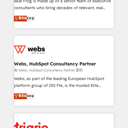
Blue Frog is made up of a senior team of executive
awarded by HubSpot after a rigorous process for
consultants who bring decades of relevant, real
CRM, Solutions Architecture, Onboarding , Data
world experience to our client engagements. "Blue
菁英级
5.0
Migration, Custom Integration & Platform
Frog is a top, trusted partner in HubSpot's
Enablement -Onboarded over 500 businesses to
ecosystem for a reason. Their team brings over a
HubSpot -Top 1% of partners worldwide -In-house
decade of experience to the table, along with deep
team of 25+ experts Contact us today to help you
knowledge of the HubSpot platform and strategies
get more from your investment in HubSpot.
for driving growth. They are committed to helping
www.bbdboom.com
our customers grow and finding solutions that fit
their unique business needs. We are thrilled to have
Webs, HubSpot Consultancy Partner
Blue Frog in the HubSpot ecosystem leading the
由 Webs, HubSpot Consultancy Partner 提供
way for customers!" - Yamini Rangan, CEO of
Webs, as part of the leading European HubSpot
HubSpot “Our experience with the team at Blue Frog
platform group of 150 Fte, is the trusted Elite
has been nothing short of extraordinary. Their years
HubSpot CRM Partner offering you a roadmap on
菁英级
4.8
of experience and quality of skilled staff has earned
maximizing EBITDA and achieving Commercial
them a trusted reputation within the HubSpot
Excellence. With our targeted processes, we
ecosystem as a reliable partner capable of delivering
strengthen your digital transformation and minimize
remarkable experiences for our most sophisticated
costs. As HubSpot's Advanced Accredited CRM
clients.” - Brian Garvey, VP, Solutions Partner
Implementation partner, we provide expertise to