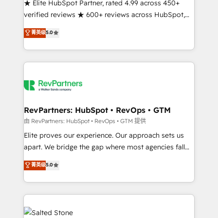
★ Elite HubSpot Partner, rated 4.99 across 450+
verified reviews ★ 600+ reviews across HubSpot,
G2 & Clutch ★ 150+ in-house HubSpot-certified
菁英级
5.0
experts ★ 1,500+ implementations across 25+
countries ★ AI-first, RevOps-led, onboarding-
obsessed INSIDEA helps growing companies turn
HubSpot into a revenue engine. We onboard your
team, migrate your data, and build AI-powered
workflows that drive adoption from week one, in
your time zone. What we do: ➤ Onboarding: Live in
RevPartners: HubSpot • RevOps • GTM
weeks, with workflows built around your business,
由 RevPartners: HubSpot • RevOps • GTM 提供
not a template. ➤ Migration: Move from any legacy
Elite proves our experience. Our approach sets us
CRM. Zero downtime, full data integrity. ➤
apart. We bridge the gap where most agencies fall
Implementation: Configure HubSpot to run your
short by combining GTM strategy with technical
菁英级
5.0
revenue process. Sales, marketing, and service wired
execution to solve the right problem with the right
together. ➤ AI and Integrations: Layer Breeze AI,
solution. As the only firm in the world to hold Elite
custom agents, and APIs to remove manual work. ➤
Partner Accreditations with both HubSpot and Clay,
Ongoing Management: Monthly tune-ups, feature
our clients gain a unique advantage in CRM
rollouts, adoption coaching. Buying HubSpot,
architecture, pipeline generation, data intelligence,