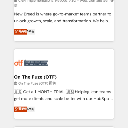
performance advertising via Point Success Media. -
由 CRM Implementations, RevOps, AEO + Web, Demand Gen 提
供
Expert deployment of Breeze AI and custom agents
New Breed is where go-to-market teams partner to
to automate growth. 🏆 Elite Excellence - 8 platform
unlock growth, scale, and transformation. We help
accreditations and deep HIPAA-compliance
companies activate HubSpot’s AI-powered
expertise. - A team of 250+ experts dedicated to
菁英级
5.0
customer platform and operationalize HubSpot’s
your resilient growth.
Loop Marketing framework through expert-led
services, smart agents, and purpose-built apps,
tailored to your business. Together, we unlock
results, fast. ⚙️CRM & RevOps: Align all Hubs to your
buyer journey for clean data, scalability, & reporting.
🎯Demand Gen & ABM: Drive pipeline with inbound,
On The Fuze (OTF)
ABM, AEO, SEO, & paid media. 👩‍💻Web Design:
由 On The Fuze (OTF) 提供
Build high-performing websites with UX, messaging,
🇺🇸 Get a 1 MONTH TRIAL 🇺🇸 Helping lean teams
& conversion strategy that drive results. 🤖AI
get more clients and scale better with our HubSpot
Strategy: Activate Breeze Agents, configure HubSpot
Consulting & 'Done For You' Services. 🚀 Who We
菁英级
4.9
AI, & maximize AEO with tailored AI services. 🧩
Work With 🚀 We help lean, growing companies: -
Integrations: Extend HubSpot with custom
Win more business - Reduce no-shows - Improve
integrations, hosting, & maintenance.
lead & deal conversion rates - Scale with less