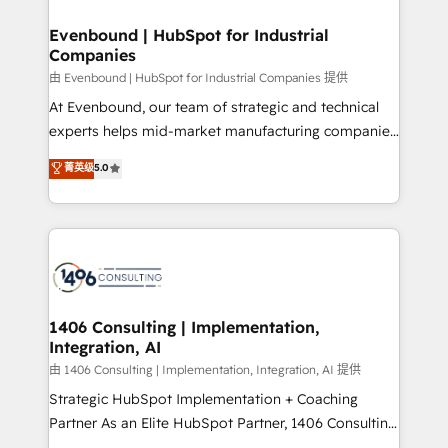
門が分立する組織で、データと業務プロセスのサイロ化
を、CRMを軸とした全社共通基盤に再構築します。意
Evenbound | HubSpot for Industrial
Companies
思決定者・PMO・現場担当者に並走します。 1️⃣
HubSpot導入・活用支援 顧客データの一元化から、
由 Evenbound | HubSpot for Industrial Companies 提供
GTMの見える化・自動化まで。全Hub統合運用、デー
At Evenbound, our team of strategic and technical
タ品質設計、グループ横断のCRM統合に対応します。
experts helps mid-market manufacturing companies
2️⃣ AIエージェント組織構築 営業・マーケティング業務
achieve real growth. We specialize in delivering
菁英级
5.0
の一部をAIが自律実行する組織への移行を設計・実装。
tailored solutions that drive results by leveraging
Breeze・Claude等をHubSpotと連携させ、役割定義・
HubSpot’s platform and data to fuel success.
運用ルール・成果指標まで含めて設計します。 3️⃣ 全社
Technical Solutions: - HubSpot Technical Consulting -
DX × AI推進のPMO伴走支援 複数部門をまたぐDX×AI変
HubSpot CRM Implementation - HubSpot
革を、構想から実装・定着までPMOとして主導。「設
Onboarding - Data Migration & Integrations -
定の代行ではなく、設計の責任」を引き受け、部門横断
Technical Audit & Optimization Strategic Solutions: -
の統合・浸透・変革管理を実行します。 ▸ CMS戦略設
Revenue Operations - Inbound Marketing -
1406 Consulting | Implementation,
計・構築：リード獲得・CVR・SEOを前提にした情報設
Integration, AI
Outbound Marketing - HubSpot CMS Website
計・導線設計・テンプレート設計をContent Hubで一体
Design & Development We empower our clients to
由 1406 Consulting | Implementation, Integration, AI 提供
提供。 ▸ 既存CRM・MAからの移行支援：Salesforce・
reach their full potential by providing transparent,
Strategic HubSpot Implementation + Coaching
Marketo・Pardot等からの移行、カスタム設計、履歴
relationship-driven support. With over 300 HubSpot
Partner As an Elite HubSpot Partner, 1406 Consulting
データ移行と活用設計まで。 ▸ AEO対応：ChatGPT・
certifications and accreditations, we deliver both the
helps mid-market revenue teams transform how