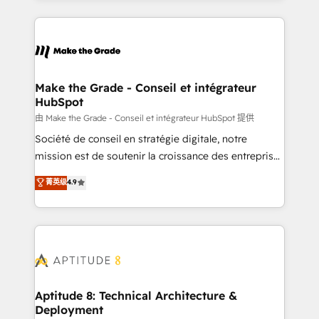
hundreds of organizations in dozens of industries,
HubSpot's Global Partner of the Year in 2024,
there’s a good chance one of our globally integrated
consistently ranked among their top 5 partners
teams has worked with clients just like you Let’s
worldwide, and with over 15 years in the ecosystem,
explore whether S2 is the partner you’ve been
Huble has built a track record that speaks for itself.
looking for...and get your next big initiative moving!
One company, one operating model, delivering
Make the Grade - Conseil et intégrateur
HubSpot
across offices and consulting teams in the UK, USA,
Canada, Germany, France, Belgium, Singapore, and
由 Make the Grade - Conseil et intégrateur HubSpot 提供
South Africa. Certified compliant with ISO/IEC
Société de conseil en stratégie digitale, notre
27001:2022 and ISO 9001:2015 across all seven
mission est de soutenir la croissance des entreprises
international offices and 175+ employees.
B2B à travers l’acquisition de nouveaux clients,
菁英级
4.9
l'intégration CRM et le développement des revenus
auprès de vos comptes existants. En France et à
l'international, nous travaillons avec des ETI
ambitieuses, des grands groupes voulant aller au-
delà d’une simple transformation digitale et des
startups florissantes. Nos 3 grandes expertises sont :
➤ L’intégration de CRM et de méthodologie RevOps
Aptitude 8: Technical Architecture &
Deployment
pour aligner les équipes marketing, commerciales et