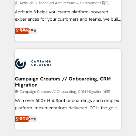
support client (data migration, synchronisation API,
由 Aptitude 8: Technical Architecture & Deployment 提供
audit et maintenance) ➤ La création de sites internet
Aptitude 8 helps you create platform-powered
de conversion qui transforment les visiteurs en
experiences for your customers and teams. We build
opportunités d'affaires ➤ La mise en place de
multi-hub solutions and orchestrate operations
菁英级
5.0
stratégies d'acquisition marketing (SEO, SEA,
across your entire tech stack. Aptitude 8 is trusted
inbound, automatisation marketing, ABM, IA,
by top brands such as Lenovo, Bluetooth,
emailing) Informations clés : - 10 ans d'expérience -
International Sports Sciences Association, SXSW,
100+ intégrations CRM HubSpot réussies - 40
Notion, Soundcloud, American Nurses Association,
experts conseil - 150 certifications HubSpot
Randstad, Uber Freight, and HubSpot itself. We have
cumulées
the largest technical consulting team of any HubSpot
partner and expertise across operational strategy,
Campaign Creators // Onboarding, CRM
Migration
business-first process building, system integration,
custom development, and extensibility. When you
由 Campaign Creators // Onboarding, CRM Migration 提供
work with Aptitude 8, you get a team – not an
With over 600+ HubSpot onboardings and complex
individual – with embedded consulting, strategy,
platform implementations delivered, CC is the go-to
development, and project management. We have
Elite Solutions Partner for businesses ready to
菁英级
4.9
100% US-based, FTE team members. We offer
migrate, replatform, and scale smarter. We specialize
project-based and managed services engagements
in high-impact CRM and CMS migrations and
that include new HubSpot implementations,