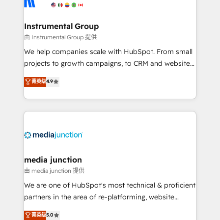
multi-region migrations to AI-powered automation,
we turn complexity into clarity, human at global
scale. 🏆 HubSpot’s CEO called us “the partner of the
Instrumental Group
future.” Others agree it is proof of trust built through
由 Instrumental Group 提供
measurable impact.
We help companies scale with HubSpot. From small
projects to growth campaigns, to CRM and websites.
Hire an agency that's experienced in every inch of
菁英级
4.9
HubSpot and willing to work hand-in-hand with your
team to simplify the complex and build a better
experience for your team and customers.
media junction
由 media junction 提供
We are one of HubSpot's most technical & proficient
partners in the area of re-platforming, website
design & development. We specialize in multi-hub
菁英级
5.0