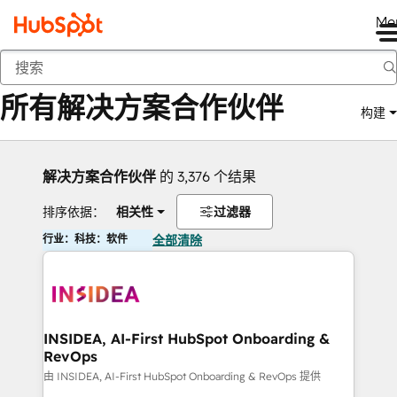
Me
返回
所有解决方案合作伙伴
构建
解决方案合作伙伴
的 3,376 个结果
排序依据：
相关性
过滤器
行业：科技：软件
全部清除
INSIDEA, AI-First HubSpot Onboarding &
RevOps
由 INSIDEA, AI-First HubSpot Onboarding & RevOps 提供