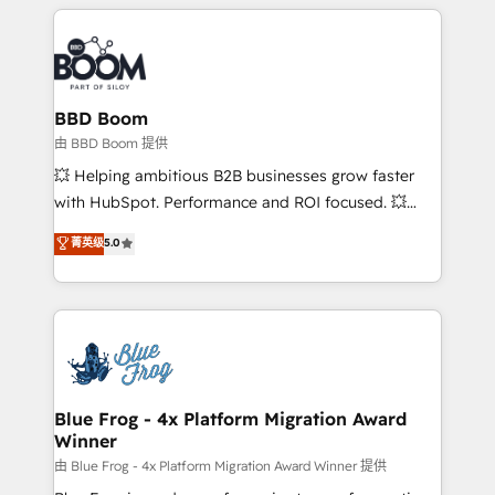
builds scalable strategies that drive long-term
revenue. ⚙️ HubSpot Integration & Optimization •
Seamless CRM, CMS, and automation setup •
Complex platform migrations and data cleanups •
Custom APIs and third-party integrations 📈 End-to-
BBD Boom
End Revenue Acceleration • Lifecycle marketing and
由 BBD Boom 提供
pipeline growth programs • Sales enablement tools
💥 Helping ambitious B2B businesses grow faster
and CRM optimization • Retention strategies with
with HubSpot. Performance and ROI focused. 💥
customer journey mapping 🏅 Elite-Level HubSpot
BBD Boom is the HubSpot partner that can help you
菁英级
5.0
Execution • 750+ onboardings and 2,000+
to HubSpot Better. We work with your teams to
implementations • Deep expertise across marketing,
solve all your HubSpot challenges and improve user
sales, and service hubs • Built-in flexibility for
adoption, sales process and marketing results.
startups to global brands
Services 📚 Onboarding your team to HubSpot for
the first time 🔧 Designing and optimising your
HubSpot set-up for better results 🌐 Website design
and build using HubSpot 🔌 Integrating HubSpot
Blue Frog - 4x Platform Migration Award
Winner
with other systems 🎓 Training your teams to be
HubSpot pros 📊 Lead generation services using
由 Blue Frog - 4x Platform Migration Award Winner 提供
HubSpot Why us? - SIX HubSpot Accreditations -