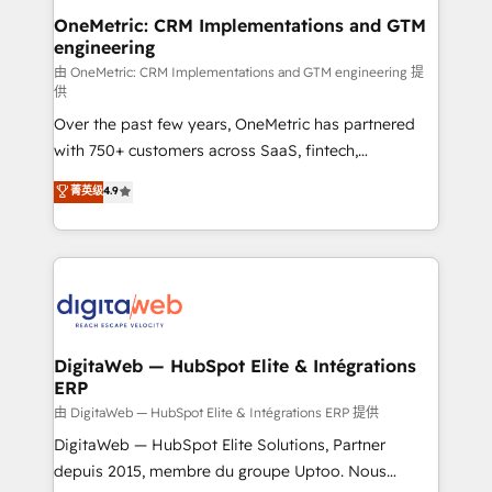
and technology for predictable, scalable revenue
OneMetric: CRM Implementations and GTM
engineering
growth. Our expertise spans RevOps, CRM and data
architecture, AI enablement, and strategic marketing,
由 OneMetric: CRM Implementations and GTM engineering 提
供
delivered through our proprietary FLAIR framework
Over the past few years, OneMetric has partnered
for responsible AI adoption. As a HubSpot Elite
with 750+ customers across SaaS, fintech,
Partner and ISO 27001:2022 certified consultancy,
healthcare, real estate, and other industries. With
we blend strategy, creativity, and technology to help
菁英级
4.9
150+ HubSpot-certified experts, we deliver scalable
organisations scale smarter and grow stronger.
solutions to complex GTM and RevOps challenges.
Our Expertise 🔹 Onboarding & Implementation:
Accredited HubSpot Partner, ensuring smooth setup
tailored to your GTM motion. 🔹 Migrations:
Accredited HubSpot Partner, ensuring migration
from other CRMs to HubSpot without data loss or
DigitaWeb — HubSpot Elite & Intégrations
ERP
downtime. 🔹 RevOps Strategy: Align teams,
processes, and data to drive revenue efficiency. 🔹
由 DigitaWeb — HubSpot Elite & Intégrations ERP 提供
Integrations: Connect HubSpot with your tech stack
DigitaWeb — HubSpot Elite Solutions, Partner
for better adoption. 🔹 Custom Solutions: Build
depuis 2015, membre du groupe Uptoo. Nous