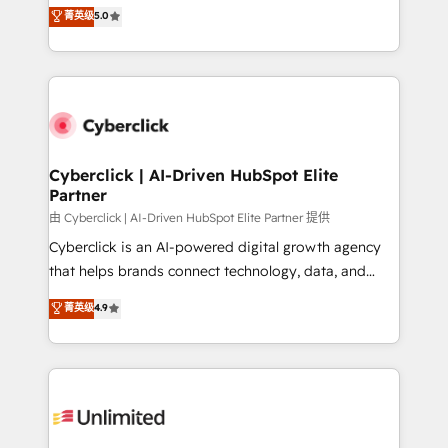
implementations. With 12+ years of HubSpot
菁英级
5.0
donde todos tendrán la misma IA, va a ganar quien
experience, we help you use the HubSpot platform
tenga el mejor contexto para alimentarla. Sin
to its fullest capacity, improve your current HubSpot
contexto, la IA improvisa. Con el tuyo, se vuelve una
website, or build your new one.
ventaja que nadie más tiene. No es teoría: somos
Partner Elite con +700 implementaciones en LATAM.
Cyberclick | AI-Driven HubSpot Elite
Partner
由 Cyberclick | AI-Driven HubSpot Elite Partner 提供
Cyberclick is an AI-powered digital growth agency
that helps brands connect technology, data, and
creativity to achieve measurable results. Founded in
菁英级
4.9
Barcelona and operating across Spain, LATAM, and
the UK, we support global companies in building
smarter marketing, sales, and customer success
strategies. As the only HubSpot Elite Partner in
Iberia (Spain & Portugal), we combine human insight
with intelligent automation to drive sustainable