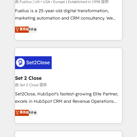
can support public sector companies as well the
由 Fuelius | UK • USA • Europe | Established in 1998 提供
other ones listed in our profile. Our services: -
Fuelius is a 25-year-old digital transformation,
HubSpot implementation - HubSpot CMS website
marketing automation and CRM consultancy. We
build We can do lots of things. But everything we do
enable mid-market and enterprise clients to
菁英级
5.0
is there for you to: - Grow revenue, and run your
maximise their return from digital and fuel their
business more efficiently - Build stronger
growth. We modernise platforms, streamline
relationships with customers - Make better
operations that are causing inefficiencies, improve
decisions with data - Find a new voice and reach
customer experiences, integrate systems, and
more people - Get the most out of your HubSpot
supercharge revenue operations Key services: • CRM
investment
Implementation • Systems Integration • Digital
Transformation / Web Development • RevOps &
Set 2 Close
Sales Consulting • Marketing Automation What
由 Set 2 Close 提供
makes us different? 🚀 Top 0.5% of global HubSpot
Set2Close, HubSpot’s fastest-growing Elite Partner,
agencies ⚙️ The strongest technical ability and
excels in HubSpot CRM and Revenue Operations
integration capabilities 💼 Consultative, long-term
(RevOps) services to boost B2B sales and growth.
菁英级
5.0
partners who will embed ourselves into your
As a top HubSpot Elite Partner, we specialize in
business, processes and systems 🏢 We specialise in
custom HubSpot CRM solutions. Our experts design,
working with mid-market and enterprise
implement, and optimize systems to enhance user
organisations, global organisations and those with