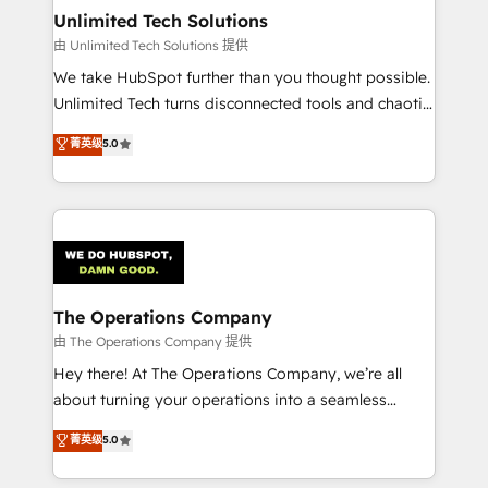
growth. Our multidisciplinary team designs solutions
Unlimited Tech Solutions
that simplify complexity, boost performance, and
由 Unlimited Tech Solutions 提供
turn innovation into real impact. 🌍 Highlights •
We take HubSpot further than you thought possible.
HubSpot Partner since 2012 • 2022 EMEA Impact
Unlimited Tech turns disconnected tools and chaotic
Award: Best Integration • 150+ successful HubSpot
processes into a seamless, high-performing revenue
菁英级
5.0
projects • Clients in 30+ industries • Proprietary
engine. We combine RevOps strategy with deep
technology for integrations • Multilingual team:
technical execution to help teams scale faster—with
English, Spanish, Portuguese & Italian 👉 Grow
cleaner data, smarter automation, and more
smarter with AI and HubSpot.
predictable revenue. Specialties: · HubSpot
Implementation & Migration · Native & Custom
Integrations · Custom Development · CPQ & FSM ·
Reporting & Analytics · GTM Architecture · Sales &
The Operations Company
Marketing Enablement If you’re ready to elevate
由 The Operations Company 提供
HubSpot from “just your CRM” to your growth
Hey there! At The Operations Company, we’re all
infrastructure—let’s talk.
about turning your operations into a seamless
experience that powers real results. We specialize in
菁英级
5.0
transforming complex systems into efficient,
scalable solutions that work across your entire