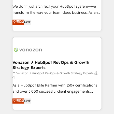
improve customer experiences. With our bright
We don’t just architect your HubSpot system—we
people, exciting ideas and can-do mentality, we
transform the way your team does business. As an
ensure revenue growth on a daily basis. So tell us
Elite HubSpot Solutions Partner, we specialize in
菁英级
5.0
your challenge; our passionate and growth driven
creating tailored, end-to-end CRM solutions that
team of 100+ experts is ready for you! Driving digital
accelerate growth, improve operational efficiency,
growth | www.brightdigital.com
and ensure faster time to value on HubSpot. What
sets us apart? Our people-centric approach. From
day one, our team takes the time to deeply
understand your unique needs, crafting custom
strategies that deliver impactful results. Our mission
Vonazon ⚡ HubSpot RevOps & Growth
Strategy Experts
is to empower you to unlock HubSpot’s full potential
—faster. Through expert training, unmatched
由 Vonazon ⚡ HubSpot RevOps & Growth Strategy Experts 提
供
responsiveness, and ongoing support, we equip
As a HubSpot Elite Partner with 150+ certifications
your team to adopt new systems with confidence
and over 5,000 successful client engagements,
and achieve a unified, data-driven approach to
Vonazon turns marketing complexity into
customer engagement.
菁英级
5.0
measurable, scalable growth. From onboarding to
enterprise-grade campaigns, our in-house team