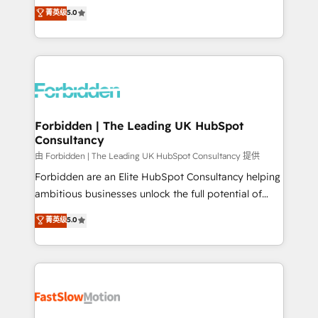
tailored apps, workflows, and configurations. We are
aidons les ETI et PME B2B à unifier Marketing,
菁英级
5.0
SOC 2 Type II and ISO 27001 certified, reinforcing
Ventes et Service sur HubSpot grâce à la Revenue
our commitment to data security and compliance. At
Architecture : alignement des équipes, pipeline
OneMetric, we help revenue teams focus on the
prévisible, croissance mesurable. 🔌 Intégrations
OneMetric that matters most: revenue.
complexes : ERP (Divalto, Sage X3, Cegid, Pennylane,
Dynamics..), VOIP (Aircall, Ringover, Modjo), Shopify,
Oneflow. 💻 Développements custom : CRM UI
Extensions (React), Serverless Node.js, Custom
Forbidden | The Leading UK HubSpot
Consultancy
Objects, thèmes HubL, agents IA & Breeze AI. 🎯
Secteurs : Industrie, Distribution B2B, SaaS, Services
由 Forbidden | The Leading UK HubSpot Consultancy 提供
B2B, Immobilier, Viticulture, Finance. 🚀 Nos livrables
Forbidden are an Elite HubSpot Consultancy helping
: migration sécurisée, implémentation Marketing +
ambitious businesses unlock the full potential of
Sales + Service Hub, synchronisation ERP ↔
HubSpot. Too many businesses invest in HubSpot
菁英级
5.0
HubSpot temps réel, formation équipes. 🏆 +350
but never see the ROI they expected due to poor
projets livrés. Accrédités HubSpot CRM
adoption, messy data, and disconnected teams
Implementation, Data Migration & Custom
getting in the way. That’s where we come in. We
Integration. 📩 Parlons de votre projet →
partner with scaling businesses across the UK to
digitaweb.com
design, implement, and optimise HubSpot so it
actually drives revenue, not just reports on it. Our