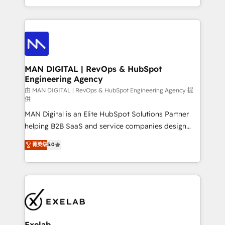
migrations and integrations, automation, reporting,
organisation can confidently stand behind. We are
governance, Claude AI strategy, and custom
an Elite Partner built on one belief: technology is
integrations. We work best with mid-market and
only as good as the revenue system around it. Our
enterprise organizations that have outgrown basic
strategists, RevOps specialists and technical
CRM setup and need a long-term partner with
consultants care as much about outcomes as our
strategic guidance and deep technical expertise.
clients do. Working with 200+ mid-market B2B
MAN DIGITAL | RevOps & HubSpot
Engineering Agency
businesses has taught us exactly where things break.
Where forecasts fall apart. Where marketing and
由 MAN DIGITAL | RevOps & HubSpot Engineering Agency 提
供
sales lose alignment. A CRO needs forecasting
MAN Digital is an Elite HubSpot Solutions Partner
leadership can trust. A Head of Marketing needs
helping B2B SaaS and service companies design
attribution Sales respects. A RevOps lead needs
HubSpot as a revenue system, not a marketing tool.
governance from day one. A founder stepping back
菁英级
5.0
We turn fragmented processes and unreliable data
needs visibility without the weeds. We're one of the
into one operational source of truth for GTM teams
UK's most experienced HubSpot teams, but that's
and leadership. What We Do ➡️ CRM Architecture &
the credential, not the point. Our clients trust us to
Implementation 🧩 – Scalable data models and
own their revenue engine and the outcomes.
pipelines ➡️ Revenue Operations 📈 – Lead, deal,
onboarding, and renewal processes ➡️ GTM
Operations ⚙️ – Automation, forecasting, and
Exelab