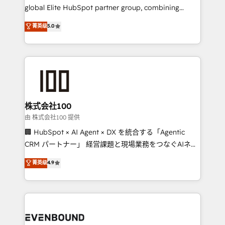
results fast. This creates space for growth! Want to
global Elite HubSpot partner group, combining
know how we can help? Contact us to set up a
technology, marketing and media expertise across
菁英级
5.0
meeting!
Latin America and Southern Europe, with teams
across 9 countries. Born in Chile, we combine local
insight with international reach to help businesses
grow. For over 12 years, we’ve delivered 500+
HubSpot implementations, building end-to-end
solutions that integrate CRM, AI automation, inbound
and loop marketing, content, and digital creativity.
株式会社100
Our multicultural team works in Spanish, Portuguese,
由 株式会社100 提供
and English to design scalable strategies that drive
🏢 HubSpot × AI Agent × DX を統合する「Agentic
measurable growth. 🌎 Highlights: • 10+ years as a
CRM パートナー」 経営課題と現場業務をつなぐAIネイ
HubSpot partner. • 2023 Impact Awards: Platform
ティブ・エージェンシーとして、HubSpot Eliteの実装
菁英级
4.9
Migration Excellence. • Top 3 Partner of the Year
力で顧客フロント業務を再設計します。 💡 100inc は何
LATAM 2022, 2023, 2024, 2025. • Partner of the Year
をする会社か？ HubSpotを共通基盤に、AIエージェン
2024. • Organizer of Aliados.ai (AI, marketing & tech
トを組み込んだ顧客フロント業務（マーケティング・営
global congress). 👉 Ready to scale your business
業・CS）を組織全体で設計・実装する日本のAIネイテ
with HubSpot? Let Cebra’s experts help you grow
ィブ・エージェンシーです。事業部・グループ会社・部
faster, smarter, and with impact.