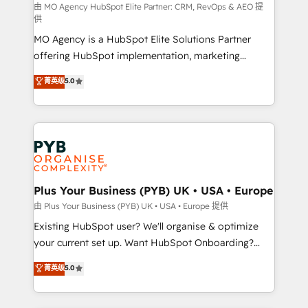
route to your revenue goals. We have successfully
由 MO Agency HubSpot Elite Partner: CRM, RevOps & AEO 提
供
supported over 500 organisations with HubSpot
MO Agency is a HubSpot Elite Solutions Partner
implementation, optimisation, training, and
offering HubSpot implementation, marketing
adoption assurance. Our tried and tested Roadmap
automation, CRM and RevOps consulting, data
methodology will ensure that you receive the best
菁英级
5.0
architecture, sales enablement, lifecycle automation,
deployment experience possible. Whether you are
lead scoring and revenue reporting. HubSpot,
new to HubSpot or seeking to turn around a poor
Salesforce and integrated enterprise stacks. Digital
install, our team have the change management
Marketing, Answer Engine Optimisation, and
expertise to deliver the solutions you need.
Generative Engine Optimisation (AI Search),
HubSpot Content Hub, WordPress development,
B2B SEO, paid media, and content. We work with
Plus Your Business (PYB) UK • USA • Europe
enterprise and growth-led companies across
由 Plus Your Business (PYB) UK • USA • Europe 提供
technology, professional services, financial services
Existing HubSpot user? We'll organise & optimize
and industrial sectors. Offices in Johannesburg, Cape
your current set up. Want HubSpot Onboarding?
Town and London. 500+ HubSpot CRM
We'll customise your CRM & automate your business
菁英级
5.0
implementations delivered. AI visibility coverage
processes. Welcome to our Profile! We can help
across ChatGPT, Claude, Perplexity, Gemini and
with... • CRM implementation, reports & workflows,
Google AI Overviews. HubSpot Impact Award -