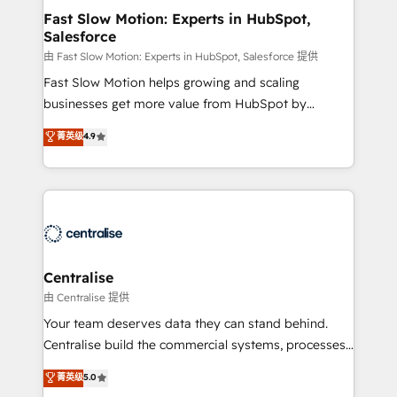
services include: - Choosing the right HubSpot
Fast Slow Motion: Experts in HubSpot,
Salesforce
package for your business - Full CRM, Marketing, and
Sales Hub implementations - Custom integrations -
由 Fast Slow Motion: Experts in HubSpot, Salesforce 提供
HubSpot Optimisation projects - HubSpot CMS
Fast Slow Motion helps growing and scaling
Websites - RevOps projects & managed services -
businesses get more value from HubSpot by
Sales enablement and team training - Revenue Hub
building CRM, data, automation, and AI foundations
菁英级
4.9
Implementation, CPQ Implementation, Billing &
that work in the real world. The only HubSpot Elite
Payments Implementation" Based in Leeds and
Solutions Partner and Salesforce Summit Partner, we
London, we partner with businesses across the UK
help companies design connected revenue systems
who are ready to turn HubSpot into the growth
across HubSpot, Salesforce, Claude, and the tools
engine it’s meant to be.
that support their business. Our work goes beyond
implementation. We help clients clean up
complexity, adoption, data, reporting, and
Centralise
operationalize AI through practical, governed Claude
由 Centralise 提供
services that turn AI into useful business workflows.
Your team deserves data they can stand behind.
We support HubSpot implementation, onboarding,
Centralise build the commercial systems, processes
optimization, advanced configuration, CRM
and HubSpot foundations that turn your CRM from a
菁英级
5.0
architecture, RevOps process design, Salesforce
liability, into the source of truth that your entire