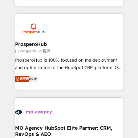
engine!
from Strategy to Operations. We specialize in CRM
onboarding and implementation, web design, sales
& marketing automation, and digital marketing. With
extensive experience working with tech companies
and manufacturers since 2002, we are committed to
empowering our clients and developing their
ProsperoHub
autonomy. Get to grips with HubSpot through
由 ProsperoHub 提供
guided implementation and seamless integration of
ProsperoHub is 100% focused on the deployment
the CRM platform into your digital ecosystem. Would
and optimisation of the HubSpot CRM platform. Our
you like support in deploying your inbound
highly experienced team of solutions experts will
菁英级
5.0
marketing strategy? We'll provide support tailored
ensure that you achieve maximum adoption and
to your needs and sales objectives. With 125+
ROI from your HubSpot investment. Use our
certifications, we are part of the most certified
extensive HubSpot, sales, marketing, service and
Canadian agencies, and we both hold Onboarding
integrations expertise to lead your team on their
Accreditations. Based in Canada (coast to coast), our
HubSpot journey, design and implement your
services are offered in both English & French.
processes and skilfully bring your revenue
infrastructure to life. Our collaborative approach
MO Agency HubSpot Elite Partner: CRM,
RevOps & AEO
keeps you in control whilst we plan and support the