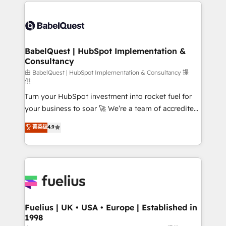
and team training • CRM migration: Salesforce,
Customer First HubSpot Impact Award - Integrations
Pipedrive, Dynamics etc • Technical projects inc.
Innovation HubSpot Impact Award - Platform
Custom API integrations & ERP systems inc. SAP and
Migration Excellence HubSpot Impact Award -
Netsuite A little about us... • Boutique 'Elite' Team (12
Platform Excellence 35+ full-time HubSpot
super skilled members) • 150+ Clients for Sales Hub,
BabelQuest | HubSpot Implementation &
professionals.
Consultancy
Marketing Hub, Service Hub, Data Hub and Website
(CMS) • ISO/IEC 27001:2022, ISO 9001:2015 and
由 BabelQuest | HubSpot Implementation & Consultancy 提
供
now... ISO 42001: 2023 certified • Exclusive AI
Turn your HubSpot investment into rocket fuel for
'GuardHub' governance framework, based on ISO
your business to soar 🚀 We’re a team of accredited
42001 - helping you 'organise complexity' 𝗥𝗲𝗮𝗱𝘆
HubSpot experts ready to help you. We can
𝗳𝗼𝗿 𝘁𝗵𝗲 𝗻𝗲𝘅𝘁 𝘀𝘁𝗲𝗽? Click the 👈 '𝗖𝗼𝗻𝘁𝗮𝗰𝘁
菁英级
4.9
implement the platform into complex business
𝗯𝘂𝘀𝗶𝗻𝗲𝘀𝘀' button to get in touch (𝘸𝘦'𝘳𝘦 𝘴𝘶𝘱𝘦𝘳
environments, optimise what you've got and make
𝘳𝘦𝘴𝘱𝘰𝘯𝘴𝘪𝘷𝘦)
sure you can actually use it, build your website in
HubSpot or create an inbound marketing strategy
for you and execute it on HubSpot. We are on the
G-Cloud 14 CCS (Crown Commercial Service)
framework, meaning we've been accredited by
Fuelius | UK • USA • Europe | Established in
1998
HubSpot and vetted by the CCS, which means we