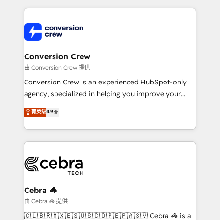
organization. We’re a unique blend of deep HubSpot
expertise, strategic thinking, and hands-on
operational know-how. We know that no two
businesses are alike, so we don’t do cookie-cutter
solutions. Instead, we dive in to understand your
Conversion Crew
needs, goals, and challenges to deliver solutions that
由 Conversion Crew 提供
fit like a glove. We’re committed to being both
Conversion Crew is an experienced HubSpot-only
highly effective and fun to work with. We believe in
agency, specialized in helping you improve your
efficient processes, as well as building great
online processes. This means we help you with: -
菁英级
4.9
relationships. Your success is our success, and we’re
Implementing HubSpot (CRM, Marketing, Sales,
all in this together! From startup to enterprise, we’ll
Service and Operations) - Developing fast, good-
make sure your HubSpot setup becomes a
looking websites in the HubSpot CMS - Building
powerhouse of productivity, so you can focus on
(custom) integrations between HubSpot and other
what matters most: growing your business and
systems you use You need a clear method to reach
wowing your customers. Let’s make HubSpot work
your goals. Therefore, we take a critical look at your
smarter for you!
current processes together, from which we create a
Cebra 🦓
focused action plan. By implementing these steps in
由 Cebra 🦓 提供
your day-to-day business, you will start to see
🇨🇱🇧🇷🇲🇽🇪🇸🇺🇸🇨🇴🇵🇪🇵🇦🇸🇻 Cebra 🦓 is a