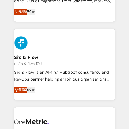
done 100s of migrations from Salesforce, Marketo,
Chez Ideagency, nous accompagnons cette
Eloqua, Microsoft Dynamics, pipedrive and others.
菁英级
5.0
transformation. D'abord les fondations : des
We leverage our proven processes and AI to get it
données unifiées, des processus alignés. Ensuite
done right the first time. We help companies build
l'augmentation : l'IA là où elle crée de la valeur. Et
high performing revenue operations across complex
surtout : l'humain qui reste au centre. Parce que la
sales cycles, multi system environments and global
vraie performance vient de l'intérieur. Act Inside.
SaaS or manufacturing teams. Trusted by leading
Stand Out.
enterprises and fast growing scale ups including
Sony, Rapyd, Fiverr, XM Cyber, Wix - Base44, EMA
Six & Flow
Design Automation and FIT. 📊 RevOps & data
由 Six & Flow 提供
architecture 🔗 CRM migrations & End to end
Six & Flow is an AI-first HubSpot consultancy and
integrations 🤖 AI workflows & enrichment 📘 Team
RevOps partner helping ambitious organisations
enablement & company-wide adoption We create
grow with clarity, confidence, and intelligence.
菁英级
5.0
HubSpot environments that teams use with
Operating across the UK, Netherlands, Ireland, and
confidence and that leadership can rely on for
Canada, we’ve delivered thousands of successful
scalable revenue insights.
HubSpot projects for mid-market and enterprise
clients worldwide, with over 10 years experience. We
combine HubSpot, data, and AI to design connected
go-to-market systems that align people, process,