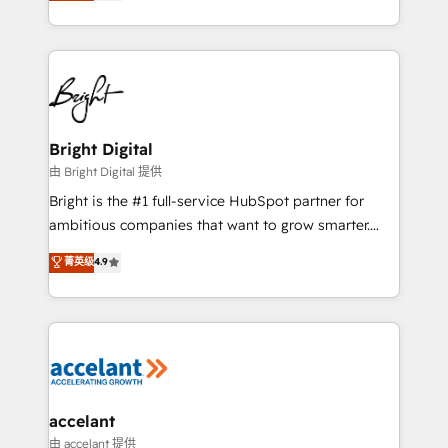
implementations for mid-market & enterprise
companies. We are woman-owned, powered by
coffee, and we ❤️ dogs. We produce award-winning
work for our clients. 🏆2023 Technical Expertise
Impact Award 🏆2022 Technical Expertise Impact
Award 🏆2022 Platform Migration Excellence Impact
Award 🏆2020 Elite Solutions Partner 🏆2019
Bright Digital
Integrations HubSpot Impact Award 🏆2019
由 Bright Digital 提供
Marketing Enablement HubSpot Impact Award 🏆
Bright is the #1 full-service HubSpot partner for
2018 Website Design HubSpot Impact Award 🏆2017
ambitious companies that want to grow smarter.
Website Design HubSpot Impact Award 🏆2016
From HubSpot onboarding, to training, from
菁英级
4.9
Growth-Driven Design Agency of the Year 🏆2016
developing a new website to lead generation and
Sales Enablement HubSpot Impact Award 🏆2015
digital marketing; we do it all (and with great
Growth-Driven Design Agency of the Year 🏆2015
results)! In short, our services include: - HubSpot
Became the 5th Agency to reach Diamond 🏆2014
consultancy: onboarding, training, data migration -
HubSpot COS Performance Award 🏆2014 HubSpot
HubSpot development: websites, custom modules,
COS Design Award 🏆2013 HubSpot Marketplace
integrations - Marketing & sales solutions: digital
Provider of the Year 🏆2011 Became a HubSpot
marketing, advertising, campaigns, content and
accelant
Partner 📆Founded in 1997
design We connect people, data and technology to
由 accelant 提供