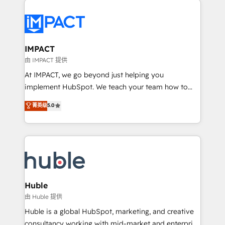
your entire Tech Stack with Custom Integrations
Slash months from your API Integration project... ⬅️
Click "Contact Business" ⬅️ to access 150+ Kickstart
Integration templates that put HubSpot in the center
IMPACT
of your tech stack, syncing... 🛍️ Shopify or
由 IMPACT 提供
WooCommerce 💲 Stripe or Paypal 💰 Sage or
At IMPACT, we go beyond just helping you
Netsuite 🤖 Google or Microsoft ✍️ DocuSign or
implement HubSpot. We teach your team how to
PandaDoc 🌐 Avalara or Quaderno HubSnacks holds
master it. As the creators of the Endless Customers
菁英级
5.0
the rare Advanced "Custom Integrations"
System™ (the next evolution of They Ask, You
Accreditation, securely sync data across... 🔄 any
Answer), we’re the only HubSpot partner built
apps, in any direction. Stuck on your old CRM..?
entirely around coaching and training. That means
Migrate | seamlessly off your old CRM onto a clean
we don’t do the work for you; we help you build the
new HubSpot portal with Advanced Website and
skills, processes, and internal team you need to
CRM Migrations using our in-house "HubScrub" Tool.
attract the right buyers, close deals faster, and grow
without outside dependencies. You’ll learn how to: •
Huble
Set up, audit, and organize your HubSpot portal •
由 Huble 提供
Get your sales team fully using HubSpot • Track
Huble is a global HubSpot, marketing, and creative
pipeline and revenue across the entire buyer journey
consultancy working with mid-market and enterprise