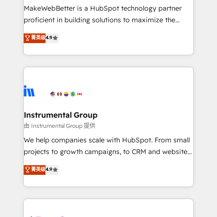
around your business, not a template. ➤ Migration:
MakeWebBetter is a HubSpot technology partner
Move from any legacy CRM. Zero downtime, full data
proficient in building solutions to maximize the
integrity. ➤ Implementation: Configure HubSpot to
operational efficiency of HubSpot. The fastest-
菁英级
4.9
run your revenue process. Sales, marketing, and
growing tech-enabler & facilitator, MakeWebBetter,
service wired together. ➤ AI and Integrations: Layer
hands you the blend of HubSpot expertise &
Breeze AI, custom agents, and APIs to remove
eminent solutions & integrations. Trust us to
manual work. ➤ Ongoing Management: Monthly
streamline your HubSpot experience. 🚀HubSpot
tune-ups, feature rollouts, adoption coaching. Buying
Elite Partners with 10+ years of HubSpot experience
HubSpot, switching to it, or reviving a stale portal?
🤝HubSpot Premier Integration partner 🤝Google
We are built for the work.
Premier Partner 2023 🌟5 HubSpot Accreditations 🌟
Instrumental Group
Won HubSpot Theme Challenge 2021 🌟INBOUND’19
由 Instrumental Group 提供
HubSpot Rising Star Why us? Harnessing the full
We help companies scale with HubSpot. From small
potential of the powerful HubSpot CRM. ✔️A team of
projects to growth campaigns, to CRM and websites.
HubSpot experts backed by over 10+ years of
Hire an agency that's experienced in every inch of
菁英级
4.9
HubSpot experience ✔️Flexible pricing models —
HubSpot and willing to work hand-in-hand with your
Hourly-fee (assigned one Dedicated HubSpot
team to simplify the complex and build a better
Admin); Monthly-fee (HubSpot Admin + Project
experience for your team and customers.
Manager); and Fixed Project Cost (as per