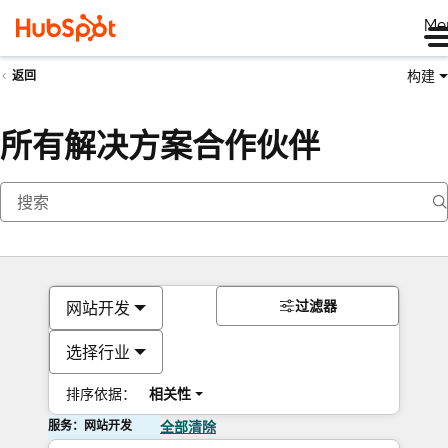
Me
构建
返回
所有解决方案合作伙伴
过滤器
网站开发
选择行业
排序依据：
相关性
服务：网站开发
全部清除