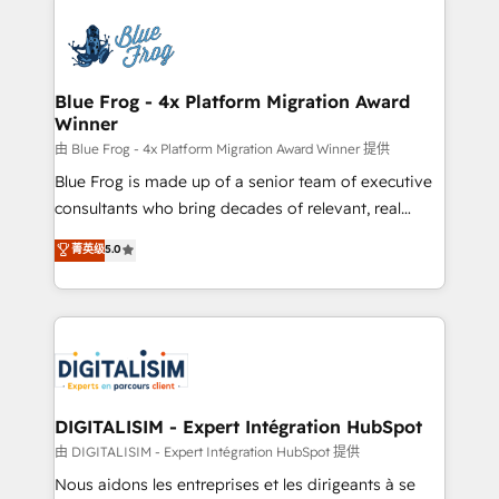
HubSpot -Top 1% of partners worldwide -In-house
costs. As HubSpot's Advanced Accredited CRM
team of 25+ experts Contact us today to help you
Implementation partner, we provide expertise to
get more from your investment in HubSpot.
drive your business forward. Since 2015 we are fully
www.bbdboom.com
dedicated to HubSpot and with an experienced
Blue Frog - 4x Platform Migration Award
Winner
team (50+), we work with reputable companies in
B2B sectors such as manufacturing, SaaS and
由 Blue Frog - 4x Platform Migration Award Winner 提供
business services. We prepare a customized
Blue Frog is made up of a senior team of executive
business case that demonstrates the value and
consultants who bring decades of relevant, real
impact of your digital transformation, including a
world experience to our client engagements. "Blue
菁英级
5.0
detailed financial rationale with a focus on ROI and
Frog is a top, trusted partner in HubSpot's
TCO. As a trusted extension of your team, we
ecosystem for a reason. Their team brings over a
believe in the power of partnership. Together, we
decade of experience to the table, along with deep
embark on a transformational journey that sets your
knowledge of the HubSpot platform and strategies
business up for long-term success. Unlock your
for driving growth. They are committed to helping
business. If not now, when?
our customers grow and finding solutions that fit
their unique business needs. We are thrilled to have
DIGITALISIM - Expert Intégration HubSpot
Blue Frog in the HubSpot ecosystem leading the
由 DIGITALISIM - Expert Intégration HubSpot 提供
way for customers!" - Yamini Rangan, CEO of
Nous aidons les entreprises et les dirigeants à se