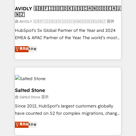
Franchises - Professional Services - And more! How
we help: ✔️ Full HubSpot implementations and portal
AVIDLY 🇬🇧🇫🇮🇸🇪🇩🇰🇺🇸🇨🇦🇳🇴🇩🇪🇦🇺
🇳🇿
optimization ✔️ Data migrations, CRM architecture,
and reporting foundations ✔️ Custom integrations
由 AVIDLY 🇬🇧🇫🇮🇸🇪🇩🇰🇺🇸🇨🇦🇳🇴🇩🇪🇦🇺🇳🇿 提供
and workflow automation ✔️ User adoption
HubSpot’s 5x Global Partner of the Year and 2024
programs, training, and enablement Through project-
EMEA & APAC Partner of the Year. The world’s most
based engagements and ongoing RevOps
experienced and fully accredited HubSpot Solutions
菁英级
5.0
partnerships, we guide organizations through the
Partner. 🚀 With 2,750+ HubSpot projects delivered
revenue maturity model - delivering the right
and 370+ specialists across EMEA, APAC and NAM,
improvements at the right time so operations
we de-risk complex CRM programmes and
evolve strategically and sustainably as the business
accelerate ROI across every HubSpot Hub. 🧭 From
grows.
multi-region migrations to AI-powered automation,
we turn complexity into clarity, human at global
Salted Stone
scale. 🏆 HubSpot’s CEO called us “the partner of the
由 Salted Stone 提供
future.” Others agree it is proof of trust built through
Since 2012, HubSpot’s largest customers globally
measurable impact.
have counted on S2 for complex migrations, change
management, systems integration, and creative
菁英级
5.0
solutions that deliver measurable impact and
transform brand experiences As one of the few full-