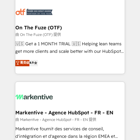
tailored to your business. Together, we unlock
results, fast. ⚙️CRM & RevOps: Align all Hubs to your
buyer journey for clean data, scalability, & reporting.
🎯Demand Gen & ABM: Drive pipeline with inbound,
On The Fuze (OTF)
ABM, AEO, SEO, & paid media. 👩‍💻Web Design:
由 On The Fuze (OTF) 提供
Build high-performing websites with UX, messaging,
🇺🇸 Get a 1 MONTH TRIAL 🇺🇸 Helping lean teams
& conversion strategy that drive results. 🤖AI
get more clients and scale better with our HubSpot
Strategy: Activate Breeze Agents, configure HubSpot
Consulting & 'Done For You' Services. 🚀 Who We
菁英级
4.9
AI, & maximize AEO with tailored AI services. 🧩
Work With 🚀 We help lean, growing companies: -
Integrations: Extend HubSpot with custom
Win more business - Reduce no-shows - Improve
integrations, hosting, & maintenance.
lead & deal conversion rates - Scale with less
headcount ...by using HubSpot's full capabilities. 🤓
What do you get? 🤓 Our client's are too busy to
learn the ins-and-outs of HubSpot. We give you a
Personal Consultant + Tech Team to handle the
Markentive - Agence HubSpot - FR - EN
heavy lifting of mapping out AND building your ideal
由 Markentive - Agence HubSpot - FR - EN 提供
system. + Get best practices and 'don't know what
Markentive fournit des services de conseil,
you don't know' recommendations to maximize
d'intégration et d'agence dans la région EMEA et