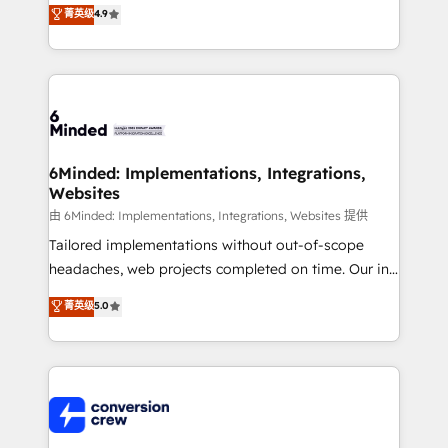
healthcare, real estate, and other industries. With
菁英级
4.9
150+ HubSpot-certified experts, we deliver scalable
solutions to complex GTM and RevOps challenges.
Our Expertise 🔹 Onboarding & Implementation:
Accredited HubSpot Partner, ensuring smooth setup
tailored to your GTM motion. 🔹 Migrations: Move
from other CRMs to HubSpot without data loss or
downtime. 🔹 RevOps Strategy: Align teams,
6Minded: Implementations, Integrations,
Websites
processes, and data to drive revenue efficiency. 🔹
Integrations: Connect HubSpot with your tech stack
由 6Minded: Implementations, Integrations, Websites 提供
for better adoption. 🔹 Custom Solutions: Build
Tailored implementations without out-of-scope
tailored apps, workflows, and configurations. We are
headaches, web projects completed on time. Our in-
SOC 2 Type II and ISO 27001 certified, reinforcing
house team of certified CRM architects, experts,
菁英级
5.0
our commitment to data security and compliance. At
developers, designers, and marketers handles all
OneMetric, we help revenue teams focus on the
aspects of your HubSpot. ✨ 400+ global clients ✨
OneMetric that matters most: revenue.
100+ seamless migrations from 15+ different CRMs
✨ 100,000+ hours in HubSpot projects, 75+ full Hub
implementations, and 5,000+ pages ✨ CS: Clients
generating 7-digit MRR from inbound campaigns ✨