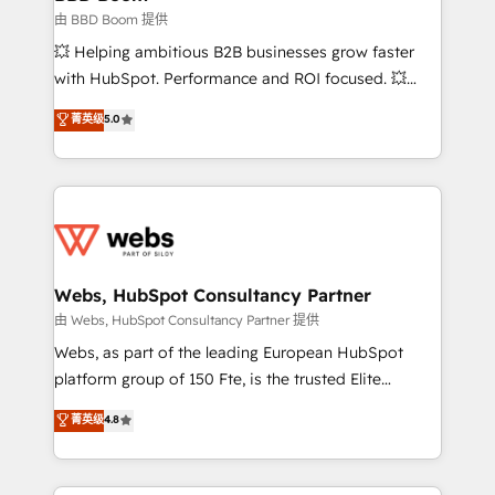
End Revenue Acceleration • Lifecycle marketing and
由 BBD Boom 提供
pipeline growth programs • Sales enablement tools
💥 Helping ambitious B2B businesses grow faster
and CRM optimization • Retention strategies with
with HubSpot. Performance and ROI focused. 💥
customer journey mapping 🏅 Elite-Level HubSpot
BBD Boom is the HubSpot partner that can help you
菁英级
5.0
Execution • 750+ onboardings and 2,000+
to HubSpot Better. We work with your teams to
implementations • Deep expertise across marketing,
solve all your HubSpot challenges and improve user
sales, and service hubs • Built-in flexibility for
adoption, sales process and marketing results.
startups to global brands
Services 📚 Onboarding your team to HubSpot for
the first time 🔧 Designing and optimising your
HubSpot set-up for better results 🌐 Website design
and build using HubSpot 🔌 Integrating HubSpot
Webs, HubSpot Consultancy Partner
with other systems 🎓 Training your teams to be
由 Webs, HubSpot Consultancy Partner 提供
HubSpot pros 📊 Lead generation services using
Webs, as part of the leading European HubSpot
HubSpot Why us? - SIX HubSpot Accreditations -
platform group of 150 Fte, is the trusted Elite
awarded by HubSpot after a rigorous process for
HubSpot CRM Partner offering you a roadmap on
菁英级
4.8
CRM, Solutions Architecture, Onboarding , Data
maximizing EBITDA and achieving Commercial
Migration, Custom Integration & Platform
Excellence. With our targeted processes, we
Enablement -Onboarded over 500 businesses to
strengthen your digital transformation and minimize