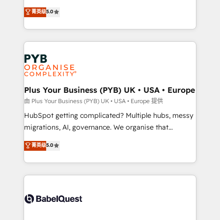
transformation. D'abord les fondations : des
automation, CRM and RevOps consulting, B2B SEO,
菁英级
5.0
données unifiées, des processus alignés. Ensuite
paid media, content marketing, AEO and GEO (AI
l'augmentation : l'IA là où elle crée de la valeur. Et
search optimisation), and HubSpot Content Hub and
surtout : l'humain qui reste au centre. Parce que la
WordPress development. We work with enterprise
vraie performance vient de l'intérieur. Act Inside.
and growth-led companies across technology,
Stand Out.
professional services, financial services and
industrial sectors. Offices in Johannesburg, Cape
Town, Dubai & London. 500+ HubSpot CRM
Plus Your Business (PYB) UK • USA • Europe
implementations delivered. AI visibility coverage
由 Plus Your Business (PYB) UK • USA • Europe 提供
across ChatGPT, Claude, Perplexity, Gemini and
HubSpot getting complicated? Multiple hubs, messy
Google AI Overviews. HubSpot Impact Award -
migrations, AI, governance. We organise that
Customer First HubSpot Impact Award - Integrations
complexity, so your team can put HubSpot to work...
菁英级
5.0
Innovation HubSpot Impact Award - Platform
Welcome to our Profile! We help with: • CRM
Migration Excellence HubSpot Impact Award -
implementation, reports, workflows, and team
Platform Excellence 40+ full-time HubSpot
training • CRM migration from Salesforce, Pipedrive,
professionals. 100s of certifications and
Dynamics and others • Technical projects including
accreditations with HubSpot.
custom API integrations • AI governance for
HubSpot-centred operations A little about us: •