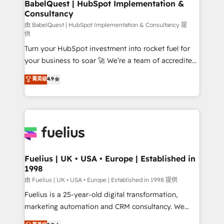
Boutique 'Elite' team of 12 • 150+ clients across Sales
BabelQuest | HubSpot Implementation &
Consultancy
Hub, Marketing Hub, Service Hub, Data Hub and
CMS • ISO/IEC 27001:2022, ISO 9001:2015, and ISO
由 BabelQuest | HubSpot Implementation & Consultancy 提
供
42001:2023 certified - the AI management standard •
Turn your HubSpot investment into rocket fuel for
GuardHub: our AI governance framework, built on
your business to soar 🚀 We’re a team of accredited
ISO 42001 Ready for the next step? Click the 👈
HubSpot experts ready to help you. We can
'𝗖𝗼𝗻𝘁𝗮𝗰𝘁 𝗯𝘂𝘀𝗶𝗻𝗲𝘀𝘀' button to get in touch (𝘸𝘦'𝘳𝘦
菁英级
4.9
implement the platform into complex business
𝘴𝘶𝘱𝘦𝘳 𝘳𝘦𝘴𝘱𝘰𝘯𝘴𝘪𝘷𝘦)
environments, optimise what you've got and make
sure you can actually use it, build your website in
HubSpot or create an inbound marketing strategy
for you and execute it on HubSpot. We are on the
G-Cloud 14 CCS (Crown Commercial Service)
framework, meaning we've been accredited by
Fuelius | UK • USA • Europe | Established in
1998
HubSpot and vetted by the CCS, which means we
can support public sector companies as well the
由 Fuelius | UK • USA • Europe | Established in 1998 提供
other ones listed in our profile. Our services: -
Fuelius is a 25-year-old digital transformation,
HubSpot implementation - HubSpot CMS website
marketing automation and CRM consultancy. We
build We can do lots of things. But everything we do
enable mid-market and enterprise clients to