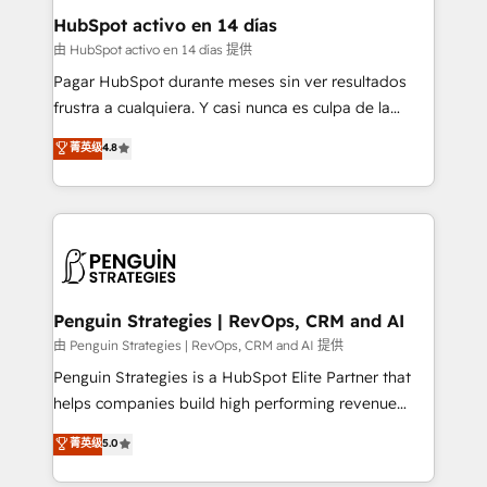
helps the following industries: logistics & 3PL, home
HubSpot activo en 14 días
improvement & construction, branding and
由 HubSpot activo en 14 días 提供
commercialization, real estate, health, education,
Pagar HubSpot durante meses sin ver resultados
SaaS, Software Dev & IT and consulting, make the
frustra a cualquiera. Y casi nunca es culpa de la
most out of their HubSpot experience operating in
herramienta: es del enfoque con el que se
菁英级
4.8
the United States, EU, UAE, Mexico and Latin
implementó. Trabajamos con un catálogo de +80
America. From casual user to super fan: make
casos de uso: cada uno resuelve un problema
HubSpot an experience you LOVE!
concreto de tu operación en HubSpot. La entrega
toma de 1 a 3 semanas por caso, abordamos varios
en paralelo cuando tiene sentido, y siempre
confirmamos resultados antes de seguir avanzando.
Empiezas a ver resultados antes de que termine el
Penguin Strategies | RevOps, CRM and AI
mes. 🏆 HubSpot Partner of the Year 2022, máximo
由 Penguin Strategies | RevOps, CRM and AI 提供
reconocimiento del ecosistema. Elite Solutions
Penguin Strategies is a HubSpot Elite Partner that
Partner, el nivel más alto. +700 clientes
helps companies build high performing revenue
implementados en LATAM, Marcas como Hyatt,
operations across complex sales cycles, multi
菁英级
5.0
Hospital ABC, Hogares Unión, Yves Rocher,
system environments and global SaaS or
MacStore, Café Britt, Bella Piel, confiaron en
manufacturing teams. Trusted by leading enterprises