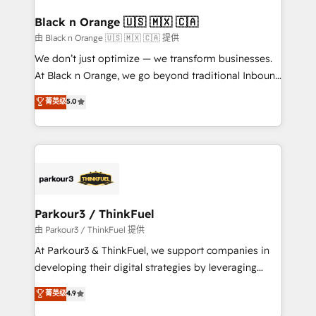
clients choose us because we blend the expertise of
a global consultancy with the care and agility of a
Black n Orange 🇺🇸 🇲🇽 🇨🇦
boutique firm. At Triario, we’re big enough to deliver
由 Black n Orange 🇺🇸 🇲🇽 🇨🇦 提供
but small enough to listen. Our Services: HubSpot
We don’t just optimize — we transform businesses.
implementations & data migration Custom AI agents
At Black n Orange, we go beyond traditional Inbound
Revenue Operations API integrations AI-ready
Marketing with our exclusive methodologies:
菁英级
5.0
Website design Let’s turn your CRM into your growth
BOOMS and BOOST. Together, they form a powerful
engine!
combination that has driven success for over 800
businesses worldwide. As Elite HubSpot Partners, we
specialize in crafting high-performance growth
strategies that integrate data-driven marketing,
automation, and revenue intelligence to help
companies scale faster and smarter. 🔹 BOOMS:
Parkour3 / ThinkFuel
Demand generation for all your buyers With BOOMS,
由 Parkour3 / ThinkFuel 提供
you invest in 100% of your buyers, accelerating your
At Parkour3 & ThinkFuel, we support companies in
growth and positioning yourself as an undisputed
developing their digital strategies by leveraging
leader. 🔹 BOOST: Optimize your digital
technologies and automating their marketing and
菁英级
4.9
transformation process A methodology designed to
sales processes to generate growth. Our offer spans
implement HubSpot effectively and optimize your