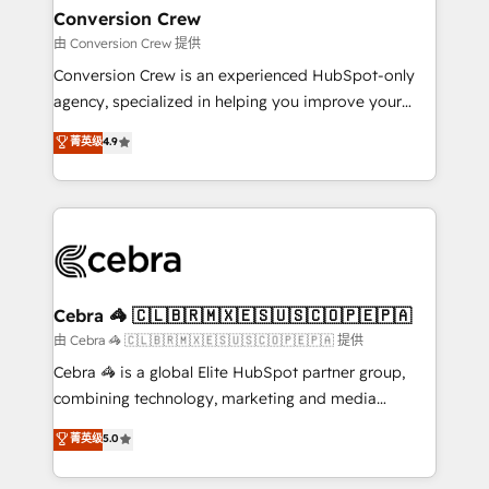
CS: 245% organic growth & +751% new visitors for a
Conversion Crew
full-funnel HubSpot project ✨ CS: 415% conversion
由 Conversion Crew 提供
boost with a new HubSpot site Recognized leaders:
Conversion Crew is an experienced HubSpot-only
🏆 HubSpot Platform Migration Impact Award 🏆
agency, specialized in helping you improve your
Clutch HubSpot Global Leader 🏆 Finalist: HubSpot
online processes. This means we help you with: -
菁英级
4.9
Inbound Campaign of the Year 🏆 Gold AVA Digital
Implementing HubSpot (CRM, Marketing, Sales,
Award for Best Website 🌟 Accreditations: CRM
Service and Operations) - Developing fast, good-
Implementation, HubSpot Content Experience, CRM
looking websites in the HubSpot CMS - Building
Data Migration & Custom Integration
(custom) integrations between HubSpot and other
systems you use You need a clear method to reach
your goals. Therefore, we take a critical look at your
current processes together, from which we create a
Cebra 🦓 🇨🇱🇧🇷🇲🇽🇪🇸🇺🇸🇨🇴🇵🇪🇵🇦
focused action plan. By implementing these steps in
由 Cebra 🦓 🇨🇱🇧🇷🇲🇽🇪🇸🇺🇸🇨🇴🇵🇪🇵🇦 提供
your day-to-day business, you will start to see
Cebra 🦓 is a global Elite HubSpot partner group,
results fast. This creates space for growth! Want to
combining technology, marketing and media
know how we can help? Contact us to set up a
expertise across Latin America and Southern
菁英级
5.0
meeting!
Europe, with teams across 7 countries. Born in Chile,
we combine local insight with international reach to