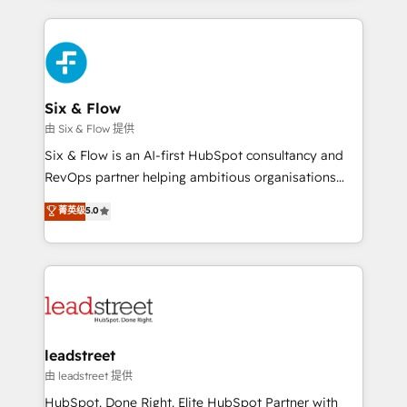
nosotros para impulsar la eficiencia de sus procesos
and fast growing scale ups including Sony, Rapyd,
en HubSpot. No necesitas tener todas las
Fiverr, XM Cyber, Bridgepointe Technologies, EMA
respuestas para empezar. Te ayudamos a identificar
Design Automation and Uptive. 📊 RevOps & data
el primer caso de uso que más impacto te dará.
architecture 🔗 CRM migrations & End to end
Solo continúas si ves valor real en los primeros 14
integrations 🤖 AI workflows & enrichment 📘 Team
Six & Flow
días.
enablement & company-wide adoption We create
由 Six & Flow 提供
HubSpot environments that teams use with
Six & Flow is an AI-first HubSpot consultancy and
confidence and that leadership can rely on for
RevOps partner helping ambitious organisations
scalable revenue insights.
grow with clarity, confidence, and intelligence.
菁英级
5.0
Operating across the UK, Netherlands, Ireland, and
Canada, we’ve delivered thousands of successful
HubSpot projects for mid-market and enterprise
clients worldwide, with over 10 years experience. We
combine HubSpot, data, and AI to design connected
go-to-market systems that align people, process,
and technology for predictable, scalable revenue
leadstreet
growth. Our expertise spans RevOps, CRM and data
由 leadstreet 提供
architecture, AI enablement, and strategic marketing,
HubSpot. Done Right. Elite HubSpot Partner with