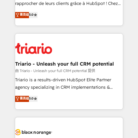
HubSpot “Our experience with the team at Blue Frog
rapprocher de leurs clients grâce à HubSpot ! Chez
has been nothing short of extraordinary. Their years
DIGITALISIM, nous avons l'intime conviction que la
菁英级
5.0
of experience and quality of skilled staff has earned
réussite des entreprises passe par l’innovation web,
them a trusted reputation within the HubSpot
le marketing digital, et la relation client ! C'est
ecosystem as a reliable partner capable of delivering
pourquoi, nos experts sont à la fois capables de
remarkable experiences for our most sophisticated
gérer votre projet de création de site internet, votre
clients.” - Brian Garvey, VP, Solutions Partner
référencement, votre stratégie digitale et le pilotage
Program, HubSpot.
et l'intégration d'HubSpot ! Les grandes phases d'un
projet HubSpot avec DIGITALISIM : 🧽 Nettoyage,
Triario - Unleash your full CRM potential
migration et intégration des bases de données. 🚀
由 Triario - Unleash your full CRM potential 提供
Développement des interfaces avec vos logiciels
Triario is a results-driven HubSpot Elite Partner
métiers ⚙️ Configuration de la plateforme HubSpot
agency specializing in CRM implementations &
📈 Configuration de rapports et tableaux de bord 🤝
migrations, Revenue Operations, Custom
菁英级
5.0
Book Process & Guidelines utilisateurs 🎓
Integrations, Custom AI agents and AI-ready Website
Formations des utilisateurs
Design With over 15 years of experience, we help
companies bridge the gap between marketing, sales,
and customer success through smart automation,
data hygiene, and tailored HubSpot solutions. Our