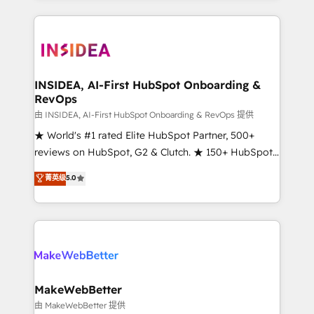
service creative agencies in the HubSpot
ecosystem, we blend strategy, technology, & award-
winning design to build scalable, globally
regionalized HubSpot websites, integrated
marketing campaigns, & RevOps frameworks that
INSIDEA, AI-First HubSpot Onboarding &
RevOps
fuel long-term success We connect the entire
customer lifecycle through seamless integrations,
由 INSIDEA, AI-First HubSpot Onboarding & RevOps 提供
ensure long-term adoption with change-
★ World's #1 rated Elite HubSpot Partner, 500+
management programs, and align marketing, sales,
reviews on HubSpot, G2 & Clutch. ★ 150+ HubSpot
and service to drive sustainable growth With 6 key
Certified Experts & Trainers across the team ★
菁英级
5.0
HubSpot accreditations and experience across
1,500+ implementations across five continents ★ AI-
hundreds of organizations in dozens of industries,
First, RevOps-led, Onboarding obsessed ★
there’s a good chance one of our globally integrated
Company of the Year 2024/25 INSIDEA helps
teams has worked with clients just like you Let’s
growing companies turn HubSpot into a revenue
explore whether S2 is the partner you’ve been
engine. We onboard your team, migrate your data,
looking for...and get your next big initiative moving!
and build AI-powered workflows that drive adoption
from week one, in your time zone. What we do ➤
MakeWebBetter
Onboarding: Live in weeks, with workflows built
由 MakeWebBetter 提供