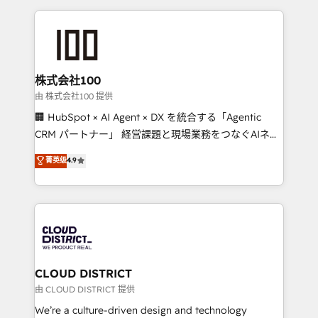
help businesses grow through technology, creativity,
AI and strategy. For over 12 years, we’ve delivered
500+ HubSpot implementations, building end-to-
end solutions that integrate CRM, AI automation,
inbound and loop marketing, content, and digital
株式会社100
creativity. Our multicultural team works in Spanish,
由 株式会社100 提供
Portuguese, and English to design scalable strategies
🏢 HubSpot × AI Agent × DX を統合する「Agentic
that drive measurable growth. 🌎 Highlights: • 10+
CRM パートナー」 経営課題と現場業務をつなぐAIネイ
years as a HubSpot partner. • 2023 Impact Awards:
ティブ・エージェンシーとして、HubSpot Eliteの実装
菁英级
4.9
Platform Migration Excellence. • Top 3 Partner of the
力で顧客フロント業務を再設計します。 💡 100inc は何
Year LATAM 2022, 2023, 2024, 2025. • Partner of the
をする会社か？ HubSpotを共通基盤に、AIエージェン
Year 2024. • Organizer of Aliados.ai (AI, marketing &
トを組み込んだ顧客フロント業務（マーケティング・営
tech global congress). 👉 Ready to scale your
業・CS）を組織全体で設計・実装する日本のAIネイテ
business with HubSpot? Let Cebra’s experts help
ィブ・エージェンシーです。事業部・グループ会社・部
you grow faster, smarter, and with impact.
門が分立する組織で、データと業務プロセスのサイロ化
を、CRMを軸とした全社共通基盤に再構築します。意
CLOUD DISTRICT
思決定者・PMO・現場担当者に並走します。 1️⃣
由 CLOUD DISTRICT 提供
HubSpot導入・活用支援 顧客データの一元化から、
We’re a culture-driven design and technology