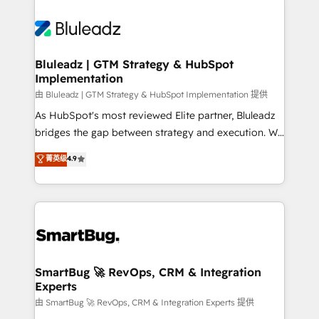
Bluleadz | GTM Strategy & HubSpot
Implementation
由 Bluleadz | GTM Strategy & HubSpot Implementation 提供
As HubSpot's most reviewed Elite partner, Bluleadz
bridges the gap between strategy and execution. We
don't just "set up tools" — we install the GTM
菁英级
4.9
Operating System (GTM OS) to align your leadership
and engineer a portal that drives predictable
revenue velocity. 🚀 GTM Strategy & Alignment
Workshops & Sprints: Identify "Valleys of Death"
stalling growth. Fix your ICP, Math, and Story to stop
"accelerating a mess." ⚙️ Elite Engineering & AI
Scalable Architecture: Zero-technical-debt setup
SmartBug 🚀 RevOps, CRM & Integration
Experts
across all Hubs, validated by our 7 HubSpot
Accreditations. AI-Powered RevOps: Breeze AI,
由 SmartBug 🚀 RevOps, CRM & Integration Experts 提供