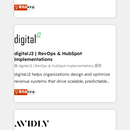
conversions! OTF is an Elite Partner (top 1% of
North America. Avec plus de 115 experts en
菁英级
4.9
6,500+ Partners) and was named 2023 HubSpot
marketing automation, Growth, Revops, CRM et
Partner of the Year 💥 Trusted by 2,500+ companies
webdesign. Markentive is both a consulting firm, a
to help them scale and close more business, by
digital agency and an integrator. With over 115
using HubSpot (the right way). ⭐️ Here's more info:
experts in marketing automation, growth, revops,
www.onthefuze.com/hubspot-admin Contact us to
CRM and webdesign (We focus on EMEA - USA
learn more!
customers).
digitalJ2 | RevOps & HubSpot
Implementations
由 digitalJ2 | RevOps & HubSpot Implementations 提供
digitalJ2 helps organizations design and optimize
revenue systems that drive scalable, predictable
growth. As a triple-accredited HubSpot Solutions
菁英级
5.0
Partner, we specialize in both strategic RevOps
planning and hands-on technical execution - building
the operational foundation companies need to
thrive. Industries we specialize in: - Manufacturing -
Healthcare - Financial Services - Managed IT (MSP) -