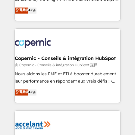
• Build an in-house marketing team that drives
businesses. We go beyond implementation, shaping
菁英级
4.9
growth • Create content and videos that attract
the strategy, processes, and teams that turn
buyers • Use AI to scale smarter Our coaching-led
HubSpot into a genuine growth engine. Named
approach works best for companies that are done
HubSpot's Global Partner of the Year in 2024,
with outsourcing and ready to build something that
consistently ranked among their top 5 partners
lasts. So if you're ready to become the most trusted
worldwide, and with over 15 years in the ecosystem,
voice in your market, let’s talk.
Huble has built a track record that speaks for itself.
One company, one operating model, delivering
Copernic - Conseils & intégration HubSpot
across offices and consulting teams in the UK, USA,
由 Copernic - Conseils & intégration HubSpot 提供
Canada, Germany, France, Belgium, Singapore, and
Nous aidons les PME et ETI à booster durablement
South Africa. Certified compliant with ISO/IEC
leur performance en répondant aux vrais défis : •
27001:2022 and ISO 9001:2015 across all seven
Intégration de HubSpot avec d’autres outils (ERP,
菁英级
4.9
international offices and 175+ employees.
téléphonie, etc.) • Alignement des équipes grâce à un
outil et des données partagées • Amélioration de la
collecte et de l’analyse des données pour des
décisions éclairées • Optimisation de l’efficacité et
de la productivité des équipes Notre équipe de 30
consultants certifiés HubSpot aborde chaque projet