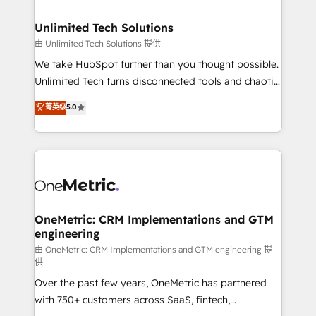
businesses are alike, so we don’t do cookie-cutter
solutions. Instead, we dive in to understand your
Unlimited Tech Solutions
needs, goals, and challenges to deliver solutions that
由 Unlimited Tech Solutions 提供
fit like a glove. We’re committed to being both
We take HubSpot further than you thought possible.
highly effective and fun to work with. We believe in
Unlimited Tech turns disconnected tools and chaotic
efficient processes, as well as building great
processes into a seamless, high-performing revenue
菁英级
5.0
relationships. Your success is our success, and we’re
engine. We combine RevOps strategy with deep
all in this together! From startup to enterprise, we’ll
technical execution to help teams scale faster—with
make sure your HubSpot setup becomes a
cleaner data, smarter automation, and more
powerhouse of productivity, so you can focus on
predictable revenue. Specialties: · HubSpot
what matters most: growing your business and
Implementation & Migration · Native & Custom
wowing your customers. Let’s make HubSpot work
Integrations · Custom Development · CPQ & FSM ·
smarter for you!
Reporting & Analytics · GTM Architecture · Sales &
OneMetric: CRM Implementations and GTM
engineering
Marketing Enablement If you’re ready to elevate
HubSpot from “just your CRM” to your growth
由 OneMetric: CRM Implementations and GTM engineering 提
供
infrastructure—let’s talk.
Over the past few years, OneMetric has partnered
with 750+ customers across SaaS, fintech,