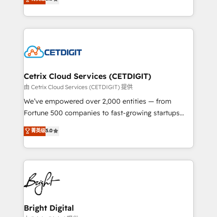
inbound marketing tactics, we focus on
implementations for mid-market & enterprise
understanding, nurturing, and converting leads.
companies. We are woman-owned, powered by
Partner with us to unlock your business's full
coffee, and we ❤️ dogs. We produce award-winning
potential and achieve sustained growth in today's
work for our clients. 🏆2023 Technical Expertise
competitive market.
Impact Award 🏆2022 Technical Expertise Impact
Award 🏆2022 Platform Migration Excellence Impact
Award 🏆2020 Elite Solutions Partner 🏆2019
Cetrix Cloud Services (CETDIGIT)
Integrations HubSpot Impact Award 🏆2019
由 Cetrix Cloud Services (CETDIGIT) 提供
Marketing Enablement HubSpot Impact Award 🏆
We’ve empowered over 2,000 entities — from
2018 Website Design HubSpot Impact Award 🏆2017
Fortune 500 companies to fast-growing startups
Website Design HubSpot Impact Award 🏆2016
and nonprofits — to streamline operations, scale
菁英级
5.0
Growth-Driven Design Agency of the Year 🏆2016
revenue, and unlock the full potential of HubSpot.
Sales Enablement HubSpot Impact Award 🏆2015
With deep technical and industry expertise, we fuse
Growth-Driven Design Agency of the Year 🏆2015
automation, integration, and AI innovation to deliver
Became the 5th Agency to reach Diamond 🏆2014
lasting impact. We specialize in: • Turnkey and end-
HubSpot COS Performance Award 🏆2014 HubSpot
to-end HubSpot implementations • Onboarding for
COS Design Award 🏆2013 HubSpot Marketplace
Sales, Service, Marketing & Content Hubs • AI voice
Provider of the Year 🏆2011 Became a HubSpot
and chat agents, predictive automation, and smart
Bright Digital
Partner 📆Founded in 1997