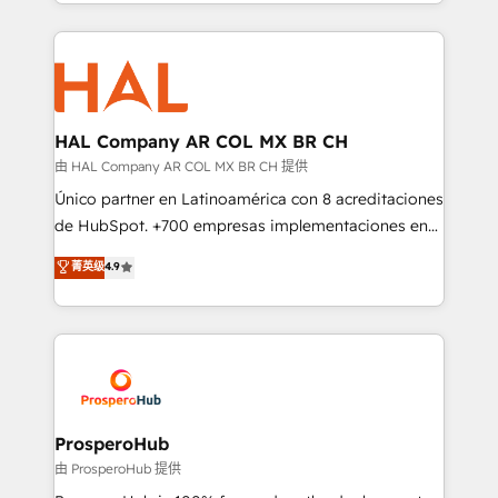
from Strategy to Operations. We specialize in CRM
digital processes. 🔹 Trusted by Industry Leaders
onboarding and implementation, web design, sales
With an average rating of 4.9/5 and a proven track
& marketing automation, and digital marketing. With
record of business transformation, our growth-first
extensive experience working with tech companies
approach has helped brands dominate their
and manufacturers since 2002, we are committed to
markets.
empowering our clients and developing their
HAL Company AR COL MX BR CH
autonomy. Get to grips with HubSpot through
由 HAL Company AR COL MX BR CH 提供
guided implementation and seamless integration of
Único partner en Latinoamérica con 8 acreditaciones
the CRM platform into your digital ecosystem. Would
de HubSpot. +700 empresas implementaciones en
you like support in deploying your inbound
Latinoamérica. 6 Certified Trainers certificados por
菁英级
4.9
marketing strategy? We'll provide support tailored
HubSpot Academy. 167 reseñas verificadas por
to your needs and sales objectives. With 125+
HubSpot. Somos una consultora técnica y no una
certifications, we are part of the most certified
agencia de marketing que también vende HubSpot.
Canadian agencies, and we both hold Onboarding
Mientras otros aprenden, nosotros ya
Accreditations. Based in Canada (coast to coast), our
implementamos HubSpot, desarrollamos
services are offered in both English & French.
integraciones con otras plataformas, ERPs, LMS y
cientos de aplicativos de negocios en +110
ProsperoHub
empresas de la región. Con presencia en Argentina,
由 ProsperoHub 提供
México, Colombia, Perú, Chile, Brasil y casa matriz en