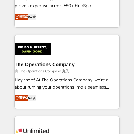
delivered through our proprietary FLAIR framework
proven expertise across 650+ HubSpot
for responsible AI adoption. As a HubSpot Elite
implementations. With 12+ years of HubSpot
菁英级
5.0
Partner and ISO 27001:2022 certified consultancy,
experience, we help you use the HubSpot platform
we blend strategy, creativity, and technology to help
to its fullest capacity, improve your current HubSpot
organisations scale smarter and grow stronger.
website, or build your new one.
The Operations Company
由 The Operations Company 提供
Hey there! At The Operations Company, we’re all
about turning your operations into a seamless
experience that powers real results. We specialize in
菁英级
5.0
transforming complex systems into efficient,
scalable solutions that work across your entire
organization. We’re a unique blend of deep HubSpot
expertise, strategic thinking, and hands-on
operational know-how. We know that no two