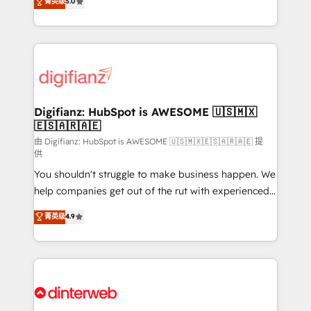
菁英级
5.0
is there for you to: - Grow revenue, and run your
maximise their return from digital and fuel their
business more efficiently - Build stronger
growth. We modernise platforms, streamline
relationships with customers - Make better
operations that are causing inefficiencies, improve
decisions with data - Find a new voice and reach
customer experiences, integrate systems, and
more people - Get the most out of your HubSpot
supercharge revenue operations Key services: • CRM
investment
Implementation • Systems Integration • Digital
Transformation / Web Development • RevOps &
Digifianz: HubSpot is AWESOME 🇺🇸🇲🇽
🇪🇸🇦🇷🇦🇪
Sales Consulting • Marketing Automation What
makes us different? 🚀 Top 0.5% of global HubSpot
由 Digifianz: HubSpot is AWESOME 🇺🇸🇲🇽🇪🇸🇦🇷🇦🇪 提
供
agencies ⚙️ The strongest technical ability and
You shouldn't struggle to make business happen. We
integration capabilities 💼 Consultative, long-term
help companies get out of the rut with experienced,
partners who will embed ourselves into your
process-oriented teams implementing HubSpot
business, processes and systems 🏢 We specialise in
菁英级
4.9
Marketing, Sales, Service, CMS and Operations Hub,
working with mid-market and enterprise
so selling and actually engaging with your customers
organisations, global organisations and those with
feels easy and pain-free. We are a top ranked
complex use cases 🏆 CRM Implementation,
HubSpot Elite Partner, winner of Rookie of the Year
Platform Enablement, Custom Integration and
and Customer First Awards, 4.9/5 rating in HubSpot
Onboarding Accredited 🔐 ISO27001 & ISO9001
Reviews and 4.9/5 rating in Clutch Reviews. Digifianz
Certified