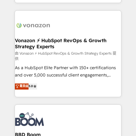
auprès de vos comptes existants. En France et à
l'international, nous travaillons avec des ETI
ambitieuses, des grands groupes voulant aller au-
delà d’une simple transformation digitale et des
startups florissantes. Nos 3 grandes expertises sont :
➤ L’intégration de CRM et de méthodologie RevOps
Vonazon ⚡ HubSpot RevOps & Growth
Strategy Experts
pour aligner les équipes marketing, commerciales et
support client (data migration, synchronisation API,
由 Vonazon ⚡ HubSpot RevOps & Growth Strategy Experts 提
供
audit et maintenance) ➤ La création de sites internet
As a HubSpot Elite Partner with 150+ certifications
de conversion qui transforment les visiteurs en
and over 5,000 successful client engagements,
opportunités d'affaires ➤ La mise en place de
Vonazon turns marketing complexity into
stratégies d'acquisition marketing (SEO, SEA,
菁英级
5.0
measurable, scalable growth. From onboarding to
inbound, automatisation marketing, ABM, IA,
enterprise-grade campaigns, our in-house team
emailing) Informations clés : - 10 ans d'expérience -
builds scalable strategies that drive long-term
100+ intégrations CRM HubSpot réussies - 40
revenue. ⚙️ HubSpot Integration & Optimization •
experts conseil - 150 certifications HubSpot
Seamless CRM, CMS, and automation setup •
cumulées
Complex platform migrations and data cleanups •
Custom APIs and third-party integrations 📈 End-to-
BBD Boom