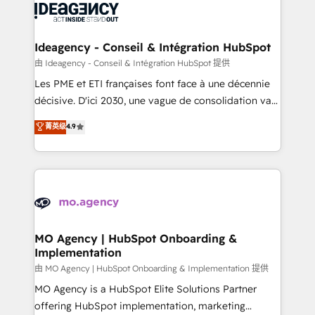
expertise to deliver the solutions you need.
WordPress and legacy CRMs, turning fragmented
systems into unified, growth-ready HubSpot
architectures that accelerate revenue operations and
Ideagency - Conseil & Intégration HubSpot
performance. - Multi-object CRM migration, cleanup,
由 Ideagency - Conseil & Intégration HubSpot 提供
and implementation. - Pre-built and custom
Les PME et ETI françaises font face à une décennie
integrations across your full tech stack. - Custom
décisive. D'ici 2030, une vague de consolidation va
object setup, CMS builds, and full-funnel automation.
recomposer le marché. Seules survivront les
菁英级
4.9
- Dashboards, lifecycle campaigns, and lead
entreprises qui auront réussi leur transformation. Le
nurturing sequences. - Cross-hub setup across
problème ? 58% des dirigeants savent que l'IA est
Marketing, Sales, Operations, and Service Hubs. -
vitale pour leur survie. Mais 57% n'ont aucune
Ongoing optimization, managed support, and
stratégie. Et 43% ne maîtrisent même pas leurs
scalable retainers. Let’s make HubSpot your most
données. C'est le paradoxe français : conscience
powerful growth engine. Built to convert, scale, and
totale, action nulle. La solution s'appelle l'Entreprise
drive results.
Augmentée. Ce n'est pas une entreprise qui utilise
MO Agency | HubSpot Onboarding &
Implementation
l'IA. C'est une organisation qui a réussi la symbiose
entre l'expertise humaine et l'intelligence artificielle.
由 MO Agency | HubSpot Onboarding & Implementation 提供
Pas pour remplacer l'humain, mais pour l'augmenter.
MO Agency is a HubSpot Elite Solutions Partner
Chez Ideagency, nous accompagnons cette
offering HubSpot implementation, marketing