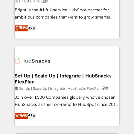
workflows • Salesforce + HubSpot integration •
由 Bright Digital 提供
RevOps and AI-driven sales enablement • Website
Bright is the #1 full-service HubSpot partner for
design and CMS development • ERP integration: SAP,
ambitious companies that want to grow smarter.
NetSuite, Microsoft Dynamics, … • Data cleansing
From HubSpot onboarding, to training, from
菁英级
4.9
and CRM migration from any platform •
developing a new website to lead generation and
Client/member portals built on HubSpot • Custom
digital marketing; we do it all (and with great
and complex integrations: SAM.gov, GovWin,
results)! In short, our services include: - HubSpot
QuickBooks, PandaDoc, ClickUp, Shopify, Mapsly,
consultancy: onboarding, training, data migration -
WooCommerce, BuilderTrend, and more Experience
HubSpot development: websites, custom modules,
the difference — reach out to see how AI + HubSpot
integrations - Marketing & sales solutions: digital
can transform your business.
marketing, advertising, campaigns, content and
Set Up | Scale Up | Integrate | HubSnacks
FlexPlan
design We connect people, data and technology to
improve customer experiences. With our bright
由 Set Up | Scale Up | Integrate | HubSnacks FlexPlan 提供
people, exciting ideas and can-do mentality, we
Join over 1,500 Companies globally who've chosen
ensure revenue growth on a daily basis. So tell us
HubSnacks as their on-ramp to HubSpot since 2014
your challenge; our passionate and growth driven
Simple pay-as-you-go plans that accelerate value...
菁英级
4.9
team of 100+ experts is ready for you! Driving digital
1️⃣ Set Up | Onboarding New or Check-fixing existing
growth | www.brightdigital.com
HubSpot portals 2️⃣ Scale Up | 100% HubSpot Task
Execution... Global 24/7 ... All Experts 3️⃣ Integrate |