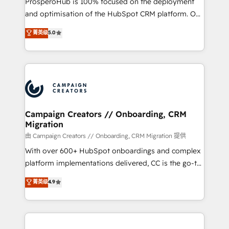
ProsperoHub is 100% focused on the deployment
España formamos parte de un grupo empresarial
and optimisation of the HubSpot CRM platform. Our
con más de 20 años de trayectoria.
highly experienced team of solutions experts will
菁英级
5.0
ensure that you achieve maximum adoption and
ROI from your HubSpot investment. Use our
extensive HubSpot, sales, marketing, service and
integrations expertise to lead your team on their
HubSpot journey, design and implement your
processes and skilfully bring your revenue
infrastructure to life. Our collaborative approach
Campaign Creators // Onboarding, CRM
Migration
keeps you in control whilst we plan and support the
route to your revenue goals. We have successfully
由 Campaign Creators // Onboarding, CRM Migration 提供
supported over 500 organisations with HubSpot
With over 600+ HubSpot onboardings and complex
implementation, optimisation, training, and
platform implementations delivered, CC is the go-to
adoption assurance. Our tried and tested Roadmap
Elite Solutions Partner for businesses ready to
菁英级
4.9
methodology will ensure that you receive the best
migrate, replatform, and scale smarter. We specialize
deployment experience possible. Whether you are
in high-impact CRM and CMS migrations and
new to HubSpot or seeking to turn around a poor
onboarding from platforms like Salesforce, NetSuite,
install, our team have the change management
Zoho, Pardot, Marketo, Microsoft Dynamics, Wix,