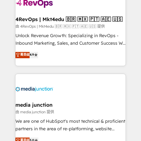
requirement). ✔️Helped over 25,000+ customers so
far with our HubSpot solutions. ✔️Bespoke apps &
on-demand bundle services. Connect with us today!
4RevOps | Mkt4edu 🇧🇷 🇲🇽 🇵🇹 🇦🇪 🇺🇸
由 4RevOps | Mkt4edu 🇧🇷 🇲🇽 🇵🇹 🇦🇪 🇺🇸 提供
Unlock Revenue Growth: Specializing in RevOps -
Inbound Marketing, Sales, and Customer Success We
specialize in driving revenue growth for companies
菁英级
4.9
across industries through tailored marketing, sales,
and customer success strategies, utilizing RevOps
methodologies. As Latin America's largest HubSpot
partner and a global leader in education market, we
offer unparalleled insights. Operating in five
countries—Brazil, UAE (Abu Dhabi/Dubai/Sharjah),
Mexico, USA, and Portugal—we've executed over a
media junction
hundred successful operations. Our approach,
由 media junction 提供
rooted in RevOps principles, integrates analysis,
We are one of HubSpot's most technical & proficient
training, planning, and qualification. Leveraging
partners in the area of re-platforming, website
technology, data analytics, CRM optimization, and
design & development. We specialize in multi-hub
菁英级
5.0