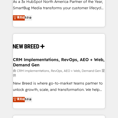
custom AI agents, and high-integrity migrations for
As a 3x HubSpot North America Partner of the Year,
total reporting clarity. Security & Compliance: SOC 2
SmartBug Media transforms your customer lifecycle
Type I and HIPAA attested for enterprise-grade data
into a revenue engine. Our unified ecosystem
菁英级
5.0
security. 🏆 Why Bluleadz? GTM OS Partner | 16+
includes specialized divisions Globalia (AI &
Years Experience | 1,000+ Five-Star Reviews
Software) and Point Success Media (Paid Media),
making this the official home for all three brands. 🔄
Implementation & Integration - Seamless migrations
and system integrations powered by Globalia’s
technical development team. - 19 HubSpot-certified
trainers to drive platform adoption. 📈 Revenue
CRM Implementations, RevOps, AEO + Web,
Demand Gen
Generation - Full-funnel marketing and high-
performance advertising via Point Success Media. -
由 CRM Implementations, RevOps, AEO + Web, Demand Gen 提
供
Expert deployment of Breeze AI and custom agents
New Breed is where go-to-market teams partner to
to automate growth. 🏆 Elite Excellence - 8 platform
unlock growth, scale, and transformation. We help
accreditations and deep HIPAA-compliance
companies activate HubSpot’s AI-powered
expertise. - A team of 250+ experts dedicated to
菁英级
5.0
customer platform and operationalize HubSpot’s
your resilient growth.
Loop Marketing framework through expert-led
services, smart agents, and purpose-built apps,