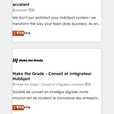
avec un engagement total, alignant processus
accelant
métiers et technologie, et guidant vos équipes à
由 accelant 提供
travers le changement, tout en centrant vos objectifs
We don’t just architect your HubSpot system—we
d’entreprise. Grâce à une méthodologie éprouvée
transform the way your team does business. As an
auprès de plus de 400 clients, nous comprenons
Elite HubSpot Solutions Partner, we specialize in
菁英级
5.0
rapidement vos enjeux et intégrons parfaitement
creating tailored, end-to-end CRM solutions that
HubSpot dans votre organisation. Pour toute
accelerate growth, improve operational efficiency,
question technique ou besoin de structuration de
and ensure faster time to value on HubSpot. What
votre projet HubSpot, contactez notre équipe pour
sets us apart? Our people-centric approach. From
un échange dédié.
day one, our team takes the time to deeply
understand your unique needs, crafting custom
strategies that deliver impactful results. Our mission
Make the Grade - Conseil et intégrateur
HubSpot
is to empower you to unlock HubSpot’s full potential
—faster. Through expert training, unmatched
由 Make the Grade - Conseil et intégrateur HubSpot 提供
responsiveness, and ongoing support, we equip
Société de conseil en stratégie digitale, notre
your team to adopt new systems with confidence
mission est de soutenir la croissance des entreprises
and achieve a unified, data-driven approach to
B2B à travers l’acquisition de nouveaux clients,
菁英级
4.9
customer engagement.
l'intégration CRM et le développement des revenus