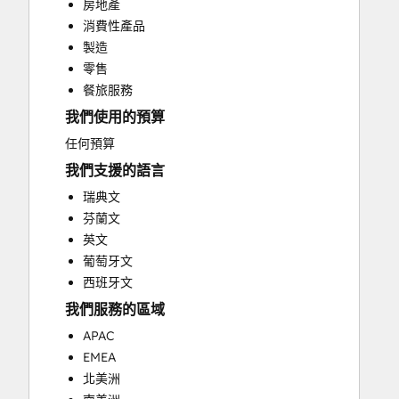
房地產
Paid Advertising
消費性產品
Public Relations
製造
Search Engine Optimization
零售
Social Media
餐旅服務
Video Production
我們使用的預算
Website Design
Website Development
任何預算
Website Migration
我們支援的語言
瑞典文
芬蘭文
英文
葡萄牙文
西班牙文
我們服務的區域
APAC
EMEA
北美洲