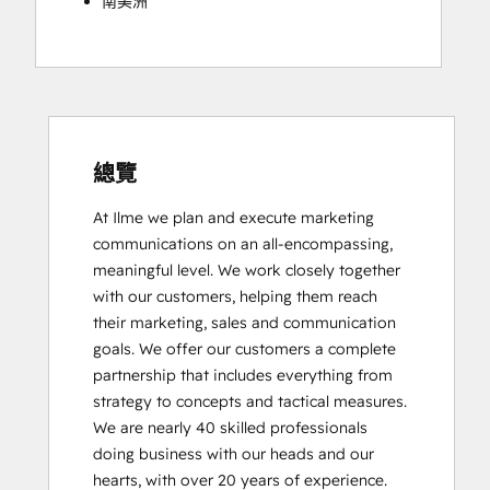
南美洲
總覽
At Ilme we plan and execute marketing 
communications on an all-encompassing, 
meaningful level. We work closely together 
with our customers, helping them reach 
their marketing, sales and communication 
goals. We offer our customers a complete 
partnership that includes everything from 
strategy to concepts and tactical measures. 
We are nearly 40 skilled professionals 
doing business with our heads and our 
hearts, with over 20 years of experience.