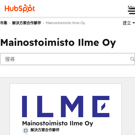
Me
建立
Mainostoimisto Ilme Oy
市集
解決方案合作夥伴
Mainostoimisto Ilme Oy
Mainostoimisto Ilme Oy
解決方案合作夥伴