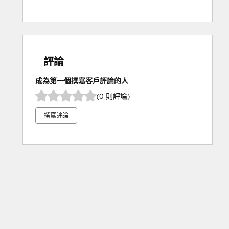
評論
成為第一個撰寫客戶評論的人
(0 則評論)
撰寫評論