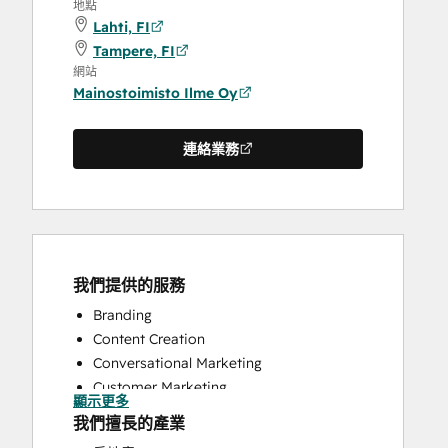
地點
Lahti, FI
Tampere, FI
網站
Mainostoimisto Ilme Oy
連絡業務
我們提供的服務
Branding
Content Creation
Conversational Marketing
Customer Marketing
顯示更多
Email Marketing
我們擅長的產業
Full Inbound Marketing Services