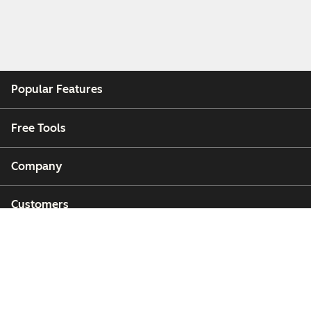
Popular Features
Free Tools
Company
Customers
Partners