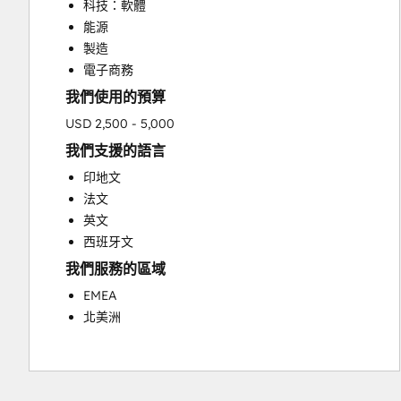
科技：軟體
Sales Enablement
能源
製造
電子商務
我們使用的預算
USD 2,500 - 5,000
我們支援的語言
印地文
法文
英文
西班牙文
我們服務的區域
EMEA
北美洲