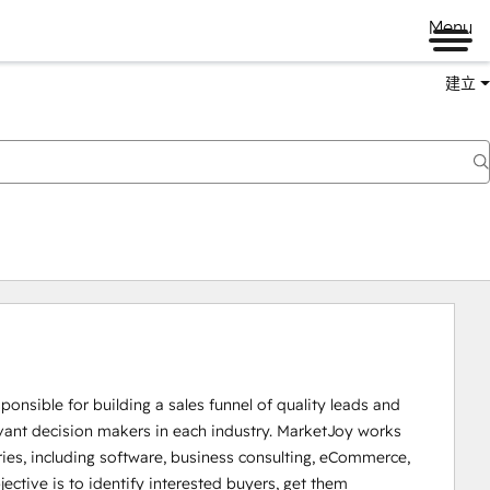
Menu
建立
ponsible for building a sales funnel of quality leads and 
evant decision makers in each industry. MarketJoy works 
tries, including software, business consulting, eCommerce, 
ctive is to identify interested buyers, get them 