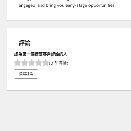
engaged, and bring you early-stage opportunities.
評論
成為第一個撰寫客戶評論的人
(0 則評論)
撰寫評論