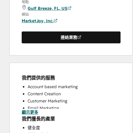
地點
Gulf Breeze, FL, US
網站
MarketJoy, Inc.
連絡業務
我們提供的服務
Account based marketing
Content Creation
Customer Marketing
Email Marketing
顯示更多
Full Inbound Marketing Services
我們擅長的產業
HubSpot Onboarding
健全度
Sales and Marketing Alignment