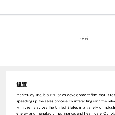
總覽
MarketJoy, Inc. is a B2B sales development firm that is res
speeding up the sales process by interacting with the rel
with clients across the United States in a variety of indus
energy and manufacturing, finance, and healthcare. Our obje