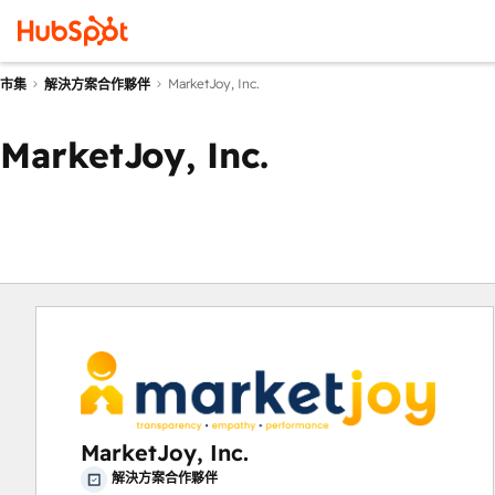
MarketJoy, Inc.
市集
解決方案合作夥伴
MarketJoy, Inc.
MarketJoy, Inc.
解決方案合作夥伴