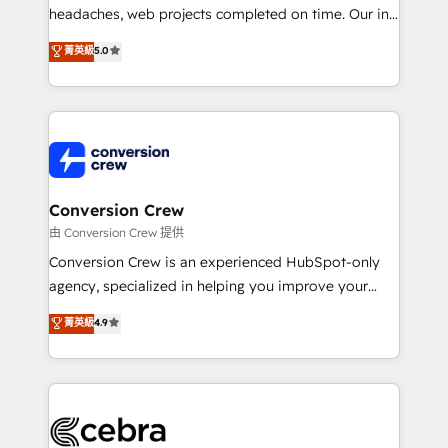
efficient processes, as well as building great
headaches, web projects completed on time. Our in-
relationships. Your success is our success, and we’re
house team of certified CRM architects, experts,
菁英級
5.0
all in this together! From startup to enterprise, we’ll
developers, designers, and marketers handles all
make sure your HubSpot setup becomes a
aspects of your HubSpot. ✨ 400+ global clients ✨
powerhouse of productivity, so you can focus on
100+ seamless migrations from 15+ different CRMs
what matters most: growing your business and
✨ 100,000+ hours in HubSpot projects, 75+ full Hub
wowing your customers. Let’s make HubSpot work
implementations, and 5,000+ pages ✨ CS: Clients
smarter for you!
generating 7-digit MRR from inbound campaigns ✨
CS: 245% organic growth & +751% new visitors for a
Conversion Crew
full-funnel HubSpot project ✨ CS: 415% conversion
由 Conversion Crew 提供
boost with a new HubSpot site Recognized leaders:
Conversion Crew is an experienced HubSpot-only
🏆 HubSpot Platform Migration Impact Award 🏆
agency, specialized in helping you improve your
Clutch HubSpot Global Leader 🏆 Finalist: HubSpot
online processes. This means we help you with: -
菁英級
4.9
Inbound Campaign of the Year 🏆 Gold AVA Digital
Implementing HubSpot (CRM, Marketing, Sales,
Award for Best Website 🌟 Accreditations: CRM
Service and Operations) - Developing fast, good-
Implementation, HubSpot Content Experience, CRM
looking websites in the HubSpot CMS - Building
Data Migration & Custom Integration
(custom) integrations between HubSpot and other
systems you use You need a clear method to reach