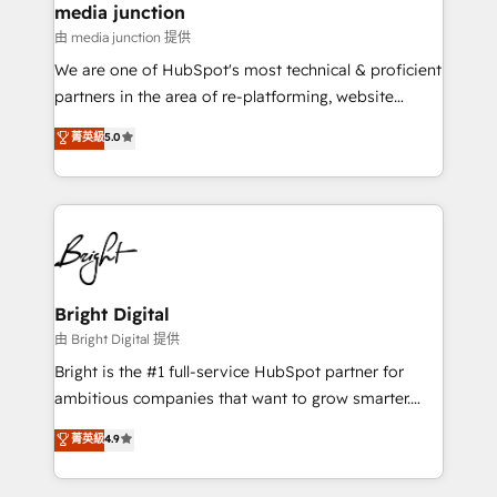
media junction
on-demand bundle services. Connect with us today!
由 media junction 提供
We are one of HubSpot's most technical & proficient
partners in the area of re-platforming, website
design & development. We specialize in multi-hub
菁英級
5.0
implementations for mid-market & enterprise
companies. We are woman-owned, powered by
coffee, and we ❤️ dogs. We produce award-winning
work for our clients. 🏆2023 Technical Expertise
Impact Award 🏆2022 Technical Expertise Impact
Award 🏆2022 Platform Migration Excellence Impact
Award 🏆2020 Elite Solutions Partner 🏆2019
Bright Digital
Integrations HubSpot Impact Award 🏆2019
由 Bright Digital 提供
Marketing Enablement HubSpot Impact Award 🏆
Bright is the #1 full-service HubSpot partner for
2018 Website Design HubSpot Impact Award 🏆2017
ambitious companies that want to grow smarter.
Website Design HubSpot Impact Award 🏆2016
From HubSpot onboarding, to training, from
菁英級
4.9
Growth-Driven Design Agency of the Year 🏆2016
developing a new website to lead generation and
Sales Enablement HubSpot Impact Award 🏆2015
digital marketing; we do it all (and with great
Growth-Driven Design Agency of the Year 🏆2015