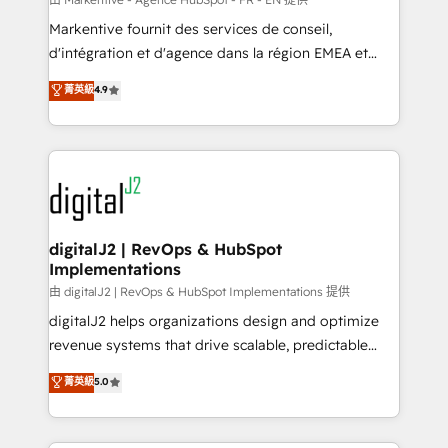
system. + Get best practices and 'don't know what
Markentive fournit des services de conseil,
you don't know' recommendations to maximize
d'intégration et d'agence dans la région EMEA et
conversions! OTF is an Elite Partner (top 1% of
North America. Avec plus de 115 experts en
菁英級
4.9
6,500+ Partners) and was named 2023 HubSpot
marketing automation, Growth, Revops, CRM et
Partner of the Year 💥 Trusted by 2,500+ companies
webdesign. Markentive is both a consulting firm, a
to help them scale and close more business, by
digital agency and an integrator. With over 115
using HubSpot (the right way). ⭐️ Here's more info:
experts in marketing automation, growth, revops,
www.onthefuze.com/hubspot-admin Contact us to
CRM and webdesign (We focus on EMEA - USA
learn more!
customers).
digitalJ2 | RevOps & HubSpot
Implementations
由 digitalJ2 | RevOps & HubSpot Implementations 提供
digitalJ2 helps organizations design and optimize
revenue systems that drive scalable, predictable
growth. As a triple-accredited HubSpot Solutions
菁英級
5.0
Partner, we specialize in both strategic RevOps
planning and hands-on technical execution - building
the operational foundation companies need to