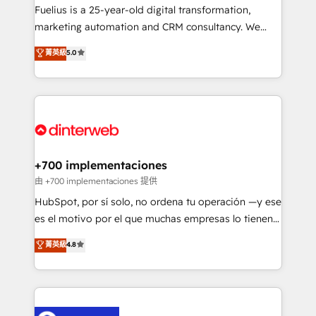
other ones listed in our profile. Our services: -
Fuelius is a 25-year-old digital transformation,
HubSpot implementation - HubSpot CMS website
marketing automation and CRM consultancy. We
build We can do lots of things. But everything we do
enable mid-market and enterprise clients to
菁英級
5.0
is there for you to: - Grow revenue, and run your
maximise their return from digital and fuel their
business more efficiently - Build stronger
growth. We modernise platforms, streamline
relationships with customers - Make better
operations that are causing inefficiencies, improve
decisions with data - Find a new voice and reach
customer experiences, integrate systems, and
more people - Get the most out of your HubSpot
supercharge revenue operations Key services: • CRM
investment
Implementation • Systems Integration • Digital
Transformation / Web Development • RevOps &
+700 implementaciones
Sales Consulting • Marketing Automation What
由 +700 implementaciones 提供
makes us different? 🚀 Top 0.5% of global HubSpot
HubSpot, por sí solo, no ordena tu operación —y ese
agencies ⚙️ The strongest technical ability and
es el motivo por el que muchas empresas lo tienen y
integration capabilities 💼 Consultative, long-term
aun así no crecen. Suele ser un círculo: procesos que
菁英級
4.8
partners who will embed ourselves into your
no generan datos confiables, datos que no permiten
business, processes and systems 🏢 We specialise in
decidir bien, y decisiones que no logran mejorar los
working with mid-market and enterprise
procesos. Y así, vuelta tras vuelta, el negocio gira sin
organisations, global organisations and those with
avanzar —un problema que tiene menos que ver con
complex use cases 🏆 CRM Implementation,