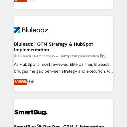
Every engagement begins with clear objectives,
Capabilities Award 💰 Proven in Complex
customer journey mapping, and measurable KPIs.
Environments Trusted by teams at T-Mobile, Shoper,
Only then we architect solutions. The question is
Trans.eu, Otovo, Unit8, and CodeLab and many
never which features to activate, but which
more. ➡️ Check out our case studies:
outcomes to deliver. -SYSTEM INTEGRATION-
https://www.man.digital/case-studies Build a CRM
Connectors, workflows, and data architectures that
your business can run on.
make HubSpot the operational hub, integrated with
Bluleadz | GTM Strategy & HubSpot
Implementation
SAP, Microsoft Dynamics, custom ERPs, and any
enterprise platform. Proprietary apps extend
由 Bluleadz | GTM Strategy & HubSpot Implementation 提供
HubSpot beyond standard configurations. -AI-
As HubSpot's most reviewed Elite partner, Bluleadz
FIRST- AI across customer-facing operations to
bridges the gap between strategy and execution. We
accelerate decisions, streamline processes, and
don't just "set up tools" — we install the GTM
菁英級
4.9
unlock efficiency at scale. From predictive
Operating System (GTM OS) to align your leadership
intelligence to conversational AI, we turn data into
and engineer a portal that drives predictable
action and automation into competitive advantage.
revenue velocity. 🚀 GTM Strategy & Alignment
✦ 150+ implementations ✦ 100+ certifications ✦ 7
Workshops & Sprints: Identify "Valleys of Death"
accreditations
stalling growth. Fix your ICP, Math, and Story to stop
"accelerating a mess." ⚙️ Elite Engineering & AI
Scalable Architecture: Zero-technical-debt setup
SmartBug 🚀 RevOps, CRM & Integration