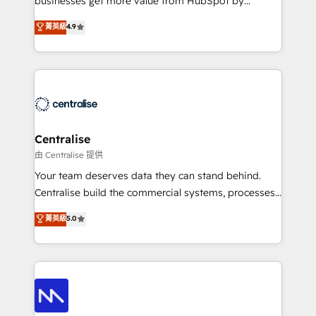
businesses get more value from HubSpot by
Sales enablement and team training - Revenue Hub
building CRM, data, automation, and AI foundations
菁英級
4.9
Implementation, CPQ Implementation, Billing &
that work in the real world. The only HubSpot Elite
Payments Implementation" Based in Leeds and
Solutions Partner and Salesforce Summit Partner, we
London, we partner with businesses across the UK
help companies design connected revenue systems
who are ready to turn HubSpot into the growth
across HubSpot, Salesforce, Claude, and the tools
engine it’s meant to be.
that support their business. Our work goes beyond
implementation. We help clients clean up
complexity, adoption, data, reporting, and
Centralise
operationalize AI through practical, governed Claude
由 Centralise 提供
services that turn AI into useful business workflows.
Your team deserves data they can stand behind.
We support HubSpot implementation, onboarding,
Centralise build the commercial systems, processes
optimization, advanced configuration, CRM
and HubSpot foundations that turn your CRM from a
菁英級
5.0
architecture, RevOps process design, Salesforce
liability, into the source of truth that your entire
migrations and integrations, automation, reporting,
organisation can confidently stand behind. We are
governance, Claude AI strategy, and custom
an Elite Partner built on one belief: technology is
integrations. We work best with mid-market and
only as good as the revenue system around it. Our
enterprise organizations that have outgrown basic
strategists, RevOps specialists and technical
CRM setup and need a long-term partner with
consultants care as much about outcomes as our