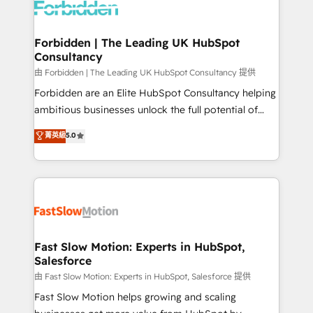
Dynamics..), VOIP (Aircall, Ringover, Modjo), Shopify,
Oneflow. 💻 Développements custom : CRM UI
Extensions (React), Serverless Node.js, Custom
Forbidden | The Leading UK HubSpot
Consultancy
Objects, thèmes HubL, agents IA & Breeze AI. 🎯
Secteurs : Industrie, Distribution B2B, SaaS, Services
由 Forbidden | The Leading UK HubSpot Consultancy 提供
B2B, Immobilier, Viticulture, Finance. 🚀 Nos livrables
Forbidden are an Elite HubSpot Consultancy helping
: migration sécurisée, implémentation Marketing +
ambitious businesses unlock the full potential of
Sales + Service Hub, synchronisation ERP ↔
HubSpot. Too many businesses invest in HubSpot
菁英級
5.0
HubSpot temps réel, formation équipes. 🏆 +350
but never see the ROI they expected due to poor
projets livrés. Accrédités HubSpot CRM
adoption, messy data, and disconnected teams
Implementation, Data Migration & Custom
getting in the way. That’s where we come in. We
Integration. 📩 Parlons de votre projet →
partner with scaling businesses across the UK to
digitaweb.com
design, implement, and optimise HubSpot so it
actually drives revenue, not just reports on it. Our
services include: - Choosing the right HubSpot
Fast Slow Motion: Experts in HubSpot,
Salesforce
package for your business - Full CRM, Marketing, and
Sales Hub implementations - Custom integrations -
由 Fast Slow Motion: Experts in HubSpot, Salesforce 提供
HubSpot Optimisation projects - HubSpot CMS
Fast Slow Motion helps growing and scaling
Websites - RevOps projects & managed services -