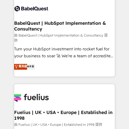
Pipedrive, Dynamics etc • Technical projects inc.
Innovation HubSpot Impact Award - Platform
Custom API integrations & ERP systems inc. SAP and
Migration Excellence HubSpot Impact Award -
Netsuite A little about us... • Boutique 'Elite' Team (12
Platform Excellence 35+ full-time HubSpot
super skilled members) • 150+ Clients for Sales Hub,
BabelQuest | HubSpot Implementation &
professionals.
Consultancy
Marketing Hub, Service Hub, Data Hub and Website
(CMS) • ISO/IEC 27001:2022, ISO 9001:2015 and
由 BabelQuest | HubSpot Implementation & Consultancy 提
供
now... ISO 42001: 2023 certified • Exclusive AI
Turn your HubSpot investment into rocket fuel for
'GuardHub' governance framework, based on ISO
your business to soar 🚀 We’re a team of accredited
42001 - helping you 'organise complexity' 𝗥𝗲𝗮𝗱𝘆
HubSpot experts ready to help you. We can
𝗳𝗼𝗿 𝘁𝗵𝗲 𝗻𝗲𝘅𝘁 𝘀𝘁𝗲𝗽? Click the 👈 '𝗖𝗼𝗻𝘁𝗮𝗰𝘁
菁英級
4.9
implement the platform into complex business
𝗯𝘂𝘀𝗶𝗻𝗲𝘀𝘀' button to get in touch (𝘸𝘦'𝘳𝘦 𝘴𝘶𝘱𝘦𝘳
environments, optimise what you've got and make
𝘳𝘦𝘴𝘱𝘰𝘯𝘴𝘪𝘷𝘦)
sure you can actually use it, build your website in
HubSpot or create an inbound marketing strategy
for you and execute it on HubSpot. We are on the
G-Cloud 14 CCS (Crown Commercial Service)
framework, meaning we've been accredited by
Fuelius | UK • USA • Europe | Established in
1998
HubSpot and vetted by the CCS, which means we
can support public sector companies as well the
由 Fuelius | UK • USA • Europe | Established in 1998 提供