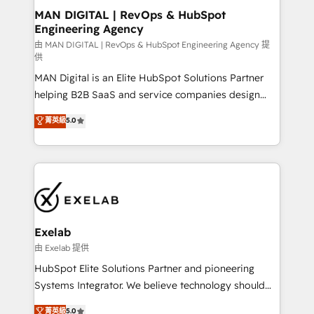
strategic guidance and deep technical expertise.
clients do. Working with 200+ mid-market B2B
MAN DIGITAL | RevOps & HubSpot
Engineering Agency
businesses has taught us exactly where things break.
Where forecasts fall apart. Where marketing and
由 MAN DIGITAL | RevOps & HubSpot Engineering Agency 提
供
sales lose alignment. A CRO needs forecasting
MAN Digital is an Elite HubSpot Solutions Partner
leadership can trust. A Head of Marketing needs
helping B2B SaaS and service companies design
attribution Sales respects. A RevOps lead needs
HubSpot as a revenue system, not a marketing tool.
governance from day one. A founder stepping back
菁英級
5.0
We turn fragmented processes and unreliable data
needs visibility without the weeds. We're one of the
into one operational source of truth for GTM teams
UK's most experienced HubSpot teams, but that's
and leadership. What We Do ➡️ CRM Architecture &
the credential, not the point. Our clients trust us to
Implementation 🧩 – Scalable data models and
own their revenue engine and the outcomes.
pipelines ➡️ Revenue Operations 📈 – Lead, deal,
onboarding, and renewal processes ➡️ GTM
Operations ⚙️ – Automation, forecasting, and
Exelab
reporting ➡️ Custom Integrations 🔌 – API-based
由 Exelab 提供
connections with ERP and billing systems HubSpot
HubSpot Elite Solutions Partner and pioneering
Accreditations: - CRM Implementation Accreditation
Systems Integrator. We believe technology should
🏅 - HubSpot Onboarding Accreditation 🎓 - Custom
serve business strategy, not the other way around.
菁英級
5.0
Integration Accreditation 🧠 - Quote-to-Cash