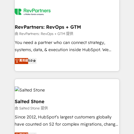
RevPartners: RevOps + GTM
由 RevPartners: RevOps + GTM 提供
You need a partner who can connect strategy,
systems, data, & execution inside HubSpot. We
bridge the gap where most agencies fall short by
菁英級
5.0
combining GTM strategy with technical execution to
solve the right problem with the right solution. As the
only firm in the world to hold Elite Partner
Accreditations with both HubSpot and Clay, our
clients gain a unique advantage in CRM architecture,
pipeline generation, data intelligence, and go-to-
Salted Stone
market execution. Why B2B Businesses Choose RP: -
由 Salted Stone 提供
Secure: Soc2 compliant 🛡️ - Pricing: Implementations
Since 2012, HubSpot’s largest customers globally
starting at $1,5k 💵 - Speed: Launch in 14 days ⚡ -
have counted on S2 for complex migrations, change
Global: 250 professionals across five continents 🌐 -
management, systems integration, and creative