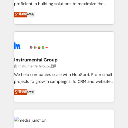
proficient in building solutions to maximize the
operational efficiency of HubSpot. The fastest-
菁英級
4.9
growing tech-enabler & facilitator, MakeWebBetter,
hands you the blend of HubSpot expertise &
eminent solutions & integrations. Trust us to
streamline your HubSpot experience. 🚀HubSpot
Elite Partners with 10+ years of HubSpot experience
🤝HubSpot Premier Integration partner 🤝Google
Premier Partner 2023 🌟5 HubSpot Accreditations 🌟
Instrumental Group
Won HubSpot Theme Challenge 2021 🌟INBOUND’19
由 Instrumental Group 提供
HubSpot Rising Star Why us? Harnessing the full
We help companies scale with HubSpot. From small
potential of the powerful HubSpot CRM. ✔️A team of
projects to growth campaigns, to CRM and websites.
HubSpot experts backed by over 10+ years of
Hire an agency that's experienced in every inch of
菁英級
4.9
HubSpot experience ✔️Flexible pricing models —
HubSpot and willing to work hand-in-hand with your
Hourly-fee (assigned one Dedicated HubSpot
team to simplify the complex and build a better
Admin); Monthly-fee (HubSpot Admin + Project
experience for your team and customers.
Manager); and Fixed Project Cost (as per
requirement). ✔️Helped over 25,000+ customers so
far with our HubSpot solutions. ✔️Bespoke apps &