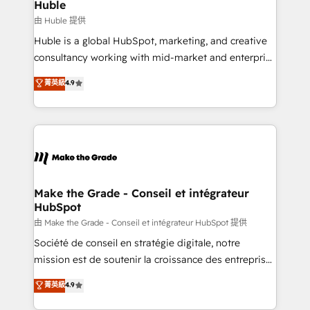
from week one, in your time zone. What we do ➤
Huble
Onboarding: Live in weeks, with workflows built
由 Huble 提供
around your business, not a template. ➤ Migration:
Huble is a global HubSpot, marketing, and creative
Move from any legacy CRM. Zero downtime, full data
consultancy working with mid-market and enterprise
integrity. ➤ Implementation: Configure HubSpot to
businesses. We go beyond implementation, shaping
菁英級
4.9
run your revenue process. Sales, marketing, and
the strategy, processes, and teams that turn
service wired together. ➤ AI and Integrations: Layer
HubSpot into a genuine growth engine. Named
Breeze AI, custom agents, and APIs to remove
HubSpot's Global Partner of the Year in 2024,
manual work. ➤ Ongoing Management: Monthly
consistently ranked among their top 5 partners
tune-ups, feature rollouts, adoption coaching. Buying
worldwide, and with over 15 years in the ecosystem,
HubSpot, switching to it, or reviving a stale portal?
Huble has built a track record that speaks for itself.
We are built for the work.
One company, one operating model, delivering
Make the Grade - Conseil et intégrateur
HubSpot
across offices and consulting teams in the UK, USA,
Canada, Germany, France, Belgium, Singapore, and
由 Make the Grade - Conseil et intégrateur HubSpot 提供
South Africa. Certified compliant with ISO/IEC
Société de conseil en stratégie digitale, notre
27001:2022 and ISO 9001:2015 across all seven
mission est de soutenir la croissance des entreprises
international offices and 175+ employees.
B2B à travers l’acquisition de nouveaux clients,
菁英級
4.9
l'intégration CRM et le développement des revenus
auprès de vos comptes existants. En France et à