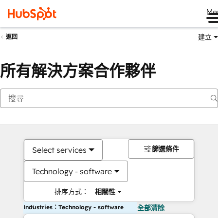
Me
建立
返回
所有解決方案合作夥伴
篩選條件
Select services
Technology - software
排序方式：
相關性
Industries：Technology - software
全部清除