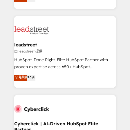
Operating across the UK, Netherlands, Ireland, and
retention—by refining processes and eliminating
Canada, we’ve delivered thousands of successful
inefficiencies. Using HubSpot tools and data-driven
HubSpot projects for mid-market and enterprise
strategies, we create scalable solutions that
clients worldwide, with over 10 years experience. We
maximize profitability and adapt to your goals.
combine HubSpot, data, and AI to design connected
go-to-market systems that align people, process,
and technology for predictable, scalable revenue
leadstreet
growth. Our expertise spans RevOps, CRM and data
由 leadstreet 提供
architecture, AI enablement, and strategic marketing,
HubSpot. Done Right. Elite HubSpot Partner with
delivered through our proprietary FLAIR framework
proven expertise across 650+ HubSpot
for responsible AI adoption. As a HubSpot Elite
implementations. With 12+ years of HubSpot
菁英級
5.0
Partner and ISO 27001:2022 certified consultancy,
experience, we help you use the HubSpot platform
we blend strategy, creativity, and technology to help
to its fullest capacity, improve your current HubSpot
organisations scale smarter and grow stronger.
website, or build your new one.
Cyberclick | AI-Driven HubSpot Elite
Partner