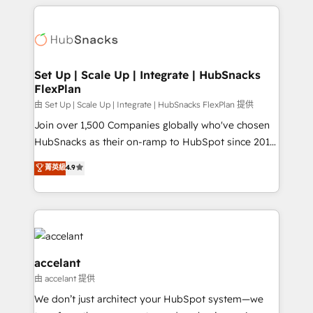
results)! In short, our services include: - HubSpot
Became the 5th Agency to reach Diamond 🏆2014
consultancy: onboarding, training, data migration -
HubSpot COS Performance Award 🏆2014 HubSpot
HubSpot development: websites, custom modules,
COS Design Award 🏆2013 HubSpot Marketplace
integrations - Marketing & sales solutions: digital
Provider of the Year 🏆2011 Became a HubSpot
marketing, advertising, campaigns, content and
Set Up | Scale Up | Integrate | HubSnacks
Partner 📆Founded in 1997
FlexPlan
design We connect people, data and technology to
improve customer experiences. With our bright
由 Set Up | Scale Up | Integrate | HubSnacks FlexPlan 提供
people, exciting ideas and can-do mentality, we
Join over 1,500 Companies globally who've chosen
ensure revenue growth on a daily basis. So tell us
HubSnacks as their on-ramp to HubSpot since 2014
your challenge; our passionate and growth driven
Simple pay-as-you-go plans that accelerate value...
菁英級
4.9
team of 100+ experts is ready for you! Driving digital
1️⃣ Set Up | Onboarding New or Check-fixing existing
growth | www.brightdigital.com
HubSpot portals 2️⃣ Scale Up | 100% HubSpot Task
Execution... Global 24/7 ... All Experts 3️⃣ Integrate |
your entire Tech Stack with Custom Integrations
Slash months from your API Integration project... ⬅️
Click "Contact Business" ⬅️ to access 150+ Kickstart
accelant
Integration templates that put HubSpot in the center
由 accelant 提供
of your tech stack, syncing... 🛍️ Shopify or
We don’t just architect your HubSpot system—we
WooCommerce 💲 Stripe or Paypal 💰 Sage or