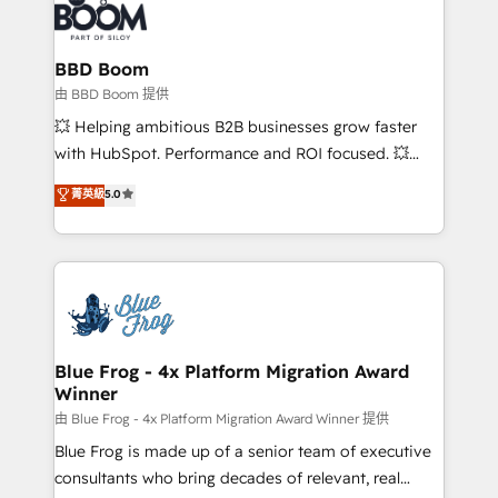
Seamless CRM, CMS, and automation setup •
Complex platform migrations and data cleanups •
Custom APIs and third-party integrations 📈 End-to-
BBD Boom
End Revenue Acceleration • Lifecycle marketing and
由 BBD Boom 提供
pipeline growth programs • Sales enablement tools
💥 Helping ambitious B2B businesses grow faster
and CRM optimization • Retention strategies with
with HubSpot. Performance and ROI focused. 💥
customer journey mapping 🏅 Elite-Level HubSpot
BBD Boom is the HubSpot partner that can help you
菁英級
5.0
Execution • 750+ onboardings and 2,000+
to HubSpot Better. We work with your teams to
implementations • Deep expertise across marketing,
solve all your HubSpot challenges and improve user
sales, and service hubs • Built-in flexibility for
adoption, sales process and marketing results.
startups to global brands
Services 📚 Onboarding your team to HubSpot for
the first time 🔧 Designing and optimising your
HubSpot set-up for better results 🌐 Website design
and build using HubSpot 🔌 Integrating HubSpot
Blue Frog - 4x Platform Migration Award
Winner
with other systems 🎓 Training your teams to be
HubSpot pros 📊 Lead generation services using
由 Blue Frog - 4x Platform Migration Award Winner 提供
HubSpot Why us? - SIX HubSpot Accreditations -
Blue Frog is made up of a senior team of executive
awarded by HubSpot after a rigorous process for
consultants who bring decades of relevant, real