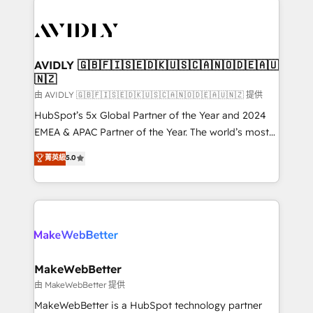
thrive. Industries we specialize in: - Manufacturing -
Healthcare - Financial Services - Managed IT (MSP) -
Franchises - Professional Services - And more! How
we help: ✔️ Full HubSpot implementations and portal
AVIDLY 🇬🇧🇫🇮🇸🇪🇩🇰🇺🇸🇨🇦🇳🇴🇩🇪🇦🇺
🇳🇿
optimization ✔️ Data migrations, CRM architecture,
and reporting foundations ✔️ Custom integrations
由 AVIDLY 🇬🇧🇫🇮🇸🇪🇩🇰🇺🇸🇨🇦🇳🇴🇩🇪🇦🇺🇳🇿 提供
and workflow automation ✔️ User adoption
HubSpot’s 5x Global Partner of the Year and 2024
programs, training, and enablement Through project-
EMEA & APAC Partner of the Year. The world’s most
based engagements and ongoing RevOps
experienced and fully accredited HubSpot Solutions
菁英級
5.0
partnerships, we guide organizations through the
Partner. 🚀 With 2,750+ HubSpot projects delivered
revenue maturity model - delivering the right
and 370+ specialists across EMEA, APAC and NAM,
improvements at the right time so operations
we de-risk complex CRM programmes and
evolve strategically and sustainably as the business
accelerate ROI across every HubSpot Hub. 🧭 From
grows.
multi-region migrations to AI-powered automation,
we turn complexity into clarity, human at global
scale. 🏆 HubSpot’s CEO called us “the partner of the
MakeWebBetter
future.” Others agree it is proof of trust built through
由 MakeWebBetter 提供
measurable impact.
MakeWebBetter is a HubSpot technology partner