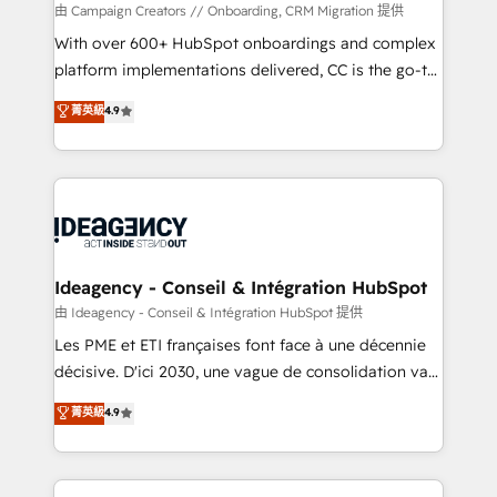
custom development, and extensibility. When you
由 Campaign Creators // Onboarding, CRM Migration 提供
work with Aptitude 8, you get a team – not an
With over 600+ HubSpot onboardings and complex
individual – with embedded consulting, strategy,
platform implementations delivered, CC is the go-to
development, and project management. We have
Elite Solutions Partner for businesses ready to
菁英級
4.9
100% US-based, FTE team members. We offer
migrate, replatform, and scale smarter. We specialize
project-based and managed services engagements
in high-impact CRM and CMS migrations and
that include new HubSpot implementations,
onboarding from platforms like Salesforce, NetSuite,
migrations from other platforms, systems
Zoho, Pardot, Marketo, Microsoft Dynamics, Wix,
integration, extensibility, custom development, and
WordPress and legacy CRMs, turning fragmented
ongoing RevOps support.
systems into unified, growth-ready HubSpot
architectures that accelerate revenue operations and
Ideagency - Conseil & Intégration HubSpot
performance. - Multi-object CRM migration, cleanup,
由 Ideagency - Conseil & Intégration HubSpot 提供
and implementation. - Pre-built and custom
Les PME et ETI françaises font face à une décennie
integrations across your full tech stack. - Custom
décisive. D'ici 2030, une vague de consolidation va
object setup, CMS builds, and full-funnel automation.
recomposer le marché. Seules survivront les
菁英級
4.9
- Dashboards, lifecycle campaigns, and lead
entreprises qui auront réussi leur transformation. Le
nurturing sequences. - Cross-hub setup across
problème ? 58% des dirigeants savent que l'IA est
Marketing, Sales, Operations, and Service Hubs. -
vitale pour leur survie. Mais 57% n'ont aucune
Ongoing optimization, managed support, and