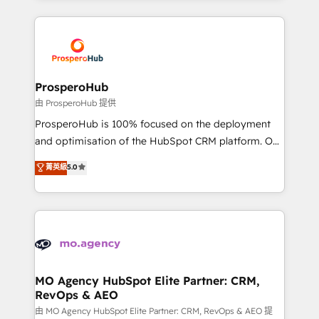
onboarding and implementation, web design, sales
& marketing automation, and digital marketing. With
extensive experience working with tech companies
and manufacturers since 2002, we are committed to
empowering our clients and developing their
ProsperoHub
autonomy. Get to grips with HubSpot through
由 ProsperoHub 提供
guided implementation and seamless integration of
ProsperoHub is 100% focused on the deployment
the CRM platform into your digital ecosystem. Would
and optimisation of the HubSpot CRM platform. Our
you like support in deploying your inbound
highly experienced team of solutions experts will
菁英級
5.0
marketing strategy? We'll provide support tailored
ensure that you achieve maximum adoption and
to your needs and sales objectives. With 125+
ROI from your HubSpot investment. Use our
certifications, we are part of the most certified
extensive HubSpot, sales, marketing, service and
Canadian agencies, and we both hold Onboarding
integrations expertise to lead your team on their
Accreditations. Based in Canada (coast to coast), our
HubSpot journey, design and implement your
services are offered in both English & French.
processes and skilfully bring your revenue
infrastructure to life. Our collaborative approach
MO Agency HubSpot Elite Partner: CRM,
RevOps & AEO
keeps you in control whilst we plan and support the
route to your revenue goals. We have successfully
由 MO Agency HubSpot Elite Partner: CRM, RevOps & AEO 提