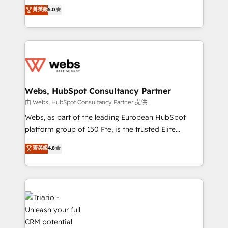
CRM, Solutions Architecture, Onboarding , Data
world experience to our client engagements. "Blue
菁英級
5.0
Migration, Custom Integration & Platform
Frog is a top, trusted partner in HubSpot's
Enablement -Onboarded over 500 businesses to
ecosystem for a reason. Their team brings over a
HubSpot -Top 1% of partners worldwide -In-house
decade of experience to the table, along with deep
team of 25+ experts Contact us today to help you
knowledge of the HubSpot platform and strategies
get more from your investment in HubSpot.
for driving growth. They are committed to helping
www.bbdboom.com
our customers grow and finding solutions that fit
their unique business needs. We are thrilled to have
Webs, HubSpot Consultancy Partner
Blue Frog in the HubSpot ecosystem leading the
由 Webs, HubSpot Consultancy Partner 提供
way for customers!" - Yamini Rangan, CEO of
Webs, as part of the leading European HubSpot
HubSpot “Our experience with the team at Blue Frog
platform group of 150 Fte, is the trusted Elite
has been nothing short of extraordinary. Their years
HubSpot CRM Partner offering you a roadmap on
菁英級
4.8
of experience and quality of skilled staff has earned
maximizing EBITDA and achieving Commercial
them a trusted reputation within the HubSpot
Excellence. With our targeted processes, we
ecosystem as a reliable partner capable of delivering
strengthen your digital transformation and minimize
remarkable experiences for our most sophisticated
costs. As HubSpot's Advanced Accredited CRM
clients.” - Brian Garvey, VP, Solutions Partner
Implementation partner, we provide expertise to
Program, HubSpot.
drive your business forward. Since 2015 we are fully
dedicated to HubSpot and with an experienced