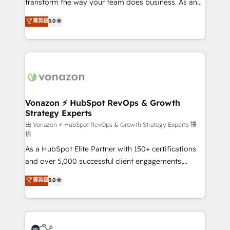
transform the way your team does business. As an
Netsuite 🤖 Google or Microsoft ✍️ DocuSign or
Elite HubSpot Solutions Partner, we specialize in
PandaDoc 🌐 Avalara or Quaderno HubSnacks holds
菁英級
5.0
creating tailored, end-to-end CRM solutions that
the rare Advanced "Custom Integrations"
accelerate growth, improve operational efficiency,
Accreditation, securely sync data across... 🔄 any
and ensure faster time to value on HubSpot. What
apps, in any direction. Stuck on your old CRM..?
sets us apart? Our people-centric approach. From
Migrate | seamlessly off your old CRM onto a clean
day one, our team takes the time to deeply
new HubSpot portal with Advanced Website and
understand your unique needs, crafting custom
CRM Migrations using our in-house "HubScrub" Tool.
strategies that deliver impactful results. Our mission
Vonazon ⚡ HubSpot RevOps & Growth
Strategy Experts
is to empower you to unlock HubSpot’s full potential
—faster. Through expert training, unmatched
由 Vonazon ⚡ HubSpot RevOps & Growth Strategy Experts 提
供
responsiveness, and ongoing support, we equip
As a HubSpot Elite Partner with 150+ certifications
your team to adopt new systems with confidence
and over 5,000 successful client engagements,
and achieve a unified, data-driven approach to
Vonazon turns marketing complexity into
customer engagement.
菁英級
5.0
measurable, scalable growth. From onboarding to
enterprise-grade campaigns, our in-house team
builds scalable strategies that drive long-term
revenue. ⚙️ HubSpot Integration & Optimization •