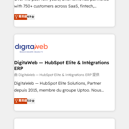
with 750+ customers across SaaS, fintech,
HubSpot environments that teams use with
healthcare, real estate, and other industries. With
confidence and that leadership can rely on for
菁英級
4.9
150+ HubSpot-certified experts, we deliver scalable
scalable revenue insights.
solutions to complex GTM and RevOps challenges.
Our Expertise 🔹 Onboarding & Implementation:
Accredited HubSpot Partner, ensuring smooth setup
tailored to your GTM motion. 🔹 Migrations:
Accredited HubSpot Partner, ensuring migration
from other CRMs to HubSpot without data loss or
DigitaWeb — HubSpot Elite & Intégrations
ERP
downtime. 🔹 RevOps Strategy: Align teams,
processes, and data to drive revenue efficiency. 🔹
由 DigitaWeb — HubSpot Elite & Intégrations ERP 提供
Integrations: Connect HubSpot with your tech stack
DigitaWeb — HubSpot Elite Solutions, Partner
for better adoption. 🔹 Custom Solutions: Build
depuis 2015, membre du groupe Uptoo. Nous
tailored apps, workflows, and configurations. We are
aidons les ETI et PME B2B à unifier Marketing,
菁英級
5.0
SOC 2 Type II and ISO 27001 certified, reinforcing
Ventes et Service sur HubSpot grâce à la Revenue
our commitment to data security and compliance. At
Architecture : alignement des équipes, pipeline
OneMetric, we help revenue teams focus on the
prévisible, croissance mesurable. 🔌 Intégrations
OneMetric that matters most: revenue.
complexes : ERP (Divalto, Sage X3, Cegid, Pennylane,