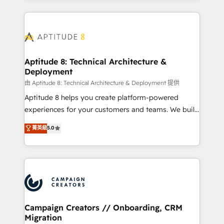
l'international, nous travaillons avec des ETI
ambitieuses, des grands groupes voulant aller au-
delà d’une simple transformation digitale et des
startups florissantes. Nos 3 grandes expertises sont :
➤ L’intégration de CRM et de méthodologie RevOps
Aptitude 8: Technical Architecture &
Deployment
pour aligner les équipes marketing, commerciales et
support client (data migration, synchronisation API,
由 Aptitude 8: Technical Architecture & Deployment 提供
audit et maintenance) ➤ La création de sites internet
Aptitude 8 helps you create platform-powered
de conversion qui transforment les visiteurs en
experiences for your customers and teams. We build
opportunités d'affaires ➤ La mise en place de
multi-hub solutions and orchestrate operations
菁英級
5.0
stratégies d'acquisition marketing (SEO, SEA,
across your entire tech stack. Aptitude 8 is trusted
inbound, automatisation marketing, ABM, IA,
by top brands such as Lenovo, Bluetooth,
emailing) Informations clés : - 10 ans d'expérience -
International Sports Sciences Association, SXSW,
100+ intégrations CRM HubSpot réussies - 40
Notion, Soundcloud, American Nurses Association,
experts conseil - 150 certifications HubSpot
Randstad, Uber Freight, and HubSpot itself. We have
cumulées
the largest technical consulting team of any HubSpot
partner and expertise across operational strategy,
Campaign Creators // Onboarding, CRM
Migration
business-first process building, system integration,