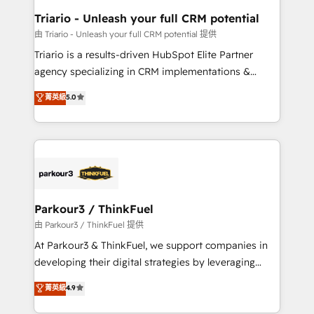
team (50+), we work with reputable companies in
Triario - Unleash your full CRM potential
B2B sectors such as manufacturing, SaaS and
由 Triario - Unleash your full CRM potential 提供
business services. We prepare a customized
Triario is a results-driven HubSpot Elite Partner
business case that demonstrates the value and
agency specializing in CRM implementations &
impact of your digital transformation, including a
migrations, Revenue Operations, Custom
菁英級
5.0
detailed financial rationale with a focus on ROI and
Integrations, Custom AI agents and AI-ready Website
TCO. As a trusted extension of your team, we
Design With over 15 years of experience, we help
believe in the power of partnership. Together, we
companies bridge the gap between marketing, sales,
embark on a transformational journey that sets your
and customer success through smart automation,
business up for long-term success. Unlock your
data hygiene, and tailored HubSpot solutions. Our
business. If not now, when?
clients choose us because we blend the expertise of
a global consultancy with the care and agility of a
Parkour3 / ThinkFuel
boutique firm. At Triario, we’re big enough to deliver
由 Parkour3 / ThinkFuel 提供
but small enough to listen. Our Services: HubSpot
At Parkour3 & ThinkFuel, we support companies in
implementations & data migration Custom AI agents
developing their digital strategies by leveraging
Revenue Operations API integrations AI-ready
technologies and automating their marketing and
菁英級
4.9
Website design Let’s turn your CRM into your growth
sales processes to generate growth. Our offer spans
engine!
from Strategy to Operations. We specialize in CRM