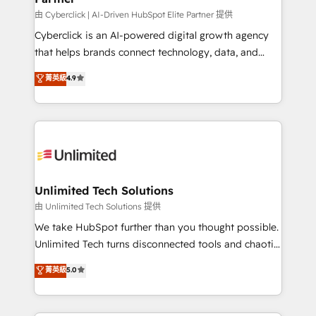
由 Cyberclick | AI-Driven HubSpot Elite Partner 提供
Cyberclick is an AI-powered digital growth agency
that helps brands connect technology, data, and
creativity to achieve measurable results. Founded in
菁英級
4.9
Barcelona and operating across Spain, LATAM, and
the UK, we support global companies in building
smarter marketing, sales, and customer success
strategies. As the only HubSpot Elite Partner in
Iberia (Spain & Portugal), we combine human insight
with intelligent automation to drive sustainable
growth. Our multidisciplinary team designs solutions
Unlimited Tech Solutions
that simplify complexity, boost performance, and
由 Unlimited Tech Solutions 提供
turn innovation into real impact. 🌍 Highlights •
We take HubSpot further than you thought possible.
HubSpot Partner since 2012 • 2022 EMEA Impact
Unlimited Tech turns disconnected tools and chaotic
Award: Best Integration • 150+ successful HubSpot
processes into a seamless, high-performing revenue
菁英級
5.0
projects • Clients in 30+ industries • Proprietary
engine. We combine RevOps strategy with deep
technology for integrations • Multilingual team:
technical execution to help teams scale faster—with
English, Spanish, Portuguese & Italian 👉 Grow
cleaner data, smarter automation, and more