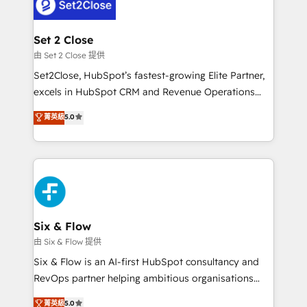
el CRM y más con cómo opera la empresa por
Platform Enablement, Custom Integration and
debajo. Te acompañamos a ordenar tu operación
Onboarding Accredited 🔐 ISO27001 & ISO9001
para que genere la información que necesitás para
Set 2 Close
Certified
decidir, y HubSpot por fin rinda de verdad. Lo
由 Set 2 Close 提供
hacemos paso a paso, sin frenar tu operación, con la
Set2Close, HubSpot’s fastest-growing Elite Partner,
adopción que todos buscan y pocos logran. No es
excels in HubSpot CRM and Revenue Operations
teoría: somos Partner Elite con +700
(RevOps) services to boost B2B sales and growth.
菁英級
5.0
implementaciones en LATAM. Imaginá HubSpot
As a top HubSpot Elite Partner, we specialize in
mostrándote dónde está tu próxima venta, no solo
custom HubSpot CRM solutions. Our experts design,
dónde quedó la última. Empecemos por el proceso
implement, and optimize systems to enhance user
que hoy más te frena, y de ahí, victorias
experience, functionality, and adoption across sales,
consecutivas, una tras otra.
marketing, and service teams. From setup to
refinement, we streamline workflows, improve lead
management, and speed up deal closures. With 500+
Six & Flow
projects completed, our Agile approach ensures your
由 Six & Flow 提供
HubSpot CRM drives measurable results. Our
Six & Flow is an AI-first HubSpot consultancy and
RevOps services align your sales, marketing, and
RevOps partner helping ambitious organisations
customer success teams for peak performance. We
grow with clarity, confidence, and intelligence.
菁英級
5.0
optimize the revenue lifecycle—lead generation to