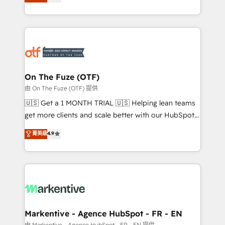
customer platform and operationalize HubSpot’s
your resilient growth.
Loop Marketing framework through expert-led
services, smart agents, and purpose-built apps,
tailored to your business. Together, we unlock
results, fast. ⚙️CRM & RevOps: Align all Hubs to your
buyer journey for clean data, scalability, & reporting.
🎯Demand Gen & ABM: Drive pipeline with inbound,
On The Fuze (OTF)
ABM, AEO, SEO, & paid media. 👩‍💻Web Design:
由 On The Fuze (OTF) 提供
Build high-performing websites with UX, messaging,
🇺🇸 Get a 1 MONTH TRIAL 🇺🇸 Helping lean teams
& conversion strategy that drive results. 🤖AI
get more clients and scale better with our HubSpot
Strategy: Activate Breeze Agents, configure HubSpot
Consulting & 'Done For You' Services. 🚀 Who We
菁英級
4.9
AI, & maximize AEO with tailored AI services. 🧩
Work With 🚀 We help lean, growing companies: -
Integrations: Extend HubSpot with custom
Win more business - Reduce no-shows - Improve
integrations, hosting, & maintenance.
lead & deal conversion rates - Scale with less
headcount ...by using HubSpot's full capabilities. 🤓
What do you get? 🤓 Our client's are too busy to
learn the ins-and-outs of HubSpot. We give you a
Personal Consultant + Tech Team to handle the
Markentive - Agence HubSpot - FR - EN
heavy lifting of mapping out AND building your ideal
由 Markentive - Agence HubSpot - FR - EN 提供