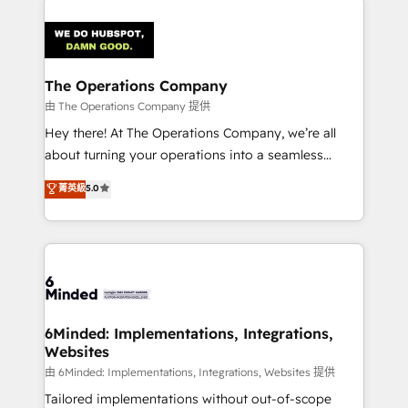
smarter with AI and HubSpot.
predictable revenue. Specialties: · HubSpot
Implementation & Migration · Native & Custom
Integrations · Custom Development · CPQ & FSM ·
Reporting & Analytics · GTM Architecture · Sales &
The Operations Company
Marketing Enablement If you’re ready to elevate
由 The Operations Company 提供
HubSpot from “just your CRM” to your growth
Hey there! At The Operations Company, we’re all
infrastructure—let’s talk.
about turning your operations into a seamless
experience that powers real results. We specialize in
菁英級
5.0
transforming complex systems into efficient,
scalable solutions that work across your entire
organization. We’re a unique blend of deep HubSpot
expertise, strategic thinking, and hands-on
operational know-how. We know that no two
businesses are alike, so we don’t do cookie-cutter
solutions. Instead, we dive in to understand your
6Minded: Implementations, Integrations,
Websites
needs, goals, and challenges to deliver solutions that
fit like a glove. We’re committed to being both
由 6Minded: Implementations, Integrations, Websites 提供
highly effective and fun to work with. We believe in
Tailored implementations without out-of-scope