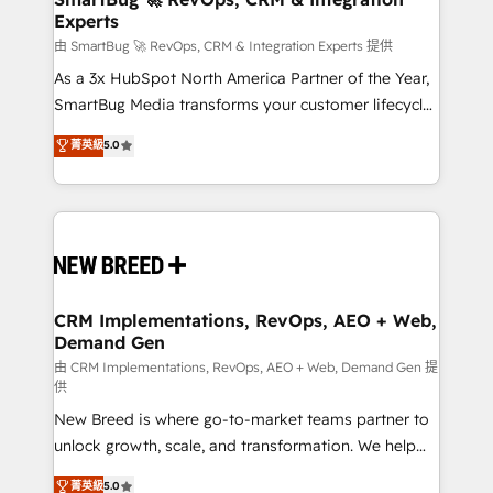
Experts
across all Hubs, validated by our 7 HubSpot
Accreditations. AI-Powered RevOps: Breeze AI,
由 SmartBug 🚀 RevOps, CRM & Integration Experts 提供
custom AI agents, and high-integrity migrations for
As a 3x HubSpot North America Partner of the Year,
total reporting clarity. Security & Compliance: SOC 2
SmartBug Media transforms your customer lifecycle
Type II and HIPAA attested for enterprise-grade data
into a revenue engine. Our unified ecosystem
菁英級
5.0
security. 🏆 Why Bluleadz? GTM OS Partner | 16+
includes specialized divisions Globalia (AI &
Years Experience | 1,000+ Five-Star Reviews
Software) and Point Success Media (Paid Media),
making this the official home for all three brands. 🔄
Implementation & Integration - Seamless migrations
and system integrations powered by Globalia’s
technical development team. - 19 HubSpot-certified
trainers to drive platform adoption. 📈 Revenue
CRM Implementations, RevOps, AEO + Web,
Demand Gen
Generation - Full-funnel marketing and high-
performance advertising via Point Success Media. -
由 CRM Implementations, RevOps, AEO + Web, Demand Gen 提
供
Expert deployment of Breeze AI and custom agents
New Breed is where go-to-market teams partner to
to automate growth. 🏆 Elite Excellence - 8 platform
unlock growth, scale, and transformation. We help
accreditations and deep HIPAA-compliance
companies activate HubSpot’s AI-powered
expertise. - A team of 250+ experts dedicated to
菁英級
5.0