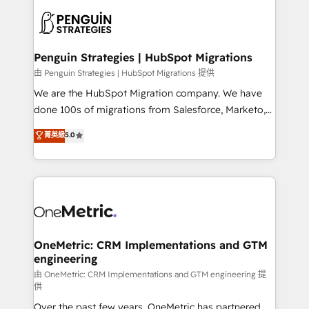
stratégie. Et 43% ne maîtrisent même pas leurs
scalable retainers. Let’s make HubSpot your most
données. C'est le paradoxe français : conscience
powerful growth engine. Built to convert, scale, and
totale, action nulle. La solution s'appelle l'Entreprise
drive results.
Augmentée. Ce n'est pas une entreprise qui utilise
Penguin Strategies | HubSpot Migrations
l'IA. C'est une organisation qui a réussi la symbiose
由 Penguin Strategies | HubSpot Migrations 提供
entre l'expertise humaine et l'intelligence artificielle.
We are the HubSpot Migration company. We have
Pas pour remplacer l'humain, mais pour l'augmenter.
done 100s of migrations from Salesforce, Marketo,
Chez Ideagency, nous accompagnons cette
Eloqua, Microsoft Dynamics, pipedrive and others.
菁英級
5.0
transformation. D'abord les fondations : des
We leverage our proven processes and AI to get it
données unifiées, des processus alignés. Ensuite
done right the first time. We help companies build
l'augmentation : l'IA là où elle crée de la valeur. Et
high performing revenue operations across complex
surtout : l'humain qui reste au centre. Parce que la
sales cycles, multi system environments and global
vraie performance vient de l'intérieur. Act Inside.
SaaS or manufacturing teams. Trusted by leading
Stand Out.
enterprises and fast growing scale ups including
Sony, Rapyd, Fiverr, XM Cyber, Wix - Base44, EMA
OneMetric: CRM Implementations and GTM
engineering
Design Automation and FIT. 📊 RevOps & data
architecture 🔗 CRM migrations & End to end
由 OneMetric: CRM Implementations and GTM engineering 提
供
integrations 🤖 AI workflows & enrichment 📘 Team
Over the past few years, OneMetric has partnered
enablement & company-wide adoption We create