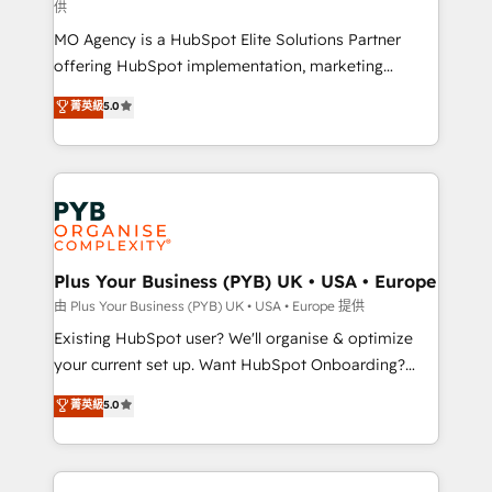
供
supported over 500 organisations with HubSpot
MO Agency is a HubSpot Elite Solutions Partner
implementation, optimisation, training, and
offering HubSpot implementation, marketing
adoption assurance. Our tried and tested Roadmap
automation, CRM and RevOps consulting, data
methodology will ensure that you receive the best
菁英級
5.0
architecture, sales enablement, lifecycle automation,
deployment experience possible. Whether you are
lead scoring and revenue reporting. HubSpot,
new to HubSpot or seeking to turn around a poor
Salesforce and integrated enterprise stacks. Digital
install, our team have the change management
Marketing, Answer Engine Optimisation, and
expertise to deliver the solutions you need.
Generative Engine Optimisation (AI Search),
HubSpot Content Hub, WordPress development,
B2B SEO, paid media, and content. We work with
Plus Your Business (PYB) UK • USA • Europe
enterprise and growth-led companies across
由 Plus Your Business (PYB) UK • USA • Europe 提供
technology, professional services, financial services
Existing HubSpot user? We'll organise & optimize
and industrial sectors. Offices in Johannesburg, Cape
your current set up. Want HubSpot Onboarding?
Town and London. 500+ HubSpot CRM
We'll customise your CRM & automate your business
菁英級
5.0
implementations delivered. AI visibility coverage
processes. Welcome to our Profile! We can help
across ChatGPT, Claude, Perplexity, Gemini and
with... • CRM implementation, reports & workflows,
Google AI Overviews. HubSpot Impact Award -
and team training • CRM migration: Salesforce,
Customer First HubSpot Impact Award - Integrations