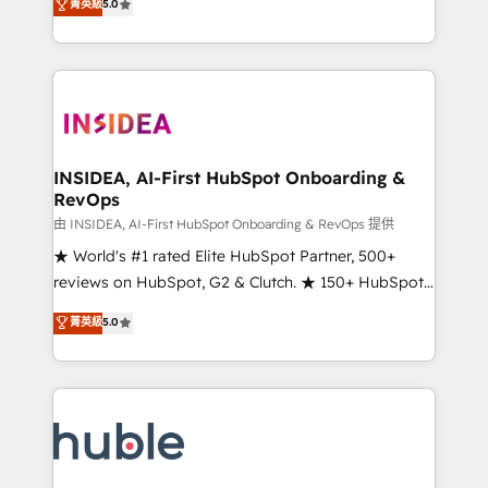
Scale: Fastest tiering Elite HubSpot Partner 🪴 -
菁英級
5.0
solutions that deliver measurable impact and
Sales Hub: More implementations than any other
transform brand experiences As one of the few full-
Partner 💻 - Migrations: We convert Salesforce
service creative agencies in the HubSpot
addicts to HubSpot evangelists 🧡 Don't hire a
ecosystem, we blend strategy, technology, & award-
marketing agency for an Ops problem. Don't hire a
winning design to build scalable, globally
technical agency for a growth problem. Hire a
regionalized HubSpot websites, integrated
partner built to solve both.
marketing campaigns, & RevOps frameworks that
INSIDEA, AI-First HubSpot Onboarding &
RevOps
fuel long-term success We connect the entire
customer lifecycle through seamless integrations,
由 INSIDEA, AI-First HubSpot Onboarding & RevOps 提供
ensure long-term adoption with change-
★ World's #1 rated Elite HubSpot Partner, 500+
management programs, and align marketing, sales,
reviews on HubSpot, G2 & Clutch. ★ 150+ HubSpot
and service to drive sustainable growth With 6 key
Certified Experts & Trainers across the team ★
菁英級
5.0
HubSpot accreditations and experience across
1,500+ implementations across five continents ★ AI-
hundreds of organizations in dozens of industries,
First, RevOps-led, Onboarding obsessed ★
there’s a good chance one of our globally integrated
Company of the Year 2024/25 INSIDEA helps
teams has worked with clients just like you Let’s
growing companies turn HubSpot into a revenue
explore whether S2 is the partner you’ve been
engine. We onboard your team, migrate your data,
looking for...and get your next big initiative moving!
and build AI-powered workflows that drive adoption